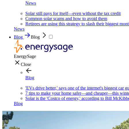
News
Solar still pays for itself—even without the tax credit
Common solar scams and how to avoid them
Retirees are using this strategy to slash their biggest mont
News
Blog
Blog
EnergySage
Close
Blog
'EVs drive better,' says one of the internet's biggest car g
7 tips to make your home safer—and cheaper—this wint
Solar is the 'Costco of energy,' according to Bill McKibb
Blog