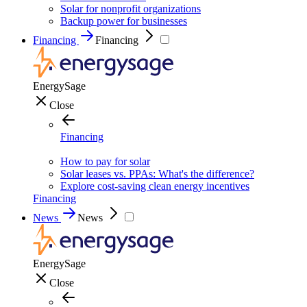
Solar for nonprofit organizations
Backup power for businesses
Financing
Financing
EnergySage
Close
Financing
How to pay for solar
Solar leases vs. PPAs: What's the difference?
Explore cost-saving clean energy incentives
Financing
News
News
EnergySage
Close