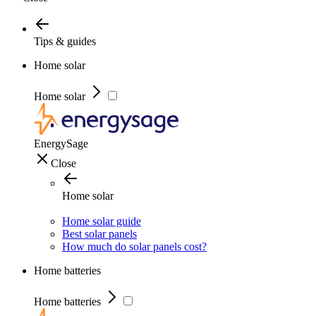
Tips & guides
Home solar
Home solar
EnergySage
Close
Home solar
Home solar guide
Best solar panels
How much do solar panels cost?
Home batteries
Home batteries