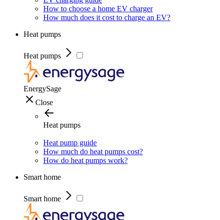
How to choose a home EV charger
How much does it cost to charge an EV?
Heat pumps
Heat pumps
EnergySage
Close
Heat pumps
Heat pump guide
How much do heat pumps cost?
How do heat pumps work?
Smart home
Smart home