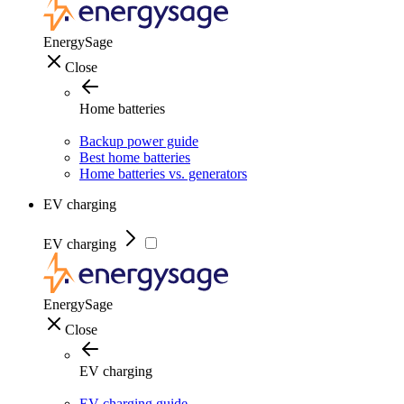
EnergySage
Close
Home batteries
Backup power guide
Best home batteries
Home batteries vs. generators
EV charging
EV charging
EnergySage
Close
EV charging
EV charging guide