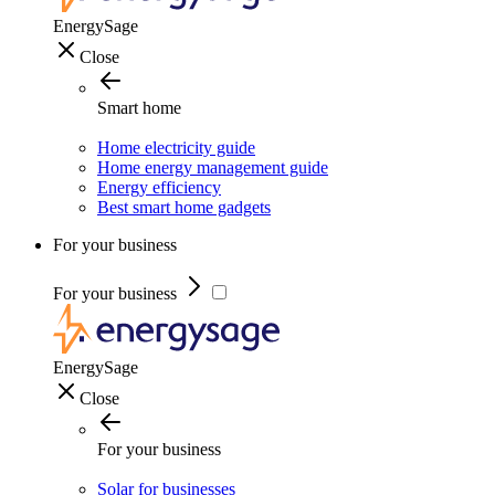
EnergySage
Close
Smart home
Home electricity guide
Home energy management guide
Energy efficiency
Best smart home gadgets
For your business
For your business
EnergySage
Close
For your business
Solar for businesses