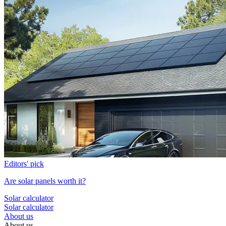
Editors' pick
Are solar panels worth it?
Solar calculator
Solar calculator
About us
About us