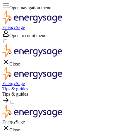
Open navigation menu
EnergySage
Open account menu
Close
EnergySage
Tips & guides
Tips & guides
EnergySage
Close