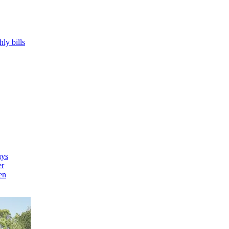
hly bills
uys
er
en