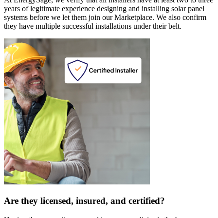
years of legitimate experience designing and installing solar panel
systems before we let them join our Marketplace. We also confirm
they have multiple successful installations under their belt.
Are they licensed, insured, and certified?