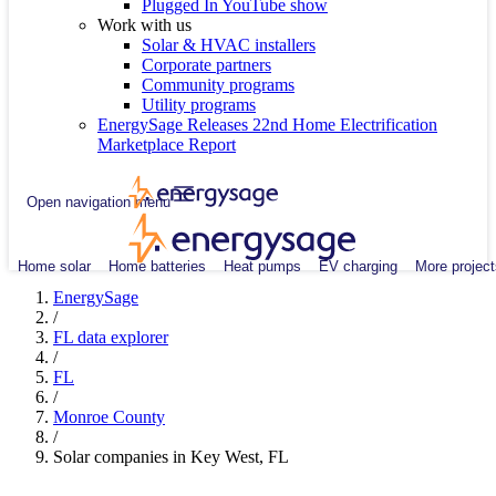
Plugged In YouTube show
Work with us
Solar & HVAC installers
Corporate partners
Community programs
Utility programs
EnergySage Releases 22nd Home Electrification
Marketplace Report
Open navigation menu
Home solar
Home batteries
Heat pumps
EV charging
More project
EnergySage
/
FL data explorer
/
FL
/
Monroe County
/
Solar companies in Key West, FL