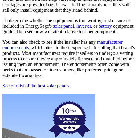
shortages are prevalent right now—but high-quality installers will
still only install equipment that they stand behind.
To determine whether the equipment is trustworthy, first ensure it's
included in EnergySage's
solar panel
,
inverter
, or
battery
equipment
guide. Then see how we rate it relative to other equipment.
You can also check to see if the installer has any
manufacturer
endorsements
, which attest to their expertise in installing that brand's
products. Most manufacturers require installers to undergo a vetting
process to ensure they're appropriately licensed and qualified before
issuing them an endorsement. The endorsements often come with
perks that are passed on to customers, like preferred pricing or
extended warranties.
See our list of the best solar panels
.