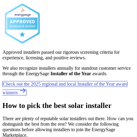
Approved installers passed our rigorous screening criteria for
experience, licensing, and positive reviews.
We also recognize installers annually for standout customer service
through the EnergySage
Installer of the Year
awards.
Check out the 2025 regional and local Installer of the Year award
winners
How to pick the best solar installer
There are plenty of reputable solar installers out there. How can you
distinguish the best from the rest? We consider the following
questions before allowing installers to join the EnergySage
Marketplace.