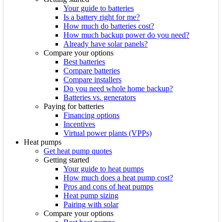
Your guide to batteries
Is a battery right for me?
How much do batteries cost?
How much backup power do you need?
Already have solar panels?
Compare your options
Best batteries
Compare batteries
Compare installers
Do you need whole home backup?
Batteries vs. generators
Paying for batteries
Financing options
Incentives
Virtual power plants (VPPs)
Heat pumps
Get heat pump quotes
Getting started
Your guide to heat pumps
How much does a heat pump cost?
Pros and cons of heat pumps
Heat pump sizing
Pairing with solar
Compare your options