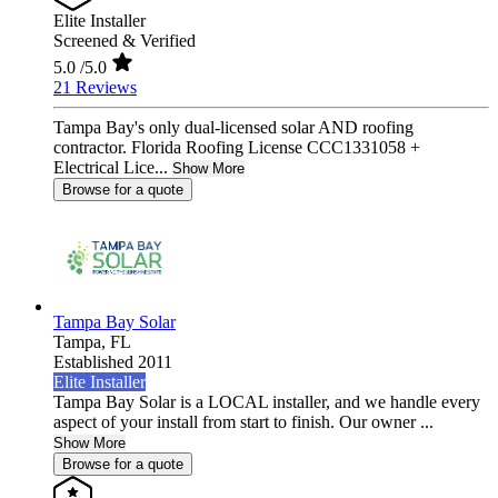
Elite Installer
Screened & Verified
5.0
/5.0
21 Reviews
Tampa Bay's only dual-licensed solar AND roofing
contractor. Florida Roofing License CCC1331058 +
Electrical Lice...
Show More
Browse for a quote
Tampa Bay Solar
Tampa,
FL
Established 2011
Elite Installer
Tampa Bay Solar is a LOCAL installer, and we handle every
aspect of your install from start to finish. Our owner ...
Show More
Browse for a quote