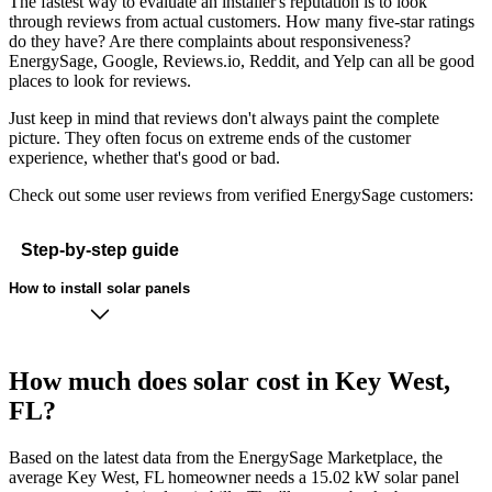
The fastest way to evaluate an installer's reputation is to look
through reviews from actual customers. How many five-star ratings
do they have? Are there complaints about responsiveness?
EnergySage, Google, Reviews.io, Reddit, and Yelp can all be good
places to look for reviews.
Just keep in mind that reviews don't always paint the complete
picture. They often focus on extreme ends of the customer
experience, whether that's good or bad.
Check out some user reviews from verified EnergySage customers:
Step-by-step guide
How to install solar panels
How much does solar cost in Key West,
FL?
Based on the latest data from the EnergySage Marketplace, the
average Key West, FL homeowner needs a 15.02 kW solar panel