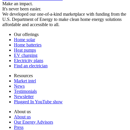
Make an impact.
It's never been easier.
We developed our one-of-a-kind marketplace with funding from the
U.S. Department of Energy to make clean home energy solutions
affordable and accessible to all.
Our offerings
Home solar
Home batteries
Heat pumps
EV charging
Electricity plans
Find an electrician
Resources
Market intel
News
Testimonials
Newsletter
Plugged In YouTube show
About us
About us
Our Energy Advisors
Press