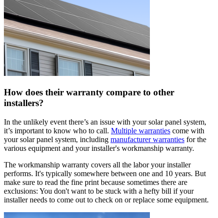
How does their warranty compare to other
installers?
In the unlikely event there’s an issue with your solar panel system,
it’s important to know who to call.
Multiple warranties
come with
your solar panel system, including
manufacturer warranties
for the
various equipment and your installer's workmanship warranty.
The workmanship warranty covers all the labor your installer
performs. It's typically somewhere between one and 10 years. But
make sure to read the fine print because sometimes there are
exclusions: You don't want to be stuck with a hefty bill if your
installer needs to come out to check on or replace some equipment.