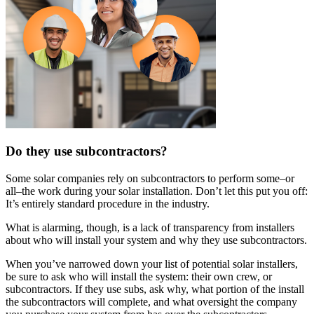
Do they use subcontractors?
Some solar companies rely on subcontractors to perform some–or
all–the work during your solar installation. Don’t let this put you off:
It’s entirely standard procedure in the industry.
What is alarming, though, is a lack of transparency from installers
about who will install your system and why they use subcontractors.
When you’ve narrowed down your list of potential solar installers,
be sure to ask who will install the system: their own crew, or
subcontractors. If they use subs, ask why, what portion of the install
the subcontractors will complete, and what oversight the company