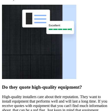
Do they quote high-quality equipment?
High-quality installers care about their reputation. They want to
install equipment that performs well and will last a long time. If you
receive quotes with equipment that you can't find much information
about, that can be a red flag. Just keep in mind that equipment