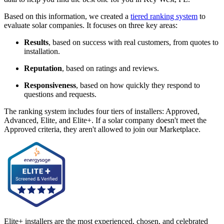
Based on this information, we created a
tiered ranking system
to
evaluate solar companies. It focuses on three key areas:
Results
, based on success with real customers, from quotes to
installation.
Reputation
, based on ratings and reviews.
Responsiveness
, based on how quickly they respond to
questions and requests.
The ranking system includes four tiers of installers: Approved,
Advanced, Elite, and Elite+. If a solar company doesn't meet the
Approved criteria, they aren't allowed to join our Marketplace.
Elite+ installers are the most experienced, chosen, and celebrated