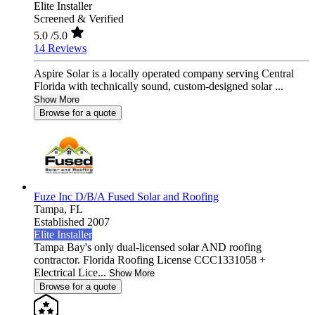
Elite Installer
Screened & Verified
5.0
/5.0
14 Reviews
Aspire Solar is a locally operated company serving Central
Florida with technically sound, custom-designed solar ...
Show More
Browse for a quote
Fuze Inc D/B/A Fused Solar and Roofing
Tampa,
FL
Established 2007
Elite Installer
Tampa Bay's only dual-licensed solar AND roofing
contractor. Florida Roofing License CCC1331058 +
Electrical Lice...
Show More
Browse for a quote