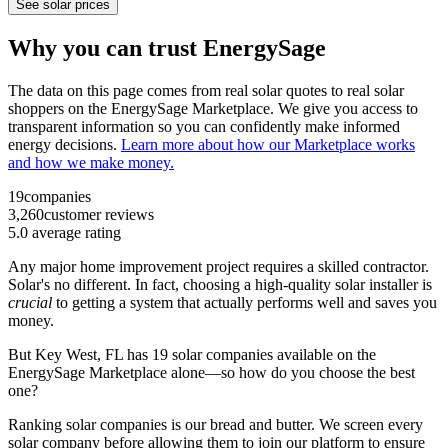
See solar prices
Why you can trust EnergySage
The data on this page comes from real solar quotes to real solar
shoppers on the EnergySage Marketplace. We give you access to
transparent information so you can confidently make informed
energy decisions.
Learn more about how our Marketplace works
and how we make money.
19
companies
3,260
customer reviews
5.0
average rating
Any major home improvement project requires a skilled contractor.
Solar's no different. In fact, choosing a high-quality solar installer is
crucial
to getting a system that actually performs well and saves you
money.
But
Key West, FL
has 19 solar companies available on the
EnergySage Marketplace alone—so how do you choose the best
one?
Ranking solar companies is our bread and butter. We screen every
solar company before allowing them to join our platform to ensure