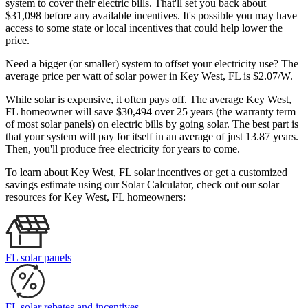
system to cover their electric bills. That'll set you back about
$31,098 before any available incentives. It's possible you may have
access to some state or local incentives that could help lower the
price.
Need a bigger (or smaller) system to offset your electricity use? The
average price per watt of solar power in Key West, FL is $2.07/W.
While solar is expensive, it often pays off. The average Key West,
FL homeowner will save $30,494 over 25 years (the warranty term
of most solar panels)
on electric bills by going solar. The best part is
that your system will pay for itself in an average of just 13.87 years.
Then, you'll produce free electricity for years to come.
To learn about Key West, FL solar incentives or get a customized
savings estimate using our Solar Calculator, check out our solar
resources for Key West, FL homeowners:
FL solar panels
FL solar rebates and incentives