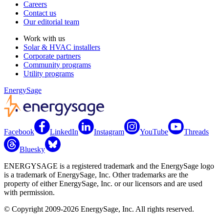
Careers
Contact us
Our editorial team
Work with us
Solar & HVAC installers
Corporate partners
Community programs
Utility programs
EnergySage
Facebook
LinkedIn
Instagram
YouTube
Threads
Bluesky
ENERGYSAGE is a registered trademark and the EnergySage logo
is a trademark of EnergySage, Inc. Other trademarks are the
property of either EnergySage, Inc. or our licensors and are used
with permission.
© Copyright 2009-2026 EnergySage, Inc. All rights reserved.