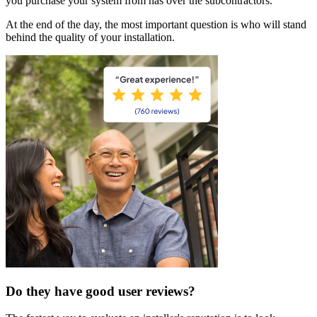
you purchase your system from has over the subcontractors.
At the end of the day, the most important question is who will stand
behind the quality of your installation.
Do they have good user reviews?