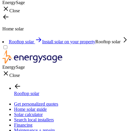
EnergySage
Close
Home solar
Rooftop solar
Install solar on your property
Rooftop solar
EnergySage
Close
Rooftop solar
Get personalized quotes
Home solar guide
Solar calculator
Search local installers
Financing
Maintenance + repairs