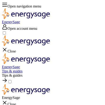
Open navigation menu
EnergySage
Open account menu
Close
EnergySage
Tips & guides
Tips & guides
EnergySage
Close