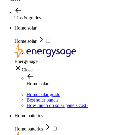
Tips & guides
Home solar
Home solar
EnergySage
Close
Home solar
Home solar guide
Best solar panels
How much do solar panels cost?
Home batteries
Home batteries