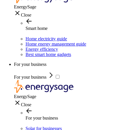
EnergySage
Close
Smart home
Home electricity guide
Home energy management guide
Energy efficiency
Best smart home gadgets
For your business
For your business
EnergySage
Close
For your business
Solar for businesses