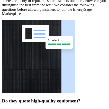
There are plenty of reputable solar installers out there. How can you
distinguish the best from the rest? We consider the following
questions before allowing installers to join the EnergySage
Marketplace.
Do they quote high-quality equipment?