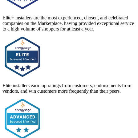
Elite+ installers are the most experienced, chosen, and celebrated
companies on the Marketplace, having provided exceptional service
to a high volume of shoppers for at least a year.
Elite installers earn top ratings from customers, endorsements from
vendors, and win customers more frequently than their peers.