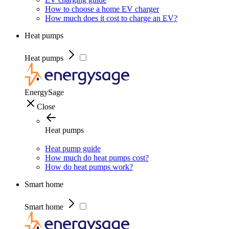
How to choose a home EV charger
How much does it cost to charge an EV?
Heat pumps
Heat pumps
EnergySage
Close
Heat pumps
Heat pump guide
How much do heat pumps cost?
How do heat pumps work?
Smart home
Smart home