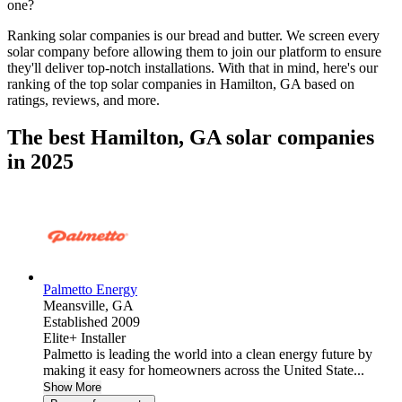
one?
Ranking solar companies is our bread and butter. We screen every
solar company before allowing them to join our platform to ensure
they'll deliver top-notch installations. With that in mind, here's our
ranking of the top solar companies in
Hamilton, GA
based on
ratings, reviews, and more.
The best Hamilton, GA solar companies
in 2025
Palmetto Energy
Meansville,
GA
Established 2009
Elite+ Installer
Palmetto is leading the world into a clean energy future by
making it easy for homeowners across the United State...
Show More