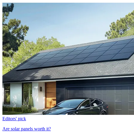
Editors' pick
Are solar panels worth it?