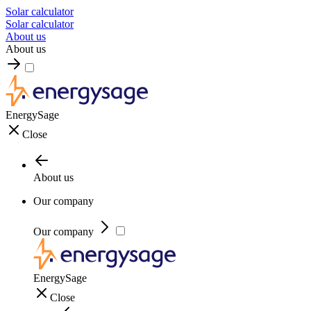
Solar calculator
Solar calculator
About us
About us
EnergySage
Close
About us
Our company
Our company
EnergySage
Close