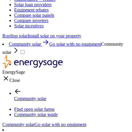
Solar loan providers
Equipment rebates
Compare solar panels
Compare inverters
Solar incentives
Rooftop solar
Install solar on your property
Community solar
Go solar with no equipment
Community
solar
EnergySage
Close
Community solar
Find open solar farms
Community solar guide
Community solar
Go solar with no equipment