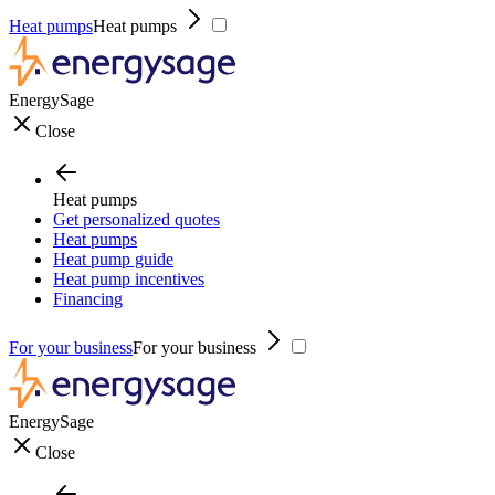
Heat pumps
Heat pumps
EnergySage
Close
Heat pumps
Get personalized quotes
Heat pumps
Heat pump guide
Heat pump incentives
Financing
For your business
For your business
EnergySage
Close