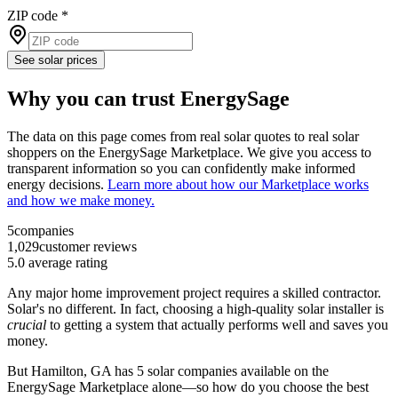
ZIP code
*
See solar prices
Why you can trust EnergySage
The data on this page comes from real solar quotes to real solar
shoppers on the EnergySage Marketplace. We give you access to
transparent information so you can confidently make informed
energy decisions.
Learn more about how our Marketplace works
and how we make money.
5
companies
1,029
customer reviews
5.0
average rating
Any major home improvement project requires a skilled contractor.
Solar's no different. In fact, choosing a high-quality solar installer is
crucial
to getting a system that actually performs well and saves you
money.
But
Hamilton, GA
has 5 solar companies available on the
EnergySage Marketplace alone—so how do you choose the best