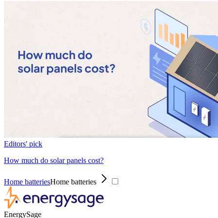
Editors' pick
How much do solar panels cost?
Home batteries
Home batteries
EnergySage