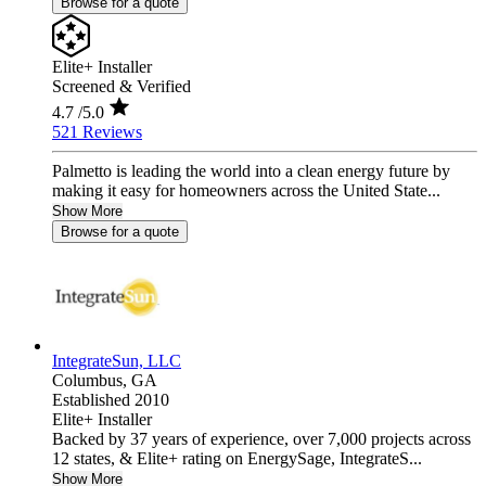
Browse for a quote
Elite+ Installer
Screened & Verified
4.7
/5.0
521 Reviews
Palmetto is leading the world into a clean energy future by
making it easy for homeowners across the United State...
Show More
Browse for a quote
IntegrateSun, LLC
Columbus,
GA
Established 2010
Elite+ Installer
Backed by 37 years of experience, over 7,000 projects across
12 states, & Elite+ rating on EnergySage, IntegrateS...
Show More