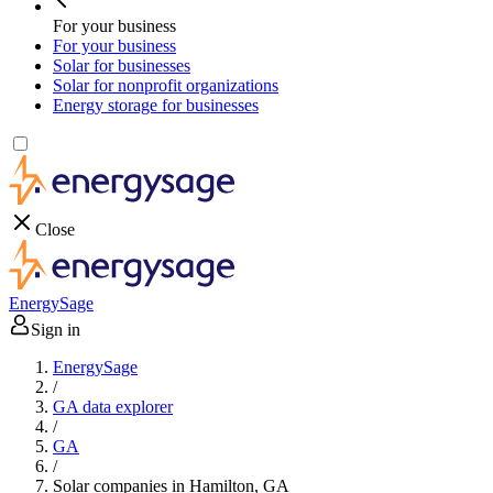
For your business
For your business
Solar for businesses
Solar for nonprofit organizations
Energy storage for businesses
Close
EnergySage
Sign in
EnergySage
/
GA data explorer
/
GA
/
Solar companies in Hamilton, GA