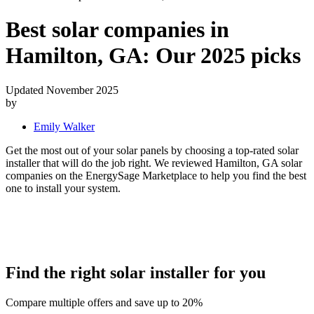
Best solar companies in
Hamilton, GA:
Our 2025 picks
Updated November 2025
by
Emily Walker
Get the most out of your solar panels by choosing a top-rated solar
installer that will do the job right. We reviewed Hamilton, GA solar
companies on the EnergySage Marketplace to help you find the best
one to install your system.
Find the right solar installer for you
Compare multiple offers and save up to 20%