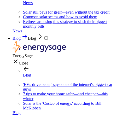
News
Solar still pays for itself—even without the tax credit
Common solar scams and how to avoid them
Retirees are using this strategy to slash their biggest
monthly bills
News
Blog
Blog
EnergySage
Close
Blog
'EVs drive better,' says one of the internet's biggest car
guys
7 tips to make your home safer—and cheaper—this
winter
Solar is the 'Costco of energy,' according to Bill
McKibben
Blog