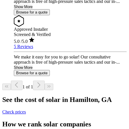
approach is free of high-pressure sales tactics and our in-...
Show More
Browse for a quote
Approved Installer
Screened & Verified
5.0
/5.0
5 Reviews
We make it easy for you to go solar! Our consultative
approach is free of high-pressure sales tactics and our in-...
Show More
Browse for a quote
1 of 1
See the cost of solar in Hamilton, GA
Check prices
How we rank solar companies