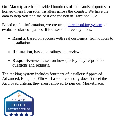
Our Marketplace has provided hundreds of thousands of quotes to
homeowners from solar installers across the country. We have the
data to help you find the best one for you in Hamilton, GA.
Based on this information, we created a
tiered ranking system
to
evaluate solar companies. It focuses on three key areas:
Results
, based on success with real customers, from quotes to
installation.
Reputation
, based on ratings and reviews.
Responsiveness
, based on how quickly they respond to
questions and requests.
The ranking system includes four tiers of installers: Approved,
Advanced, Elite, and Elite+. If a solar company doesn't meet the
Approved criteria, they aren't allowed to join our Marketplace.