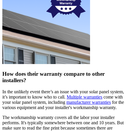
How does their warranty compare to other
installers?
In the unlikely event there’s an issue with your solar panel system,
it’s important to know who to call.
Multiple warranties
come with
your solar panel system, including
manufacturer warranties
for the
various equipment and your installer's workmanship warranty.
The workmanship warranty covers all the labor your installer
performs. It's typically somewhere between one and 10 years. But
make sure to read the fine print because sometimes there are