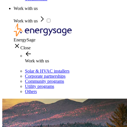
Work with us
Work with us
EnergySage
Close
Work with us
Solar & HVAC installers
Corporate partnerships
Community programs
Utility programs
Others