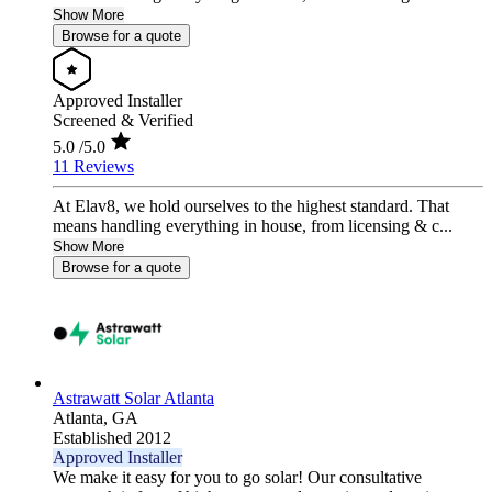
Show More
Browse for a quote
Approved Installer
Screened & Verified
5.0
/5.0
11 Reviews
At Elav8, we hold ourselves to the highest standard. That
means handling everything in house, from licensing & c...
Show More
Browse for a quote
Astrawatt Solar Atlanta
Atlanta,
GA
Established 2012
Approved Installer
We make it easy for you to go solar! Our consultative