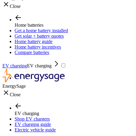
Close
Home batteries
Get a home battery installed
Get solar + battery quotes
Home battery guide
Home battery incentives
Compare batteries
EV charging
EV charging
EnergySage
Close
EV charging
Shop EV chargers
EV charging guide
Electric vehicle guide