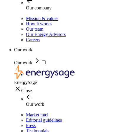
Our company
Mission & values
How it works
Our team
Our Energy Advisors
Careers
Our work
Our work
EnergySage
Close
Our work
Market intel
Editorial guidelines
Press
Testimonials