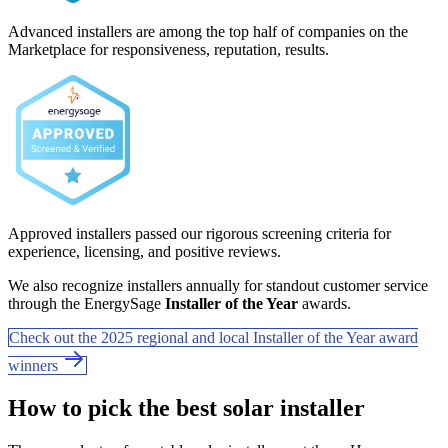
Advanced installers are among the top half of companies on the
Marketplace for responsiveness, reputation, results.
Approved installers passed our rigorous screening criteria for
experience, licensing, and positive reviews.
We also recognize installers annually for standout customer service
through the EnergySage
Installer of the Year
awards.
Check out the 2025 regional and local Installer of the Year award
winners
How to pick the best solar installer