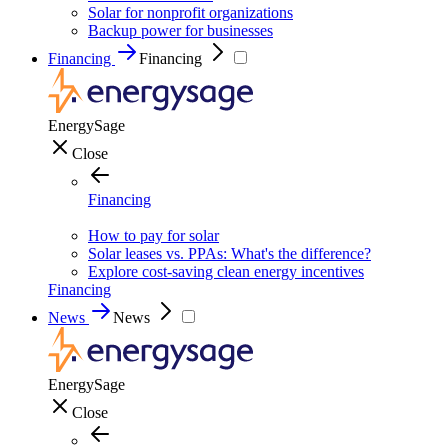
Solar for nonprofit organizations
Backup power for businesses
Financing
Financing
EnergySage
Close
Financing
How to pay for solar
Solar leases vs. PPAs: What's the difference?
Explore cost-saving clean energy incentives
Financing
News
News
EnergySage
Close