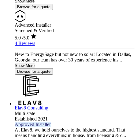
Show More
Browse for a quote
Advanced Installer
Screened & Verified
5.0
/5.0
4 Reviews
New to EnergySage but not new to solar! Located in Dallas,
Georgia, our team has over 30 years of experience ins...
Show More
Browse for a quote
Elav8 Consulting
Multi-state
Established 2021
Approved Installer
At Elav8, we hold ourselves to the highest standard. That
means handling everything in house, from licensing & c...