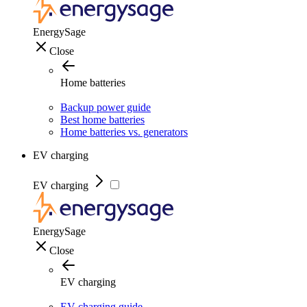
EnergySage
Close
Home batteries
Backup power guide
Best home batteries
Home batteries vs. generators
EV charging
EV charging
EnergySage
Close
EV charging
EV charging guide