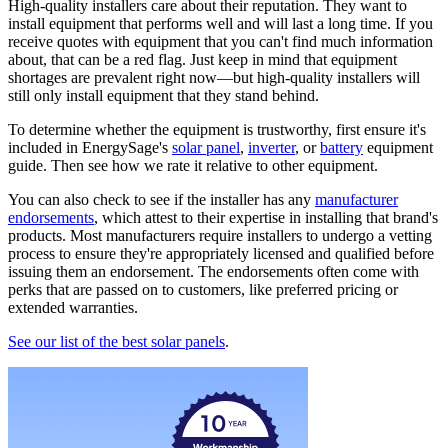
High-quality installers care about their reputation. They want to
install equipment that performs well and will last a long time. If you
receive quotes with equipment that you can't find much information
about, that can be a red flag. Just keep in mind that equipment
shortages are prevalent right now—but high-quality installers will
still only install equipment that they stand behind.
To determine whether the equipment is trustworthy, first ensure it's
included in EnergySage's
solar panel
,
inverter
, or
battery
equipment
guide. Then see how we rate it relative to other equipment.
You can also check to see if the installer has any
manufacturer
endorsements
, which attest to their expertise in installing that brand's
products. Most manufacturers require installers to undergo a vetting
process to ensure they're appropriately licensed and qualified before
issuing them an endorsement. The endorsements often come with
perks that are passed on to customers, like preferred pricing or
extended warranties.
See our list of the best solar panels
.