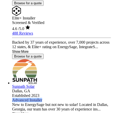
Browse for a quote
Elite+ Installer
Screened & Verified
4.6
/5.0
488 Reviews
Backed by 37 years of experience, over 7,000 projects across
12 states, & Elite+ rating on EnergySage, IntegrateS...
Show More
Browse for a quote
Sunpath Solar
Dallas,
GA
Established 2023
Advanced Installer
New to EnergySage but not new to solar! Located in Dallas,
Georgia, our team has over 30 years of experience ins...