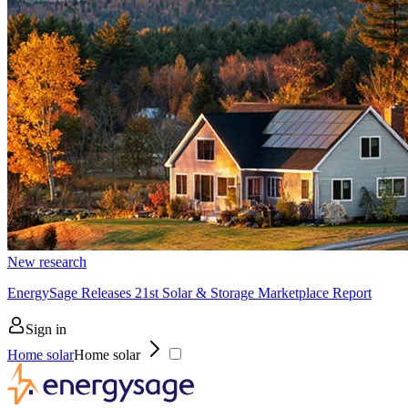
New research
EnergySage Releases 21st Solar & Storage Marketplace Report
Sign in
Home solar
Home solar