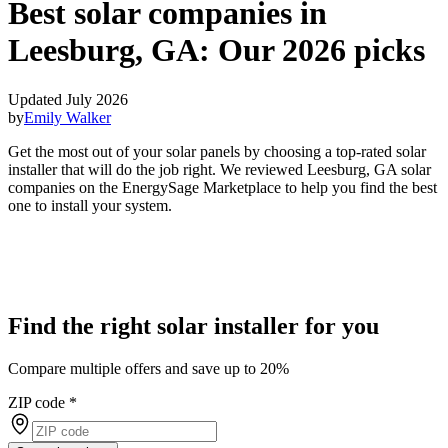
Best solar companies in
Leesburg, GA:
Our 2026 picks
Updated July 2026
by
Emily Walker
Get the most out of your solar panels by choosing a top-rated solar
installer that will do the job right. We reviewed Leesburg, GA solar
companies on the EnergySage Marketplace to help you find the best
one to install your system.
Find the right solar installer for you
Compare multiple offers and save up to 20%
ZIP code
*