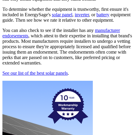
To determine whether the equipment is trustworthy, first ensure it's
included in EnergySage's
solar panel
,
inverter
, or
battery
equipment
guide. Then see how we rate it relative to other equipment.
You can also check to see if the installer has any
manufacturer
endorsements
, which attest to their expertise in installing that brand's
products. Most manufacturers require installers to undergo a vetting
process to ensure they're appropriately licensed and qualified before
issuing them an endorsement. The endorsements often come with
perks that are passed on to customers, like preferred pricing or
extended warranties.
See our list of the best solar panels
.