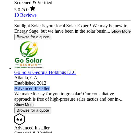
Screened & Verified
5.0
/5.0
10 Reviews
Sunlight Solar is your local Solar Expert! We may be new to
Energy Sage, but we have been in the solar busin...
Show More
Browse for a quote
Go Solar Georgia Holdings LLC
Atlanta,
GA
Established 2012
Advanced Installer
We make it easy for you to go solar! Our consultative
approach is free of high-pressure sales tactics and our in-...
Show More
Browse for a quote
Advanced Installer