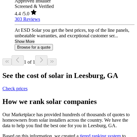
Approved Installer
Screened & Verified
4.4
/5.0
303 Reviews
At ESD Solar you get the best prices, top of the line panels,
unbeatable warranties, and exceptional customer ser...
Show More
Browse for a quote
1 of 1
See the cost of solar in Leesburg, GA
Check prices
How we rank solar companies
Our Marketplace has provided hundreds of thousands of quotes to
homeowners from solar installers across the country. We have the
data to help you find the best one for you in Leesburg, GA.
Based on this information, we created a
tiered ranking system
to