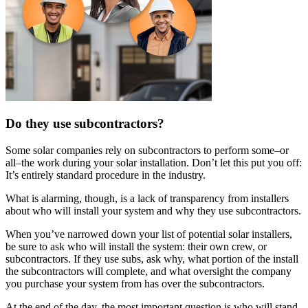
Do they use subcontractors?
Some solar companies rely on subcontractors to perform some–or
all–the work during your solar installation. Don’t let this put you off:
It’s entirely standard procedure in the industry.
What is alarming, though, is a lack of transparency from installers
about who will install your system and why they use subcontractors.
When you’ve narrowed down your list of potential solar installers,
be sure to ask who will install the system: their own crew, or
subcontractors. If they use subs, ask why, what portion of the install
the subcontractors will complete, and what oversight the company
you purchase your system from has over the subcontractors.
At the end of the day, the most important question is who will stand