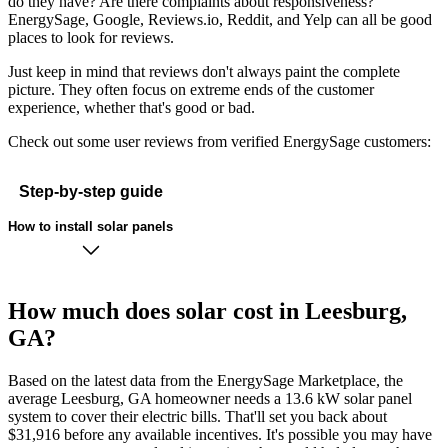
do they have? Are there complaints about responsiveness?
EnergySage, Google, Reviews.io, Reddit, and Yelp can all be good
places to look for reviews.
Just keep in mind that reviews don't always paint the complete
picture. They often focus on extreme ends of the customer
experience, whether that's good or bad.
Check out some user reviews from verified EnergySage customers:
Step-by-step guide
How to install solar panels
How much does solar cost in Leesburg,
GA?
Based on the latest data from the EnergySage Marketplace, the
average Leesburg, GA homeowner needs a 13.6 kW solar panel
system to cover their electric bills. That'll set you back about
$31,916 before any available incentives. It's possible you may have