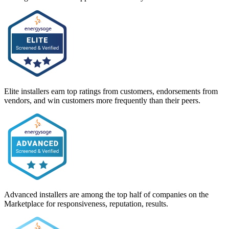
Elite installers earn top ratings from customers, endorsements from
vendors, and win customers more frequently than their peers.
Advanced installers are among the top half of companies on the
Marketplace for responsiveness, reputation, results.