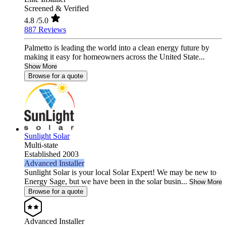
Screened & Verified
4.8
/5.0
887 Reviews
Palmetto is leading the world into a clean energy future by
making it easy for homeowners across the United State...
Show More
Browse for a quote
Sunlight Solar
Multi-state
Established 2003
Advanced Installer
Sunlight Solar is your local Solar Expert! We may be new to
Energy Sage, but we have been in the solar busin...
Show More
Browse for a quote
Advanced Installer