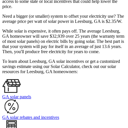
access to some state or local incentives that could help lower the
price.
Need a bigger (or smaller) system to offset your electricity use? The
average price per watt of solar power in Leesburg, GA is $2.35/W.
While solar is expensive, it often pays off. The average Leesburg,
GA homeowner will save $32,939 over 25 years (the warranty term
of most solar panels)
on electric bills by going solar. The best part is
that your system will pay for itself in an average of just 13.6 years.
Then, you'll produce free electricity for years to come.
To learn about Leesburg, GA solar incentives or get a customized
savings estimate using our Solar Calculator, check out our solar
resources for Leesburg, GA homeowners:
GA solar panels
GA solar rebates and incentives