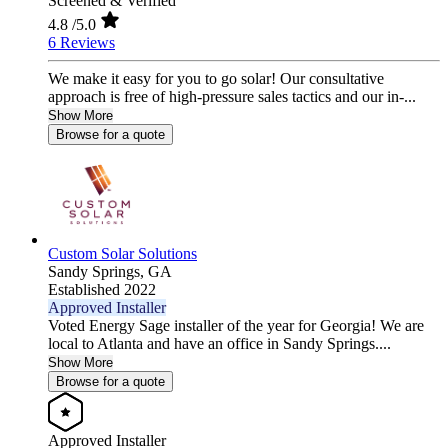
Screened & Verified
4.8
/5.0
6 Reviews
We make it easy for you to go solar! Our consultative
approach is free of high-pressure sales tactics and our in-...
Show More
Browse for a quote
Custom Solar Solutions
Sandy Springs,
GA
Established 2022
Approved Installer
Voted Energy Sage installer of the year for Georgia! We are
local to Atlanta and have an office in Sandy Springs....
Show More
Browse for a quote
Approved Installer