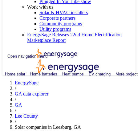
Plugged In YouTube show
Work with us
Solar & HVAC installers
Corporate partners
Community programs
Utility programs
EnergySage Releases 22nd Home Electrification
Marketplace Report
Open navigation menu
Home solar
Home batteries
Heat pumps
EV charging
More project
EnergySage
/
GA data explorer
/
GA
/
Lee County
/
Solar companies in Leesburg, GA