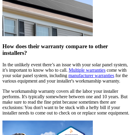
How does their warranty compare to other
installers?
In the unlikely event there’s an issue with your solar panel system,
it’s important to know who to call.
Multiple warranties
come with
your solar panel system, including
manufacturer warranties
for the
various equipment and your installer's workmanship warranty.
The workmanship warranty covers all the labor your installer
performs. It's typically somewhere between one and 10 years. But
make sure to read the fine print because sometimes there are
exclusions: You don't want to be stuck with a hefty bill if your
installer needs to come out to check on or replace some equipment.