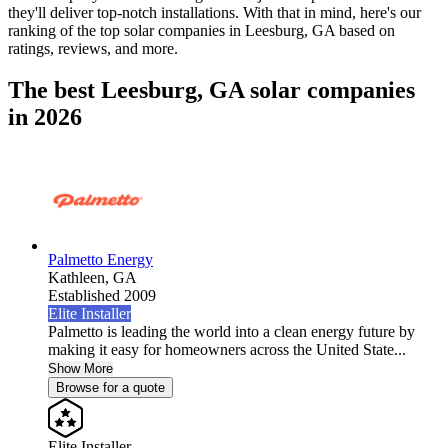
they'll deliver top-notch installations. With that in mind, here's our
ranking of the top solar companies in
Leesburg, GA
based on
ratings, reviews, and more.
The best Leesburg, GA solar companies
in 2026
Palmetto Energy
Kathleen,
GA
Established 2009
Elite Installer
Palmetto is leading the world into a clean energy future by
making it easy for homeowners across the United State...
Show More
Browse for a quote
Elite Installer