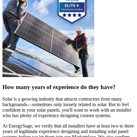
How many years of experience do they have?
Solar is a growing industry that attracts contractors from many
backgrounds—sometimes only loosely related to solar. But to feel
confident in your solar panels, you'll want to work with an installer
who has plenty of experience designing custom systems.
At EnergySage, we verify that all installers have at least two to three
years of legitimate experience designing and installing solar panel
systems before we let them join our Marketplace. We also confirm