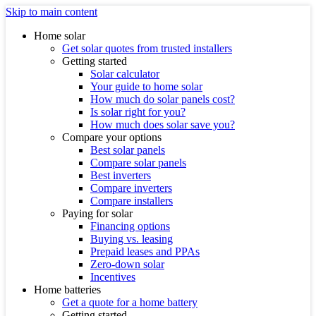
Skip to main content
Home solar
Get solar quotes from trusted installers
Getting started
Solar calculator
Your guide to home solar
How much do solar panels cost?
Is solar right for you?
How much does solar save you?
Compare your options
Best solar panels
Compare solar panels
Best inverters
Compare inverters
Compare installers
Paying for solar
Financing options
Buying vs. leasing
Prepaid leases and PPAs
Zero-down solar
Incentives
Home batteries
Get a quote for a home battery
Getting started