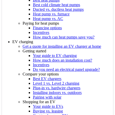
Best heat pumps
Best cold climate heat pumps
Ducted vs. ductless heat pumps
Heat pump vs. furnace
Heat pump vs. AC
Paying for heat pumps
Financing options
Incentives
How much can heat pumps save you?
EV charging
Get a quote for installing an EV charger at home
Getting started
Your guide to EV charging
How much does an installation cost?
Incentives
Do you need an electrical panel upgrade?
Compare your options
Best EV chargers
Level 1 vs. Level 2 charging
Plug-in vs. hardwire chargers
Installing indoors vs. outdoors
Pairing with solar
Shopping for an EV
Your guide to EVs
Buying vs. leasing