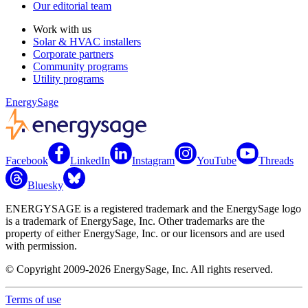
Our editorial team
Work with us
Solar & HVAC installers
Corporate partners
Community programs
Utility programs
EnergySage
Facebook
LinkedIn
Instagram
YouTube
Threads
Bluesky
ENERGYSAGE is a registered trademark and the EnergySage logo
is a trademark of EnergySage, Inc. Other trademarks are the
property of either EnergySage, Inc. or our licensors and are used
with permission.
© Copyright 2009-2026 EnergySage, Inc. All rights reserved.
Terms of use