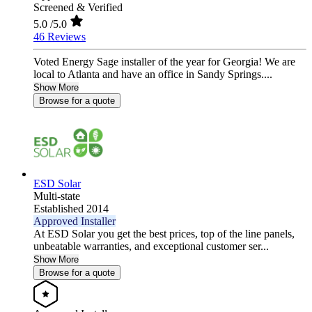
Screened & Verified
5.0
/5.0
46 Reviews
Voted Energy Sage installer of the year for Georgia! We are
local to Atlanta and have an office in Sandy Springs....
Show More
Browse for a quote
ESD Solar
Multi-state
Established 2014
Approved Installer
At ESD Solar you get the best prices, top of the line panels,
unbeatable warranties, and exceptional customer ser...
Show More
Browse for a quote