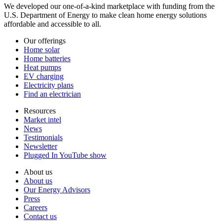
We developed our one-of-a-kind marketplace with funding from the
U.S. Department of Energy to make clean home energy solutions
affordable and accessible to all.
Our offerings
Home solar
Home batteries
Heat pumps
EV charging
Electricity plans
Find an electrician
Resources
Market intel
News
Testimonials
Newsletter
Plugged In YouTube show
About us
About us
Our Energy Advisors
Press
Careers
Contact us