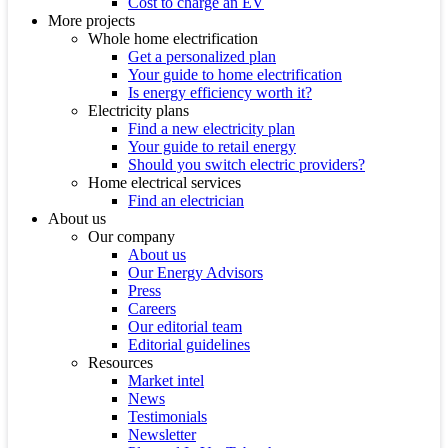
Cost to charge an EV
More projects
Whole home electrification
Get a personalized plan
Your guide to home electrification
Is energy efficiency worth it?
Electricity plans
Find a new electricity plan
Your guide to retail energy
Should you switch electric providers?
Home electrical services
Find an electrician
About us
Our company
About us
Our Energy Advisors
Press
Careers
Our editorial team
Editorial guidelines
Resources
Market intel
News
Testimonials
Newsletter