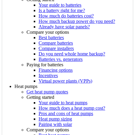
Your guide to batteries
Is a battery right for me?
How much do batteries cost?
How much backup power do you need?
Already have solar panels?
Compare your options
Best batteries
Compare batteries
Compare installers
Do you need whole home backup?
Batteries vs. generators
Paying for batteries
Financing options
Incentives
Virtual power plants (VPPs)
Heat pumps
Get heat pump quotes
Getting started
Your guide to heat pumps
How much does a heat pump cost?
Pros and cons of heat pumps
Heat pump sizing
Pairing with solar
Compare your options