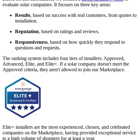
evaluate solar companies. It focuses on three key areas:
Results
, based on success with real customers, from quotes to
installation.
Reputation
, based on ratings and reviews.
Responsiveness
, based on how quickly they respond to
questions and requests.
The ranking system includes four tiers of installers: Approved,
Advanced, Elite, and Elite+. If a solar company doesn't meet the
Approved criteria, they aren't allowed to join our Marketplace.
Elite+ installers are the most experienced, chosen, and celebrated
companies on the Marketplace, having provided exceptional service
to a high volume of shoppers for at least a year.