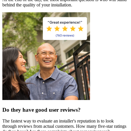
behind the quality of your installation.
Do they have good user reviews?
The fastest way to evaluate an installer's reputation is to look
through reviews from actual customers. How many five-star ratings