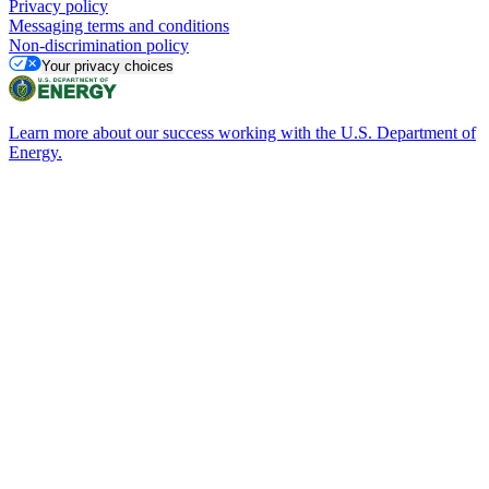
Privacy policy
Messaging terms and conditions
Non-discrimination policy
Your privacy choices
Learn more about our success working with the U.S. Department of
Energy.