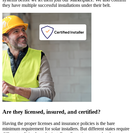
they have multiple successful installations under their belt.
Are they licensed, insured, and certified?
Having the proper licenses and insurance policies is the bare
minimum requirement for solar installers. But different states require