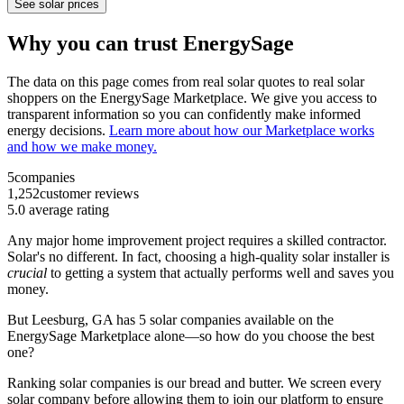
See solar prices
Why you can trust EnergySage
The data on this page comes from real solar quotes to real solar
shoppers on the EnergySage Marketplace. We give you access to
transparent information so you can confidently make informed
energy decisions.
Learn more about how our Marketplace works
and how we make money.
5
companies
1,252
customer reviews
5.0
average rating
Any major home improvement project requires a skilled contractor.
Solar's no different. In fact, choosing a high-quality solar installer is
crucial
to getting a system that actually performs well and saves you
money.
But
Leesburg, GA
has 5 solar companies available on the
EnergySage Marketplace alone—so how do you choose the best
one?
Ranking solar companies is our bread and butter. We screen every
solar company before allowing them to join our platform to ensure