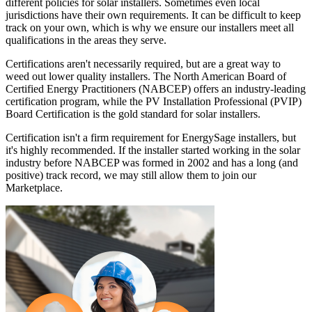
different policies for solar installers. Sometimes even local
jurisdictions have their own requirements. It can be difficult to keep
track on your own, which is why we ensure our installers meet all
qualifications in the areas they serve.
Certifications aren't necessarily required, but are a great way to
weed out lower quality installers. The North American Board of
Certified Energy Practitioners (NABCEP) offers an industry-leading
certification program, while the PV Installation Professional (PVIP)
Board Certification is the gold standard for solar installers.
Certification isn't a firm requirement for EnergySage installers, but
it's highly recommended. If the installer started working in the solar
industry before NABCEP was formed in 2002 and has a long (and
positive) track record, we may still allow them to join our
Marketplace.