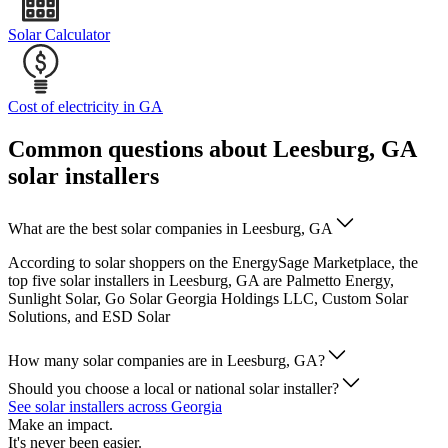
Solar Calculator
Cost of electricity in GA
Common questions about Leesburg, GA
solar installers
What are the best solar companies in Leesburg, GA
According to solar shoppers on the EnergySage Marketplace, the
top five solar installers in Leesburg, GA are Palmetto Energy,
Sunlight Solar, Go Solar Georgia Holdings LLC, Custom Solar
Solutions, and ESD Solar
How many solar companies are in Leesburg, GA?
Should you choose a local or national solar installer?
See solar installers across Georgia
Make an impact.
It's never been easier.