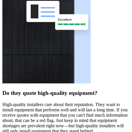
Do they quote high-quality equipment?
High-quality installers care about their reputation. They want to
install equipment that performs well and will last a long time. If you
receive quotes with equipment that you can't find much information
about, that can be a red flag. Just keep in mind that equipment
shortages are prevalent right now—but high-quality installers will
still only install equipment that they stand behind.