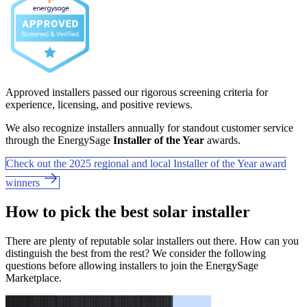
Approved installers passed our rigorous screening criteria for
experience, licensing, and positive reviews.
We also recognize installers annually for standout customer service
through the EnergySage
Installer of the Year
awards.
Check out the 2025 regional and local Installer of the Year award
winners
How to pick the best solar installer
There are plenty of reputable solar installers out there. How can you
distinguish the best from the rest? We consider the following
questions before allowing installers to join the EnergySage
Marketplace.