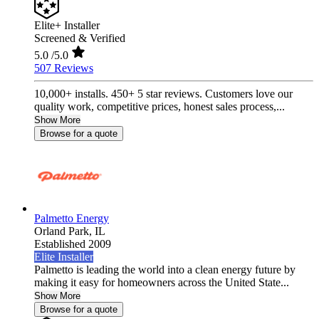
Elite+ Installer
Screened & Verified
5.0
/5.0
507 Reviews
10,000+ installs. 450+ 5 star reviews. Customers love our
quality work, competitive prices, honest sales process,...
Show More
Browse for a quote
Palmetto Energy
Orland Park,
IL
Established 2009
Elite Installer
Palmetto is leading the world into a clean energy future by
making it easy for homeowners across the United State...
Show More
Browse for a quote