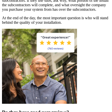
subcontractors. If they use subs, ask why, what portion of the install
the subcontractors will complete, and what oversight the company
you purchase your system from has over the subcontractors.
At the end of the day, the most important question is who will stand
behind the quality of your installation.