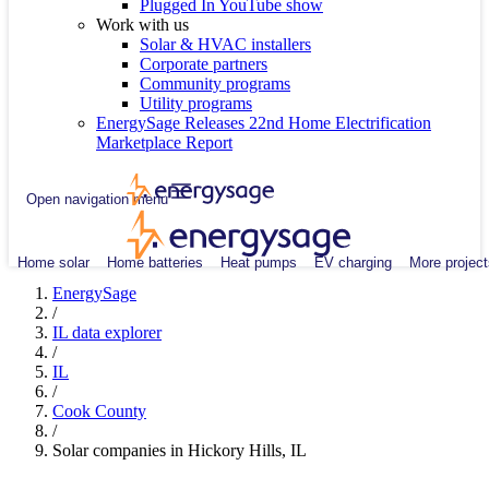
Plugged In YouTube show
Work with us
Solar & HVAC installers
Corporate partners
Community programs
Utility programs
EnergySage Releases 22nd Home Electrification
Marketplace Report
Open navigation menu
Home solar
Home batteries
Heat pumps
EV charging
More project
EnergySage
/
IL data explorer
/
IL
/
Cook County
/
Solar companies in Hickory Hills, IL