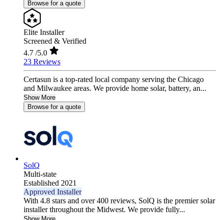
Browse for a quote
Elite Installer
Screened & Verified
4.7
/5.0
23 Reviews
Certasun is a top-rated local company serving the Chicago
and Milwaukee areas. We provide home solar, battery, an...
Show More
Browse for a quote
SolQ
Multi-state
Established 2021
Approved Installer
With 4.8 stars and over 400 reviews, SolQ is the premier solar
installer throughout the Midwest. We provide fully...
Show More