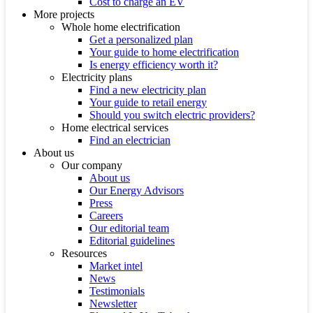
Cost to charge an EV
More projects
Whole home electrification
Get a personalized plan
Your guide to home electrification
Is energy efficiency worth it?
Electricity plans
Find a new electricity plan
Your guide to retail energy
Should you switch electric providers?
Home electrical services
Find an electrician
About us
Our company
About us
Our Energy Advisors
Press
Careers
Our editorial team
Editorial guidelines
Resources
Market intel
News
Testimonials
Newsletter