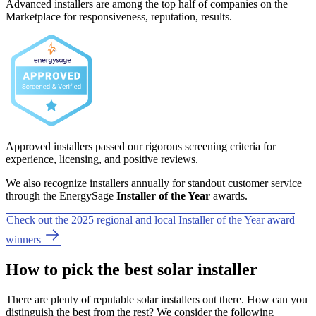
Advanced installers are among the top half of companies on the
Marketplace for responsiveness, reputation, results.
Approved installers passed our rigorous screening criteria for
experience, licensing, and positive reviews.
We also recognize installers annually for standout customer service
through the EnergySage
Installer of the Year
awards.
Check out the 2025 regional and local Installer of the Year award
winners
How to pick the best solar installer
There are plenty of reputable solar installers out there. How can you
distinguish the best from the rest? We consider the following