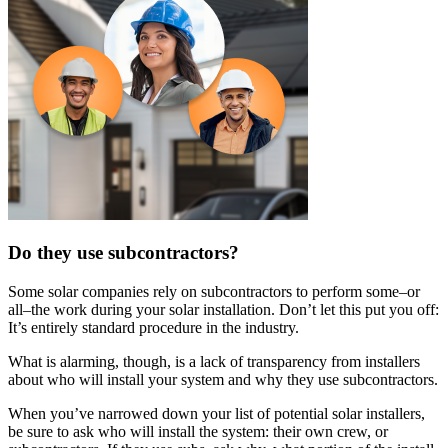
Do they use subcontractors?
Some solar companies rely on subcontractors to perform some–or
all–the work during your solar installation. Don’t let this put you off:
It’s entirely standard procedure in the industry.
What is alarming, though, is a lack of transparency from installers
about who will install your system and why they use subcontractors.
When you’ve narrowed down your list of potential solar installers,
be sure to ask who will install the system: their own crew, or