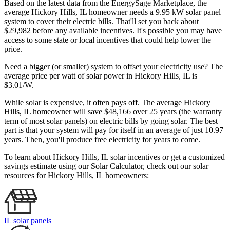
Based on the latest data from the EnergySage Marketplace, the
average Hickory Hills, IL homeowner needs a 9.95 kW solar panel
system to cover their electric bills. That'll set you back about
$29,982 before any available incentives. It's possible you may have
access to some state or local incentives that could help lower the
price.
Need a bigger (or smaller) system to offset your electricity use? The
average price per watt of solar power in Hickory Hills, IL is
$3.01/W.
While solar is expensive, it often pays off. The average Hickory
Hills, IL homeowner will save $48,166 over 25 years (the warranty
term of most solar panels)
on electric bills by going solar. The best
part is that your system will pay for itself in an average of just 10.97
years. Then, you'll produce free electricity for years to come.
To learn about Hickory Hills, IL solar incentives or get a customized
savings estimate using our Solar Calculator, check out our solar
resources for Hickory Hills, IL homeowners:
IL solar panels