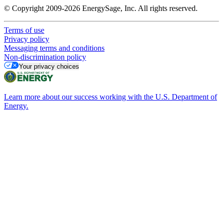
© Copyright 2009-2026 EnergySage, Inc. All rights reserved.
Terms of use
Privacy policy
Messaging terms and conditions
Non-discrimination policy
Your privacy choices
Learn more about our success working with the U.S. Department of
Energy.