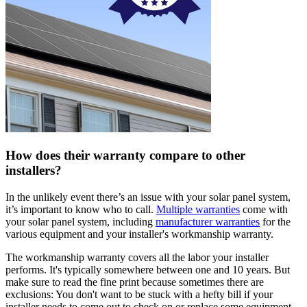
How does their warranty compare to other
installers?
In the unlikely event there’s an issue with your solar panel system,
it’s important to know who to call.
Multiple warranties
come with
your solar panel system, including
manufacturer warranties
for the
various equipment and your installer's workmanship warranty.
The workmanship warranty covers all the labor your installer
performs. It's typically somewhere between one and 10 years. But
make sure to read the fine print because sometimes there are
exclusions: You don't want to be stuck with a hefty bill if your
installer needs to come out to check on or replace some equipment.