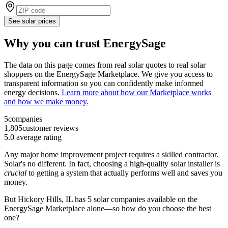
See solar prices
Why you can trust EnergySage
The data on this page comes from real solar quotes to real solar
shoppers on the EnergySage Marketplace. We give you access to
transparent information so you can confidently make informed
energy decisions.
Learn more about how our Marketplace works
and how we make money.
5
companies
1,805
customer reviews
5.0
average rating
Any major home improvement project requires a skilled contractor.
Solar's no different. In fact, choosing a high-quality solar installer is
crucial
to getting a system that actually performs well and saves you
money.
But
Hickory Hills, IL
has 5 solar companies available on the
EnergySage Marketplace alone—so how do you choose the best
one?