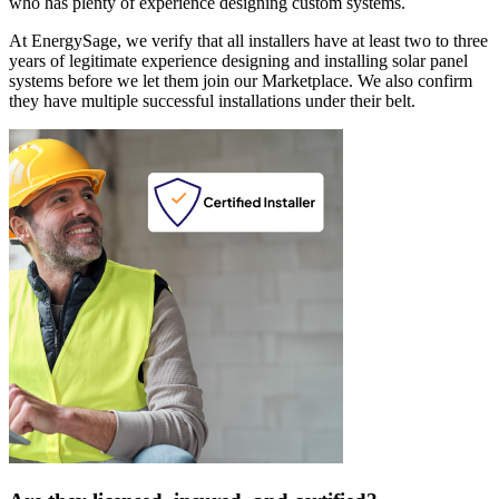
who has plenty of experience designing custom systems.
At EnergySage, we verify that all installers have at least two to three
years of legitimate experience designing and installing solar panel
systems before we let them join our Marketplace. We also confirm
they have multiple successful installations under their belt.