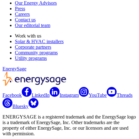
Our Energy Advisors
Press
Careers
Contact us
Our editorial team
Work with us
Solar & HVAC installers
Corporate partners
Community programs
Utility programs
EnergySage
Facebook
LinkedIn
Instagram
YouTube
Threads
Bluesky
ENERGYSAGE is a registered trademark and the EnergySage logo
is a trademark of EnergySage, Inc. Other trademarks are the
property of either EnergySage, Inc. or our licensors and are used
with permission.