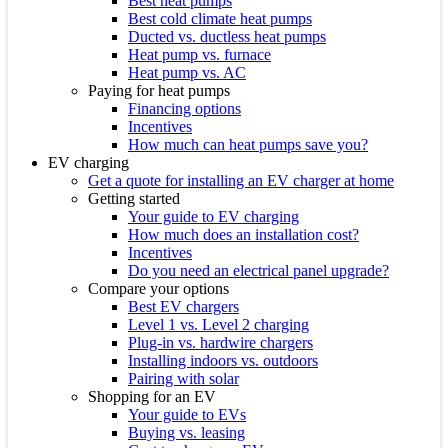
Best heat pumps
Best cold climate heat pumps
Ducted vs. ductless heat pumps
Heat pump vs. furnace
Heat pump vs. AC
Paying for heat pumps
Financing options
Incentives
How much can heat pumps save you?
EV charging
Get a quote for installing an EV charger at home
Getting started
Your guide to EV charging
How much does an installation cost?
Incentives
Do you need an electrical panel upgrade?
Compare your options
Best EV chargers
Level 1 vs. Level 2 charging
Plug-in vs. hardwire chargers
Installing indoors vs. outdoors
Pairing with solar
Shopping for an EV
Your guide to EVs
Buying vs. leasing