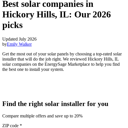
Best solar companies in
Hickory Hills, IL:
Our 2026
picks
Updated July 2026
by
Emily Walker
Get the most out of your solar panels by choosing a top-rated solar
installer that will do the job right. We reviewed Hickory Hills, IL
solar companies on the EnergySage Marketplace to help you find
the best one to install your system.
Find the right solar installer for you
Compare multiple offers and save up to 20%
ZIP code
*