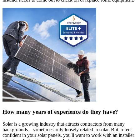
How many years of experience do they have?
Solar is a growing industry that attracts contractors from many
backgrounds—sometimes only loosely related to solar. But to feel
confident in your solar panels, you'll want to work with an installer