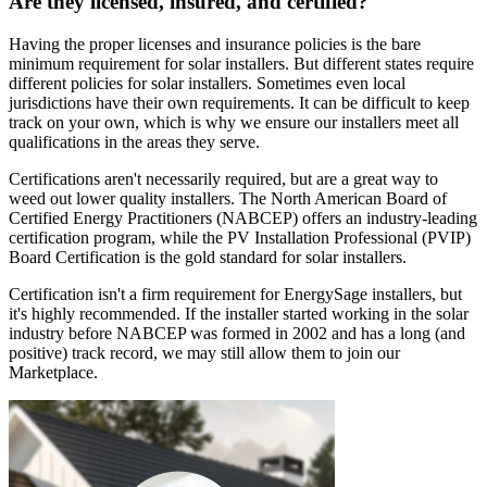
Are they licensed, insured, and certified?
Having the proper licenses and insurance policies is the bare
minimum requirement for solar installers. But different states require
different policies for solar installers. Sometimes even local
jurisdictions have their own requirements. It can be difficult to keep
track on your own, which is why we ensure our installers meet all
qualifications in the areas they serve.
Certifications aren't necessarily required, but are a great way to
weed out lower quality installers. The North American Board of
Certified Energy Practitioners (NABCEP) offers an industry-leading
certification program, while the PV Installation Professional (PVIP)
Board Certification is the gold standard for solar installers.
Certification isn't a firm requirement for EnergySage installers, but
it's highly recommended. If the installer started working in the solar
industry before NABCEP was formed in 2002 and has a long (and
positive) track record, we may still allow them to join our
Marketplace.