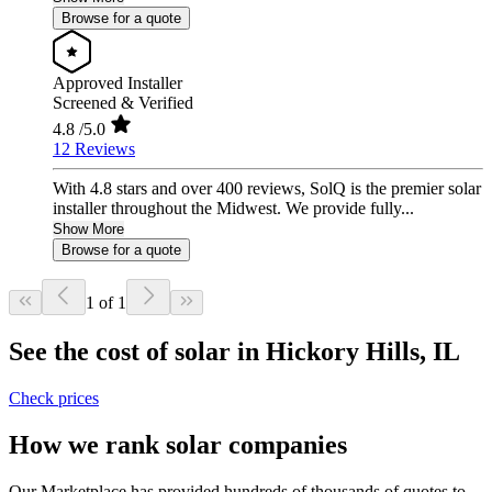
Browse for a quote
Approved Installer
Screened & Verified
4.8
/5.0
12 Reviews
With 4.8 stars and over 400 reviews, SolQ is the premier solar
installer throughout the Midwest. We provide fully...
Show More
Browse for a quote
1 of 1
See the cost of solar in Hickory Hills, IL
Check prices
How we rank solar companies
Our Marketplace has provided hundreds of thousands of quotes to