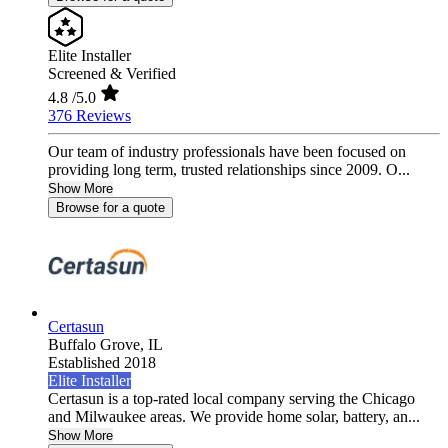
Elite Installer
Screened & Verified
4.8
/5.0
376 Reviews
Our team of industry professionals have been focused on
providing long term, trusted relationships since 2009. O...
Show More
Browse for a quote
Certasun
Buffalo Grove,
IL
Established 2018
Elite Installer
Certasun is a top-rated local company serving the Chicago
and Milwaukee areas. We provide home solar, battery, an...
Show More