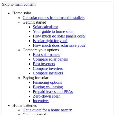
Skip to main content
Home solar
Get solar quotes from trusted installers
Getting started
Solar calculator
Your guide to home solar
How much do solar panels cost?
Is solar right for you?
How much does solar save you?
Compare your options
Best solar panels
Compare solar panels
Best inverters
Compare inverters
Compare installers
Paying for solar
Financing options
Buying vs. leasing
Prepaid leases and PPAs
Zero-down solar
Incentives
Home batteries
Get a quote for a home battery
Getting started