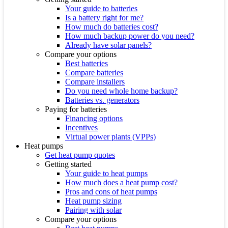
Your guide to batteries
Is a battery right for me?
How much do batteries cost?
How much backup power do you need?
Already have solar panels?
Compare your options
Best batteries
Compare batteries
Compare installers
Do you need whole home backup?
Batteries vs. generators
Paying for batteries
Financing options
Incentives
Virtual power plants (VPPs)
Heat pumps
Get heat pump quotes
Getting started
Your guide to heat pumps
How much does a heat pump cost?
Pros and cons of heat pumps
Heat pump sizing
Pairing with solar
Compare your options