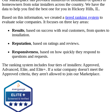
homeowners from solar installers across the country. We have the
data to help you find the best one for you in Hickory Hills, IL.
Based on this information, we created a
tiered ranking system
to
evaluate solar companies. It focuses on three key areas:
Results
, based on success with real customers, from quotes to
installation.
Reputation
, based on ratings and reviews.
Responsiveness
, based on how quickly they respond to
questions and requests.
The ranking system includes four tiers of installers: Approved,
Advanced, Elite, and Elite+. If a solar company doesn't meet the
Approved criteria, they aren't allowed to join our Marketplace.