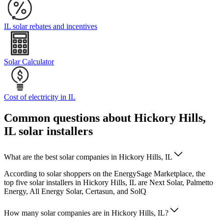
IL solar rebates and incentives
Solar Calculator
Cost of electricity in IL
Common questions about Hickory Hills,
IL solar installers
What are the best solar companies in Hickory Hills, IL
According to solar shoppers on the EnergySage Marketplace, the
top five solar installers in Hickory Hills, IL are Next Solar, Palmetto
Energy, All Energy Solar, Certasun, and SolQ
How many solar companies are in Hickory Hills, IL?