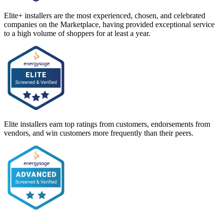
Elite+ installers are the most experienced, chosen, and celebrated
companies on the Marketplace, having provided exceptional service
to a high volume of shoppers for at least a year.
Elite installers earn top ratings from customers, endorsements from
vendors, and win customers more frequently than their peers.