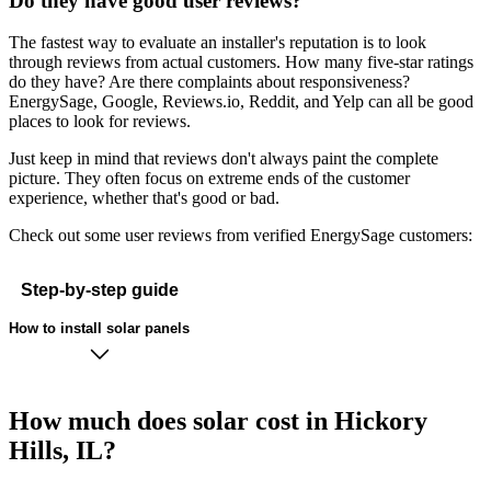
Do they have good user reviews?
The fastest way to evaluate an installer's reputation is to look
through reviews from actual customers. How many five-star ratings
do they have? Are there complaints about responsiveness?
EnergySage, Google, Reviews.io, Reddit, and Yelp can all be good
places to look for reviews.
Just keep in mind that reviews don't always paint the complete
picture. They often focus on extreme ends of the customer
experience, whether that's good or bad.
Check out some user reviews from verified EnergySage customers:
Step-by-step guide
How to install solar panels
How much does solar cost in Hickory
Hills, IL?