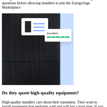
questions before allowing installers to join the EnergySage
Marketplace.
Do they quote high-quality equipment?
High-quality installers care about their reputation. They want to
install equipment that performs well and will last a long time. If you