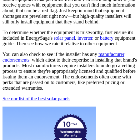
receive quotes with equipment that you can't find much information
about, that can be a red flag. Just keep in mind that equipment
shortages are prevalent right now—but high-quality installers will
still only install equipment that they stand behind.
To determine whether the equipment is trustworthy, first ensure it's
included in EnergySage's
solar panel
,
inverter
, or
battery
equipment
guide. Then see how we rate it relative to other equipment.
You can also check to see if the installer has any
manufacturer
endorsements
, which attest to their expertise in installing that brand's
products. Most manufacturers require installers to undergo a vetting
process to ensure they're appropriately licensed and qualified before
issuing them an endorsement. The endorsements often come with
perks that are passed on to customers, like preferred pricing or
extended warranties.
See our list of the best solar panels
.