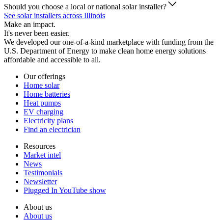
Should you choose a local or national solar installer?
See solar installers across Illinois
Make an impact.
It's never been easier.
We developed our one-of-a-kind marketplace with funding from the
U.S. Department of Energy to make clean home energy solutions
affordable and accessible to all.
Our offerings
Home solar
Home batteries
Heat pumps
EV charging
Electricity plans
Find an electrician
Resources
Market intel
News
Testimonials
Newsletter
Plugged In YouTube show
About us
About us