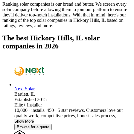
Ranking solar companies is our bread and butter. We screen every
solar company before allowing them to join our platform to ensure
they'll deliver top-notch installations. With that in mind, here's our
ranking of the top solar companies in
Hickory Hills, IL
based on
ratings, reviews, and more.
The best Hickory Hills, IL solar
companies in 2026
Next Solar
Bartlett,
IL
Established 2015
Elite+ Installer
10,000+ installs. 450+ 5 star reviews. Customers love our
quality work, competitive prices, honest sales process,...
Show More
Browse for a quote