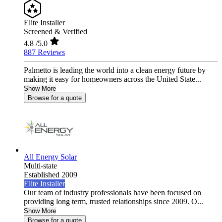
Elite Installer
Screened & Verified
4.8
/5.0
887 Reviews
Palmetto is leading the world into a clean energy future by
making it easy for homeowners across the United State...
Show More
Browse for a quote
All Energy Solar
Multi-state
Established 2009
Elite Installer
Our team of industry professionals have been focused on
providing long term, trusted relationships since 2009. O...
Show More
Browse for a quote