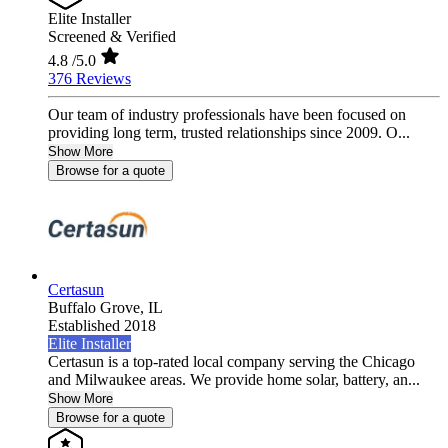
Elite Installer
Screened & Verified
4.8
/5.0
376 Reviews
Our team of industry professionals have been focused on
providing long term, trusted relationships since 2009. O...
Show More
Browse for a quote
Certasun
Buffalo Grove,
IL
Established 2018
Elite Installer
Certasun is a top-rated local company serving the Chicago
and Milwaukee areas. We provide home solar, battery, an...
Show More
Browse for a quote