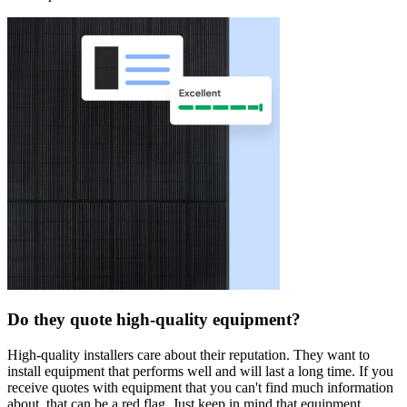
Do they quote high-quality equipment?
High-quality installers care about their reputation. They want to
install equipment that performs well and will last a long time. If you
receive quotes with equipment that you can't find much information
about, that can be a red flag. Just keep in mind that equipment