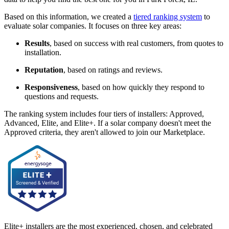
Based on this information, we created a
tiered ranking system
to
evaluate solar companies. It focuses on three key areas:
Results
, based on success with real customers, from quotes to
installation.
Reputation
, based on ratings and reviews.
Responsiveness
, based on how quickly they respond to
questions and requests.
The ranking system includes four tiers of installers: Approved,
Advanced, Elite, and Elite+. If a solar company doesn't meet the
Approved criteria, they aren't allowed to join our Marketplace.
Elite+ installers are the most experienced, chosen, and celebrated