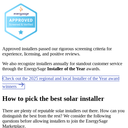
Approved installers passed our rigorous screening criteria for
experience, licensing, and positive reviews.
We also recognize installers annually for standout customer service
through the EnergySage
Installer of the Year
awards.
Check out the 2025 regional and local Installer of the Year award
winners
How to pick the best solar installer
There are plenty of reputable solar installers out there. How can you
distinguish the best from the rest? We consider the following
questions before allowing installers to join the EnergySage
Marketplace.