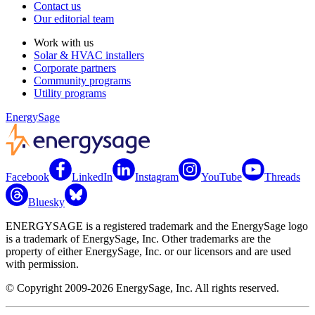
Contact us
Our editorial team
Work with us
Solar & HVAC installers
Corporate partners
Community programs
Utility programs
EnergySage
Facebook
LinkedIn
Instagram
YouTube
Threads
Bluesky
ENERGYSAGE is a registered trademark and the EnergySage logo
is a trademark of EnergySage, Inc. Other trademarks are the
property of either EnergySage, Inc. or our licensors and are used
with permission.
© Copyright 2009-2026 EnergySage, Inc. All rights reserved.