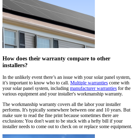
How does their warranty compare to other
installers?
In the unlikely event there’s an issue with your solar panel system,
it’s important to know who to call.
Multiple warranties
come with
your solar panel system, including
manufacturer warranties
for the
various equipment and your installer's workmanship warranty.
The workmanship warranty covers all the labor your installer
performs. It's typically somewhere between one and 10 years. But
make sure to read the fine print because sometimes there are
exclusions: You don't want to be stuck with a hefty bill if your
installer needs to come out to check on or replace some equipment.