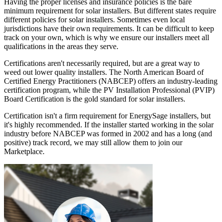
Having the proper licenses and insurance policies is the bare
minimum requirement for solar installers. But different states require
different policies for solar installers. Sometimes even local
jurisdictions have their own requirements. It can be difficult to keep
track on your own, which is why we ensure our installers meet all
qualifications in the areas they serve.
Certifications aren't necessarily required, but are a great way to
weed out lower quality installers. The North American Board of
Certified Energy Practitioners (NABCEP) offers an industry-leading
certification program, while the PV Installation Professional (PVIP)
Board Certification is the gold standard for solar installers.
Certification isn't a firm requirement for EnergySage installers, but
it's highly recommended. If the installer started working in the solar
industry before NABCEP was formed in 2002 and has a long (and
positive) track record, we may still allow them to join our
Marketplace.