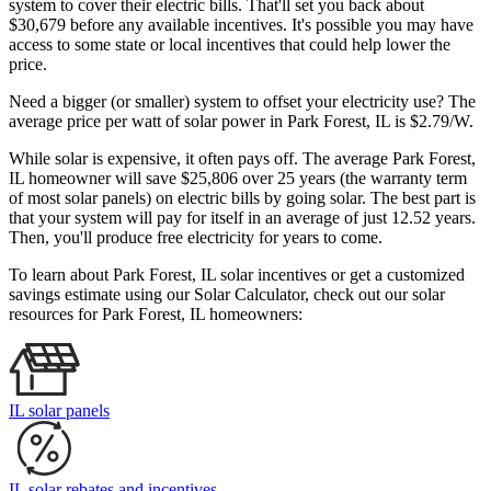
system to cover their electric bills. That'll set you back about
$30,679 before any available incentives. It's possible you may have
access to some state or local incentives that could help lower the
price.
Need a bigger (or smaller) system to offset your electricity use? The
average price per watt of solar power in Park Forest, IL is $2.79/W.
While solar is expensive, it often pays off. The average Park Forest,
IL homeowner will save $25,806 over 25 years (the warranty term
of most solar panels)
on electric bills by going solar. The best part is
that your system will pay for itself in an average of just 12.52 years.
Then, you'll produce free electricity for years to come.
To learn about Park Forest, IL solar incentives or get a customized
savings estimate using our Solar Calculator, check out our solar
resources for Park Forest, IL homeowners:
IL solar panels
IL solar rebates and incentives