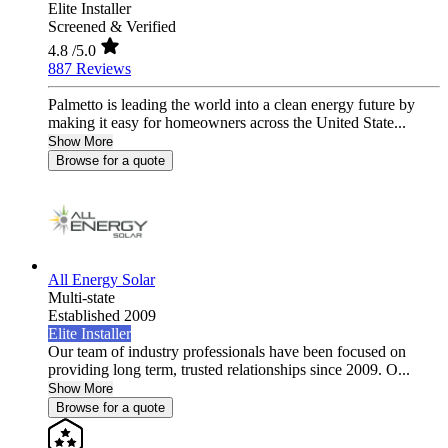
Elite Installer
Screened & Verified
4.8
/5.0
887 Reviews
Palmetto is leading the world into a clean energy future by
making it easy for homeowners across the United State...
Show More
Browse for a quote
All Energy Solar
Multi-state
Established 2009
Elite Installer
Our team of industry professionals have been focused on
providing long term, trusted relationships since 2009. O...
Show More
Browse for a quote