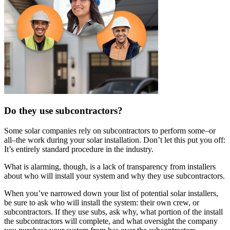
Do they use subcontractors?
Some solar companies rely on subcontractors to perform some–or
all–the work during your solar installation. Don’t let this put you off:
It’s entirely standard procedure in the industry.
What is alarming, though, is a lack of transparency from installers
about who will install your system and why they use subcontractors.
When you’ve narrowed down your list of potential solar installers,
be sure to ask who will install the system: their own crew, or
subcontractors. If they use subs, ask why, what portion of the install
the subcontractors will complete, and what oversight the company