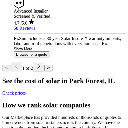
Advanced Installer
Screened & Verified
4.7
/5.0
58 Reviews
RxSun includes a 30 year Solar Insure™ warranty on parts,
labor and roof penetrations with every purchase. Rx...
Show More
Browse for a quote
1 of 2
See the cost of solar in Park Forest, IL
Check prices
How we rank solar companies
Our Marketplace has provided hundreds of thousands of quotes to
homeowners from solar installers across the country. We have the
data to help you find the best one for you in Park Forest, IL.