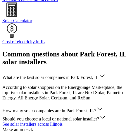
Solar Calculator
Cost of electricity in IL
Common questions about Park Forest, IL
solar installers
What are the best solar companies in Park Forest, IL
According to solar shoppers on the EnergySage Marketplace, the
top five solar installers in Park Forest, IL are Next Solar, Palmetto
Energy, All Energy Solar, Certasun, and RxSun
How many solar companies are in Park Forest, IL?
Should you choose a local or national solar installer?
See solar installers across Illinois
Make an impact.