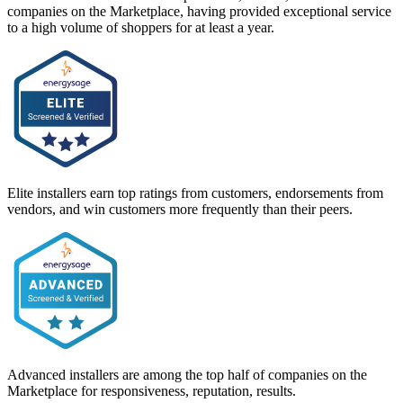
companies on the Marketplace, having provided exceptional service
to a high volume of shoppers for at least a year.
Elite installers earn top ratings from customers, endorsements from
vendors, and win customers more frequently than their peers.
Advanced installers are among the top half of companies on the
Marketplace for responsiveness, reputation, results.