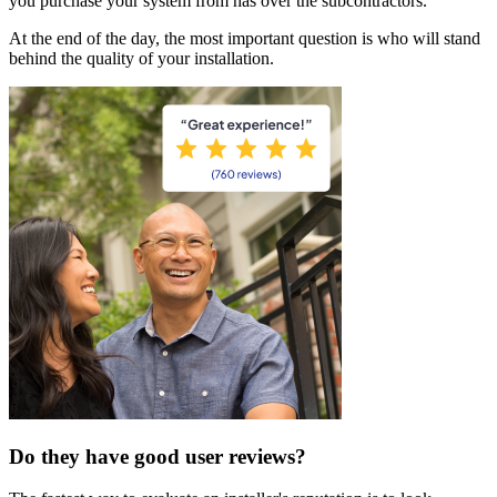
you purchase your system from has over the subcontractors.
At the end of the day, the most important question is who will stand
behind the quality of your installation.
Do they have good user reviews?