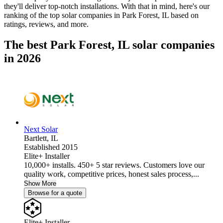
they'll deliver top-notch installations. With that in mind, here's our
ranking of the top solar companies in
Park Forest, IL
based on
ratings, reviews, and more.
The best Park Forest, IL solar companies
in 2026
Next Solar
Bartlett,
IL
Established 2015
Elite+ Installer
10,000+ installs. 450+ 5 star reviews. Customers love our
quality work, competitive prices, honest sales process,...
Show More
Browse for a quote
Elite+ Installer