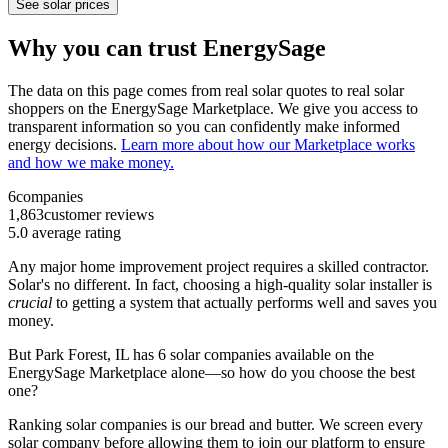
See solar prices
Why you can trust EnergySage
The data on this page comes from real solar quotes to real solar
shoppers on the EnergySage Marketplace. We give you access to
transparent information so you can confidently make informed
energy decisions.
Learn more about how our Marketplace works
and how we make money.
6
companies
1,863
customer reviews
5.0
average rating
Any major home improvement project requires a skilled contractor.
Solar's no different. In fact, choosing a high-quality solar installer is
crucial
to getting a system that actually performs well and saves you
money.
But
Park Forest, IL
has 6 solar companies available on the
EnergySage Marketplace alone—so how do you choose the best
one?
Ranking solar companies is our bread and butter. We screen every
solar company before allowing them to join our platform to ensure