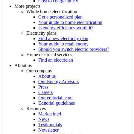
Cost to charge an EV
More projects
Whole home electrification
Get a personalized plan
Your guide to home electrification
Is energy efficiency worth it?
Electricity plans
Find a new electricity plan
Your guide to retail energy
Should you switch electric providers?
Home electrical services
Find an electrician
About us
Our company
About us
Our Energy Advisors
Press
Careers
Our editorial team
Editorial guidelines
Resources
Market intel
News
Testimonials
Newsletter