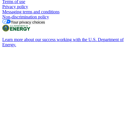
Terms of use
Privacy policy
Messaging terms and conditions
Non-discrimination policy
Your privacy choices
Learn more about our success working with the U.S. Department of
Energy.