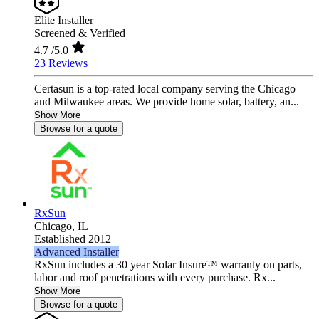
Elite Installer
Screened & Verified
4.7
/5.0
23 Reviews
Certasun is a top-rated local company serving the Chicago
and Milwaukee areas. We provide home solar, battery, an...
Show More
Browse for a quote
RxSun
Chicago,
IL
Established 2012
Advanced Installer
RxSun includes a 30 year Solar Insure™ warranty on parts,
labor and roof penetrations with every purchase. Rx...
Show More
Browse for a quote