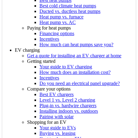
Best heat pumps
Best cold climate heat pumps
Ducted vs. ductless heat pumps
Heat pump vs. furnace
Heat pump vs. AC
Paying for heat pumps
Financing options
Incentives
How much can heat pumps save you?
EV charging
Get a quote for installing an EV charger at home
Getting started
Your guide to EV charging
How much does an installation cost?
Incentives
Do you need an electrical panel upgrade?
Compare your options
Best EV chargers
Level 1 vs. Level 2 charging
Plug-in vs. hardwire chargers
Installing indoors vs. outdoors
Pairing with solar
Shopping for an EV
Your guide to EVs
Buying vs. leasing