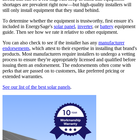
shortages are prevalent right now—but high-quality installers will
still only install equipment that they stand behind.
To determine whether the equipment is trustworthy, first ensure it's
included in EnergySage's
solar panel
,
inverter
, or
battery
equipment
guide. Then see how we rate it relative to other equipment.
You can also check to see if the installer has any
manufacturer
endorsements
, which attest to their expertise in installing that brand's
products. Most manufacturers require installers to undergo a vetting
process to ensure they're appropriately licensed and qualified before
issuing them an endorsement. The endorsements often come with
perks that are passed on to customers, like preferred pricing or
extended warranties.
See our list of the best solar panels
.