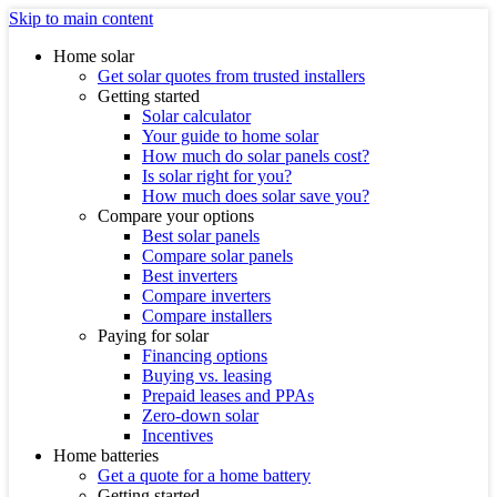
Skip to main content
Home solar
Get solar quotes from trusted installers
Getting started
Solar calculator
Your guide to home solar
How much do solar panels cost?
Is solar right for you?
How much does solar save you?
Compare your options
Best solar panels
Compare solar panels
Best inverters
Compare inverters
Compare installers
Paying for solar
Financing options
Buying vs. leasing
Prepaid leases and PPAs
Zero-down solar
Incentives
Home batteries
Get a quote for a home battery
Getting started