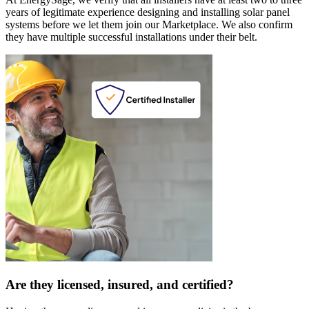
years of legitimate experience designing and installing solar panel
systems before we let them join our Marketplace. We also confirm
they have multiple successful installations under their belt.
Are they licensed, insured, and certified?