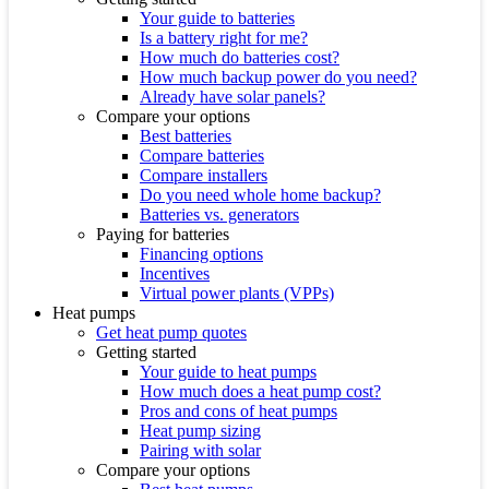
Your guide to batteries
Is a battery right for me?
How much do batteries cost?
How much backup power do you need?
Already have solar panels?
Compare your options
Best batteries
Compare batteries
Compare installers
Do you need whole home backup?
Batteries vs. generators
Paying for batteries
Financing options
Incentives
Virtual power plants (VPPs)
Heat pumps
Get heat pump quotes
Getting started
Your guide to heat pumps
How much does a heat pump cost?
Pros and cons of heat pumps
Heat pump sizing
Pairing with solar
Compare your options