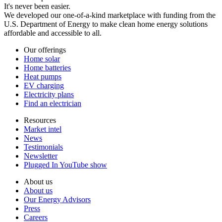
It's never been easier.
We developed our one-of-a-kind marketplace with funding from the
U.S. Department of Energy to make clean home energy solutions
affordable and accessible to all.
Our offerings
Home solar
Home batteries
Heat pumps
EV charging
Electricity plans
Find an electrician
Resources
Market intel
News
Testimonials
Newsletter
Plugged In YouTube show
About us
About us
Our Energy Advisors
Press
Careers