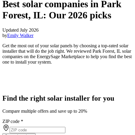
Best solar companies in Park
Forest, IL:
Our 2026 picks
Updated July 2026
by
Emily Walker
Get the most out of your solar panels by choosing a top-rated solar
installer that will do the job right. We reviewed Park Forest, IL solar
companies on the EnergySage Marketplace to help you find the best
one to install your system.
Find the right solar installer for you
Compare multiple offers and save up to 20%
ZIP code
*