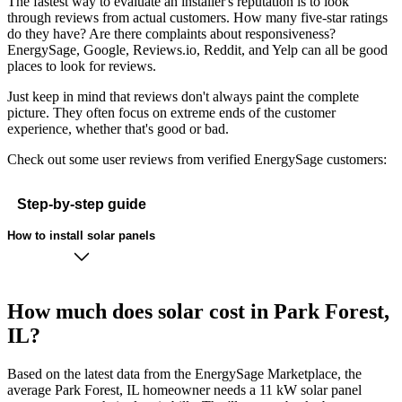
The fastest way to evaluate an installer's reputation is to look
through reviews from actual customers. How many five-star ratings
do they have? Are there complaints about responsiveness?
EnergySage, Google, Reviews.io, Reddit, and Yelp can all be good
places to look for reviews.
Just keep in mind that reviews don't always paint the complete
picture. They often focus on extreme ends of the customer
experience, whether that's good or bad.
Check out some user reviews from verified EnergySage customers:
Step-by-step guide
How to install solar panels
How much does solar cost in Park Forest,
IL?
Based on the latest data from the EnergySage Marketplace, the
average Park Forest, IL homeowner needs a 11 kW solar panel