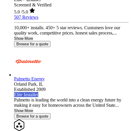
Screened & Verified
5.0
/5.0
507 Reviews
10,000+ installs. 450+ 5 star reviews. Customers love our
quality work, competitive prices, honest sales process,...
Show More
Browse for a quote
Palmetto Energy
Orland Park,
IL
Established 2009
Elite Installer
Palmetto is leading the world into a clean energy future by
making it easy for homeowners across the United State...
Show More
Browse for a quote