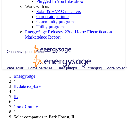
Plugged In YouTube show
Work with us
Solar & HVAC installers
Corporate partners
Community programs
Utility programs
EnergySage Releases 22nd Home Electrification
Marketplace Report
Open navigation menu
Home solar
Home batteries
Heat pumps
EV charging
More project
EnergySage
/
IL data explorer
/
IL
/
Cook County
/
Solar companies in Park Forest, IL