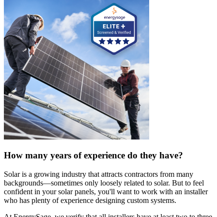
How many years of experience do they have?
Solar is a growing industry that attracts contractors from many
backgrounds—sometimes only loosely related to solar. But to feel
confident in your solar panels, you'll want to work with an installer
who has plenty of experience designing custom systems.
At EnergySage, we verify that all installers have at least two to three