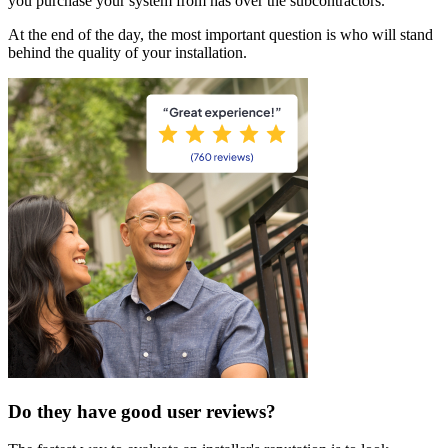
you purchase your system from has over the subcontractors.
At the end of the day, the most important question is who will stand
behind the quality of your installation.
Do they have good user reviews?