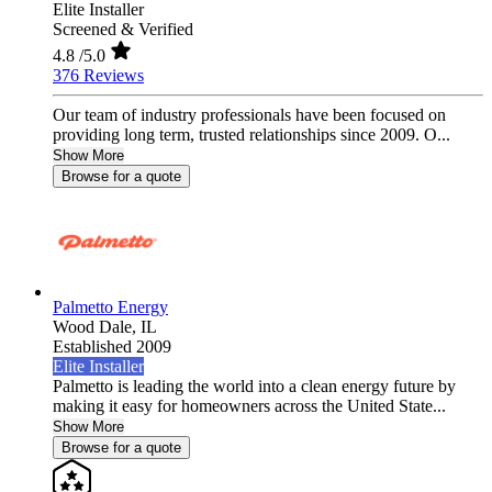
Elite Installer
Screened & Verified
4.8
/5.0
376 Reviews
Our team of industry professionals have been focused on
providing long term, trusted relationships since 2009. O...
Show More
Browse for a quote
Palmetto Energy
Wood Dale,
IL
Established 2009
Elite Installer
Palmetto is leading the world into a clean energy future by
making it easy for homeowners across the United State...
Show More
Browse for a quote