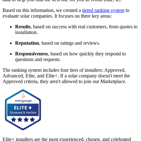
Based on this information, we created a
tiered ranking system
to
evaluate solar companies. It focuses on three key areas:
Results
, based on success with real customers, from quotes to
installation.
Reputation
, based on ratings and reviews.
Responsiveness
, based on how quickly they respond to
questions and requests.
The ranking system includes four tiers of installers: Approved,
Advanced, Elite, and Elite+. If a solar company doesn't meet the
Approved criteria, they aren't allowed to join our Marketplace.
Elite+ installers are the most experienced, chosen, and celebrated