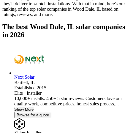
they'll deliver top-notch installations. With that in mind, here's our
ranking of the top solar companies in
Wood Dale, IL
based on
ratings, reviews, and more.
The best Wood Dale, IL solar companies
in 2026
Next Solar
Bartlett,
IL
Established 2015
Elite+ Installer
10,000+ installs. 450+ 5 star reviews. Customers love our
quality work, competitive prices, honest sales process,...
Show More
Browse for a quote
Elite+ Installer