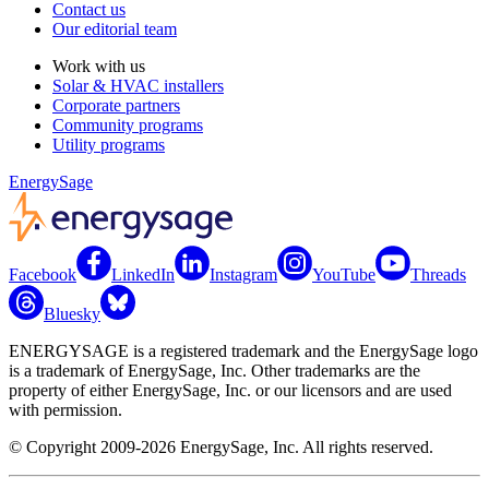
Contact us
Our editorial team
Work with us
Solar & HVAC installers
Corporate partners
Community programs
Utility programs
EnergySage
Facebook
LinkedIn
Instagram
YouTube
Threads
Bluesky
ENERGYSAGE is a registered trademark and the EnergySage logo
is a trademark of EnergySage, Inc. Other trademarks are the
property of either EnergySage, Inc. or our licensors and are used
with permission.
© Copyright 2009-2026 EnergySage, Inc. All rights reserved.