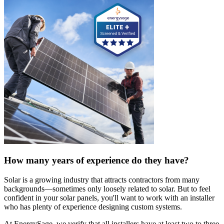
How many years of experience do they have?
Solar is a growing industry that attracts contractors from many
backgrounds—sometimes only loosely related to solar. But to feel
confident in your solar panels, you'll want to work with an installer
who has plenty of experience designing custom systems.
At EnergySage, we verify that all installers have at least two to three