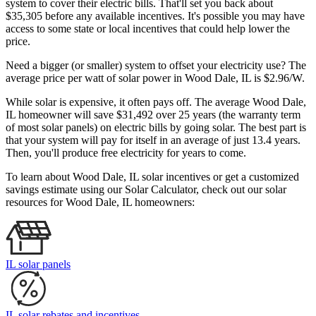
system to cover their electric bills. That'll set you back about
$35,305 before any available incentives. It's possible you may have
access to some state or local incentives that could help lower the
price.
Need a bigger (or smaller) system to offset your electricity use? The
average price per watt of solar power in Wood Dale, IL is $2.96/W.
While solar is expensive, it often pays off. The average Wood Dale,
IL homeowner will save $31,492 over 25 years (the warranty term
of most solar panels)
on electric bills by going solar. The best part is
that your system will pay for itself in an average of just 13.4 years.
Then, you'll produce free electricity for years to come.
To learn about Wood Dale, IL solar incentives or get a customized
savings estimate using our Solar Calculator, check out our solar
resources for Wood Dale, IL homeowners:
IL solar panels
IL solar rebates and incentives