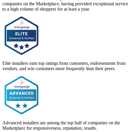
companies on the Marketplace, having provided exceptional service
to a high volume of shoppers for at least a year.
Elite installers earn top ratings from customers, endorsements from
vendors, and win customers more frequently than their peers.
Advanced installers are among the top half of companies on the
Marketplace for responsiveness, reputation, results.