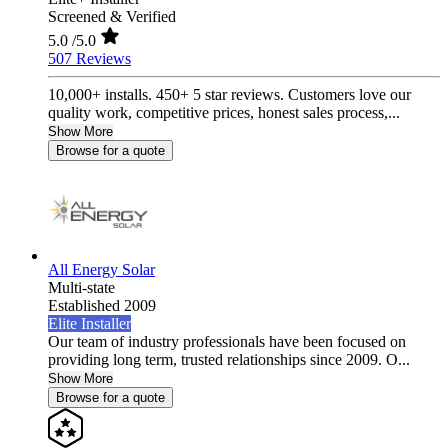
Screened & Verified
5.0
/5.0
507 Reviews
10,000+ installs. 450+ 5 star reviews. Customers love our
quality work, competitive prices, honest sales process,...
Show More
Browse for a quote
All Energy Solar
Multi-state
Established 2009
Elite Installer
Our team of industry professionals have been focused on
providing long term, trusted relationships since 2009. O...
Show More
Browse for a quote