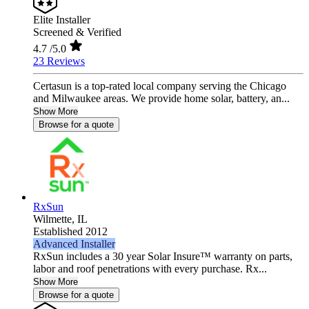
Elite Installer
Screened & Verified
4.7
/5.0
23 Reviews
Certasun is a top-rated local company serving the Chicago
and Milwaukee areas. We provide home solar, battery, an...
Show More
Browse for a quote
RxSun
Wilmette,
IL
Established 2012
Advanced Installer
RxSun includes a 30 year Solar Insure™ warranty on parts,
labor and roof penetrations with every purchase. Rx...
Show More
Browse for a quote