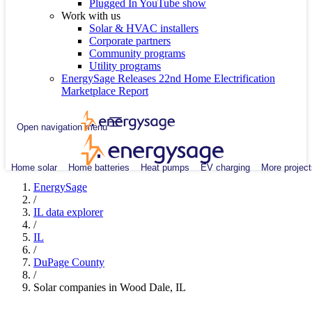
Plugged In YouTube show
Work with us
Solar & HVAC installers
Corporate partners
Community programs
Utility programs
EnergySage Releases 22nd Home Electrification
Marketplace Report
Open navigation menu
Home solar
Home batteries
Heat pumps
EV charging
More project
EnergySage
/
IL data explorer
/
IL
/
DuPage County
/
Solar companies in Wood Dale, IL