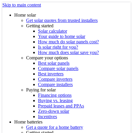
Skip to main content
Home solar
Get solar quotes from trusted installers
Getting started
Solar calculator
Your guide to home solar
How much do solar panels cost?
Is solar right for you?
How much does solar save you?
Compare your options
Best solar panels
Compare solar panels
Best inverters
Compare inverters
Compare installers
Paying for solar
Financing options
Buying vs. leasing
Prepaid leases and PPAs
Zero-down solar
Incentives
Home batteries
Get a quote for a home battery
Getting started