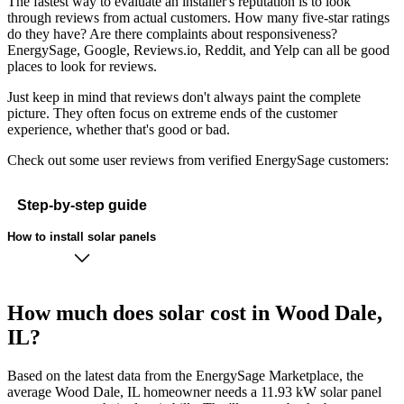
The fastest way to evaluate an installer's reputation is to look
through reviews from actual customers. How many five-star ratings
do they have? Are there complaints about responsiveness?
EnergySage, Google, Reviews.io, Reddit, and Yelp can all be good
places to look for reviews.
Just keep in mind that reviews don't always paint the complete
picture. They often focus on extreme ends of the customer
experience, whether that's good or bad.
Check out some user reviews from verified EnergySage customers:
Step-by-step guide
How to install solar panels
How much does solar cost in Wood Dale,
IL?
Based on the latest data from the EnergySage Marketplace, the
average Wood Dale, IL homeowner needs a 11.93 kW solar panel