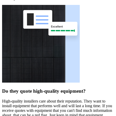
Do they quote high-quality equipment?
High-quality installers care about their reputation. They want to
install equipment that performs well and will last a long time. If you
receive quotes with equipment that you can't find much information
about, that can be a red flag. Just keep in mind that equipment