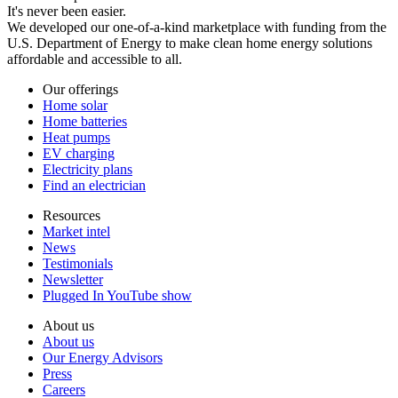
It's never been easier.
We developed our one-of-a-kind marketplace with funding from the
U.S. Department of Energy to make clean home energy solutions
affordable and accessible to all.
Our offerings
Home solar
Home batteries
Heat pumps
EV charging
Electricity plans
Find an electrician
Resources
Market intel
News
Testimonials
Newsletter
Plugged In YouTube show
About us
About us
Our Energy Advisors
Press
Careers