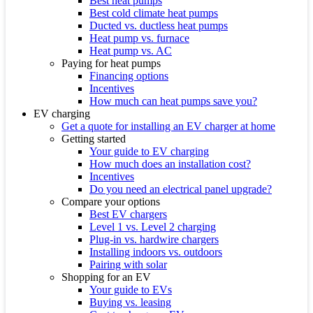
Best heat pumps
Best cold climate heat pumps
Ducted vs. ductless heat pumps
Heat pump vs. furnace
Heat pump vs. AC
Paying for heat pumps
Financing options
Incentives
How much can heat pumps save you?
EV charging
Get a quote for installing an EV charger at home
Getting started
Your guide to EV charging
How much does an installation cost?
Incentives
Do you need an electrical panel upgrade?
Compare your options
Best EV chargers
Level 1 vs. Level 2 charging
Plug-in vs. hardwire chargers
Installing indoors vs. outdoors
Pairing with solar
Shopping for an EV
Your guide to EVs
Buying vs. leasing