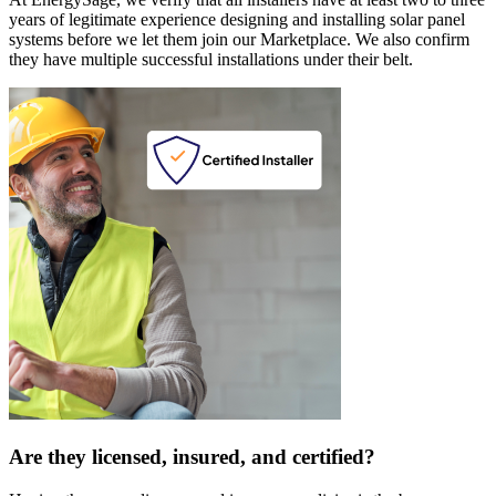
years of legitimate experience designing and installing solar panel
systems before we let them join our Marketplace. We also confirm
they have multiple successful installations under their belt.
Are they licensed, insured, and certified?