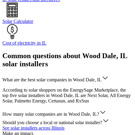
Solar Calculator
Cost of electricity in IL
Common questions about Wood Dale, IL
solar installers
What are the best solar companies in Wood Dale, IL
According to solar shoppers on the EnergySage Marketplace, the
top five solar installers in Wood Dale, IL are Next Solar, All Energy
Solar, Palmetto Energy, Certasun, and RxSun
How many solar companies are in Wood Dale, IL?
Should you choose a local or national solar installer?
See solar installers across Illinois
Make an impact.