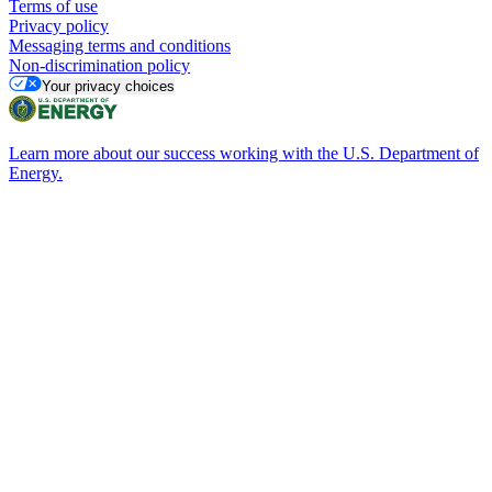
Terms of use
Privacy policy
Messaging terms and conditions
Non-discrimination policy
Your privacy choices
Learn more about our success working with the U.S. Department of
Energy.