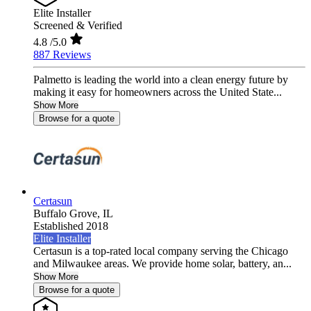
Elite Installer
Screened & Verified
4.8
/5.0
887 Reviews
Palmetto is leading the world into a clean energy future by
making it easy for homeowners across the United State...
Show More
Browse for a quote
Certasun
Buffalo Grove,
IL
Established 2018
Elite Installer
Certasun is a top-rated local company serving the Chicago
and Milwaukee areas. We provide home solar, battery, an...
Show More
Browse for a quote