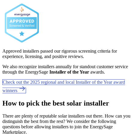
Approved installers passed our rigorous screening criteria for
experience, licensing, and positive reviews.
We also recognize installers annually for standout customer service
through the EnergySage
Installer of the Year
awards.
Check out the 2025 regional and local Installer of the Year award
winners
How to pick the best solar installer
There are plenty of reputable solar installers out there. How can you
distinguish the best from the rest? We consider the following
questions before allowing installers to join the EnergySage
Marketplace.