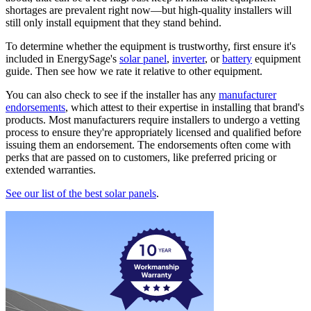
shortages are prevalent right now—but high-quality installers will
still only install equipment that they stand behind.
To determine whether the equipment is trustworthy, first ensure it's
included in EnergySage's
solar panel
,
inverter
, or
battery
equipment
guide. Then see how we rate it relative to other equipment.
You can also check to see if the installer has any
manufacturer
endorsements
, which attest to their expertise in installing that brand's
products. Most manufacturers require installers to undergo a vetting
process to ensure they're appropriately licensed and qualified before
issuing them an endorsement. The endorsements often come with
perks that are passed on to customers, like preferred pricing or
extended warranties.
See our list of the best solar panels
.