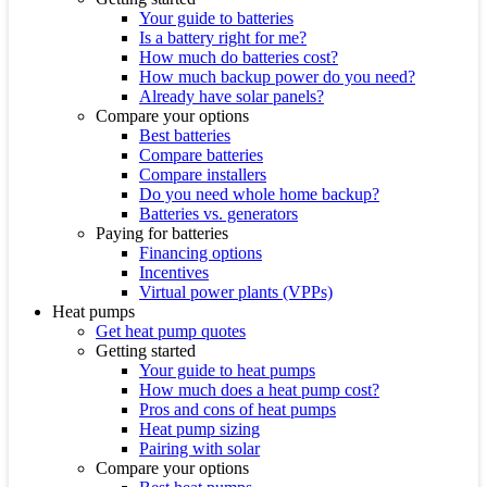
Your guide to batteries
Is a battery right for me?
How much do batteries cost?
How much backup power do you need?
Already have solar panels?
Compare your options
Best batteries
Compare batteries
Compare installers
Do you need whole home backup?
Batteries vs. generators
Paying for batteries
Financing options
Incentives
Virtual power plants (VPPs)
Heat pumps
Get heat pump quotes
Getting started
Your guide to heat pumps
How much does a heat pump cost?
Pros and cons of heat pumps
Heat pump sizing
Pairing with solar
Compare your options