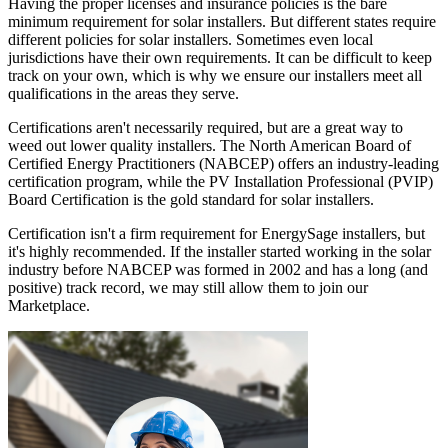
Having the proper licenses and insurance policies is the bare
minimum requirement for solar installers. But different states require
different policies for solar installers. Sometimes even local
jurisdictions have their own requirements. It can be difficult to keep
track on your own, which is why we ensure our installers meet all
qualifications in the areas they serve.
Certifications aren't necessarily required, but are a great way to
weed out lower quality installers. The North American Board of
Certified Energy Practitioners (NABCEP) offers an industry-leading
certification program, while the PV Installation Professional (PVIP)
Board Certification is the gold standard for solar installers.
Certification isn't a firm requirement for EnergySage installers, but
it's highly recommended. If the installer started working in the solar
industry before NABCEP was formed in 2002 and has a long (and
positive) track record, we may still allow them to join our
Marketplace.