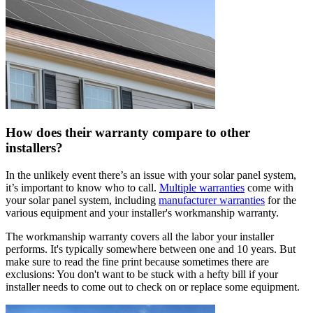
How does their warranty compare to other
installers?
In the unlikely event there’s an issue with your solar panel system,
it’s important to know who to call.
Multiple warranties
come with
your solar panel system, including
manufacturer warranties
for the
various equipment and your installer's workmanship warranty.
The workmanship warranty covers all the labor your installer
performs. It's typically somewhere between one and 10 years. But
make sure to read the fine print because sometimes there are
exclusions: You don't want to be stuck with a hefty bill if your
installer needs to come out to check on or replace some equipment.