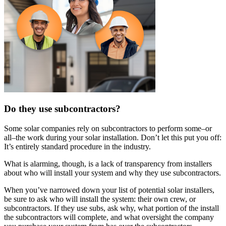
Do they use subcontractors?
Some solar companies rely on subcontractors to perform some–or
all–the work during your solar installation. Don’t let this put you off:
It’s entirely standard procedure in the industry.
What is alarming, though, is a lack of transparency from installers
about who will install your system and why they use subcontractors.
When you’ve narrowed down your list of potential solar installers,
be sure to ask who will install the system: their own crew, or
subcontractors. If they use subs, ask why, what portion of the install
the subcontractors will complete, and what oversight the company