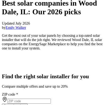
Best solar companies in Wood
Dale, IL:
Our 2026 picks
Updated July 2026
by
Emily Walker
Get the most out of your solar panels by choosing a top-rated solar
installer that will do the job right. We reviewed Wood Dale, IL solar
companies on the EnergySage Marketplace to help you find the best
one to install your system.
Find the right solar installer for you
Compare multiple offers and save up to 20%
ZIP code
*