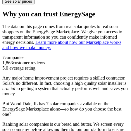
See solar prices
Why you can trust EnergySage
The data on this page comes from real solar quotes to real solar
shoppers on the EnergySage Marketplace. We give you access to
transparent information so you can confidently make informed
energy decisions.
Learn more about how our Marketplace works
and how we make money.
7
companies
1,863
customer reviews
5.0
average rating
Any major home improvement project requires a skilled contractor.
Solar's no different. In fact, choosing a high-quality solar installer is
crucial
to getting a system that actually performs well and saves you
money.
But
Wood Dale, IL
has 7 solar companies available on the
EnergySage Marketplace alone—so how do you choose the best
one?
Ranking solar companies is our bread and butter. We screen every
solar company before allowing them to join our platform to ensure