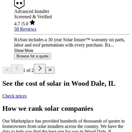
Advanced Installer
Screened & Verified
4.7
/5.0
58 Reviews
RxSun includes a 30 year Solar Insure™ warranty on parts,
labor and roof penetrations with every purchase. Rx...
Show More
Browse for a quote
1 of 2
See the cost of solar in Wood Dale, IL
Check prices
How we rank solar companies
Our Marketplace has provided hundreds of thousands of quotes to
homeowners from solar installers across the country. We have the
data to help you find the best one for you in Wood Dale, IL.