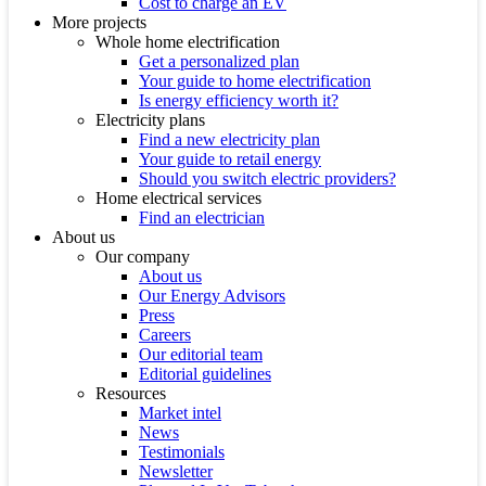
Cost to charge an EV
More projects
Whole home electrification
Get a personalized plan
Your guide to home electrification
Is energy efficiency worth it?
Electricity plans
Find a new electricity plan
Your guide to retail energy
Should you switch electric providers?
Home electrical services
Find an electrician
About us
Our company
About us
Our Energy Advisors
Press
Careers
Our editorial team
Editorial guidelines
Resources
Market intel
News
Testimonials
Newsletter