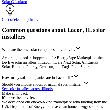
Solar Calculator
Cost of electricity in IL
Common questions about Lacon, IL solar
installers
What are the best solar companies in Lacon, IL
According to solar shoppers on the EnergySage Marketplace, the
top five solar installers in Lacon, IL are Next Solar, All Energy
Solar, Palmetto Energy, Certasun, and Eagle Point Solar
How many solar companies are in Lacon, IL?
Should you choose a local or national solar installer?
See solar installers across Illinois
Make an impact.
It's never been easier.
We developed our one-of-a-kind marketplace with funding from the
U.S. Department of Energy to make clean home energy solutions