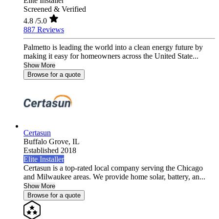
Elite Installer
Screened & Verified
4.8
/5.0
887 Reviews
Palmetto is leading the world into a clean energy future by
making it easy for homeowners across the United State...
Show More
Browse for a quote
Certasun
Buffalo Grove,
IL
Established 2018
Elite Installer
Certasun is a top-rated local company serving the Chicago
and Milwaukee areas. We provide home solar, battery, an...
Show More
Browse for a quote