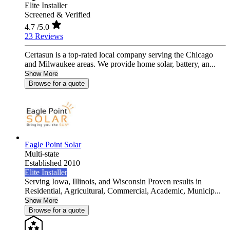
Elite Installer
Screened & Verified
4.7
/5.0
23 Reviews
Certasun is a top-rated local company serving the Chicago
and Milwaukee areas. We provide home solar, battery, an...
Show More
Browse for a quote
Eagle Point Solar
Multi-state
Established 2010
Elite Installer
Serving Iowa, Illinois, and Wisconsin Proven results in
Residential, Agricultural, Commercial, Academic, Municip...
Show More
Browse for a quote