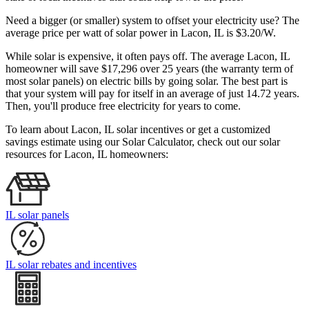
Need a bigger (or smaller) system to offset your electricity use? The
average price per watt of solar power in Lacon, IL is $3.20/W.
While solar is expensive, it often pays off. The average Lacon, IL
homeowner will save $17,296 over 25 years (the warranty term of
most solar panels)
on electric bills by going solar. The best part is
that your system will pay for itself in an average of just 14.72 years.
Then, you'll produce free electricity for years to come.
To learn about Lacon, IL solar incentives or get a customized
savings estimate using our Solar Calculator, check out our solar
resources for Lacon, IL homeowners:
IL solar panels
IL solar rebates and incentives