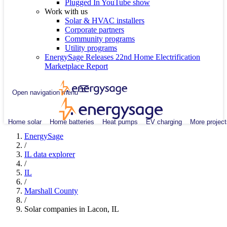
Plugged In YouTube show
Work with us
Solar & HVAC installers
Corporate partners
Community programs
Utility programs
EnergySage Releases 22nd Home Electrification
Marketplace Report
Open navigation menu
Home solar
Home batteries
Heat pumps
EV charging
More project
EnergySage
/
IL data explorer
/
IL
/
Marshall County
/
Solar companies in Lacon, IL