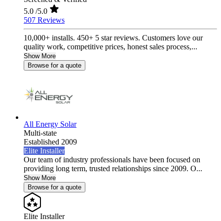
5.0
/5.0
507 Reviews
10,000+ installs. 450+ 5 star reviews. Customers love our
quality work, competitive prices, honest sales process,...
Show More
Browse for a quote
All Energy Solar
Multi-state
Established 2009
Elite Installer
Our team of industry professionals have been focused on
providing long term, trusted relationships since 2009. O...
Show More
Browse for a quote
Elite Installer