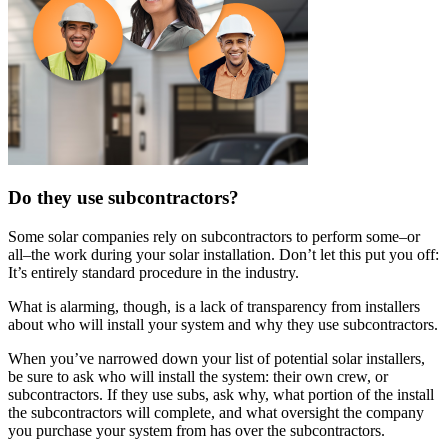
Do they use subcontractors?
Some solar companies rely on subcontractors to perform some–or
all–the work during your solar installation. Don’t let this put you off:
It’s entirely standard procedure in the industry.
What is alarming, though, is a lack of transparency from installers
about who will install your system and why they use subcontractors.
When you’ve narrowed down your list of potential solar installers,
be sure to ask who will install the system: their own crew, or
subcontractors. If they use subs, ask why, what portion of the install
the subcontractors will complete, and what oversight the company
you purchase your system from has over the subcontractors.