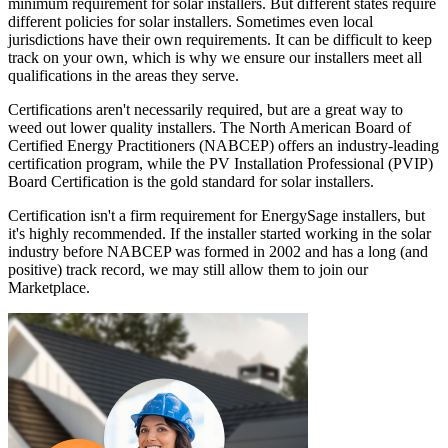
minimum requirement for solar installers. But different states require
different policies for solar installers. Sometimes even local
jurisdictions have their own requirements. It can be difficult to keep
track on your own, which is why we ensure our installers meet all
qualifications in the areas they serve.
Certifications aren't necessarily required, but are a great way to
weed out lower quality installers. The North American Board of
Certified Energy Practitioners (NABCEP) offers an industry-leading
certification program, while the PV Installation Professional (PVIP)
Board Certification is the gold standard for solar installers.
Certification isn't a firm requirement for EnergySage installers, but
it's highly recommended. If the installer started working in the solar
industry before NABCEP was formed in 2002 and has a long (and
positive) track record, we may still allow them to join our
Marketplace.