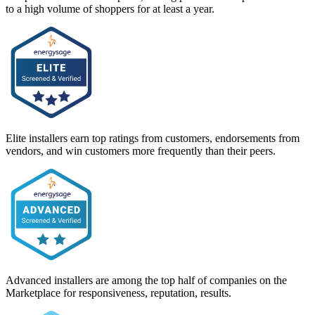
to a high volume of shoppers for at least a year.
Elite installers earn top ratings from customers, endorsements from
vendors, and win customers more frequently than their peers.
Advanced installers are among the top half of companies on the
Marketplace for responsiveness, reputation, results.