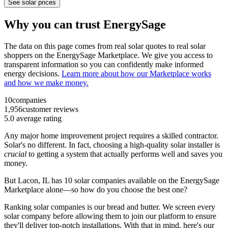
See solar prices
Why you can trust EnergySage
The data on this page comes from real solar quotes to real solar
shoppers on the EnergySage Marketplace. We give you access to
transparent information so you can confidently make informed
energy decisions.
Learn more about how our Marketplace works
and how we make money.
10
companies
1,956
customer reviews
5.0
average rating
Any major home improvement project requires a skilled contractor.
Solar's no different. In fact, choosing a high-quality solar installer is
crucial
to getting a system that actually performs well and saves you
money.
But
Lacon, IL
has 10 solar companies available on the EnergySage
Marketplace alone—so how do you choose the best one?
Ranking solar companies is our bread and butter. We screen every
solar company before allowing them to join our platform to ensure
they'll deliver top-notch installations. With that in mind, here's our