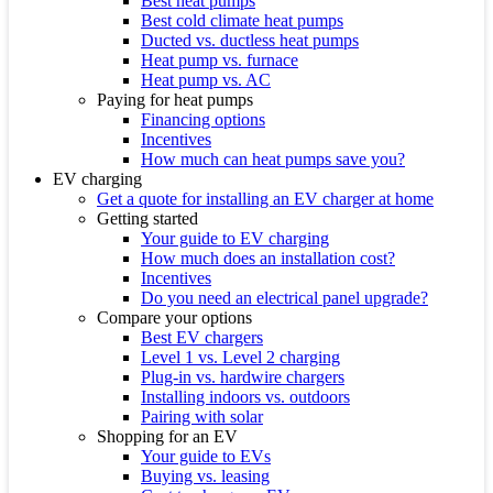
Best heat pumps
Best cold climate heat pumps
Ducted vs. ductless heat pumps
Heat pump vs. furnace
Heat pump vs. AC
Paying for heat pumps
Financing options
Incentives
How much can heat pumps save you?
EV charging
Get a quote for installing an EV charger at home
Getting started
Your guide to EV charging
How much does an installation cost?
Incentives
Do you need an electrical panel upgrade?
Compare your options
Best EV chargers
Level 1 vs. Level 2 charging
Plug-in vs. hardwire chargers
Installing indoors vs. outdoors
Pairing with solar
Shopping for an EV
Your guide to EVs
Buying vs. leasing