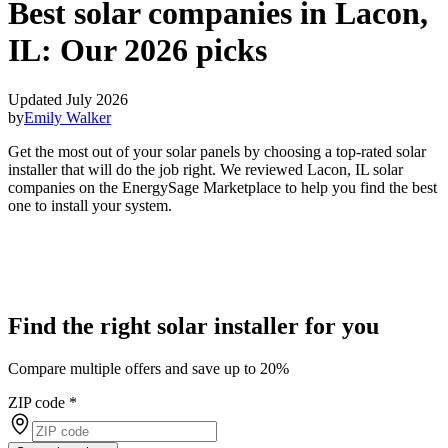
Best solar companies in Lacon,
IL:
Our 2026 picks
Updated July 2026
by
Emily Walker
Get the most out of your solar panels by choosing a top-rated solar
installer that will do the job right. We reviewed Lacon, IL solar
companies on the EnergySage Marketplace to help you find the best
one to install your system.
Find the right solar installer for you
Compare multiple offers and save up to 20%
ZIP code
*