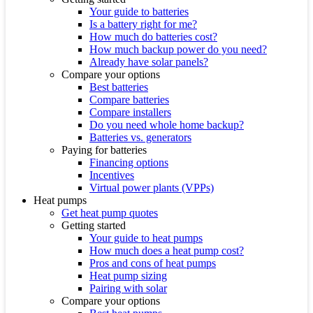
Your guide to batteries
Is a battery right for me?
How much do batteries cost?
How much backup power do you need?
Already have solar panels?
Compare your options
Best batteries
Compare batteries
Compare installers
Do you need whole home backup?
Batteries vs. generators
Paying for batteries
Financing options
Incentives
Virtual power plants (VPPs)
Heat pumps
Get heat pump quotes
Getting started
Your guide to heat pumps
How much does a heat pump cost?
Pros and cons of heat pumps
Heat pump sizing
Pairing with solar
Compare your options