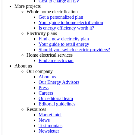
Cost to charge an EV
More projects
Whole home electrification
Get a personalized plan
Your guide to home electrification
Is energy efficiency worth it?
Electricity plans
Find a new electricity plan
Your guide to retail energy
Should you switch electric providers?
Home electrical services
Find an electrician
About us
Our company
About us
Our Energy Advisors
Press
Careers
Our editorial team
Editorial guidelines
Resources
Market intel
News
Testimonials
Newsletter