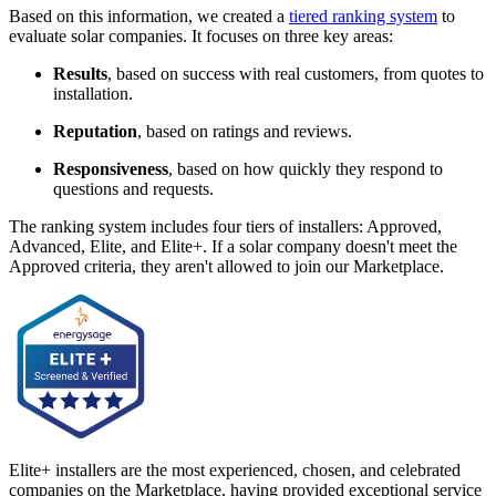
Based on this information, we created a
tiered ranking system
to
evaluate solar companies. It focuses on three key areas:
Results
, based on success with real customers, from quotes to
installation.
Reputation
, based on ratings and reviews.
Responsiveness
, based on how quickly they respond to
questions and requests.
The ranking system includes four tiers of installers: Approved,
Advanced, Elite, and Elite+. If a solar company doesn't meet the
Approved criteria, they aren't allowed to join our Marketplace.
Elite+ installers are the most experienced, chosen, and celebrated
companies on the Marketplace, having provided exceptional service