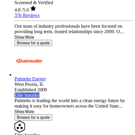
Screened & Verified
4.8
/5.0
376 Reviews
Our team of industry professionals have been focused on
providing long term, trusted relationships since 2009. O...
Show More
Browse for a quote
Palmetto Energy
West Peoria,
IL
Established 2009
Elite Installer
Palmetto is leading the world into a clean energy future by
making it easy for homeowners across the United State...
Show More
Browse for a quote