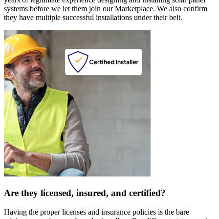
systems before we let them join our Marketplace. We also confirm
they have multiple successful installations under their belt.
Are they licensed, insured, and certified?
Having the proper licenses and insurance policies is the bare