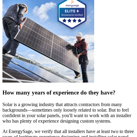
How many years of experience do they have?
Solar is a growing industry that attracts contractors from many
backgrounds—sometimes only loosely related to solar. But to feel
confident in your solar panels, you'll want to work with an installer
who has plenty of experience designing custom systems.
At EnergySage, we verify that all installers have at least two to three
years of legitimate experience designing and installing solar panel