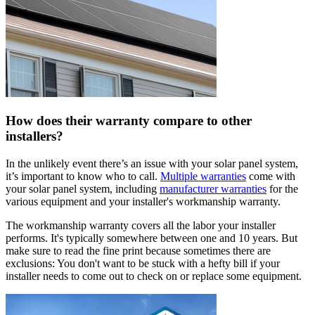
How does their warranty compare to other
installers?
In the unlikely event there’s an issue with your solar panel system,
it’s important to know who to call.
Multiple warranties
come with
your solar panel system, including
manufacturer warranties
for the
various equipment and your installer's workmanship warranty.
The workmanship warranty covers all the labor your installer
performs. It's typically somewhere between one and 10 years. But
make sure to read the fine print because sometimes there are
exclusions: You don't want to be stuck with a hefty bill if your
installer needs to come out to check on or replace some equipment.