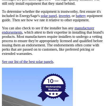
still only install equipment that they stand behind.
To determine whether the equipment is trustworthy, first ensure it's
included in EnergySage's
solar panel
,
inverter
, or
battery
equipment
guide. Then see how we rate it relative to other equipment.
You can also check to see if the installer has any
manufacturer
endorsements
, which attest to their expertise in installing that brand's
products. Most manufacturers require installers to undergo a vetting
process to ensure they're appropriately licensed and qualified before
issuing them an endorsement. The endorsements often come with
perks that are passed on to customers, like preferred pricing or
extended warranties.
See our list of the best solar panels
.