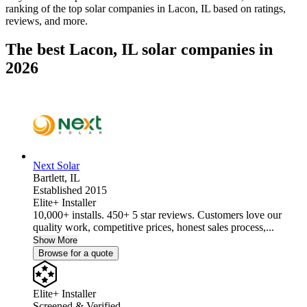
ranking of the top solar companies in
Lacon, IL
based on ratings,
reviews, and more.
The best Lacon, IL solar companies in
2026
Next Solar
Bartlett,
IL
Established 2015
Elite+ Installer
10,000+ installs. 450+ 5 star reviews. Customers love our
quality work, competitive prices, honest sales process,...
Show More
Browse for a quote
Elite+ Installer
Screened & Verified