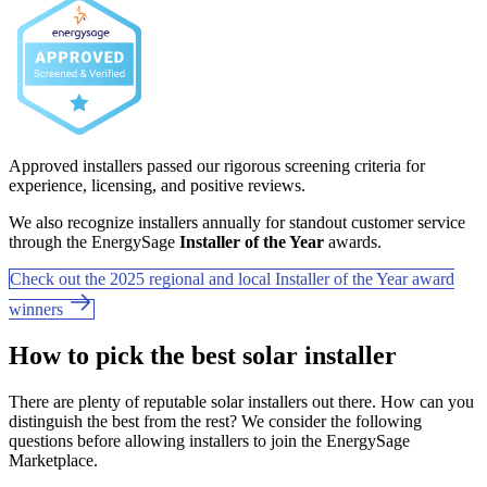
Approved installers passed our rigorous screening criteria for
experience, licensing, and positive reviews.
We also recognize installers annually for standout customer service
through the EnergySage
Installer of the Year
awards.
Check out the 2025 regional and local Installer of the Year award
winners
How to pick the best solar installer
There are plenty of reputable solar installers out there. How can you
distinguish the best from the rest? We consider the following
questions before allowing installers to join the EnergySage
Marketplace.