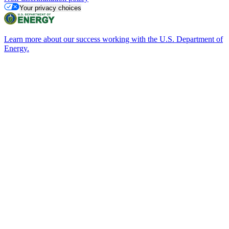
Your privacy choices
Learn more about our success working with the U.S. Department of
Energy.