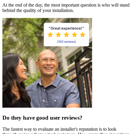
At the end of the day, the most important question is who will stand
behind the quality of your installation.
Do they have good user reviews?
The fastest way to evaluate an installer's reputation is to look