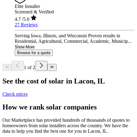
Elite Installer
Screened & Verified
4.7
/5.0
27 Reviews
Serving Iowa, Illinois, and Wisconsin Proven results in
Residential, Agricultural, Commercial, Academic, Municip...
Show More
Browse for a quote
1 of 2
See the cost of solar in Lacon, IL
Check prices
How we rank solar companies
Our Marketplace has provided hundreds of thousands of quotes to
homeowners from solar installers across the country. We have the
data to help you find the best one for you in Lacon, IL.