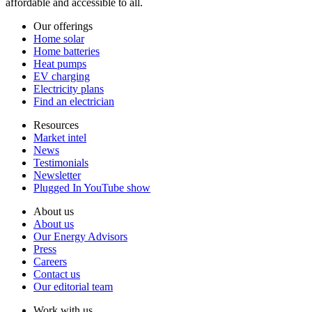
affordable and accessible to all.
Our offerings
Home solar
Home batteries
Heat pumps
EV charging
Electricity plans
Find an electrician
Resources
Market intel
News
Testimonials
Newsletter
Plugged In YouTube show
About us
About us
Our Energy Advisors
Press
Careers
Contact us
Our editorial team
Work with us