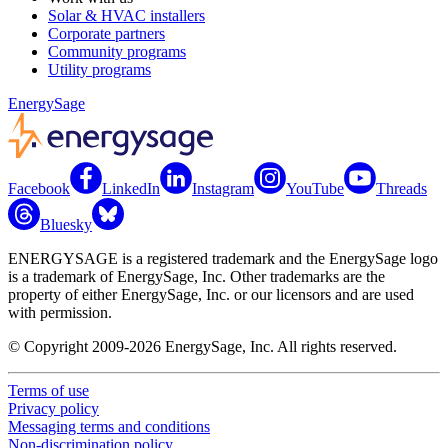
Solar & HVAC installers
Corporate partners
Community programs
Utility programs
EnergySage
Facebook
LinkedIn
Instagram
YouTube
Threads
Bluesky
ENERGYSAGE is a registered trademark and the EnergySage logo
is a trademark of EnergySage, Inc. Other trademarks are the
property of either EnergySage, Inc. or our licensors and are used
with permission.
© Copyright 2009-2026 EnergySage, Inc. All rights reserved.
Terms of use
Privacy policy
Messaging terms and conditions
Non-discrimination policy