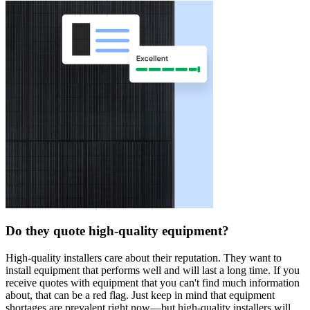
Do they quote high-quality equipment?
High-quality installers care about their reputation. They want to
install equipment that performs well and will last a long time. If you
receive quotes with equipment that you can't find much information
about, that can be a red flag. Just keep in mind that equipment
shortages are prevalent right now—but high-quality installers will