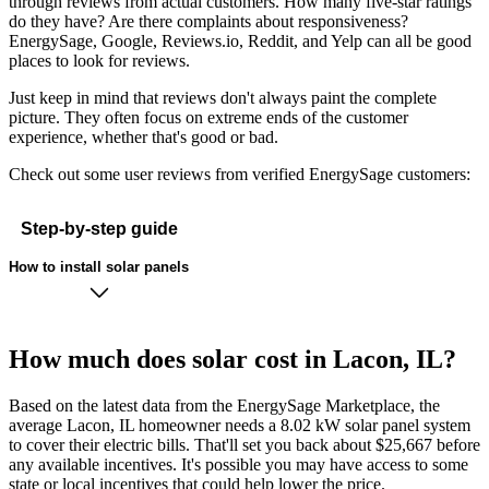
through reviews from actual customers. How many five-star ratings
do they have? Are there complaints about responsiveness?
EnergySage, Google, Reviews.io, Reddit, and Yelp can all be good
places to look for reviews.
Just keep in mind that reviews don't always paint the complete
picture. They often focus on extreme ends of the customer
experience, whether that's good or bad.
Check out some user reviews from verified EnergySage customers:
Step-by-step guide
How to install solar panels
How much does solar cost in Lacon, IL?
Based on the latest data from the EnergySage Marketplace, the
average Lacon, IL homeowner needs a 8.02 kW solar panel system
to cover their electric bills. That'll set you back about $25,667 before
any available incentives. It's possible you may have access to some
state or local incentives that could help lower the price.