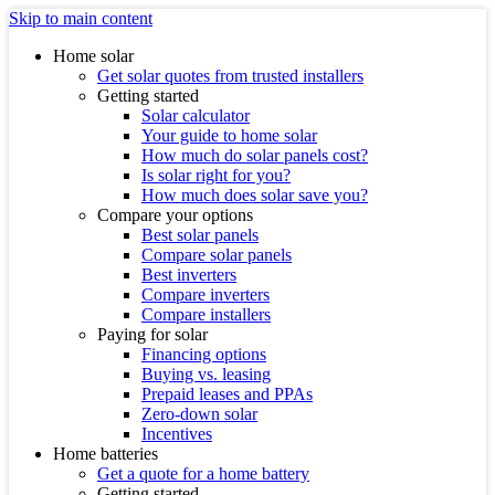
Skip to main content
Home solar
Get solar quotes from trusted installers
Getting started
Solar calculator
Your guide to home solar
How much do solar panels cost?
Is solar right for you?
How much does solar save you?
Compare your options
Best solar panels
Compare solar panels
Best inverters
Compare inverters
Compare installers
Paying for solar
Financing options
Buying vs. leasing
Prepaid leases and PPAs
Zero-down solar
Incentives
Home batteries
Get a quote for a home battery
Getting started