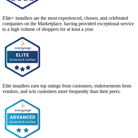
Elite+ installers are the most experienced, chosen, and celebrated
companies on the Marketplace, having provided exceptional service
to a high volume of shoppers for at least a year.
Elite installers earn top ratings from customers, endorsements from
vendors, and win customers more frequently than their peers.