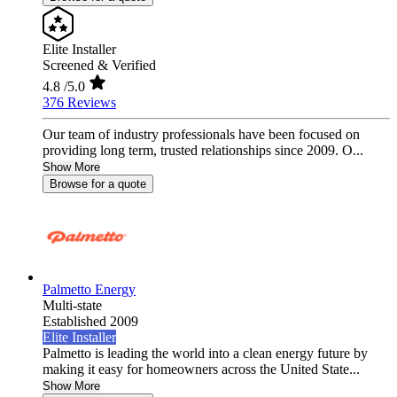
Elite Installer
Screened & Verified
4.8
/5.0
376 Reviews
Our team of industry professionals have been focused on
providing long term, trusted relationships since 2009. O...
Show More
Browse for a quote
Palmetto Energy
Multi-state
Established 2009
Elite Installer
Palmetto is leading the world into a clean energy future by
making it easy for homeowners across the United State...
Show More