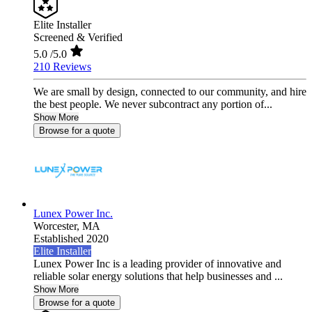
Elite Installer
Screened & Verified
5.0
/5.0
210 Reviews
We are small by design, connected to our community, and hire
the best people. We never subcontract any portion of...
Show More
Browse for a quote
Lunex Power Inc.
Worcester,
MA
Established 2020
Elite Installer
Lunex Power Inc is a leading provider of innovative and
reliable solar energy solutions that help businesses and ...
Show More
Browse for a quote