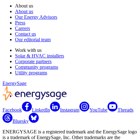
About us
About us
Our Energy Advisors
Press
Careers
Contact us
Our editorial team
Work with us
Solar & HVAC installers
Corporate partners
Community programs
Utility programs
EnergySage
Facebook
LinkedIn
Instagram
YouTube
Threads
Bluesky
ENERGYSAGE is a registered trademark and the EnergySage logo
is a trademark of EnergySage, Inc. Other trademarks are the