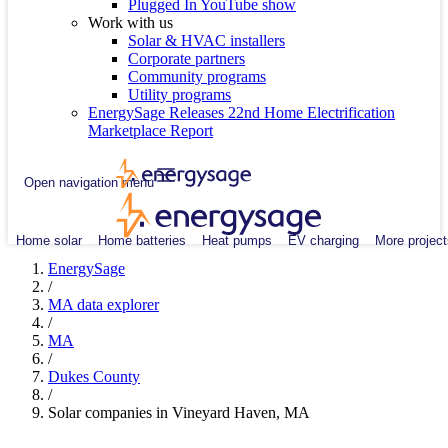
Plugged In YouTube show
Work with us
Solar & HVAC installers
Corporate partners
Community programs
Utility programs
EnergySage Releases 22nd Home Electrification
Marketplace Report
Open navigation menu
Home solar
Home batteries
Heat pumps
EV charging
More project
EnergySage
/
MA data explorer
/
MA
/
Dukes County
/
Solar companies in Vineyard Haven, MA