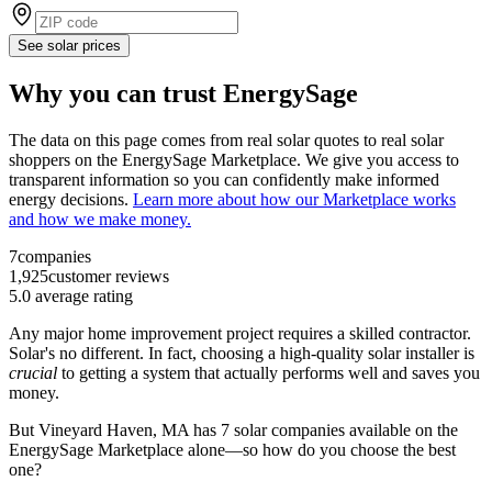
See solar prices
Why you can trust EnergySage
The data on this page comes from real solar quotes to real solar
shoppers on the EnergySage Marketplace. We give you access to
transparent information so you can confidently make informed
energy decisions.
Learn more about how our Marketplace works
and how we make money.
7
companies
1,925
customer reviews
5.0
average rating
Any major home improvement project requires a skilled contractor.
Solar's no different. In fact, choosing a high-quality solar installer is
crucial
to getting a system that actually performs well and saves you
money.
But
Vineyard Haven, MA
has 7 solar companies available on the
EnergySage Marketplace alone—so how do you choose the best
one?