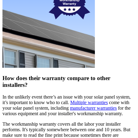
How does their warranty compare to other
installers?
In the unlikely event there’s an issue with your solar panel system,
it’s important to know who to call.
Multiple warranties
come with
your solar panel system, including
manufacturer warranties
for the
various equipment and your installer's workmanship warranty.
The workmanship warranty covers all the labor your installer
performs. It's typically somewhere between one and 10 years. But
make sure to read the fine print because sometimes there are