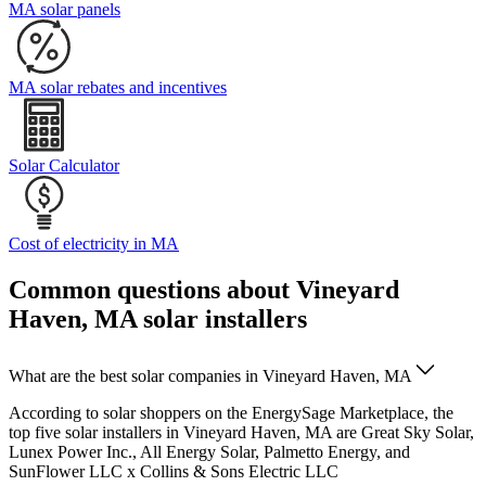
MA solar panels
MA solar rebates and incentives
Solar Calculator
Cost of electricity in MA
Common questions about Vineyard
Haven, MA solar installers
What are the best solar companies in Vineyard Haven, MA
According to solar shoppers on the EnergySage Marketplace, the
top five solar installers in Vineyard Haven, MA are Great Sky Solar,
Lunex Power Inc., All Energy Solar, Palmetto Energy, and
SunFlower LLC x Collins & Sons Electric LLC