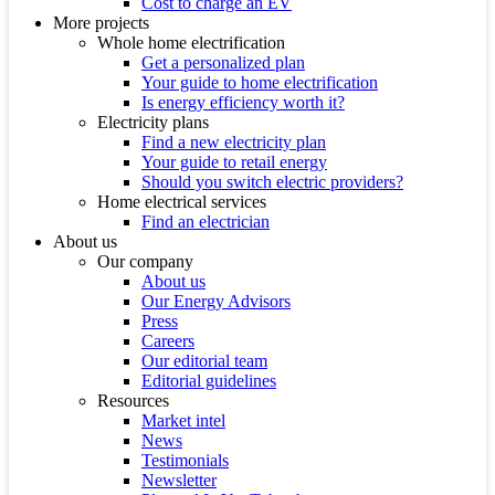
Cost to charge an EV
More projects
Whole home electrification
Get a personalized plan
Your guide to home electrification
Is energy efficiency worth it?
Electricity plans
Find a new electricity plan
Your guide to retail energy
Should you switch electric providers?
Home electrical services
Find an electrician
About us
Our company
About us
Our Energy Advisors
Press
Careers
Our editorial team
Editorial guidelines
Resources
Market intel
News
Testimonials
Newsletter