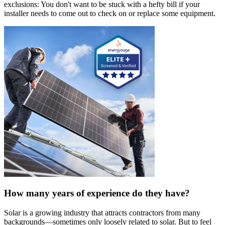
exclusions: You don't want to be stuck with a hefty bill if your
installer needs to come out to check on or replace some equipment.
How many years of experience do they have?
Solar is a growing industry that attracts contractors from many
backgrounds—sometimes only loosely related to solar. But to feel