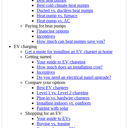
Best heat pumps
Best cold climate heat pumps
Ducted vs. ductless heat pumps
Heat pump vs. furnace
Heat pump vs. AC
Paying for heat pumps
Financing options
Incentives
How much can heat pumps save you?
EV charging
Get a quote for installing an EV charger at home
Getting started
Your guide to EV charging
How much does an installation cost?
Incentives
Do you need an electrical panel upgrade?
Compare your options
Best EV chargers
Level 1 vs. Level 2 charging
Plug-in vs. hardwire chargers
Installing indoors vs. outdoors
Pairing with solar
Shopping for an EV
Your guide to EVs
Buying vs. leasing