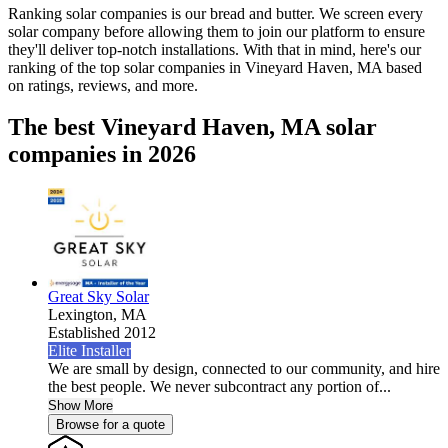
Ranking solar companies is our bread and butter. We screen every
solar company before allowing them to join our platform to ensure
they'll deliver top-notch installations. With that in mind, here's our
ranking of the top solar companies in
Vineyard Haven, MA
based
on ratings, reviews, and more.
The best Vineyard Haven, MA solar
companies in 2026
Great Sky Solar
Lexington,
MA
Established 2012
Elite Installer
We are small by design, connected to our community, and hire
the best people. We never subcontract any portion of...
Show More
Browse for a quote