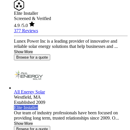
Elite Installer
Screened & Verified
4.9
/5.0
377 Reviews
Lunex Power Inc is a leading provider of innovative and
reliable solar energy solutions that help businesses and ...
Show More
Browse for a quote
All Energy Solar
Westfield,
MA
Established 2009
Elite Installer
Our team of industry professionals have been focused on
providing long term, trusted relationships since 2009. O...
Show More
Browse for a quote