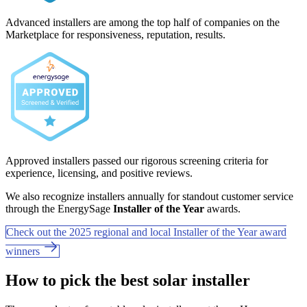
Advanced installers are among the top half of companies on the
Marketplace for responsiveness, reputation, results.
Approved installers passed our rigorous screening criteria for
experience, licensing, and positive reviews.
We also recognize installers annually for standout customer service
through the EnergySage
Installer of the Year
awards.
Check out the 2025 regional and local Installer of the Year award
winners
How to pick the best solar installer