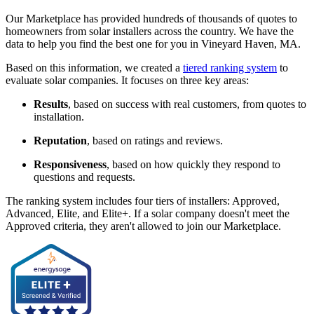
Our Marketplace has provided hundreds of thousands of quotes to
homeowners from solar installers across the country. We have the
data to help you find the best one for you in Vineyard Haven, MA.
Based on this information, we created a
tiered ranking system
to
evaluate solar companies. It focuses on three key areas:
Results
, based on success with real customers, from quotes to
installation.
Reputation
, based on ratings and reviews.
Responsiveness
, based on how quickly they respond to
questions and requests.
The ranking system includes four tiers of installers: Approved,
Advanced, Elite, and Elite+. If a solar company doesn't meet the
Approved criteria, they aren't allowed to join our Marketplace.