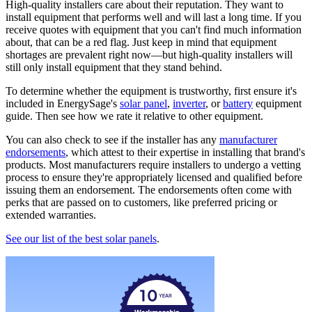
High-quality installers care about their reputation. They want to
install equipment that performs well and will last a long time. If you
receive quotes with equipment that you can't find much information
about, that can be a red flag. Just keep in mind that equipment
shortages are prevalent right now—but high-quality installers will
still only install equipment that they stand behind.
To determine whether the equipment is trustworthy, first ensure it's
included in EnergySage's
solar panel
,
inverter
, or
battery
equipment
guide. Then see how we rate it relative to other equipment.
You can also check to see if the installer has any
manufacturer
endorsements
, which attest to their expertise in installing that brand's
products. Most manufacturers require installers to undergo a vetting
process to ensure they're appropriately licensed and qualified before
issuing them an endorsement. The endorsements often come with
perks that are passed on to customers, like preferred pricing or
extended warranties.
See our list of the best solar panels
.