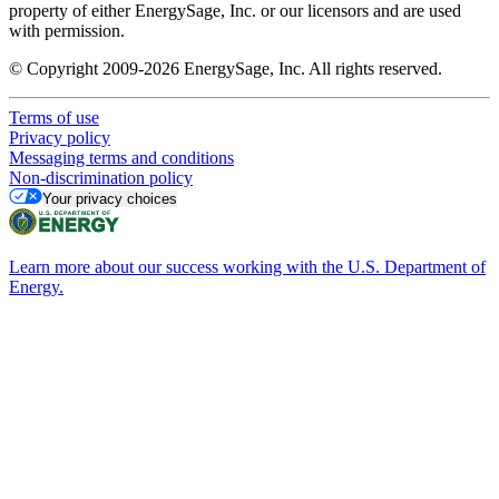
property of either EnergySage, Inc. or our licensors and are used
with permission.
© Copyright 2009-2026 EnergySage, Inc. All rights reserved.
Terms of use
Privacy policy
Messaging terms and conditions
Non-discrimination policy
Your privacy choices
Learn more about our success working with the U.S. Department of
Energy.