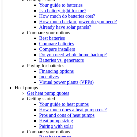
Your guide to batteries
Is a battery right for me?
How much do batteries cost?
How much backup power do you need?
Already have solar panels?
Compare your options
Best batteries
Compare batteries
Compare installers
Do you need whole home backup?
Batteries vs. generators
Paying for batteries
Financing options
Incentives
Virtual power plants (VPPs)
Heat pumps
Get heat pump quotes
Getting started
Your guide to heat pumps
How much does a heat pump cost?
Pros and cons of heat pumps
Heat pump sizing
Pairing with solar
Compare your options