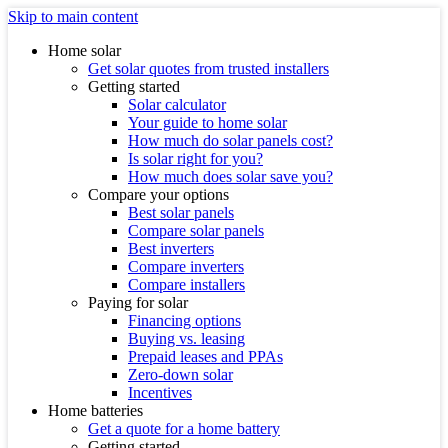
Skip to main content
Home solar
Get solar quotes from trusted installers
Getting started
Solar calculator
Your guide to home solar
How much do solar panels cost?
Is solar right for you?
How much does solar save you?
Compare your options
Best solar panels
Compare solar panels
Best inverters
Compare inverters
Compare installers
Paying for solar
Financing options
Buying vs. leasing
Prepaid leases and PPAs
Zero-down solar
Incentives
Home batteries
Get a quote for a home battery
Getting started