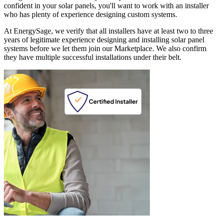
confident in your solar panels, you'll want to work with an installer
who has plenty of experience designing custom systems.
At EnergySage, we verify that all installers have at least two to three
years of legitimate experience designing and installing solar panel
systems before we let them join our Marketplace. We also confirm
they have multiple successful installations under their belt.