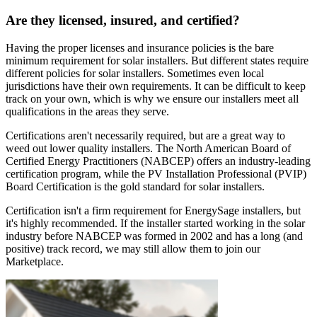
Are they licensed, insured, and certified?
Having the proper licenses and insurance policies is the bare
minimum requirement for solar installers. But different states require
different policies for solar installers. Sometimes even local
jurisdictions have their own requirements. It can be difficult to keep
track on your own, which is why we ensure our installers meet all
qualifications in the areas they serve.
Certifications aren't necessarily required, but are a great way to
weed out lower quality installers. The North American Board of
Certified Energy Practitioners (NABCEP) offers an industry-leading
certification program, while the PV Installation Professional (PVIP)
Board Certification is the gold standard for solar installers.
Certification isn't a firm requirement for EnergySage installers, but
it's highly recommended. If the installer started working in the solar
industry before NABCEP was formed in 2002 and has a long (and
positive) track record, we may still allow them to join our
Marketplace.