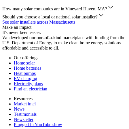
How many solar companies are in Vineyard Haven, MA?
Should you choose a local or national solar installer?
See solar installers across Massachusetts
Make an impact.
It's never been easier.
We developed our one-of-a-kind marketplace with funding from the
U.S. Department of Energy to make clean home energy solutions
affordable and accessible to all.
Our offerings
Home solar
Home batteries
Heat pumps
EV charging
Electricity plans
Find an electrician
Resources
Market intel
News
Testimonials
Newsletter
Plugged In YouTube show