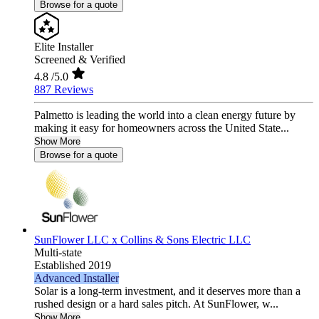
Browse for a quote
Elite Installer
Screened & Verified
4.8
/5.0
887 Reviews
Palmetto is leading the world into a clean energy future by
making it easy for homeowners across the United State...
Show More
Browse for a quote
SunFlower LLC x Collins & Sons Electric LLC
Multi-state
Established 2019
Advanced Installer
Solar is a long-term investment, and it deserves more than a
rushed design or a hard sales pitch. At SunFlower, w...
Show More