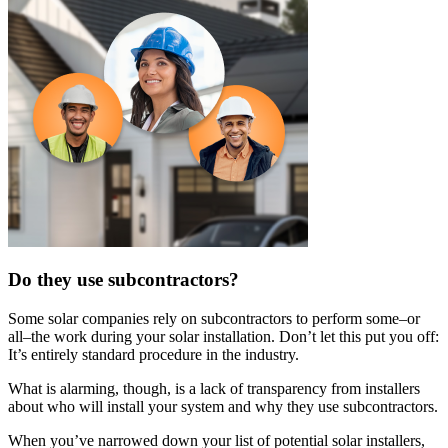
Do they use subcontractors?
Some solar companies rely on subcontractors to perform some–or
all–the work during your solar installation. Don’t let this put you off:
It’s entirely standard procedure in the industry.
What is alarming, though, is a lack of transparency from installers
about who will install your system and why they use subcontractors.
When you’ve narrowed down your list of potential solar installers,