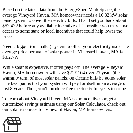
Based on the latest data from the EnergySage Marketplace, the
average Vineyard Haven, MA homeowner needs a 16.32 kW solar
panel system to cover their electric bills. That'll set you back about
$53,432 before any available incentives. It's possible you may have
access to some state or local incentives that could help lower the
price.
Need a bigger (or smaller) system to offset your electricity use? The
average price per watt of solar power in Vineyard Haven, MA is
$3.27/W.
While solar is expensive, it often pays off. The average Vineyard
Haven, MA homeowner will save $217,164 over 25 years (the
warranty term of most solar panels)
on electric bills by going solar.
The best part is that your system will pay for itself in an average of
just 8 years. Then, you'll produce free electricity for years to come.
To learn about Vineyard Haven, MA solar incentives or get a
customized savings estimate using our Solar Calculator, check out
our solar resources for Vineyard Haven, MA homeowners: