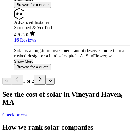
Browse for a quote
Advanced Installer
Screened & Verified
4.9
/5.0
16 Reviews
Solar is a long-term investment, and it deserves more than a
rushed design or a hard sales pitch. At SunFlower, w...
Show More
Browse for a quote
1 of 2
See the cost of solar in Vineyard Haven,
MA
Check prices
How we rank solar companies