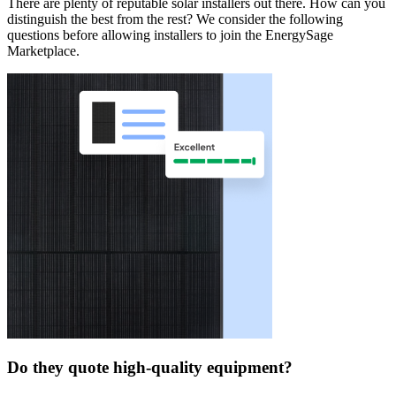
There are plenty of reputable solar installers out there. How can you
distinguish the best from the rest? We consider the following
questions before allowing installers to join the EnergySage
Marketplace.
Do they quote high-quality equipment?