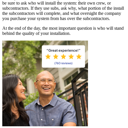
be sure to ask who will install the system: their own crew, or
subcontractors. If they use subs, ask why, what portion of the install
the subcontractors will complete, and what oversight the company
you purchase your system from has over the subcontractors.
At the end of the day, the most important question is who will stand
behind the quality of your installation.