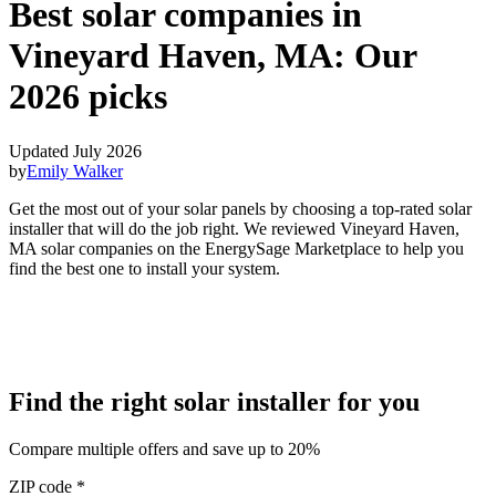
Best solar companies in
Vineyard Haven, MA:
Our
2026 picks
Updated July 2026
by
Emily Walker
Get the most out of your solar panels by choosing a top-rated solar
installer that will do the job right. We reviewed Vineyard Haven,
MA solar companies on the EnergySage Marketplace to help you
find the best one to install your system.
Find the right solar installer for you
Compare multiple offers and save up to 20%
ZIP code
*