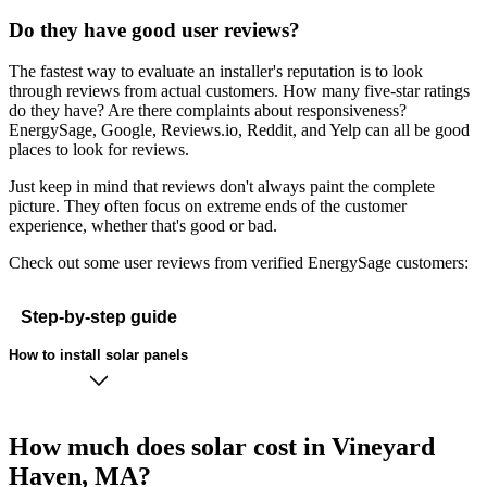
Do they have good user reviews?
The fastest way to evaluate an installer's reputation is to look
through reviews from actual customers. How many five-star ratings
do they have? Are there complaints about responsiveness?
EnergySage, Google, Reviews.io, Reddit, and Yelp can all be good
places to look for reviews.
Just keep in mind that reviews don't always paint the complete
picture. They often focus on extreme ends of the customer
experience, whether that's good or bad.
Check out some user reviews from verified EnergySage customers:
Step-by-step guide
How to install solar panels
How much does solar cost in Vineyard
Haven, MA?