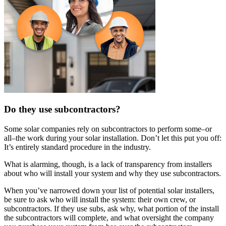
Do they use subcontractors?
Some solar companies rely on subcontractors to perform some–or
all–the work during your solar installation. Don’t let this put you off:
It’s entirely standard procedure in the industry.
What is alarming, though, is a lack of transparency from installers
about who will install your system and why they use subcontractors.
When you’ve narrowed down your list of potential solar installers,
be sure to ask who will install the system: their own crew, or
subcontractors. If they use subs, ask why, what portion of the install
the subcontractors will complete, and what oversight the company