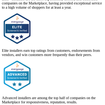
companies on the Marketplace, having provided exceptional service
to a high volume of shoppers for at least a year.
Elite installers earn top ratings from customers, endorsements from
vendors, and win customers more frequently than their peers.
Advanced installers are among the top half of companies on the
Marketplace for responsiveness, reputation, results.