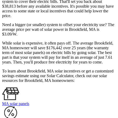
system to cover their electric bills. That'll set you back about
$38,813 before any available incentives. It's possible you may have
access to some state or local incentives that could help lower the
price.
Need a bigger (or smaller) system to offset your electricity use? The
average price per watt of solar power in Brookfield, MA is
$3.09/W.
While solar is expensive, it often pays off. The average Brookfield,
MA homeowner will save $176,442 over 25 years (the warranty
term of most solar panels)
on electric bills by going solar. The best
part is that your system will pay for itself in an average of just 7.61
years. Then, you'll produce free electricity for years to come.
To learn about Brookfield, MA solar incentives or get a customized
savings estimate using our Solar Calculator, check out our solar
resources for Brookfield, MA homeowners:
MA solar panels