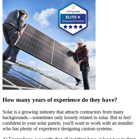
How many years of experience do they have?
Solar is a growing industry that attracts contractors from many
backgrounds—sometimes only loosely related to solar. But to feel
confident in your solar panels, you'll want to work with an installer
who has plenty of experience designing custom systems.