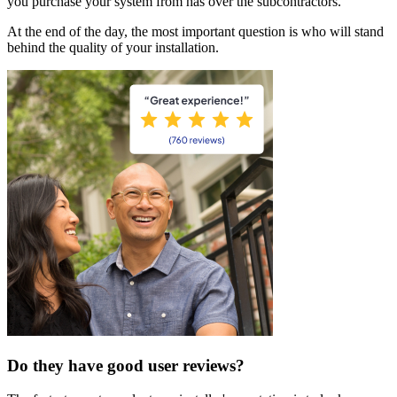
you purchase your system from has over the subcontractors.
At the end of the day, the most important question is who will stand
behind the quality of your installation.
Do they have good user reviews?