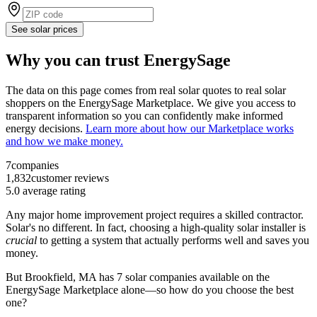
See solar prices
Why you can trust EnergySage
The data on this page comes from real solar quotes to real solar
shoppers on the EnergySage Marketplace. We give you access to
transparent information so you can confidently make informed
energy decisions.
Learn more about how our Marketplace works
and how we make money.
7
companies
1,832
customer reviews
5.0
average rating
Any major home improvement project requires a skilled contractor.
Solar's no different. In fact, choosing a high-quality solar installer is
crucial
to getting a system that actually performs well and saves you
money.
But
Brookfield, MA
has 7 solar companies available on the
EnergySage Marketplace alone—so how do you choose the best
one?