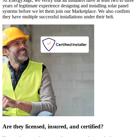
At EnergySage, we verify that all installers have at least two to three
years of legitimate experience designing and installing solar panel
systems before we let them join our Marketplace. We also confirm
they have multiple successful installations under their belt.
Are they licensed, insured, and certified?