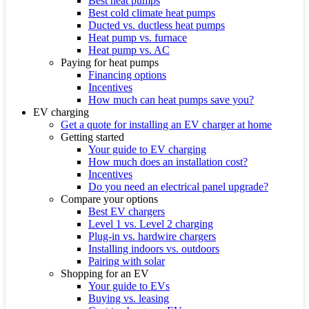
Best heat pumps
Best cold climate heat pumps
Ducted vs. ductless heat pumps
Heat pump vs. furnace
Heat pump vs. AC
Paying for heat pumps
Financing options
Incentives
How much can heat pumps save you?
EV charging
Get a quote for installing an EV charger at home
Getting started
Your guide to EV charging
How much does an installation cost?
Incentives
Do you need an electrical panel upgrade?
Compare your options
Best EV chargers
Level 1 vs. Level 2 charging
Plug-in vs. hardwire chargers
Installing indoors vs. outdoors
Pairing with solar
Shopping for an EV
Your guide to EVs
Buying vs. leasing