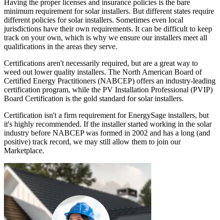
Having the proper licenses and insurance policies is the bare
minimum requirement for solar installers. But different states require
different policies for solar installers. Sometimes even local
jurisdictions have their own requirements. It can be difficult to keep
track on your own, which is why we ensure our installers meet all
qualifications in the areas they serve.
Certifications aren't necessarily required, but are a great way to
weed out lower quality installers. The North American Board of
Certified Energy Practitioners (NABCEP) offers an industry-leading
certification program, while the PV Installation Professional (PVIP)
Board Certification is the gold standard for solar installers.
Certification isn't a firm requirement for EnergySage installers, but
it's highly recommended. If the installer started working in the solar
industry before NABCEP was formed in 2002 and has a long (and
positive) track record, we may still allow them to join our
Marketplace.