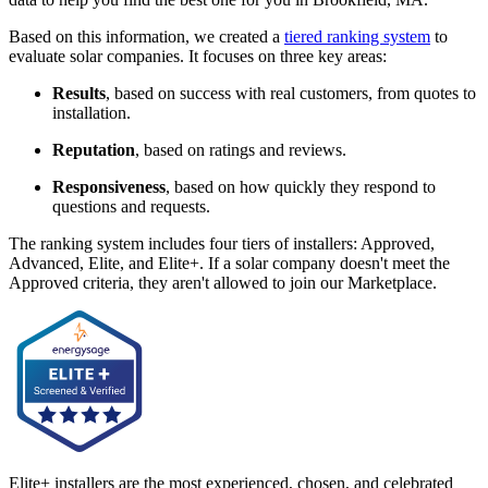
Based on this information, we created a
tiered ranking system
to
evaluate solar companies. It focuses on three key areas:
Results
, based on success with real customers, from quotes to
installation.
Reputation
, based on ratings and reviews.
Responsiveness
, based on how quickly they respond to
questions and requests.
The ranking system includes four tiers of installers: Approved,
Advanced, Elite, and Elite+. If a solar company doesn't meet the
Approved criteria, they aren't allowed to join our Marketplace.
Elite+ installers are the most experienced, chosen, and celebrated