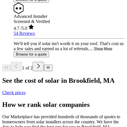
Advanced Installer
Screened & Verified
4.7
/5.0
54 Reviews
We'll tell you if solar isn't worth it on your roof. That's cost us
a few sales and earned us a lot of referrals....
Show More
Browse for a quote
1 of 2
See the cost of solar in Brookfield, MA
Check prices
How we rank solar companies
Our Marketplace has provided hundreds of thousands of quotes to
homeowners from solar installers across the country. We have the
data to help you find the best one for you in Brookfield, MA.