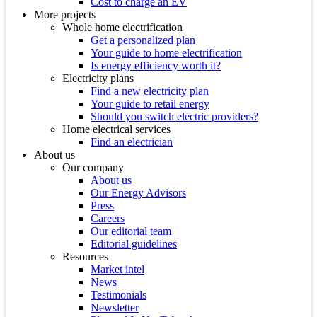
Cost to charge an EV
More projects
Whole home electrification
Get a personalized plan
Your guide to home electrification
Is energy efficiency worth it?
Electricity plans
Find a new electricity plan
Your guide to retail energy
Should you switch electric providers?
Home electrical services
Find an electrician
About us
Our company
About us
Our Energy Advisors
Press
Careers
Our editorial team
Editorial guidelines
Resources
Market intel
News
Testimonials
Newsletter