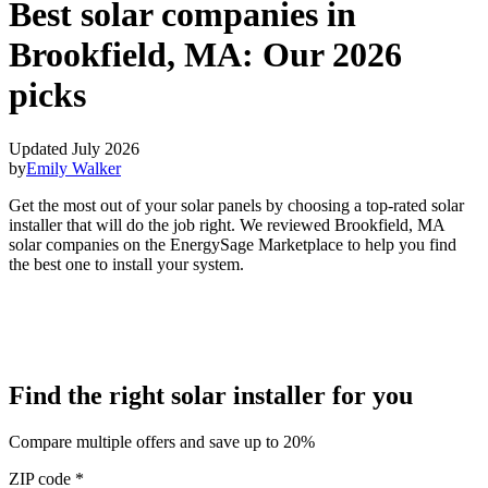
Best solar companies in
Brookfield, MA:
Our 2026
picks
Updated July 2026
by
Emily Walker
Get the most out of your solar panels by choosing a top-rated solar
installer that will do the job right. We reviewed Brookfield, MA
solar companies on the EnergySage Marketplace to help you find
the best one to install your system.
Find the right solar installer for you
Compare multiple offers and save up to 20%
ZIP code
*