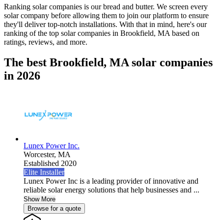
Ranking solar companies is our bread and butter. We screen every
solar company before allowing them to join our platform to ensure
they'll deliver top-notch installations. With that in mind, here's our
ranking of the top solar companies in
Brookfield, MA
based on
ratings, reviews, and more.
The best Brookfield, MA solar companies
in 2026
Lunex Power Inc.
Worcester,
MA
Established 2020
Elite Installer
Lunex Power Inc is a leading provider of innovative and
reliable solar energy solutions that help businesses and ...
Show More
Browse for a quote