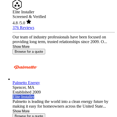
Elite Installer
Screened & Verified
4.8
/5.0
376 Reviews
Our team of industry professionals have been focused on
providing long term, trusted relationships since 2009. O...
Show More
Browse for a quote
Palmetto Energy
Spencer,
MA
Established 2009
Elite Installer
Palmetto is leading the world into a clean energy future by
making it easy for homeowners across the United State...
Show More
Browse for a quote