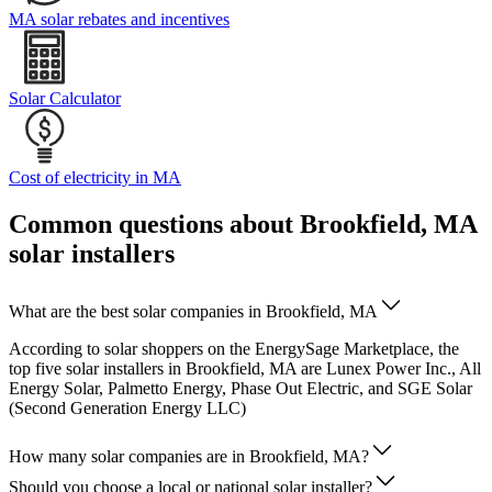
MA solar rebates and incentives
Solar Calculator
Cost of electricity in MA
Common questions about Brookfield, MA
solar installers
What are the best solar companies in Brookfield, MA
According to solar shoppers on the EnergySage Marketplace, the
top five solar installers in Brookfield, MA are Lunex Power Inc., All
Energy Solar, Palmetto Energy, Phase Out Electric, and SGE Solar
(Second Generation Energy LLC)
How many solar companies are in Brookfield, MA?
Should you choose a local or national solar installer?