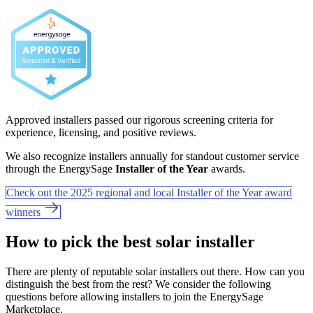
Approved installers passed our rigorous screening criteria for
experience, licensing, and positive reviews.
We also recognize installers annually for standout customer service
through the EnergySage
Installer of the Year
awards.
Check out the 2025 regional and local Installer of the Year award
winners
How to pick the best solar installer
There are plenty of reputable solar installers out there. How can you
distinguish the best from the rest? We consider the following
questions before allowing installers to join the EnergySage
Marketplace.