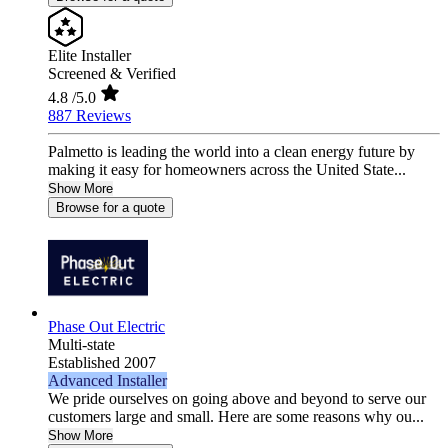
Elite Installer
Screened & Verified
4.8
/5.0
887 Reviews
Palmetto is leading the world into a clean energy future by
making it easy for homeowners across the United State...
Show More
Browse for a quote
Phase Out Electric
Multi-state
Established 2007
Advanced Installer
We pride ourselves on going above and beyond to serve our
customers large and small. Here are some reasons why ou...
Show More