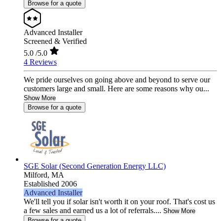
Browse for a quote
Advanced Installer
Screened & Verified
5.0
/5.0
4 Reviews
We pride ourselves on going above and beyond to serve our
customers large and small. Here are some reasons why ou...
Show More
Browse for a quote
SGE Solar (Second Generation Energy LLC)
Milford,
MA
Established 2006
Advanced Installer
We'll tell you if solar isn't worth it on your roof. That's cost us
a few sales and earned us a lot of referrals....
Show More
Browse for a quote