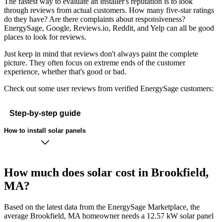
The fastest way to evaluate an installer's reputation is to look
through reviews from actual customers. How many five-star ratings
do they have? Are there complaints about responsiveness?
EnergySage, Google, Reviews.io, Reddit, and Yelp can all be good
places to look for reviews.
Just keep in mind that reviews don't always paint the complete
picture. They often focus on extreme ends of the customer
experience, whether that's good or bad.
Check out some user reviews from verified EnergySage customers:
Step-by-step guide
How to install solar panels
How much does solar cost in Brookfield,
MA?
Based on the latest data from the EnergySage Marketplace, the
average Brookfield, MA homeowner needs a 12.57 kW solar panel