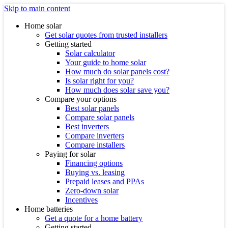
Skip to main content
Home solar
Get solar quotes from trusted installers
Getting started
Solar calculator
Your guide to home solar
How much do solar panels cost?
Is solar right for you?
How much does solar save you?
Compare your options
Best solar panels
Compare solar panels
Best inverters
Compare inverters
Compare installers
Paying for solar
Financing options
Buying vs. leasing
Prepaid leases and PPAs
Zero-down solar
Incentives
Home batteries
Get a quote for a home battery
Getting started