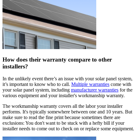
How does their warranty compare to other
installers?
In the unlikely event there’s an issue with your solar panel system,
it’s important to know who to call.
Multiple warranties
come with
your solar panel system, including
manufacturer warranties
for the
various equipment and your installer's workmanship warranty.
The workmanship warranty covers all the labor your installer
performs. It's typically somewhere between one and 10 years. But
make sure to read the fine print because sometimes there are
exclusions: You don't want to be stuck with a hefty bill if your
installer needs to come out to check on or replace some equipment.