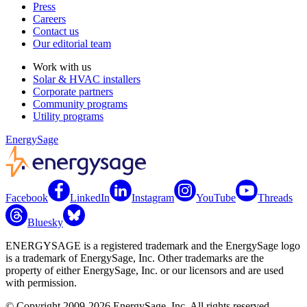
Press
Careers
Contact us
Our editorial team
Work with us
Solar & HVAC installers
Corporate partners
Community programs
Utility programs
EnergySage
Facebook
LinkedIn
Instagram
YouTube
Threads
Bluesky
ENERGYSAGE is a registered trademark and the EnergySage logo
is a trademark of EnergySage, Inc. Other trademarks are the
property of either EnergySage, Inc. or our licensors and are used
with permission.
© Copyright 2009-2026 EnergySage, Inc. All rights reserved.