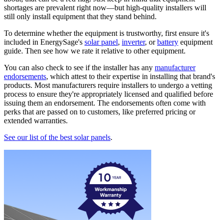
shortages are prevalent right now—but high-quality installers will
still only install equipment that they stand behind.
To determine whether the equipment is trustworthy, first ensure it's
included in EnergySage's
solar panel
,
inverter
, or
battery
equipment
guide. Then see how we rate it relative to other equipment.
You can also check to see if the installer has any
manufacturer
endorsements
, which attest to their expertise in installing that brand's
products. Most manufacturers require installers to undergo a vetting
process to ensure they're appropriately licensed and qualified before
issuing them an endorsement. The endorsements often come with
perks that are passed on to customers, like preferred pricing or
extended warranties.
See our list of the best solar panels
.