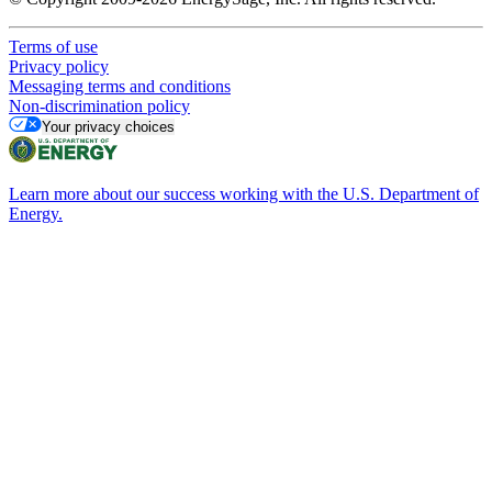
Terms of use
Privacy policy
Messaging terms and conditions
Non-discrimination policy
Your privacy choices
Learn more about our success working with the U.S. Department of
Energy.