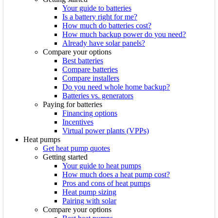
Your guide to batteries
Is a battery right for me?
How much do batteries cost?
How much backup power do you need?
Already have solar panels?
Compare your options
Best batteries
Compare batteries
Compare installers
Do you need whole home backup?
Batteries vs. generators
Paying for batteries
Financing options
Incentives
Virtual power plants (VPPs)
Heat pumps
Get heat pump quotes
Getting started
Your guide to heat pumps
How much does a heat pump cost?
Pros and cons of heat pumps
Heat pump sizing
Pairing with solar
Compare your options