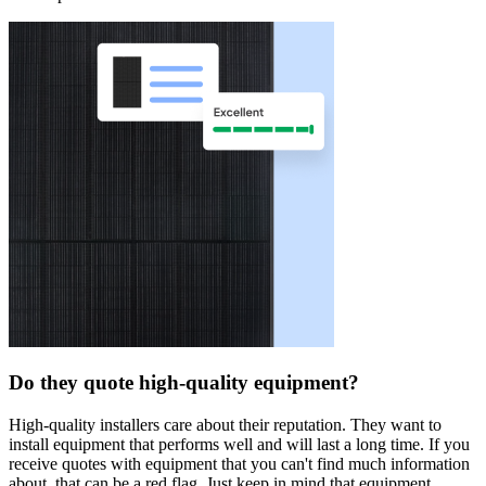
Do they quote high-quality equipment?
High-quality installers care about their reputation. They want to
install equipment that performs well and will last a long time. If you
receive quotes with equipment that you can't find much information
about, that can be a red flag. Just keep in mind that equipment