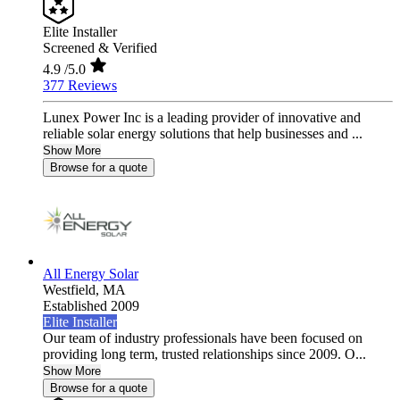
Elite Installer
Screened & Verified
4.9
/5.0
377 Reviews
Lunex Power Inc is a leading provider of innovative and
reliable solar energy solutions that help businesses and ...
Show More
Browse for a quote
All Energy Solar
Westfield,
MA
Established 2009
Elite Installer
Our team of industry professionals have been focused on
providing long term, trusted relationships since 2009. O...
Show More
Browse for a quote