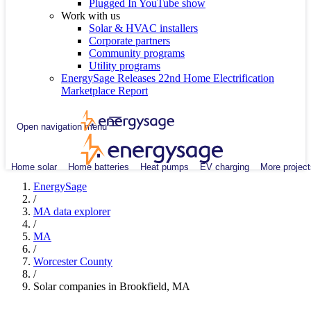
Plugged In YouTube show
Work with us
Solar & HVAC installers
Corporate partners
Community programs
Utility programs
EnergySage Releases 22nd Home Electrification
Marketplace Report
Open navigation menu
Home solar
Home batteries
Heat pumps
EV charging
More project
EnergySage
/
MA data explorer
/
MA
/
Worcester County
/
Solar companies in Brookfield, MA