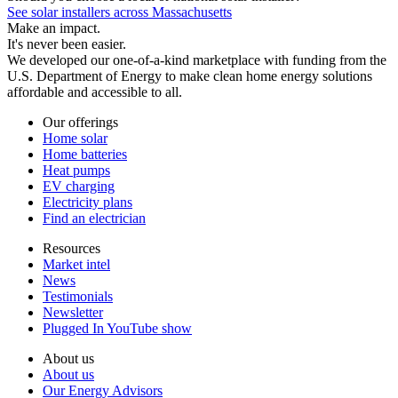
See solar installers across Massachusetts
Make an impact.
It's never been easier.
We developed our one-of-a-kind marketplace with funding from the
U.S. Department of Energy to make clean home energy solutions
affordable and accessible to all.
Our offerings
Home solar
Home batteries
Heat pumps
EV charging
Electricity plans
Find an electrician
Resources
Market intel
News
Testimonials
Newsletter
Plugged In YouTube show
About us
About us
Our Energy Advisors