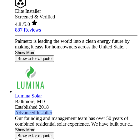
Elite Installer
Screened & Verified
4.8
/5.0
887 Reviews
Palmetto is leading the world into a clean energy future by
making it easy for homeowners across the United State...
Show More
Browse for a quote
Lumina Solar
Baltimore,
MD
Established 2018
Advanced Installer
Our founding and management team has over 50 years of
combined residential solar experience. We have built our c...
Show More
Browse for a quote