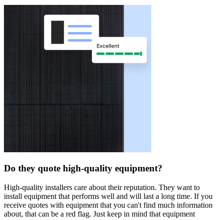
Do they quote high-quality equipment?
High-quality installers care about their reputation. They want to
install equipment that performs well and will last a long time. If you
receive quotes with equipment that you can't find much information
about, that can be a red flag. Just keep in mind that equipment