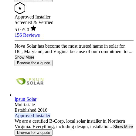
Approved Installer
Screened & Verified
5.0
/5.0
156 Reviews
Nova Solar has become the most trusted name in solar for
DC, Maryland, and Virginia because of our commitment to ...
Show More
Browse for a quote
Ipsun Solar
Multi-state
Established 2016
Approved Installer
We are a certified B-Corp, local solar installer in Northern
Virginia. Everything, including design, installatio...
Show More
Browse for a quote