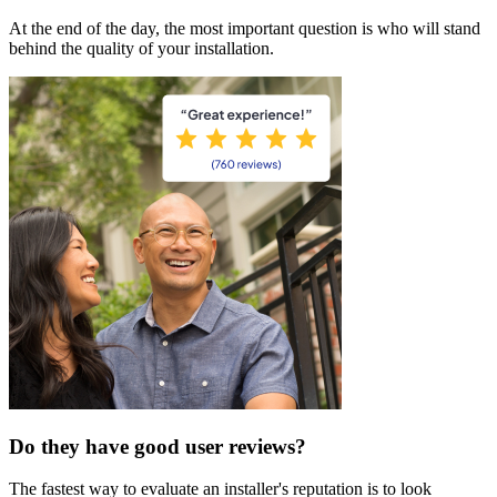
At the end of the day, the most important question is who will stand
behind the quality of your installation.
Do they have good user reviews?
The fastest way to evaluate an installer's reputation is to look