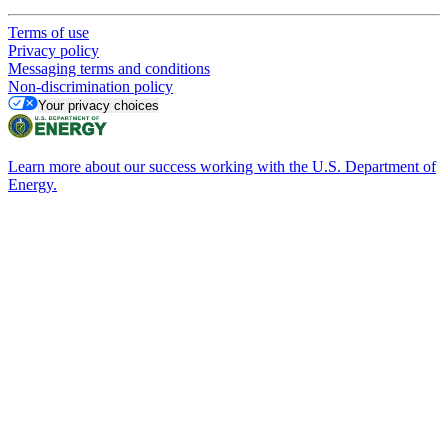
Terms of use
Privacy policy
Messaging terms and conditions
Non-discrimination policy
Your privacy choices
Learn more about our success working with the U.S. Department of
Energy.