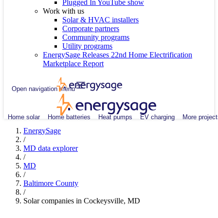
Plugged In YouTube show
Work with us
Solar & HVAC installers
Corporate partners
Community programs
Utility programs
EnergySage Releases 22nd Home Electrification
Marketplace Report
Open navigation menu
Home solar
Home batteries
Heat pumps
EV charging
More project
EnergySage
/
MD data explorer
/
MD
/
Baltimore County
/
Solar companies in Cockeysville, MD