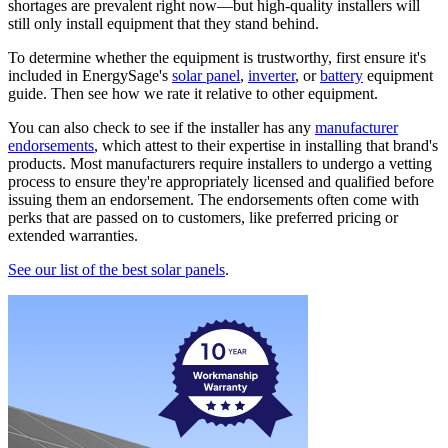
shortages are prevalent right now—but high-quality installers will
still only install equipment that they stand behind.
To determine whether the equipment is trustworthy, first ensure it's
included in EnergySage's
solar panel
,
inverter
, or
battery
equipment
guide. Then see how we rate it relative to other equipment.
You can also check to see if the installer has any
manufacturer
endorsements
, which attest to their expertise in installing that brand's
products. Most manufacturers require installers to undergo a vetting
process to ensure they're appropriately licensed and qualified before
issuing them an endorsement. The endorsements often come with
perks that are passed on to customers, like preferred pricing or
extended warranties.
See our list of the best solar panels
.