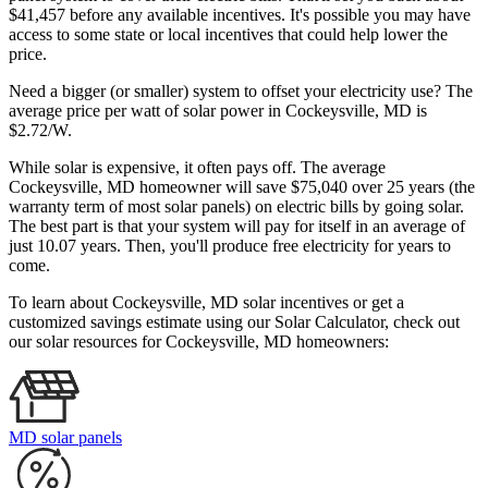
$41,457 before any available incentives. It's possible you may have
access to some state or local incentives that could help lower the
price.
Need a bigger (or smaller) system to offset your electricity use? The
average price per watt of solar power in Cockeysville, MD is
$2.72/W.
While solar is expensive, it often pays off. The average
Cockeysville, MD homeowner will save $75,040 over 25 years (the
warranty term of most solar panels)
on electric bills by going solar.
The best part is that your system will pay for itself in an average of
just 10.07 years. Then, you'll produce free electricity for years to
come.
To learn about Cockeysville, MD solar incentives or get a
customized savings estimate using our Solar Calculator, check out
our solar resources for Cockeysville, MD homeowners:
MD solar panels