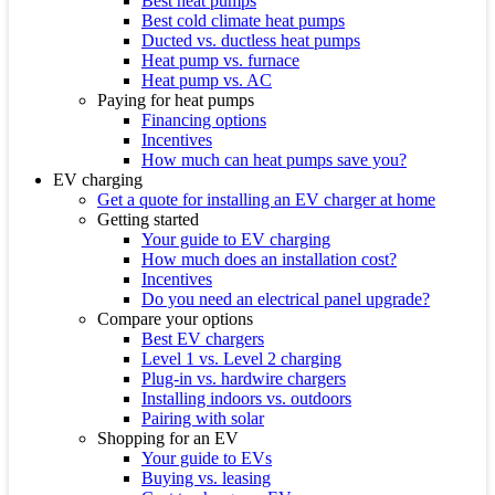
Best heat pumps
Best cold climate heat pumps
Ducted vs. ductless heat pumps
Heat pump vs. furnace
Heat pump vs. AC
Paying for heat pumps
Financing options
Incentives
How much can heat pumps save you?
EV charging
Get a quote for installing an EV charger at home
Getting started
Your guide to EV charging
How much does an installation cost?
Incentives
Do you need an electrical panel upgrade?
Compare your options
Best EV chargers
Level 1 vs. Level 2 charging
Plug-in vs. hardwire chargers
Installing indoors vs. outdoors
Pairing with solar
Shopping for an EV
Your guide to EVs
Buying vs. leasing