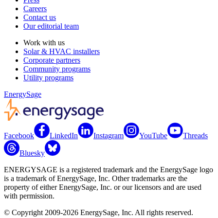
Careers
Contact us
Our editorial team
Work with us
Solar & HVAC installers
Corporate partners
Community programs
Utility programs
EnergySage
Facebook
LinkedIn
Instagram
YouTube
Threads
Bluesky
ENERGYSAGE is a registered trademark and the EnergySage logo
is a trademark of EnergySage, Inc. Other trademarks are the
property of either EnergySage, Inc. or our licensors and are used
with permission.
© Copyright 2009-2026 EnergySage, Inc. All rights reserved.