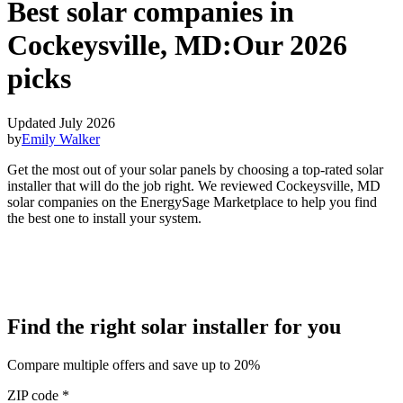
Best solar companies in
Cockeysville, MD:
Our 2026
picks
Updated July 2026
by
Emily Walker
Get the most out of your solar panels by choosing a top-rated solar
installer that will do the job right. We reviewed Cockeysville, MD
solar companies on the EnergySage Marketplace to help you find
the best one to install your system.
Find the right solar installer for you
Compare multiple offers and save up to 20%
ZIP code
*