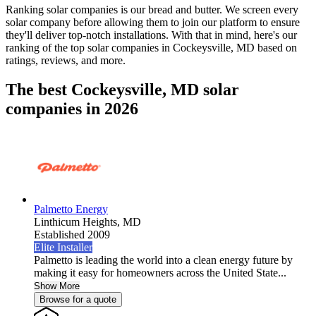
Ranking solar companies is our bread and butter. We screen every
solar company before allowing them to join our platform to ensure
they'll deliver top-notch installations. With that in mind, here's our
ranking of the top solar companies in
Cockeysville, MD
based on
ratings, reviews, and more.
The best Cockeysville, MD solar
companies in 2026
Palmetto Energy
Linthicum Heights,
MD
Established 2009
Elite Installer
Palmetto is leading the world into a clean energy future by
making it easy for homeowners across the United State...
Show More
Browse for a quote