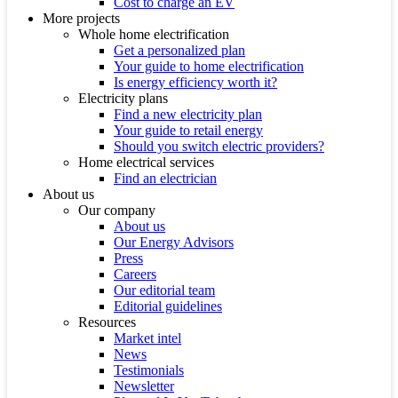
Cost to charge an EV
More projects
Whole home electrification
Get a personalized plan
Your guide to home electrification
Is energy efficiency worth it?
Electricity plans
Find a new electricity plan
Your guide to retail energy
Should you switch electric providers?
Home electrical services
Find an electrician
About us
Our company
About us
Our Energy Advisors
Press
Careers
Our editorial team
Editorial guidelines
Resources
Market intel
News
Testimonials
Newsletter