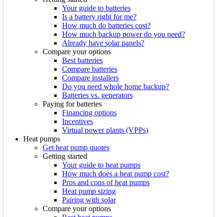
Your guide to batteries
Is a battery right for me?
How much do batteries cost?
How much backup power do you need?
Already have solar panels?
Compare your options
Best batteries
Compare batteries
Compare installers
Do you need whole home backup?
Batteries vs. generators
Paying for batteries
Financing options
Incentives
Virtual power plants (VPPs)
Heat pumps
Get heat pump quotes
Getting started
Your guide to heat pumps
How much does a heat pump cost?
Pros and cons of heat pumps
Heat pump sizing
Pairing with solar
Compare your options