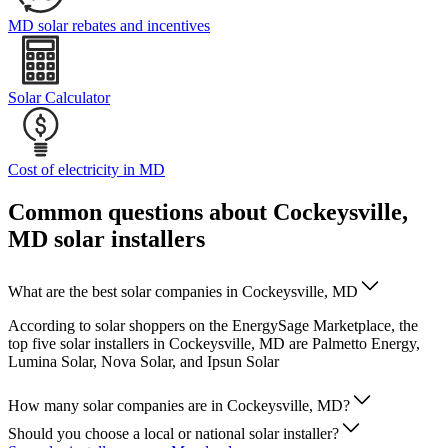
MD solar rebates and incentives
Solar Calculator
Cost of electricity in MD
Common questions about Cockeysville,
MD solar installers
What are the best solar companies in Cockeysville, MD
According to solar shoppers on the EnergySage Marketplace, the
top five solar installers in Cockeysville, MD are Palmetto Energy,
Lumina Solar, Nova Solar, and Ipsun Solar
How many solar companies are in Cockeysville, MD?
Should you choose a local or national solar installer?