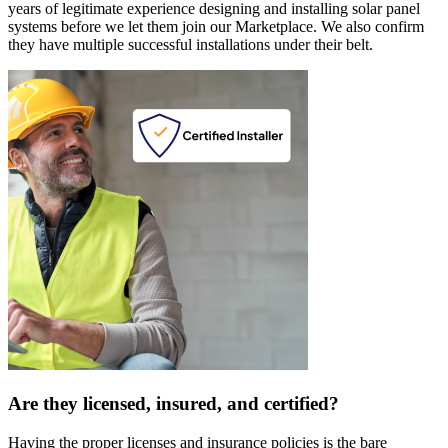
years of legitimate experience designing and installing solar panel
systems before we let them join our Marketplace. We also confirm
they have multiple successful installations under their belt.
Are they licensed, insured, and certified?
Having the proper licenses and insurance policies is the bare