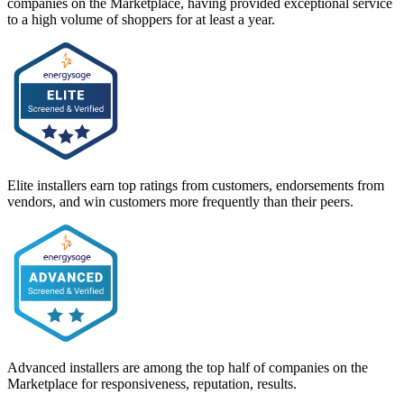
companies on the Marketplace, having provided exceptional service
to a high volume of shoppers for at least a year.
Elite installers earn top ratings from customers, endorsements from
vendors, and win customers more frequently than their peers.
Advanced installers are among the top half of companies on the
Marketplace for responsiveness, reputation, results.