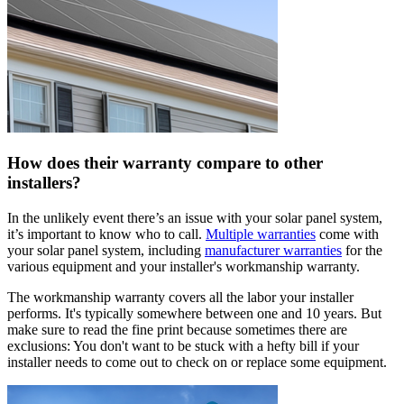
How does their warranty compare to other
installers?
In the unlikely event there’s an issue with your solar panel system,
it’s important to know who to call.
Multiple warranties
come with
your solar panel system, including
manufacturer warranties
for the
various equipment and your installer's workmanship warranty.
The workmanship warranty covers all the labor your installer
performs. It's typically somewhere between one and 10 years. But
make sure to read the fine print because sometimes there are
exclusions: You don't want to be stuck with a hefty bill if your
installer needs to come out to check on or replace some equipment.