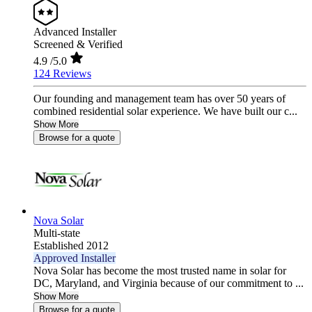
Advanced Installer
Screened & Verified
4.9
/5.0
124 Reviews
Our founding and management team has over 50 years of
combined residential solar experience. We have built our c...
Show More
Browse for a quote
Nova Solar
Multi-state
Established 2012
Approved Installer
Nova Solar has become the most trusted name in solar for
DC, Maryland, and Virginia because of our commitment to ...
Show More
Browse for a quote