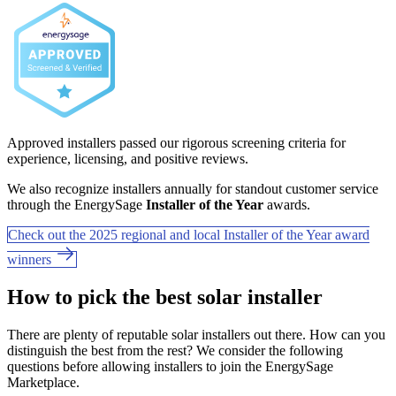
Approved installers passed our rigorous screening criteria for
experience, licensing, and positive reviews.
We also recognize installers annually for standout customer service
through the EnergySage
Installer of the Year
awards.
Check out the 2025 regional and local Installer of the Year award
winners
How to pick the best solar installer
There are plenty of reputable solar installers out there. How can you
distinguish the best from the rest? We consider the following
questions before allowing installers to join the EnergySage
Marketplace.