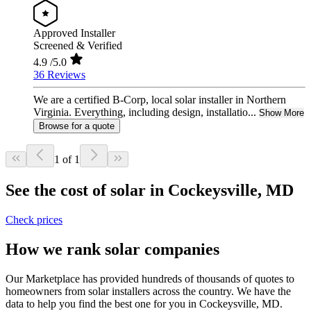
Approved Installer
Screened & Verified
4.9
/5.0
36 Reviews
We are a certified B-Corp, local solar installer in Northern
Virginia. Everything, including design, installatio...
Show More
Browse for a quote
1 of 1
See the cost of solar in Cockeysville, MD
Check prices
How we rank solar companies
Our Marketplace has provided hundreds of thousands of quotes to
homeowners from solar installers across the country. We have the
data to help you find the best one for you in Cockeysville, MD.