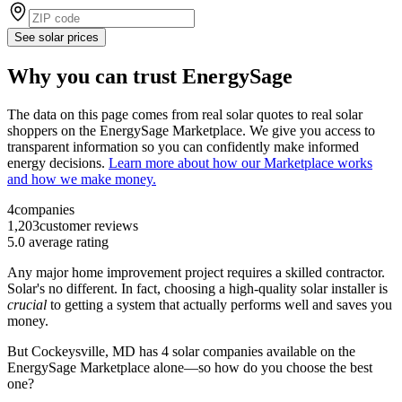
See solar prices
Why you can trust EnergySage
The data on this page comes from real solar quotes to real solar
shoppers on the EnergySage Marketplace. We give you access to
transparent information so you can confidently make informed
energy decisions.
Learn more about how our Marketplace works
and how we make money.
4
companies
1,203
customer reviews
5.0
average rating
Any major home improvement project requires a skilled contractor.
Solar's no different. In fact, choosing a high-quality solar installer is
crucial
to getting a system that actually performs well and saves you
money.
But
Cockeysville, MD
has 4 solar companies available on the
EnergySage Marketplace alone—so how do you choose the best
one?