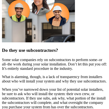
Do they use subcontractors?
Some solar companies rely on subcontractors to perform some–or
all–the work during your solar installation. Don’t let this put you off:
It’s entirely standard procedure in the industry.
What is alarming, though, is a lack of transparency from installers
about who will install your system and why they use subcontractors.
When you’ve narrowed down your list of potential solar installers,
be sure to ask who will install the system: their own crew, or
subcontractors. If they use subs, ask why, what portion of the install
the subcontractors will complete, and what oversight the company
you purchase your system from has over the subcontractors.