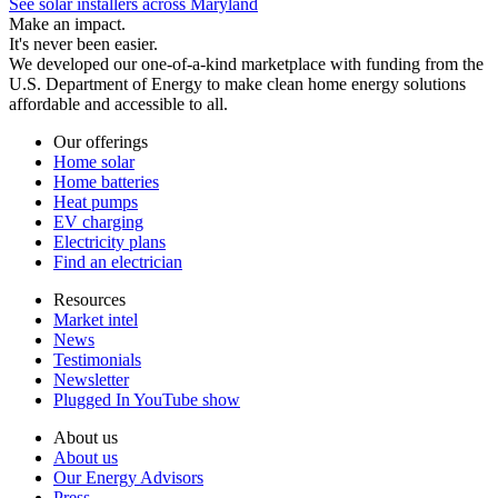
See solar installers across Maryland
Make an impact.
It's never been easier.
We developed our one-of-a-kind marketplace with funding from the
U.S. Department of Energy to make clean home energy solutions
affordable and accessible to all.
Our offerings
Home solar
Home batteries
Heat pumps
EV charging
Electricity plans
Find an electrician
Resources
Market intel
News
Testimonials
Newsletter
Plugged In YouTube show
About us
About us
Our Energy Advisors
Press