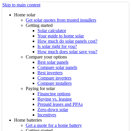
Skip to main content
Home solar
Get solar quotes from trusted installers
Getting started
Solar calculator
Your guide to home solar
How much do solar panels cost?
Is solar right for you?
How much does solar save you?
Compare your options
Best solar panels
Compare solar panels
Best inverters
Compare inverters
Compare installers
Paying for solar
Financing options
Buying vs. leasing
Prepaid leases and PPAs
Zero-down solar
Incentives
Home batteries
Get a quote for a home battery
Getting started