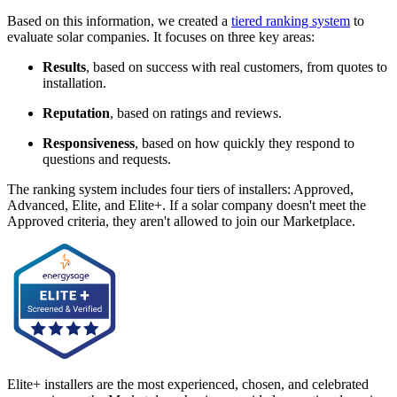
Based on this information, we created a
tiered ranking system
to
evaluate solar companies. It focuses on three key areas:
Results
, based on success with real customers, from quotes to
installation.
Reputation
, based on ratings and reviews.
Responsiveness
, based on how quickly they respond to
questions and requests.
The ranking system includes four tiers of installers: Approved,
Advanced, Elite, and Elite+. If a solar company doesn't meet the
Approved criteria, they aren't allowed to join our Marketplace.
Elite+ installers are the most experienced, chosen, and celebrated