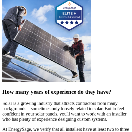
How many years of experience do they have?
Solar is a growing industry that attracts contractors from many
backgrounds—sometimes only loosely related to solar. But to feel
confident in your solar panels, you'll want to work with an installer
who has plenty of experience designing custom systems.
At EnergySage, we verify that all installers have at least two to three