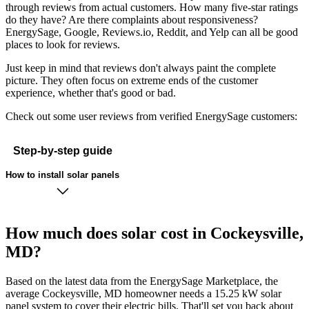
through reviews from actual customers. How many five-star ratings
do they have? Are there complaints about responsiveness?
EnergySage, Google, Reviews.io, Reddit, and Yelp can all be good
places to look for reviews.
Just keep in mind that reviews don't always paint the complete
picture. They often focus on extreme ends of the customer
experience, whether that's good or bad.
Check out some user reviews from verified EnergySage customers:
Step-by-step guide
How to install solar panels
How much does solar cost in Cockeysville,
MD?
Based on the latest data from the EnergySage Marketplace, the
average Cockeysville, MD homeowner needs a 15.25 kW solar
panel system to cover their electric bills. That'll set you back about