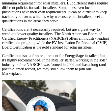
minimum requirement for solar installers. But different states require
different policies for solar installers. Sometimes even local
jurisdictions have their own requirements. It can be difficult to keep
track on your own, which is why we ensure our installers meet all
qualifications in the areas they serve.
Certifications aren't necessarily required, but are a great way to
weed out lower quality installers. The North American Board of
Certified Energy Practitioners (NABCEP) offers an industry-leading
certification program, while the PV Installation Professional (PVIP)
Board Certification is the gold standard for solar installers.
Certification isn't a firm requirement for EnergySage installers, but
it's highly recommended. If the installer started working in the solar
industry before NABCEP was formed in 2002 and has a long (and
positive) track record, we may still allow them to join our
Marketplace.