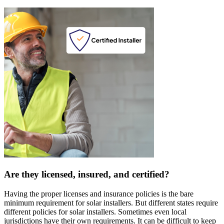
Are they licensed, insured, and certified?
Having the proper licenses and insurance policies is the bare
minimum requirement for solar installers. But different states require
different policies for solar installers. Sometimes even local
jurisdictions have their own requirements. It can be difficult to keep