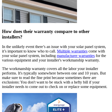
How does their warranty compare to other
installers?
In the unlikely event there’s an issue with your solar panel system,
it’s important to know who to call.
Multiple warranties
come with
your solar panel system, including
manufacturer warranties
for the
various equipment and your installer's workmanship warranty.
The workmanship warranty covers all the labor your installer
performs. It's typically somewhere between one and 10 years. But
make sure to read the fine print because sometimes there are
exclusions: You don't want to be stuck with a hefty bill if your
installer needs to come out to check on or replace some equipment.