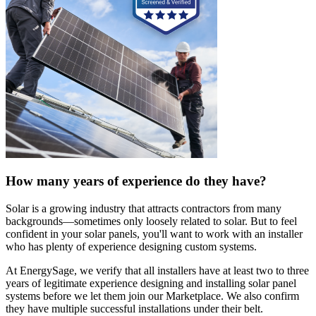
How many years of experience do they have?
Solar is a growing industry that attracts contractors from many
backgrounds—sometimes only loosely related to solar. But to feel
confident in your solar panels, you'll want to work with an installer
who has plenty of experience designing custom systems.
At EnergySage, we verify that all installers have at least two to three
years of legitimate experience designing and installing solar panel
systems before we let them join our Marketplace. We also confirm
they have multiple successful installations under their belt.