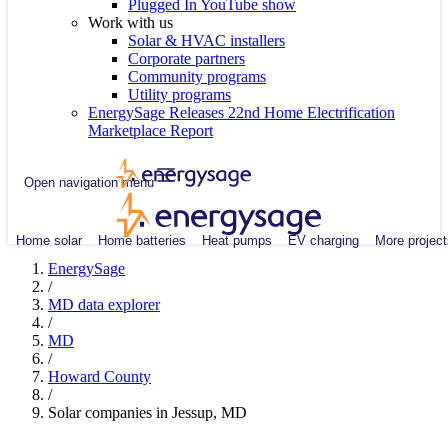
Plugged In YouTube show
Work with us
Solar & HVAC installers
Corporate partners
Community programs
Utility programs
EnergySage Releases 22nd Home Electrification
Marketplace Report
Open navigation menu
Home solar
Home batteries
Heat pumps
EV charging
More project
EnergySage
/
MD data explorer
/
MD
/
Howard County
/
Solar companies in Jessup, MD