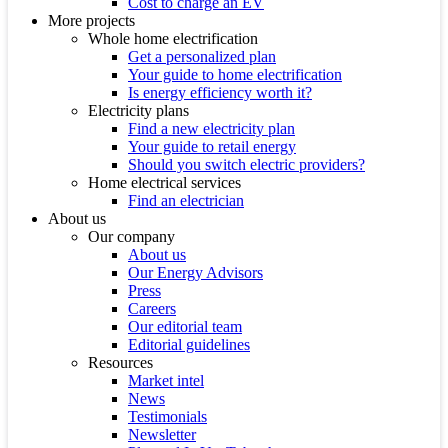
Cost to charge an EV
More projects
Whole home electrification
Get a personalized plan
Your guide to home electrification
Is energy efficiency worth it?
Electricity plans
Find a new electricity plan
Your guide to retail energy
Should you switch electric providers?
Home electrical services
Find an electrician
About us
Our company
About us
Our Energy Advisors
Press
Careers
Our editorial team
Editorial guidelines
Resources
Market intel
News
Testimonials
Newsletter