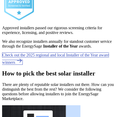
Approved installers passed our rigorous screening criteria for
experience, licensing, and positive reviews.
We also recognize installers annually for standout customer service
through the EnergySage
Installer of the Year
awards.
Check out the 2025 regional and local Installer of the Year award
winners
How to pick the best solar installer
There are plenty of reputable solar installers out there. How can you
distinguish the best from the rest? We consider the following
questions before allowing installers to join the EnergySage
Marketplace.