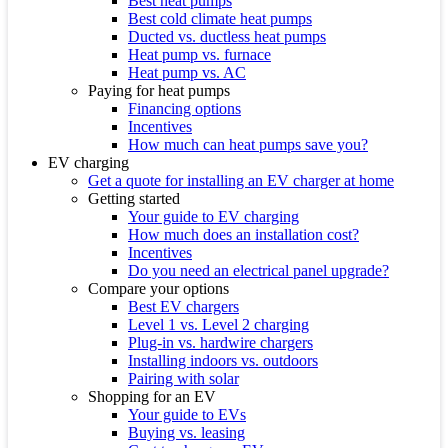
Best heat pumps
Best cold climate heat pumps
Ducted vs. ductless heat pumps
Heat pump vs. furnace
Heat pump vs. AC
Paying for heat pumps
Financing options
Incentives
How much can heat pumps save you?
EV charging
Get a quote for installing an EV charger at home
Getting started
Your guide to EV charging
How much does an installation cost?
Incentives
Do you need an electrical panel upgrade?
Compare your options
Best EV chargers
Level 1 vs. Level 2 charging
Plug-in vs. hardwire chargers
Installing indoors vs. outdoors
Pairing with solar
Shopping for an EV
Your guide to EVs
Buying vs. leasing