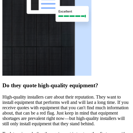
Do they quote high-quality equipment?
High-quality installers care about their reputation. They want to
install equipment that performs well and will last a long time. If you
receive quotes with equipment that you can't find much information
about, that can be a red flag. Just keep in mind that equipment
shortages are prevalent right now—but high-quality installers will
still only install equipment that they stand behind.