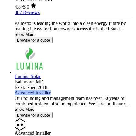
4.8
/5.0
887 Reviews
Palmetto is leading the world into a clean energy future by
making it easy for homeowners across the United State...
Show More
Browse for a quote
Lumina Solar
Baltimore,
MD
Established 2018
Advanced Installer
Our founding and management team has over 50 years of
combined residential solar experience. We have built our c...
Show More
Browse for a quote
Advanced Installer