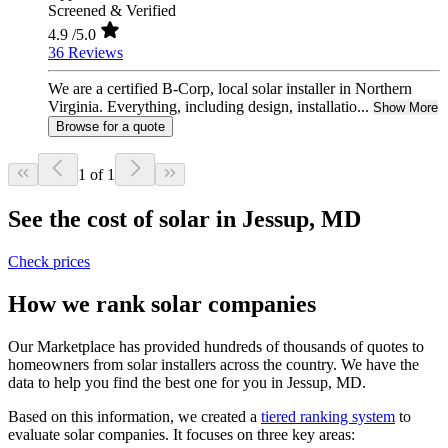
Screened & Verified
4.9
/5.0
36 Reviews
We are a certified B-Corp, local solar installer in Northern
Virginia. Everything, including design, installatio...
Show More
Browse for a quote
1 of 1
See the cost of solar in Jessup, MD
Check prices
How we rank solar companies
Our Marketplace has provided hundreds of thousands of quotes to
homeowners from solar installers across the country. We have the
data to help you find the best one for you in Jessup, MD.
Based on this information, we created a
tiered ranking system
to
evaluate solar companies. It focuses on three key areas: