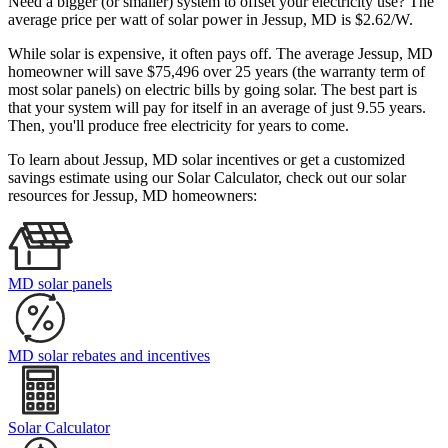
Need a bigger (or smaller) system to offset your electricity use? The
average price per watt of solar power in Jessup, MD is $2.62/W.
While solar is expensive, it often pays off. The average Jessup, MD
homeowner will save $75,496 over 25 years (the warranty term of
most solar panels)
on electric bills by going solar. The best part is
that your system will pay for itself in an average of just 9.55 years.
Then, you'll produce free electricity for years to come.
To learn about Jessup, MD solar incentives or get a customized
savings estimate using our Solar Calculator, check out our solar
resources for Jessup, MD homeowners:
MD solar panels
MD solar rebates and incentives
Solar Calculator