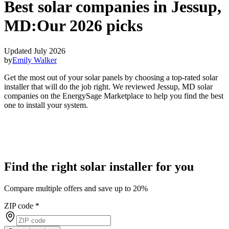
Best solar companies in Jessup,
MD:
Our 2026 picks
Updated July 2026
by
Emily Walker
Get the most out of your solar panels by choosing a top-rated solar
installer that will do the job right. We reviewed Jessup, MD solar
companies on the EnergySage Marketplace to help you find the best
one to install your system.
Find the right solar installer for you
Compare multiple offers and save up to 20%
ZIP code
*