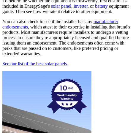
To determine whether the equipment is trustworthy, first ensure it's
included in EnergySage's
solar panel
,
inverter
, or
battery
equipment
guide. Then see how we rate it relative to other equipment.
You can also check to see if the installer has any
manufacturer
endorsements
, which attest to their expertise in installing that brand's
products. Most manufacturers require installers to undergo a vetting
process to ensure they're appropriately licensed and qualified before
issuing them an endorsement. The endorsements often come with
perks that are passed on to customers, like preferred pricing or
extended warranties.
See our list of the best solar panels
.