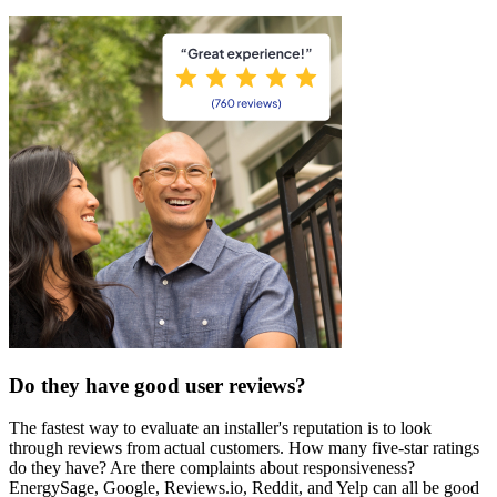
Do they have good user reviews?
The fastest way to evaluate an installer's reputation is to look
through reviews from actual customers. How many five-star ratings
do they have? Are there complaints about responsiveness?
EnergySage, Google, Reviews.io, Reddit, and Yelp can all be good