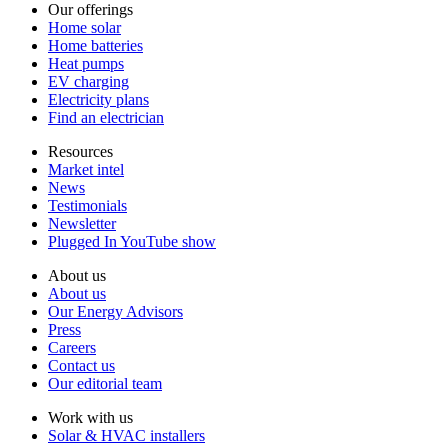
Our offerings
Home solar
Home batteries
Heat pumps
EV charging
Electricity plans
Find an electrician
Resources
Market intel
News
Testimonials
Newsletter
Plugged In YouTube show
About us
About us
Our Energy Advisors
Press
Careers
Contact us
Our editorial team
Work with us
Solar & HVAC installers