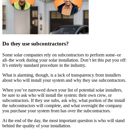
Do they use subcontractors?
Some solar companies rely on subcontractors to perform some–or
all–the work during your solar installation. Don’t let this put you off:
It’s entirely standard procedure in the industry.
What is alarming, though, is a lack of transparency from installers
about who will install your system and why they use subcontractors.
When you’ve narrowed down your list of potential solar installers,
be sure to ask who will install the system: their own crew, or
subcontractors. If they use subs, ask why, what portion of the install
the subcontractors will complete, and what oversight the company
you purchase your system from has over the subcontractors.
At the end of the day, the most important question is who will stand
behind the quality of your installation.