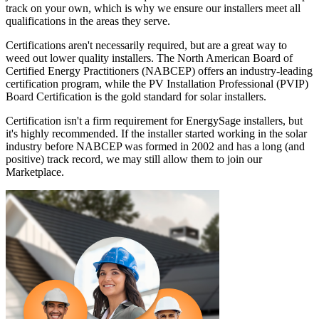
track on your own, which is why we ensure our installers meet all
qualifications in the areas they serve.
Certifications aren't necessarily required, but are a great way to
weed out lower quality installers. The North American Board of
Certified Energy Practitioners (NABCEP) offers an industry-leading
certification program, while the PV Installation Professional (PVIP)
Board Certification is the gold standard for solar installers.
Certification isn't a firm requirement for EnergySage installers, but
it's highly recommended. If the installer started working in the solar
industry before NABCEP was formed in 2002 and has a long (and
positive) track record, we may still allow them to join our
Marketplace.