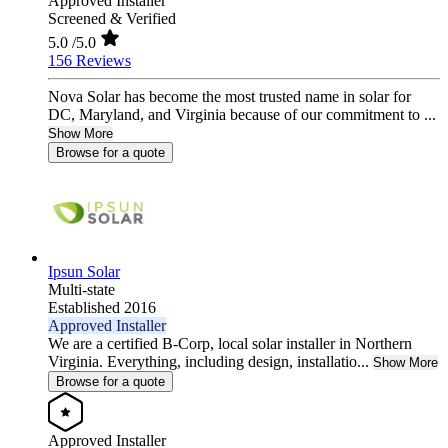
Approved Installer
Screened & Verified
5.0
/5.0
156 Reviews
Nova Solar has become the most trusted name in solar for
DC, Maryland, and Virginia because of our commitment to ...
Show More
Browse for a quote
Ipsun Solar
Multi-state
Established 2016
Approved Installer
We are a certified B-Corp, local solar installer in Northern
Virginia. Everything, including design, installatio...
Show More
Browse for a quote
Approved Installer