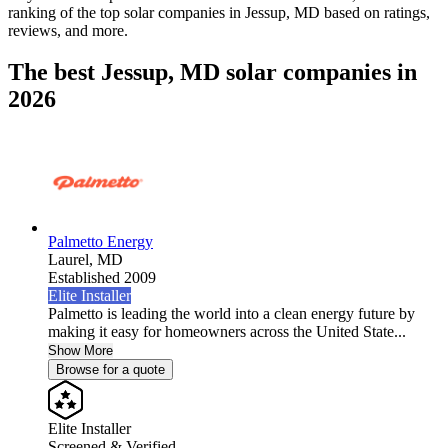
ranking of the top solar companies in
Jessup, MD
based on ratings,
reviews, and more.
The best Jessup, MD solar companies in
2026
Palmetto Energy
Laurel,
MD
Established 2009
Elite Installer
Palmetto is leading the world into a clean energy future by
making it easy for homeowners across the United State...
Show More
Browse for a quote
Elite Installer
Screened & Verified