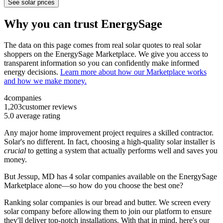
See solar prices
Why you can trust EnergySage
The data on this page comes from real solar quotes to real solar
shoppers on the EnergySage Marketplace. We give you access to
transparent information so you can confidently make informed
energy decisions.
Learn more about how our Marketplace works
and how we make money.
4
companies
1,203
customer reviews
5.0
average rating
Any major home improvement project requires a skilled contractor.
Solar's no different. In fact, choosing a high-quality solar installer is
crucial
to getting a system that actually performs well and saves you
money.
But
Jessup, MD
has 4 solar companies available on the EnergySage
Marketplace alone—so how do you choose the best one?
Ranking solar companies is our bread and butter. We screen every
solar company before allowing them to join our platform to ensure
they'll deliver top-notch installations. With that in mind, here's our