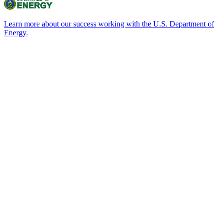
Learn more about our success working with the U.S. Department of
Energy.