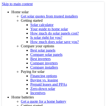
Skip to main content
Home solar
Get solar quotes from trusted installers
Getting started
Solar calculator
Your guide to home solar
How much do solar panels cost?
Is solar right for you?
How much does solar save you?
Compare your options
Best solar panels
Compare solar panels
Best inverters
Compare inverters
Compare installers
Paying for solar
Financing options
Buying vs. leasing
Prepaid leases and PPAs
Zero-down solar
Incentives
Home batteries
Get a quote for a home battery
Getting started