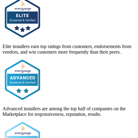
Elite installers earn top ratings from customers, endorsements from
vendors, and win customers more frequently than their peers.
Advanced installers are among the top half of companies on the
Marketplace for responsiveness, reputation, results.