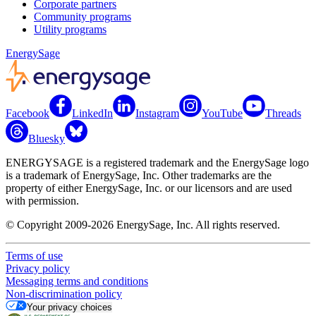
Corporate partners
Community programs
Utility programs
EnergySage
Facebook
LinkedIn
Instagram
YouTube
Threads
Bluesky
ENERGYSAGE is a registered trademark and the EnergySage logo
is a trademark of EnergySage, Inc. Other trademarks are the
property of either EnergySage, Inc. or our licensors and are used
with permission.
© Copyright 2009-2026 EnergySage, Inc. All rights reserved.
Terms of use
Privacy policy
Messaging terms and conditions
Non-discrimination policy
Your privacy choices