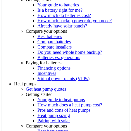
Your guide to batteries
Is a battery right for me?
How much do batteries cost?
How much backup power do you need?
Already have solar panels?
Compare your options
Best batteries
Compare batteries
Compare installers
Do you need whole home backup?
Batteries vs. generators
Paying for batteries
Financing options
Incentives
Virtual power plants (VPPs)
Heat pumps
Get heat pump quotes
Getting started
Your guide to heat pumps
How much does a heat pump cost?
Pros and cons of heat pumps
Heat pump sizing
Pairing with solar
Compare your options