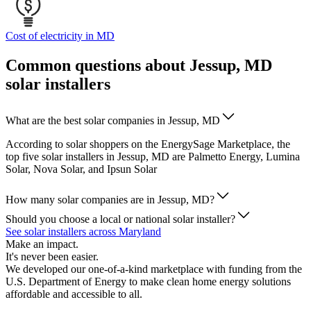
Cost of electricity in MD
Common questions about Jessup, MD
solar installers
What are the best solar companies in Jessup, MD
According to solar shoppers on the EnergySage Marketplace, the
top five solar installers in Jessup, MD are Palmetto Energy, Lumina
Solar, Nova Solar, and Ipsun Solar
How many solar companies are in Jessup, MD?
Should you choose a local or national solar installer?
See solar installers across Maryland
Make an impact.
It's never been easier.
We developed our one-of-a-kind marketplace with funding from the
U.S. Department of Energy to make clean home energy solutions
affordable and accessible to all.