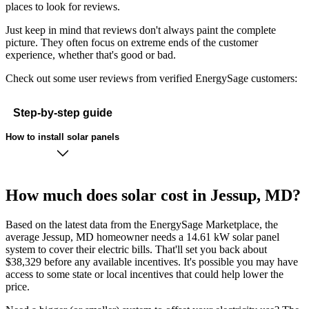
places to look for reviews.
Just keep in mind that reviews don't always paint the complete
picture. They often focus on extreme ends of the customer
experience, whether that's good or bad.
Check out some user reviews from verified EnergySage customers:
Step-by-step guide
How to install solar panels
How much does solar cost in Jessup, MD?
Based on the latest data from the EnergySage Marketplace, the
average Jessup, MD homeowner needs a 14.61 kW solar panel
system to cover their electric bills. That'll set you back about
$38,329 before any available incentives. It's possible you may have
access to some state or local incentives that could help lower the
price.