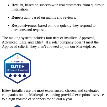
Results
, based on success with real customers, from quotes to
installation.
Reputation
, based on ratings and reviews.
Responsiveness
, based on how quickly they respond to
questions and requests.
The ranking system includes four tiers of installers: Approved,
Advanced, Elite, and Elite+. If a solar company doesn't meet the
Approved criteria, they aren't allowed to join our Marketplace.
Elite+ installers are the most experienced, chosen, and celebrated
companies on the Marketplace, having provided exceptional service
to a high volume of shoppers for at least a year.