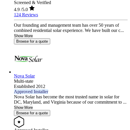
Screened & Verified
4.9
/5.0
124 Reviews
Our founding and management team has over 50 years of
combined residential solar experience. We have built our c...
Show More
Browse for a quote
Nova Solar
Multi-state
Established 2012
Approved Installer
Nova Solar has become the most trusted name in solar for
DC, Maryland, and Virginia because of our commitment to ...
Show More
Browse for a quote