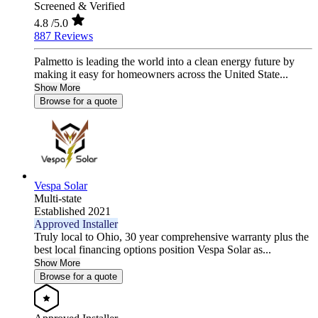
Screened & Verified
4.8
/5.0
887 Reviews
Palmetto is leading the world into a clean energy future by
making it easy for homeowners across the United State...
Show More
Browse for a quote
Vespa Solar
Multi-state
Established 2021
Approved Installer
Truly local to Ohio, 30 year comprehensive warranty plus the
best local financing options position Vespa Solar as...
Show More
Browse for a quote