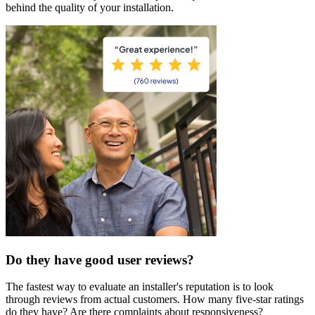
behind the quality of your installation.
Do they have good user reviews?
The fastest way to evaluate an installer's reputation is to look
through reviews from actual customers. How many five-star ratings
do they have? Are there complaints about responsiveness?