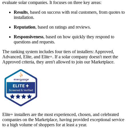
evaluate solar companies. It focuses on three key areas:
Results
, based on success with real customers, from quotes to
installation.
Reputation
, based on ratings and reviews.
Responsiveness
, based on how quickly they respond to
questions and requests.
The ranking system includes four tiers of installers: Approved,
Advanced, Elite, and Elite+. If a solar company doesn't meet the
Approved criteria, they aren't allowed to join our Marketplace.
Elite+ installers are the most experienced, chosen, and celebrated
companies on the Marketplace, having provided exceptional service
to a high volume of shoppers for at least a year.