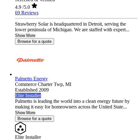
4.9
/5.0
69 Reviews
Strawberry Solar is headquartered in Detroit, serving the
lower peninsula of Michigan. We are staffed with expert...
Show More
Browse for a quote
Palmetto Energy
Commerce Charter Twp,
MI
Established 2009
Elite Installer
Palmetto is leading the world into a clean energy future by
making it easy for homeowners across the United State...
Show More
Browse for a quote
Elite Installer