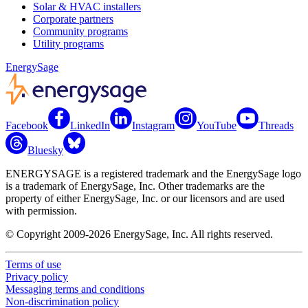
Solar & HVAC installers
Corporate partners
Community programs
Utility programs
EnergySage
Facebook
LinkedIn
Instagram
YouTube
Threads
Bluesky
ENERGYSAGE is a registered trademark and the EnergySage logo
is a trademark of EnergySage, Inc. Other trademarks are the
property of either EnergySage, Inc. or our licensors and are used
with permission.
© Copyright 2009-2026 EnergySage, Inc. All rights reserved.
Terms of use
Privacy policy
Messaging terms and conditions
Non-discrimination policy