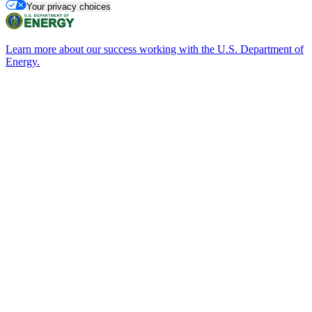
Your privacy choices
Learn more about our success working with the U.S. Department of
Energy.