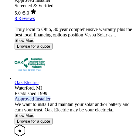
Approved Installer
Screened & Verified
5.0
/5.0
8 Reviews
Truly local to Ohio, 30 year comprehensive warranty plus the
best local financing options position Vespa Solar as...
Show More
Browse for a quote
Oak Electric
Waterford,
MI
Established 1999
Approved Installer
We want to install and maintan your solar and/or battery and
earn your trust. Oak Electric may be your electricia...
Show More
Browse for a quote