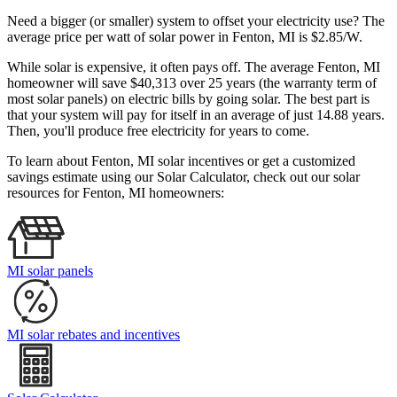
Need a bigger (or smaller) system to offset your electricity use? The
average price per watt of solar power in Fenton, MI is $2.85/W.
While solar is expensive, it often pays off. The average Fenton, MI
homeowner will save $40,313 over 25 years (the warranty term of
most solar panels)
on electric bills by going solar. The best part is
that your system will pay for itself in an average of just 14.88 years.
Then, you'll produce free electricity for years to come.
To learn about Fenton, MI solar incentives or get a customized
savings estimate using our Solar Calculator, check out our solar
resources for Fenton, MI homeowners:
MI solar panels
MI solar rebates and incentives