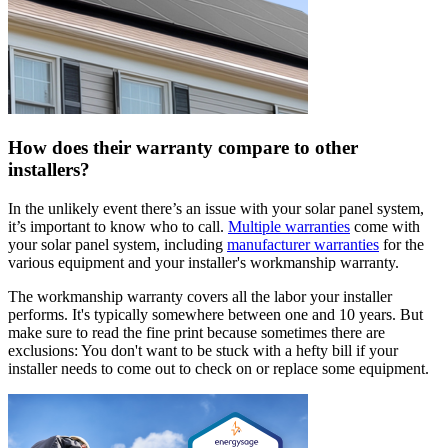
How does their warranty compare to other
installers?
In the unlikely event there’s an issue with your solar panel system,
it’s important to know who to call.
Multiple warranties
come with
your solar panel system, including
manufacturer warranties
for the
various equipment and your installer's workmanship warranty.
The workmanship warranty covers all the labor your installer
performs. It's typically somewhere between one and 10 years. But
make sure to read the fine print because sometimes there are
exclusions: You don't want to be stuck with a hefty bill if your
installer needs to come out to check on or replace some equipment.