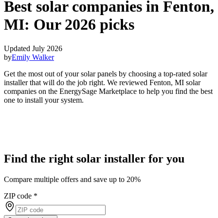
Best solar companies in Fenton,
MI:
Our 2026 picks
Updated July 2026
by
Emily Walker
Get the most out of your solar panels by choosing a top-rated solar
installer that will do the job right. We reviewed Fenton, MI solar
companies on the EnergySage Marketplace to help you find the best
one to install your system.
Find the right solar installer for you
Compare multiple offers and save up to 20%
ZIP code
*