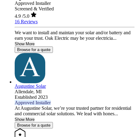
Approved Installer
Screened & Verified
4.9
/5.0
16 Reviews
We want to install and maintan your solar and/or battery and
earn your trust. Oak Electric may be your electricia...
Show More
Browse for a quote
Augustine Solar
Allendale,
MI
Established 2023
Approved Installer
At Augustine Solar, we’re your trusted partner for residential
and commercial solar solutions. We lead with hones...
Show More
Browse for a quote