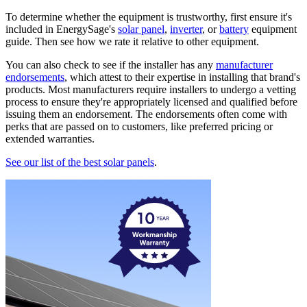
To determine whether the equipment is trustworthy, first ensure it's
included in EnergySage's
solar panel
,
inverter
, or
battery
equipment
guide. Then see how we rate it relative to other equipment.
You can also check to see if the installer has any
manufacturer
endorsements
, which attest to their expertise in installing that brand's
products. Most manufacturers require installers to undergo a vetting
process to ensure they're appropriately licensed and qualified before
issuing them an endorsement. The endorsements often come with
perks that are passed on to customers, like preferred pricing or
extended warranties.
See our list of the best solar panels
.