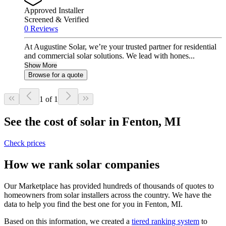
Approved Installer
Screened & Verified
0 Reviews
At Augustine Solar, we’re your trusted partner for residential
and commercial solar solutions. We lead with hones...
Show More
Browse for a quote
1 of 1
See the cost of solar in Fenton, MI
Check prices
How we rank solar companies
Our Marketplace has provided hundreds of thousands of quotes to
homeowners from solar installers across the country. We have the
data to help you find the best one for you in Fenton, MI.
Based on this information, we created a
tiered ranking system
to