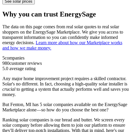
See solar prices
Why you can trust EnergySage
The data on this page comes from real solar quotes to real solar
shoppers on the EnergySage Marketplace. We give you access to
transparent information so you can confidently make informed
energy decisions.
Learn more about how our Marketplace works
and how we make money.
5
companies
980
customer reviews
5.0
average rating
Any major home improvement project requires a skilled contractor.
Solar's no different. In fact, choosing a high-quality solar installer is
crucial
to getting a system that actually performs well and saves you
money.
But
Fenton, MI
has 5 solar companies available on the EnergySage
Marketplace alone—so how do you choose the best one?
Ranking solar companies is our bread and butter. We screen every
solar company before allowing them to join our platform to ensure
they'll deliver top-notch installations. With that in mind, here's our