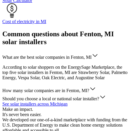
Solar Calculator
Cost of electricity in MI
Common questions about Fenton, MI
solar installers
What are the best solar companies in Fenton, MI
According to solar shoppers on the EnergySage Marketplace, the
top five solar installers in Fenton, MI are Strawberry Solar, Palmetto
Energy, Vespa Solar, Oak Electric, and Augustine Solar
How many solar companies are in Fenton, MI?
Should you choose a local or national solar installer?
See solar installers across Michigan
Make an impact.
It's never been easier.
We developed our one-of-a-kind marketplace with funding from the
U.S. Department of Energy to make clean home energy solutions
affordable and accessible to all.