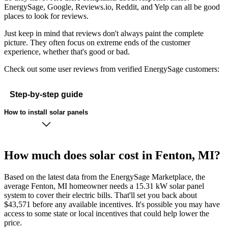
EnergySage, Google, Reviews.io, Reddit, and Yelp can all be good
places to look for reviews.
Just keep in mind that reviews don't always paint the complete
picture. They often focus on extreme ends of the customer
experience, whether that's good or bad.
Check out some user reviews from verified EnergySage customers:
Step-by-step guide
How to install solar panels
How much does solar cost in Fenton, MI?
Based on the latest data from the EnergySage Marketplace, the
average Fenton, MI homeowner needs a 15.31 kW solar panel
system to cover their electric bills. That'll set you back about
$43,571 before any available incentives. It's possible you may have
access to some state or local incentives that could help lower the
price.