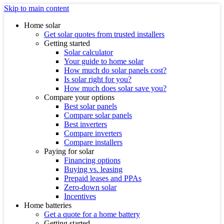
Skip to main content
Home solar
Get solar quotes from trusted installers
Getting started
Solar calculator
Your guide to home solar
How much do solar panels cost?
Is solar right for you?
How much does solar save you?
Compare your options
Best solar panels
Compare solar panels
Best inverters
Compare inverters
Compare installers
Paying for solar
Financing options
Buying vs. leasing
Prepaid leases and PPAs
Zero-down solar
Incentives
Home batteries
Get a quote for a home battery
Getting started