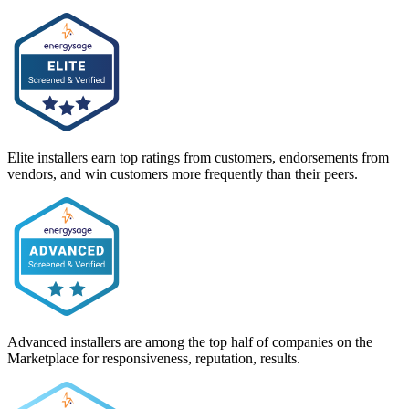
Elite installers earn top ratings from customers, endorsements from
vendors, and win customers more frequently than their peers.
Advanced installers are among the top half of companies on the
Marketplace for responsiveness, reputation, results.