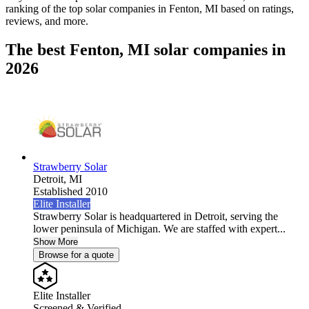
ranking of the top solar companies in
Fenton, MI
based on ratings,
reviews, and more.
The best Fenton, MI solar companies in
2026
Strawberry Solar
Detroit,
MI
Established 2010
Elite Installer
Strawberry Solar is headquartered in Detroit, serving the
lower peninsula of Michigan. We are staffed with expert...
Show More
Browse for a quote
Elite Installer
Screened & Verified