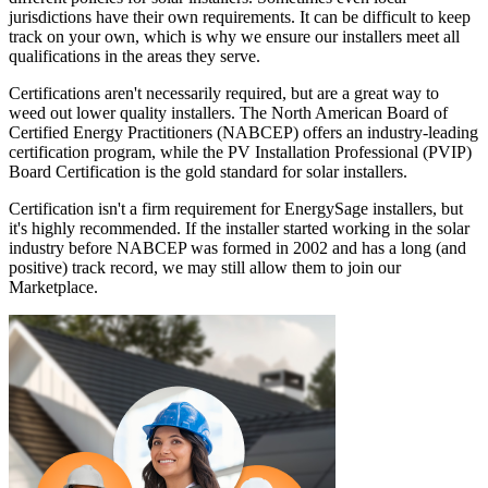
jurisdictions have their own requirements. It can be difficult to keep
track on your own, which is why we ensure our installers meet all
qualifications in the areas they serve.
Certifications aren't necessarily required, but are a great way to
weed out lower quality installers. The North American Board of
Certified Energy Practitioners (NABCEP) offers an industry-leading
certification program, while the PV Installation Professional (PVIP)
Board Certification is the gold standard for solar installers.
Certification isn't a firm requirement for EnergySage installers, but
it's highly recommended. If the installer started working in the solar
industry before NABCEP was formed in 2002 and has a long (and
positive) track record, we may still allow them to join our
Marketplace.