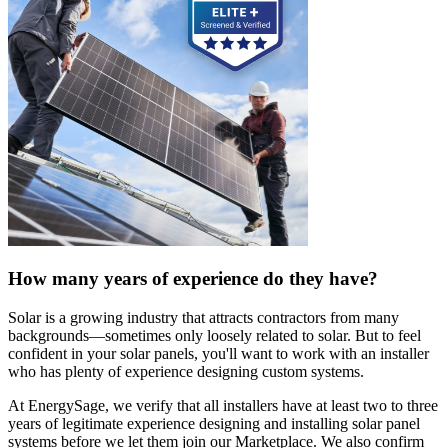
How many years of experience do they have?
Solar is a growing industry that attracts contractors from many
backgrounds—sometimes only loosely related to solar. But to feel
confident in your solar panels, you'll want to work with an installer
who has plenty of experience designing custom systems.
At EnergySage, we verify that all installers have at least two to three
years of legitimate experience designing and installing solar panel
systems before we let them join our Marketplace. We also confirm