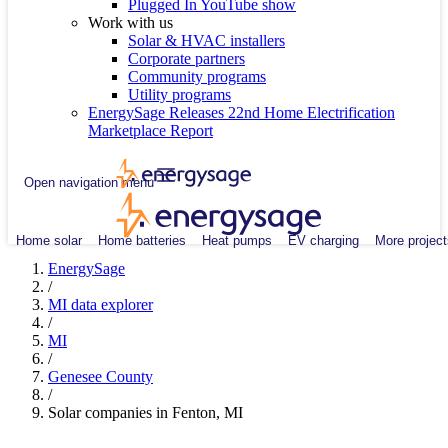
Plugged In YouTube show
Work with us
Solar & HVAC installers
Corporate partners
Community programs
Utility programs
EnergySage Releases 22nd Home Electrification
Marketplace Report
Open navigation menu
Home solar
Home batteries
Heat pumps
EV charging
More project
EnergySage
/
MI data explorer
/
MI
/
Genesee County
/
Solar companies in Fenton, MI