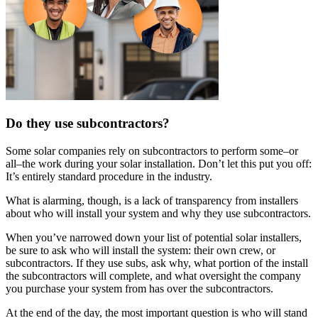
Do they use subcontractors?
Some solar companies rely on subcontractors to perform some–or
all–the work during your solar installation. Don’t let this put you off:
It’s entirely standard procedure in the industry.
What is alarming, though, is a lack of transparency from installers
about who will install your system and why they use subcontractors.
When you’ve narrowed down your list of potential solar installers,
be sure to ask who will install the system: their own crew, or
subcontractors. If they use subs, ask why, what portion of the install
the subcontractors will complete, and what oversight the company
you purchase your system from has over the subcontractors.
At the end of the day, the most important question is who will stand