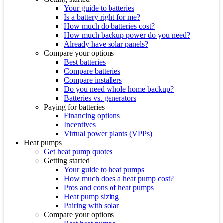
Your guide to batteries
Is a battery right for me?
How much do batteries cost?
How much backup power do you need?
Already have solar panels?
Compare your options
Best batteries
Compare batteries
Compare installers
Do you need whole home backup?
Batteries vs. generators
Paying for batteries
Financing options
Incentives
Virtual power plants (VPPs)
Heat pumps
Get heat pump quotes
Getting started
Your guide to heat pumps
How much does a heat pump cost?
Pros and cons of heat pumps
Heat pump sizing
Pairing with solar
Compare your options