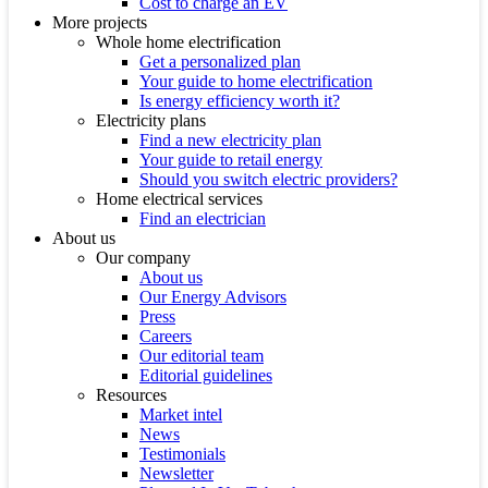
Cost to charge an EV
More projects
Whole home electrification
Get a personalized plan
Your guide to home electrification
Is energy efficiency worth it?
Electricity plans
Find a new electricity plan
Your guide to retail energy
Should you switch electric providers?
Home electrical services
Find an electrician
About us
Our company
About us
Our Energy Advisors
Press
Careers
Our editorial team
Editorial guidelines
Resources
Market intel
News
Testimonials
Newsletter