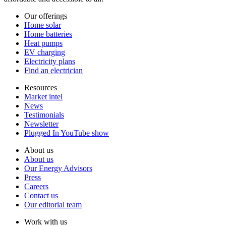
Our offerings
Home solar
Home batteries
Heat pumps
EV charging
Electricity plans
Find an electrician
Resources
Market intel
News
Testimonials
Newsletter
Plugged In YouTube show
About us
About us
Our Energy Advisors
Press
Careers
Contact us
Our editorial team
Work with us