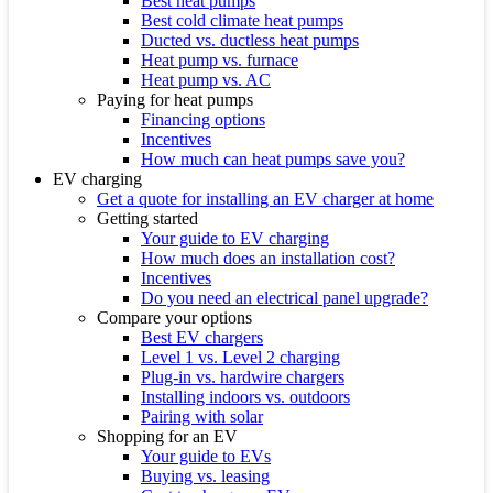
Best heat pumps
Best cold climate heat pumps
Ducted vs. ductless heat pumps
Heat pump vs. furnace
Heat pump vs. AC
Paying for heat pumps
Financing options
Incentives
How much can heat pumps save you?
EV charging
Get a quote for installing an EV charger at home
Getting started
Your guide to EV charging
How much does an installation cost?
Incentives
Do you need an electrical panel upgrade?
Compare your options
Best EV chargers
Level 1 vs. Level 2 charging
Plug-in vs. hardwire chargers
Installing indoors vs. outdoors
Pairing with solar
Shopping for an EV
Your guide to EVs
Buying vs. leasing