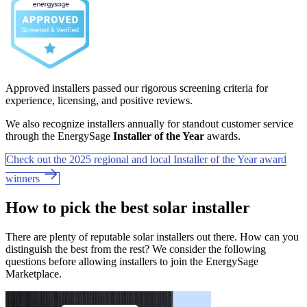
Approved installers passed our rigorous screening criteria for
experience, licensing, and positive reviews.
We also recognize installers annually for standout customer service
through the EnergySage
Installer of the Year
awards.
Check out the 2025 regional and local Installer of the Year award
winners
How to pick the best solar installer
There are plenty of reputable solar installers out there. How can you
distinguish the best from the rest? We consider the following
questions before allowing installers to join the EnergySage
Marketplace.