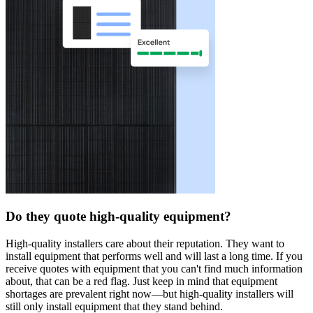
Do they quote high-quality equipment?
High-quality installers care about their reputation. They want to
install equipment that performs well and will last a long time. If you
receive quotes with equipment that you can't find much information
about, that can be a red flag. Just keep in mind that equipment
shortages are prevalent right now—but high-quality installers will
still only install equipment that they stand behind.