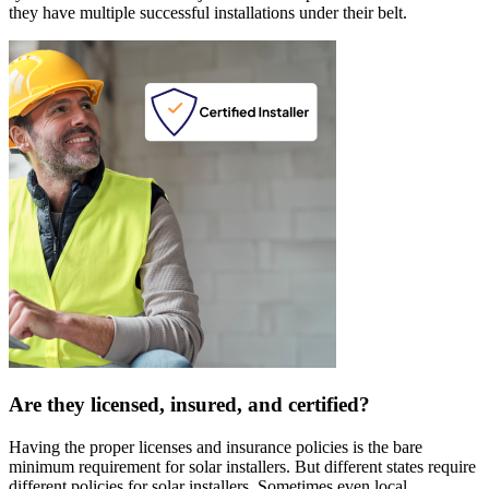
they have multiple successful installations under their belt.
Are they licensed, insured, and certified?
Having the proper licenses and insurance policies is the bare
minimum requirement for solar installers. But different states require
different policies for solar installers. Sometimes even local