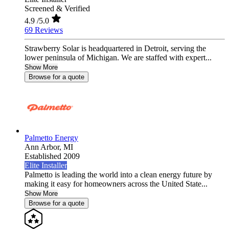
Screened & Verified
4.9
/5.0
69 Reviews
Strawberry Solar is headquartered in Detroit, serving the
lower peninsula of Michigan. We are staffed with expert...
Show More
Browse for a quote
Palmetto Energy
Ann Arbor,
MI
Established 2009
Elite Installer
Palmetto is leading the world into a clean energy future by
making it easy for homeowners across the United State...
Show More
Browse for a quote