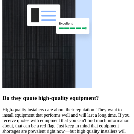
Do they quote high-quality equipment?
High-quality installers care about their reputation. They want to
install equipment that performs well and will last a long time. If you
receive quotes with equipment that you can't find much information
about, that can be a red flag. Just keep in mind that equipment
shortages are prevalent right now—but high-quality installers will