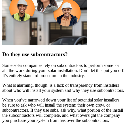
Do they use subcontractors?
Some solar companies rely on subcontractors to perform some–or
all–the work during your solar installation. Don’t let this put you off:
It’s entirely standard procedure in the industry.
What is alarming, though, is a lack of transparency from installers
about who will install your system and why they use subcontractors.
When you’ve narrowed down your list of potential solar installers,
be sure to ask who will install the system: their own crew, or
subcontractors. If they use subs, ask why, what portion of the install
the subcontractors will complete, and what oversight the company
you purchase your system from has over the subcontractors.