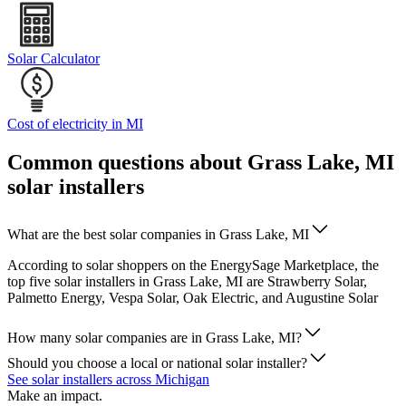
Solar Calculator
Cost of electricity in MI
Common questions about Grass Lake, MI
solar installers
What are the best solar companies in Grass Lake, MI
According to solar shoppers on the EnergySage Marketplace, the
top five solar installers in Grass Lake, MI are Strawberry Solar,
Palmetto Energy, Vespa Solar, Oak Electric, and Augustine Solar
How many solar companies are in Grass Lake, MI?
Should you choose a local or national solar installer?
See solar installers across Michigan
Make an impact.