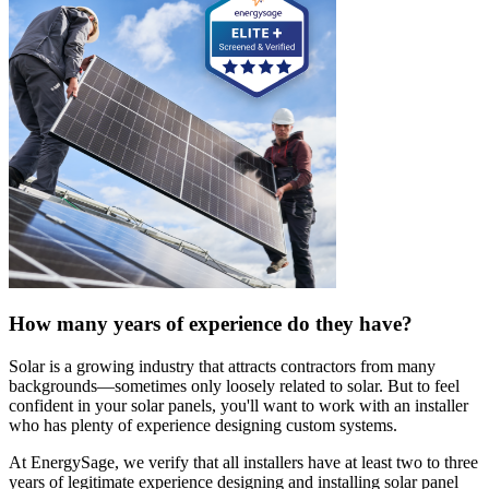
How many years of experience do they have?
Solar is a growing industry that attracts contractors from many
backgrounds—sometimes only loosely related to solar. But to feel
confident in your solar panels, you'll want to work with an installer
who has plenty of experience designing custom systems.
At EnergySage, we verify that all installers have at least two to three
years of legitimate experience designing and installing solar panel