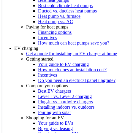
Best heat pumps
Best cold climate heat pumps
Ducted vs. ductless heat pumps
Heat pump vs. furnace
Heat pump vs. AC
Paying for heat pumps
Financing options
Incentives
How much can heat pumps save you?
EV charging
Get a quote for installing an EV charger at home
Getting started
Your guide to EV charging
How much does an installation cost?
Incentives
Do you need an electrical panel upgrade?
Compare your options
Best EV chargers
Level 1 vs. Level 2 charging
Plug-in vs. hardwire chargers
Installing indoors vs. outdoors
Pairing with solar
Shopping for an EV
Your guide to EVs
Buying vs. leasing