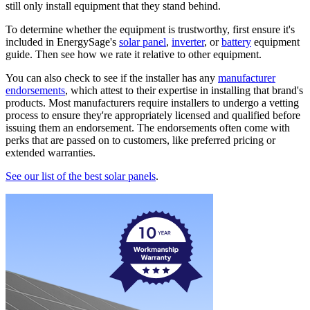
still only install equipment that they stand behind.
To determine whether the equipment is trustworthy, first ensure it's
included in EnergySage's
solar panel
,
inverter
, or
battery
equipment
guide. Then see how we rate it relative to other equipment.
You can also check to see if the installer has any
manufacturer
endorsements
, which attest to their expertise in installing that brand's
products. Most manufacturers require installers to undergo a vetting
process to ensure they're appropriately licensed and qualified before
issuing them an endorsement. The endorsements often come with
perks that are passed on to customers, like preferred pricing or
extended warranties.
See our list of the best solar panels
.