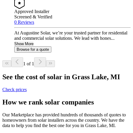
Approved Installer
Screened & Verified
0 Reviews
At Augustine Solar, we’re your trusted partner for residential
and commercial solar solutions. We lead with hones...
Show More
Browse for a quote
1 of 1
See the cost of solar in Grass Lake, MI
Check prices
How we rank solar companies
Our Marketplace has provided hundreds of thousands of quotes to
homeowners from solar installers across the country. We have the
data to help you find the best one for you in Grass Lake, MI.