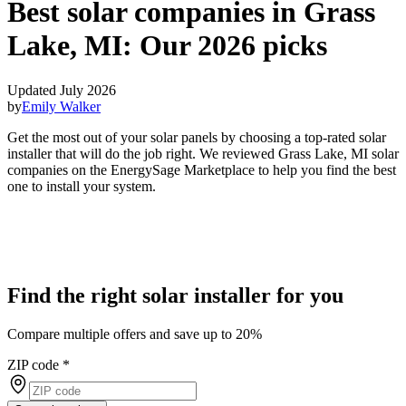
Best solar companies in Grass
Lake, MI:
Our 2026 picks
Updated July 2026
by
Emily Walker
Get the most out of your solar panels by choosing a top-rated solar
installer that will do the job right. We reviewed Grass Lake, MI solar
companies on the EnergySage Marketplace to help you find the best
one to install your system.
Find the right solar installer for you
Compare multiple offers and save up to 20%
ZIP code
*