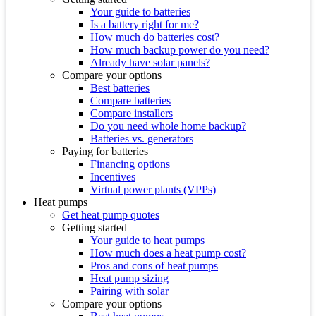
Your guide to batteries
Is a battery right for me?
How much do batteries cost?
How much backup power do you need?
Already have solar panels?
Compare your options
Best batteries
Compare batteries
Compare installers
Do you need whole home backup?
Batteries vs. generators
Paying for batteries
Financing options
Incentives
Virtual power plants (VPPs)
Heat pumps
Get heat pump quotes
Getting started
Your guide to heat pumps
How much does a heat pump cost?
Pros and cons of heat pumps
Heat pump sizing
Pairing with solar
Compare your options