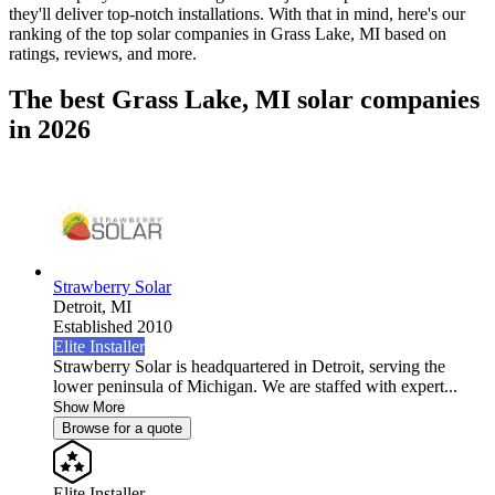
they'll deliver top-notch installations. With that in mind, here's our
ranking of the top solar companies in
Grass Lake, MI
based on
ratings, reviews, and more.
The best Grass Lake, MI solar companies
in 2026
Strawberry Solar
Detroit,
MI
Established 2010
Elite Installer
Strawberry Solar is headquartered in Detroit, serving the
lower peninsula of Michigan. We are staffed with expert...
Show More
Browse for a quote
Elite Installer