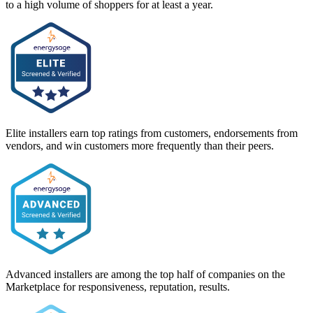
to a high volume of shoppers for at least a year.
Elite installers earn top ratings from customers, endorsements from
vendors, and win customers more frequently than their peers.
Advanced installers are among the top half of companies on the
Marketplace for responsiveness, reputation, results.