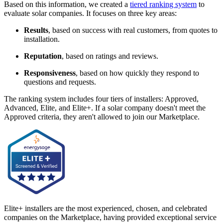
Based on this information, we created a
tiered ranking system
to
evaluate solar companies. It focuses on three key areas:
Results
, based on success with real customers, from quotes to
installation.
Reputation
, based on ratings and reviews.
Responsiveness
, based on how quickly they respond to
questions and requests.
The ranking system includes four tiers of installers: Approved,
Advanced, Elite, and Elite+. If a solar company doesn't meet the
Approved criteria, they aren't allowed to join our Marketplace.
Elite+ installers are the most experienced, chosen, and celebrated
companies on the Marketplace, having provided exceptional service