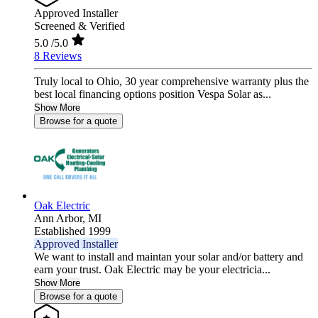
Approved Installer
Screened & Verified
5.0
/5.0
8 Reviews
Truly local to Ohio, 30 year comprehensive warranty plus the
best local financing options position Vespa Solar as...
Show More
Browse for a quote
Oak Electric
Ann Arbor,
MI
Established 1999
Approved Installer
We want to install and maintan your solar and/or battery and
earn your trust. Oak Electric may be your electricia...
Show More
Browse for a quote