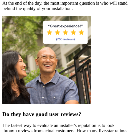
At the end of the day, the most important question is who will stand
behind the quality of your installation.
Do they have good user reviews?
The fastest way to evaluate an installer's reputation is to look
through reviews from actual customers. How many five-star ratings