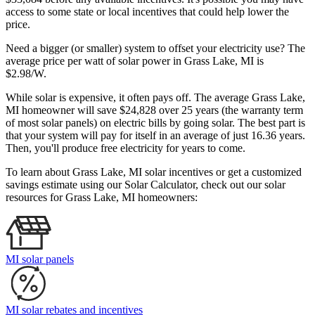
access to some state or local incentives that could help lower the
price.
Need a bigger (or smaller) system to offset your electricity use? The
average price per watt of solar power in Grass Lake, MI is
$2.98/W.
While solar is expensive, it often pays off. The average Grass Lake,
MI homeowner will save $24,828 over 25 years (the warranty term
of most solar panels)
on electric bills by going solar. The best part is
that your system will pay for itself in an average of just 16.36 years.
Then, you'll produce free electricity for years to come.
To learn about Grass Lake, MI solar incentives or get a customized
savings estimate using our Solar Calculator, check out our solar
resources for Grass Lake, MI homeowners:
MI solar panels
MI solar rebates and incentives