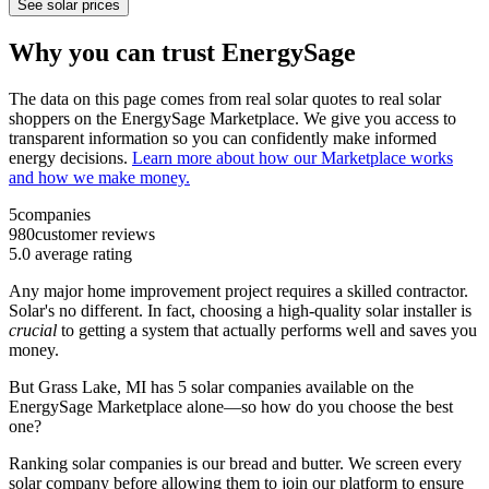
See solar prices
Why you can trust EnergySage
The data on this page comes from real solar quotes to real solar
shoppers on the EnergySage Marketplace. We give you access to
transparent information so you can confidently make informed
energy decisions.
Learn more about how our Marketplace works
and how we make money.
5
companies
980
customer reviews
5.0
average rating
Any major home improvement project requires a skilled contractor.
Solar's no different. In fact, choosing a high-quality solar installer is
crucial
to getting a system that actually performs well and saves you
money.
But
Grass Lake, MI
has 5 solar companies available on the
EnergySage Marketplace alone—so how do you choose the best
one?
Ranking solar companies is our bread and butter. We screen every
solar company before allowing them to join our platform to ensure