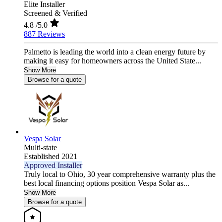
Elite Installer
Screened & Verified
4.8
/5.0
887 Reviews
Palmetto is leading the world into a clean energy future by
making it easy for homeowners across the United State...
Show More
Browse for a quote
Vespa Solar
Multi-state
Established 2021
Approved Installer
Truly local to Ohio, 30 year comprehensive warranty plus the
best local financing options position Vespa Solar as...
Show More
Browse for a quote