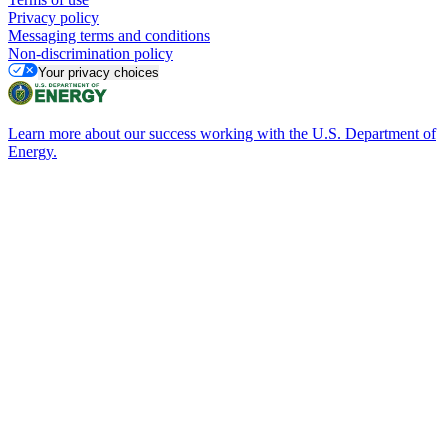
Privacy policy
Messaging terms and conditions
Non-discrimination policy
Your privacy choices
Learn more about our success working with the U.S. Department of
Energy.