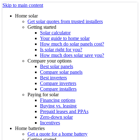
Skip to main content
Home solar
Get solar quotes from trusted installers
Getting started
Solar calculator
Your guide to home solar
How much do solar panels cost?
Is solar right for you?
How much does solar save you?
Compare your options
Best solar panels
Compare solar panels
Best inverters
Compare inverters
Compare installers
Paying for solar
Financing options
Buying vs. leasing
Prepaid leases and PPAs
Zero-down solar
Incentives
Home batteries
Get a quote for a home battery
Getting started