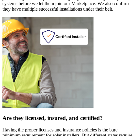
systems before we let them join our Marketplace. We also confirm
they have multiple successful installations under their belt.
Are they licensed, insured, and certified?
Having the proper licenses and insurance policies is the bare
minimum requirement for solar installers. But different states require