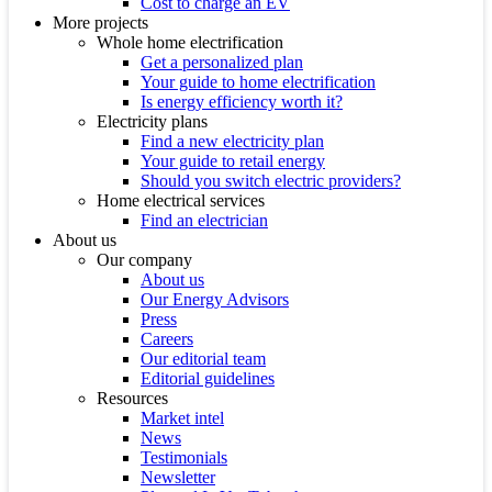
Cost to charge an EV
More projects
Whole home electrification
Get a personalized plan
Your guide to home electrification
Is energy efficiency worth it?
Electricity plans
Find a new electricity plan
Your guide to retail energy
Should you switch electric providers?
Home electrical services
Find an electrician
About us
Our company
About us
Our Energy Advisors
Press
Careers
Our editorial team
Editorial guidelines
Resources
Market intel
News
Testimonials
Newsletter