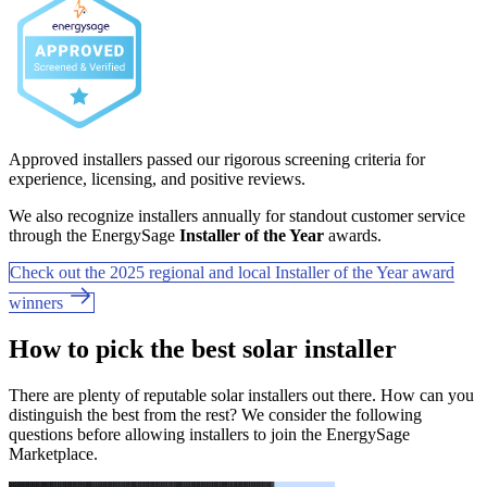
Approved installers passed our rigorous screening criteria for
experience, licensing, and positive reviews.
We also recognize installers annually for standout customer service
through the EnergySage
Installer of the Year
awards.
Check out the 2025 regional and local Installer of the Year award
winners
How to pick the best solar installer
There are plenty of reputable solar installers out there. How can you
distinguish the best from the rest? We consider the following
questions before allowing installers to join the EnergySage
Marketplace.