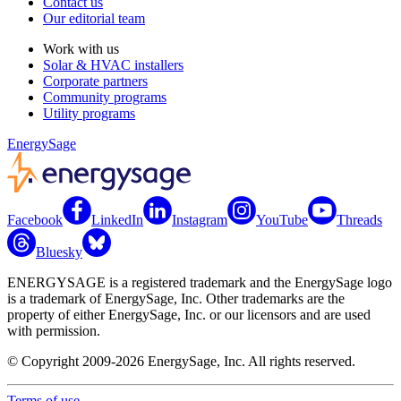
Contact us
Our editorial team
Work with us
Solar & HVAC installers
Corporate partners
Community programs
Utility programs
EnergySage
Facebook
LinkedIn
Instagram
YouTube
Threads
Bluesky
ENERGYSAGE is a registered trademark and the EnergySage logo
is a trademark of EnergySage, Inc. Other trademarks are the
property of either EnergySage, Inc. or our licensors and are used
with permission.
© Copyright 2009-2026 EnergySage, Inc. All rights reserved.
Terms of use