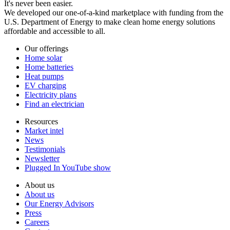
It's never been easier.
We developed our one-of-a-kind marketplace with funding from the
U.S. Department of Energy to make clean home energy solutions
affordable and accessible to all.
Our offerings
Home solar
Home batteries
Heat pumps
EV charging
Electricity plans
Find an electrician
Resources
Market intel
News
Testimonials
Newsletter
Plugged In YouTube show
About us
About us
Our Energy Advisors
Press
Careers