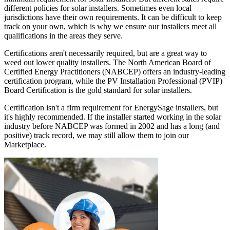
different policies for solar installers. Sometimes even local
jurisdictions have their own requirements. It can be difficult to keep
track on your own, which is why we ensure our installers meet all
qualifications in the areas they serve.
Certifications aren't necessarily required, but are a great way to
weed out lower quality installers. The North American Board of
Certified Energy Practitioners (NABCEP) offers an industry-leading
certification program, while the PV Installation Professional (PVIP)
Board Certification is the gold standard for solar installers.
Certification isn't a firm requirement for EnergySage installers, but
it's highly recommended. If the installer started working in the solar
industry before NABCEP was formed in 2002 and has a long (and
positive) track record, we may still allow them to join our
Marketplace.