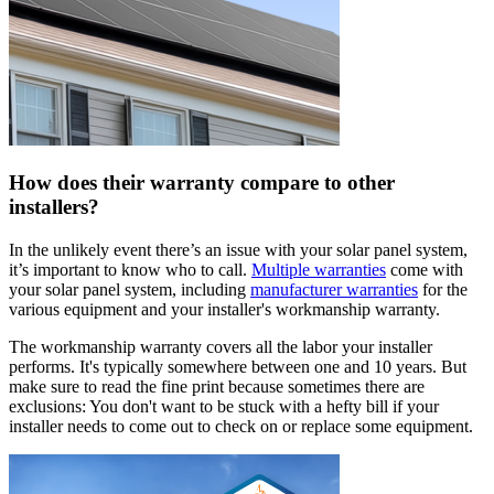
How does their warranty compare to other
installers?
In the unlikely event there’s an issue with your solar panel system,
it’s important to know who to call.
Multiple warranties
come with
your solar panel system, including
manufacturer warranties
for the
various equipment and your installer's workmanship warranty.
The workmanship warranty covers all the labor your installer
performs. It's typically somewhere between one and 10 years. But
make sure to read the fine print because sometimes there are
exclusions: You don't want to be stuck with a hefty bill if your
installer needs to come out to check on or replace some equipment.