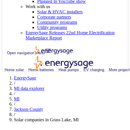
Plugged In YouTube show
Work with us
Solar & HVAC installers
Corporate partners
Community programs
Utility programs
EnergySage Releases 22nd Home Electrification
Marketplace Report
Open navigation menu
Home solar
Home batteries
Heat pumps
EV charging
More project
EnergySage
/
MI data explorer
/
MI
/
Jackson County
/
Solar companies in Grass Lake, MI