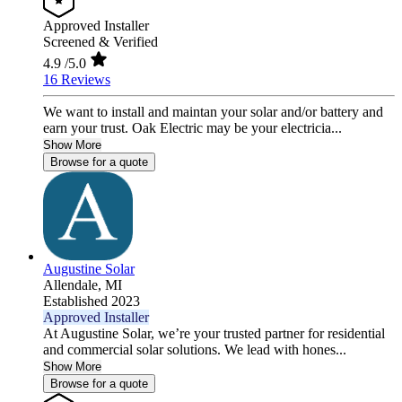
Approved Installer
Screened & Verified
4.9
/5.0
16 Reviews
We want to install and maintan your solar and/or battery and
earn your trust. Oak Electric may be your electricia...
Show More
Browse for a quote
Augustine Solar
Allendale,
MI
Established 2023
Approved Installer
At Augustine Solar, we’re your trusted partner for residential
and commercial solar solutions. We lead with hones...
Show More
Browse for a quote