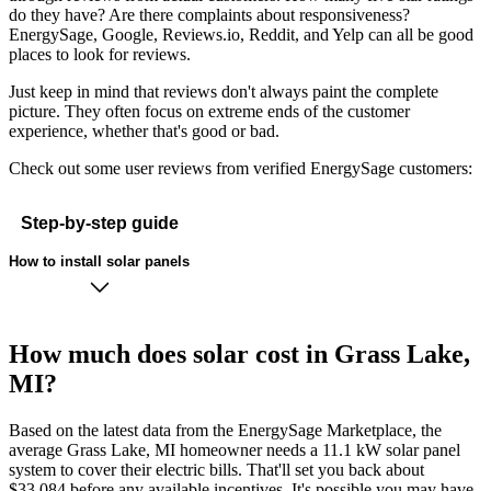
do they have? Are there complaints about responsiveness?
EnergySage, Google, Reviews.io, Reddit, and Yelp can all be good
places to look for reviews.
Just keep in mind that reviews don't always paint the complete
picture. They often focus on extreme ends of the customer
experience, whether that's good or bad.
Check out some user reviews from verified EnergySage customers:
Step-by-step guide
How to install solar panels
How much does solar cost in Grass Lake,
MI?
Based on the latest data from the EnergySage Marketplace, the
average Grass Lake, MI homeowner needs a 11.1 kW solar panel
system to cover their electric bills. That'll set you back about
$33,084 before any available incentives. It's possible you may have