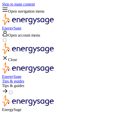
Skip to main content
Open navigation menu
EnergySage
Open account menu
Close
EnergySage
Tips & guides
Tips & guides
EnergySage