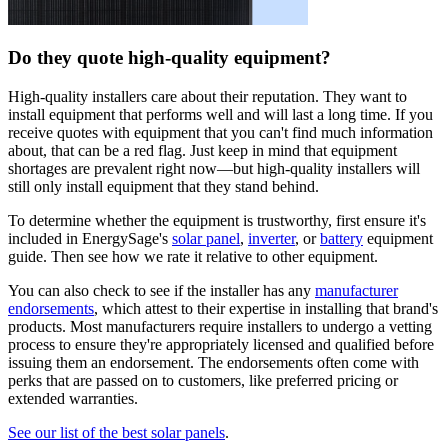
Do they quote high-quality equipment?
High-quality installers care about their reputation. They want to
install equipment that performs well and will last a long time. If you
receive quotes with equipment that you can't find much information
about, that can be a red flag. Just keep in mind that equipment
shortages are prevalent right now—but high-quality installers will
still only install equipment that they stand behind.
To determine whether the equipment is trustworthy, first ensure it's
included in EnergySage's
solar panel
,
inverter
, or
battery
equipment
guide. Then see how we rate it relative to other equipment.
You can also check to see if the installer has any
manufacturer
endorsements
, which attest to their expertise in installing that brand's
products. Most manufacturers require installers to undergo a vetting
process to ensure they're appropriately licensed and qualified before
issuing them an endorsement. The endorsements often come with
perks that are passed on to customers, like preferred pricing or
extended warranties.
See our list of the best solar panels
.