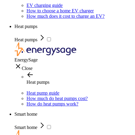
EV charging guide
How to choose a home EV charger
How much does it cost to charge an EV?
Heat pumps
Heat pumps
EnergySage
Close
Heat pumps
Heat pump guide
How much do heat pumps cost?
How do heat pumps work?
Smart home
Smart home