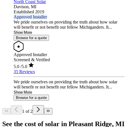
North Coast Solar
Davison,
MI
Established 2019
Approved Installer
We pride ourselves on providing the truth about how solar
will benefit or not benefit our fellow Michiganders. It...
Show More
Browse for a quote
Approved Installer
Screened & Verified
5.0
/5.0
35 Reviews
We pride ourselves on providing the truth about how solar
will benefit or not benefit our fellow Michiganders. It...
Show More
Browse for a quote
1 of 2
See the cost of solar in Pleasant Ridge, MI