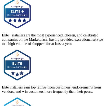
Elite+ installers are the most experienced, chosen, and celebrated
companies on the Marketplace, having provided exceptional service
to a high volume of shoppers for at least a year.
Elite installers earn top ratings from customers, endorsements from
vendors, and win customers more frequently than their peers.