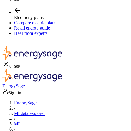
Electricity plans
Compare electric plans
Retail energy guide
Hear from experts
Close
EnergySage
Sign in
EnergySage
/
MI data explorer
/
MI
/