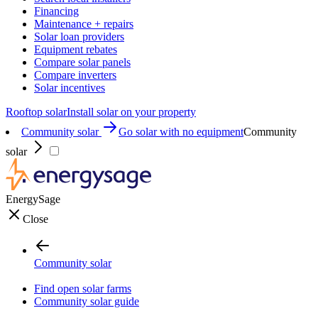
Financing
Maintenance + repairs
Solar loan providers
Equipment rebates
Compare solar panels
Compare inverters
Solar incentives
Rooftop solar
Install solar on your property
Community solar
Go solar with no equipment
Community
solar
EnergySage
Close
Community solar
Find open solar farms
Community solar guide