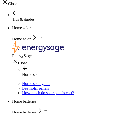
Close
Tips & guides
Home solar
Home solar
EnergySage
Close
Home solar
Home solar guide
Best solar panels
How much do solar panels cost?
Home batteries
Home batteries