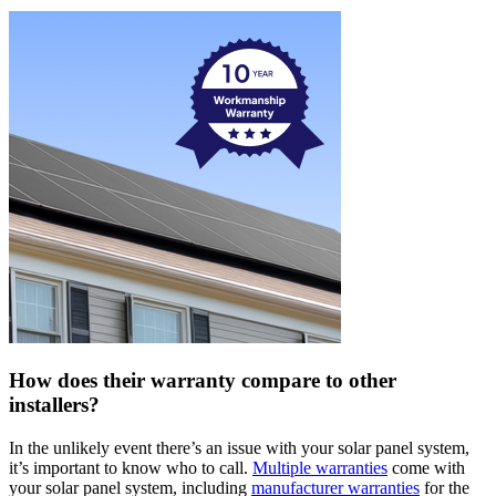
How does their warranty compare to other
installers?
In the unlikely event there’s an issue with your solar panel system,
it’s important to know who to call.
Multiple warranties
come with
your solar panel system, including
manufacturer warranties
for the