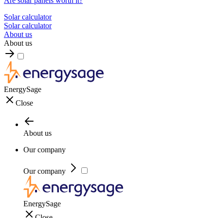
Are solar panels worth it?
Solar calculator
Solar calculator
About us
About us
EnergySage
Close
About us
Our company
Our company
EnergySage
Close