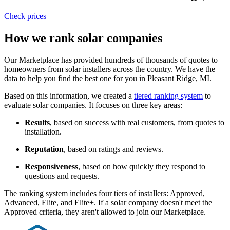
Check prices
How we rank solar companies
Our Marketplace has provided hundreds of thousands of quotes to
homeowners from solar installers across the country. We have the
data to help you find the best one for you in Pleasant Ridge, MI.
Based on this information, we created a
tiered ranking system
to
evaluate solar companies. It focuses on three key areas:
Results
, based on success with real customers, from quotes to
installation.
Reputation
, based on ratings and reviews.
Responsiveness
, based on how quickly they respond to
questions and requests.
The ranking system includes four tiers of installers: Approved,
Advanced, Elite, and Elite+. If a solar company doesn't meet the
Approved criteria, they aren't allowed to join our Marketplace.