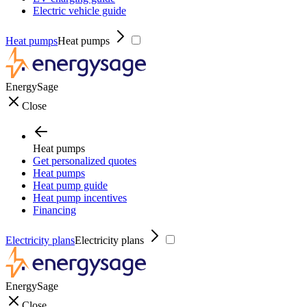
Electric vehicle guide
Heat pumps
Heat pumps
EnergySage
Close
Heat pumps
Get personalized quotes
Heat pumps
Heat pump guide
Heat pump incentives
Financing
Electricity plans
Electricity plans
EnergySage
Close