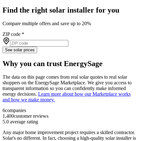
Find the right solar installer for you
Compare multiple offers and save up to 20%
ZIP code
*
See solar prices
Why you can trust EnergySage
The data on this page comes from real solar quotes to real solar
shoppers on the EnergySage Marketplace. We give you access to
transparent information so you can confidently make informed
energy decisions.
Learn more about how our Marketplace works
and how we make money.
6
companies
1,400
customer reviews
5.0
average rating
Any major home improvement project requires a skilled contractor.
Solar's no different. In fact, choosing a high-quality solar installer is