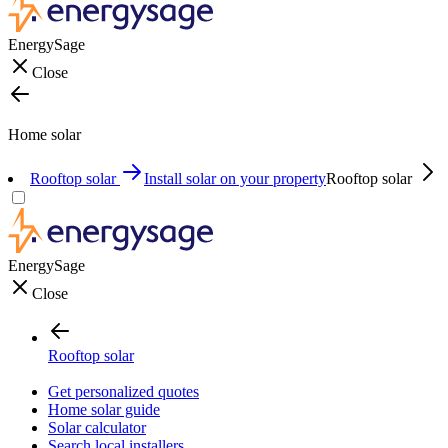
EnergySage
Close
Home solar
Rooftop solar
Install solar on your property
Rooftop solar
EnergySage
Close
Rooftop solar
Get personalized quotes
Home solar guide
Solar calculator
Search local installers