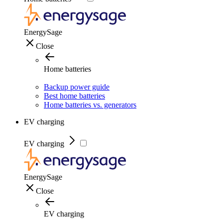
EnergySage
Close
Home batteries
Backup power guide
Best home batteries
Home batteries vs. generators
EV charging
EV charging
EnergySage
Close
EV charging