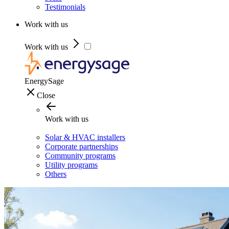
Testimonials
Work with us
Work with us
EnergySage
Close
Work with us
Solar & HVAC installers
Corporate partnerships
Community programs
Utility programs
Others