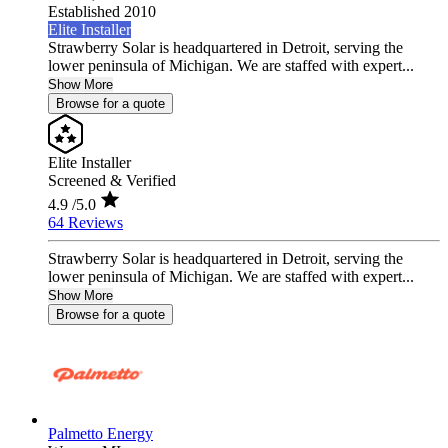
Established 2010
Elite Installer
Strawberry Solar is headquartered in Detroit, serving the
lower peninsula of Michigan. We are staffed with expert...
Show More
Browse for a quote
Elite Installer
Screened & Verified
4.9
/5.0
64 Reviews
Strawberry Solar is headquartered in Detroit, serving the
lower peninsula of Michigan. We are staffed with expert...
Show More
Browse for a quote
Palmetto Energy