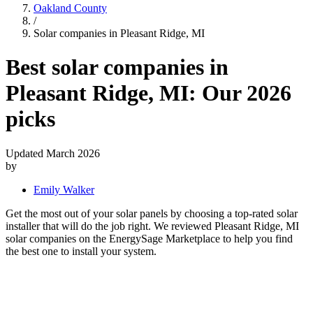
Oakland County
/
Solar companies in Pleasant Ridge, MI
Best solar companies in
Pleasant Ridge, MI:
Our 2026
picks
Updated March 2026
by
Emily Walker
Get the most out of your solar panels by choosing a top-rated solar
installer that will do the job right. We reviewed Pleasant Ridge, MI
solar companies on the EnergySage Marketplace to help you find
the best one to install your system.