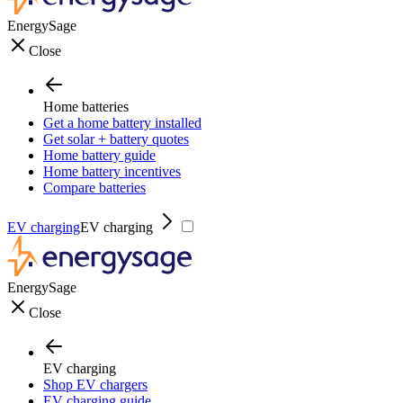
EnergySage
Close
Home batteries
Get a home battery installed
Get solar + battery quotes
Home battery guide
Home battery incentives
Compare batteries
EV charging
EV charging
EnergySage
Close
EV charging
Shop EV chargers
EV charging guide