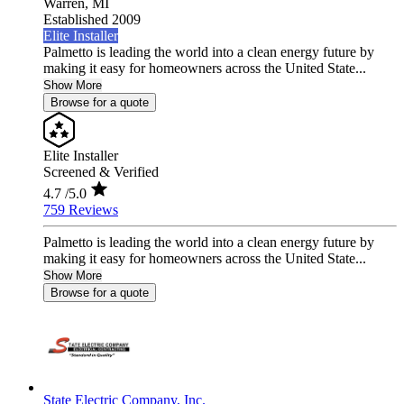
Warren,
MI
Established 2009
Elite Installer
Palmetto is leading the world into a clean energy future by
making it easy for homeowners across the United State...
Show More
Browse for a quote
Elite Installer
Screened & Verified
4.7
/5.0
759 Reviews
Palmetto is leading the world into a clean energy future by
making it easy for homeowners across the United State...
Show More
Browse for a quote
State Electric Company, Inc.