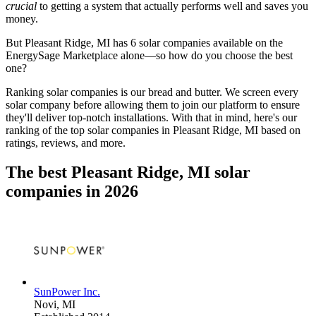
crucial
to getting a system that actually performs well and saves you
money.
But
Pleasant Ridge, MI
has 6 solar companies available on the
EnergySage Marketplace alone—so how do you choose the best
one?
Ranking solar companies is our bread and butter. We screen every
solar company before allowing them to join our platform to ensure
they'll deliver top-notch installations. With that in mind, here's our
ranking of the top solar companies in
Pleasant Ridge, MI
based on
ratings, reviews, and more.
The best Pleasant Ridge, MI solar
companies in 2026
SunPower Inc.
Novi,
MI