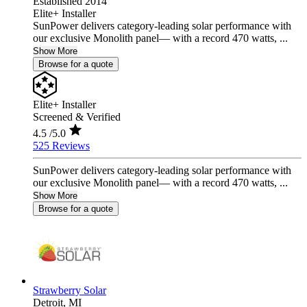
Established 2014
Elite+ Installer
SunPower delivers category-leading solar performance with
our exclusive Monolith panel— with a record 470 watts, ...
Show More
Browse for a quote
Elite+ Installer
Screened & Verified
4.5
/5.0
525 Reviews
SunPower delivers category-leading solar performance with
our exclusive Monolith panel— with a record 470 watts, ...
Show More
Browse for a quote
Strawberry Solar
Detroit,
MI