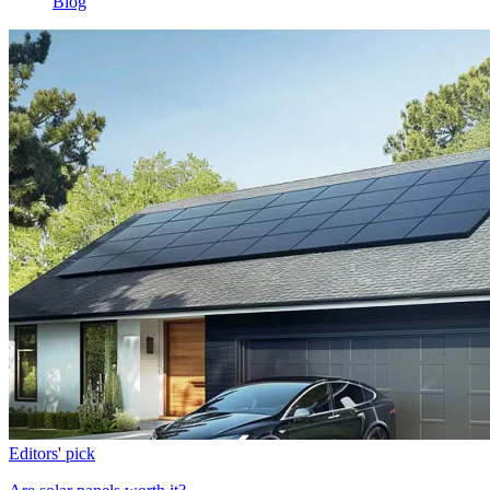
Blog
Editors' pick