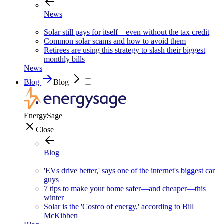
News
Solar still pays for itself—even without the tax credit
Common solar scams and how to avoid them
Retirees are using this strategy to slash their biggest
monthly bills
News
Blog
Blog
EnergySage
Close
Blog
'EVs drive better,' says one of the internet's biggest car
guys
7 tips to make your home safer—and cheaper—this
winter
Solar is the 'Costco of energy,' according to Bill
McKibben