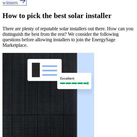
winners
How to pick the best solar installer
There are plenty of reputable solar installers out there. How can you
distinguish the best from the rest? We consider the following
questions before allowing installers to join the EnergySage
Marketplace.