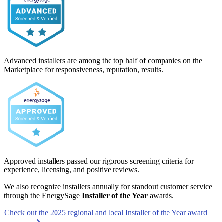
Advanced installers are among the top half of companies on the
Marketplace for responsiveness, reputation, results.
Approved installers passed our rigorous screening criteria for
experience, licensing, and positive reviews.
We also recognize installers annually for standout customer service
through the EnergySage
Installer of the Year
awards.
Check out the 2025 regional and local Installer of the Year award