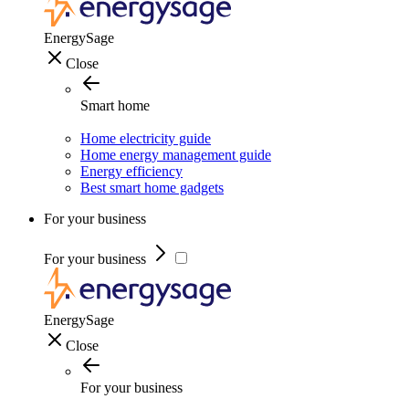
EnergySage
Close
Smart home
Home electricity guide
Home energy management guide
Energy efficiency
Best smart home gadgets
For your business
For your business
EnergySage
Close
For your business