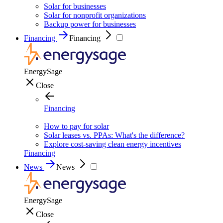
Solar for businesses
Solar for nonprofit organizations
Backup power for businesses
Financing
Financing
EnergySage
Close
Financing
How to pay for solar
Solar leases vs. PPAs: What's the difference?
Explore cost-saving clean energy incentives
Financing
News
News
EnergySage
Close