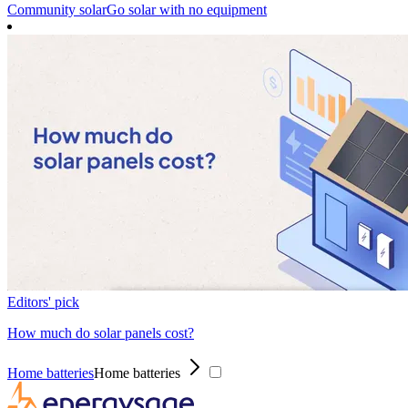
Community solar
Go solar with no equipment
Editors' pick
How much do solar panels cost?
Home batteries
Home batteries