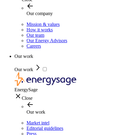
Our company
Mission & values
How it works
Our team
Our Energy Advisors
Careers
Our work
Our work
EnergySage
Close
Our work
Market intel
Editorial guidelines
Press