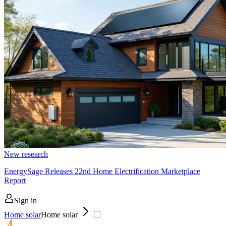
New research
EnergySage Releases 22nd Home Electrification Marketplace
Report
Sign in
Home solar
Home solar