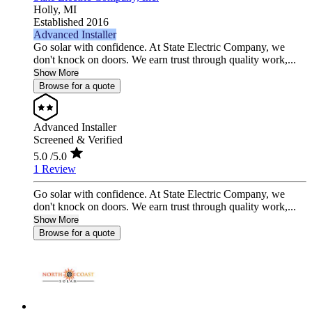
Holly,
MI
Established 2016
Advanced Installer
Go solar with confidence. At State Electric Company, we
don't knock on doors. We earn trust through quality work,...
Show More
Browse for a quote
Advanced Installer
Screened & Verified
5.0
/5.0
1 Review
Go solar with confidence. At State Electric Company, we
don't knock on doors. We earn trust through quality work,...
Show More
Browse for a quote