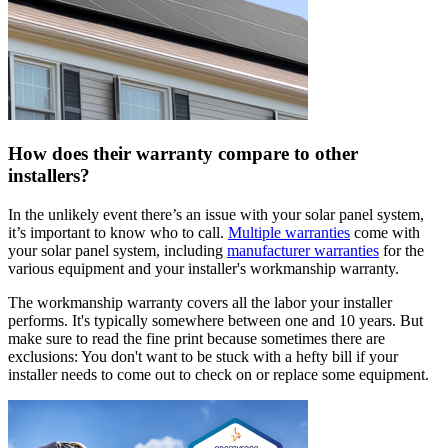
How does their warranty compare to other
installers?
In the unlikely event there’s an issue with your solar panel system,
it’s important to know who to call.
Multiple warranties
come with
your solar panel system, including
manufacturer warranties
for the
various equipment and your installer's workmanship warranty.
The workmanship warranty covers all the labor your installer
performs. It's typically somewhere between one and 10 years. But
make sure to read the fine print because sometimes there are
exclusions: You don't want to be stuck with a hefty bill if your
installer needs to come out to check on or replace some equipment.