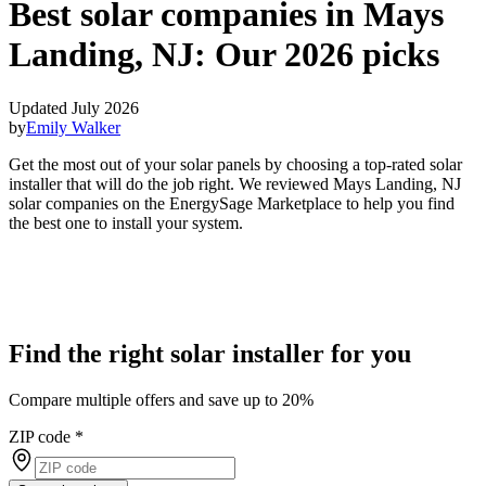
Best solar companies in Mays
Landing, NJ:
Our 2026 picks
Updated July 2026
by
Emily Walker
Get the most out of your solar panels by choosing a top-rated solar
installer that will do the job right. We reviewed Mays Landing, NJ
solar companies on the EnergySage Marketplace to help you find
the best one to install your system.
Find the right solar installer for you
Compare multiple offers and save up to 20%
ZIP code
*