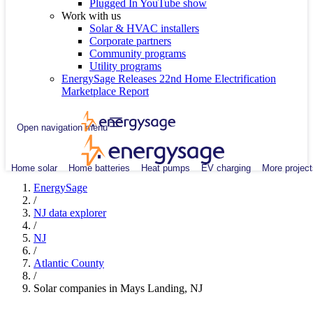
Plugged In YouTube show
Work with us
Solar & HVAC installers
Corporate partners
Community programs
Utility programs
EnergySage Releases 22nd Home Electrification
Marketplace Report
Open navigation menu
Home solar
Home batteries
Heat pumps
EV charging
More project
EnergySage
/
NJ data explorer
/
NJ
/
Atlantic County
/
Solar companies in Mays Landing, NJ