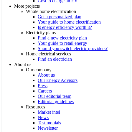
Cost to charge an EV
More projects
Whole home electrification
Get a personalized plan
Your guide to home electrification
Is energy efficiency worth it?
Electricity plans
Find a new electricity plan
Your guide to retail energy
Should you switch electric providers?
Home electrical services
Find an electrician
About us
Our company
About us
Our Energy Advisors
Press
Careers
Our editorial team
Editorial guidelines
Resources
Market intel
News
Testimonials
Newsletter