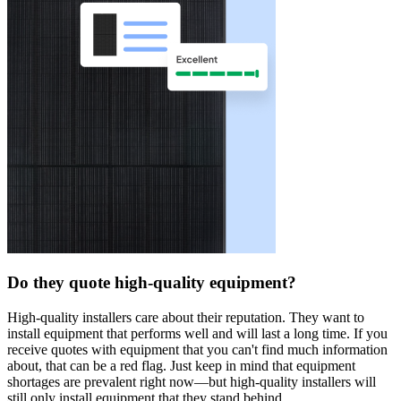
Do they quote high-quality equipment?
High-quality installers care about their reputation. They want to
install equipment that performs well and will last a long time. If you
receive quotes with equipment that you can't find much information
about, that can be a red flag. Just keep in mind that equipment
shortages are prevalent right now—but high-quality installers will
still only install equipment that they stand behind.