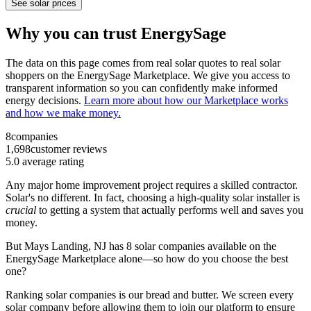
See solar prices
Why you can trust EnergySage
The data on this page comes from real solar quotes to real solar
shoppers on the EnergySage Marketplace. We give you access to
transparent information so you can confidently make informed
energy decisions.
Learn more about how our Marketplace works
and how we make money.
8
companies
1,698
customer reviews
5.0
average rating
Any major home improvement project requires a skilled contractor.
Solar's no different. In fact, choosing a high-quality solar installer is
crucial
to getting a system that actually performs well and saves you
money.
But
Mays Landing, NJ
has 8 solar companies available on the
EnergySage Marketplace alone—so how do you choose the best
one?
Ranking solar companies is our bread and butter. We screen every
solar company before allowing them to join our platform to ensure