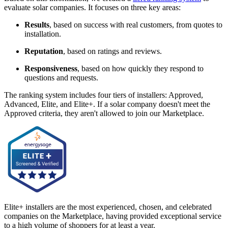
evaluate solar companies. It focuses on three key areas:
Results
, based on success with real customers, from quotes to
installation.
Reputation
, based on ratings and reviews.
Responsiveness
, based on how quickly they respond to
questions and requests.
The ranking system includes four tiers of installers: Approved,
Advanced, Elite, and Elite+. If a solar company doesn't meet the
Approved criteria, they aren't allowed to join our Marketplace.
Elite+ installers are the most experienced, chosen, and celebrated
companies on the Marketplace, having provided exceptional service
to a high volume of shoppers for at least a year.