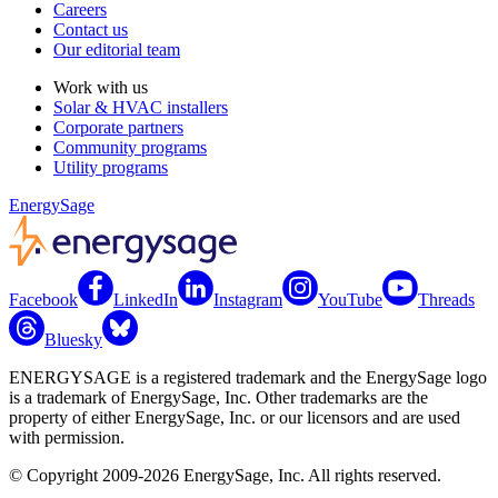
Careers
Contact us
Our editorial team
Work with us
Solar & HVAC installers
Corporate partners
Community programs
Utility programs
EnergySage
Facebook
LinkedIn
Instagram
YouTube
Threads
Bluesky
ENERGYSAGE is a registered trademark and the EnergySage logo
is a trademark of EnergySage, Inc. Other trademarks are the
property of either EnergySage, Inc. or our licensors and are used
with permission.
© Copyright 2009-2026 EnergySage, Inc. All rights reserved.