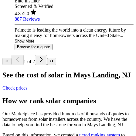
Elite Installer
Screened & Verified
4.8
/5.0
887 Reviews
Palmetto is leading the world into a clean energy future by
making it easy for homeowners across the United State...
Show More
Browse for a quote
1 of 2
See the cost of solar in Mays Landing, NJ
Check prices
How we rank solar companies
Our Marketplace has provided hundreds of thousands of quotes to
homeowners from solar installers across the country. We have the
data to help you find the best one for you in Mays Landing, NJ.
Based on this information, we created a
tiered ranking system
to