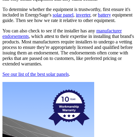
To determine whether the equipment is trustworthy, first ensure it's
included in EnergySage's
solar panel
,
inverter
, or
battery
equipment
guide. Then see how we rate it relative to other equipment.
You can also check to see if the installer has any
manufacturer
endorsements
, which attest to their expertise in installing that brand's
products. Most manufacturers require installers to undergo a vetting
process to ensure they're appropriately licensed and qualified before
issuing them an endorsement. The endorsements often come with
perks that are passed on to customers, like preferred pricing or
extended warranties.
See our list of the best solar panels
.