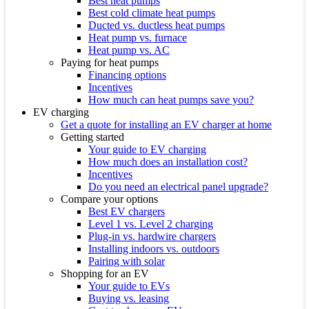
Best heat pumps
Best cold climate heat pumps
Ducted vs. ductless heat pumps
Heat pump vs. furnace
Heat pump vs. AC
Paying for heat pumps
Financing options
Incentives
How much can heat pumps save you?
EV charging
Get a quote for installing an EV charger at home
Getting started
Your guide to EV charging
How much does an installation cost?
Incentives
Do you need an electrical panel upgrade?
Compare your options
Best EV chargers
Level 1 vs. Level 2 charging
Plug-in vs. hardwire chargers
Installing indoors vs. outdoors
Pairing with solar
Shopping for an EV
Your guide to EVs
Buying vs. leasing