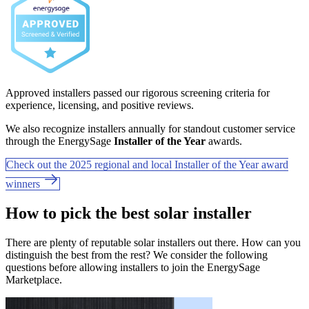
Approved installers passed our rigorous screening criteria for
experience, licensing, and positive reviews.
We also recognize installers annually for standout customer service
through the EnergySage
Installer of the Year
awards.
Check out the 2025 regional and local Installer of the Year award
winners
How to pick the best solar installer
There are plenty of reputable solar installers out there. How can you
distinguish the best from the rest? We consider the following
questions before allowing installers to join the EnergySage
Marketplace.