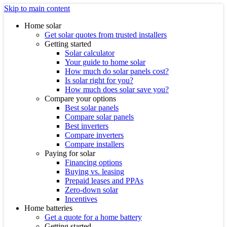
Skip to main content
Home solar
Get solar quotes from trusted installers
Getting started
Solar calculator
Your guide to home solar
How much do solar panels cost?
Is solar right for you?
How much does solar save you?
Compare your options
Best solar panels
Compare solar panels
Best inverters
Compare inverters
Compare installers
Paying for solar
Financing options
Buying vs. leasing
Prepaid leases and PPAs
Zero-down solar
Incentives
Home batteries
Get a quote for a home battery
Getting started