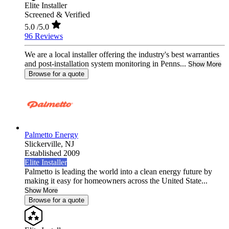
Elite Installer
Screened & Verified
5.0
/5.0
96 Reviews
We are a local installer offering the industry's best warranties
and post-installation system monitoring in Penns...
Show More
Browse for a quote
Palmetto Energy
Slickerville,
NJ
Established 2009
Elite Installer
Palmetto is leading the world into a clean energy future by
making it easy for homeowners across the United State...
Show More
Browse for a quote