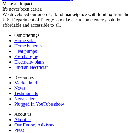
Make an impact.
It's never been easier.
We developed our one-of-a-kind marketplace with funding from the
U.S. Department of Energy to make clean home energy solutions
affordable and accessible to all.
Our offerings
Home solar
Home batteries
Heat pumps
EV charging
Electricity plans
Find an electrician
Resources
Market intel
News
Testimonials
Newsletter
Plugged In YouTube show
About us
About us
Our Energy Advisors
Press