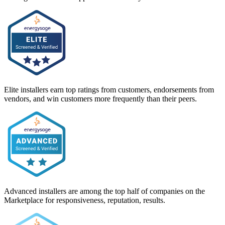
Elite installers earn top ratings from customers, endorsements from
vendors, and win customers more frequently than their peers.
Advanced installers are among the top half of companies on the
Marketplace for responsiveness, reputation, results.