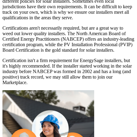
different policies for solar installers. Sometimes even local
jurisdictions have their own requirements. It can be difficult to keep
track on your own, which is why we ensure our installers meet all
qualifications in the areas they serve.
Certifications aren't necessarily required, but are a great way to
weed out lower quality installers. The North American Board of
Certified Energy Practitioners (NABCEP) offers an industry-leading
certification program, while the PV Installation Professional (PVIP)
Board Certification is the gold standard for solar installers.
Certification isn't a firm requirement for EnergySage installers, but
it's highly recommended. If the installer started working in the solar
industry before NABCEP was formed in 2002 and has a long (and
positive) track record, we may still allow them to join our
Marketplace.