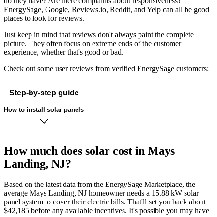
do they have? Are there complaints about responsiveness?
EnergySage, Google, Reviews.io, Reddit, and Yelp can all be good
places to look for reviews.
Just keep in mind that reviews don't always paint the complete
picture. They often focus on extreme ends of the customer
experience, whether that's good or bad.
Check out some user reviews from verified EnergySage customers:
Step-by-step guide
How to install solar panels
How much does solar cost in Mays
Landing, NJ?
Based on the latest data from the EnergySage Marketplace, the
average Mays Landing, NJ homeowner needs a 15.88 kW solar
panel system to cover their electric bills. That'll set you back about
$42,185 before any available incentives. It's possible you may have