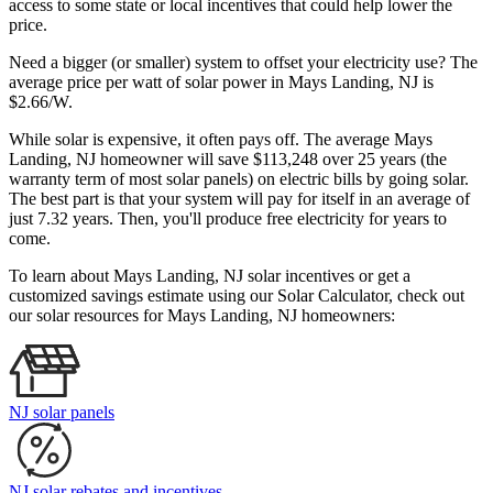
access to some state or local incentives that could help lower the
price.
Need a bigger (or smaller) system to offset your electricity use? The
average price per watt of solar power in Mays Landing, NJ is
$2.66/W.
While solar is expensive, it often pays off. The average Mays
Landing, NJ homeowner will save $113,248 over 25 years (the
warranty term of most solar panels)
on electric bills by going solar.
The best part is that your system will pay for itself in an average of
just 7.32 years. Then, you'll produce free electricity for years to
come.
To learn about Mays Landing, NJ solar incentives or get a
customized savings estimate using our Solar Calculator, check out
our solar resources for Mays Landing, NJ homeowners:
NJ solar panels
NJ solar rebates and incentives