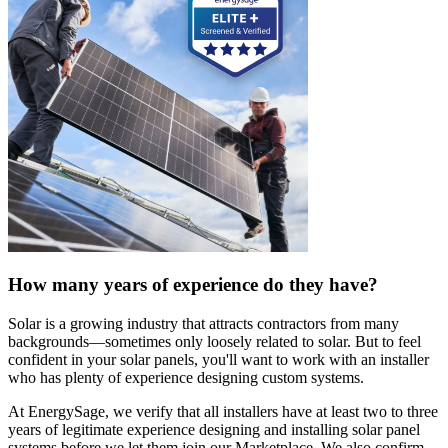
How many years of experience do they have?
Solar is a growing industry that attracts contractors from many
backgrounds—sometimes only loosely related to solar. But to feel
confident in your solar panels, you'll want to work with an installer
who has plenty of experience designing custom systems.
At EnergySage, we verify that all installers have at least two to three
years of legitimate experience designing and installing solar panel
systems before we let them join our Marketplace. We also confirm