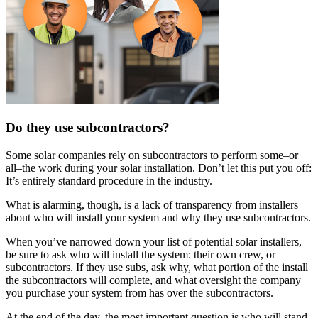
Do they use subcontractors?
Some solar companies rely on subcontractors to perform some–or
all–the work during your solar installation. Don’t let this put you off:
It’s entirely standard procedure in the industry.
What is alarming, though, is a lack of transparency from installers
about who will install your system and why they use subcontractors.
When you’ve narrowed down your list of potential solar installers,
be sure to ask who will install the system: their own crew, or
subcontractors. If they use subs, ask why, what portion of the install
the subcontractors will complete, and what oversight the company
you purchase your system from has over the subcontractors.
At the end of the day, the most important question is who will stand