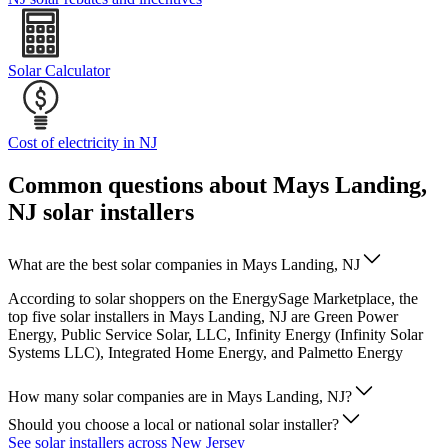
Solar Calculator
Cost of electricity in NJ
Common questions about Mays Landing,
NJ solar installers
What are the best solar companies in Mays Landing, NJ
According to solar shoppers on the EnergySage Marketplace, the
top five solar installers in Mays Landing, NJ are Green Power
Energy, Public Service Solar, LLC, Infinity Energy (Infinity Solar
Systems LLC), Integrated Home Energy, and Palmetto Energy
How many solar companies are in Mays Landing, NJ?
Should you choose a local or national solar installer?
See solar installers across New Jersey