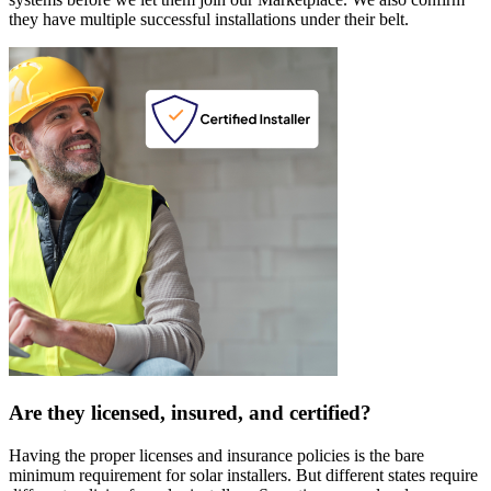
they have multiple successful installations under their belt.
Are they licensed, insured, and certified?
Having the proper licenses and insurance policies is the bare
minimum requirement for solar installers. But different states require