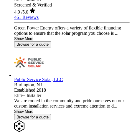
Screened & Verified
4.9
/5.0
461 Reviews
Green Power Energy offers a variety of flexible financing
options to ensure that the solar program you choose is ...
Show More
Browse for a quote
Public Service Solar, LLC
Burlington,
NJ
Established 2018
Elite+ Installer
We are rooted in the community and pride ourselves on our
custom installation services and extreme attention to d...
Show More
Browse for a quote