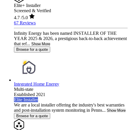
Elite+ Installer
Screened & Verified
4.7
/5.0
67 Reviews
Infinity Energy has been named INSTALLER OF THE
YEAR 2025 & 2026, a prestigious back-to-back achievement
that ref...
Show More
Browse for a quote
Integrated Home Energy
Multi-state
Established 2021
Elite Installer
We are a local installer offering the industry's best warranties
and post-installation system monitoring in Penns...
Show More
Browse for a quote