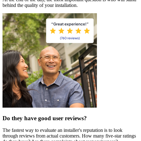
behind the quality of your installation.
Do they have good user reviews?
The fastest way to evaluate an installer's reputation is to look
through reviews from actual customers. How many five-star ratings