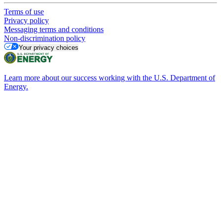
Terms of use
Privacy policy
Messaging terms and conditions
Non-discrimination policy
Your privacy choices
Learn more about our success working with the U.S. Department of
Energy.