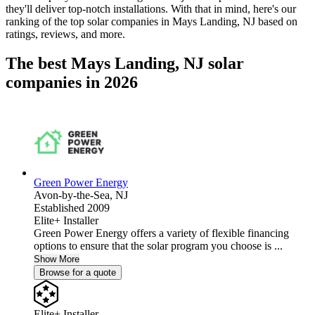
they'll deliver top-notch installations. With that in mind, here's our
ranking of the top solar companies in
Mays Landing, NJ
based on
ratings, reviews, and more.
The best Mays Landing, NJ solar
companies in 2026
Green Power Energy
Avon-by-the-Sea,
NJ
Established 2009
Elite+ Installer
Green Power Energy offers a variety of flexible financing
options to ensure that the solar program you choose is ...
Show More
Browse for a quote
Elite+ Installer