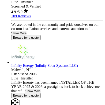
Elite+ Installer
Screened & Verified
4.9
/5.0
109 Reviews
We are rooted in the community and pride ourselves on our
custom installation services and extreme attention to d...
Show More
Browse for a quote
Infinity Energy (Infinity Solar Systems LLC)
Mahwah,
NJ
Established 2008
Elite+ Installer
Infinity Energy has been named INSTALLER OF THE
YEAR 2025 & 2026, a prestigious back-to-back achievement
that ref...
Show More
Browse for a quote