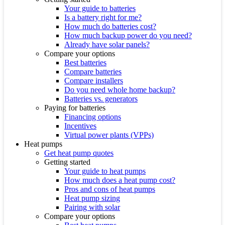
Your guide to batteries
Is a battery right for me?
How much do batteries cost?
How much backup power do you need?
Already have solar panels?
Compare your options
Best batteries
Compare batteries
Compare installers
Do you need whole home backup?
Batteries vs. generators
Paying for batteries
Financing options
Incentives
Virtual power plants (VPPs)
Heat pumps
Get heat pump quotes
Getting started
Your guide to heat pumps
How much does a heat pump cost?
Pros and cons of heat pumps
Heat pump sizing
Pairing with solar
Compare your options