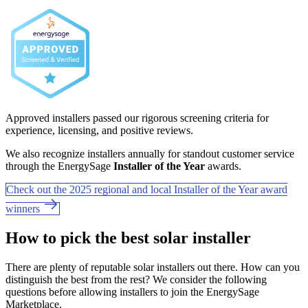
Approved installers passed our rigorous screening criteria for
experience, licensing, and positive reviews.
We also recognize installers annually for standout customer service
through the EnergySage
Installer of the Year
awards.
Check out the 2025 regional and local Installer of the Year award
winners
How to pick the best solar installer
There are plenty of reputable solar installers out there. How can you
distinguish the best from the rest? We consider the following
questions before allowing installers to join the EnergySage
Marketplace.