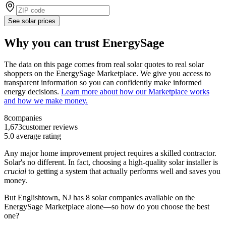
See solar prices
Why you can trust EnergySage
The data on this page comes from real solar quotes to real solar
shoppers on the EnergySage Marketplace. We give you access to
transparent information so you can confidently make informed
energy decisions.
Learn more about how our Marketplace works
and how we make money.
8
companies
1,673
customer reviews
5.0
average rating
Any major home improvement project requires a skilled contractor.
Solar's no different. In fact, choosing a high-quality solar installer is
crucial
to getting a system that actually performs well and saves you
money.
But
Englishtown, NJ
has 8 solar companies available on the
EnergySage Marketplace alone—so how do you choose the best
one?