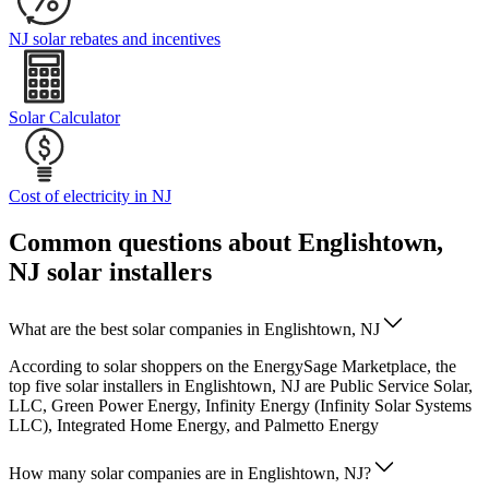
NJ solar rebates and incentives
Solar Calculator
Cost of electricity in NJ
Common questions about Englishtown,
NJ solar installers
What are the best solar companies in Englishtown, NJ
According to solar shoppers on the EnergySage Marketplace, the
top five solar installers in Englishtown, NJ are Public Service Solar,
LLC, Green Power Energy, Infinity Energy (Infinity Solar Systems
LLC), Integrated Home Energy, and Palmetto Energy
How many solar companies are in Englishtown, NJ?