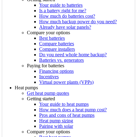
Your guide to batteries
Is a battery right for me?
How much do batteries cost?
How much backup power do you need?
Already have solar panels?
Compare your options
Best batteries
Compare batteries
Compare installers
Do you need whole home backup?
Batteries vs. generators
Paying for batteries
Financing options
Incentives
Virtual power plants (VPPs)
Heat pumps
Get heat pump quotes
Getting started
Your guide to heat pumps
How much does a heat pump cost?
Pros and cons of heat pumps
Heat pump sizing
Pairing with solar
Compare your options