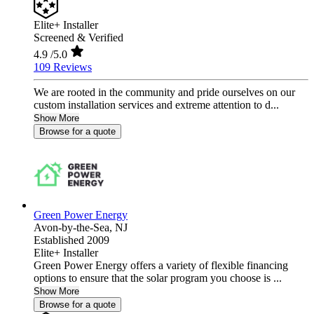
Elite+ Installer
Screened & Verified
4.9
/5.0
109 Reviews
We are rooted in the community and pride ourselves on our
custom installation services and extreme attention to d...
Show More
Browse for a quote
Green Power Energy
Avon-by-the-Sea,
NJ
Established 2009
Elite+ Installer
Green Power Energy offers a variety of flexible financing
options to ensure that the solar program you choose is ...
Show More
Browse for a quote