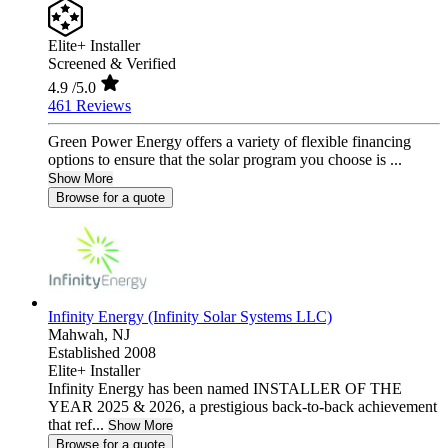
Elite+ Installer
Screened & Verified
4.9
/5.0
461 Reviews
Green Power Energy offers a variety of flexible financing
options to ensure that the solar program you choose is ...
Show More
Browse for a quote
Infinity Energy (Infinity Solar Systems LLC)
Mahwah,
NJ
Established 2008
Elite+ Installer
Infinity Energy has been named INSTALLER OF THE
YEAR 2025 & 2026, a prestigious back-to-back achievement
that ref...
Show More
Browse for a quote