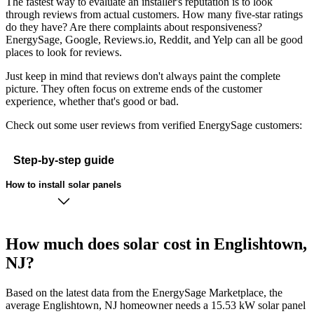
The fastest way to evaluate an installer's reputation is to look
through reviews from actual customers. How many five-star ratings
do they have? Are there complaints about responsiveness?
EnergySage, Google, Reviews.io, Reddit, and Yelp can all be good
places to look for reviews.
Just keep in mind that reviews don't always paint the complete
picture. They often focus on extreme ends of the customer
experience, whether that's good or bad.
Check out some user reviews from verified EnergySage customers:
Step-by-step guide
How to install solar panels
How much does solar cost in Englishtown,
NJ?
Based on the latest data from the EnergySage Marketplace, the
average Englishtown, NJ homeowner needs a 15.53 kW solar panel