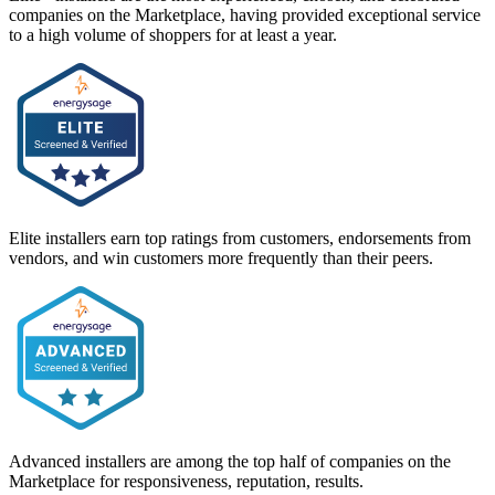
companies on the Marketplace, having provided exceptional service
to a high volume of shoppers for at least a year.
Elite installers earn top ratings from customers, endorsements from
vendors, and win customers more frequently than their peers.
Advanced installers are among the top half of companies on the
Marketplace for responsiveness, reputation, results.