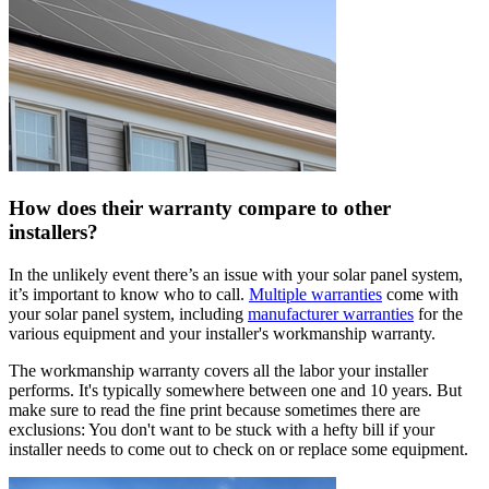
How does their warranty compare to other
installers?
In the unlikely event there’s an issue with your solar panel system,
it’s important to know who to call.
Multiple warranties
come with
your solar panel system, including
manufacturer warranties
for the
various equipment and your installer's workmanship warranty.
The workmanship warranty covers all the labor your installer
performs. It's typically somewhere between one and 10 years. But
make sure to read the fine print because sometimes there are
exclusions: You don't want to be stuck with a hefty bill if your
installer needs to come out to check on or replace some equipment.