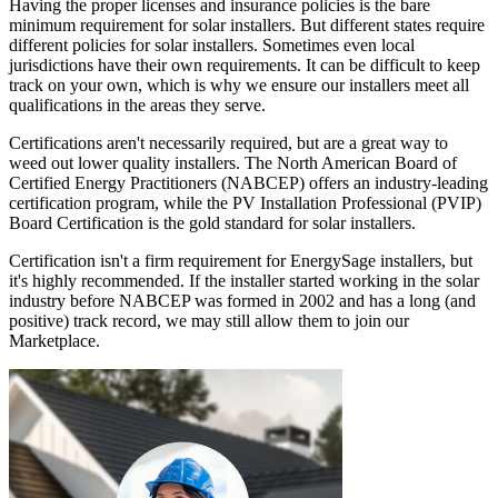
Having the proper licenses and insurance policies is the bare
minimum requirement for solar installers. But different states require
different policies for solar installers. Sometimes even local
jurisdictions have their own requirements. It can be difficult to keep
track on your own, which is why we ensure our installers meet all
qualifications in the areas they serve.
Certifications aren't necessarily required, but are a great way to
weed out lower quality installers. The North American Board of
Certified Energy Practitioners (NABCEP) offers an industry-leading
certification program, while the PV Installation Professional (PVIP)
Board Certification is the gold standard for solar installers.
Certification isn't a firm requirement for EnergySage installers, but
it's highly recommended. If the installer started working in the solar
industry before NABCEP was formed in 2002 and has a long (and
positive) track record, we may still allow them to join our
Marketplace.