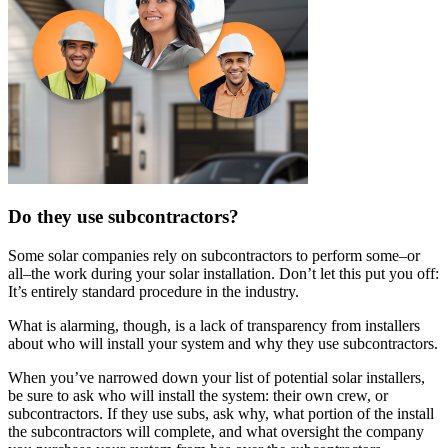
Do they use subcontractors?
Some solar companies rely on subcontractors to perform some–or
all–the work during your solar installation. Don’t let this put you off:
It’s entirely standard procedure in the industry.
What is alarming, though, is a lack of transparency from installers
about who will install your system and why they use subcontractors.
When you’ve narrowed down your list of potential solar installers,
be sure to ask who will install the system: their own crew, or
subcontractors. If they use subs, ask why, what portion of the install
the subcontractors will complete, and what oversight the company