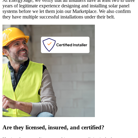
At EnergySage, we verify that all installers have at least two to three
years of legitimate experience designing and installing solar panel
systems before we let them join our Marketplace. We also confirm
they have multiple successful installations under their belt.
Are they licensed, insured, and certified?