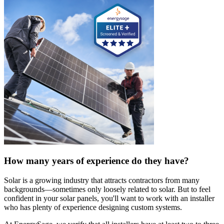
How many years of experience do they have?
Solar is a growing industry that attracts contractors from many
backgrounds—sometimes only loosely related to solar. But to feel
confident in your solar panels, you'll want to work with an installer
who has plenty of experience designing custom systems.