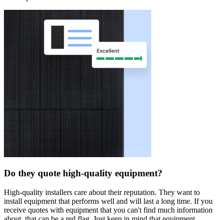
Do they quote high-quality equipment?
High-quality installers care about their reputation. They want to
install equipment that performs well and will last a long time. If you
receive quotes with equipment that you can't find much information
about, that can be a red flag. Just keep in mind that equipment