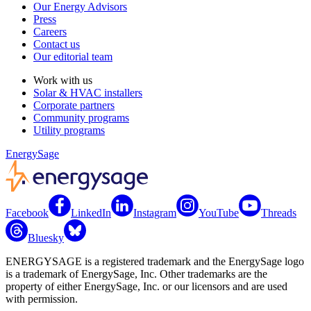
Our Energy Advisors
Press
Careers
Contact us
Our editorial team
Work with us
Solar & HVAC installers
Corporate partners
Community programs
Utility programs
EnergySage
Facebook
LinkedIn
Instagram
YouTube
Threads
Bluesky
ENERGYSAGE is a registered trademark and the EnergySage logo
is a trademark of EnergySage, Inc. Other trademarks are the
property of either EnergySage, Inc. or our licensors and are used
with permission.