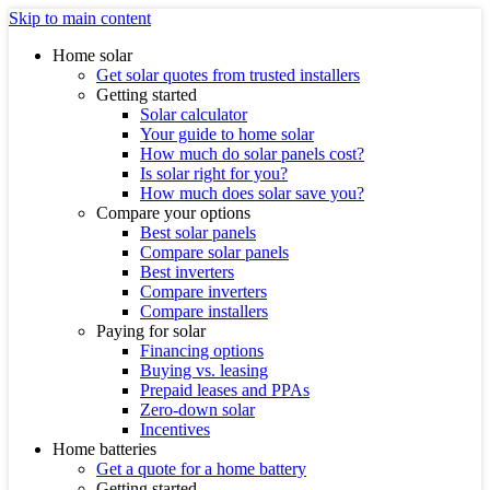
Skip to main content
Home solar
Get solar quotes from trusted installers
Getting started
Solar calculator
Your guide to home solar
How much do solar panels cost?
Is solar right for you?
How much does solar save you?
Compare your options
Best solar panels
Compare solar panels
Best inverters
Compare inverters
Compare installers
Paying for solar
Financing options
Buying vs. leasing
Prepaid leases and PPAs
Zero-down solar
Incentives
Home batteries
Get a quote for a home battery
Getting started