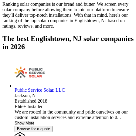
Ranking solar companies is our bread and butter. We screen every
solar company before allowing them to join our platform to ensure
they'll deliver top-notch installations. With that in mind, here's our
ranking of the top solar companies in
Englishtown, NJ
based on
ratings, reviews, and more.
The best Englishtown, NJ solar companies
in 2026
Public Service Solar, LLC
Jackson,
NJ
Established 2018
Elite+ Installer
We are rooted in the community and pride ourselves on our
custom installation services and extreme attention to d...
Show More
Browse for a quote