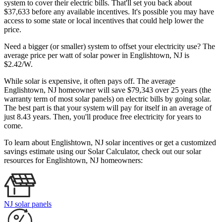
system to cover their electric bills. That'll set you back about
$37,633 before any available incentives. It's possible you may have
access to some state or local incentives that could help lower the
price.
Need a bigger (or smaller) system to offset your electricity use? The
average price per watt of solar power in Englishtown, NJ is
$2.42/W.
While solar is expensive, it often pays off. The average
Englishtown, NJ homeowner will save $79,343 over 25 years (the
warranty term of most solar panels)
on electric bills by going solar.
The best part is that your system will pay for itself in an average of
just 8.43 years. Then, you'll produce free electricity for years to
come.
To learn about Englishtown, NJ solar incentives or get a customized
savings estimate using our Solar Calculator, check out our solar
resources for Englishtown, NJ homeowners:
NJ solar panels