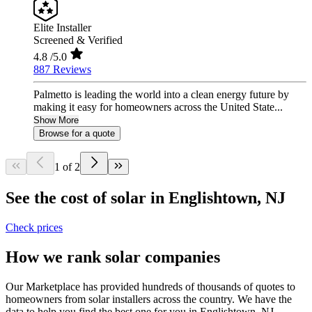
Elite Installer
Screened & Verified
4.8
/5.0
887 Reviews
Palmetto is leading the world into a clean energy future by
making it easy for homeowners across the United State...
Show More
Browse for a quote
1 of 2
See the cost of solar in Englishtown, NJ
Check prices
How we rank solar companies
Our Marketplace has provided hundreds of thousands of quotes to
homeowners from solar installers across the country. We have the
data to help you find the best one for you in Englishtown, NJ.