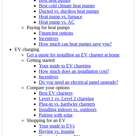
Best heat pumps
Best cold climate heat pumps
Ducted vs. ductless heat pumps
Heat pump vs. furnace
Heat pump vs. AC
Paying for heat pumps
Financing options
Incentives
How much can heat pumps save you?
EV charging
Get a quote for installing an EV charger at home
Getting started
Your guide to EV charging
How much does an installation cost?
Incentives
Do you need an electrical panel upgrade?
Compare your options
Best EV chargers
Level 1 vs. Level 2 charging
Plug-in vs. hardwire chargers
Installing indoors vs. outdoors
Pairing with solar
Shopping for an EV
Your guide to EVs
Buying vs. leasing