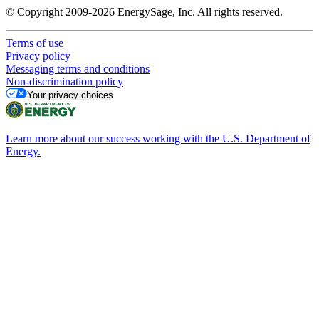
© Copyright 2009-2026 EnergySage, Inc. All rights reserved.
Terms of use
Privacy policy
Messaging terms and conditions
Non-discrimination policy
Your privacy choices
Learn more about our success working with the U.S. Department of
Energy.