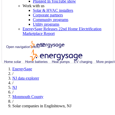
Plugged In YouTube show
Work with us
Solar & HVAC installers
Corporate partners
Community programs
Utility programs
EnergySage Releases 22nd Home Electrification
Marketplace Report
Open navigation menu
Home solar
Home batteries
Heat pumps
EV charging
More project
EnergySage
/
NJ data explorer
/
NJ
/
Monmouth County
/
Solar companies in Englishtown, NJ