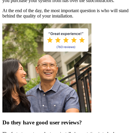
you purchase your system from has over the subcontractors.
At the end of the day, the most important question is who will stand
behind the quality of your installation.
Do they have good user reviews?