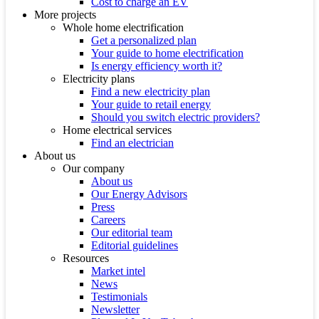
Cost to charge an EV
More projects
Whole home electrification
Get a personalized plan
Your guide to home electrification
Is energy efficiency worth it?
Electricity plans
Find a new electricity plan
Your guide to retail energy
Should you switch electric providers?
Home electrical services
Find an electrician
About us
Our company
About us
Our Energy Advisors
Press
Careers
Our editorial team
Editorial guidelines
Resources
Market intel
News
Testimonials
Newsletter