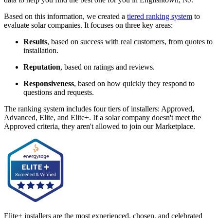
Based on this information, we created a
tiered ranking system
to
evaluate solar companies. It focuses on three key areas:
Results
, based on success with real customers, from quotes to
installation.
Reputation
, based on ratings and reviews.
Responsiveness
, based on how quickly they respond to
questions and requests.
The ranking system includes four tiers of installers: Approved,
Advanced, Elite, and Elite+. If a solar company doesn't meet the
Approved criteria, they aren't allowed to join our Marketplace.
Elite+ installers are the most experienced, chosen, and celebrated