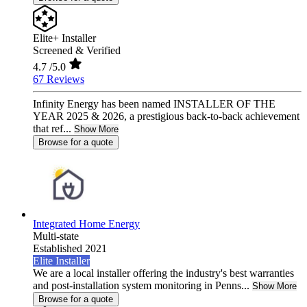
Elite+ Installer
Screened & Verified
4.7
/5.0
67 Reviews
Infinity Energy has been named INSTALLER OF THE
YEAR 2025 & 2026, a prestigious back-to-back achievement
that ref...
Show More
Browse for a quote
Integrated Home Energy
Multi-state
Established 2021
Elite Installer
We are a local installer offering the industry's best warranties
and post-installation system monitoring in Penns...
Show More
Browse for a quote