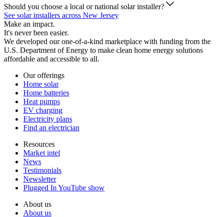
Should you choose a local or national solar installer?
See solar installers across New Jersey
Make an impact.
It's never been easier.
We developed our one-of-a-kind marketplace with funding from the
U.S. Department of Energy to make clean home energy solutions
affordable and accessible to all.
Our offerings
Home solar
Home batteries
Heat pumps
EV charging
Electricity plans
Find an electrician
Resources
Market intel
News
Testimonials
Newsletter
Plugged In YouTube show
About us
About us