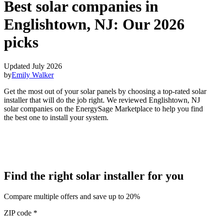
Best solar companies in
Englishtown, NJ:
Our 2026
picks
Updated July 2026
by
Emily Walker
Get the most out of your solar panels by choosing a top-rated solar
installer that will do the job right. We reviewed Englishtown, NJ
solar companies on the EnergySage Marketplace to help you find
the best one to install your system.
Find the right solar installer for you
Compare multiple offers and save up to 20%
ZIP code
*