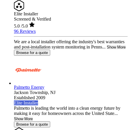
Elite Installer
Screened & Verified
5.0
/5.0
96 Reviews
We are a local installer offering the industry's best warranties
and post-installation system monitoring in Penns...
Show More
Browse for a quote
Palmetto Energy
Jackson Township,
NJ
Established 2009
Elite Installer
Palmetto is leading the world into a clean energy future by
making it easy for homeowners across the United State...
Show More
Browse for a quote