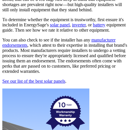
shortages are prevalent right now—but high-quality installers will
still only install equipment that they stand behind.
To determine whether the equipment is trustworthy, first ensure it's
included in EnergySage's
solar panel
,
inverter
, or
battery
equipment
guide. Then see how we rate it relative to other equipment.
You can also check to see if the installer has any
manufacturer
endorsements
, which attest to their expertise in installing that brand's
products. Most manufacturers require installers to undergo a vetting
process to ensure they're appropriately licensed and qualified before
issuing them an endorsement. The endorsements often come with
perks that are passed on to customers, like preferred pricing or
extended warranties.
See our list of the best solar panels
.