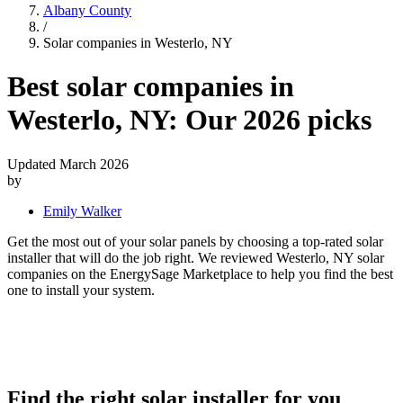
Albany County
/
Solar companies in Westerlo, NY
Best solar companies in
Westerlo, NY:
Our 2026 picks
Updated March 2026
by
Emily Walker
Get the most out of your solar panels by choosing a top-rated solar
installer that will do the job right. We reviewed Westerlo, NY solar
companies on the EnergySage Marketplace to help you find the best
one to install your system.
Find the right solar installer for you