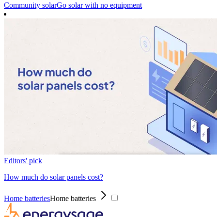
Community solar
Go solar with no equipment
Editors' pick
How much do solar panels cost?
Home batteries
Home batteries