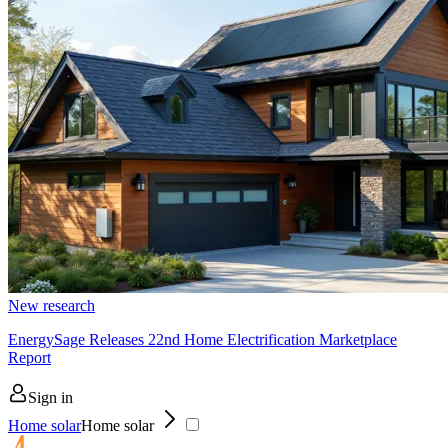
New research
EnergySage Releases 22nd Home Electrification Marketplace
Report
Sign in
Home solar
Home solar