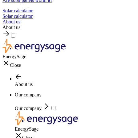
Are solar panels worth it?
Solar calculator
Solar calculator
About us
About us
EnergySage
Close
About us
Our company
Our company
EnergySage
Close