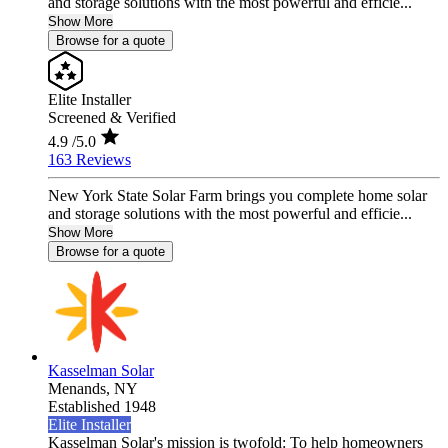
and storage solutions with the most powerful and efficie...
Show More
Browse for a quote
Elite Installer
Screened & Verified
4.9
/5.0
163 Reviews
New York State Solar Farm brings you complete home solar
and storage solutions with the most powerful and efficie...
Show More
Browse for a quote
Kasselman Solar
Menands,
NY
Established 1948
Elite Installer
Kasselman Solar's mission is twofold: To help homeowners