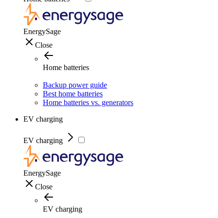
EnergySage
Close
Home batteries
Backup power guide
Best home batteries
Home batteries vs. generators
EV charging
EV charging
EnergySage
Close
EV charging