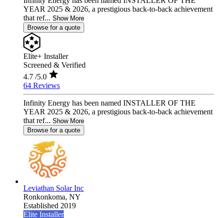
Infinity Energy has been named INSTALLER OF THE
YEAR 2025 & 2026, a prestigious back-to-back achievement
that ref...
Show More
Browse for a quote
Elite+ Installer
Screened & Verified
4.7
/5.0
64 Reviews
Infinity Energy has been named INSTALLER OF THE
YEAR 2025 & 2026, a prestigious back-to-back achievement
that ref...
Show More
Browse for a quote
Leviathan Solar Inc
Ronkonkoma,
NY
Established 2019
Elite Installer