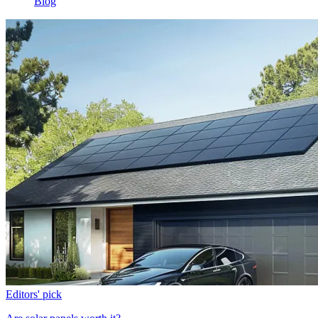
Blog
Editors' pick