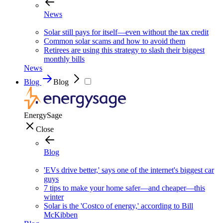
News
Solar still pays for itself—even without the tax credit
Common solar scams and how to avoid them
Retirees are using this strategy to slash their biggest
monthly bills
News
Blog
Blog
EnergySage
Close
Blog
'EVs drive better,' says one of the internet's biggest car
guys
7 tips to make your home safer—and cheaper—this
winter
Solar is the 'Costco of energy,' according to Bill
McKibben