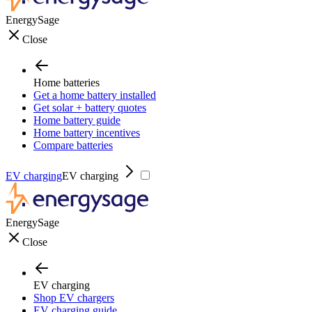
EnergySage
Close
Home batteries
Get a home battery installed
Get solar + battery quotes
Home battery guide
Home battery incentives
Compare batteries
EV charging
EV charging
EnergySage
Close
EV charging
Shop EV chargers
EV charging guide