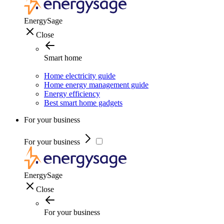
EnergySage
Close
Smart home
Home electricity guide
Home energy management guide
Energy efficiency
Best smart home gadgets
For your business
For your business
EnergySage
Close
For your business