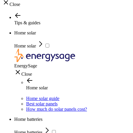
Close
Tips & guides
Home solar
Home solar
EnergySage
Close
Home solar
Home solar guide
Best solar panels
How much do solar panels cost?
Home batteries
Home batteries