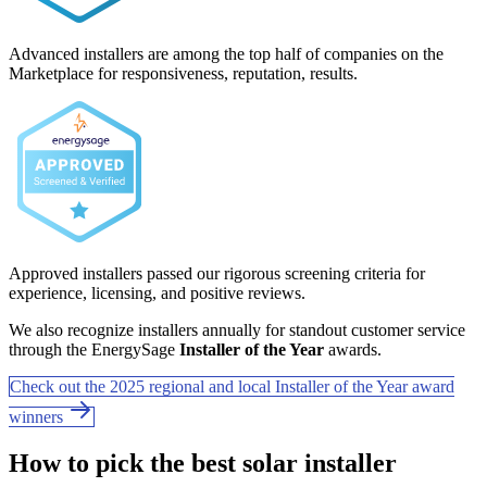
Advanced installers are among the top half of companies on the
Marketplace for responsiveness, reputation, results.
Approved installers passed our rigorous screening criteria for
experience, licensing, and positive reviews.
We also recognize installers annually for standout customer service
through the EnergySage
Installer of the Year
awards.
Check out the 2025 regional and local Installer of the Year award
winners
How to pick the best solar installer