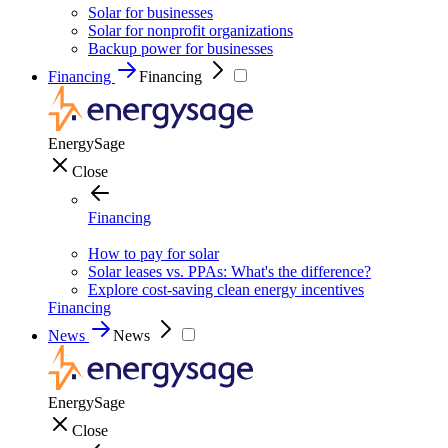
Solar for businesses
Solar for nonprofit organizations
Backup power for businesses
Financing
Financing
EnergySage
Close
Financing
How to pay for solar
Solar leases vs. PPAs: What's the difference?
Explore cost-saving clean energy incentives
Financing
News
News
EnergySage
Close