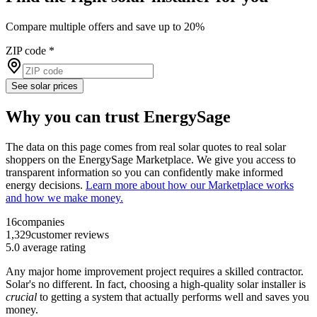
Compare multiple offers and save up to 20%
ZIP code
*
See solar prices
Why you can trust EnergySage
The data on this page comes from real solar quotes to real solar
shoppers on the EnergySage Marketplace. We give you access to
transparent information so you can confidently make informed
energy decisions.
Learn more about how our Marketplace works
and how we make money.
16
companies
1,329
customer reviews
5.0
average rating
Any major home improvement project requires a skilled contractor.
Solar's no different. In fact, choosing a high-quality solar installer is
crucial
to getting a system that actually performs well and saves you
money.