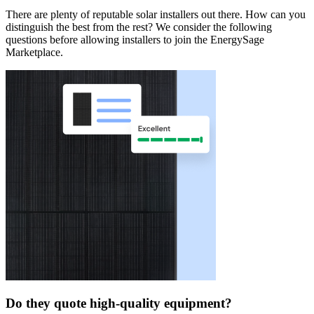
There are plenty of reputable solar installers out there. How can you
distinguish the best from the rest? We consider the following
questions before allowing installers to join the EnergySage
Marketplace.
Do they quote high-quality equipment?