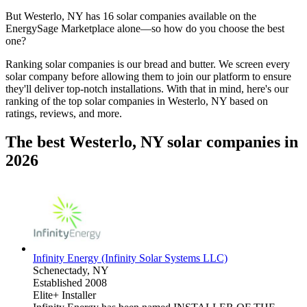
But
Westerlo, NY
has 16 solar companies available on the
EnergySage Marketplace alone—so how do you choose the best
one?
Ranking solar companies is our bread and butter. We screen every
solar company before allowing them to join our platform to ensure
they'll deliver top-notch installations. With that in mind, here's our
ranking of the top solar companies in
Westerlo, NY
based on
ratings, reviews, and more.
The best Westerlo, NY solar companies in
2026
Infinity Energy (Infinity Solar Systems LLC)
Schenectady,
NY
Established 2008
Elite+ Installer