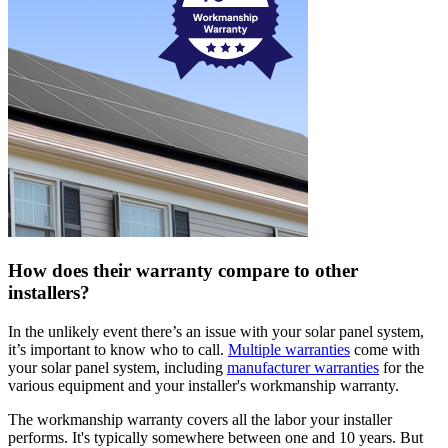
How does their warranty compare to other
installers?
In the unlikely event there’s an issue with your solar panel system,
it’s important to know who to call.
Multiple warranties
come with
your solar panel system, including
manufacturer warranties
for the
various equipment and your installer's workmanship warranty.
The workmanship warranty covers all the labor your installer
performs. It's typically somewhere between one and 10 years. But