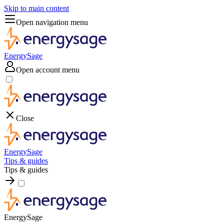
Skip to main content
Open navigation menu
EnergySage
Open account menu
Close
EnergySage
Tips & guides
Tips & guides
EnergySage