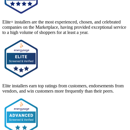
Elite+ installers are the most experienced, chosen, and celebrated
companies on the Marketplace, having provided exceptional service
to a high volume of shoppers for at least a year.
Elite installers earn top ratings from customers, endorsements from
vendors, and win customers more frequently than their peers.