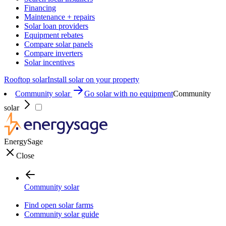
Financing
Maintenance + repairs
Solar loan providers
Equipment rebates
Compare solar panels
Compare inverters
Solar incentives
Rooftop solar
Install solar on your property
Community solar
Go solar with no equipment
Community
solar
EnergySage
Close
Community solar
Find open solar farms
Community solar guide