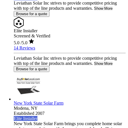
Leviathan Solar Inc strives to provide competitive pricing
with top of the line products and warranties.
Show More
Browse for a quote
Elite Installer
Screened & Verified
5.0
/5.0
14 Reviews
Leviathan Solar Inc strives to provide competitive pricing
with top of the line products and warranties.
Show More
Browse for a quote
New York State Solar Farm
Modena,
NY
Established 2007
Elite Installer
New York State Solar Farm brings you complete home solar