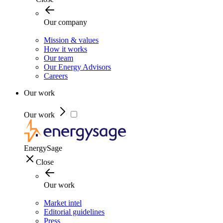
Our company
Mission & values
How it works
Our team
Our Energy Advisors
Careers
Our work
Our work
EnergySage
Close
Our work
Market intel
Editorial guidelines
Press