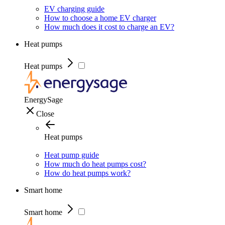
EV charging guide
How to choose a home EV charger
How much does it cost to charge an EV?
Heat pumps
Heat pumps
EnergySage
Close
Heat pumps
Heat pump guide
How much do heat pumps cost?
How do heat pumps work?
Smart home
Smart home