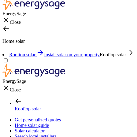
EnergySage
Close
Home solar
Rooftop solar
Install solar on your property
Rooftop solar
EnergySage
Close
Rooftop solar
Get personalized quotes
Home solar guide
Solar calculator
Search local installers