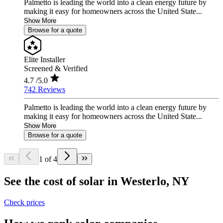
Palmetto is leading the world into a clean energy future by
making it easy for homeowners across the United State...
Show More
Browse for a quote
Elite Installer
Screened & Verified
4.7
/5.0
742 Reviews
Palmetto is leading the world into a clean energy future by
making it easy for homeowners across the United State...
Show More
Browse for a quote
1 of 4
See the cost of solar in Westerlo, NY
Check prices