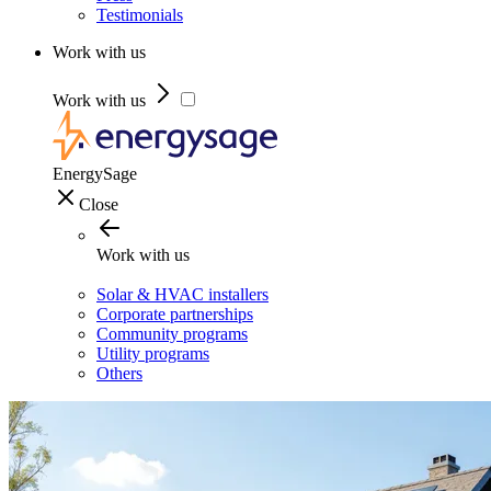
Testimonials
Work with us
Work with us
EnergySage
Close
Work with us
Solar & HVAC installers
Corporate partnerships
Community programs
Utility programs
Others