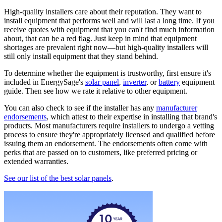
High-quality installers care about their reputation. They want to
install equipment that performs well and will last a long time. If you
receive quotes with equipment that you can't find much information
about, that can be a red flag. Just keep in mind that equipment
shortages are prevalent right now—but high-quality installers will
still only install equipment that they stand behind.
To determine whether the equipment is trustworthy, first ensure it's
included in EnergySage's
solar panel
,
inverter
, or
battery
equipment
guide. Then see how we rate it relative to other equipment.
You can also check to see if the installer has any
manufacturer
endorsements
, which attest to their expertise in installing that brand's
products. Most manufacturers require installers to undergo a vetting
process to ensure they're appropriately licensed and qualified before
issuing them an endorsement. The endorsements often come with
perks that are passed on to customers, like preferred pricing or
extended warranties.
See our list of the best solar panels
.