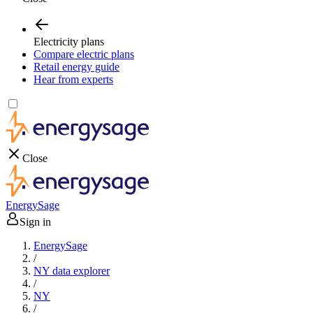
Electricity plans
Compare electric plans
Retail energy guide
Hear from experts
Close
EnergySage
Sign in
EnergySage
/
NY data explorer
/
NY
/