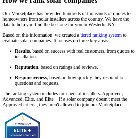
How we rank solar companies
Our Marketplace has provided hundreds of thousands of quotes to
homeowners from solar installers across the country. We have the
data to help you find the best one for you in Westerlo, NY.
Based on this information, we created a
tiered ranking system
to
evaluate solar companies. It focuses on three key areas:
Results
, based on success with real customers, from quotes to
installation.
Reputation
, based on ratings and reviews.
Responsiveness
, based on how quickly they respond to
questions and requests.
The ranking system includes four tiers of installers: Approved,
Advanced, Elite, and Elite+. If a solar company doesn't meet the
Approved criteria, they aren't allowed to join our Marketplace.