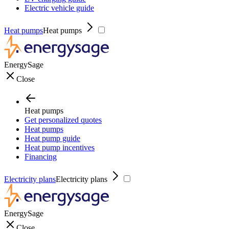
Electric vehicle guide
Heat pumps
Heat pumps
EnergySage
Close
Heat pumps
Get personalized quotes
Heat pumps
Heat pump guide
Heat pump incentives
Financing
Electricity plans
Electricity plans
EnergySage
Close