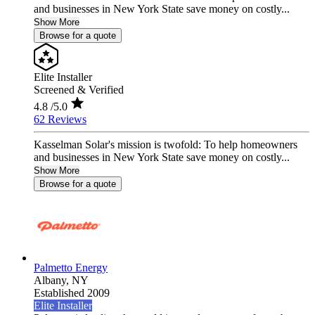
and businesses in New York State save money on costly...
Show More
Browse for a quote
Elite Installer
Screened & Verified
4.8
/5.0
62 Reviews
Kasselman Solar's mission is twofold: To help homeowners
and businesses in New York State save money on costly...
Show More
Browse for a quote
Palmetto Energy
Albany,
NY
Established 2009
Elite Installer