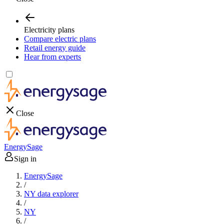
Electricity plans
Compare electric plans
Retail energy guide
Hear from experts
Close
EnergySage
Sign in
EnergySage
/
NY data explorer
/
NY
/