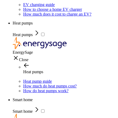
EV charging guide
How to choose a home EV charger
How much does it cost to charge an EV?
Heat pumps
Heat pumps
EnergySage
Close
Heat pumps
Heat pump guide
How much do heat pumps cost?
How do heat pumps work?
Smart home
Smart home