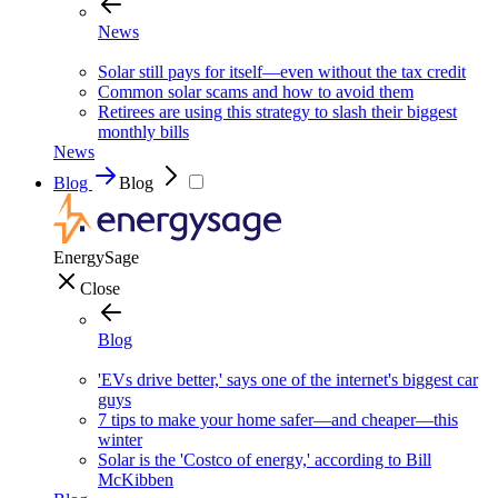
News
Solar still pays for itself—even without the tax credit
Common solar scams and how to avoid them
Retirees are using this strategy to slash their biggest
monthly bills
News
Blog
Blog
EnergySage
Close
Blog
'EVs drive better,' says one of the internet's biggest car
guys
7 tips to make your home safer—and cheaper—this
winter
Solar is the 'Costco of energy,' according to Bill
McKibben