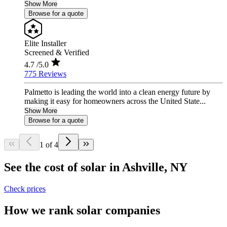
Show More
Browse for a quote
Elite Installer
Screened & Verified
4.7
/5.0
775 Reviews
Palmetto is leading the world into a clean energy future by
making it easy for homeowners across the United State...
Show More
Browse for a quote
1 of 4
See the cost of solar in Ashville, NY
Check prices
How we rank solar companies