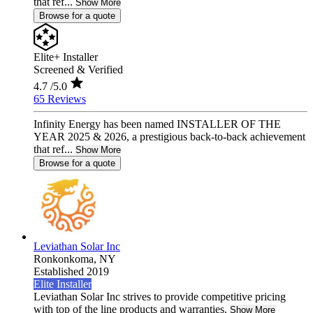
that ref...
Show More
Browse for a quote
Elite+ Installer
Screened & Verified
4.7
/5.0
65 Reviews
Infinity Energy has been named INSTALLER OF THE
YEAR 2025 & 2026, a prestigious back-to-back achievement
that ref...
Show More
Browse for a quote
Leviathan Solar Inc
Ronkonkoma,
NY
Established 2019
Elite Installer
Leviathan Solar Inc strives to provide competitive pricing
with top of the line products and warranties.
Show More