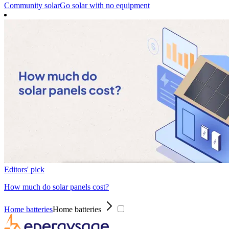
Community solar
Go solar with no equipment
Editors' pick
How much do solar panels cost?
Home batteries
Home batteries