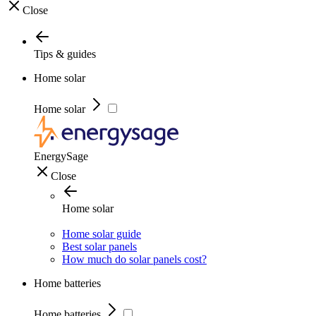
Close
Tips & guides
Home solar
Home solar
EnergySage
Close
Home solar
Home solar guide
Best solar panels
How much do solar panels cost?
Home batteries
Home batteries