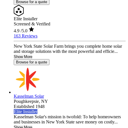
Browse for a quote
Elite Installer
Screened & Verified
4.9
/5.0
163 Reviews
New York State Solar Farm brings you complete home solar
and storage solutions with the most powerful and efficie...
Show More
Browse for a quote
Kasselman Solar
Poughkeepsie,
NY
Established 1948
Elite Installer
Kasselman Solar's mission is twofold: To help homeowners
and businesses in New York State save money on costly...
Show More