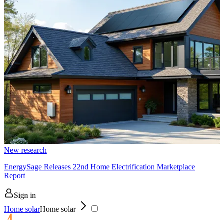
New research
EnergySage Releases 22nd Home Electrification Marketplace
Report
Sign in
Home solar
Home solar