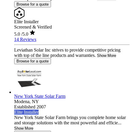
Browse for a quote
Elite Installer
Screened & Verified
5.0
/5.0
14 Reviews
Leviathan Solar Inc strives to provide competitive pricing
with top of the line products and warranties.
Show More
Browse for a quote
New York State Solar Farm
Modena,
NY
Established 2007
Elite Installer
New York State Solar Farm brings you complete home solar
and storage solutions with the most powerful and efficie...
Show More