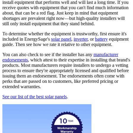
install equipment that performs well and will last a long time. If you
receive quotes with equipment that you can't find much information
about, that can be a red flag. Just keep in mind that equipment
shortages are prevalent right now—but high-quality installers will
still only install equipment that they stand behind.
To determine whether the equipment is trustworthy, first ensure it's
included in EnergySage's
solar panel
,
inverter
, or
battery
equipment
guide. Then see how we rate it relative to other equipment.
You can also check to see if the installer has any
manufacturer
endorsements
, which attest to their expertise in installing that brand's
products. Most manufacturers require installers to undergo a vetting
process to ensure they're appropriately licensed and qualified before
issuing them an endorsement. The endorsements often come with
perks that are passed on to customers, like preferred pricing or
extended warranties.
See our list of the best solar panels
.