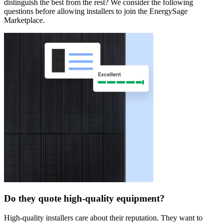
distinguish the best from the rest? We consider the following
questions before allowing installers to join the EnergySage
Marketplace.
Do they quote high-quality equipment?
High-quality installers care about their reputation. They want to