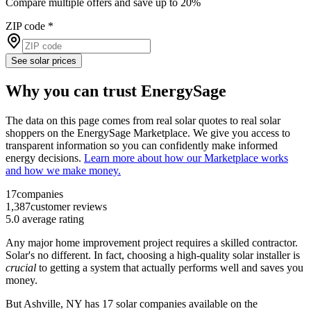
Compare multiple offers and save up to 20%
ZIP code
*
See solar prices
Why you can trust EnergySage
The data on this page comes from real solar quotes to real solar
shoppers on the EnergySage Marketplace. We give you access to
transparent information so you can confidently make informed
energy decisions.
Learn more about how our Marketplace works
and how we make money.
17
companies
1,387
customer reviews
5.0
average rating
Any major home improvement project requires a skilled contractor.
Solar's no different. In fact, choosing a high-quality solar installer is
crucial
to getting a system that actually performs well and saves you
money.
But
Ashville, NY
has 17 solar companies available on the