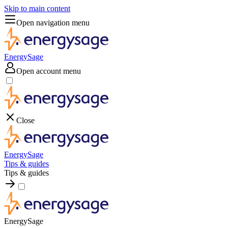
Skip to main content
Open navigation menu
EnergySage
Open account menu
Close
EnergySage
Tips & guides
Tips & guides
EnergySage