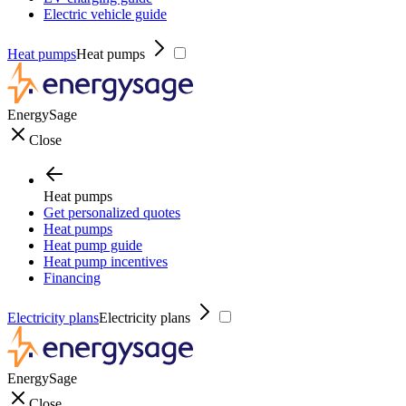
Electric vehicle guide
Heat pumps
Heat pumps
EnergySage
Close
Heat pumps
Get personalized quotes
Heat pumps
Heat pump guide
Heat pump incentives
Financing
Electricity plans
Electricity plans
EnergySage
Close