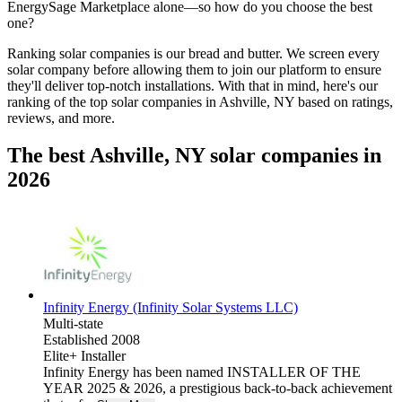
EnergySage Marketplace alone—so how do you choose the best
one?
Ranking solar companies is our bread and butter. We screen every
solar company before allowing them to join our platform to ensure
they'll deliver top-notch installations. With that in mind, here's our
ranking of the top solar companies in
Ashville, NY
based on ratings,
reviews, and more.
The best Ashville, NY solar companies in
2026
Infinity Energy (Infinity Solar Systems LLC)
Multi-state
Established 2008
Elite+ Installer
Infinity Energy has been named INSTALLER OF THE
YEAR 2025 & 2026, a prestigious back-to-back achievement