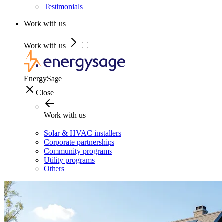
Testimonials
Work with us
Work with us
EnergySage
Close
Work with us
Solar & HVAC installers
Corporate partnerships
Community programs
Utility programs
Others