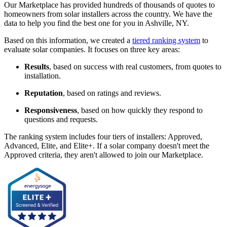
Our Marketplace has provided hundreds of thousands of quotes to
homeowners from solar installers across the country. We have the
data to help you find the best one for you in Ashville, NY.
Based on this information, we created a
tiered ranking system
to
evaluate solar companies. It focuses on three key areas:
Results
, based on success with real customers, from quotes to
installation.
Reputation
, based on ratings and reviews.
Responsiveness
, based on how quickly they respond to
questions and requests.
The ranking system includes four tiers of installers: Approved,
Advanced, Elite, and Elite+. If a solar company doesn't meet the
Approved criteria, they aren't allowed to join our Marketplace.