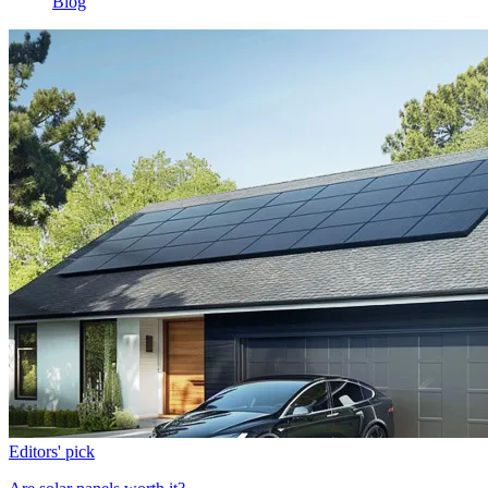
Blog
Editors' pick