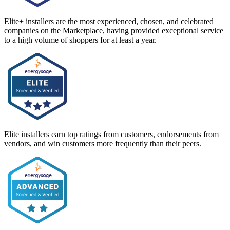
Elite+ installers are the most experienced, chosen, and celebrated
companies on the Marketplace, having provided exceptional service
to a high volume of shoppers for at least a year.
Elite installers earn top ratings from customers, endorsements from
vendors, and win customers more frequently than their peers.