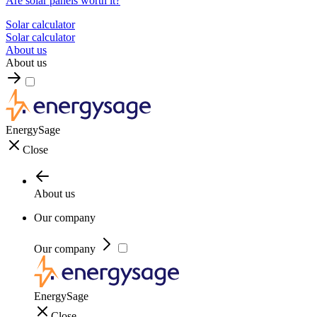
Are solar panels worth it?
Solar calculator
Solar calculator
About us
About us
EnergySage
Close
About us
Our company
Our company
EnergySage
Close