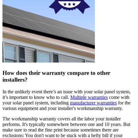
How does their warranty compare to other
installers?
In the unlikely event there’s an issue with your solar panel system,
it’s important to know who to call.
Multiple warranties
come with
your solar panel system, including
manufacturer warranties
for the
various equipment and your installer's workmanship warranty.
The workmanship warranty covers all the labor your installer
performs. It's typically somewhere between one and 10 years. But
make sure to read the fine print because sometimes there are
exclusions: You don't want to be stuck with a hefty bill if your