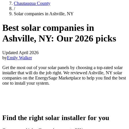
Chautauqua County
/
Solar companies in Ashville, NY
Best solar companies in
Ashville, NY:
Our 2026 picks
Updated April 2026
by
Emily Walker
Get the most out of your solar panels by choosing a top-rated solar
installer that will do the job right. We reviewed Ashville, NY solar
companies on the EnergySage Marketplace to help you find the best
one to install your system.
Find the right solar installer for you