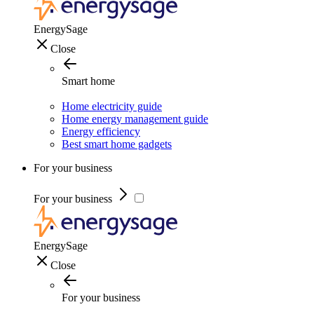
EnergySage
Close
Smart home
Home electricity guide
Home energy management guide
Energy efficiency
Best smart home gadgets
For your business
For your business
EnergySage
Close
For your business