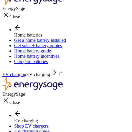
EnergySage
Close
Home batteries
Get a home battery installed
Get solar + battery quotes
Home battery guide
Home battery incentives
Compare batteries
EV charging
EV charging
EnergySage
Close
EV charging
Shop EV chargers
EV charging guide