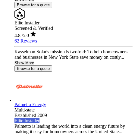
Browse for a quote
Elite Installer
Screened & Verified
4.8
/5.0
62 Reviews
Kasselman Solar's mission is twofold: To help homeowners
and businesses in New York State save money on costly...
Show More
Browse for a quote
Palmetto Energy
Multi-state
Established 2009
Elite Installer
Palmetto is leading the world into a clean energy future by
making it easy for homeowners across the United State...