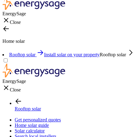
EnergySage
Close
Home solar
Rooftop solar
Install solar on your property
Rooftop solar
EnergySage
Close
Rooftop solar
Get personalized quotes
Home solar guide
Solar calculator
Search local installers