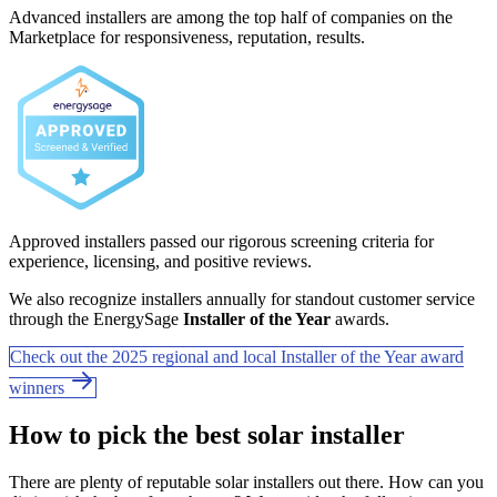
Advanced installers are among the top half of companies on the
Marketplace for responsiveness, reputation, results.
Approved installers passed our rigorous screening criteria for
experience, licensing, and positive reviews.
We also recognize installers annually for standout customer service
through the EnergySage
Installer of the Year
awards.
Check out the 2025 regional and local Installer of the Year award
winners
How to pick the best solar installer
There are plenty of reputable solar installers out there. How can you