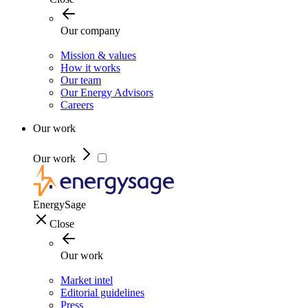
Our company
Mission & values
How it works
Our team
Our Energy Advisors
Careers
Our work
Our work
EnergySage
Close
Our work
Market intel
Editorial guidelines
Press