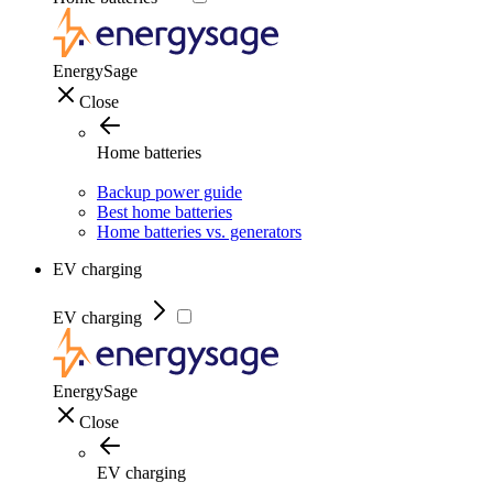
EnergySage
Close
Home batteries
Backup power guide
Best home batteries
Home batteries vs. generators
EV charging
EV charging
EnergySage
Close
EV charging