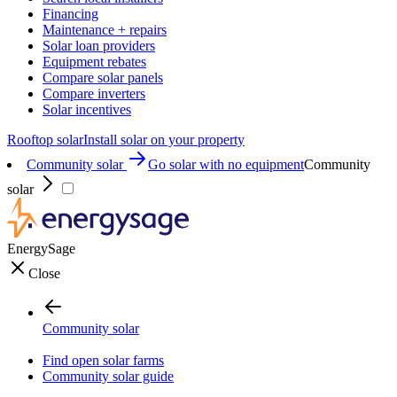
Financing
Maintenance + repairs
Solar loan providers
Equipment rebates
Compare solar panels
Compare inverters
Solar incentives
Rooftop solar
Install solar on your property
Community solar
Go solar with no equipment
Community
solar
EnergySage
Close
Community solar
Find open solar farms
Community solar guide