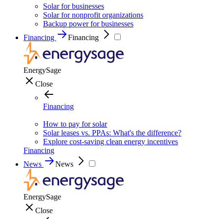
Solar for businesses
Solar for nonprofit organizations
Backup power for businesses
Financing
Financing
EnergySage
Close
Financing
How to pay for solar
Solar leases vs. PPAs: What's the difference?
Explore cost-saving clean energy incentives
Financing
News
News
EnergySage
Close