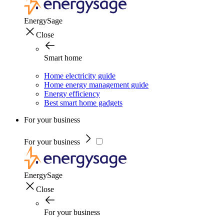
EnergySage
Close
Smart home
Home electricity guide
Home energy management guide
Energy efficiency
Best smart home gadgets
For your business
For your business
EnergySage
Close
For your business