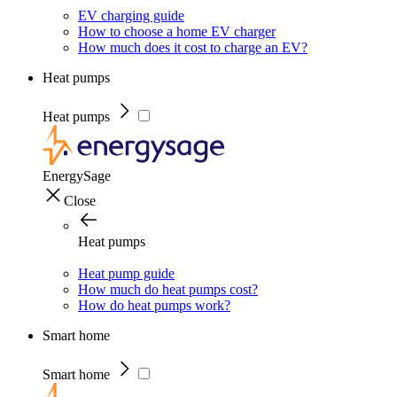
EV charging guide
How to choose a home EV charger
How much does it cost to charge an EV?
Heat pumps
Heat pumps
EnergySage
Close
Heat pumps
Heat pump guide
How much do heat pumps cost?
How do heat pumps work?
Smart home
Smart home