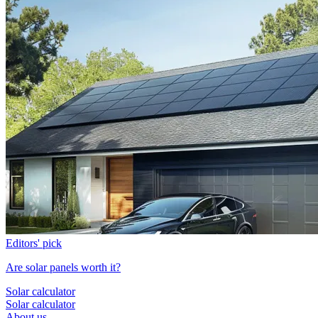
Editors' pick
Are solar panels worth it?
Solar calculator
Solar calculator
About us