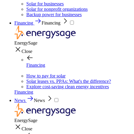
Solar for businesses
Solar for nonprofit organizations
Backup power for businesses
Financing
Financing
EnergySage
Close
Financing
How to pay for solar
Solar leases vs. PPAs: What's the difference?
Explore cost-saving clean energy incentives
Financing
News
News
EnergySage
Close