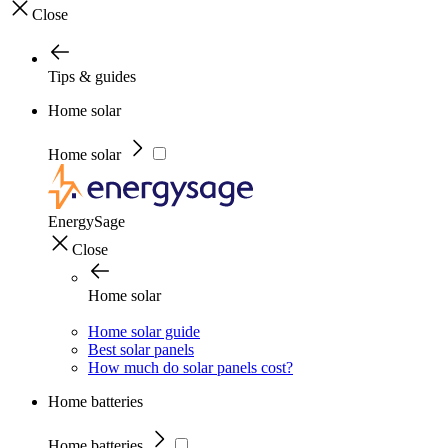
Close
Tips & guides
Home solar
Home solar
EnergySage
Close
Home solar
Home solar guide
Best solar panels
How much do solar panels cost?
Home batteries
Home batteries