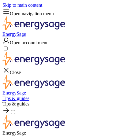
Skip to main content
Open navigation menu
EnergySage
Open account menu
Close
EnergySage
Tips & guides
Tips & guides
EnergySage