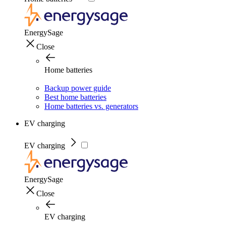
EnergySage
Close
Home batteries
Backup power guide
Best home batteries
Home batteries vs. generators
EV charging
EV charging
EnergySage
Close
EV charging