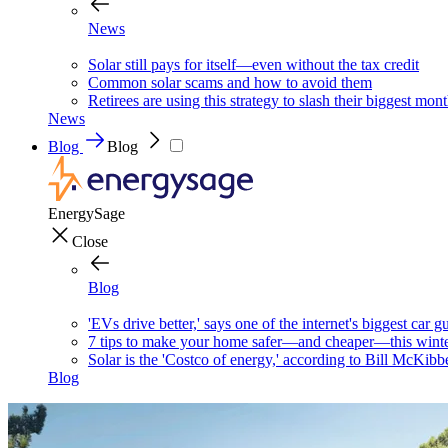
News
Solar still pays for itself—even without the tax credit
Common solar scams and how to avoid them
Retirees are using this strategy to slash their biggest mont
News
Blog
Blog
EnergySage
Close
Blog
'EVs drive better,' says one of the internet's biggest car g
7 tips to make your home safer—and cheaper—this wint
Solar is the 'Costco of energy,' according to Bill McKibb
Blog