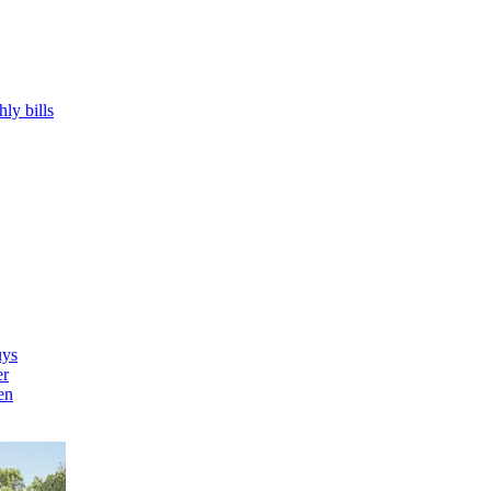
hly bills
uys
er
en