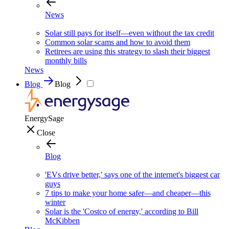
News
Solar still pays for itself—even without the tax credit
Common solar scams and how to avoid them
Retirees are using this strategy to slash their biggest
monthly bills
News
Blog
Blog
EnergySage
Close
Blog
'EVs drive better,' says one of the internet's biggest car
guys
7 tips to make your home safer—and cheaper—this
winter
Solar is the 'Costco of energy,' according to Bill
McKibben