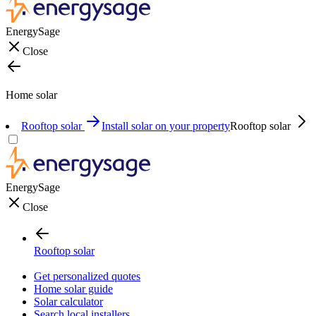
EnergySage
Close
Home solar
Rooftop solar
Install solar on your property
Rooftop solar
EnergySage
Close
Rooftop solar
Get personalized quotes
Home solar guide
Solar calculator
Search local installers