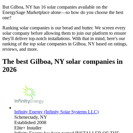
But
Gilboa, NY
has 16 solar companies available on the
EnergySage Marketplace alone—so how do you choose the best
one?
Ranking solar companies is our bread and butter. We screen every
solar company before allowing them to join our platform to ensure
they'll deliver top-notch installations. With that in mind, here's our
ranking of the top solar companies in
Gilboa, NY
based on ratings,
reviews, and more.
The best Gilboa, NY solar companies in
2026
Infinity Energy (Infinity Solar Systems LLC)
Schenectady,
NY
Established 2008
Elite+ Installer