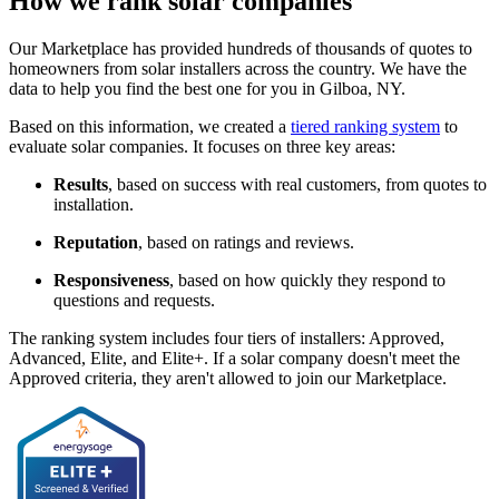
How we rank solar companies
Our Marketplace has provided hundreds of thousands of quotes to
homeowners from solar installers across the country. We have the
data to help you find the best one for you in Gilboa, NY.
Based on this information, we created a
tiered ranking system
to
evaluate solar companies. It focuses on three key areas:
Results
, based on success with real customers, from quotes to
installation.
Reputation
, based on ratings and reviews.
Responsiveness
, based on how quickly they respond to
questions and requests.
The ranking system includes four tiers of installers: Approved,
Advanced, Elite, and Elite+. If a solar company doesn't meet the
Approved criteria, they aren't allowed to join our Marketplace.