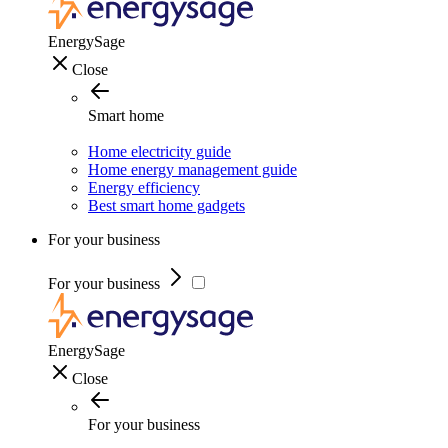
EnergySage
Close
Smart home
Home electricity guide
Home energy management guide
Energy efficiency
Best smart home gadgets
For your business
For your business
EnergySage
Close
For your business