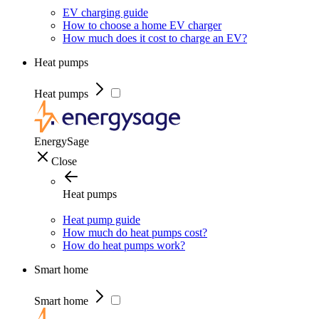
EV charging guide
How to choose a home EV charger
How much does it cost to charge an EV?
Heat pumps
Heat pumps
EnergySage
Close
Heat pumps
Heat pump guide
How much do heat pumps cost?
How do heat pumps work?
Smart home
Smart home