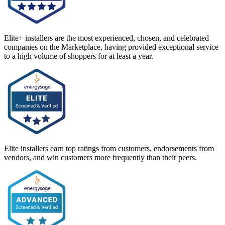
Elite+ installers are the most experienced, chosen, and celebrated
companies on the Marketplace, having provided exceptional service
to a high volume of shoppers for at least a year.
Elite installers earn top ratings from customers, endorsements from
vendors, and win customers more frequently than their peers.