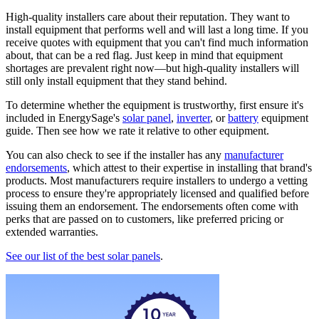
High-quality installers care about their reputation. They want to
install equipment that performs well and will last a long time. If you
receive quotes with equipment that you can't find much information
about, that can be a red flag. Just keep in mind that equipment
shortages are prevalent right now—but high-quality installers will
still only install equipment that they stand behind.
To determine whether the equipment is trustworthy, first ensure it's
included in EnergySage's
solar panel
,
inverter
, or
battery
equipment
guide. Then see how we rate it relative to other equipment.
You can also check to see if the installer has any
manufacturer
endorsements
, which attest to their expertise in installing that brand's
products. Most manufacturers require installers to undergo a vetting
process to ensure they're appropriately licensed and qualified before
issuing them an endorsement. The endorsements often come with
perks that are passed on to customers, like preferred pricing or
extended warranties.
See our list of the best solar panels
.