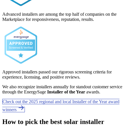
Advanced installers are among the top half of companies on the
Marketplace for responsiveness, reputation, results.
Approved installers passed our rigorous screening criteria for
experience, licensing, and positive reviews.
We also recognize installers annually for standout customer service
through the EnergySage
Installer of the Year
awards.
Check out the 2025 regional and local Installer of the Year award
winners
How to pick the best solar installer