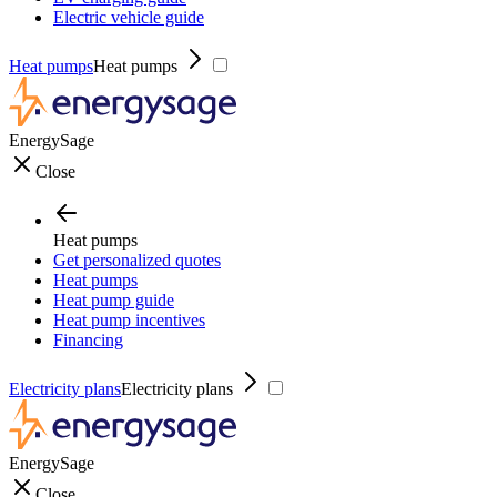
Electric vehicle guide
Heat pumps
Heat pumps
EnergySage
Close
Heat pumps
Get personalized quotes
Heat pumps
Heat pump guide
Heat pump incentives
Financing
Electricity plans
Electricity plans
EnergySage
Close