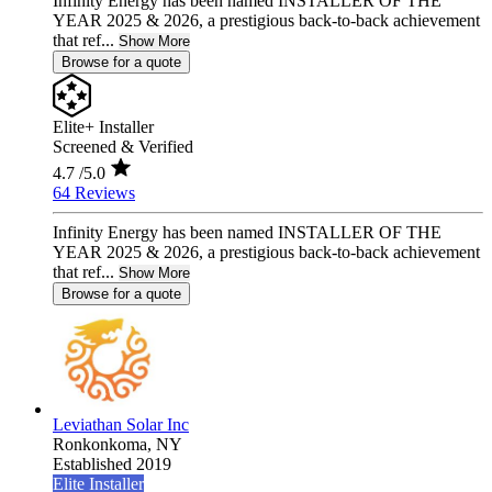
Infinity Energy has been named INSTALLER OF THE
YEAR 2025 & 2026, a prestigious back-to-back achievement
that ref...
Show More
Browse for a quote
Elite+ Installer
Screened & Verified
4.7
/5.0
64 Reviews
Infinity Energy has been named INSTALLER OF THE
YEAR 2025 & 2026, a prestigious back-to-back achievement
that ref...
Show More
Browse for a quote
Leviathan Solar Inc
Ronkonkoma,
NY
Established 2019
Elite Installer