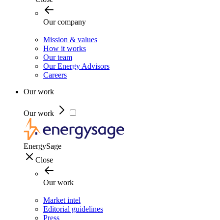
Our company
Mission & values
How it works
Our team
Our Energy Advisors
Careers
Our work
Our work
EnergySage
Close
Our work
Market intel
Editorial guidelines
Press