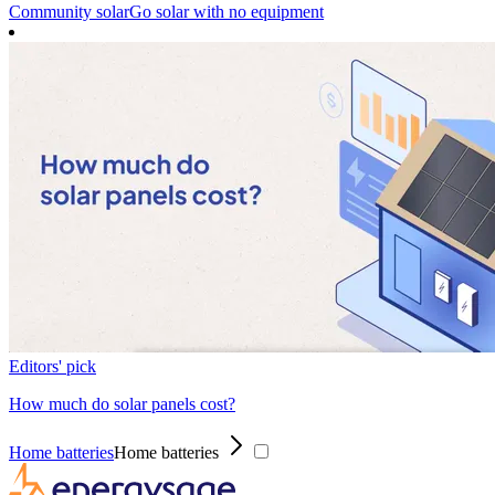
Community solar
Go solar with no equipment
Editors' pick
How much do solar panels cost?
Home batteries
Home batteries