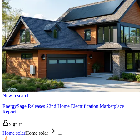
New research
EnergySage Releases 22nd Home Electrification Marketplace
Report
Sign in
Home solar
Home solar