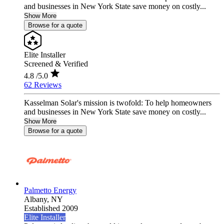
and businesses in New York State save money on costly...
Show More
Browse for a quote
Elite Installer
Screened & Verified
4.8
/5.0
62 Reviews
Kasselman Solar's mission is twofold: To help homeowners
and businesses in New York State save money on costly...
Show More
Browse for a quote
Palmetto Energy
Albany,
NY
Established 2009
Elite Installer