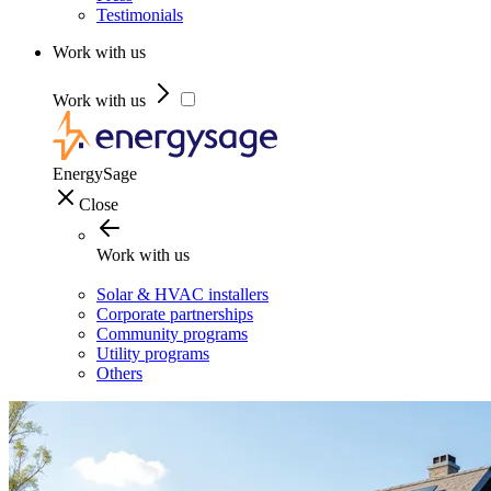
Testimonials
Work with us
Work with us
EnergySage
Close
Work with us
Solar & HVAC installers
Corporate partnerships
Community programs
Utility programs
Others