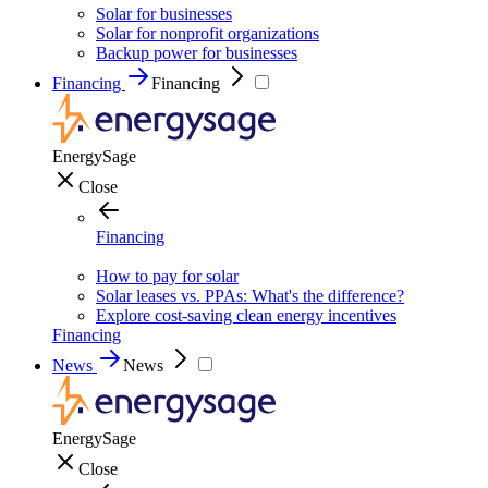
Solar for businesses
Solar for nonprofit organizations
Backup power for businesses
Financing
Financing
EnergySage
Close
Financing
How to pay for solar
Solar leases vs. PPAs: What's the difference?
Explore cost-saving clean energy incentives
Financing
News
News
EnergySage
Close