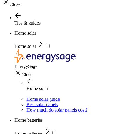
Close
Tips & guides
Home solar
Home solar
EnergySage
Close
Home solar
Home solar guide
Best solar panels
How much do solar panels cost?
Home batteries
Home batteries