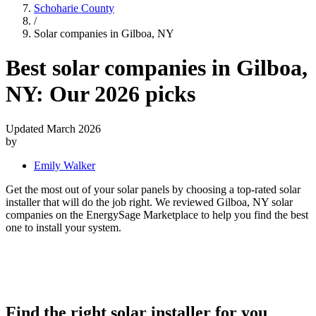
Schoharie County
/
Solar companies in Gilboa, NY
Best solar companies in Gilboa,
NY:
Our 2026 picks
Updated March 2026
by
Emily Walker
Get the most out of your solar panels by choosing a top-rated solar
installer that will do the job right. We reviewed Gilboa, NY solar
companies on the EnergySage Marketplace to help you find the best
one to install your system.
Find the right solar installer for you