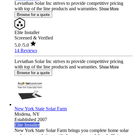
Leviathan Solar Inc strives to provide competitive pricing
with top of the line products and warranties.
Show More
Browse for a quote
Elite Installer
Screened & Verified
5.0
/5.0
14 Reviews
Leviathan Solar Inc strives to provide competitive pricing
with top of the line products and warranties.
Show More
Browse for a quote
New York State Solar Farm
Modena,
NY
Established 2007
Elite Installer
New York State Solar Farm brings you complete home solar