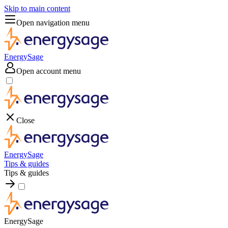
Skip to main content
Open navigation menu
EnergySage
Open account menu
Close
EnergySage
Tips & guides
Tips & guides
EnergySage