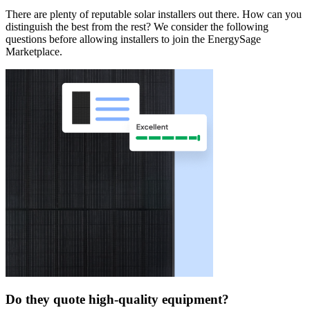
There are plenty of reputable solar installers out there. How can you
distinguish the best from the rest? We consider the following
questions before allowing installers to join the EnergySage
Marketplace.
Do they quote high-quality equipment?