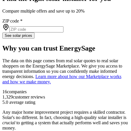
Compare multiple offers and save up to 20%
ZIP code
*
See solar prices
Why you can trust EnergySage
The data on this page comes from real solar quotes to real solar
shoppers on the EnergySage Marketplace. We give you access to
transparent information so you can confidently make informed
energy decisions.
Learn more about how our Marketplace works
and how we make money.
16
companies
1,329
customer reviews
5.0
average rating
Any major home improvement project requires a skilled contractor.
Solar's no different. In fact, choosing a high-quality solar installer is
crucial
to getting a system that actually performs well and saves you
money.