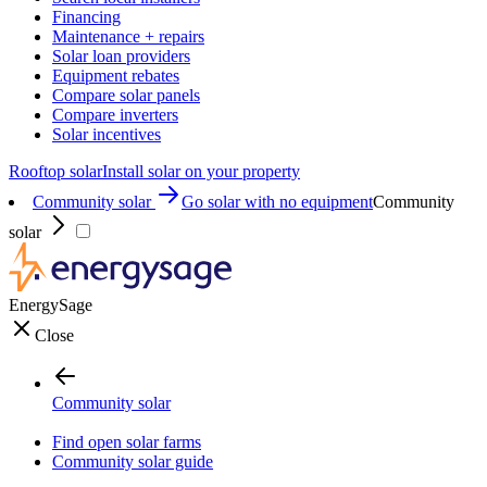
Financing
Maintenance + repairs
Solar loan providers
Equipment rebates
Compare solar panels
Compare inverters
Solar incentives
Rooftop solar
Install solar on your property
Community solar
Go solar with no equipment
Community
solar
EnergySage
Close
Community solar
Find open solar farms
Community solar guide