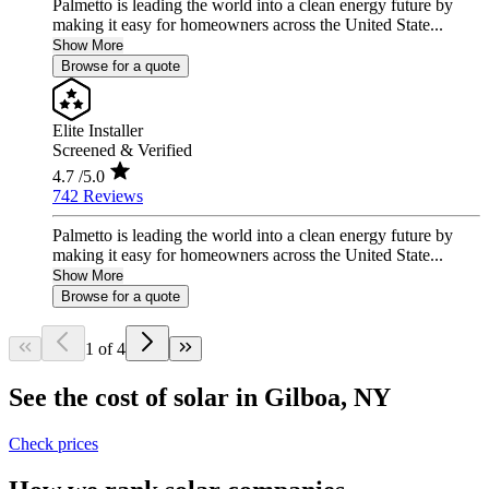
Palmetto is leading the world into a clean energy future by
making it easy for homeowners across the United State...
Show More
Browse for a quote
Elite Installer
Screened & Verified
4.7
/5.0
742 Reviews
Palmetto is leading the world into a clean energy future by
making it easy for homeowners across the United State...
Show More
Browse for a quote
1 of 4
See the cost of solar in Gilboa, NY
Check prices