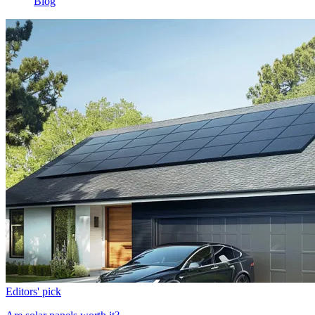
Blog
Editors' pick