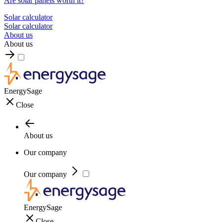
Are solar panels worth it?
Solar calculator
Solar calculator
About us
About us
EnergySage
Close
About us
Our company
Our company
EnergySage
Close