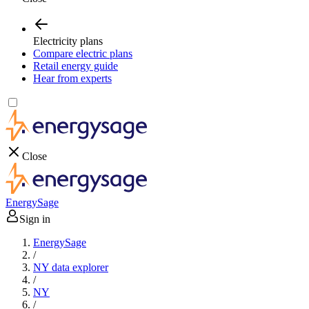
Electricity plans
Compare electric plans
Retail energy guide
Hear from experts
Close
EnergySage
Sign in
EnergySage
/
NY data explorer
/
NY
/