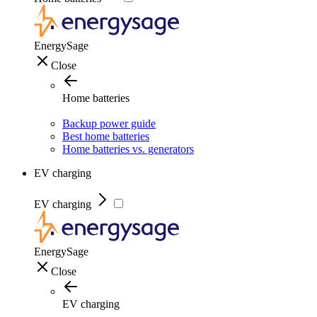
EnergySage
Close
Home batteries
Backup power guide
Best home batteries
Home batteries vs. generators
EV charging
EV charging
EnergySage
Close
EV charging