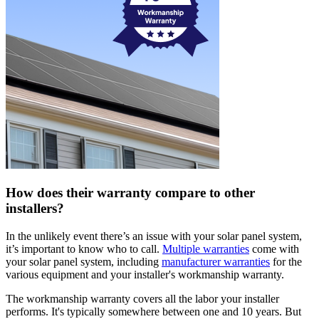
How does their warranty compare to other
installers?
In the unlikely event there’s an issue with your solar panel system,
it’s important to know who to call.
Multiple warranties
come with
your solar panel system, including
manufacturer warranties
for the
various equipment and your installer's workmanship warranty.
The workmanship warranty covers all the labor your installer
performs. It's typically somewhere between one and 10 years. But