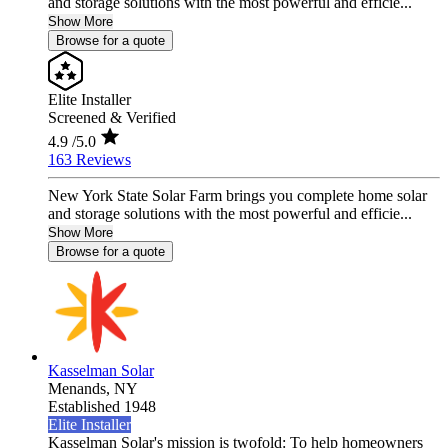
and storage solutions with the most powerful and efficie...
Show More
Browse for a quote
Elite Installer
Screened & Verified
4.9
/5.0
163 Reviews
New York State Solar Farm brings you complete home solar
and storage solutions with the most powerful and efficie...
Show More
Browse for a quote
Kasselman Solar
Menands,
NY
Established 1948
Elite Installer
Kasselman Solar's mission is twofold: To help homeowners