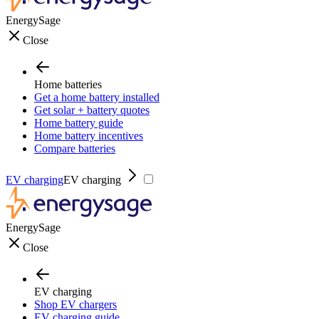
EnergySage
Close
Home batteries
Get a home battery installed
Get solar + battery quotes
Home battery guide
Home battery incentives
Compare batteries
EV charging
EV charging
EnergySage
Close
EV charging
Shop EV chargers
EV charging guide