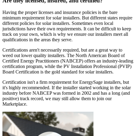
Are they licensed, insured, and certified?
Having the proper licenses and insurance policies is the bare
minimum requirement for solar installers. But different states require
different policies for solar installers. Sometimes even local
jurisdictions have their own requirements. It can be difficult to keep
track on your own, which is why we ensure our installers meet all
qualifications in the areas they serve.
Certifications aren't necessarily required, but are a great way to
weed out lower quality installers. The North American Board of
Certified Energy Practitioners (NABCEP) offers an industry-leading
certification program, while the PV Installation Professional (PVIP)
Board Certification is the gold standard for solar installers.
Certification isn't a firm requirement for EnergySage installers, but
it's highly recommended. If the installer started working in the solar
industry before NABCEP was formed in 2002 and has a long (and
positive) track record, we may still allow them to join our
Marketplace.