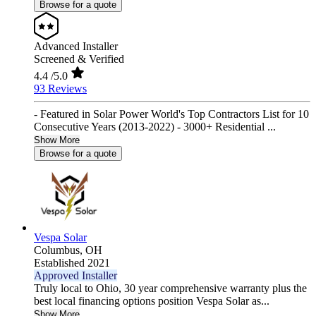
Browse for a quote
Advanced Installer
Screened & Verified
4.4
/5.0
93 Reviews
- Featured in Solar Power World's Top Contractors List for 10
Consecutive Years (2013-2022) - 3000+ Residential ...
Show More
Browse for a quote
Vespa Solar
Columbus,
OH
Established 2021
Approved Installer
Truly local to Ohio, 30 year comprehensive warranty plus the
best local financing options position Vespa Solar as...
Show More