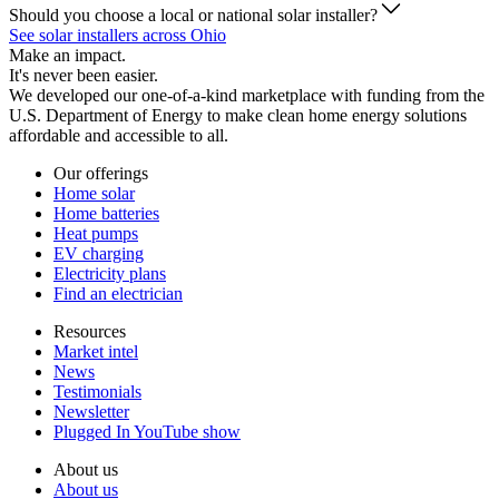
Should you choose a local or national solar installer?
See solar installers across Ohio
Make an impact.
It's never been easier.
We developed our one-of-a-kind marketplace with funding from the
U.S. Department of Energy to make clean home energy solutions
affordable and accessible to all.
Our offerings
Home solar
Home batteries
Heat pumps
EV charging
Electricity plans
Find an electrician
Resources
Market intel
News
Testimonials
Newsletter
Plugged In YouTube show
About us
About us