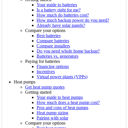
Your guide to batteries
Is a battery right for me?
How much do batteries cost?
How much backup power do you need?
Already have solar panels?
Compare your options
Best batteries
Compare batteries
Compare installers
Do you need whole home backup?
Batteries vs. generators
Paying for batteries
Financing options
Incentives
Virtual power plants (VPPs)
Heat pumps
Get heat pump quotes
Getting started
Your guide to heat pumps
How much does a heat pump cost?
Pros and cons of heat pumps
Heat pump sizing
Pairing with solar
Compare your options