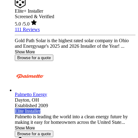
Elite+ Installer
Screened & Verified
5.0
/5.0
111 Reviews
Gold Path Solar is the highest rated solar company in Ohio
and Energysage's 2025 and 2026 Installer of the Year! ...
Show More
Browse for a quote
Palmetto Energy
Dayton,
OH
Established 2009
Elite Installer
Palmetto is leading the world into a clean energy future by
making it easy for homeowners across the United State...
Show More
Browse for a quote