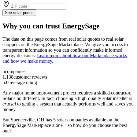
See solar prices
Why you can trust EnergySage
The data on this page comes from real solar quotes to real solar
shoppers on the EnergySage Marketplace. We give you access to
transparent information so you can confidently make informed
energy decisions.
Learn more about how our Marketplace works
and how we make money.
5
companies
1,138
customer reviews
5.0
average rating
Any major home improvement project requires a skilled contractor.
Solar's no different. In fact, choosing a high-quality solar installer is
crucial
to getting a system that actually performs well and saves you
money.
But
Spencerville, OH
has 5 solar companies available on the
EnergySage Marketplace alone—so how do you choose the best
one?