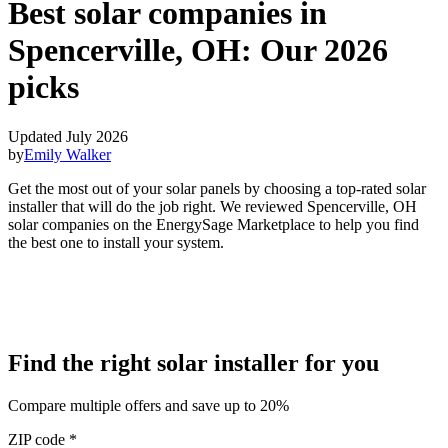
Best solar companies in
Spencerville, OH:
Our 2026
picks
Updated July 2026
by
Emily Walker
Get the most out of your solar panels by choosing a top-rated solar
installer that will do the job right. We reviewed Spencerville, OH
solar companies on the EnergySage Marketplace to help you find
the best one to install your system.
Find the right solar installer for you
Compare multiple offers and save up to 20%
ZIP code
*