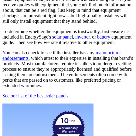
receive quotes with equipment that you can't find much information
about, that can be a red flag. Just keep in mind that equipment
shortages are prevalent right now—but high-quality installers will
still only install equipment that they stand behind.
To determine whether the equipment is trustworthy, first ensure it's
included in EnergySage's
solar panel
,
inverter
, or
battery
equipment
guide. Then see how we rate it relative to other equipment.
You can also check to see if the installer has any
manufacturer
endorsements
, which attest to their expertise in installing that brand's
products. Most manufacturers require installers to undergo a vetting
process to ensure they're appropriately licensed and qualified before
issuing them an endorsement. The endorsements often come with
perks that are passed on to customers, like preferred pricing or
extended warranties.
See our list of the best solar panels
.