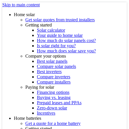
Skip to main content
Home solar
Get solar quotes from trusted installers
Getting started
Solar calculator
Your guide to home solar
How much do solar panels cost?
Is solar right for you?
How much does solar save you?
Compare your options
Best solar panels
Compare solar panels
Best inverters
Compare inverters
Compare installers
Paying for solar
Financing options
Buying vs. leasing
Prepaid leases and PPAs
Zero-down solar
Incentives
Home batteries
Get a quote for a home battery
Getting started