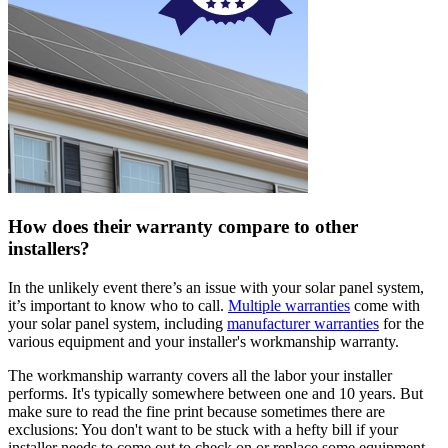
How does their warranty compare to other
installers?
In the unlikely event there’s an issue with your solar panel system,
it’s important to know who to call.
Multiple warranties
come with
your solar panel system, including
manufacturer warranties
for the
various equipment and your installer's workmanship warranty.
The workmanship warranty covers all the labor your installer
performs. It's typically somewhere between one and 10 years. But
make sure to read the fine print because sometimes there are
exclusions: You don't want to be stuck with a hefty bill if your
installer needs to come out to check on or replace some equipment.