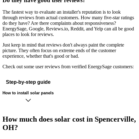
Do they have good user reviews?
The fastest way to evaluate an installer's reputation is to look
through reviews from actual customers. How many five-star ratings
do they have? Are there complaints about responsiveness?
EnergySage, Google, Reviews.io, Reddit, and Yelp can all be good
places to look for reviews.
Just keep in mind that reviews don't always paint the complete
picture. They often focus on extreme ends of the customer
experience, whether that's good or bad.
Check out some user reviews from verified EnergySage customers:
Step-by-step guide
How to install solar panels
How much does solar cost in Spencerville,
OH?