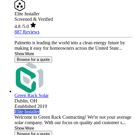
Elite Installer
Screened & Verified
4.8
/5.0
887 Reviews
Palmetto is leading the world into a clean energy future by
making it easy for homeowners across the United State...
Show More
Browse for a quote
Green Rack Solar
Dublin,
OH
Established 2019
Elite Installer
Welcome to Green Rack Contracting! We're not your average
solar company. With our focus on quality and customer s...
Show More
Browse for a quote