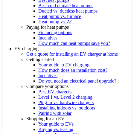
Best heat pumps
Best cold climate heat pumps
Ducted vs. ductless heat pumps
Heat pump vs. furnace
Heat pump vs. AC
Paying for heat pumps
Financing options
Incentives
How much can heat pumps save you?
EV charging
Get a quote for installing an EV charger at home
Getting started
Your guide to EV charging
How much does an installation cost?
Incentives
Do you need an electrical panel upgrade?
Compare your options
Best EV chargers
Level 1 vs. Level 2 charging
Plug-in vs. hardwire chargers
Installing indoors vs. outdoors
Pairing with solar
Shopping for an EV
Your guide to EVs
Buying vs. leasing