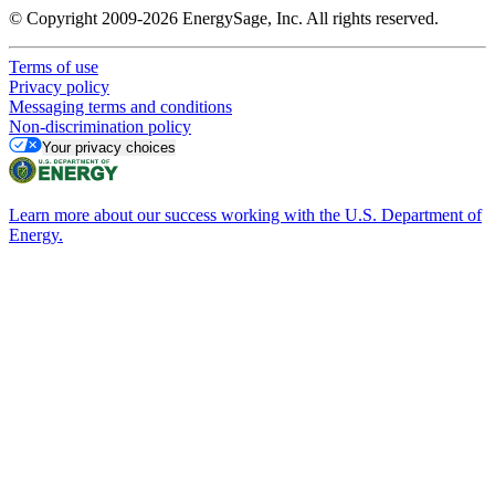
© Copyright 2009-2026 EnergySage, Inc. All rights reserved.
Terms of use
Privacy policy
Messaging terms and conditions
Non-discrimination policy
Your privacy choices
Learn more about our success working with the U.S. Department of
Energy.