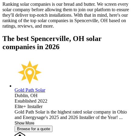
Ranking solar companies is our bread and butter. We screen every
solar company before allowing them to join our platform to ensure
they'll deliver top-notch installations. With that in mind, here's our
ranking of the top solar companies in
Spencerville, OH
based on
ratings, reviews, and more.
The best Spencerville, OH solar
companies in 2026
Gold Path Solar
Dublin,
OH
Established 2022
Elite+ Installer
Gold Path Solar is the highest rated solar company in Ohio
and Energysage's 2025 and 2026 Installer of the Year! ...
Show More
Browse for a quote