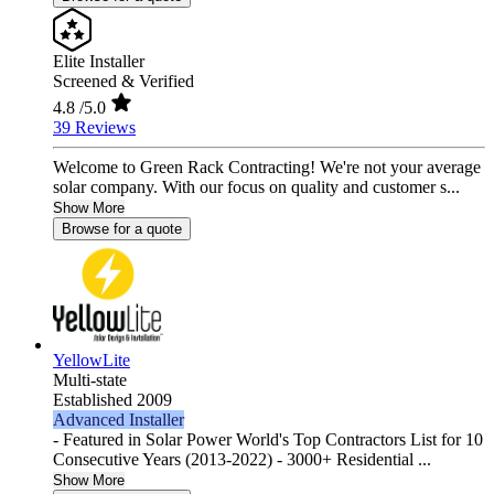
Elite Installer
Screened & Verified
4.8
/5.0
39 Reviews
Welcome to Green Rack Contracting! We're not your average
solar company. With our focus on quality and customer s...
Show More
Browse for a quote
YellowLite
Multi-state
Established 2009
Advanced Installer
- Featured in Solar Power World's Top Contractors List for 10
Consecutive Years (2013-2022) - 3000+ Residential ...
Show More