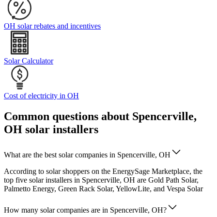
OH solar rebates and incentives
Solar Calculator
Cost of electricity in OH
Common questions about Spencerville,
OH solar installers
What are the best solar companies in Spencerville, OH
According to solar shoppers on the EnergySage Marketplace, the
top five solar installers in Spencerville, OH are Gold Path Solar,
Palmetto Energy, Green Rack Solar, YellowLite, and Vespa Solar
How many solar companies are in Spencerville, OH?