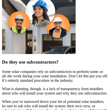
Do they use subcontractors?
Some solar companies rely on subcontractors to perform some–or
all–the work during your solar installation. Don’t let this put you off:
It’s entirely standard procedure in the industry.
What is alarming, though, is a lack of transparency from installers
about who will install your system and why they use subcontractors.
When you’ve narrowed down your list of potential solar installers,
be sure to ask who will install the system: their own crew, or