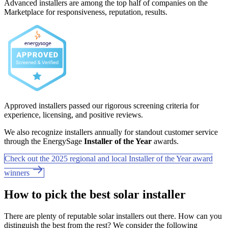
Advanced installers are among the top half of companies on the
Marketplace for responsiveness, reputation, results.
Approved installers passed our rigorous screening criteria for
experience, licensing, and positive reviews.
We also recognize installers annually for standout customer service
through the EnergySage
Installer of the Year
awards.
Check out the 2025 regional and local Installer of the Year award
winners
How to pick the best solar installer
There are plenty of reputable solar installers out there. How can you
distinguish the best from the rest? We consider the following