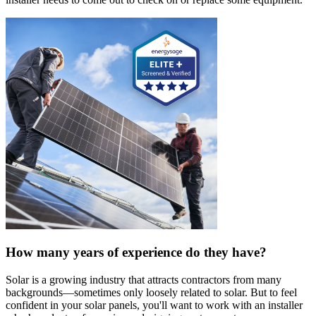
How many years of experience do they have?
Solar is a growing industry that attracts contractors from many
backgrounds—sometimes only loosely related to solar. But to feel
confident in your solar panels, you'll want to work with an installer