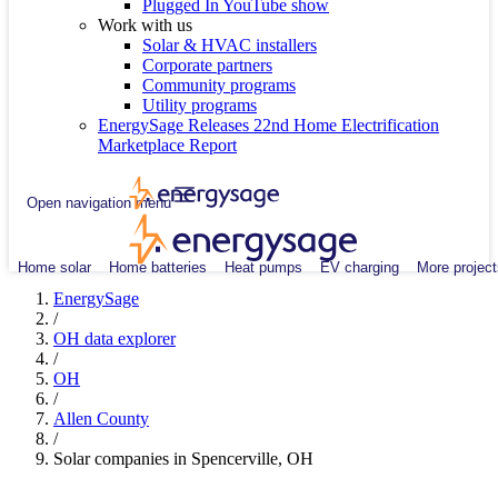
Plugged In YouTube show
Work with us
Solar & HVAC installers
Corporate partners
Community programs
Utility programs
EnergySage Releases 22nd Home Electrification
Marketplace Report
Open navigation menu
Home solar
Home batteries
Heat pumps
EV charging
More project
EnergySage
/
OH data explorer
/
OH
/
Allen County
/
Solar companies in Spencerville, OH