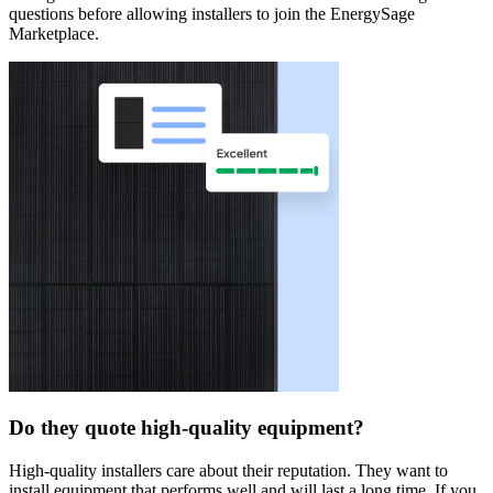
questions before allowing installers to join the EnergySage
Marketplace.
Do they quote high-quality equipment?
High-quality installers care about their reputation. They want to
install equipment that performs well and will last a long time. If you