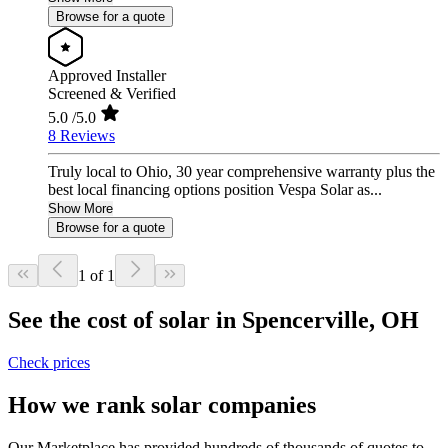
Browse for a quote
Approved Installer
Screened & Verified
5.0
/5.0
8 Reviews
Truly local to Ohio, 30 year comprehensive warranty plus the
best local financing options position Vespa Solar as...
Show More
Browse for a quote
1 of 1
See the cost of solar in Spencerville, OH
Check prices
How we rank solar companies
Our Marketplace has provided hundreds of thousands of quotes to