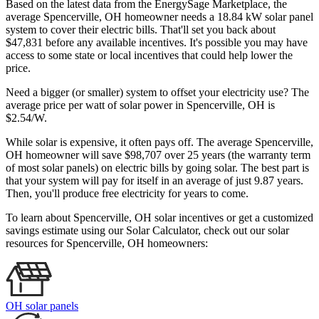
Based on the latest data from the EnergySage Marketplace, the
average Spencerville, OH homeowner needs a 18.84 kW solar panel
system to cover their electric bills. That'll set you back about
$47,831 before any available incentives. It's possible you may have
access to some state or local incentives that could help lower the
price.
Need a bigger (or smaller) system to offset your electricity use? The
average price per watt of solar power in Spencerville, OH is
$2.54/W.
While solar is expensive, it often pays off. The average Spencerville,
OH homeowner will save $98,707 over 25 years (the warranty term
of most solar panels)
on electric bills by going solar. The best part is
that your system will pay for itself in an average of just 9.87 years.
Then, you'll produce free electricity for years to come.
To learn about Spencerville, OH solar incentives or get a customized
savings estimate using our Solar Calculator, check out our solar
resources for Spencerville, OH homeowners:
OH solar panels