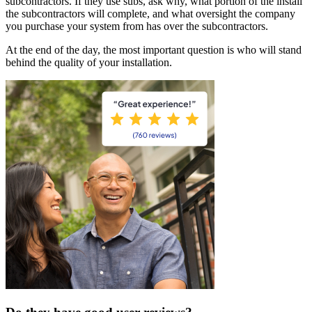
subcontractors. If they use subs, ask why, what portion of the install
the subcontractors will complete, and what oversight the company
you purchase your system from has over the subcontractors.
At the end of the day, the most important question is who will stand
behind the quality of your installation.