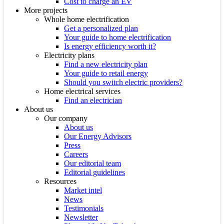
Cost to charge an EV
More projects
Whole home electrification
Get a personalized plan
Your guide to home electrification
Is energy efficiency worth it?
Electricity plans
Find a new electricity plan
Your guide to retail energy
Should you switch electric providers?
Home electrical services
Find an electrician
About us
Our company
About us
Our Energy Advisors
Press
Careers
Our editorial team
Editorial guidelines
Resources
Market intel
News
Testimonials
Newsletter