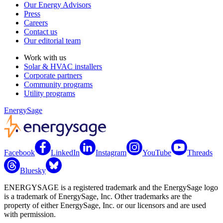
Our Energy Advisors
Press
Careers
Contact us
Our editorial team
Work with us
Solar & HVAC installers
Corporate partners
Community programs
Utility programs
EnergySage
Facebook
LinkedIn
Instagram
YouTube
Threads
Bluesky
ENERGYSAGE is a registered trademark and the EnergySage logo
is a trademark of EnergySage, Inc. Other trademarks are the
property of either EnergySage, Inc. or our licensors and are used
with permission.