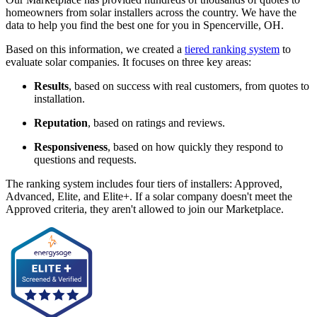
homeowners from solar installers across the country. We have the
data to help you find the best one for you in Spencerville, OH.
Based on this information, we created a
tiered ranking system
to
evaluate solar companies. It focuses on three key areas:
Results
, based on success with real customers, from quotes to
installation.
Reputation
, based on ratings and reviews.
Responsiveness
, based on how quickly they respond to
questions and requests.
The ranking system includes four tiers of installers: Approved,
Advanced, Elite, and Elite+. If a solar company doesn't meet the
Approved criteria, they aren't allowed to join our Marketplace.