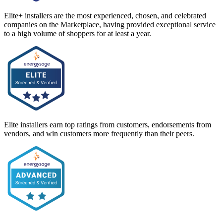
Elite+ installers are the most experienced, chosen, and celebrated
companies on the Marketplace, having provided exceptional service
to a high volume of shoppers for at least a year.
Elite installers earn top ratings from customers, endorsements from
vendors, and win customers more frequently than their peers.