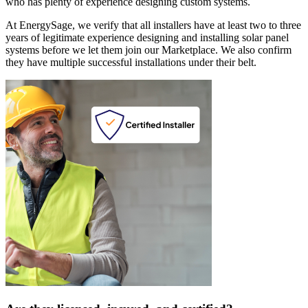
who has plenty of experience designing custom systems.
At EnergySage, we verify that all installers have at least two to three
years of legitimate experience designing and installing solar panel
systems before we let them join our Marketplace. We also confirm
they have multiple successful installations under their belt.