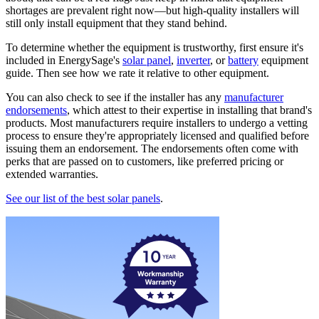
shortages are prevalent right now—but high-quality installers will
still only install equipment that they stand behind.
To determine whether the equipment is trustworthy, first ensure it's
included in EnergySage's
solar panel
,
inverter
, or
battery
equipment
guide. Then see how we rate it relative to other equipment.
You can also check to see if the installer has any
manufacturer
endorsements
, which attest to their expertise in installing that brand's
products. Most manufacturers require installers to undergo a vetting
process to ensure they're appropriately licensed and qualified before
issuing them an endorsement. The endorsements often come with
perks that are passed on to customers, like preferred pricing or
extended warranties.
See our list of the best solar panels
.