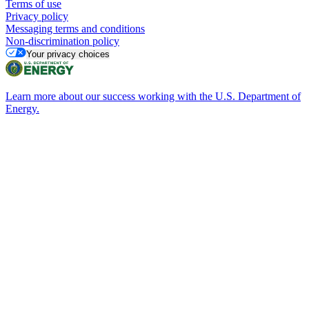
Terms of use
Privacy policy
Messaging terms and conditions
Non-discrimination policy
Your privacy choices
Learn more about our success working with the U.S. Department of
Energy.