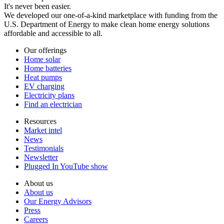
It's never been easier.
We developed our one-of-a-kind marketplace with funding from the
U.S. Department of Energy to make clean home energy solutions
affordable and accessible to all.
Our offerings
Home solar
Home batteries
Heat pumps
EV charging
Electricity plans
Find an electrician
Resources
Market intel
News
Testimonials
Newsletter
Plugged In YouTube show
About us
About us
Our Energy Advisors
Press
Careers