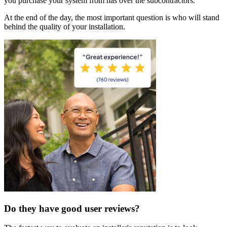
you purchase your system from has over the subcontractors.
At the end of the day, the most important question is who will stand
behind the quality of your installation.
Do they have good user reviews?