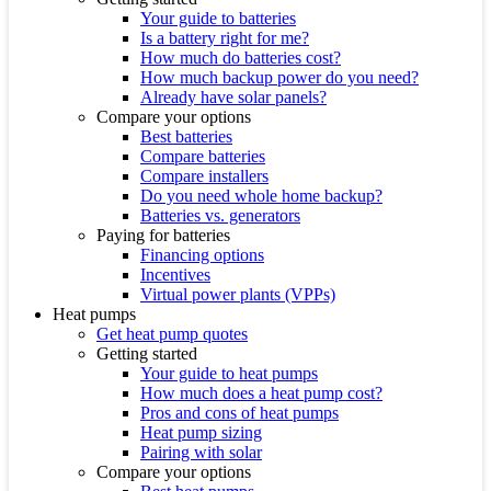
Your guide to batteries
Is a battery right for me?
How much do batteries cost?
How much backup power do you need?
Already have solar panels?
Compare your options
Best batteries
Compare batteries
Compare installers
Do you need whole home backup?
Batteries vs. generators
Paying for batteries
Financing options
Incentives
Virtual power plants (VPPs)
Heat pumps
Get heat pump quotes
Getting started
Your guide to heat pumps
How much does a heat pump cost?
Pros and cons of heat pumps
Heat pump sizing
Pairing with solar
Compare your options