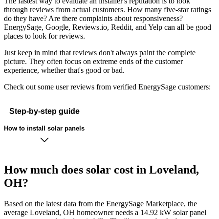
The fastest way to evaluate an installer's reputation is to look
through reviews from actual customers. How many five-star ratings
do they have? Are there complaints about responsiveness?
EnergySage, Google, Reviews.io, Reddit, and Yelp can all be good
places to look for reviews.
Just keep in mind that reviews don't always paint the complete
picture. They often focus on extreme ends of the customer
experience, whether that's good or bad.
Check out some user reviews from verified EnergySage customers:
Step-by-step guide
How to install solar panels
How much does solar cost in Loveland,
OH?
Based on the latest data from the EnergySage Marketplace, the
average Loveland, OH homeowner needs a 14.92 kW solar panel