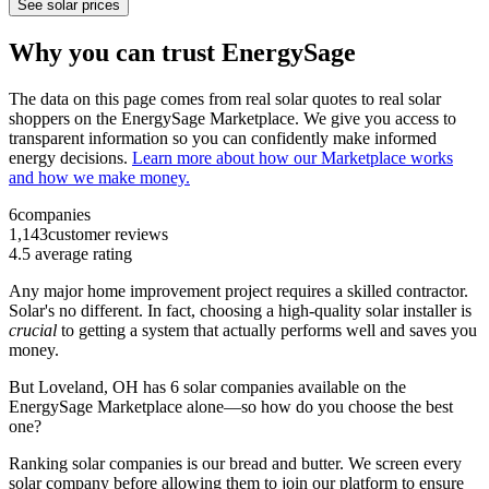
See solar prices
Why you can trust EnergySage
The data on this page comes from real solar quotes to real solar
shoppers on the EnergySage Marketplace. We give you access to
transparent information so you can confidently make informed
energy decisions.
Learn more about how our Marketplace works
and how we make money.
6
companies
1,143
customer reviews
4.5
average rating
Any major home improvement project requires a skilled contractor.
Solar's no different. In fact, choosing a high-quality solar installer is
crucial
to getting a system that actually performs well and saves you
money.
But
Loveland, OH
has 6 solar companies available on the
EnergySage Marketplace alone—so how do you choose the best
one?
Ranking solar companies is our bread and butter. We screen every
solar company before allowing them to join our platform to ensure