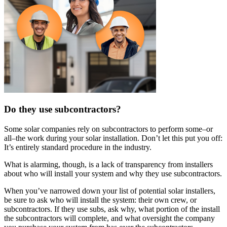
Do they use subcontractors?
Some solar companies rely on subcontractors to perform some–or
all–the work during your solar installation. Don’t let this put you off:
It’s entirely standard procedure in the industry.
What is alarming, though, is a lack of transparency from installers
about who will install your system and why they use subcontractors.
When you’ve narrowed down your list of potential solar installers,
be sure to ask who will install the system: their own crew, or
subcontractors. If they use subs, ask why, what portion of the install
the subcontractors will complete, and what oversight the company