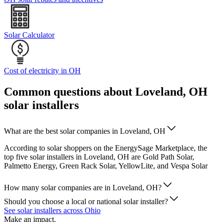
Solar Calculator
Cost of electricity in OH
Common questions about Loveland, OH
solar installers
What are the best solar companies in Loveland, OH
According to solar shoppers on the EnergySage Marketplace, the
top five solar installers in Loveland, OH are Gold Path Solar,
Palmetto Energy, Green Rack Solar, YellowLite, and Vespa Solar
How many solar companies are in Loveland, OH?
Should you choose a local or national solar installer?
See solar installers across Ohio
Make an impact.