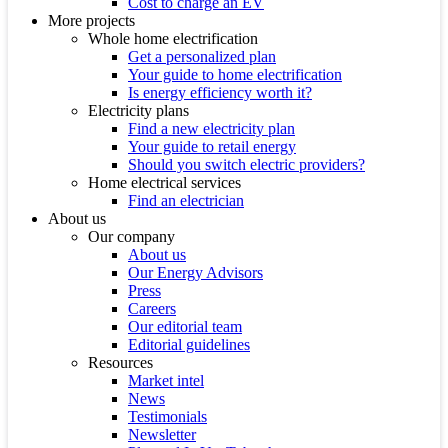
Cost to charge an EV
More projects
Whole home electrification
Get a personalized plan
Your guide to home electrification
Is energy efficiency worth it?
Electricity plans
Find a new electricity plan
Your guide to retail energy
Should you switch electric providers?
Home electrical services
Find an electrician
About us
Our company
About us
Our Energy Advisors
Press
Careers
Our editorial team
Editorial guidelines
Resources
Market intel
News
Testimonials
Newsletter