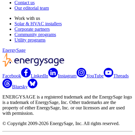
Contact us
Our editorial team
Work with us
Solar & HVAC installers
Corporate partners
Community programs
Utility programs
EnergySage
Facebook
LinkedIn
Instagram
YouTube
Threads
Bluesky
ENERGYSAGE is a registered trademark and the EnergySage logo
is a trademark of EnergySage, Inc. Other trademarks are the
property of either EnergySage, Inc. or our licensors and are used
with permission.
© Copyright 2009-2026 EnergySage, Inc. All rights reserved.