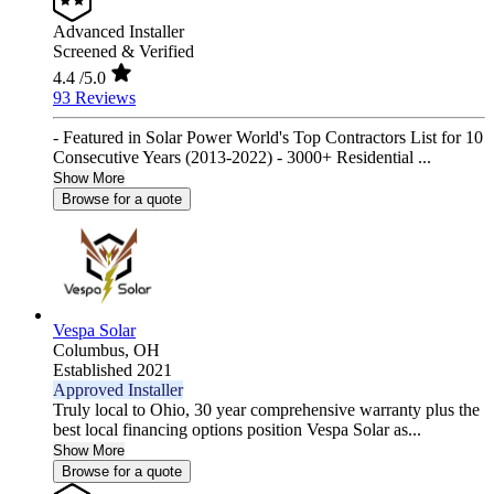
Advanced Installer
Screened & Verified
4.4
/5.0
93 Reviews
- Featured in Solar Power World's Top Contractors List for 10
Consecutive Years (2013-2022) - 3000+ Residential ...
Show More
Browse for a quote
Vespa Solar
Columbus,
OH
Established 2021
Approved Installer
Truly local to Ohio, 30 year comprehensive warranty plus the
best local financing options position Vespa Solar as...
Show More
Browse for a quote