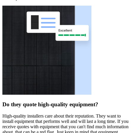
Do they quote high-quality equipment?
High-quality installers care about their reputation. They want to
install equipment that performs well and will last a long time. If you
receive quotes with equipment that you can't find much information
about, that can be a red flag. Just keep in mind that equipment