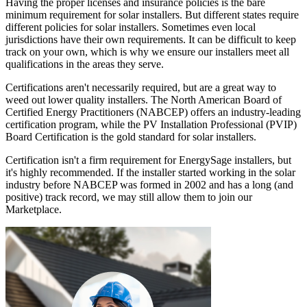
Having the proper licenses and insurance policies is the bare
minimum requirement for solar installers. But different states require
different policies for solar installers. Sometimes even local
jurisdictions have their own requirements. It can be difficult to keep
track on your own, which is why we ensure our installers meet all
qualifications in the areas they serve.
Certifications aren't necessarily required, but are a great way to
weed out lower quality installers. The North American Board of
Certified Energy Practitioners (NABCEP) offers an industry-leading
certification program, while the PV Installation Professional (PVIP)
Board Certification is the gold standard for solar installers.
Certification isn't a firm requirement for EnergySage installers, but
it's highly recommended. If the installer started working in the solar
industry before NABCEP was formed in 2002 and has a long (and
positive) track record, we may still allow them to join our
Marketplace.