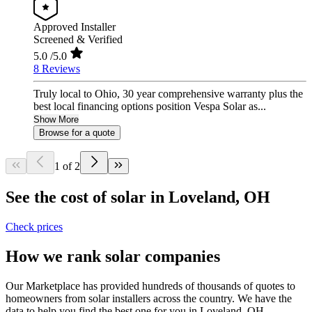
Approved Installer
Screened & Verified
5.0
/5.0
8 Reviews
Truly local to Ohio, 30 year comprehensive warranty plus the
best local financing options position Vespa Solar as...
Show More
Browse for a quote
1 of 2
See the cost of solar in Loveland, OH
Check prices
How we rank solar companies
Our Marketplace has provided hundreds of thousands of quotes to
homeowners from solar installers across the country. We have the
data to help you find the best one for you in Loveland, OH.