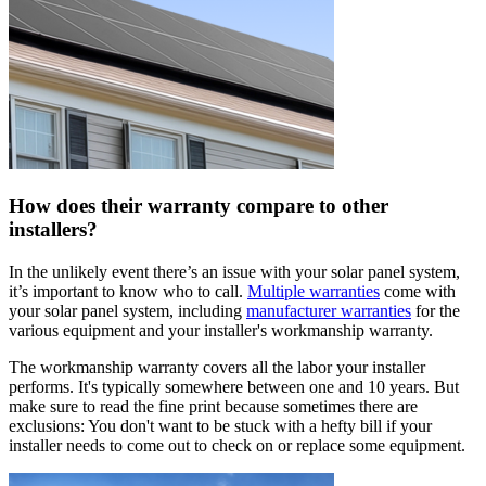
How does their warranty compare to other
installers?
In the unlikely event there’s an issue with your solar panel system,
it’s important to know who to call.
Multiple warranties
come with
your solar panel system, including
manufacturer warranties
for the
various equipment and your installer's workmanship warranty.
The workmanship warranty covers all the labor your installer
performs. It's typically somewhere between one and 10 years. But
make sure to read the fine print because sometimes there are
exclusions: You don't want to be stuck with a hefty bill if your
installer needs to come out to check on or replace some equipment.