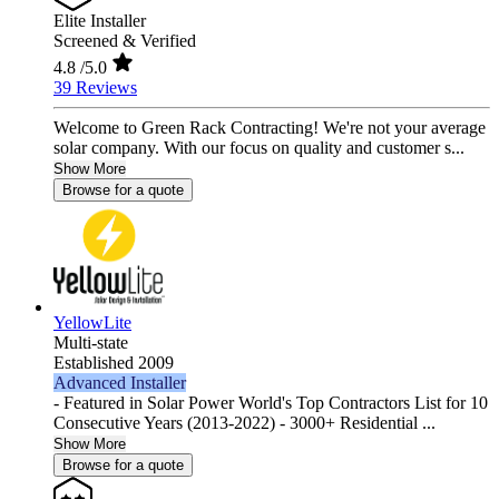
Elite Installer
Screened & Verified
4.8
/5.0
39 Reviews
Welcome to Green Rack Contracting! We're not your average
solar company. With our focus on quality and customer s...
Show More
Browse for a quote
YellowLite
Multi-state
Established 2009
Advanced Installer
- Featured in Solar Power World's Top Contractors List for 10
Consecutive Years (2013-2022) - 3000+ Residential ...
Show More
Browse for a quote