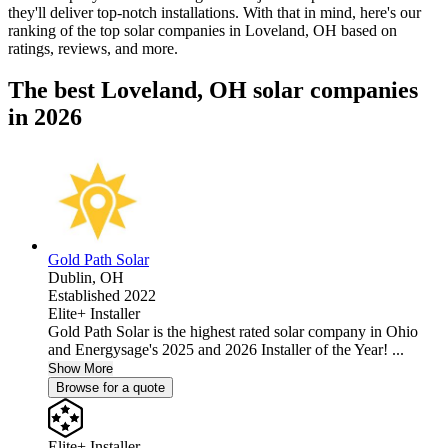
they'll deliver top-notch installations. With that in mind, here's our
ranking of the top solar companies in
Loveland, OH
based on
ratings, reviews, and more.
The best Loveland, OH solar companies
in 2026
Gold Path Solar
Dublin,
OH
Established 2022
Elite+ Installer
Gold Path Solar is the highest rated solar company in Ohio
and Energysage's 2025 and 2026 Installer of the Year! ...
Show More
Browse for a quote
Elite+ Installer