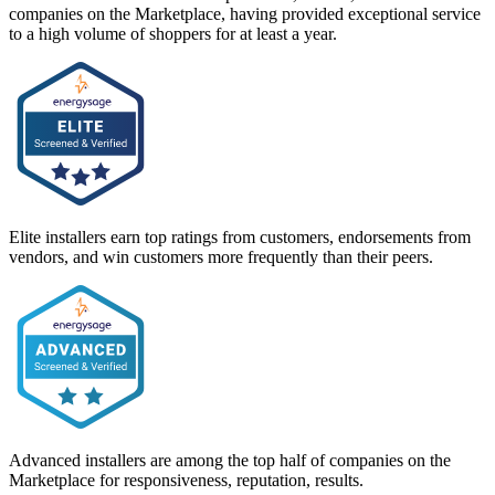
companies on the Marketplace, having provided exceptional service
to a high volume of shoppers for at least a year.
Elite installers earn top ratings from customers, endorsements from
vendors, and win customers more frequently than their peers.
Advanced installers are among the top half of companies on the
Marketplace for responsiveness, reputation, results.