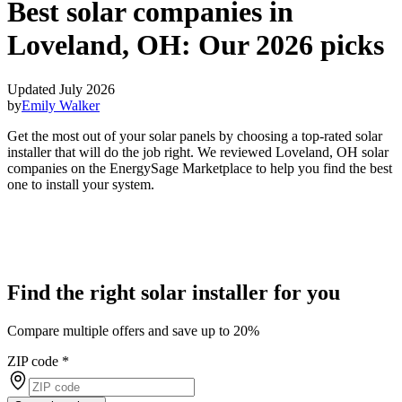
Best solar companies in
Loveland, OH:
Our 2026 picks
Updated July 2026
by
Emily Walker
Get the most out of your solar panels by choosing a top-rated solar
installer that will do the job right. We reviewed Loveland, OH solar
companies on the EnergySage Marketplace to help you find the best
one to install your system.
Find the right solar installer for you
Compare multiple offers and save up to 20%
ZIP code
*