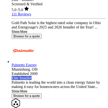
Screened & Verified
5.0
/5.0
111 Reviews
Gold Path Solar is the highest rated solar company in Ohio
and Energysage's 2025 and 2026 Installer of the Year! ...
Show More
Browse for a quote
Palmetto Energy
Miamisburg,
OH
Established 2009
Elite Installer
Palmetto is leading the world into a clean energy future by
making it easy for homeowners across the United State...
Show More
Browse for a quote