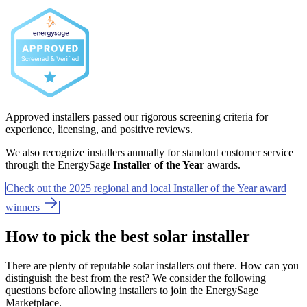
Approved installers passed our rigorous screening criteria for
experience, licensing, and positive reviews.
We also recognize installers annually for standout customer service
through the EnergySage
Installer of the Year
awards.
Check out the 2025 regional and local Installer of the Year award
winners
How to pick the best solar installer
There are plenty of reputable solar installers out there. How can you
distinguish the best from the rest? We consider the following
questions before allowing installers to join the EnergySage
Marketplace.