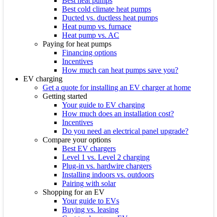
Best heat pumps
Best cold climate heat pumps
Ducted vs. ductless heat pumps
Heat pump vs. furnace
Heat pump vs. AC
Paying for heat pumps
Financing options
Incentives
How much can heat pumps save you?
EV charging
Get a quote for installing an EV charger at home
Getting started
Your guide to EV charging
How much does an installation cost?
Incentives
Do you need an electrical panel upgrade?
Compare your options
Best EV chargers
Level 1 vs. Level 2 charging
Plug-in vs. hardwire chargers
Installing indoors vs. outdoors
Pairing with solar
Shopping for an EV
Your guide to EVs
Buying vs. leasing