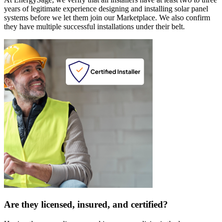
years of legitimate experience designing and installing solar panel
systems before we let them join our Marketplace. We also confirm
they have multiple successful installations under their belt.
Are they licensed, insured, and certified?