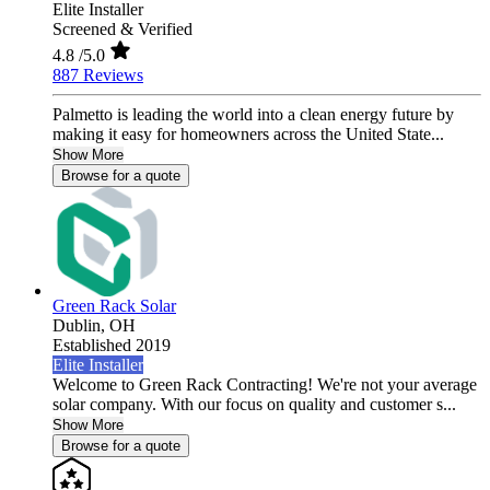
Elite Installer
Screened & Verified
4.8
/5.0
887 Reviews
Palmetto is leading the world into a clean energy future by
making it easy for homeowners across the United State...
Show More
Browse for a quote
Green Rack Solar
Dublin,
OH
Established 2019
Elite Installer
Welcome to Green Rack Contracting! We're not your average
solar company. With our focus on quality and customer s...
Show More
Browse for a quote