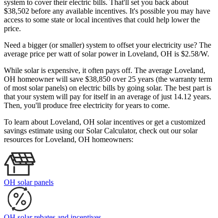
system to cover their electric bills. That'll set you back about
$38,502 before any available incentives. It's possible you may have
access to some state or local incentives that could help lower the
price.
Need a bigger (or smaller) system to offset your electricity use? The
average price per watt of solar power in Loveland, OH is $2.58/W.
While solar is expensive, it often pays off. The average Loveland,
OH homeowner will save $38,850 over 25 years (the warranty term
of most solar panels)
on electric bills by going solar. The best part is
that your system will pay for itself in an average of just 14.12 years.
Then, you'll produce free electricity for years to come.
To learn about Loveland, OH solar incentives or get a customized
savings estimate using our Solar Calculator, check out our solar
resources for Loveland, OH homeowners:
OH solar panels
OH solar rebates and incentives