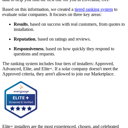
Based on this information, we created a
tiered ranking system
to
evaluate solar companies. It focuses on three key areas:
Results
, based on success with real customers, from quotes to
installation.
Reputation
, based on ratings and reviews.
Responsiveness
, based on how quickly they respond to
questions and requests.
The ranking system includes four tiers of installers: Approved,
Advanced, Elite, and Elite+. If a solar company doesn't meet the
Approved criteria, they aren't allowed to join our Marketplace.
Elite+ installers are the most experienced, chosen, and celebrated