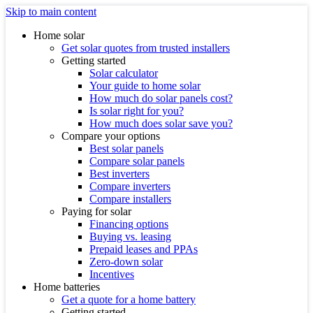
Skip to main content
Home solar
Get solar quotes from trusted installers
Getting started
Solar calculator
Your guide to home solar
How much do solar panels cost?
Is solar right for you?
How much does solar save you?
Compare your options
Best solar panels
Compare solar panels
Best inverters
Compare inverters
Compare installers
Paying for solar
Financing options
Buying vs. leasing
Prepaid leases and PPAs
Zero-down solar
Incentives
Home batteries
Get a quote for a home battery
Getting started