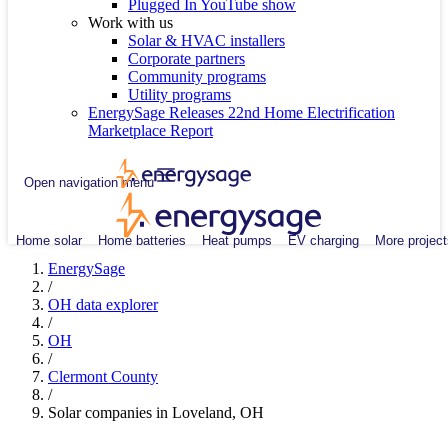
Plugged In YouTube show
Work with us
Solar & HVAC installers
Corporate partners
Community programs
Utility programs
EnergySage Releases 22nd Home Electrification
Marketplace Report
Open navigation menu
Home solar
Home batteries
Heat pumps
EV charging
More project
EnergySage
/
OH data explorer
/
OH
/
Clermont County
/
Solar companies in Loveland, OH