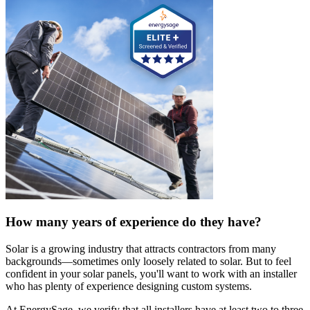
How many years of experience do they have?
Solar is a growing industry that attracts contractors from many
backgrounds—sometimes only loosely related to solar. But to feel
confident in your solar panels, you'll want to work with an installer
who has plenty of experience designing custom systems.
At EnergySage, we verify that all installers have at least two to three