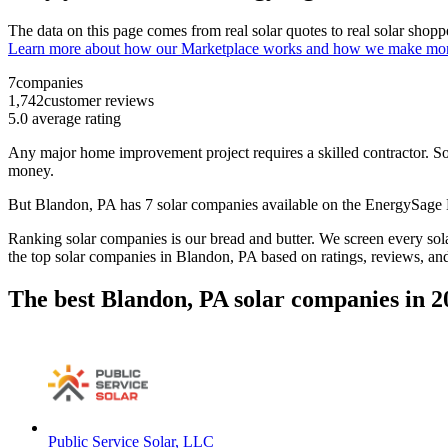
The data on this page comes from real solar quotes to real solar sho
Learn more about how our Marketplace works and how we make mo
7
companies
1,742
customer reviews
5.0
average rating
Any major home improvement project requires a skilled contractor. Solar
money.
But
Blandon, PA
has 7 solar companies available on the EnergySage
Ranking solar companies is our bread and butter. We screen every solar
the top solar companies in
Blandon, PA
based on ratings, reviews, an
The best Blandon, PA solar companies in 2
Public Service Solar, LLC