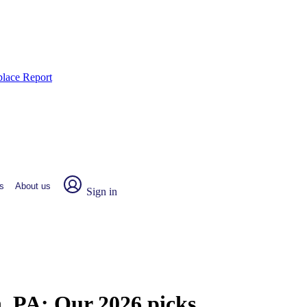
place Report
s
About us
Sign in
n, PA:
Our 2026 picks