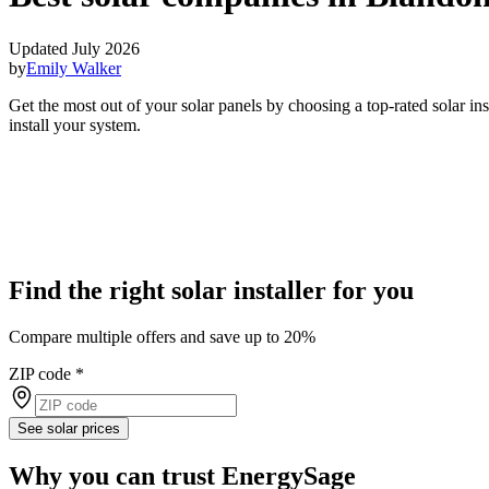
Updated July 2026
by
Emily Walker
Get the most out of your solar panels by choosing a top-rated solar i
install your system.
Find the right solar installer for you
Compare multiple offers and save up to 20%
ZIP code
*
See solar prices
Why you can trust EnergySage