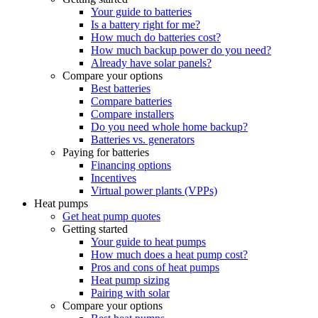
Your guide to batteries
Is a battery right for me?
How much do batteries cost?
How much backup power do you need?
Already have solar panels?
Compare your options
Best batteries
Compare batteries
Compare installers
Do you need whole home backup?
Batteries vs. generators
Paying for batteries
Financing options
Incentives
Virtual power plants (VPPs)
Heat pumps
Get heat pump quotes
Getting started
Your guide to heat pumps
How much does a heat pump cost?
Pros and cons of heat pumps
Heat pump sizing
Pairing with solar
Compare your options