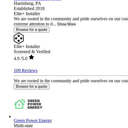
Harrisburg,
PA
Established 2018
Elite+ Installer
We are rooted in the community and pride ourselves on our cust
extreme attention to d...
Show More
Browse for a quote
Elite+ Installer
Screened & Verified
4.9
/5.0
109 Reviews
We are rooted in the community and pride ourselves on our custo
Browse for a quote
Green Power Energy
Multi-state