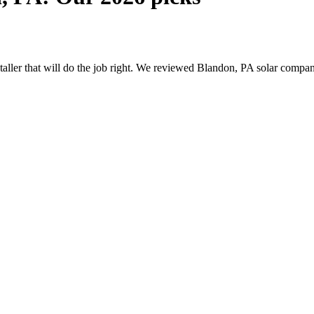
nstaller that will do the job right. We reviewed Blandon, PA solar comp