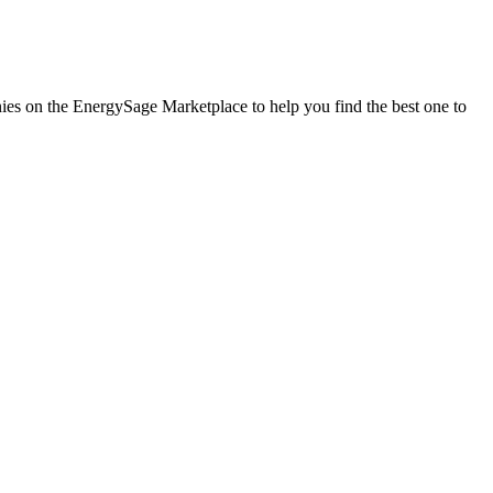
anies on the EnergySage Marketplace to help you find the best one to