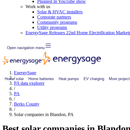
Plugged In YouTube show
Work with us
Solar & HVAC installers
Corporate partners
Community programs
Utility programs
EnergySage Releases 22nd Home Electrification Market
Open navigation menu
EnergySage
/
Home solar
Home batteries
Heat pumps
EV charging
More project
PA data explorer
/
PA
/
Berks County
/
Solar companies in Blandon, PA
Best solar companies in Blando