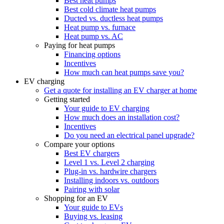
Best heat pumps
Best cold climate heat pumps
Ducted vs. ductless heat pumps
Heat pump vs. furnace
Heat pump vs. AC
Paying for heat pumps
Financing options
Incentives
How much can heat pumps save you?
EV charging
Get a quote for installing an EV charger at home
Getting started
Your guide to EV charging
How much does an installation cost?
Incentives
Do you need an electrical panel upgrade?
Compare your options
Best EV chargers
Level 1 vs. Level 2 charging
Plug-in vs. hardwire chargers
Installing indoors vs. outdoors
Pairing with solar
Shopping for an EV
Your guide to EVs
Buying vs. leasing