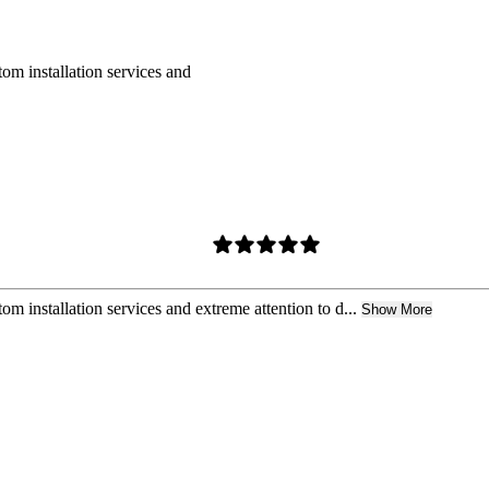
om installation services and
m installation services and extreme attention to d...
Show More