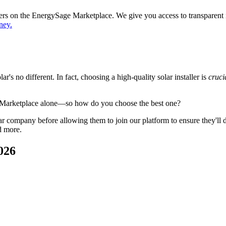
ppers on the EnergySage Marketplace. We give you access to transparent
ney.
's no different. In fact, choosing a high-quality solar installer is
cruci
 Marketplace alone—so how do you choose the best one?
 company before allowing them to join our platform to ensure they'll del
d more.
026