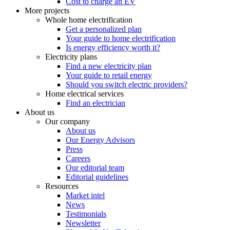
Cost to charge an EV
More projects
Whole home electrification
Get a personalized plan
Your guide to home electrification
Is energy efficiency worth it?
Electricity plans
Find a new electricity plan
Your guide to retail energy
Should you switch electric providers?
Home electrical services
Find an electrician
About us
Our company
About us
Our Energy Advisors
Press
Careers
Our editorial team
Editorial guidelines
Resources
Market intel
News
Testimonials
Newsletter