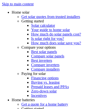
Skip to main content
Home solar
Get solar quotes from trusted installers
Getting started
Solar calculator
Your guide to home solar
How much do solar panels cost?
Is solar right for you?
How much does solar save you?
Compare your options
Best solar panels
Compare solar panels
Best inverters
Compare inverters
Compare installers
Paying for solar
Financing options
Buying vs. leasing
Prepaid leases and PPAs
Zero-down solar
Incentives
Home batteries
Get a quote for a home battery
Getting started