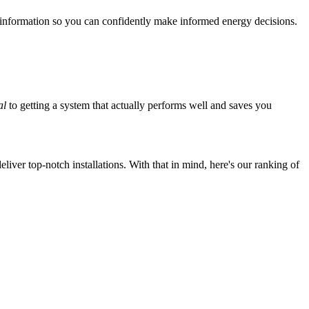
 information so you can confidently make informed energy decisions.
al
to getting a system that actually performs well and saves you
iver top-notch installations. With that in mind, here's our ranking of