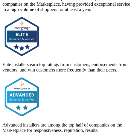
companies on the Marketplace, having provided exceptional service
to a high volume of shoppers for at least a year.
Elite installers earn top ratings from customers, endorsements from
vendors, and win customers more frequently than their peers.
Advanced installers are among the top half of companies on the
Marketplace for responsiveness, reputation, results.