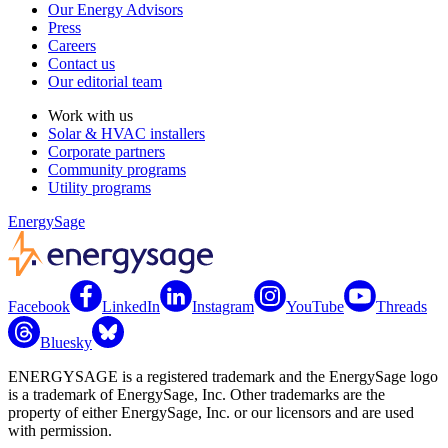
Our Energy Advisors
Press
Careers
Contact us
Our editorial team
Work with us
Solar & HVAC installers
Corporate partners
Community programs
Utility programs
EnergySage
Facebook
LinkedIn
Instagram
YouTube
Threads
Bluesky
ENERGYSAGE is a registered trademark and the EnergySage logo
is a trademark of EnergySage, Inc. Other trademarks are the
property of either EnergySage, Inc. or our licensors and are used
with permission.