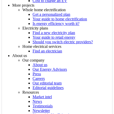
Cost to charge an EV
More projects
Whole home electrification
Get a personalized plan
Your guide to home electrification
Is energy efficiency worth it?
Electricity plans
Find a new electricity plan
Your guide to retail energy
Should you switch electric providers?
Home electrical services
Find an electrician
About us
Our company
About us
Our Energy Advisors
Press
Careers
Our editorial team
Editorial guidelines
Resources
Market intel
News
Testimonials
Newsletter