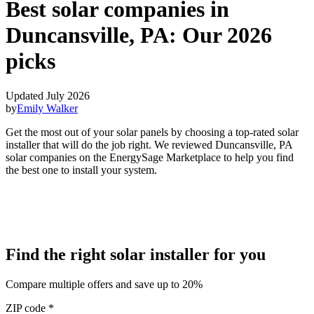
Best solar companies in
Duncansville, PA:
Our 2026
picks
Updated July 2026
by
Emily Walker
Get the most out of your solar panels by choosing a top-rated solar
installer that will do the job right. We reviewed Duncansville, PA
solar companies on the EnergySage Marketplace to help you find
the best one to install your system.
Find the right solar installer for you
Compare multiple offers and save up to 20%
ZIP code
*