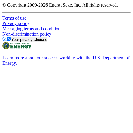
© Copyright 2009-2026 EnergySage, Inc. All rights reserved.
Terms of use
Privacy policy
Messaging terms and conditions
Non-discrimination policy
Your privacy choices
Learn more about our success working with the U.S. Department of
Energy.