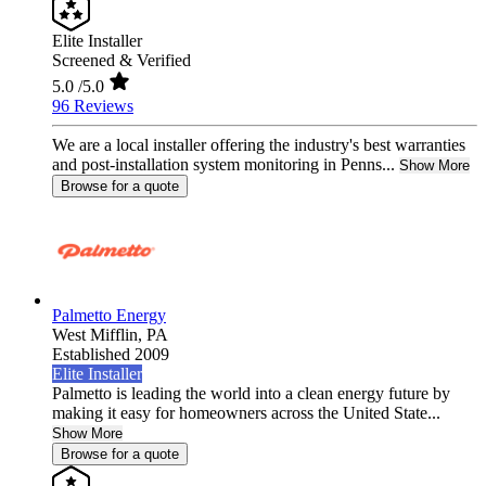
Elite Installer
Screened & Verified
5.0
/5.0
96 Reviews
We are a local installer offering the industry's best warranties
and post-installation system monitoring in Penns...
Show More
Browse for a quote
Palmetto Energy
West Mifflin,
PA
Established 2009
Elite Installer
Palmetto is leading the world into a clean energy future by
making it easy for homeowners across the United State...
Show More
Browse for a quote