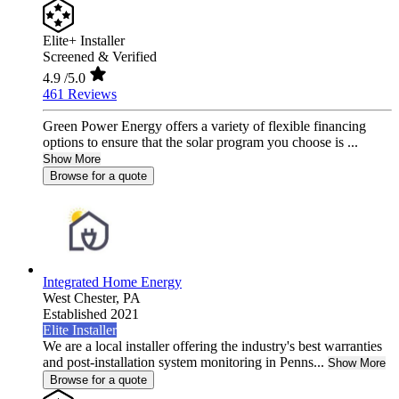
Elite+ Installer
Screened & Verified
4.9
/5.0
461 Reviews
Green Power Energy offers a variety of flexible financing
options to ensure that the solar program you choose is ...
Show More
Browse for a quote
Integrated Home Energy
West Chester,
PA
Established 2021
Elite Installer
We are a local installer offering the industry's best warranties
and post-installation system monitoring in Penns...
Show More
Browse for a quote