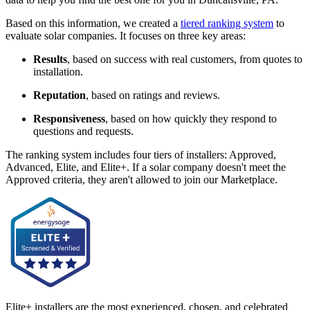
Based on this information, we created a
tiered ranking system
to
evaluate solar companies. It focuses on three key areas:
Results
, based on success with real customers, from quotes to
installation.
Reputation
, based on ratings and reviews.
Responsiveness
, based on how quickly they respond to
questions and requests.
The ranking system includes four tiers of installers: Approved,
Advanced, Elite, and Elite+. If a solar company doesn't meet the
Approved criteria, they aren't allowed to join our Marketplace.
Elite+ installers are the most experienced, chosen, and celebrated