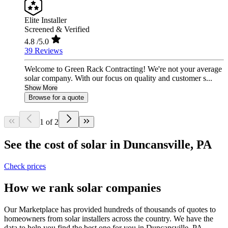
Elite Installer
Screened & Verified
4.8
/5.0
39 Reviews
Welcome to Green Rack Contracting! We're not your average
solar company. With our focus on quality and customer s...
Show More
Browse for a quote
1 of 2
See the cost of solar in Duncansville, PA
Check prices
How we rank solar companies
Our Marketplace has provided hundreds of thousands of quotes to
homeowners from solar installers across the country. We have the
data to help you find the best one for you in Duncansville, PA.