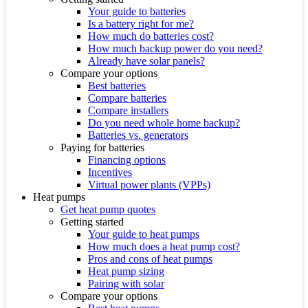
Your guide to batteries
Is a battery right for me?
How much do batteries cost?
How much backup power do you need?
Already have solar panels?
Compare your options
Best batteries
Compare batteries
Compare installers
Do you need whole home backup?
Batteries vs. generators
Paying for batteries
Financing options
Incentives
Virtual power plants (VPPs)
Heat pumps
Get heat pump quotes
Getting started
Your guide to heat pumps
How much does a heat pump cost?
Pros and cons of heat pumps
Heat pump sizing
Pairing with solar
Compare your options