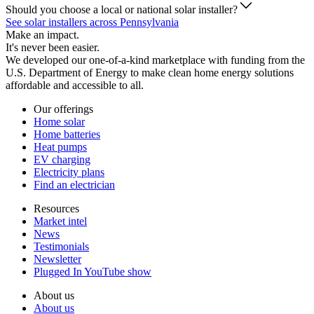
Should you choose a local or national solar installer?
See solar installers across Pennsylvania
Make an impact.
It's never been easier.
We developed our one-of-a-kind marketplace with funding from the
U.S. Department of Energy to make clean home energy solutions
affordable and accessible to all.
Our offerings
Home solar
Home batteries
Heat pumps
EV charging
Electricity plans
Find an electrician
Resources
Market intel
News
Testimonials
Newsletter
Plugged In YouTube show
About us
About us