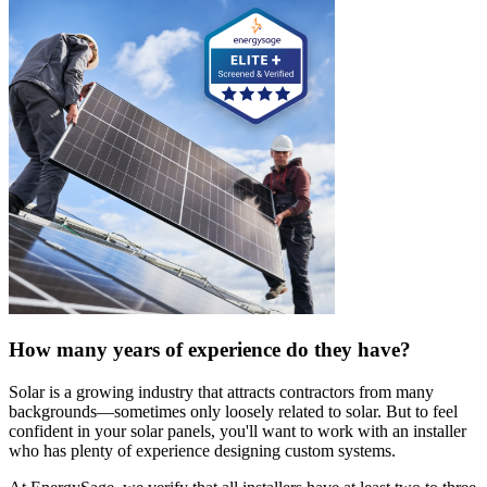
How many years of experience do they have?
Solar is a growing industry that attracts contractors from many
backgrounds—sometimes only loosely related to solar. But to feel
confident in your solar panels, you'll want to work with an installer
who has plenty of experience designing custom systems.