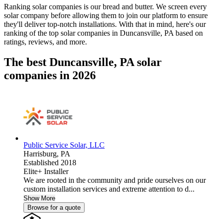
Ranking solar companies is our bread and butter. We screen every
solar company before allowing them to join our platform to ensure
they'll deliver top-notch installations. With that in mind, here's our
ranking of the top solar companies in
Duncansville, PA
based on
ratings, reviews, and more.
The best Duncansville, PA solar
companies in 2026
Public Service Solar, LLC
Harrisburg,
PA
Established 2018
Elite+ Installer
We are rooted in the community and pride ourselves on our
custom installation services and extreme attention to d...
Show More
Browse for a quote