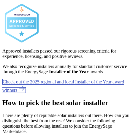
Approved installers passed our rigorous screening criteria for
experience, licensing, and positive reviews.
We also recognize installers annually for standout customer service
through the EnergySage
Installer of the Year
awards.
Check out the 2025 regional and local Installer of the Year award
winners
How to pick the best solar installer
There are plenty of reputable solar installers out there. How can you
distinguish the best from the rest? We consider the following
questions before allowing installers to join the EnergySage
Marketplace.