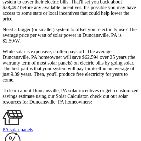
system to cover their electric bills. That'll set you back about
$28,492 before any available incentives. It's possible you may have
access to some state or local incentives that could help lower the
price.
Need a bigger (or smaller) system to offset your electricity use? The
average price per watt of solar power in Duncansville, PA is
$2.59/W.
While solar is expensive, it often pays off. The average
Duncansville, PA homeowner will save $62,594 over 25 years (the
warranty term of most solar panels)
on electric bills by going solar.
The best part is that your system will pay for itself in an average of
just 9.39 years. Then, you'll produce free electricity for years to
come.
To learn about Duncansville, PA solar incentives or get a customized
savings estimate using our Solar Calculator, check out our solar
resources for Duncansville, PA homeowners:
PA solar panels