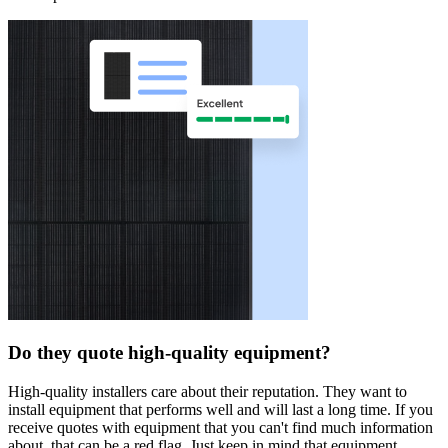
Do they quote high-quality equipment?
High-quality installers care about their reputation. They want to
install equipment that performs well and will last a long time. If you
receive quotes with equipment that you can't find much information
about, that can be a red flag. Just keep in mind that equipment