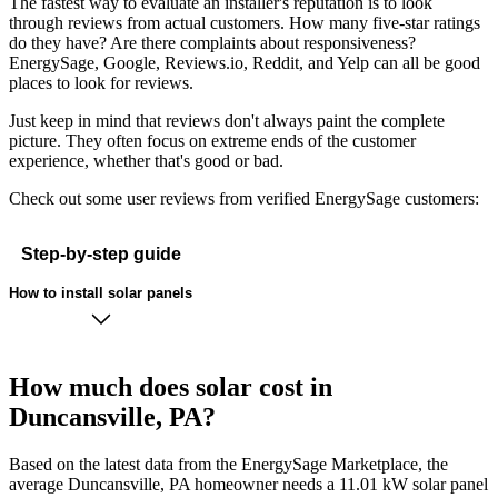
The fastest way to evaluate an installer's reputation is to look
through reviews from actual customers. How many five-star ratings
do they have? Are there complaints about responsiveness?
EnergySage, Google, Reviews.io, Reddit, and Yelp can all be good
places to look for reviews.
Just keep in mind that reviews don't always paint the complete
picture. They often focus on extreme ends of the customer
experience, whether that's good or bad.
Check out some user reviews from verified EnergySage customers:
Step-by-step guide
How to install solar panels
How much does solar cost in
Duncansville, PA?
Based on the latest data from the EnergySage Marketplace, the
average Duncansville, PA homeowner needs a 11.01 kW solar panel