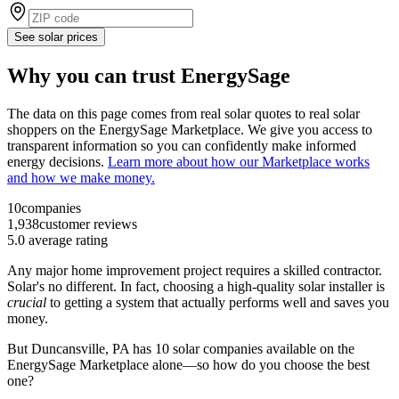
See solar prices
Why you can trust EnergySage
The data on this page comes from real solar quotes to real solar
shoppers on the EnergySage Marketplace. We give you access to
transparent information so you can confidently make informed
energy decisions.
Learn more about how our Marketplace works
and how we make money.
10
companies
1,938
customer reviews
5.0
average rating
Any major home improvement project requires a skilled contractor.
Solar's no different. In fact, choosing a high-quality solar installer is
crucial
to getting a system that actually performs well and saves you
money.
But
Duncansville, PA
has 10 solar companies available on the
EnergySage Marketplace alone—so how do you choose the best
one?