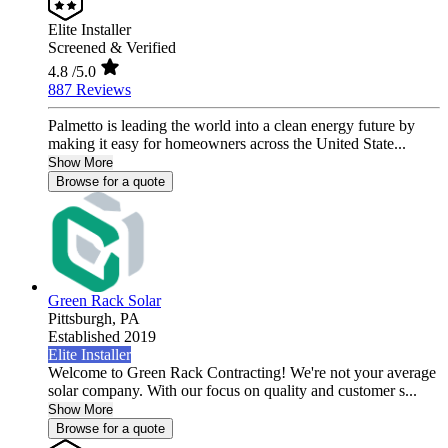
Elite Installer
Screened & Verified
4.8
/5.0
887 Reviews
Palmetto is leading the world into a clean energy future by
making it easy for homeowners across the United State...
Show More
Browse for a quote
Green Rack Solar
Pittsburgh,
PA
Established 2019
Elite Installer
Welcome to Green Rack Contracting! We're not your average
solar company. With our focus on quality and customer s...
Show More
Browse for a quote