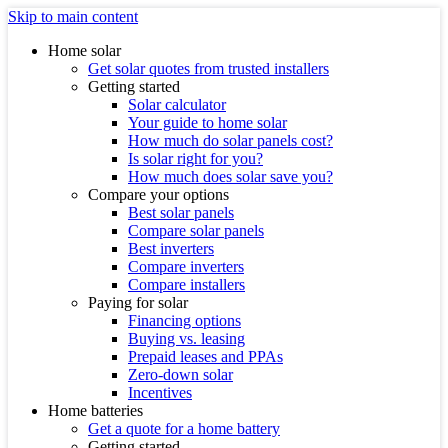
Skip to main content
Home solar
Get solar quotes from trusted installers
Getting started
Solar calculator
Your guide to home solar
How much do solar panels cost?
Is solar right for you?
How much does solar save you?
Compare your options
Best solar panels
Compare solar panels
Best inverters
Compare inverters
Compare installers
Paying for solar
Financing options
Buying vs. leasing
Prepaid leases and PPAs
Zero-down solar
Incentives
Home batteries
Get a quote for a home battery
Getting started