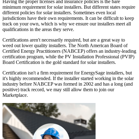
Having the proper licenses and insurance policies is the bare
minimum requirement for solar installers. But different states require
different policies for solar installers. Sometimes even local
jurisdictions have their own requirements. It can be difficult to keep
track on your own, which is why we ensure our installers meet all
qualifications in the areas they serve.
Certifications aren't necessarily required, but are a great way to
weed out lower quality installers. The North American Board of
Certified Energy Practitioners (NABCEP) offers an industry-leading
certification program, while the PV Installation Professional (PVIP)
Board Certification is the gold standard for solar installers.
Certification isn't a firm requirement for EnergySage installers, but
it's highly recommended. If the installer started working in the solar
industry before NABCEP was formed in 2002 and has a long (and
positive) track record, we may still allow them to join our
Marketplace.