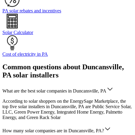
PA solar rebates and incentives
Solar Calculator
Cost of electricity in PA
Common questions about Duncansville,
PA solar installers
What are the best solar companies in Duncansville, PA
According to solar shoppers on the EnergySage Marketplace, the
top five solar installers in Duncansville, PA are Public Service Solar,
LLC, Green Power Energy, Integrated Home Energy, Palmetto
Energy, and Green Rack Solar
How many solar companies are in Duncansville, PA?