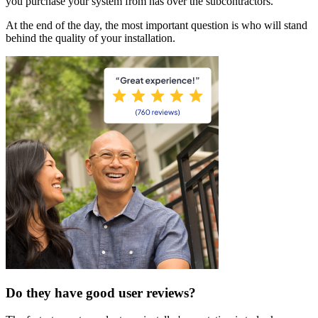
you purchase your system from has over the subcontractors.
At the end of the day, the most important question is who will stand
behind the quality of your installation.
Do they have good user reviews?