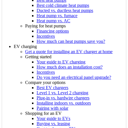
Best heat pumps
Best cold climate heat pumps
Ducted vs. ductless heat pumps
Heat pump vs. furnace
Heat pump vs. AC
Paying for heat pumps
Financing options
Incentives
How much can heat pumps save you?
EV charging
Get a quote for installing an EV charger at home
Getting started
Your guide to EV charging
How much does an installation cost?
Incentives
Do you need an electrical panel upgrade?
Compare your options
Best EV chargers
Level 1 vs. Level 2 charging
Plug-in vs. hardwire chargers
Installing indoors vs. outdoors
Pairing with solar
Shopping for an EV
Your guide to EVs
Buying vs. leasing