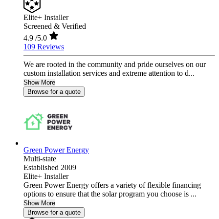
Elite+ Installer
Screened & Verified
4.9
/5.0
109 Reviews
We are rooted in the community and pride ourselves on our
custom installation services and extreme attention to d...
Show More
Browse for a quote
Green Power Energy
Multi-state
Established 2009
Elite+ Installer
Green Power Energy offers a variety of flexible financing
options to ensure that the solar program you choose is ...
Show More
Browse for a quote