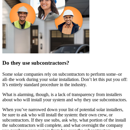
Do they use subcontractors?
Some solar companies rely on subcontractors to perform some–or
all–the work during your solar installation. Don’t let this put you off:
It’s entirely standard procedure in the industry.
What is alarming, though, is a lack of transparency from installers
about who will install your system and why they use subcontractors.
When you’ve narrowed down your list of potential solar installers,
be sure to ask who will install the system: their own crew, or
subcontractors. If they use subs, ask why, what portion of the install
the subcontractors will complete, and what oversight the company