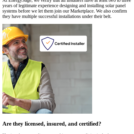
At EnergySage, we verify that all installers have at least two to three
years of legitimate experience designing and installing solar panel
systems before we let them join our Marketplace. We also confirm
they have multiple successful installations under their belt.
Are they licensed, insured, and certified?