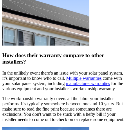
How does their warranty compare to other
installers?
In the unlikely event there’s an issue with your solar panel system,
it’s important to know who to call.
Multiple warranties
come with
your solar panel system, including
manufacturer warranties
for the
various equipment and your installer's workmanship warranty.
The workmanship warranty covers all the labor your installer
performs. It's typically somewhere between one and 10 years. But
make sure to read the fine print because sometimes there are
exclusions: You don't want to be stuck with a hefty bill if your
installer needs to come out to check on or replace some equipment.