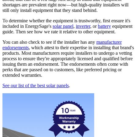
shortages are prevalent right now—but high-quality installers will
still only install equipment that they stand behind.
To determine whether the equipment is trustworthy, first ensure it's
included in EnergySage's
solar panel
,
inverter
, or
battery
equipment
guide. Then see how we rate it relative to other equipment.
You can also check to see if the installer has any
manufacturer
endorsements
, which attest to their expertise in installing that brand's
products. Most manufacturers require installers to undergo a vetting
process to ensure they're appropriately licensed and qualified before
issuing them an endorsement. The endorsements often come with
perks that are passed on to customers, like preferred pricing or
extended warranties.
See our list of the best solar panels
.