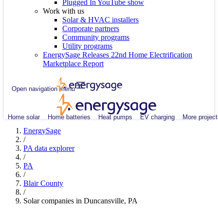
Plugged In YouTube show
Work with us
Solar & HVAC installers
Corporate partners
Community programs
Utility programs
EnergySage Releases 22nd Home Electrification
Marketplace Report
Open navigation menu
Home solar
Home batteries
Heat pumps
EV charging
More project
EnergySage
/
PA data explorer
/
PA
/
Blair County
/
Solar companies in Duncansville, PA