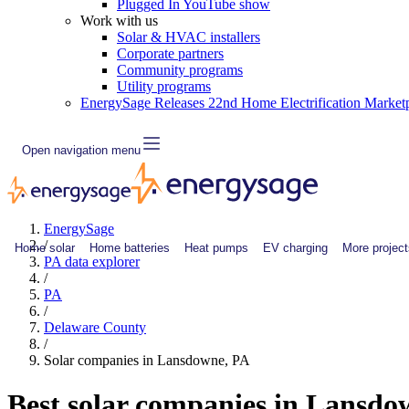
Plugged In YouTube show
Work with us
Solar & HVAC installers
Corporate partners
Community programs
Utility programs
EnergySage Releases 22nd Home Electrification Market
Open navigation menu
EnergySage
/
Home solar
Home batteries
Heat pumps
EV charging
More project
PA data explorer
/
PA
/
Delaware County
/
Solar companies in Lansdowne, PA
Best solar companies in Lansd