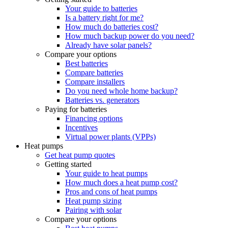
Your guide to batteries
Is a battery right for me?
How much do batteries cost?
How much backup power do you need?
Already have solar panels?
Compare your options
Best batteries
Compare batteries
Compare installers
Do you need whole home backup?
Batteries vs. generators
Paying for batteries
Financing options
Incentives
Virtual power plants (VPPs)
Heat pumps
Get heat pump quotes
Getting started
Your guide to heat pumps
How much does a heat pump cost?
Pros and cons of heat pumps
Heat pump sizing
Pairing with solar
Compare your options