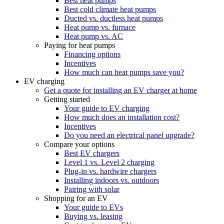
Best heat pumps
Best cold climate heat pumps
Ducted vs. ductless heat pumps
Heat pump vs. furnace
Heat pump vs. AC
Paying for heat pumps
Financing options
Incentives
How much can heat pumps save you?
EV charging
Get a quote for installing an EV charger at home
Getting started
Your guide to EV charging
How much does an installation cost?
Incentives
Do you need an electrical panel upgrade?
Compare your options
Best EV chargers
Level 1 vs. Level 2 charging
Plug-in vs. hardwire chargers
Installing indoors vs. outdoors
Pairing with solar
Shopping for an EV
Your guide to EVs
Buying vs. leasing