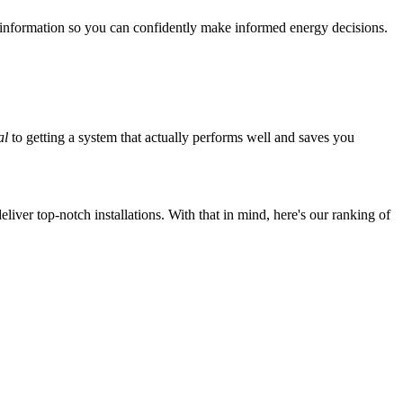
 information so you can confidently make informed energy decisions.
al
to getting a system that actually performs well and saves you
iver top-notch installations. With that in mind, here's our ranking of