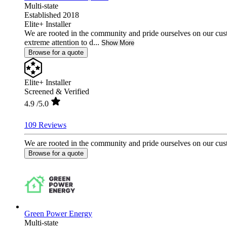
Multi-state
Established 2018
Elite+ Installer
We are rooted in the community and pride ourselves on our cust
extreme attention to d...
Show More
Browse for a quote
Elite+ Installer
Screened & Verified
4.9
/5.0
109 Reviews
We are rooted in the community and pride ourselves on our custo
Browse for a quote
Green Power Energy
Multi-state