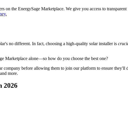
ppers on the EnergySage Marketplace. We give you access to transparent
ney.
's no different. In fact, choosing a high-quality solar installer is
cruci
age Marketplace alone—so how do you choose the best one?
 company before allowing them to join our platform to ensure they'll del
 and more.
n 2026