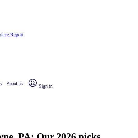
place Report
s
About us
Sign in
owne, PA:
Our 2026 picks