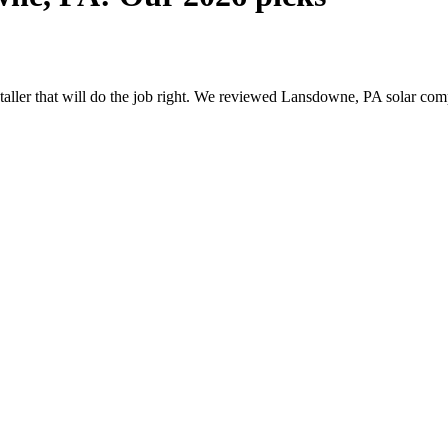
nstaller that will do the job right. We reviewed Lansdowne, PA solar c