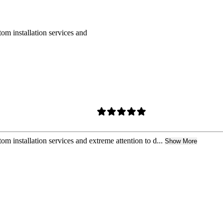
om installation services and
m installation services and extreme attention to d...
Show More