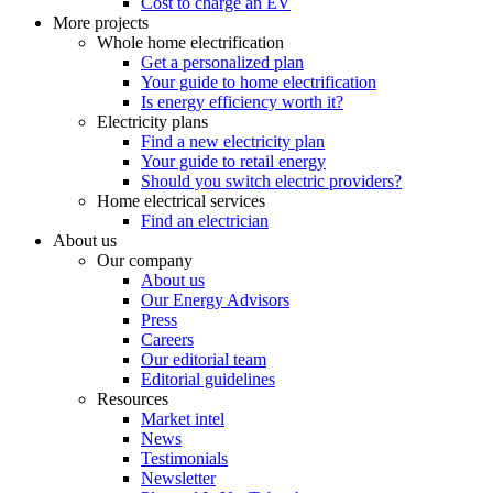
Cost to charge an EV
More projects
Whole home electrification
Get a personalized plan
Your guide to home electrification
Is energy efficiency worth it?
Electricity plans
Find a new electricity plan
Your guide to retail energy
Should you switch electric providers?
Home electrical services
Find an electrician
About us
Our company
About us
Our Energy Advisors
Press
Careers
Our editorial team
Editorial guidelines
Resources
Market intel
News
Testimonials
Newsletter