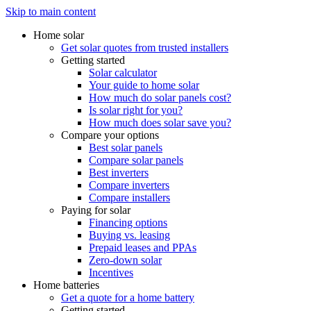
Skip to main content
Home solar
Get solar quotes from trusted installers
Getting started
Solar calculator
Your guide to home solar
How much do solar panels cost?
Is solar right for you?
How much does solar save you?
Compare your options
Best solar panels
Compare solar panels
Best inverters
Compare inverters
Compare installers
Paying for solar
Financing options
Buying vs. leasing
Prepaid leases and PPAs
Zero-down solar
Incentives
Home batteries
Get a quote for a home battery
Getting started