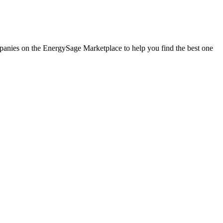
ompanies on the EnergySage Marketplace to help you find the best one