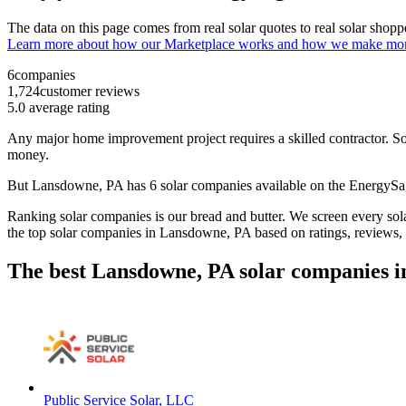
The data on this page comes from real solar quotes to real solar sho
Learn more about how our Marketplace works and how we make mo
6
companies
1,724
customer reviews
5.0
average rating
Any major home improvement project requires a skilled contractor. Solar
money.
But
Lansdowne, PA
has 6 solar companies available on the EnergyS
Ranking solar companies is our bread and butter. We screen every solar
the top solar companies in
Lansdowne, PA
based on ratings, reviews,
The best Lansdowne, PA solar companies i
Public Service Solar, LLC