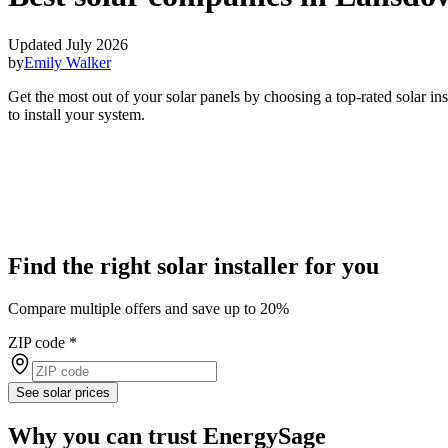
Updated July 2026
by
Emily Walker
Get the most out of your solar panels by choosing a top-rated solar i
to install your system.
Find the right solar installer for you
Compare multiple offers and save up to 20%
ZIP code
*
See solar prices
Why you can trust EnergySage