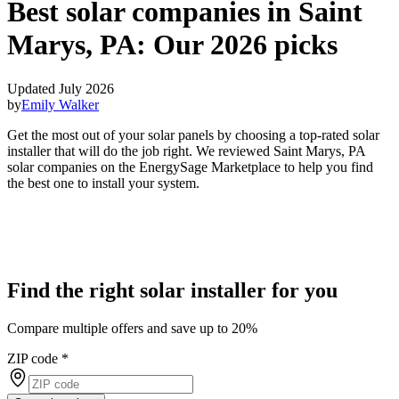
Best solar companies in Saint
Marys, PA:
Our 2026 picks
Updated July 2026
by
Emily Walker
Get the most out of your solar panels by choosing a top-rated solar
installer that will do the job right. We reviewed Saint Marys, PA
solar companies on the EnergySage Marketplace to help you find
the best one to install your system.
Find the right solar installer for you
Compare multiple offers and save up to 20%
ZIP code
*