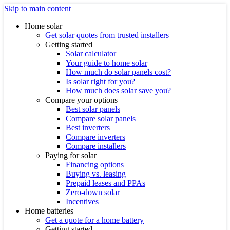
Skip to main content
Home solar
Get solar quotes from trusted installers
Getting started
Solar calculator
Your guide to home solar
How much do solar panels cost?
Is solar right for you?
How much does solar save you?
Compare your options
Best solar panels
Compare solar panels
Best inverters
Compare inverters
Compare installers
Paying for solar
Financing options
Buying vs. leasing
Prepaid leases and PPAs
Zero-down solar
Incentives
Home batteries
Get a quote for a home battery
Getting started