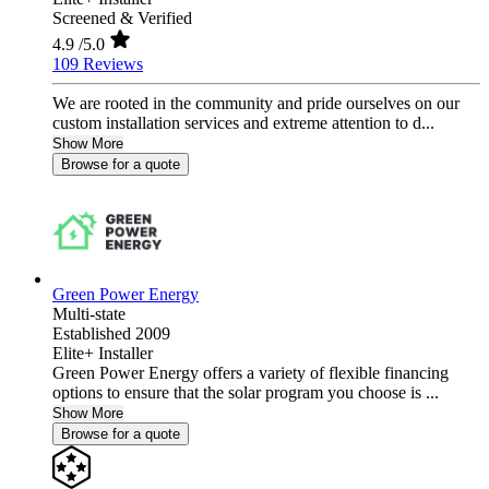
Screened & Verified
4.9
/5.0
109 Reviews
We are rooted in the community and pride ourselves on our
custom installation services and extreme attention to d...
Show More
Browse for a quote
Green Power Energy
Multi-state
Established 2009
Elite+ Installer
Green Power Energy offers a variety of flexible financing
options to ensure that the solar program you choose is ...
Show More
Browse for a quote