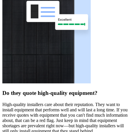
Do they quote high-quality equipment?
High-quality installers care about their reputation. They want to
install equipment that performs well and will last a long time. If you
receive quotes with equipment that you can't find much information
about, that can be a red flag. Just keep in mind that equipment
shortages are prevalent right now—but high-quality installers will
still only install equipment that they stand behind.