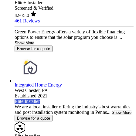
Elite+ Installer
Screened & Verified
4.9
/5.0
461 Reviews
Green Power Energy offers a variety of flexible financing
options to ensure that the solar program you choose is ...
Show More
Browse for a quote
Integrated Home Energy
West Chester,
PA
Established 2021
Elite Installer
We are a local installer offering the industry's best warranties
and post-installation system monitoring in Penns...
Show More
Browse for a quote