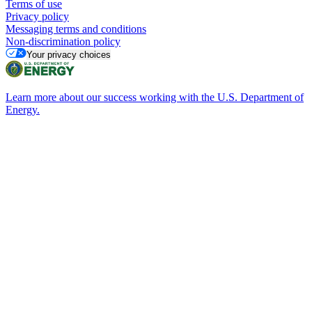
Terms of use
Privacy policy
Messaging terms and conditions
Non-discrimination policy
Your privacy choices
Learn more about our success working with the U.S. Department of
Energy.