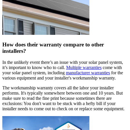
How does their warranty compare to other
installers?
In the unlikely event there’s an issue with your solar panel system,
it’s important to know who to call.
Multiple warranties
come with
your solar panel system, including
manufacturer warranties
for the
various equipment and your installer's workmanship warranty.
The workmanship warranty covers all the labor your installer
performs. It's typically somewhere between one and 10 years. But
make sure to read the fine print because sometimes there are
exclusions: You don't want to be stuck with a hefty bill if your
installer needs to come out to check on or replace some equipment.