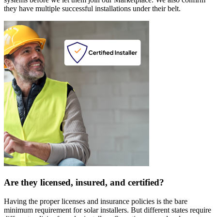
they have multiple successful installations under their belt.
Are they licensed, insured, and certified?
Having the proper licenses and insurance policies is the bare
minimum requirement for solar installers. But different states require