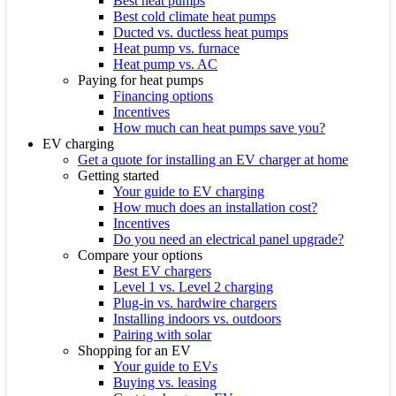
Best heat pumps
Best cold climate heat pumps
Ducted vs. ductless heat pumps
Heat pump vs. furnace
Heat pump vs. AC
Paying for heat pumps
Financing options
Incentives
How much can heat pumps save you?
EV charging
Get a quote for installing an EV charger at home
Getting started
Your guide to EV charging
How much does an installation cost?
Incentives
Do you need an electrical panel upgrade?
Compare your options
Best EV chargers
Level 1 vs. Level 2 charging
Plug-in vs. hardwire chargers
Installing indoors vs. outdoors
Pairing with solar
Shopping for an EV
Your guide to EVs
Buying vs. leasing