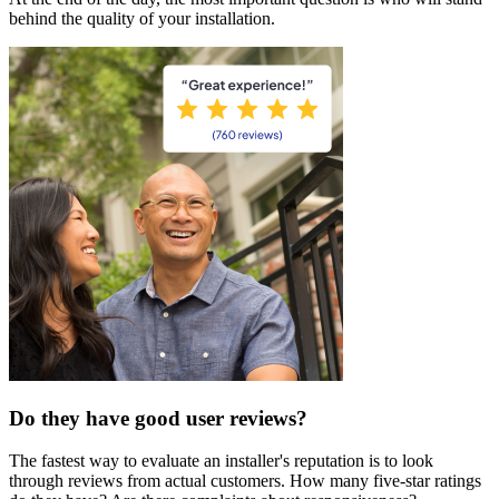
behind the quality of your installation.
Do they have good user reviews?
The fastest way to evaluate an installer's reputation is to look
through reviews from actual customers. How many five-star ratings