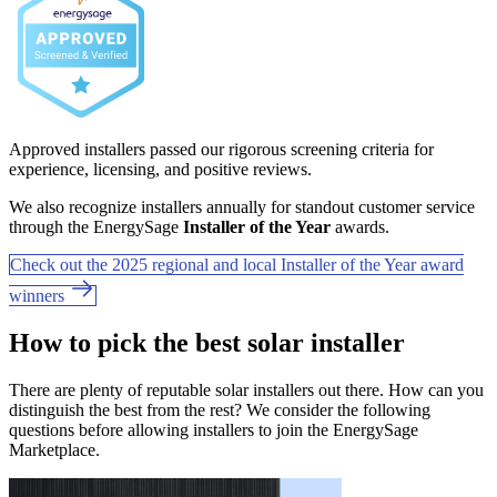
Approved installers passed our rigorous screening criteria for
experience, licensing, and positive reviews.
We also recognize installers annually for standout customer service
through the EnergySage
Installer of the Year
awards.
Check out the 2025 regional and local Installer of the Year award
winners
How to pick the best solar installer
There are plenty of reputable solar installers out there. How can you
distinguish the best from the rest? We consider the following
questions before allowing installers to join the EnergySage
Marketplace.