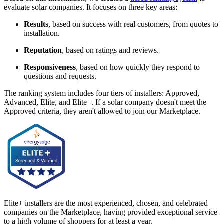
evaluate solar companies. It focuses on three key areas:
Results
, based on success with real customers, from quotes to
installation.
Reputation
, based on ratings and reviews.
Responsiveness
, based on how quickly they respond to
questions and requests.
The ranking system includes four tiers of installers: Approved,
Advanced, Elite, and Elite+. If a solar company doesn't meet the
Approved criteria, they aren't allowed to join our Marketplace.
Elite+ installers are the most experienced, chosen, and celebrated
companies on the Marketplace, having provided exceptional service
to a high volume of shoppers for at least a year.