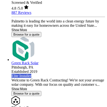
Screened & Verified
4.8
/5.0
887 Reviews
Palmetto is leading the world into a clean energy future by
making it easy for homeowners across the United State...
Show More
Browse for a quote
Green Rack Solar
Pittsburgh,
PA
Established 2019
Elite Installer
Welcome to Green Rack Contracting! We're not your average
solar company. With our focus on quality and customer s...
Show More
Browse for a quote