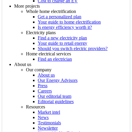
Cost to charge an EV
More projects
Whole home electrification
Get a personalized plan
Your guide to home electrification
Is energy efficiency worth it?
Electricity plans
Find a new electricity plan
Your guide to retail energy
Should you switch electric providers?
Home electrical services
Find an electrician
About us
Our company
About us
Our Energy Advisors
Press
Careers
Our editorial team
Editorial guidelines
Resources
Market intel
News
Testimonials
Newsletter