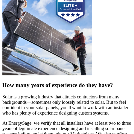
How many years of experience do they have?
Solar is a growing industry that attracts contractors from many
backgrounds—sometimes only loosely related to solar. But to feel
confident in your solar panels, you'll want to work with an installer
who has plenty of experience designing custom systems.
At EnergySage, we verify that all installers have at least two to three
years of legitimate experience designing and installing solar panel
systems before we let them join our Marketplace. We also confirm