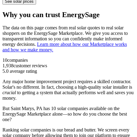
See solar prices
Why you can trust EnergySage
The data on this page comes from real solar quotes to real solar
shoppers on the EnergySage Marketplace. We give you access to
transparent information so you can confidently make informed
energy decisions.
Learn more about how our Marketplace works
and how we make money.
10
companies
1,938
customer reviews
5.0
average rating
Any major home improvement project requires a skilled contractor.
Solar's no different. In fact, choosing a high-quality solar installer is
crucial
to getting a system that actually performs well and saves you
money.
But
Saint Marys, PA
has 10 solar companies available on the
EnergySage Marketplace alone—so how do you choose the best
one?
Ranking solar companies is our bread and butter. We screen every
solar company before allowing them to join our platform to ensure