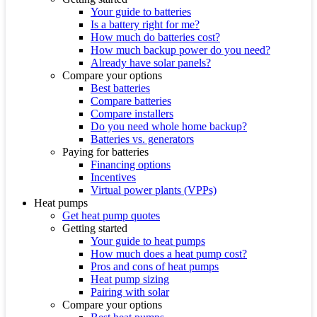
Your guide to batteries
Is a battery right for me?
How much do batteries cost?
How much backup power do you need?
Already have solar panels?
Compare your options
Best batteries
Compare batteries
Compare installers
Do you need whole home backup?
Batteries vs. generators
Paying for batteries
Financing options
Incentives
Virtual power plants (VPPs)
Heat pumps
Get heat pump quotes
Getting started
Your guide to heat pumps
How much does a heat pump cost?
Pros and cons of heat pumps
Heat pump sizing
Pairing with solar
Compare your options