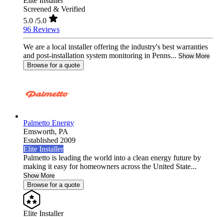
Elite Installer
Screened & Verified
5.0
/5.0
96 Reviews
We are a local installer offering the industry's best warranties
and post-installation system monitoring in Penns...
Show More
Browse for a quote
Palmetto Energy
Emsworth,
PA
Established 2009
Elite Installer
Palmetto is leading the world into a clean energy future by
making it easy for homeowners across the United State...
Show More
Browse for a quote
Elite Installer