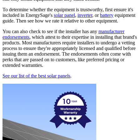
To determine whether the equipment is trustworthy, first ensure it's
included in EnergySage's
solar panel
,
inverter
, or
battery
equipment
guide. Then see how we rate it relative to other equipment.
You can also check to see if the installer has any
manufacturer
endorsements
, which attest to their expertise in installing that brand's
products. Most manufacturers require installers to undergo a vetting
process to ensure they're appropriately licensed and qualified before
issuing them an endorsement. The endorsements often come with
perks that are passed on to customers, like preferred pricing or
extended warranties.
See our list of the best solar panels
.