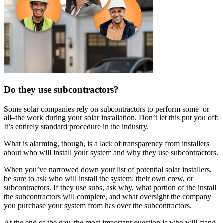
Do they use subcontractors?
Some solar companies rely on subcontractors to perform some–or
all–the work during your solar installation. Don’t let this put you off:
It’s entirely standard procedure in the industry.
What is alarming, though, is a lack of transparency from installers
about who will install your system and why they use subcontractors.
When you’ve narrowed down your list of potential solar installers,
be sure to ask who will install the system: their own crew, or
subcontractors. If they use subs, ask why, what portion of the install
the subcontractors will complete, and what oversight the company
you purchase your system from has over the subcontractors.
At the end of the day, the most important question is who will stand