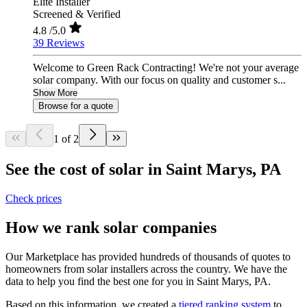
Elite Installer
Screened & Verified
4.8
/5.0
39 Reviews
Welcome to Green Rack Contracting! We're not your average
solar company. With our focus on quality and customer s...
Show More
Browse for a quote
1 of 2
See the cost of solar in Saint Marys, PA
Check prices
How we rank solar companies
Our Marketplace has provided hundreds of thousands of quotes to
homeowners from solar installers across the country. We have the
data to help you find the best one for you in Saint Marys, PA.
Based on this information, we created a
tiered ranking system
to