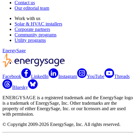
Contact us
Our editorial team
Work with us
Solar & HVAC installers
Corporate partners
Community programs
Utility programs
EnergySage
Facebook
LinkedIn
Instagram
YouTube
Threads
Bluesky
ENERGYSAGE is a registered trademark and the EnergySage logo
is a trademark of EnergySage, Inc. Other trademarks are the
property of either EnergySage, Inc. or our licensors and are used
with permission.
© Copyright 2009-2026 EnergySage, Inc. All rights reserved.