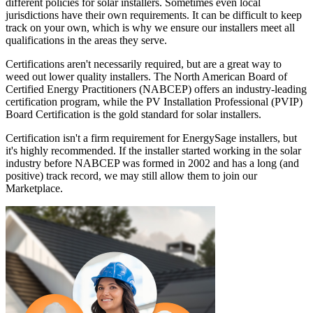
different policies for solar installers. Sometimes even local
jurisdictions have their own requirements. It can be difficult to keep
track on your own, which is why we ensure our installers meet all
qualifications in the areas they serve.
Certifications aren't necessarily required, but are a great way to
weed out lower quality installers. The North American Board of
Certified Energy Practitioners (NABCEP) offers an industry-leading
certification program, while the PV Installation Professional (PVIP)
Board Certification is the gold standard for solar installers.
Certification isn't a firm requirement for EnergySage installers, but
it's highly recommended. If the installer started working in the solar
industry before NABCEP was formed in 2002 and has a long (and
positive) track record, we may still allow them to join our
Marketplace.