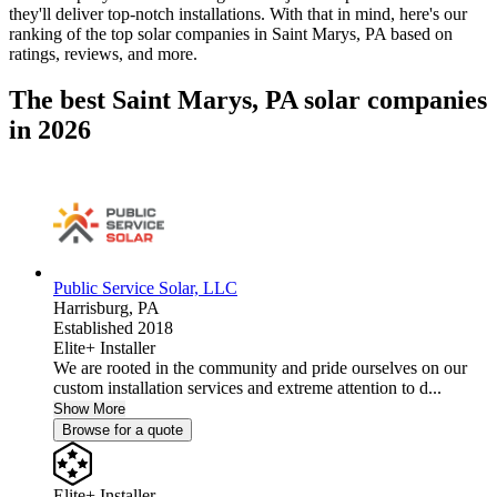
they'll deliver top-notch installations. With that in mind, here's our
ranking of the top solar companies in
Saint Marys, PA
based on
ratings, reviews, and more.
The best Saint Marys, PA solar companies
in 2026
Public Service Solar, LLC
Harrisburg,
PA
Established 2018
Elite+ Installer
We are rooted in the community and pride ourselves on our
custom installation services and extreme attention to d...
Show More
Browse for a quote
Elite+ Installer