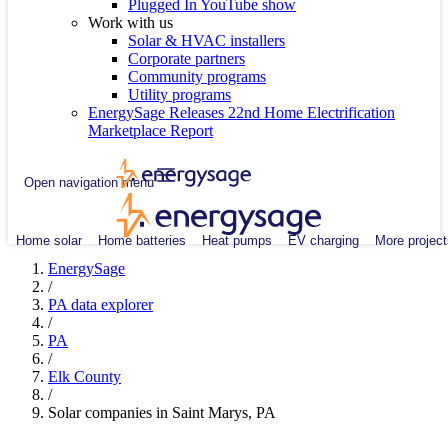
Plugged In YouTube show
Work with us
Solar & HVAC installers
Corporate partners
Community programs
Utility programs
EnergySage Releases 22nd Home Electrification
Marketplace Report
Open navigation menu
Home solar
Home batteries
Heat pumps
EV charging
More project
EnergySage
/
PA data explorer
/
PA
/
Elk County
/
Solar companies in Saint Marys, PA