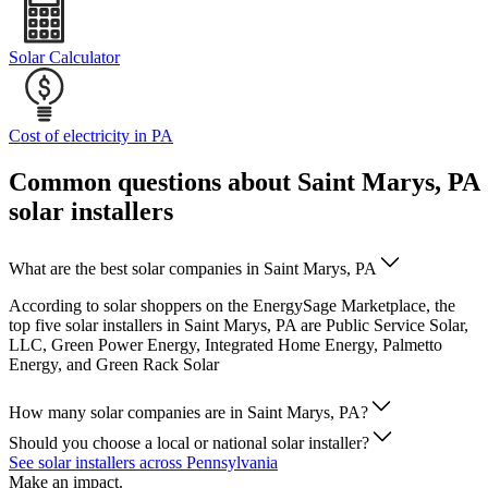
Solar Calculator
Cost of electricity in PA
Common questions about Saint Marys, PA
solar installers
What are the best solar companies in Saint Marys, PA
According to solar shoppers on the EnergySage Marketplace, the
top five solar installers in Saint Marys, PA are Public Service Solar,
LLC, Green Power Energy, Integrated Home Energy, Palmetto
Energy, and Green Rack Solar
How many solar companies are in Saint Marys, PA?
Should you choose a local or national solar installer?
See solar installers across Pennsylvania
Make an impact.