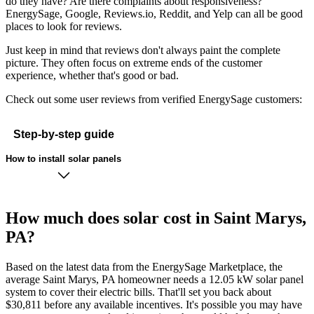
do they have? Are there complaints about responsiveness?
EnergySage, Google, Reviews.io, Reddit, and Yelp can all be good
places to look for reviews.
Just keep in mind that reviews don't always paint the complete
picture. They often focus on extreme ends of the customer
experience, whether that's good or bad.
Check out some user reviews from verified EnergySage customers:
Step-by-step guide
How to install solar panels
How much does solar cost in Saint Marys,
PA?
Based on the latest data from the EnergySage Marketplace, the
average Saint Marys, PA homeowner needs a 12.05 kW solar panel
system to cover their electric bills. That'll set you back about
$30,811 before any available incentives. It's possible you may have