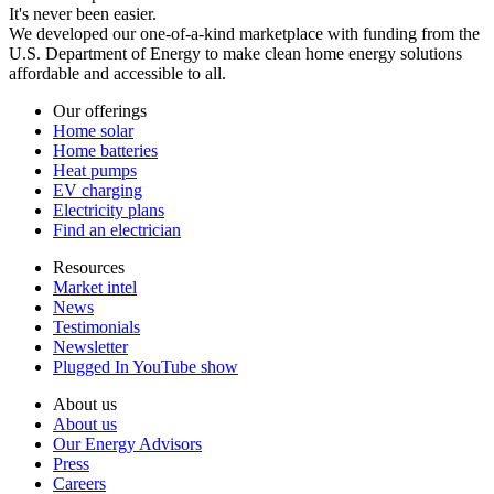
It's never been easier.
We developed our one-of-a-kind marketplace with funding from the
U.S. Department of Energy to make clean home energy solutions
affordable and accessible to all.
Our offerings
Home solar
Home batteries
Heat pumps
EV charging
Electricity plans
Find an electrician
Resources
Market intel
News
Testimonials
Newsletter
Plugged In YouTube show
About us
About us
Our Energy Advisors
Press
Careers