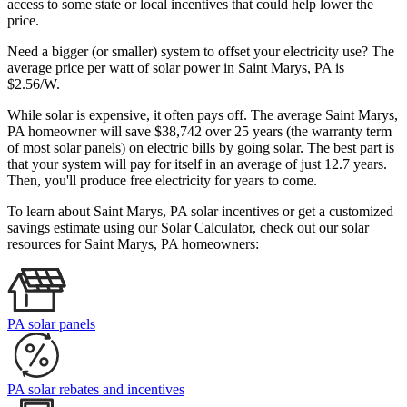
access to some state or local incentives that could help lower the
price.
Need a bigger (or smaller) system to offset your electricity use? The
average price per watt of solar power in Saint Marys, PA is
$2.56/W.
While solar is expensive, it often pays off. The average Saint Marys,
PA homeowner will save $38,742 over 25 years (the warranty term
of most solar panels)
on electric bills by going solar. The best part is
that your system will pay for itself in an average of just 12.7 years.
Then, you'll produce free electricity for years to come.
To learn about Saint Marys, PA solar incentives or get a customized
savings estimate using our Solar Calculator, check out our solar
resources for Saint Marys, PA homeowners:
PA solar panels
PA solar rebates and incentives