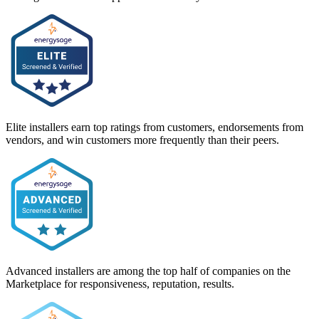
Elite installers earn top ratings from customers, endorsements from
vendors, and win customers more frequently than their peers.
Advanced installers are among the top half of companies on the
Marketplace for responsiveness, reputation, results.