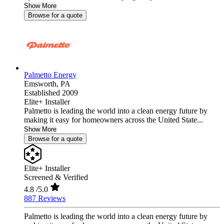
Show More
Browse for a quote
Palmetto Energy
Emsworth,
PA
Established 2009
Elite+ Installer
Palmetto is leading the world into a clean energy future by
making it easy for homeowners across the United State...
Show More
Browse for a quote
Elite+ Installer
Screened & Verified
4.8
/5.0
887 Reviews
Palmetto is leading the world into a clean energy future by