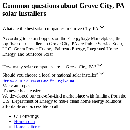
Common questions about Grove City, PA
solar installers
What are the best solar companies in Grove City, PA
According to solar shoppers on the EnergySage Marketplace, the
top five solar installers in Grove City, PA are Public Service Solar,
LLC, Green Power Energy, Palmetto Energy, Integrated Home
Energy, and Sunforce Solar
How many solar companies are in Grove City, PA?
Should you choose a local or national solar installer?
See solar installers across Pennsylvania
Make an impact.
It's never been easier.
We developed our one-of-a-kind marketplace with funding from the
U.S. Department of Energy to make clean home energy solutions
affordable and accessible to all.
Our offerings
Home solar
Home batteries