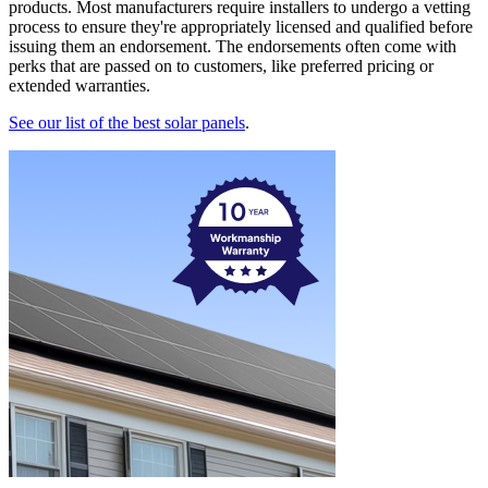
products. Most manufacturers require installers to undergo a vetting
process to ensure they're appropriately licensed and qualified before
issuing them an endorsement. The endorsements often come with
perks that are passed on to customers, like preferred pricing or
extended warranties.
See our list of the best solar panels
.