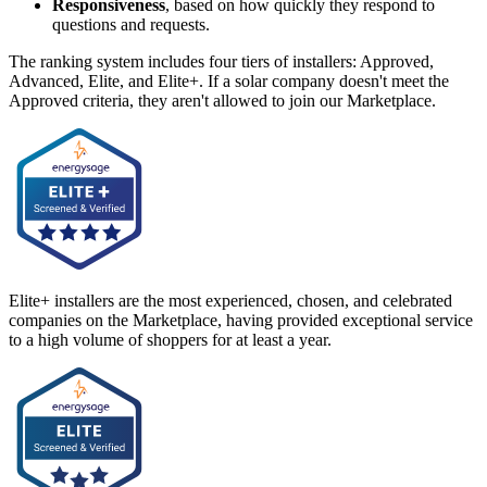
Responsiveness
, based on how quickly they respond to
questions and requests.
The ranking system includes four tiers of installers: Approved,
Advanced, Elite, and Elite+. If a solar company doesn't meet the
Approved criteria, they aren't allowed to join our Marketplace.
Elite+ installers are the most experienced, chosen, and celebrated
companies on the Marketplace, having provided exceptional service
to a high volume of shoppers for at least a year.