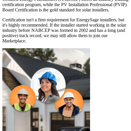
certification program, while the PV Installation Professional (PVIP)
Board Certification is the gold standard for solar installers.
Certification isn't a firm requirement for EnergySage installers, but
it's highly recommended. If the installer started working in the solar
industry before NABCEP was formed in 2002 and has a long (and
positive) track record, we may still allow them to join our
Marketplace.