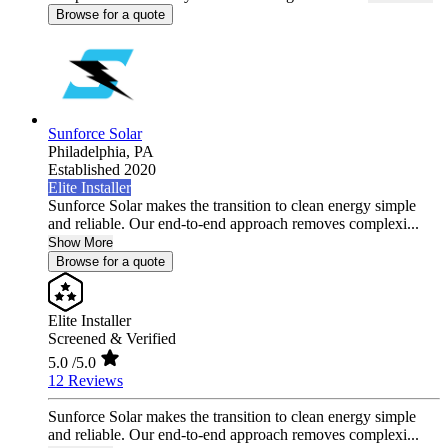
Browse for a quote
Sunforce Solar
Philadelphia,
PA
Established 2020
Elite Installer
Sunforce Solar makes the transition to clean energy simple
and reliable. Our end-to-end approach removes complexi...
Show More
Browse for a quote
Elite Installer
Screened & Verified
5.0
/5.0
12 Reviews
Sunforce Solar makes the transition to clean energy simple
and reliable. Our end-to-end approach removes complexi...