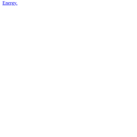
Energy.