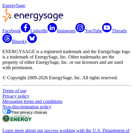
EnergySage
Facebook
LinkedIn
Instagram
YouTube
Threads
Bluesky
ENERGYSAGE is a registered trademark and the EnergySage logo
is a trademark of EnergySage, Inc. Other trademarks are the
property of either EnergySage, Inc. or our licensors and are used
with permission.
© Copyright 2009-2026 EnergySage, Inc. All rights reserved.
Terms of use
Privacy policy
Messaging terms and conditions
Non-discrimination policy
Your privacy choices
Learn more about our success working with the U.S. Department of