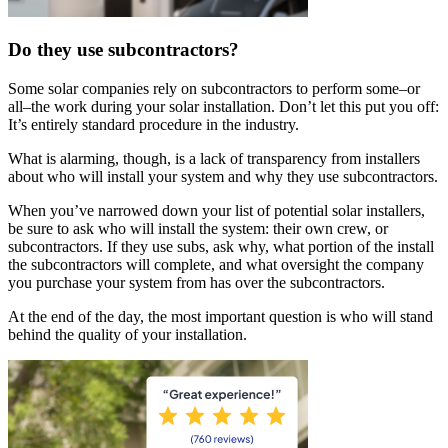
Do they use subcontractors?
Some solar companies rely on subcontractors to perform some–or
all–the work during your solar installation. Don’t let this put you off:
It’s entirely standard procedure in the industry.
What is alarming, though, is a lack of transparency from installers
about who will install your system and why they use subcontractors.
When you’ve narrowed down your list of potential solar installers,
be sure to ask who will install the system: their own crew, or
subcontractors. If they use subs, ask why, what portion of the install
the subcontractors will complete, and what oversight the company
you purchase your system from has over the subcontractors.
At the end of the day, the most important question is who will stand
behind the quality of your installation.