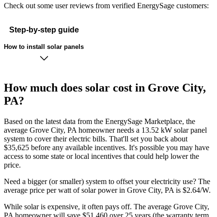
Check out some user reviews from verified EnergySage customers:
Step-by-step guide
How to install solar panels
How much does solar cost in Grove City,
PA?
Based on the latest data from the EnergySage Marketplace, the
average Grove City, PA homeowner needs a 13.52 kW solar panel
system to cover their electric bills. That'll set you back about
$35,625 before any available incentives. It's possible you may have
access to some state or local incentives that could help lower the
price.
Need a bigger (or smaller) system to offset your electricity use? The
average price per watt of solar power in Grove City, PA is $2.64/W.
While solar is expensive, it often pays off. The average Grove City,
PA homeowner will save $51,460 over 25 years (the warranty term