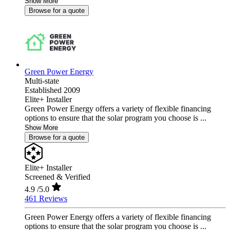
Show More
Browse for a quote
Green Power Energy
Multi-state
Established 2009
Elite+ Installer
Green Power Energy offers a variety of flexible financing
options to ensure that the solar program you choose is ...
Show More
Browse for a quote
Elite+ Installer
Screened & Verified
4.9
/5.0
461 Reviews
Green Power Energy offers a variety of flexible financing
options to ensure that the solar program you choose is ...