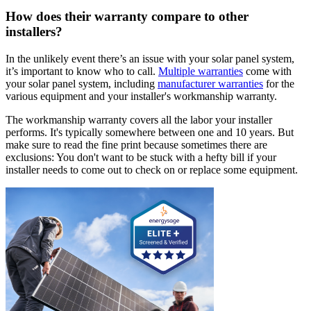
How does their warranty compare to other
installers?
In the unlikely event there’s an issue with your solar panel system,
it’s important to know who to call.
Multiple warranties
come with
your solar panel system, including
manufacturer warranties
for the
various equipment and your installer's workmanship warranty.
The workmanship warranty covers all the labor your installer
performs. It's typically somewhere between one and 10 years. But
make sure to read the fine print because sometimes there are
exclusions: You don't want to be stuck with a hefty bill if your
installer needs to come out to check on or replace some equipment.