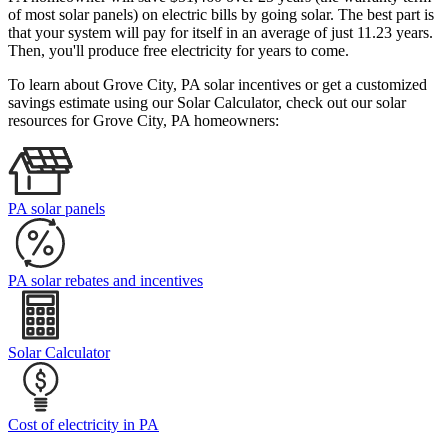
of most solar panels)
on electric bills by going solar. The best part is
that your system will pay for itself in an average of just 11.23 years.
Then, you'll produce free electricity for years to come.
To learn about Grove City, PA solar incentives or get a customized
savings estimate using our Solar Calculator, check out our solar
resources for Grove City, PA homeowners:
PA solar panels
PA solar rebates and incentives
Solar Calculator
Cost of electricity in PA