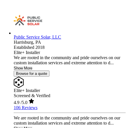
Public Service Solar, LLC
Harrisburg,
PA
Established 2018
Elite+ Installer
We are rooted in the community and pride ourselves on our
custom installation services and extreme attention to d...
Show More
Browse for a quote
Elite+ Installer
Screened & Verified
4.9
/5.0
106 Reviews
We are rooted in the community and pride ourselves on our
custom installation services and extreme attention to d...