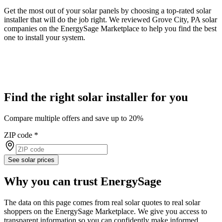
Get the most out of your solar panels by choosing a top-rated solar
installer that will do the job right. We reviewed Grove City, PA solar
companies on the EnergySage Marketplace to help you find the best
one to install your system.
Find the right solar installer for you
Compare multiple offers and save up to 20%
ZIP code
*
See solar prices
Why you can trust EnergySage
The data on this page comes from real solar quotes to real solar
shoppers on the EnergySage Marketplace. We give you access to
transparent information so you can confidently make informed