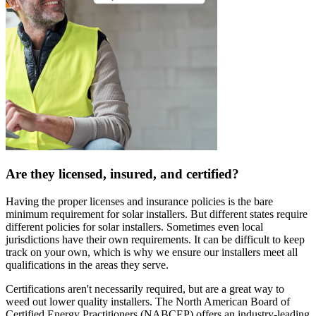
Are they licensed, insured, and certified?
Having the proper licenses and insurance policies is the bare
minimum requirement for solar installers. But different states require
different policies for solar installers. Sometimes even local
jurisdictions have their own requirements. It can be difficult to keep
track on your own, which is why we ensure our installers meet all
qualifications in the areas they serve.
Certifications aren't necessarily required, but are a great way to
weed out lower quality installers. The North American Board of
Certified Energy Practitioners (NABCEP) offers an industry-leading