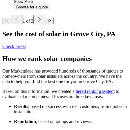
Show More
Browse for a quote
1 of 3
See the cost of solar in Grove City, PA
Check prices
How we rank solar companies
Our Marketplace has provided hundreds of thousands of quotes to
homeowners from solar installers across the country. We have the
data to help you find the best one for you in Grove City, PA.
Based on this information, we created a
tiered ranking system
to
evaluate solar companies. It focuses on three key areas:
Results
, based on success with real customers, from quotes to
installation.
Reputation
, based on ratings and reviews.