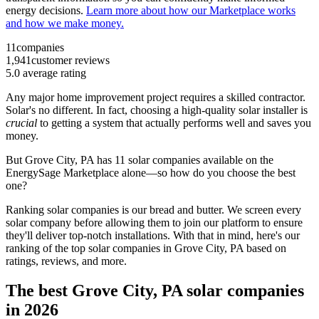
energy decisions.
Learn more about how our Marketplace works
and how we make money.
11
companies
1,941
customer reviews
5.0
average rating
Any major home improvement project requires a skilled contractor.
Solar's no different. In fact, choosing a high-quality solar installer is
crucial
to getting a system that actually performs well and saves you
money.
But
Grove City, PA
has 11 solar companies available on the
EnergySage Marketplace alone—so how do you choose the best
one?
Ranking solar companies is our bread and butter. We screen every
solar company before allowing them to join our platform to ensure
they'll deliver top-notch installations. With that in mind, here's our
ranking of the top solar companies in
Grove City, PA
based on
ratings, reviews, and more.
The best Grove City, PA solar companies
in 2026