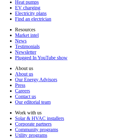
Heat pumps
EV charging
Electricity plans
Find an electrician
Resources
Market intel
News
Testimonials
Newsletter
Plugged In YouTube show
About us
About us
Our Energy Advisors
Press
Careers
Contact us
Our editorial team
Work with us
Solar & HVAC installers
Corporate partners
Community programs
Utility programs