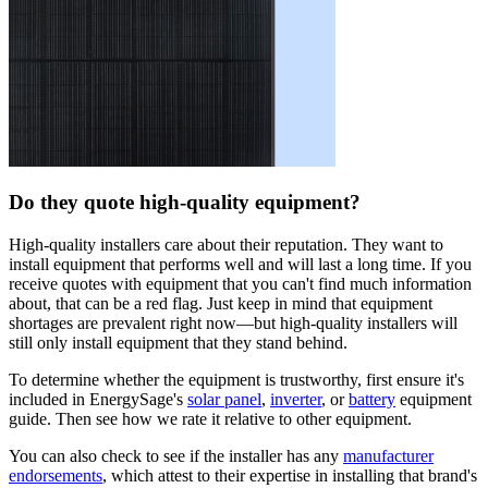
Do they quote high-quality equipment?
High-quality installers care about their reputation. They want to
install equipment that performs well and will last a long time. If you
receive quotes with equipment that you can't find much information
about, that can be a red flag. Just keep in mind that equipment
shortages are prevalent right now—but high-quality installers will
still only install equipment that they stand behind.
To determine whether the equipment is trustworthy, first ensure it's
included in EnergySage's
solar panel
,
inverter
, or
battery
equipment
guide. Then see how we rate it relative to other equipment.
You can also check to see if the installer has any
manufacturer
endorsements
, which attest to their expertise in installing that brand's