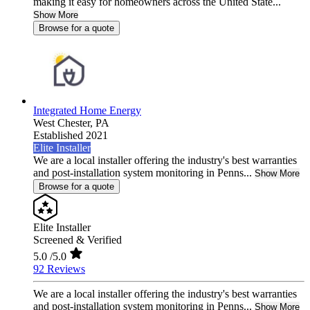
making it easy for homeowners across the United State...
Show More
Browse for a quote
Integrated Home Energy
West Chester,
PA
Established 2021
Elite Installer
We are a local installer offering the industry's best warranties
and post-installation system monitoring in Penns...
Show More
Browse for a quote
Elite Installer
Screened & Verified
5.0
/5.0
92 Reviews
We are a local installer offering the industry's best warranties
and post-installation system monitoring in Penns...
Show More