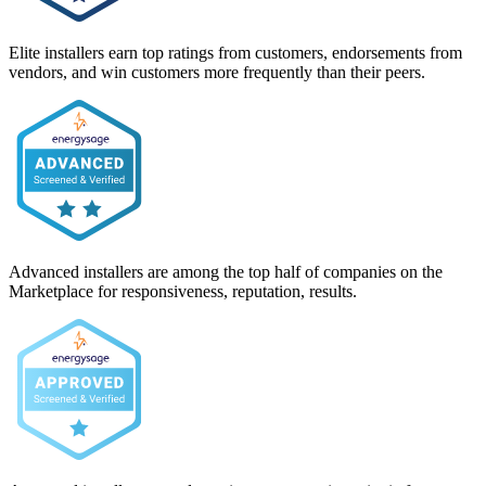
Elite installers earn top ratings from customers, endorsements from
vendors, and win customers more frequently than their peers.
Advanced installers are among the top half of companies on the
Marketplace for responsiveness, reputation, results.