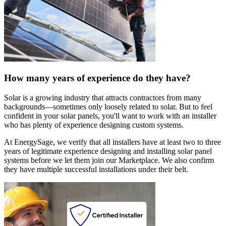
How many years of experience do they have?
Solar is a growing industry that attracts contractors from many
backgrounds—sometimes only loosely related to solar. But to feel
confident in your solar panels, you'll want to work with an installer
who has plenty of experience designing custom systems.
At EnergySage, we verify that all installers have at least two to three
years of legitimate experience designing and installing solar panel
systems before we let them join our Marketplace. We also confirm
they have multiple successful installations under their belt.