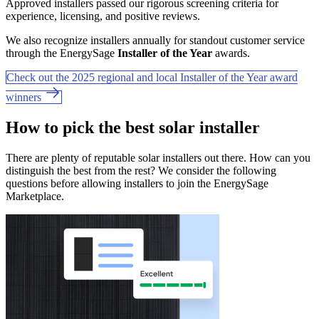
Approved installers passed our rigorous screening criteria for
experience, licensing, and positive reviews.
We also recognize installers annually for standout customer service
through the EnergySage
Installer of the Year
awards.
Check out the 2025 regional and local Installer of the Year award
winners
How to pick the best solar installer
There are plenty of reputable solar installers out there. How can you
distinguish the best from the rest? We consider the following
questions before allowing installers to join the EnergySage
Marketplace.