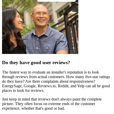
Do they have good user reviews?
The fastest way to evaluate an installer's reputation is to look
through reviews from actual customers. How many five-star ratings
do they have? Are there complaints about responsiveness?
EnergySage, Google, Reviews.io, Reddit, and Yelp can all be good
places to look for reviews.
Just keep in mind that reviews don't always paint the complete
picture. They often focus on extreme ends of the customer
experience, whether that's good or bad.