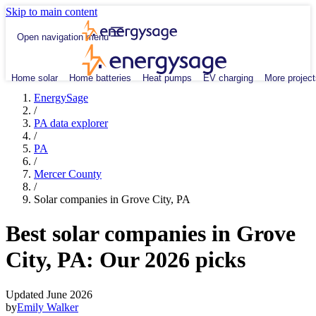
Skip to main content
Open navigation menu
Home solar
Home batteries
Heat pumps
EV charging
More project
EnergySage
/
PA data explorer
/
PA
/
Mercer County
/
Solar companies in Grove City, PA
Best solar companies in Grove
City, PA:
Our 2026 picks
Updated June 2026
by
Emily Walker