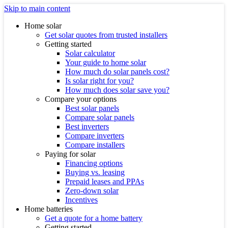
Skip to main content
Home solar
Get solar quotes from trusted installers
Getting started
Solar calculator
Your guide to home solar
How much do solar panels cost?
Is solar right for you?
How much does solar save you?
Compare your options
Best solar panels
Compare solar panels
Best inverters
Compare inverters
Compare installers
Paying for solar
Financing options
Buying vs. leasing
Prepaid leases and PPAs
Zero-down solar
Incentives
Home batteries
Get a quote for a home battery
Getting started