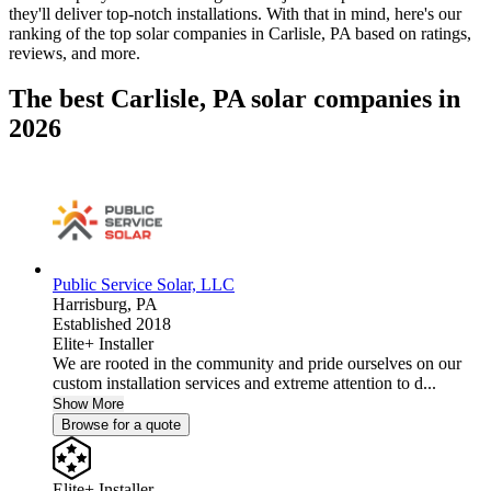
they'll deliver top-notch installations. With that in mind, here's our
ranking of the top solar companies in
Carlisle, PA
based on ratings,
reviews, and more.
The best Carlisle, PA solar companies in
2026
Public Service Solar, LLC
Harrisburg,
PA
Established 2018
Elite+ Installer
We are rooted in the community and pride ourselves on our
custom installation services and extreme attention to d...
Show More
Browse for a quote
Elite+ Installer