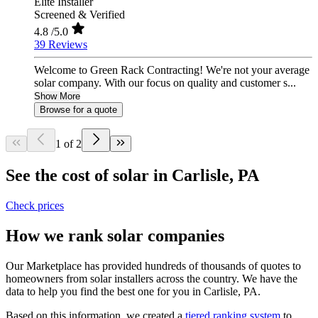
Elite Installer
Screened & Verified
4.8
/5.0
39 Reviews
Welcome to Green Rack Contracting! We're not your average
solar company. With our focus on quality and customer s...
Show More
Browse for a quote
1 of 2
See the cost of solar in Carlisle, PA
Check prices
How we rank solar companies
Our Marketplace has provided hundreds of thousands of quotes to
homeowners from solar installers across the country. We have the
data to help you find the best one for you in Carlisle, PA.
Based on this information, we created a
tiered ranking system
to