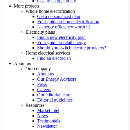
Cost to charge an EV
More projects
Whole home electrification
Get a personalized plan
Your guide to home electrification
Is energy efficiency worth it?
Electricity plans
Find a new electricity plan
Your guide to retail energy
Should you switch electric providers?
Home electrical services
Find an electrician
About us
Our company
About us
Our Energy Advisors
Press
Careers
Our editorial team
Editorial guidelines
Resources
Market intel
News
Testimonials
Newsletter