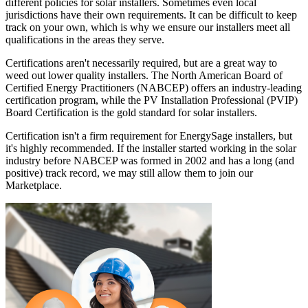
different policies for solar installers. Sometimes even local
jurisdictions have their own requirements. It can be difficult to keep
track on your own, which is why we ensure our installers meet all
qualifications in the areas they serve.
Certifications aren't necessarily required, but are a great way to
weed out lower quality installers. The North American Board of
Certified Energy Practitioners (NABCEP) offers an industry-leading
certification program, while the PV Installation Professional (PVIP)
Board Certification is the gold standard for solar installers.
Certification isn't a firm requirement for EnergySage installers, but
it's highly recommended. If the installer started working in the solar
industry before NABCEP was formed in 2002 and has a long (and
positive) track record, we may still allow them to join our
Marketplace.