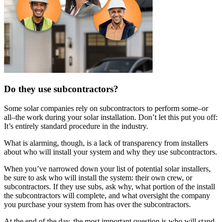
Do they use subcontractors?
Some solar companies rely on subcontractors to perform some–or
all–the work during your solar installation. Don’t let this put you off:
It’s entirely standard procedure in the industry.
What is alarming, though, is a lack of transparency from installers
about who will install your system and why they use subcontractors.
When you’ve narrowed down your list of potential solar installers,
be sure to ask who will install the system: their own crew, or
subcontractors. If they use subs, ask why, what portion of the install
the subcontractors will complete, and what oversight the company
you purchase your system from has over the subcontractors.
At the end of the day, the most important question is who will stand