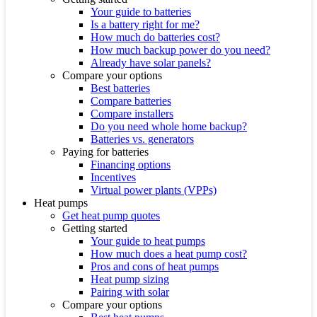
Your guide to batteries
Is a battery right for me?
How much do batteries cost?
How much backup power do you need?
Already have solar panels?
Compare your options
Best batteries
Compare batteries
Compare installers
Do you need whole home backup?
Batteries vs. generators
Paying for batteries
Financing options
Incentives
Virtual power plants (VPPs)
Heat pumps
Get heat pump quotes
Getting started
Your guide to heat pumps
How much does a heat pump cost?
Pros and cons of heat pumps
Heat pump sizing
Pairing with solar
Compare your options