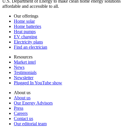
U.S. Department of Energy to make clean home energy solutions
affordable and accessible to all.
Our offerings
Home solar
Home batteries
Heat pumps
EV charging
Electricity plans
Find an electrician
Resources
Market intel
News
Testimonials
Newsletter
Plugged In YouTube show
About us
About us
Our Energy Advisors
Press
Careers
Contact us
Our editorial team