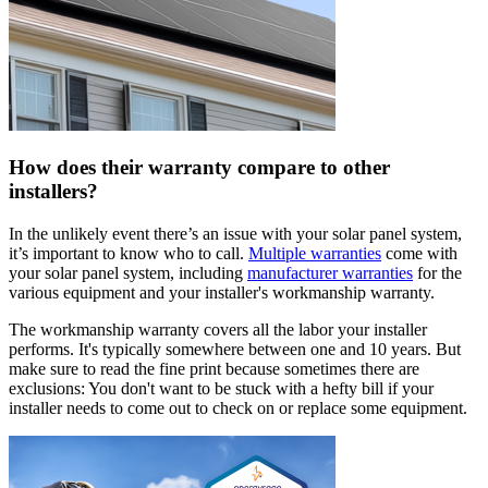
How does their warranty compare to other
installers?
In the unlikely event there’s an issue with your solar panel system,
it’s important to know who to call.
Multiple warranties
come with
your solar panel system, including
manufacturer warranties
for the
various equipment and your installer's workmanship warranty.
The workmanship warranty covers all the labor your installer
performs. It's typically somewhere between one and 10 years. But
make sure to read the fine print because sometimes there are
exclusions: You don't want to be stuck with a hefty bill if your
installer needs to come out to check on or replace some equipment.