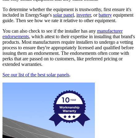
To determine whether the equipment is trustworthy, first ensure it's
included in EnergySage's
solar panel
,
inverter
, or
battery
equipment
guide. Then see how we rate it relative to other equipment.
You can also check to see if the installer has any
manufacturer
endorsements
, which attest to their expertise in installing that brand's
products. Most manufacturers require installers to undergo a vetting
process to ensure they're appropriately licensed and qualified before
issuing them an endorsement. The endorsements often come with
perks that are passed on to customers, like preferred pricing or
extended warranties.
See our list of the best solar panels
.