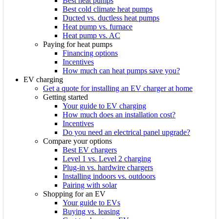
Best heat pumps
Best cold climate heat pumps
Ducted vs. ductless heat pumps
Heat pump vs. furnace
Heat pump vs. AC
Paying for heat pumps
Financing options
Incentives
How much can heat pumps save you?
EV charging
Get a quote for installing an EV charger at home
Getting started
Your guide to EV charging
How much does an installation cost?
Incentives
Do you need an electrical panel upgrade?
Compare your options
Best EV chargers
Level 1 vs. Level 2 charging
Plug-in vs. hardwire chargers
Installing indoors vs. outdoors
Pairing with solar
Shopping for an EV
Your guide to EVs
Buying vs. leasing