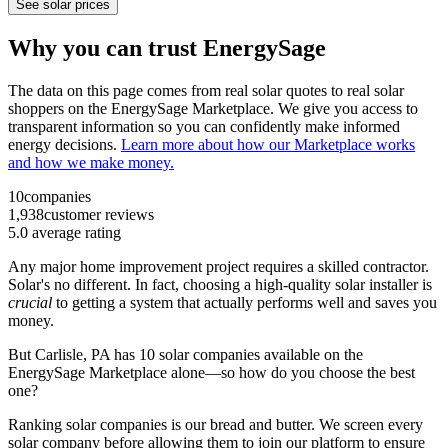
See solar prices
Why you can trust EnergySage
The data on this page comes from real solar quotes to real solar
shoppers on the EnergySage Marketplace. We give you access to
transparent information so you can confidently make informed
energy decisions.
Learn more about how our Marketplace works
and how we make money.
10
companies
1,938
customer reviews
5.0
average rating
Any major home improvement project requires a skilled contractor.
Solar's no different. In fact, choosing a high-quality solar installer is
crucial
to getting a system that actually performs well and saves you
money.
But
Carlisle, PA
has 10 solar companies available on the
EnergySage Marketplace alone—so how do you choose the best
one?
Ranking solar companies is our bread and butter. We screen every
solar company before allowing them to join our platform to ensure