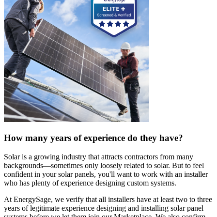
How many years of experience do they have?
Solar is a growing industry that attracts contractors from many
backgrounds—sometimes only loosely related to solar. But to feel
confident in your solar panels, you'll want to work with an installer
who has plenty of experience designing custom systems.
At EnergySage, we verify that all installers have at least two to three
years of legitimate experience designing and installing solar panel
systems before we let them join our Marketplace. We also confirm