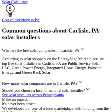
Solar Calculator
Cost of electricity in PA
Common questions about Carlisle, PA
solar installers
What are the best solar companies in Carlisle, PA
According to solar shoppers on the EnergySage Marketplace, the
top five solar installers in Carlisle, PA are Public Service Solar,
LLC, Green Power Energy, Integrated Home Energy, Palmetto
Energy, and Green Rack Solar
How many solar companies are in Carlisle, PA?
Should you choose a local or national solar installer?
See solar installers across Pennsylvania
Make an impact.
It's never been easier.
We developed our one-of-a-kind marketplace with funding from the