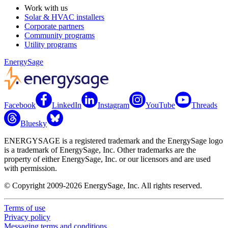
Work with us
Solar & HVAC installers
Corporate partners
Community programs
Utility programs
EnergySage
Facebook
LinkedIn
Instagram
YouTube
Threads
Bluesky
ENERGYSAGE is a registered trademark and the EnergySage logo
is a trademark of EnergySage, Inc. Other trademarks are the
property of either EnergySage, Inc. or our licensors and are used
with permission.
© Copyright 2009-2026 EnergySage, Inc. All rights reserved.
Terms of use
Privacy policy
Messaging terms and conditions