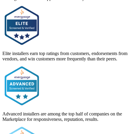
Elite installers earn top ratings from customers, endorsements from
vendors, and win customers more frequently than their peers.
Advanced installers are among the top half of companies on the
Marketplace for responsiveness, reputation, results.