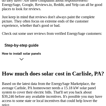
do they have? Are there complaints about responsiveness?
EnergySage, Google, Reviews.io, Reddit, and Yelp can all be good
places to look for reviews.
Just keep in mind that reviews don't always paint the complete
picture. They often focus on extreme ends of the customer
experience, whether that's good or bad.
Check out some user reviews from verified EnergySage customers:
Step-by-step guide
How to install solar panels
How much does solar cost in Carlisle, PA?
Based on the latest data from the EnergySage Marketplace, the
average Carlisle, PA homeowner needs a 15.18 kW solar panel
system to cover their electric bills. That'll set you back about
$39,246 before any available incentives. It's possible you may have
access to some state or local incentives that could help lower the
price.