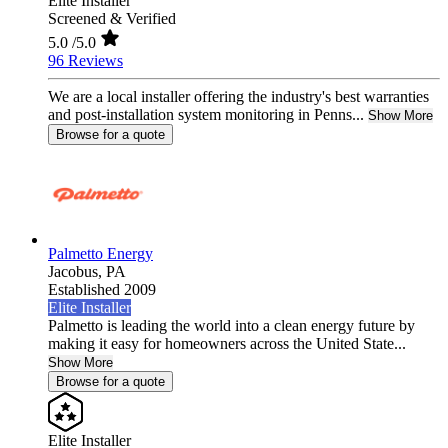
Elite Installer
Screened & Verified
5.0
/5.0
96 Reviews
We are a local installer offering the industry's best warranties
and post-installation system monitoring in Penns...
Show More
Browse for a quote
Palmetto Energy
Jacobus,
PA
Established 2009
Elite Installer
Palmetto is leading the world into a clean energy future by
making it easy for homeowners across the United State...
Show More
Browse for a quote
Elite Installer