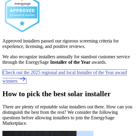
Approved installers passed our rigorous screening criteria for
experience, licensing, and positive reviews.
We also recognize installers annually for standout customer service
through the EnergySage
Installer of the Year
awards.
Check out the 2025 regional and local Installer of the Year award
winners
How to pick the best solar installer
There are plenty of reputable solar installers out there. How can you
distinguish the best from the rest? We consider the following
questions before allowing installers to join the EnergySage
Marketplace.