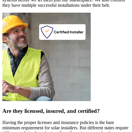
they have multiple successful installations under their belt.
Are they licensed, insured, and certified?
Having the proper licenses and insurance policies is the bare
minimum requirement for solar installers. But different states require