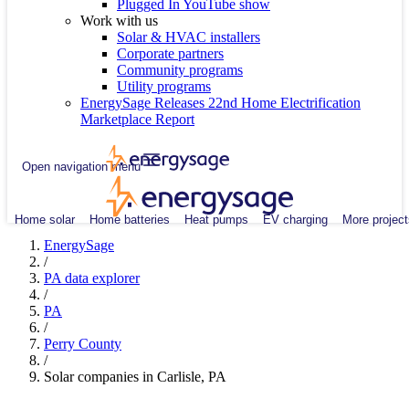
Plugged In YouTube show
Work with us
Solar & HVAC installers
Corporate partners
Community programs
Utility programs
EnergySage Releases 22nd Home Electrification
Marketplace Report
Open navigation menu
Home solar
Home batteries
Heat pumps
EV charging
More project
EnergySage
/
PA data explorer
/
PA
/
Perry County
/
Solar companies in Carlisle, PA