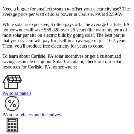
Need a bigger (or smaller) system to offset your electricity use? The
average price per watt of solar power in Carlisle, PA is $2.59/W.
While solar is expensive, it often pays off. The average Carlisle, PA
homeowner will save $68,828 over 25 years (the warranty term of
most solar panels)
on electric bills by going solar. The best part is
that your system will pay for itself in an average of just 10.7 years.
Then, you'll produce free electricity for years to come.
To learn about Carlisle, PA solar incentives or get a customized
savings estimate using our Solar Calculator, check out our solar
resources for Carlisle, PA homeowners:
PA solar panels
PA solar rebates and incentives