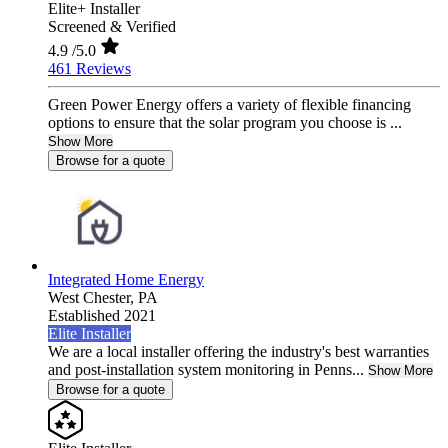
Elite+ Installer
Screened & Verified
4.9
/5.0
461 Reviews
Green Power Energy offers a variety of flexible financing
options to ensure that the solar program you choose is ...
Show More
Browse for a quote
Integrated Home Energy
West Chester,
PA
Established 2021
Elite Installer
We are a local installer offering the industry's best warranties
and post-installation system monitoring in Penns...
Show More
Browse for a quote