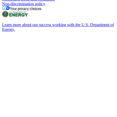
Non-discrimination policy
Your privacy choices
Learn more about our success working with the U.S. Department of
Energy.