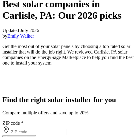
Best solar companies in
Carlisle, PA:
Our 2026 picks
Updated July 2026
by
Emily Walker
Get the most out of your solar panels by choosing a top-rated solar
installer that will do the job right. We reviewed Carlisle, PA solar
companies on the EnergySage Marketplace to help you find the best
one to install your system.
Find the right solar installer for you
Compare multiple offers and save up to 20%
ZIP code
*