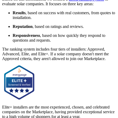
evaluate solar companies. It focuses on three key areas:
Results
, based on success with real customers, from quotes to
installation.
Reputation
, based on ratings and reviews.
Responsiveness
, based on how quickly they respond to
questions and requests.
The ranking system includes four tiers of installers: Approved,
Advanced, Elite, and Elite+. If a solar company doesn't meet the
Approved criteria, they aren't allowed to join our Marketplace.
Elite+ installers are the most experienced, chosen, and celebrated
companies on the Marketplace, having provided exceptional service
to a high volume of shoppers for at least a year.