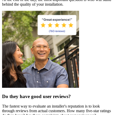
behind the quality of your installation.
Do they have good user reviews?
The fastest way to evaluate an installer's reputation is to look
through reviews from actual customers. How many five-star ratings