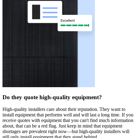
Do they quote high-quality equipment?
High-quality installers care about their reputation. They want to
install equipment that performs well and will last a long time. If you
receive quotes with equipment that you can't find much information
about, that can be a red flag. Just keep in mind that equipment
shortages are prevalent right now—but high-quality installers will
still only install equipment that they stand behind.