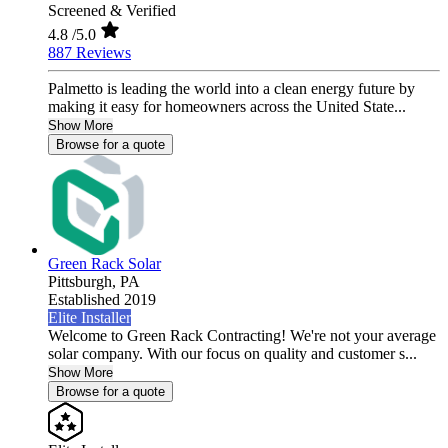
Screened & Verified
4.8
/5.0
887 Reviews
Palmetto is leading the world into a clean energy future by
making it easy for homeowners across the United State...
Show More
Browse for a quote
Green Rack Solar
Pittsburgh,
PA
Established 2019
Elite Installer
Welcome to Green Rack Contracting! We're not your average
solar company. With our focus on quality and customer s...
Show More
Browse for a quote