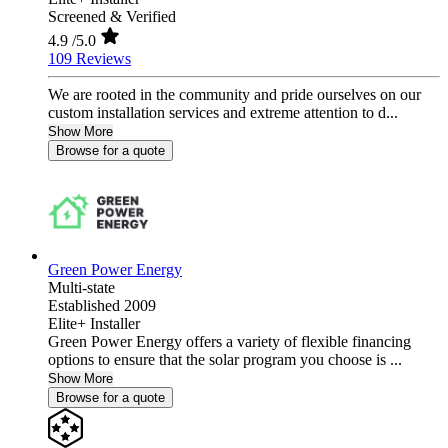
Screened & Verified
4.9
/5.0
109 Reviews
We are rooted in the community and pride ourselves on our
custom installation services and extreme attention to d...
Show More
Browse for a quote
Green Power Energy
Multi-state
Established 2009
Elite+ Installer
Green Power Energy offers a variety of flexible financing
options to ensure that the solar program you choose is ...
Show More
Browse for a quote