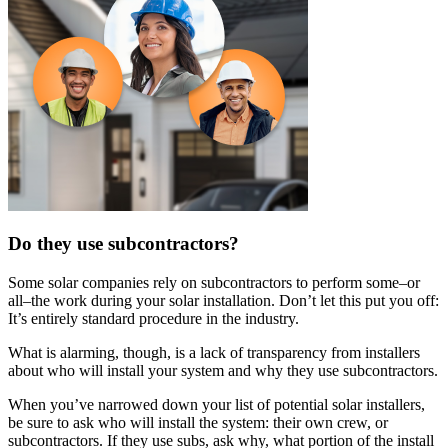
Do they use subcontractors?
Some solar companies rely on subcontractors to perform some–or
all–the work during your solar installation. Don’t let this put you off:
It’s entirely standard procedure in the industry.
What is alarming, though, is a lack of transparency from installers
about who will install your system and why they use subcontractors.
When you’ve narrowed down your list of potential solar installers,
be sure to ask who will install the system: their own crew, or
subcontractors. If they use subs, ask why, what portion of the install