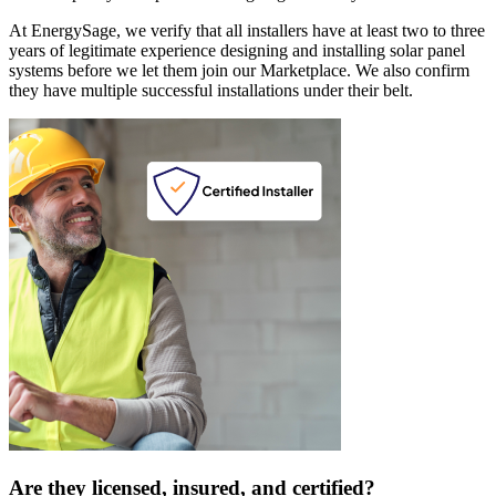
At EnergySage, we verify that all installers have at least two to three
years of legitimate experience designing and installing solar panel
systems before we let them join our Marketplace. We also confirm
they have multiple successful installations under their belt.
Are they licensed, insured, and certified?