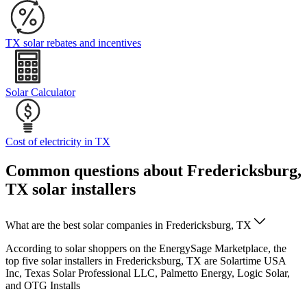
TX solar rebates and incentives
Solar Calculator
Cost of electricity in TX
Common questions about Fredericksburg,
TX solar installers
What are the best solar companies in Fredericksburg, TX
According to solar shoppers on the EnergySage Marketplace, the
top five solar installers in Fredericksburg, TX are Solartime USA
Inc, Texas Solar Professional LLC, Palmetto Energy, Logic Solar,
and OTG Installs