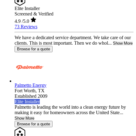
Elite Installer
Screened & Verified
4.9
/5.0
73 Reviews
We have a dedicated service department. We take care of our
clients. This is most important. Then we do whol...
Show More
Browse for a quote
Palmetto Energy
Fort Worth,
TX
Established 2009
Elite Installer
Palmetto is leading the world into a clean energy future by
making it easy for homeowners across the United State...
Show More
Browse for a quote