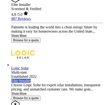
Elite Installer
Screened & Verified
4.8
/5.0
887 Reviews
Palmetto is leading the world into a clean energy future by
making it easy for homeowners across the United State...
Show More
Browse for a quote
Logic Solar
Multi-state
Established 2022
Elite Installer
Choose Logic Solar for expert solar installations, transparent
pricing, and unmatched customer care. We make goin...
Show More
Browse for a quote