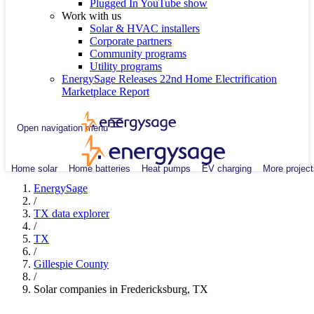
Plugged In YouTube show
Work with us
Solar & HVAC installers
Corporate partners
Community programs
Utility programs
EnergySage Releases 22nd Home Electrification
Marketplace Report
Open navigation menu
Home solar
Home batteries
Heat pumps
EV charging
More project
EnergySage
/
TX data explorer
/
TX
/
Gillespie County
/
Solar companies in Fredericksburg, TX