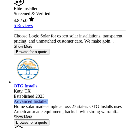
Elite Installer
Screened & Verified
4.8
/5.0
5 Reviews
Choose Logic Solar for expert solar installations, transparent
pricing, and unmatched customer care. We make goin...
Show More
Browse for a quote
OTG Installs
Katy,
TX
Established 2023
Advanced Installer
Home solar made simple across 27 states. OTG Installs uses
American-made equipment, backs it with strong warranti...
Show More
Browse for a quote