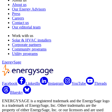
About us
About us
Our Energy Advisors
Press
Careers
Contact us
Our editorial team
Work with us
Solar & HVAC installers
Corporate partners
Community programs
Utility programs
EnergySage
Facebook
LinkedIn
Instagram
YouTube
Threads
Bluesky
ENERGYSAGE is a registered trademark and the EnergySage logo
is a trademark of EnergySage, Inc. Other trademarks are the
property of either EnergySage, Inc. or our licensors and are used