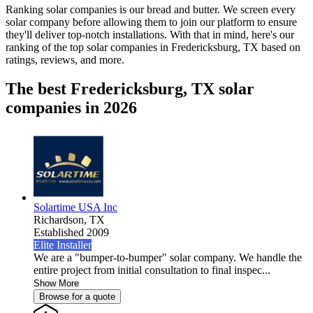
Ranking solar companies is our bread and butter. We screen every
solar company before allowing them to join our platform to ensure
they'll deliver top-notch installations. With that in mind, here's our
ranking of the top solar companies in
Fredericksburg, TX
based on
ratings, reviews, and more.
The best Fredericksburg, TX solar
companies in 2026
Solartime USA Inc
Richardson,
TX
Established 2009
Elite Installer
We are a "bumper-to-bumper" solar company. We handle the
entire project from initial consultation to final inspec...
Show More
Browse for a quote