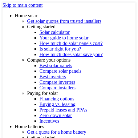
Skip to main content
Home solar
Get solar quotes from trusted installers
Getting started
Solar calculator
Your guide to home solar
How much do solar panels cost?
Is solar right for you?
How much does solar save you?
Compare your options
Best solar panels
Compare solar panels
Best inverters
Compare inverters
Compare installers
Paying for solar
Financing options
Buying vs. leasing
Prepaid leases and PPAs
Zero-down solar
Incentives
Home batteries
Get a quote for a home battery
Getting started