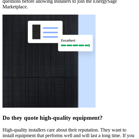
questions before allowing installers to join the EnergySage
Marketplace.
Do they quote high-quality equipment?
High-quality installers care about their reputation. They want to
install equipment that performs well and will last a long time. If you