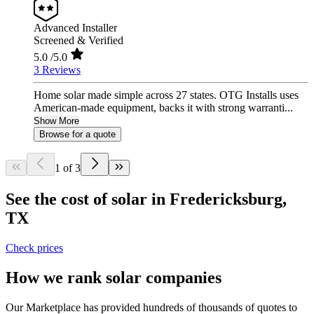
Advanced Installer
Screened & Verified
5.0
/5.0
3 Reviews
Home solar made simple across 27 states. OTG Installs uses
American-made equipment, backs it with strong warranti...
Show More
Browse for a quote
1 of 3
See the cost of solar in Fredericksburg,
TX
Check prices
How we rank solar companies
Our Marketplace has provided hundreds of thousands of quotes to