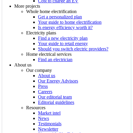
Cost to charge an EV
More projects
Whole home electrification
Get a personalized plan
Your guide to home electrification
Is energy efficiency worth it?
Electricity plans
Find a new electricity plan
Your guide to retail energy
Should you switch electric providers?
Home electrical services
Find an electrician
About us
Our company
About us
Our Energy Advisors
Press
Careers
Our editorial team
Editorial guidelines
Resources
Market intel
News
Testimonials
Newsletter