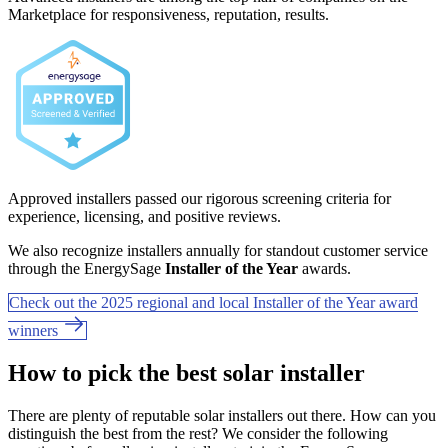
Marketplace for responsiveness, reputation, results.
Approved installers passed our rigorous screening criteria for
experience, licensing, and positive reviews.
We also recognize installers annually for standout customer service
through the EnergySage
Installer of the Year
awards.
Check out the 2025 regional and local Installer of the Year award
winners
How to pick the best solar installer
There are plenty of reputable solar installers out there. How can you
distinguish the best from the rest? We consider the following