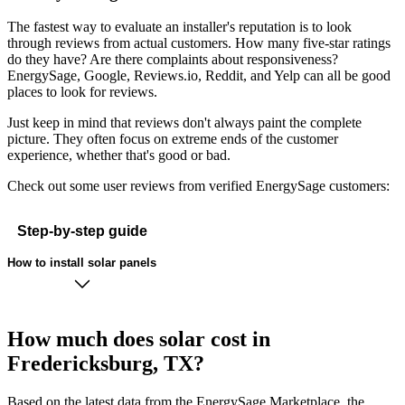
The fastest way to evaluate an installer's reputation is to look
through reviews from actual customers. How many five-star ratings
do they have? Are there complaints about responsiveness?
EnergySage, Google, Reviews.io, Reddit, and Yelp can all be good
places to look for reviews.
Just keep in mind that reviews don't always paint the complete
picture. They often focus on extreme ends of the customer
experience, whether that's good or bad.
Check out some user reviews from verified EnergySage customers:
Step-by-step guide
How to install solar panels
How much does solar cost in
Fredericksburg, TX?
Based on the latest data from the EnergySage Marketplace, the