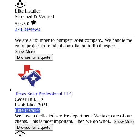
Elite Installer
Screened & Verified
5.0
/5.0
278 Reviews
We are a "bumper-to-bumper" solar company. We handle the
entire project from initial consultation to final inspec...
Show More
Browse for a quote
Texas Solar Professional LLC
Cedar Hill,
TX
Established 2021
Elite Installer
We have a dedicated service department. We take care of our
clients. This is most important. Then we do whol...
Show More
Browse for a quote