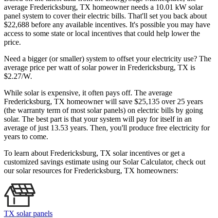
average Fredericksburg, TX homeowner needs a 10.01 kW solar
panel system to cover their electric bills. That'll set you back about
$22,688 before any available incentives. It's possible you may have
access to some state or local incentives that could help lower the
price.
Need a bigger (or smaller) system to offset your electricity use? The
average price per watt of solar power in Fredericksburg, TX is
$2.27/W.
While solar is expensive, it often pays off. The average
Fredericksburg, TX homeowner will save $25,135 over 25 years
(the warranty term of most solar panels)
on electric bills by going
solar. The best part is that your system will pay for itself in an
average of just 13.53 years. Then, you'll produce free electricity for
years to come.
To learn about Fredericksburg, TX solar incentives or get a
customized savings estimate using our Solar Calculator, check out
our solar resources for Fredericksburg, TX homeowners:
TX solar panels