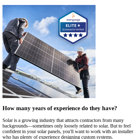
How many years of experience do they have?
Solar is a growing industry that attracts contractors from many
backgrounds—sometimes only loosely related to solar. But to feel
confident in your solar panels, you'll want to work with an installer
who has plenty of experience designing custom systems.