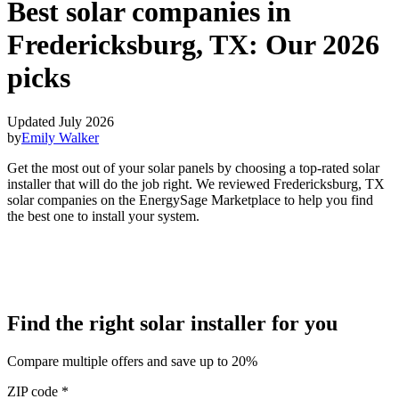
Best solar companies in
Fredericksburg, TX:
Our 2026
picks
Updated July 2026
by
Emily Walker
Get the most out of your solar panels by choosing a top-rated solar
installer that will do the job right. We reviewed Fredericksburg, TX
solar companies on the EnergySage Marketplace to help you find
the best one to install your system.
Find the right solar installer for you
Compare multiple offers and save up to 20%
ZIP code
*