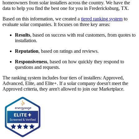
homeowners from solar installers across the country. We have the
data to help you find the best one for you in Fredericksburg, TX.
Based on this information, we created a
tiered ranking system
to
evaluate solar companies. It focuses on three key areas:
Results
, based on success with real customers, from quotes to
installation.
Reputation
, based on ratings and reviews.
Responsiveness
, based on how quickly they respond to
questions and requests.
The ranking system includes four tiers of installers: Approved,
Advanced, Elite, and Elite+. If a solar company doesn't meet the
Approved criteria, they aren't allowed to join our Marketplace.