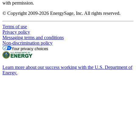
with permission.
© Copyright 2009-2026 EnergySage, Inc. All rights reserved.
Terms of use
Privacy policy
Messaging terms and conditions
Non-discrimination policy
Your privacy choices
Learn more about our success working with the U.S. Department of
Energy.