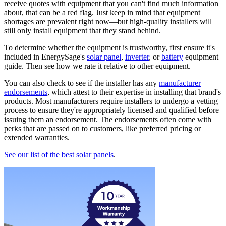
receive quotes with equipment that you can't find much information
about, that can be a red flag. Just keep in mind that equipment
shortages are prevalent right now—but high-quality installers will
still only install equipment that they stand behind.
To determine whether the equipment is trustworthy, first ensure it's
included in EnergySage's
solar panel
,
inverter
, or
battery
equipment
guide. Then see how we rate it relative to other equipment.
You can also check to see if the installer has any
manufacturer
endorsements
, which attest to their expertise in installing that brand's
products. Most manufacturers require installers to undergo a vetting
process to ensure they're appropriately licensed and qualified before
issuing them an endorsement. The endorsements often come with
perks that are passed on to customers, like preferred pricing or
extended warranties.
See our list of the best solar panels
.