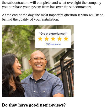
the subcontractors will complete, and what oversight the company
you purchase your system from has over the subcontractors.
At the end of the day, the most important question is who will stand
behind the quality of your installation.
Do they have good user reviews?