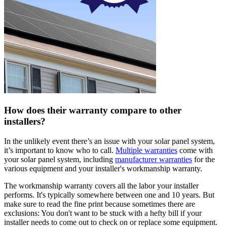
How does their warranty compare to other
installers?
In the unlikely event there’s an issue with your solar panel system,
it’s important to know who to call.
Multiple warranties
come with
your solar panel system, including
manufacturer warranties
for the
various equipment and your installer's workmanship warranty.
The workmanship warranty covers all the labor your installer
performs. It's typically somewhere between one and 10 years. But
make sure to read the fine print because sometimes there are
exclusions: You don't want to be stuck with a hefty bill if your
installer needs to come out to check on or replace some equipment.