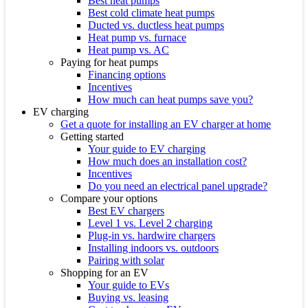
Best heat pumps
Best cold climate heat pumps
Ducted vs. ductless heat pumps
Heat pump vs. furnace
Heat pump vs. AC
Paying for heat pumps
Financing options
Incentives
How much can heat pumps save you?
EV charging
Get a quote for installing an EV charger at home
Getting started
Your guide to EV charging
How much does an installation cost?
Incentives
Do you need an electrical panel upgrade?
Compare your options
Best EV chargers
Level 1 vs. Level 2 charging
Plug-in vs. hardwire chargers
Installing indoors vs. outdoors
Pairing with solar
Shopping for an EV
Your guide to EVs
Buying vs. leasing