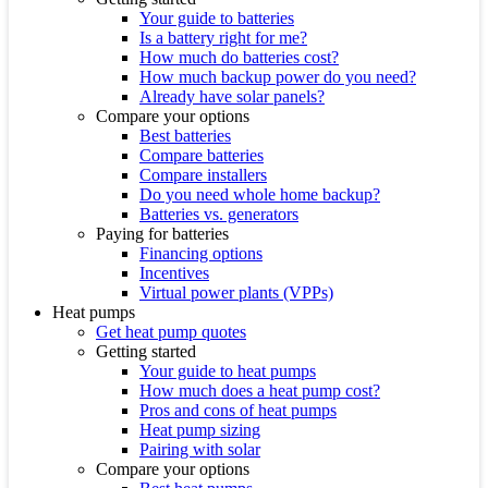
Your guide to batteries
Is a battery right for me?
How much do batteries cost?
How much backup power do you need?
Already have solar panels?
Compare your options
Best batteries
Compare batteries
Compare installers
Do you need whole home backup?
Batteries vs. generators
Paying for batteries
Financing options
Incentives
Virtual power plants (VPPs)
Heat pumps
Get heat pump quotes
Getting started
Your guide to heat pumps
How much does a heat pump cost?
Pros and cons of heat pumps
Heat pump sizing
Pairing with solar
Compare your options