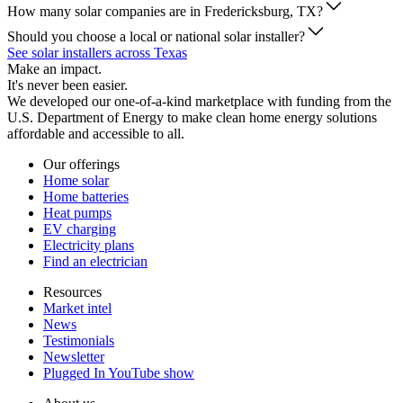
How many solar companies are in Fredericksburg, TX?
Should you choose a local or national solar installer?
See solar installers across Texas
Make an impact.
It's never been easier.
We developed our one-of-a-kind marketplace with funding from the
U.S. Department of Energy to make clean home energy solutions
affordable and accessible to all.
Our offerings
Home solar
Home batteries
Heat pumps
EV charging
Electricity plans
Find an electrician
Resources
Market intel
News
Testimonials
Newsletter
Plugged In YouTube show