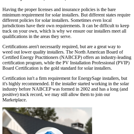
Having the proper licenses and insurance policies is the bare
minimum requirement for solar installers. But different states require
different policies for solar installers. Sometimes even local
jurisdictions have their own requirements. It can be difficult to keep
track on your own, which is why we ensure our installers meet all
qualifications in the areas they serve.
Certifications aren't necessarily required, but are a great way to
weed out lower quality installers. The North American Board of
Certified Energy Practitioners (NABCEP) offers an industry-leading
certification program, while the PV Installation Professional (PVIP)
Board Certification is the gold standard for solar installers.
Certification isn't a firm requirement for EnergySage installers, but
it's highly recommended. If the installer started working in the solar
industry before NABCEP was formed in 2002 and has a long (and
positive) track record, we may still allow them to join our
Marketplace.