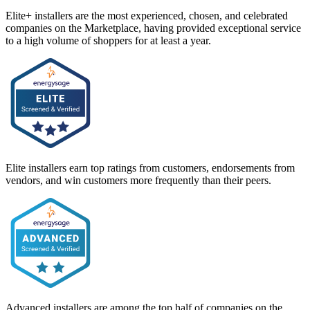
Elite+ installers are the most experienced, chosen, and celebrated
companies on the Marketplace, having provided exceptional service
to a high volume of shoppers for at least a year.
Elite installers earn top ratings from customers, endorsements from
vendors, and win customers more frequently than their peers.
Advanced installers are among the top half of companies on the