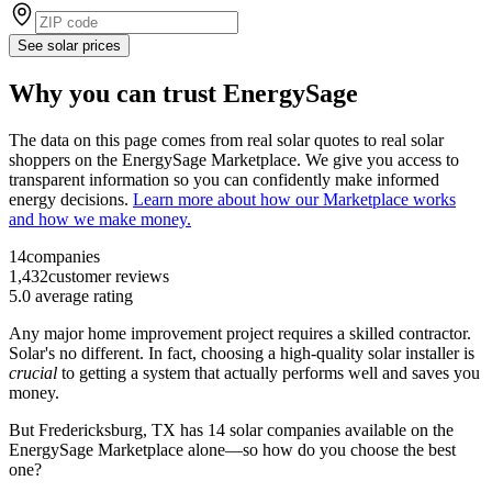
See solar prices
Why you can trust EnergySage
The data on this page comes from real solar quotes to real solar
shoppers on the EnergySage Marketplace. We give you access to
transparent information so you can confidently make informed
energy decisions.
Learn more about how our Marketplace works
and how we make money.
14
companies
1,432
customer reviews
5.0
average rating
Any major home improvement project requires a skilled contractor.
Solar's no different. In fact, choosing a high-quality solar installer is
crucial
to getting a system that actually performs well and saves you
money.
But
Fredericksburg, TX
has 14 solar companies available on the
EnergySage Marketplace alone—so how do you choose the best
one?