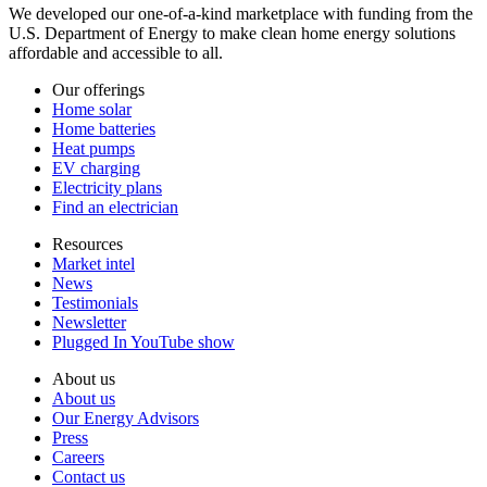
We developed our one-of-a-kind marketplace with funding from the
U.S. Department of Energy to make clean home energy solutions
affordable and accessible to all.
Our offerings
Home solar
Home batteries
Heat pumps
EV charging
Electricity plans
Find an electrician
Resources
Market intel
News
Testimonials
Newsletter
Plugged In YouTube show
About us
About us
Our Energy Advisors
Press
Careers
Contact us