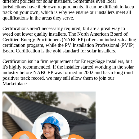
different policies for solar installers. Sometimes even local
jurisdictions have their own requirements. It can be difficult to keep
track on your own, which is why we ensure our installers meet all
qualifications in the areas they serve.
Certifications aren't necessarily required, but are a great way to
weed out lower quality installers. The North American Board of
Certified Energy Practitioners (NABCEP) offers an industry-leading
certification program, while the PV Installation Professional (PVIP)
Board Certification is the gold standard for solar installers.
Certification isn't a firm requirement for EnergySage installers, but
it's highly recommended. If the installer started working in the solar
industry before NABCEP was formed in 2002 and has a long (and
positive) track record, we may still allow them to join our
Marketplace.