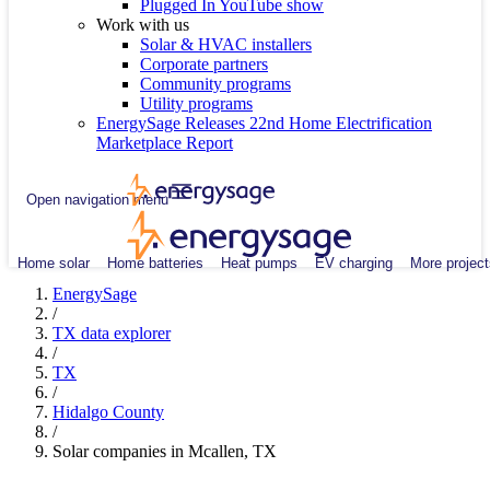
Plugged In YouTube show
Work with us
Solar & HVAC installers
Corporate partners
Community programs
Utility programs
EnergySage Releases 22nd Home Electrification
Marketplace Report
Open navigation menu
Home solar
Home batteries
Heat pumps
EV charging
More project
EnergySage
/
TX data explorer
/
TX
/
Hidalgo County
/
Solar companies in Mcallen, TX