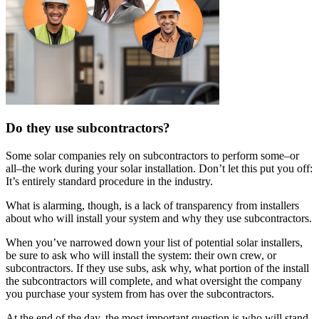
Do they use subcontractors?
Some solar companies rely on subcontractors to perform some–or
all–the work during your solar installation. Don’t let this put you off:
It’s entirely standard procedure in the industry.
What is alarming, though, is a lack of transparency from installers
about who will install your system and why they use subcontractors.
When you’ve narrowed down your list of potential solar installers,
be sure to ask who will install the system: their own crew, or
subcontractors. If they use subs, ask why, what portion of the install
the subcontractors will complete, and what oversight the company
you purchase your system from has over the subcontractors.
At the end of the day, the most important question is who will stand