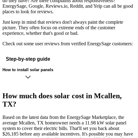
do they have? Are there complaints about responsiveness?
EnergySage, Google, Reviews.io, Reddit, and Yelp can all be good
places to look for reviews.
Just keep in mind that reviews don't always paint the complete
picture. They often focus on extreme ends of the customer
experience, whether that's good or bad.
Check out some user reviews from verified EnergySage customers:
Step-by-step guide
How to install solar panels
How much does solar cost in Mcallen,
TX?
Based on the latest data from the EnergySage Marketplace, the
average Mcallen, TX homeowner needs a 11.98 kW solar panel
system to cover their electric bills. That'll set you back about
$26,185 before any available incentives. It's possible you may have