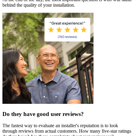
behind the quality of your installation.
Do they have good user reviews?
The fastest way to evaluate an installer's reputation is to look
through reviews from actual customers. How many five-star ratings