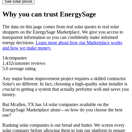
See solar prices
Why you can trust EnergySage
The data on this page comes from real solar quotes to real solar
shoppers on the EnergySage Marketplace. We give you access to
transparent information so you can confidently make informed
energy decisions.
Learn more about how our Marketplace works
and how we make money.
14
companies
1,432
customer reviews
5.0
average rating
Any major home improvement project requires a skilled contractor.
Solar's no different. In fact, choosing a high-quality solar installer is
crucial
to getting a system that actually performs well and saves you
money.
But
Mcallen, TX
has 14 solar companies available on the
EnergySage Marketplace alone—so how do you choose the best
one?
Ranking solar companies is our bread and butter. We screen every
solar company before allowing them to join our platform to ensure