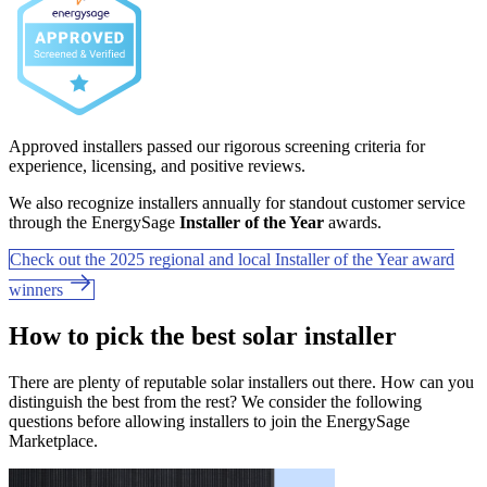
Approved installers passed our rigorous screening criteria for
experience, licensing, and positive reviews.
We also recognize installers annually for standout customer service
through the EnergySage
Installer of the Year
awards.
Check out the 2025 regional and local Installer of the Year award
winners
How to pick the best solar installer
There are plenty of reputable solar installers out there. How can you
distinguish the best from the rest? We consider the following
questions before allowing installers to join the EnergySage
Marketplace.