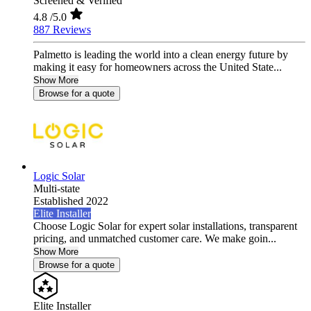
Screened & Verified
4.8
/5.0
887 Reviews
Palmetto is leading the world into a clean energy future by
making it easy for homeowners across the United State...
Show More
Browse for a quote
Logic Solar
Multi-state
Established 2022
Elite Installer
Choose Logic Solar for expert solar installations, transparent
pricing, and unmatched customer care. We make goin...
Show More
Browse for a quote
Elite Installer