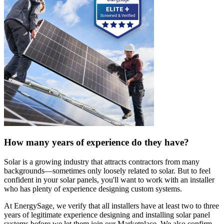
How many years of experience do they have?
Solar is a growing industry that attracts contractors from many
backgrounds—sometimes only loosely related to solar. But to feel
confident in your solar panels, you'll want to work with an installer
who has plenty of experience designing custom systems.
At EnergySage, we verify that all installers have at least two to three
years of legitimate experience designing and installing solar panel
systems before we let them join our Marketplace. We also confirm