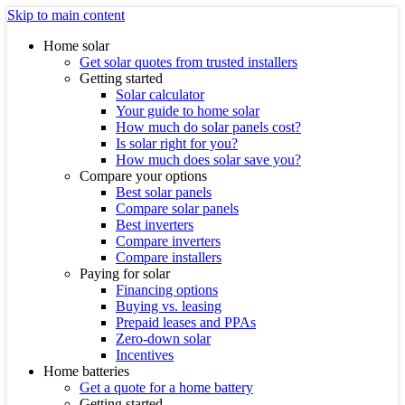
Skip to main content
Home solar
Get solar quotes from trusted installers
Getting started
Solar calculator
Your guide to home solar
How much do solar panels cost?
Is solar right for you?
How much does solar save you?
Compare your options
Best solar panels
Compare solar panels
Best inverters
Compare inverters
Compare installers
Paying for solar
Financing options
Buying vs. leasing
Prepaid leases and PPAs
Zero-down solar
Incentives
Home batteries
Get a quote for a home battery
Getting started