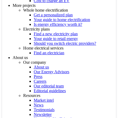
Cost to charge an EV
More projects
Whole home electrification
Get a personalized plan
Your guide to home electrification
Is energy efficiency worth it?
Electricity plans
Find a new electricity plan
Your guide to retail energy
Should you switch electric providers?
Home electrical services
Find an electrician
About us
Our company
About us
Our Energy Advisors
Press
Careers
Our editorial team
Editorial guidelines
Resources
Market intel
News
Testimonials
Newsletter