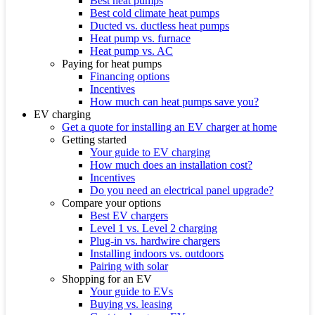
Best heat pumps
Best cold climate heat pumps
Ducted vs. ductless heat pumps
Heat pump vs. furnace
Heat pump vs. AC
Paying for heat pumps
Financing options
Incentives
How much can heat pumps save you?
EV charging
Get a quote for installing an EV charger at home
Getting started
Your guide to EV charging
How much does an installation cost?
Incentives
Do you need an electrical panel upgrade?
Compare your options
Best EV chargers
Level 1 vs. Level 2 charging
Plug-in vs. hardwire chargers
Installing indoors vs. outdoors
Pairing with solar
Shopping for an EV
Your guide to EVs
Buying vs. leasing