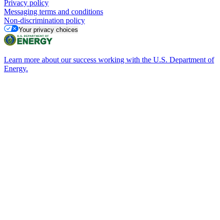
Privacy policy
Messaging terms and conditions
Non-discrimination policy
Your privacy choices
Learn more about our success working with the U.S. Department of
Energy.