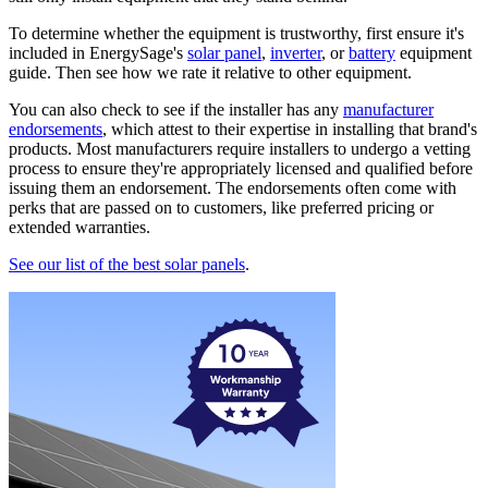
To determine whether the equipment is trustworthy, first ensure it's
included in EnergySage's
solar panel
,
inverter
, or
battery
equipment
guide. Then see how we rate it relative to other equipment.
You can also check to see if the installer has any
manufacturer
endorsements
, which attest to their expertise in installing that brand's
products. Most manufacturers require installers to undergo a vetting
process to ensure they're appropriately licensed and qualified before
issuing them an endorsement. The endorsements often come with
perks that are passed on to customers, like preferred pricing or
extended warranties.
See our list of the best solar panels
.