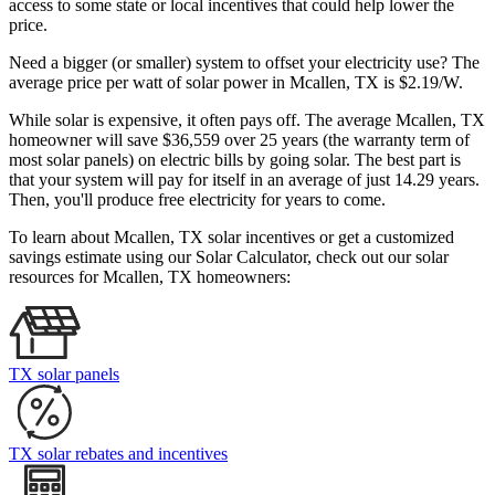
access to some state or local incentives that could help lower the
price.
Need a bigger (or smaller) system to offset your electricity use? The
average price per watt of solar power in Mcallen, TX is $2.19/W.
While solar is expensive, it often pays off. The average Mcallen, TX
homeowner will save $36,559 over 25 years (the warranty term of
most solar panels)
on electric bills by going solar. The best part is
that your system will pay for itself in an average of just 14.29 years.
Then, you'll produce free electricity for years to come.
To learn about Mcallen, TX solar incentives or get a customized
savings estimate using our Solar Calculator, check out our solar
resources for Mcallen, TX homeowners:
TX solar panels
TX solar rebates and incentives