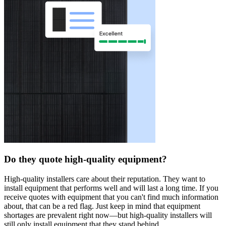
Do they quote high-quality equipment?
High-quality installers care about their reputation. They want to
install equipment that performs well and will last a long time. If you
receive quotes with equipment that you can't find much information
about, that can be a red flag. Just keep in mind that equipment
shortages are prevalent right now—but high-quality installers will
still only install equipment that they stand behind.