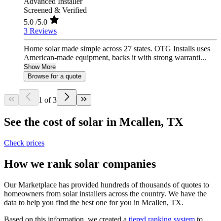
Advanced Installer
Screened & Verified
5.0
/5.0
3 Reviews
Home solar made simple across 27 states. OTG Installs uses
American-made equipment, backs it with strong warranti...
Show More
Browse for a quote
1 of 3
See the cost of solar in Mcallen, TX
Check prices
How we rank solar companies
Our Marketplace has provided hundreds of thousands of quotes to
homeowners from solar installers across the country. We have the
data to help you find the best one for you in Mcallen, TX.
Based on this information, we created a
tiered ranking system
to