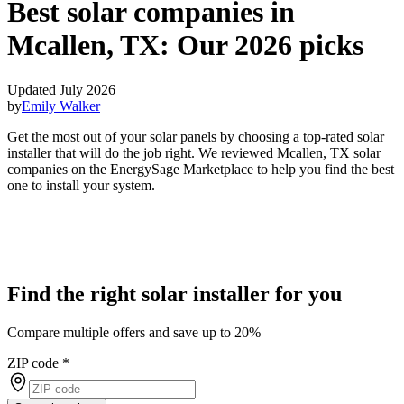
Best solar companies in
Mcallen, TX:
Our 2026 picks
Updated July 2026
by
Emily Walker
Get the most out of your solar panels by choosing a top-rated solar
installer that will do the job right. We reviewed Mcallen, TX solar
companies on the EnergySage Marketplace to help you find the best
one to install your system.
Find the right solar installer for you
Compare multiple offers and save up to 20%
ZIP code
*