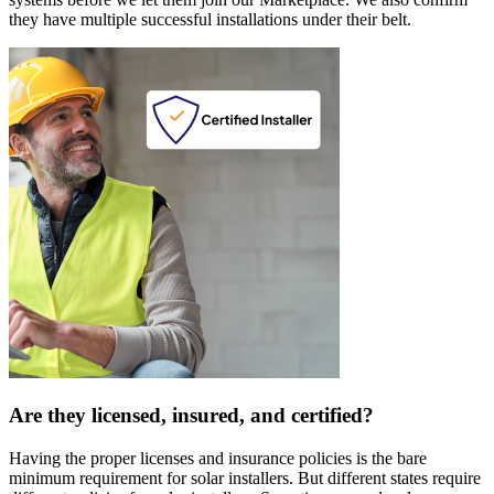
they have multiple successful installations under their belt.
Are they licensed, insured, and certified?
Having the proper licenses and insurance policies is the bare
minimum requirement for solar installers. But different states require