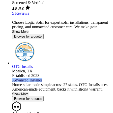
Screened & Verified
4.8
/5.0
5 Reviews
Choose Logic Solar for expert solar installations, transparent
pricing, and unmatched customer care. We make goin...
Show More
Browse for a quote
OTG Installs
Mcallen,
TX
Established 2023
Advanced Installer
Home solar made simple across 27 states. OTG Installs uses
American-made equipment, backs it with strong warranti...
Show More
Browse for a quote