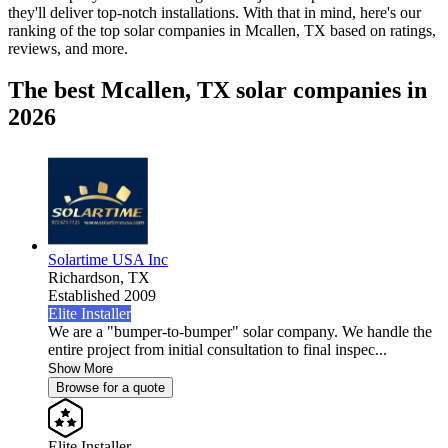
they'll deliver top-notch installations. With that in mind, here's our
ranking of the top solar companies in
Mcallen, TX
based on ratings,
reviews, and more.
The best Mcallen, TX solar companies in
2026
Solartime USA Inc
Richardson,
TX
Established 2009
Elite Installer
We are a "bumper-to-bumper" solar company. We handle the
entire project from initial consultation to final inspec...
Show More
Browse for a quote
Elite Installer