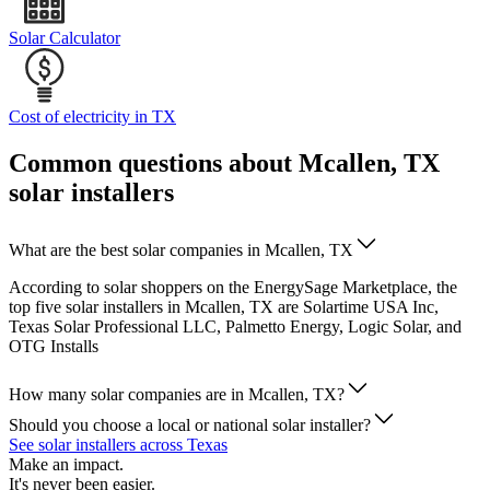
Solar Calculator
Cost of electricity in TX
Common questions about Mcallen, TX
solar installers
What are the best solar companies in Mcallen, TX
According to solar shoppers on the EnergySage Marketplace, the
top five solar installers in Mcallen, TX are Solartime USA Inc,
Texas Solar Professional LLC, Palmetto Energy, Logic Solar, and
OTG Installs
How many solar companies are in Mcallen, TX?
Should you choose a local or national solar installer?
See solar installers across Texas
Make an impact.
It's never been easier.