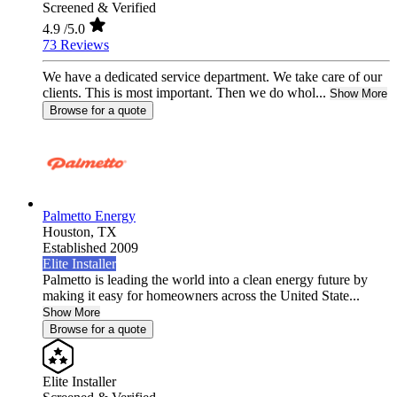
Screened & Verified
4.9
/5.0
73 Reviews
We have a dedicated service department. We take care of our
clients. This is most important. Then we do whol...
Show More
Browse for a quote
Palmetto Energy
Houston,
TX
Established 2009
Elite Installer
Palmetto is leading the world into a clean energy future by
making it easy for homeowners across the United State...
Show More
Browse for a quote
Elite Installer