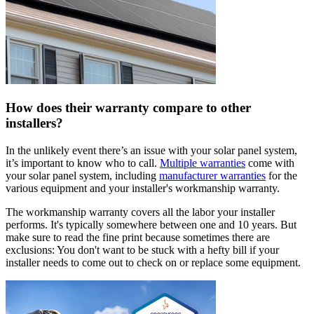
How does their warranty compare to other
installers?
In the unlikely event there’s an issue with your solar panel system,
it’s important to know who to call.
Multiple warranties
come with
your solar panel system, including
manufacturer warranties
for the
various equipment and your installer's workmanship warranty.
The workmanship warranty covers all the labor your installer
performs. It's typically somewhere between one and 10 years. But
make sure to read the fine print because sometimes there are
exclusions: You don't want to be stuck with a hefty bill if your
installer needs to come out to check on or replace some equipment.