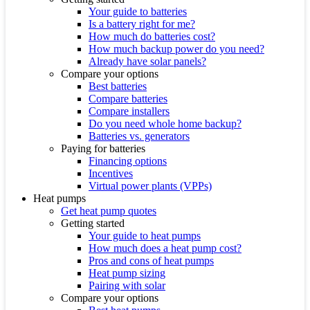
Your guide to batteries
Is a battery right for me?
How much do batteries cost?
How much backup power do you need?
Already have solar panels?
Compare your options
Best batteries
Compare batteries
Compare installers
Do you need whole home backup?
Batteries vs. generators
Paying for batteries
Financing options
Incentives
Virtual power plants (VPPs)
Heat pumps
Get heat pump quotes
Getting started
Your guide to heat pumps
How much does a heat pump cost?
Pros and cons of heat pumps
Heat pump sizing
Pairing with solar
Compare your options