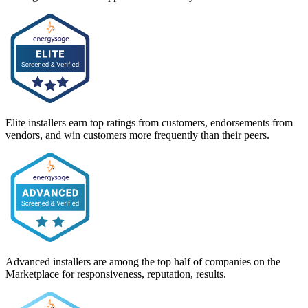
Elite installers earn top ratings from customers, endorsements from
vendors, and win customers more frequently than their peers.
Advanced installers are among the top half of companies on the
Marketplace for responsiveness, reputation, results.