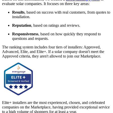
evaluate solar companies. It focuses on three key areas:
Results
, based on success with real customers, from quotes to
installation.
Reputation
, based on ratings and reviews.
Responsiveness
, based on how quickly they respond to
questions and requests.
The ranking system includes four tiers of installers: Approved,
Advanced, Elite, and Elite+. If a solar company doesn't meet the
Approved criteria, they aren't allowed to join our Marketplace.
Elite+ installers are the most experienced, chosen, and celebrated
companies on the Marketplace, having provided exceptional service
to a high volume of shoppers for at least a year.