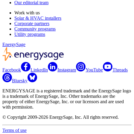
Our editorial team
Work with us
Solar & HVAC installers
Corporate partners
Community programs
Utility programs
EnergySage
Facebook
LinkedIn
Instagram
YouTube
Threads
Bluesky
ENERGYSAGE is a registered trademark and the EnergySage logo
is a trademark of EnergySage, Inc. Other trademarks are the
property of either EnergySage, Inc. or our licensors and are used
with permission.
© Copyright 2009-2026 EnergySage, Inc. All rights reserved.
Terms of use