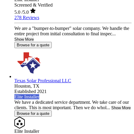
Screened & Verified
5.0
/5.0
278 Reviews
We are a "bumper-to-bumper" solar company. We handle the
entire project from initial consultation to final inspec...
Show More
Browse for a quote
Texas Solar Professional LLC
Houston,
TX
Established 2021
Elite Installer
We have a dedicated service department. We take care of our
clients. This is most important. Then we do whol...
Show More
Browse for a quote
Elite Installer