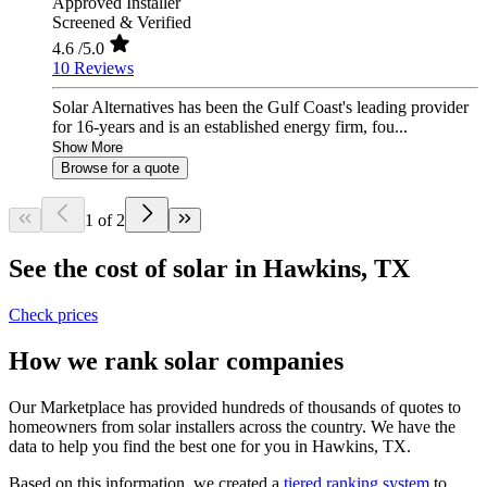
Approved Installer
Screened & Verified
4.6
/5.0
10 Reviews
Solar Alternatives has been the Gulf Coast's leading provider
for 16-years and is an established energy firm, fou...
Show More
Browse for a quote
1 of 2
See the cost of solar in Hawkins, TX
Check prices
How we rank solar companies
Our Marketplace has provided hundreds of thousands of quotes to
homeowners from solar installers across the country. We have the
data to help you find the best one for you in Hawkins, TX.
Based on this information, we created a
tiered ranking system
to