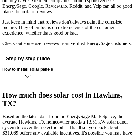
do they have? Are there complaints about responsiveness?
EnergySage, Google, Reviews.io, Reddit, and Yelp can all be good
places to look for reviews.
Just keep in mind that reviews don't always paint the complete
picture. They often focus on extreme ends of the customer
experience, whether that's good or bad.
Check out some user reviews from verified EnergySage customers:
Step-by-step guide
How to install solar panels
How much does solar cost in Hawkins,
TX?
Based on the latest data from the EnergySage Marketplace, the
average Hawkins, TX homeowner needs a 13.51 kW solar panel
system to cover their electric bills. That'll set you back about
$31,069 before any available incentives. It's possible you may have