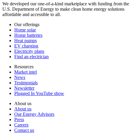
We developed our one-of-a-kind marketplace with funding from the
U.S. Department of Energy to make clean home energy solutions
affordable and accessible to all.
Our offerings
Home solar
Home batteries
Heat pumps
EV charging
Electricity plans
Find an electrician
Resources
Market intel
News
Testimonials
Newsletter
Plugged In YouTube show
About us
About us
Our Energy Advisors
Press
Careers
Contact us