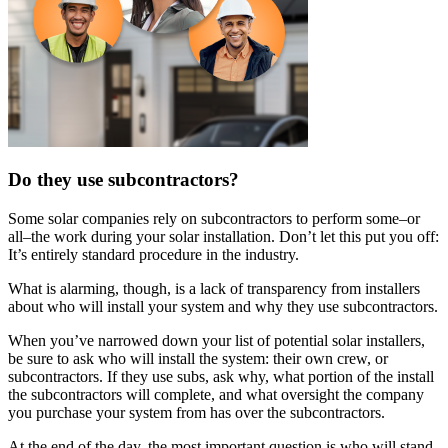
Do they use subcontractors?
Some solar companies rely on subcontractors to perform some–or
all–the work during your solar installation. Don’t let this put you off:
It’s entirely standard procedure in the industry.
What is alarming, though, is a lack of transparency from installers
about who will install your system and why they use subcontractors.
When you’ve narrowed down your list of potential solar installers,
be sure to ask who will install the system: their own crew, or
subcontractors. If they use subs, ask why, what portion of the install
the subcontractors will complete, and what oversight the company
you purchase your system from has over the subcontractors.
At the end of the day, the most important question is who will stand