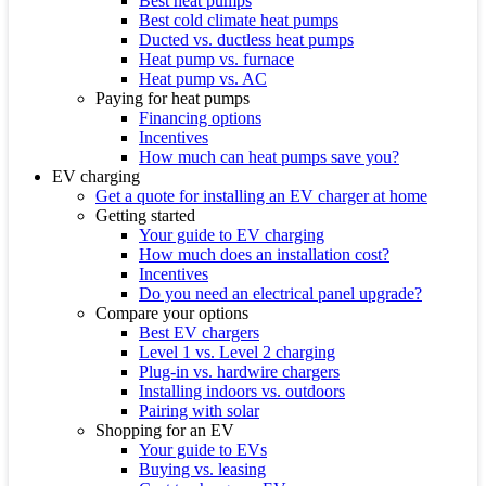
Best heat pumps
Best cold climate heat pumps
Ducted vs. ductless heat pumps
Heat pump vs. furnace
Heat pump vs. AC
Paying for heat pumps
Financing options
Incentives
How much can heat pumps save you?
EV charging
Get a quote for installing an EV charger at home
Getting started
Your guide to EV charging
How much does an installation cost?
Incentives
Do you need an electrical panel upgrade?
Compare your options
Best EV chargers
Level 1 vs. Level 2 charging
Plug-in vs. hardwire chargers
Installing indoors vs. outdoors
Pairing with solar
Shopping for an EV
Your guide to EVs
Buying vs. leasing