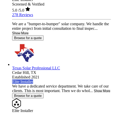
Screened & Verified
5.0
/5.0
278 Reviews
We are a "bumper-to-bumper" solar company. We handle the
entire project from initial consultation to final inspec...
Show More
Browse for a quote
Texas Solar Professional LLC
Cedar Hill,
TX
Established 2021
Elite Installer
We have a dedicated service department. We take care of our
clients. This is most important. Then we do whol...
Show More
Browse for a quote
Elite Installer