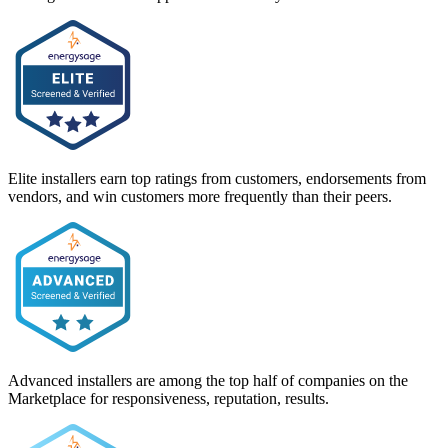
Elite installers earn top ratings from customers, endorsements from
vendors, and win customers more frequently than their peers.
Advanced installers are among the top half of companies on the
Marketplace for responsiveness, reputation, results.