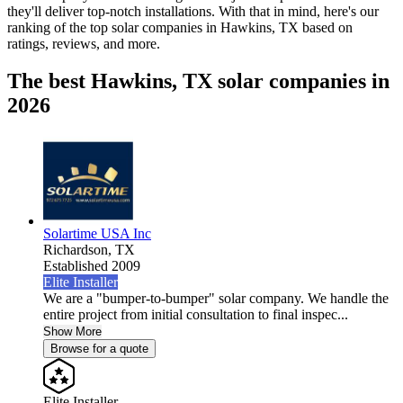
they'll deliver top-notch installations. With that in mind, here's our
ranking of the top solar companies in
Hawkins, TX
based on
ratings, reviews, and more.
The best Hawkins, TX solar companies in
2026
Solartime USA Inc
Richardson,
TX
Established 2009
Elite Installer
We are a "bumper-to-bumper" solar company. We handle the
entire project from initial consultation to final inspec...
Show More
Browse for a quote
Elite Installer