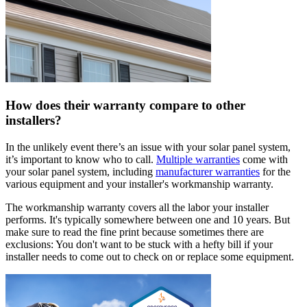
How does their warranty compare to other
installers?
In the unlikely event there’s an issue with your solar panel system,
it’s important to know who to call.
Multiple warranties
come with
your solar panel system, including
manufacturer warranties
for the
various equipment and your installer's workmanship warranty.
The workmanship warranty covers all the labor your installer
performs. It's typically somewhere between one and 10 years. But
make sure to read the fine print because sometimes there are
exclusions: You don't want to be stuck with a hefty bill if your
installer needs to come out to check on or replace some equipment.