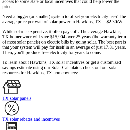
access to some state or local incentives that could help lower the
price.
Need a bigger (or smaller) system to offset your electricity use? The
average price per watt of solar power in Hawkins, TX is $2.30/W.
While solar is expensive, it often pays off. The average Hawkins,
TX homeowner will save $15,904 over 25 years (the warranty term
of most solar panels)
on electric bills by going solar. The best part is
that your system will pay for itself in an average of just 17.81 years.
Then, you'll produce free electricity for years to come.
To learn about Hawkins, TX solar incentives or get a customized
savings estimate using our Solar Calculator, check out our solar
resources for Hawkins, TX homeowners:
TX solar panels
TX solar rebates and incentives