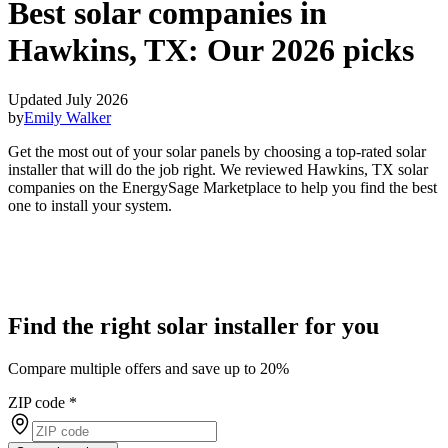
Best solar companies in
Hawkins, TX:
Our 2026 picks
Updated July 2026
by
Emily Walker
Get the most out of your solar panels by choosing a top-rated solar
installer that will do the job right. We reviewed Hawkins, TX solar
companies on the EnergySage Marketplace to help you find the best
one to install your system.
Find the right solar installer for you
Compare multiple offers and save up to 20%
ZIP code
*