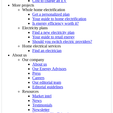
Cost to charge an EV
More projects
Whole home electrification
Get a personalized plan
Your guide to home electrification
Is energy efficiency worth it?
Electricity plans
Find a new electricity plan
Your guide to retail energy
Should you switch electric providers?
Home electrical services
Find an electrician
About us
Our company
About us
Our Energy Advisors
Press
Careers
Our editorial team
Editorial guidelines
Resources
Market intel
News
Testimonials
Newsletter