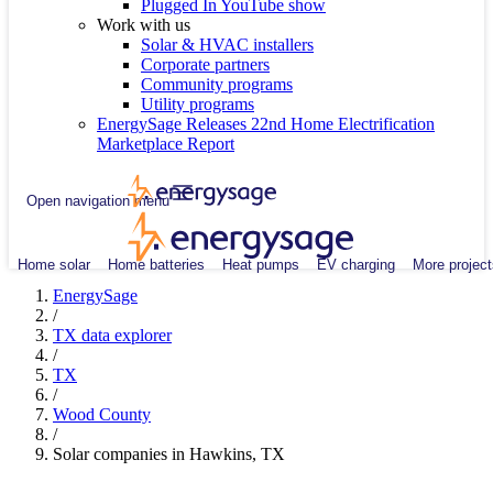
Plugged In YouTube show
Work with us
Solar & HVAC installers
Corporate partners
Community programs
Utility programs
EnergySage Releases 22nd Home Electrification
Marketplace Report
Open navigation menu
Home solar
Home batteries
Heat pumps
EV charging
More project
EnergySage
/
TX data explorer
/
TX
/
Wood County
/
Solar companies in Hawkins, TX