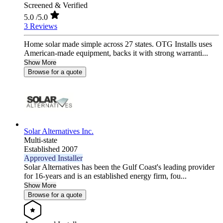
Screened & Verified
5.0
/5.0
3 Reviews
Home solar made simple across 27 states. OTG Installs uses
American-made equipment, backs it with strong warranti...
Show More
Browse for a quote
Solar Alternatives Inc.
Multi-state
Established 2007
Approved Installer
Solar Alternatives has been the Gulf Coast's leading provider
for 16-years and is an established energy firm, fou...
Show More
Browse for a quote