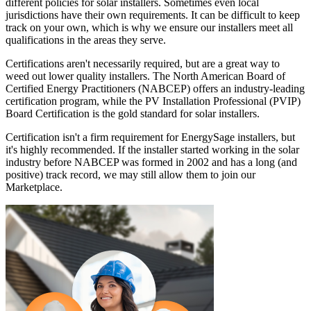
different policies for solar installers. Sometimes even local
jurisdictions have their own requirements. It can be difficult to keep
track on your own, which is why we ensure our installers meet all
qualifications in the areas they serve.
Certifications aren't necessarily required, but are a great way to
weed out lower quality installers. The North American Board of
Certified Energy Practitioners (NABCEP) offers an industry-leading
certification program, while the PV Installation Professional (PVIP)
Board Certification is the gold standard for solar installers.
Certification isn't a firm requirement for EnergySage installers, but
it's highly recommended. If the installer started working in the solar
industry before NABCEP was formed in 2002 and has a long (and
positive) track record, we may still allow them to join our
Marketplace.