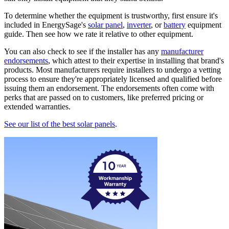
To determine whether the equipment is trustworthy, first ensure it's
included in EnergySage's
solar panel
,
inverter
, or
battery
equipment
guide. Then see how we rate it relative to other equipment.
You can also check to see if the installer has any
manufacturer
endorsements
, which attest to their expertise in installing that brand's
products. Most manufacturers require installers to undergo a vetting
process to ensure they're appropriately licensed and qualified before
issuing them an endorsement. The endorsements often come with
perks that are passed on to customers, like preferred pricing or
extended warranties.
See our list of the best solar panels
.