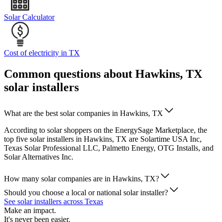
Solar Calculator
Cost of electricity in TX
Common questions about Hawkins, TX
solar installers
What are the best solar companies in Hawkins, TX
According to solar shoppers on the EnergySage Marketplace, the
top five solar installers in Hawkins, TX are Solartime USA Inc,
Texas Solar Professional LLC, Palmetto Energy, OTG Installs, and
Solar Alternatives Inc.
How many solar companies are in Hawkins, TX?
Should you choose a local or national solar installer?
See solar installers across Texas
Make an impact.
It's never been easier.