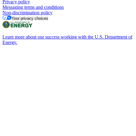
Privacy policy
Messaging terms and conditions
Non-discrimination policy
Your privacy choices
Learn more about our success working with the U.S. Department of
Energy.