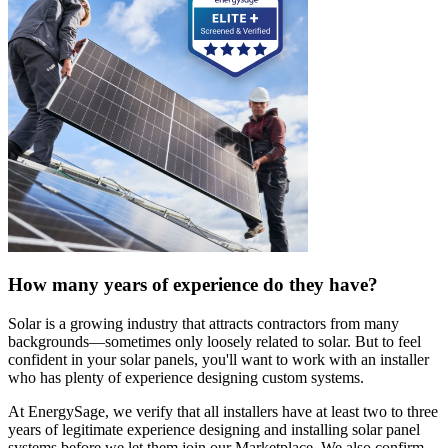
How many years of experience do they have?
Solar is a growing industry that attracts contractors from many
backgrounds—sometimes only loosely related to solar. But to feel
confident in your solar panels, you'll want to work with an installer
who has plenty of experience designing custom systems.
At EnergySage, we verify that all installers have at least two to three
years of legitimate experience designing and installing solar panel
systems before we let them join our Marketplace. We also confirm