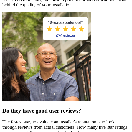
behind the quality of your installation.
Do they have good user reviews?
The fastest way to evaluate an installer's reputation is to look
through reviews from actual customers. How many five-star ratings