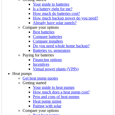
Your guide to batteries
Is a battery right for me?
How much do batteries cost?
How much backup power do you need?
Already have solar panels?
Compare your options
Best batteries
Compare batteries
Compare installers
Do you need whole home backup?
Batteries vs. generators
Paying for batteries
Financing options
Incentives
Virtual power plants (VPPs)
Heat pumps
Get heat pump quotes
Getting started
Your guide to heat pumps
How much does a heat pump cost?
Pros and cons of heat pumps
Heat pump sizing
Pairing with solar
Compare your options