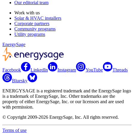
Our editorial team
Work with us
Solar & HVAC installers
Corporate partners
Community programs
Utility programs
EnergySage
Facebook
LinkedIn
Instagram
YouTube
Threads
Bluesky
ENERGYSAGE is a registered trademark and the EnergySage logo
is a trademark of EnergySage, Inc. Other trademarks are the
property of either EnergySage, Inc. or our licensors and are used
with permission.
© Copyright 2009-2026 EnergySage, Inc. All rights reserved.
Terms of use