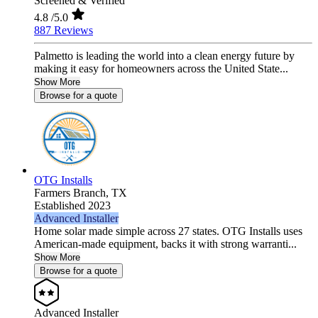
Screened & Verified
4.8
/5.0
887 Reviews
Palmetto is leading the world into a clean energy future by
making it easy for homeowners across the United State...
Show More
Browse for a quote
OTG Installs
Farmers Branch,
TX
Established 2023
Advanced Installer
Home solar made simple across 27 states. OTG Installs uses
American-made equipment, backs it with strong warranti...
Show More
Browse for a quote
Advanced Installer