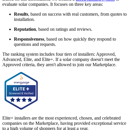
evaluate solar companies. It focuses on three key areas:
Results
, based on success with real customers, from quotes to
installation.
Reputation
, based on ratings and reviews.
Responsiveness
, based on how quickly they respond to
questions and requests.
The ranking system includes four tiers of installers: Approved,
Advanced, Elite, and Elite+. If a solar company doesn't meet the
Approved criteria, they aren't allowed to join our Marketplace.
Elite+ installers are the most experienced, chosen, and celebrated
companies on the Marketplace, having provided exceptional service
to a high volume of shoppers for at least a year.