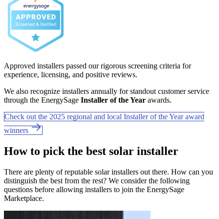
Approved installers passed our rigorous screening criteria for
experience, licensing, and positive reviews.
We also recognize installers annually for standout customer service
through the EnergySage
Installer of the Year
awards.
Check out the 2025 regional and local Installer of the Year award
winners
How to pick the best solar installer
There are plenty of reputable solar installers out there. How can you
distinguish the best from the rest? We consider the following
questions before allowing installers to join the EnergySage
Marketplace.