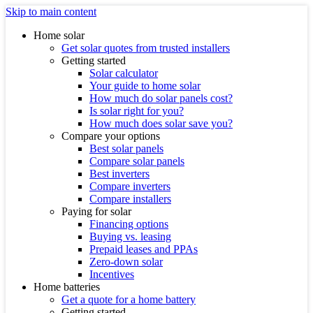
Skip to main content
Home solar
Get solar quotes from trusted installers
Getting started
Solar calculator
Your guide to home solar
How much do solar panels cost?
Is solar right for you?
How much does solar save you?
Compare your options
Best solar panels
Compare solar panels
Best inverters
Compare inverters
Compare installers
Paying for solar
Financing options
Buying vs. leasing
Prepaid leases and PPAs
Zero-down solar
Incentives
Home batteries
Get a quote for a home battery
Getting started