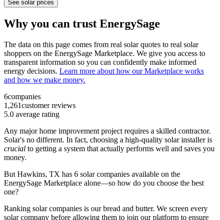
See solar prices
Why you can trust EnergySage
The data on this page comes from real solar quotes to real solar
shoppers on the EnergySage Marketplace. We give you access to
transparent information so you can confidently make informed
energy decisions.
Learn more about how our Marketplace works
and how we make money.
6
companies
1,261
customer reviews
5.0
average rating
Any major home improvement project requires a skilled contractor.
Solar's no different. In fact, choosing a high-quality solar installer is
crucial
to getting a system that actually performs well and saves you
money.
But
Hawkins, TX
has 6 solar companies available on the
EnergySage Marketplace alone—so how do you choose the best
one?
Ranking solar companies is our bread and butter. We screen every
solar company before allowing them to join our platform to ensure