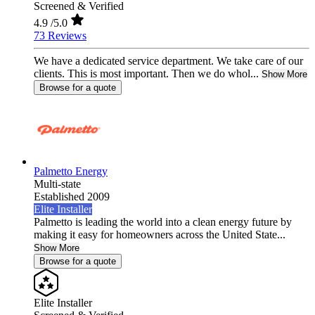
Screened & Verified
4.9
/5.0
73 Reviews
We have a dedicated service department. We take care of our
clients. This is most important. Then we do whol...
Show More
Browse for a quote
Palmetto Energy
Multi-state
Established 2009
Elite Installer
Palmetto is leading the world into a clean energy future by
making it easy for homeowners across the United State...
Show More
Browse for a quote
Elite Installer