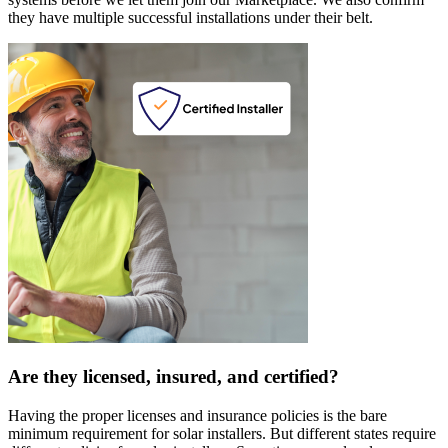
they have multiple successful installations under their belt.
Are they licensed, insured, and certified?
Having the proper licenses and insurance policies is the bare
minimum requirement for solar installers. But different states require