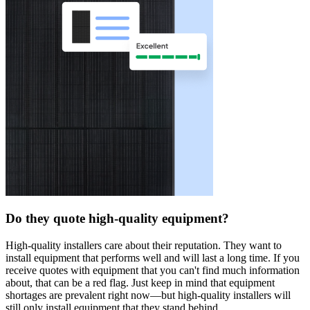
Do they quote high-quality equipment?
High-quality installers care about their reputation. They want to
install equipment that performs well and will last a long time. If you
receive quotes with equipment that you can't find much information
about, that can be a red flag. Just keep in mind that equipment
shortages are prevalent right now—but high-quality installers will
still only install equipment that they stand behind.