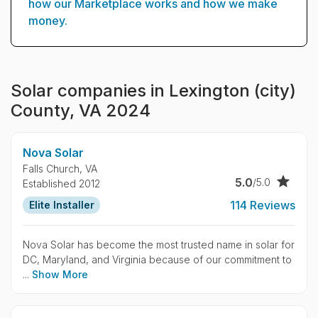
how our Marketplace works and how we make
money.
Solar companies in Lexington (city)
County, VA 2024
Nova Solar
Falls Church,
VA
5.0
/5.0
Established 2012
114 Reviews
Elite Installer
Nova Solar has become the most trusted name in solar for
DC, Maryland, and Virginia because of our commitment to
...
Show More