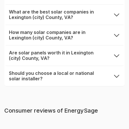
What are the best solar companies in
Lexington (city) County, VA?
expand
How many solar companies are in
Lexington (city) County, VA?
expand
Are solar panels worth it in Lexington
(city) County, VA?
expand
Should you choose a local or national
solar installer?
expand
Consumer reviews of EnergySage