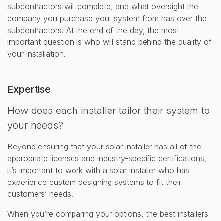
subcontractors will complete, and what oversight the
company you purchase your system from has over the
subcontractors. At the end of the day, the most
important question is who will stand behind the quality of
your installation.
Expertise
How does each installer tailor their system to
your needs?
Beyond ensuring that your solar installer has all of the
appropriate licenses and industry-specific certifications,
it’s important to work with a solar installer who has
experience custom designing systems to fit their
customers’ needs.
When you’re comparing your options, the best installers