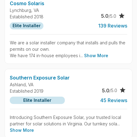
Cosmo Solaris
Lynchburg,
VA
5.0
/5.0
Established 2018
139 Reviews
Elite Installer
We are a solar installer company that installs and pulls the
permits on our own.
We have 174 in-house employees i...
Show More
Southern Exposure Solar
Ashland,
VA
5.0
/5.0
Established 2019
45 Reviews
Elite Installer
Introducing Southern Exposure Solar, your trusted local
partner for solar solutions in Virginia. Our turnkey sola...
Show More