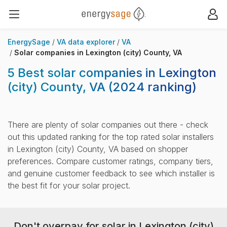
EnergySage
Op
Open navigation menu
EnergySage
VA data explorer
VA
Solar companies in Lexington (city) County, VA
5 Best solar companies in Lexington
(city) County, VA
(2024 ranking)
There are plenty of solar companies out there - check
out this updated ranking for the top rated solar installers
in Lexington (city) County, VA based on shopper
preferences. Compare customer ratings, company tiers,
and genuine customer feedback to see which installer is
the best fit for your solar project.
Don't overpay for solar in Lexington (city)