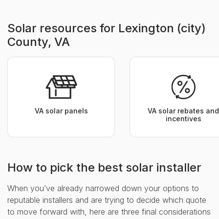
Solar resources for Lexington (city)
County, VA
VA solar panels
VA solar rebates and
incentives
How to pick the best solar installer
When you’ve already narrowed down your options to
reputable installers and are trying to decide which quote
to move forward with, here are three final considerations