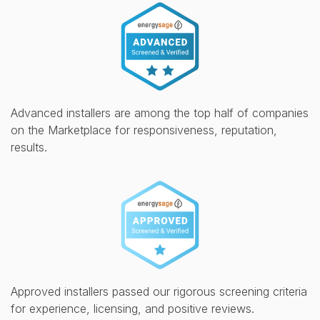
Advanced installers are among the top half of companies
on the Marketplace for responsiveness, reputation,
results.
Approved installers passed our rigorous screening criteria
for experience, licensing, and positive reviews.