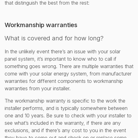
that distinguish the best from the rest:
Workmanship warranties
What is covered and for how long?
In the unlikely event there’s an issue with your solar
panel system, it’s important to know who to call if
something goes wrong. There are multiple warranties that
come with your solar energy system, from manufacturer
warranties for different components to workmanship
warranties from your installer.
The workmanship warranty is specific to the work the
installer performs, and is typically somewhere between
one and 10 years. Be sure to check with your installer to
see what’s included in the warranty, if there are any
exclusions, and if there’s any cost to you in the event
they have to come out and check on or replace some