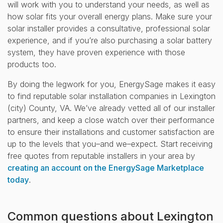
will work with you to understand your needs, as well as
how solar fits your overall energy plans. Make sure your
solar installer provides a consultative, professional solar
experience, and if you’re also purchasing a solar battery
system, they have proven experience with those
products too.
By doing the legwork for you, EnergySage makes it easy
to find reputable solar installation companies in Lexington
(city) County, VA. We’ve already vetted all of our installer
partners, and keep a close watch over their performance
to ensure their installations and customer satisfaction are
up to the levels that you–and we–expect. Start receiving
free quotes from reputable installers in your area by
creating an account on the EnergySage Marketplace
today
.
Common questions about Lexington