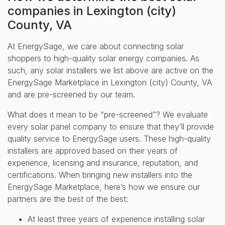
companies in Lexington (city)
County, VA
At EnergySage, we care about connecting solar
shoppers to high-quality solar energy companies. As
such, any solar installers we list above are active on the
EnergySage Marketplace in Lexington (city) County, VA
and are pre-screened by our team.
What does it mean to be “pre-screened”? We evaluate
every solar panel company to ensure that they’ll provide
quality service to EnergySage users. These high-quality
installers are approved based on their years of
experience, licensing and insurance, reputation, and
certifications. When bringing new installers into the
EnergySage Marketplace, here’s how we ensure our
partners are the best of the best:
At least three years of experience installing solar