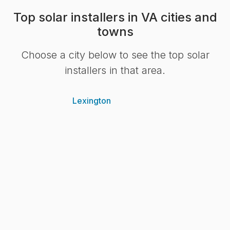
Top solar installers in VA cities and
towns
Choose a city below to see the top solar
installers in that area.
Lexington