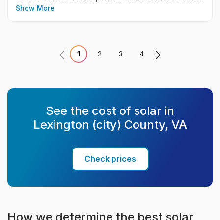
Show More
1
2
3
4
See the cost of solar in
Lexington (city) County, VA
Check prices
How we determine the best solar