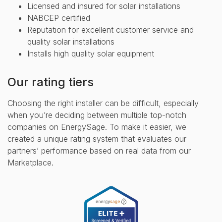
Licensed and insured for solar installations
NABCEP certified
Reputation for excellent customer service and
quality solar installations
Installs high quality solar equipment
Our rating tiers
Choosing the right installer can be difficult, especially
when you’re deciding between multiple top-notch
companies on EnergySage. To make it easier, we
created a unique rating system that evaluates our
partners’ performance based on real data from our
Marketplace.