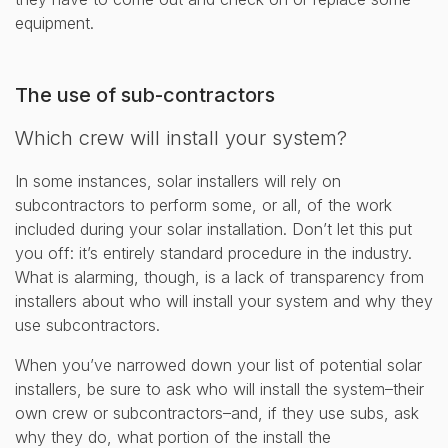
equipment.
The use of sub-contractors
Which crew will install your system?
In some instances, solar installers will rely on
subcontractors to perform some, or all, of the work
included during your solar installation. Don’t let this put
you off: it’s entirely standard procedure in the industry.
What is alarming, though, is a lack of transparency from
installers about who will install your system and why they
use subcontractors.
When you’ve narrowed down your list of potential solar
installers, be sure to ask who will install the system–their
own crew or subcontractors–and, if they use subs, ask
why they do, what portion of the install the