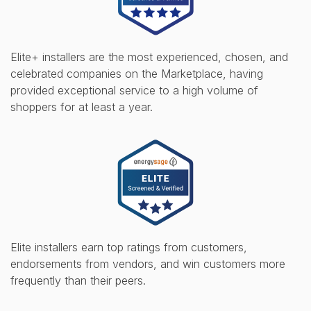
Elite+ installers are the most experienced, chosen, and
celebrated companies on the Marketplace, having
provided exceptional service to a high volume of
shoppers for at least a year.
Elite installers earn top ratings from customers,
endorsements from vendors, and win customers more
frequently than their peers.