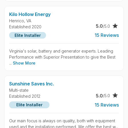
Kilo Hollow Energy
Henrico,
VA
5.0
/5.0
Established 2020
15 Reviews
Elite Installer
Virginia's solar, battery and generator experts. Leading
Performance with Superior Presentation to give the Best
...
Show More
Sunshine Saves Inc.
Multi-state
5.0
/5.0
Established 2012
15 Reviews
Elite Installer
Our main focus is always on quality, both with equipment
used and the installation performed. We offer the best w...