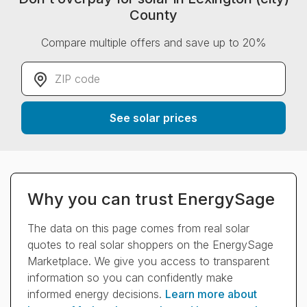
County
Compare multiple offers and save up to 20%
ZIP code
*
See solar prices
Why you can trust EnergySage
The data on this page comes from real solar
quotes to real solar shoppers on the EnergySage
Marketplace. We give you access to transparent
information so you can confidently make
informed energy decisions.
Learn more about