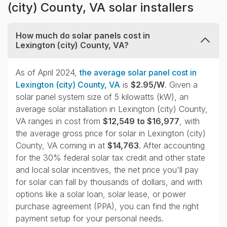
(city) County, VA solar installers
How much do solar panels cost in
Lexington (city) County, VA?
collapse
As of April 2024,
the average solar panel cost in
Lexington (city) County, VA
is
$2.95/W
. Given a
solar panel system size of 5 kilowatts (kW), an
average solar installation in Lexington (city) County,
VA ranges in cost from
$12,549 to $16,977
, with
the average gross price for solar in Lexington (city)
County, VA coming in at
$14,763
. After accounting
for the 30% federal solar tax credit and other state
and local solar incentives, the net price you'll pay
for solar can fall by thousands of dollars, and with
options like a solar loan, solar lease, or power
purchase agreement (PPA), you can find the right
payment setup for your personal needs.