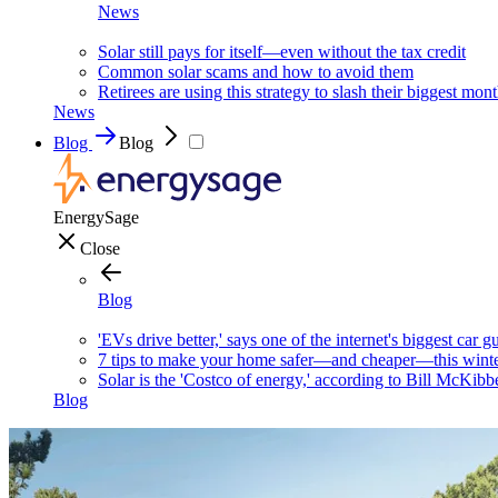
News
Solar still pays for itself—even without the tax credit
Common solar scams and how to avoid them
Retirees are using this strategy to slash their biggest mont
News
Blog
Blog
EnergySage
Close
Blog
'EVs drive better,' says one of the internet's biggest car g
7 tips to make your home safer—and cheaper—this wint
Solar is the 'Costco of energy,' according to Bill McKibb
Blog