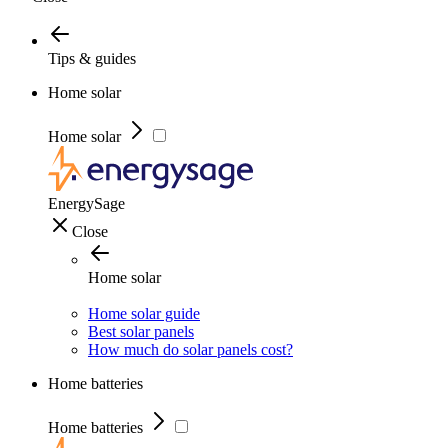
Tips & guides
Home solar
Home solar
EnergySage
Close
Home solar
Home solar guide
Best solar panels
How much do solar panels cost?
Home batteries
Home batteries