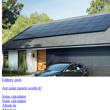
Editors' pick
Are solar panels worth it?
Solar calculator
Solar calculator
About us
About us