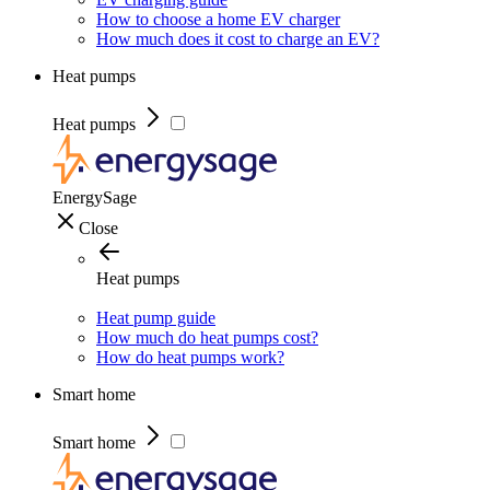
How to choose a home EV charger
How much does it cost to charge an EV?
Heat pumps
Heat pumps
EnergySage
Close
Heat pumps
Heat pump guide
How much do heat pumps cost?
How do heat pumps work?
Smart home
Smart home