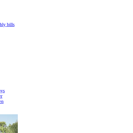
hly bills
uys
er
en