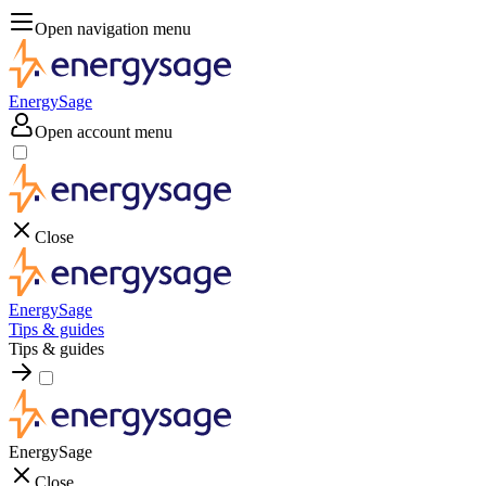
Open navigation menu
EnergySage
Open account menu
Close
EnergySage
Tips & guides
Tips & guides
EnergySage
Close