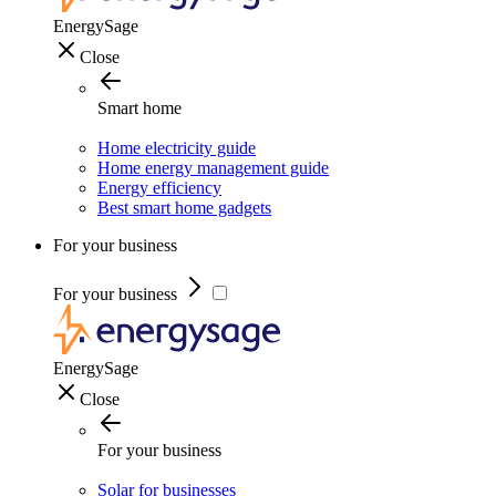
EnergySage
Close
Smart home
Home electricity guide
Home energy management guide
Energy efficiency
Best smart home gadgets
For your business
For your business
EnergySage
Close
For your business
Solar for businesses