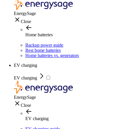
EnergySage
Close
Home batteries
Backup power guide
Best home batteries
Home batteries vs. generators
EV charging
EV charging
EnergySage
Close
EV charging
EV charging guide