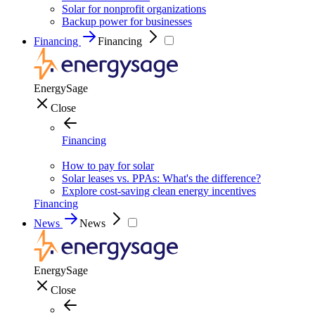
Solar for nonprofit organizations
Backup power for businesses
Financing
Financing
EnergySage
Close
Financing
How to pay for solar
Solar leases vs. PPAs: What's the difference?
Explore cost-saving clean energy incentives
Financing
News
News
EnergySage
Close