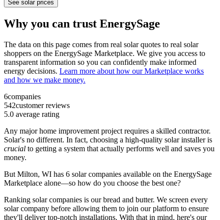
See solar prices
Why you can trust EnergySage
The data on this page comes from real solar quotes to real solar
shoppers on the EnergySage Marketplace. We give you access to
transparent information so you can confidently make informed
energy decisions.
Learn more about how our Marketplace works
and how we make money.
6
companies
542
customer reviews
5.0
average rating
Any major home improvement project requires a skilled contractor.
Solar's no different. In fact, choosing a high-quality solar installer is
crucial
to getting a system that actually performs well and saves you
money.
But
Milton, WI
has 6 solar companies available on the EnergySage
Marketplace alone—so how do you choose the best one?
Ranking solar companies is our bread and butter. We screen every
solar company before allowing them to join our platform to ensure
they'll deliver top-notch installations. With that in mind, here's our