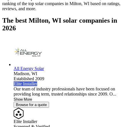
ranking of the top solar companies in
Milton, WI
based on ratings,
reviews, and more.
The best Milton, WI solar companies in
2026
All Energy Solar
Madison,
WI
Established 2009
Elite Installer
Our team of industry professionals have been focused on
providing long term, trusted relationships since 2009. O...
Show More
Browse for a quote
Elite Installer
Screened & Verified