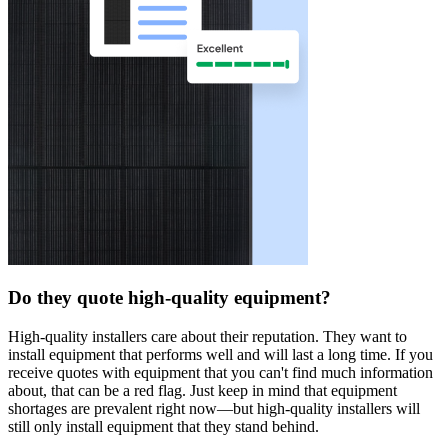
Do they quote high-quality equipment?
High-quality installers care about their reputation. They want to
install equipment that performs well and will last a long time. If you
receive quotes with equipment that you can't find much information
about, that can be a red flag. Just keep in mind that equipment
shortages are prevalent right now—but high-quality installers will
still only install equipment that they stand behind.