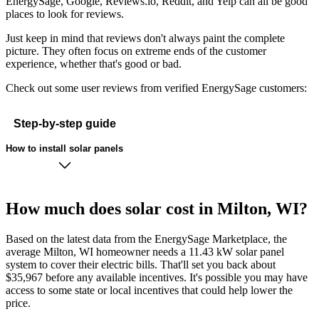
EnergySage, Google, Reviews.io, Reddit, and Yelp can all be good
places to look for reviews.
Just keep in mind that reviews don't always paint the complete
picture. They often focus on extreme ends of the customer
experience, whether that's good or bad.
Check out some user reviews from verified EnergySage customers:
Step-by-step guide
How to install solar panels
How much does solar cost in Milton, WI?
Based on the latest data from the EnergySage Marketplace, the
average Milton, WI homeowner needs a 11.43 kW solar panel
system to cover their electric bills. That'll set you back about
$35,967 before any available incentives. It's possible you may have
access to some state or local incentives that could help lower the
price.