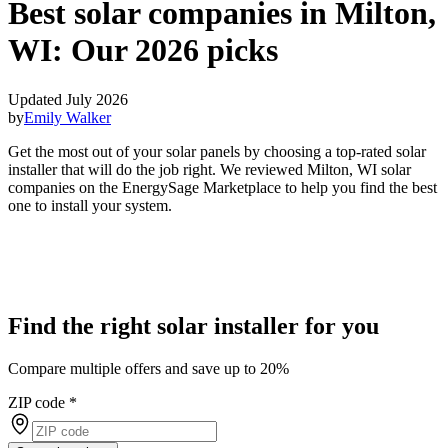
Best solar companies in Milton,
WI:
Our 2026 picks
Updated July 2026
by
Emily Walker
Get the most out of your solar panels by choosing a top-rated solar
installer that will do the job right. We reviewed Milton, WI solar
companies on the EnergySage Marketplace to help you find the best
one to install your system.
Find the right solar installer for you
Compare multiple offers and save up to 20%
ZIP code
*