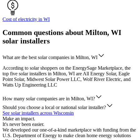
Cost of electricity in WI
Common questions about Milton, WI
solar installers
What are the best solar companies in Milton, WI
According to solar shoppers on the EnergySage Marketplace, the
top five solar installers in Milton, WI are All Energy Solar, Eagle
Point Solar, Midwest Solar Power LLC, Wolf River Electric, and
Watts Up Engineering LLC
How many solar companies are in Milton, WI?
Should you choose a local or national solar installer?
See solar installers across Wisconsin
Make an impact.
It's never been easier.
We developed our one-of-a-kind marketplace with funding from the
U.S. Department of Energy to make clean home energy solutions