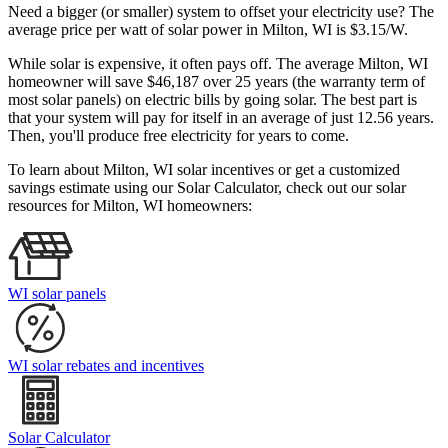
Need a bigger (or smaller) system to offset your electricity use? The
average price per watt of solar power in Milton, WI is $3.15/W.
While solar is expensive, it often pays off. The average Milton, WI
homeowner will save $46,187 over 25 years (the warranty term of
most solar panels)
on electric bills by going solar. The best part is
that your system will pay for itself in an average of just 12.56 years.
Then, you'll produce free electricity for years to come.
To learn about Milton, WI solar incentives or get a customized
savings estimate using our Solar Calculator, check out our solar
resources for Milton, WI homeowners:
WI solar panels
WI solar rebates and incentives
Solar Calculator