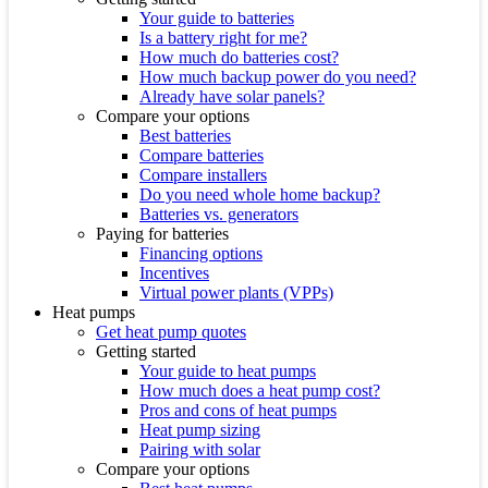
Your guide to batteries
Is a battery right for me?
How much do batteries cost?
How much backup power do you need?
Already have solar panels?
Compare your options
Best batteries
Compare batteries
Compare installers
Do you need whole home backup?
Batteries vs. generators
Paying for batteries
Financing options
Incentives
Virtual power plants (VPPs)
Heat pumps
Get heat pump quotes
Getting started
Your guide to heat pumps
How much does a heat pump cost?
Pros and cons of heat pumps
Heat pump sizing
Pairing with solar
Compare your options