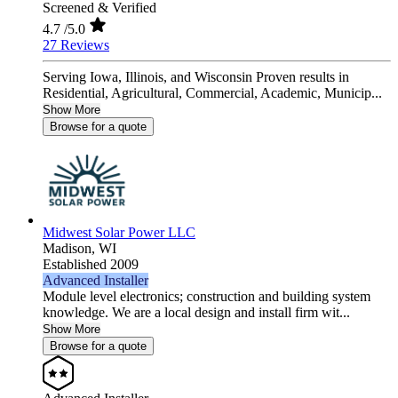
Screened & Verified
4.7
/5.0
27 Reviews
Serving Iowa, Illinois, and Wisconsin Proven results in
Residential, Agricultural, Commercial, Academic, Municip...
Show More
Browse for a quote
Midwest Solar Power LLC
Madison,
WI
Established 2009
Advanced Installer
Module level electronics; construction and building system
knowledge. We are a local design and install firm wit...
Show More
Browse for a quote