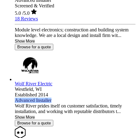
Advanced Installer
Screened & Verified
5.0
/5.0
18 Reviews
Module level electronics; construction and building system
knowledge. We are a local design and install firm wit...
Show More
Browse for a quote
Wolf River Electric
Westfield,
WI
Established 2014
Advanced Installer
Wolf River prides itself on customer satisfaction, timely
installation, and working with reputable distributors t...
Show More
Browse for a quote