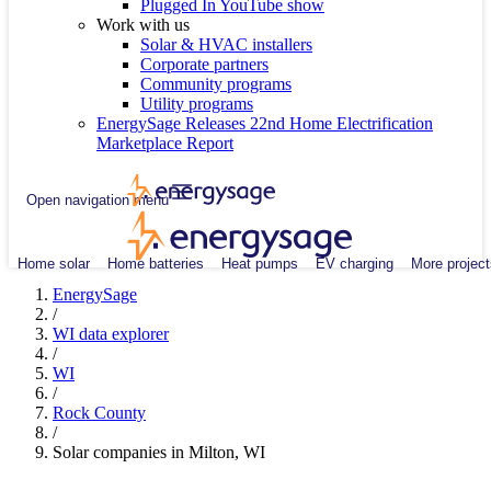
Plugged In YouTube show
Work with us
Solar & HVAC installers
Corporate partners
Community programs
Utility programs
EnergySage Releases 22nd Home Electrification
Marketplace Report
Open navigation menu
Home solar
Home batteries
Heat pumps
EV charging
More project
EnergySage
/
WI data explorer
/
WI
/
Rock County
/
Solar companies in Milton, WI