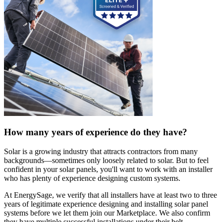
How many years of experience do they have?
Solar is a growing industry that attracts contractors from many
backgrounds—sometimes only loosely related to solar. But to feel
confident in your solar panels, you'll want to work with an installer
who has plenty of experience designing custom systems.
At EnergySage, we verify that all installers have at least two to three
years of legitimate experience designing and installing solar panel
systems before we let them join our Marketplace. We also confirm
they have multiple successful installations under their belt.