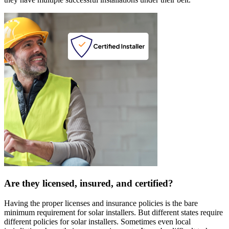
Are they licensed, insured, and certified?
Having the proper licenses and insurance policies is the bare
minimum requirement for solar installers. But different states require
different policies for solar installers. Sometimes even local