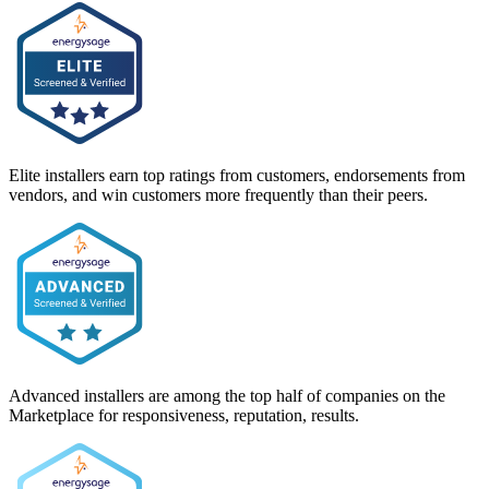
Elite installers earn top ratings from customers, endorsements from
vendors, and win customers more frequently than their peers.
Advanced installers are among the top half of companies on the
Marketplace for responsiveness, reputation, results.