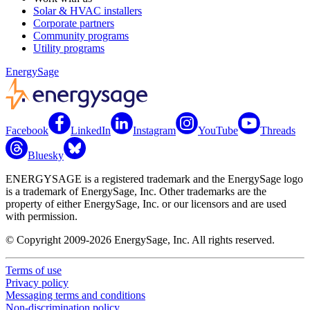
Solar & HVAC installers
Corporate partners
Community programs
Utility programs
EnergySage
Facebook
LinkedIn
Instagram
YouTube
Threads
Bluesky
ENERGYSAGE is a registered trademark and the EnergySage logo
is a trademark of EnergySage, Inc. Other trademarks are the
property of either EnergySage, Inc. or our licensors and are used
with permission.
© Copyright 2009-2026 EnergySage, Inc. All rights reserved.
Terms of use
Privacy policy
Messaging terms and conditions
Non-discrimination policy