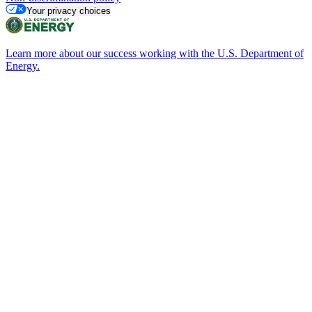
Your privacy choices
Learn more about our success working with the U.S. Department of
Energy.