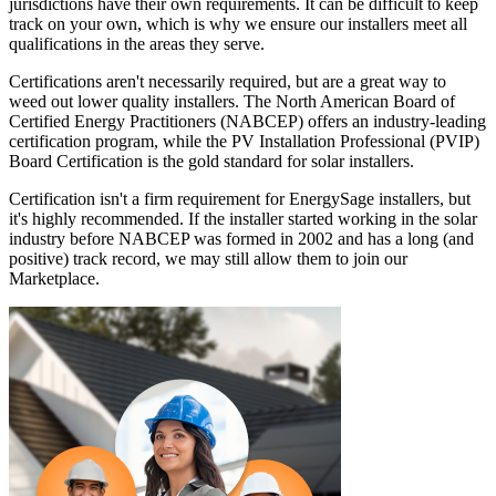
jurisdictions have their own requirements. It can be difficult to keep
track on your own, which is why we ensure our installers meet all
qualifications in the areas they serve.
Certifications aren't necessarily required, but are a great way to
weed out lower quality installers. The North American Board of
Certified Energy Practitioners (NABCEP) offers an industry-leading
certification program, while the PV Installation Professional (PVIP)
Board Certification is the gold standard for solar installers.
Certification isn't a firm requirement for EnergySage installers, but
it's highly recommended. If the installer started working in the solar
industry before NABCEP was formed in 2002 and has a long (and
positive) track record, we may still allow them to join our
Marketplace.