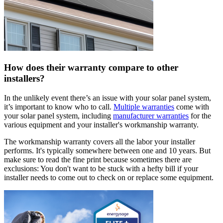
How does their warranty compare to other
installers?
In the unlikely event there’s an issue with your solar panel system,
it’s important to know who to call.
Multiple warranties
come with
your solar panel system, including
manufacturer warranties
for the
various equipment and your installer's workmanship warranty.
The workmanship warranty covers all the labor your installer
performs. It's typically somewhere between one and 10 years. But
make sure to read the fine print because sometimes there are
exclusions: You don't want to be stuck with a hefty bill if your
installer needs to come out to check on or replace some equipment.