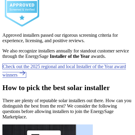
Approved installers passed our rigorous screening criteria for
experience, licensing, and positive reviews.
We also recognize installers annually for standout customer service
through the EnergySage
Installer of the Year
awards.
Check out the 2025 regional and local Installer of the Year award
winners
How to pick the best solar installer
There are plenty of reputable solar installers out there. How can you
distinguish the best from the rest? We consider the following
questions before allowing installers to join the EnergySage
Marketplace.