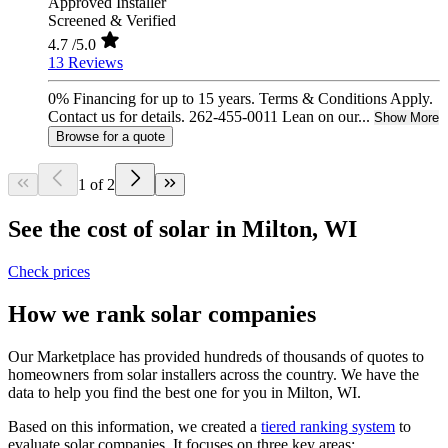
Approved Installer
Screened & Verified
4.7
/5.0
13 Reviews
0% Financing for up to 15 years. Terms & Conditions Apply.
Contact us for details. 262-455-0011 Lean on our...
Show More
Browse for a quote
1 of 2
See the cost of solar in Milton, WI
Check prices
How we rank solar companies
Our Marketplace has provided hundreds of thousands of quotes to
homeowners from solar installers across the country. We have the
data to help you find the best one for you in Milton, WI.
Based on this information, we created a
tiered ranking system
to
evaluate solar companies. It focuses on three key areas: