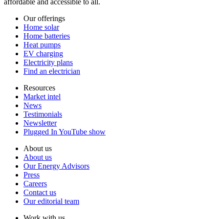
affordable and accessible to all.
Our offerings
Home solar
Home batteries
Heat pumps
EV charging
Electricity plans
Find an electrician
Resources
Market intel
News
Testimonials
Newsletter
Plugged In YouTube show
About us
About us
Our Energy Advisors
Press
Careers
Contact us
Our editorial team
Work with us