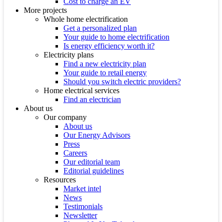
Cost to charge an EV
More projects
Whole home electrification
Get a personalized plan
Your guide to home electrification
Is energy efficiency worth it?
Electricity plans
Find a new electricity plan
Your guide to retail energy
Should you switch electric providers?
Home electrical services
Find an electrician
About us
Our company
About us
Our Energy Advisors
Press
Careers
Our editorial team
Editorial guidelines
Resources
Market intel
News
Testimonials
Newsletter