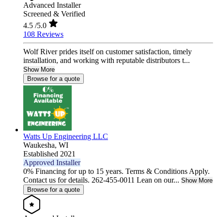
Advanced Installer
Screened & Verified
4.5
/5.0
108 Reviews
Wolf River prides itself on customer satisfaction, timely
installation, and working with reputable distributors t...
Show More
Browse for a quote
Watts Up Engineering LLC
Waukesha,
WI
Established 2021
Approved Installer
0% Financing for up to 15 years. Terms & Conditions Apply.
Contact us for details. 262-455-0011 Lean on our...
Show More
Browse for a quote