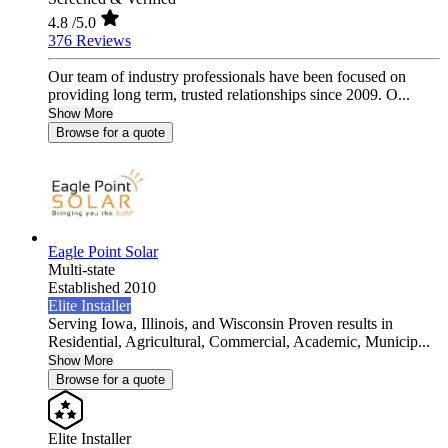
4.8
/5.0
376 Reviews
Our team of industry professionals have been focused on
providing long term, trusted relationships since 2009. O...
Show More
Browse for a quote
Eagle Point Solar
Multi-state
Established 2010
Elite Installer
Serving Iowa, Illinois, and Wisconsin Proven results in
Residential, Agricultural, Commercial, Academic, Municip...
Show More
Browse for a quote
Elite Installer