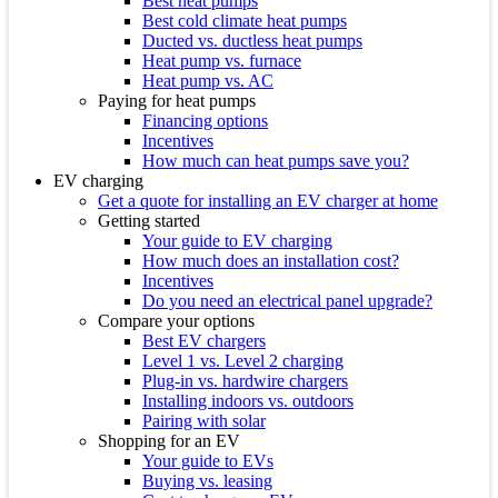
Best heat pumps
Best cold climate heat pumps
Ducted vs. ductless heat pumps
Heat pump vs. furnace
Heat pump vs. AC
Paying for heat pumps
Financing options
Incentives
How much can heat pumps save you?
EV charging
Get a quote for installing an EV charger at home
Getting started
Your guide to EV charging
How much does an installation cost?
Incentives
Do you need an electrical panel upgrade?
Compare your options
Best EV chargers
Level 1 vs. Level 2 charging
Plug-in vs. hardwire chargers
Installing indoors vs. outdoors
Pairing with solar
Shopping for an EV
Your guide to EVs
Buying vs. leasing