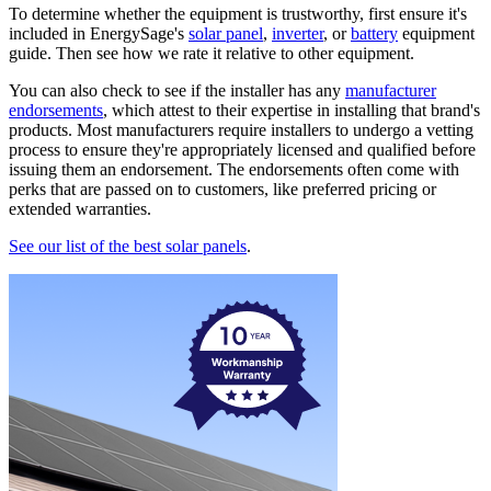
To determine whether the equipment is trustworthy, first ensure it's
included in EnergySage's
solar panel
,
inverter
, or
battery
equipment
guide. Then see how we rate it relative to other equipment.
You can also check to see if the installer has any
manufacturer
endorsements
, which attest to their expertise in installing that brand's
products. Most manufacturers require installers to undergo a vetting
process to ensure they're appropriately licensed and qualified before
issuing them an endorsement. The endorsements often come with
perks that are passed on to customers, like preferred pricing or
extended warranties.
See our list of the best solar panels
.