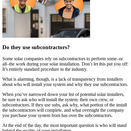
Do they use subcontractors?
Some solar companies rely on subcontractors to perform some–or
all–the work during your solar installation. Don’t let this put you off:
It’s entirely standard procedure in the industry.
What is alarming, though, is a lack of transparency from installers
about who will install your system and why they use subcontractors.
When you’ve narrowed down your list of potential solar installers,
be sure to ask who will install the system: their own crew, or
subcontractors. If they use subs, ask why, what portion of the install
the subcontractors will complete, and what oversight the company
you purchase your system from has over the subcontractors.
At the end of the day, the most important question is who will stand
behind the quality of your installation.