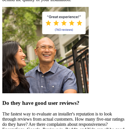
Do they have good user reviews?
The fastest way to evaluate an installer's reputation is to look
through reviews from actual customers. How many five-star ratings
do they have? Are there complaints about responsiveness?