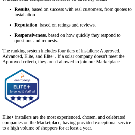
Results
, based on success with real customers, from quotes to
installation.
Reputation
, based on ratings and reviews.
Responsiveness
, based on how quickly they respond to
questions and requests.
The ranking system includes four tiers of installers: Approved,
Advanced, Elite, and Elite+. If a solar company doesn't meet the
Approved criteria, they aren't allowed to join our Marketplace.
Elite+ installers are the most experienced, chosen, and celebrated
companies on the Marketplace, having provided exceptional service
to a high volume of shoppers for at least a year.