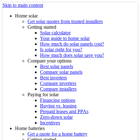
Skip to main content
Home solar
Get solar quotes from trusted installers
Getting started
Solar calculator
Your guide to home solar
How much do solar panels cost?
Is solar right for you?
How much does solar save you?
Compare your options
Best solar panels
Compare solar panels
Best inverters
Compare inverters
Compare installers
Paying for solar
Financing options
Buying vs. leasing
Prepaid leases and PPAs
Zero-down solar
Incentives
Home batteries
Get a quote for a home battery
Getting started