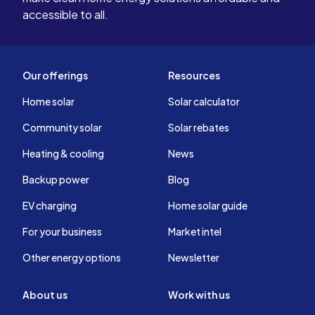
accessible to all.
Our offerings
Resources
Home solar
Solar calculator
Community solar
Solar rebates
Heating & cooling
News
Backup power
Blog
EV charging
Home solar guide
For your business
Market intel
Other energy options
Newsletter
About us
Work with us