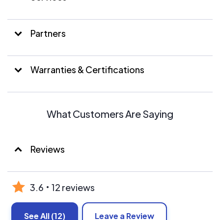
Partners
Warranties & Certifications
What Customers Are Saying
Reviews
3.6
12 reviews
See All
(12)
Leave a Review