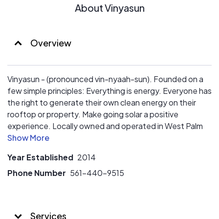
About Vinyasun
Overview
Vinyasun - (pronounced vin-nyaah-sun). Founded on a
few simple principles: Everything is energy. Everyone has
the right to generate their own clean energy on their
rooftop or property. Make going solar a positive
experience. Locally owned and operated in West Palm
Beach. Serving South Florida. Fully licensed and insured.
Year Established
2014
Phone Number
561-440-9515
Services