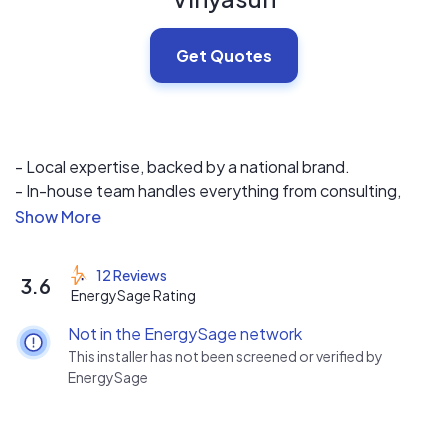
Get Quotes
- Local expertise, backed by a national brand.
- In-house team handles everything from consulting,
design, installation and after sales service.
- We offer competitive pricing on the most efficient,
durable and safe systems available in the market.
12 Reviews
3.6
- Industry leading 25-year complete system warranty.
EnergySage Rating
Not in the EnergySage network
This installer has not been screened or verified by
EnergySage