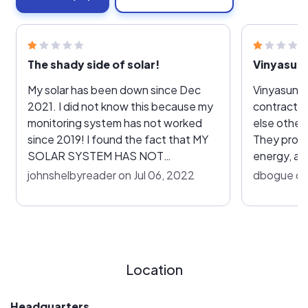
The shady side of solar!
Vinyasun 
My solar has been down since Dec
Vinyasun d
2021. I did not know this because my
contract. 
monitoring system has not worked
else other
since 2019! I found the fact that MY
They promi
SOLAR SYSTEM HAS NOT
energy, and
DELIVERED ANY KW HOURS TO FPL
it must be
johnshelbyreader on Jul 06, 2022
dbogue on 
SINCE DEC 2021! I notified Vinyansun
the app, o
in May 2022! They have been little
line? Go e
help! Justin Hoysravt, has been
Yelp or BBB
handling my case w/Solaredge, the
mean. Bett
company that developed the inverter
and see i
Location
and monitoring system. He said that
his company is not responsible for
monitoring the system or replacing
Headquarters