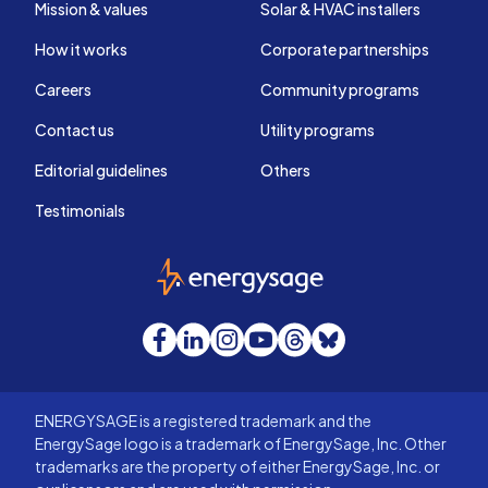
Mission & values
Solar & HVAC installers
How it works
Corporate partnerships
Careers
Community programs
Contact us
Utility programs
Editorial guidelines
Others
Testimonials
EnergySage
Facebook
LinkedIn
Instagram
YouTube
Threads
Bluesky
ENERGYSAGE is a registered trademark and the
EnergySage logo is a trademark of EnergySage, Inc. Other
trademarks are the property of either EnergySage, Inc. or