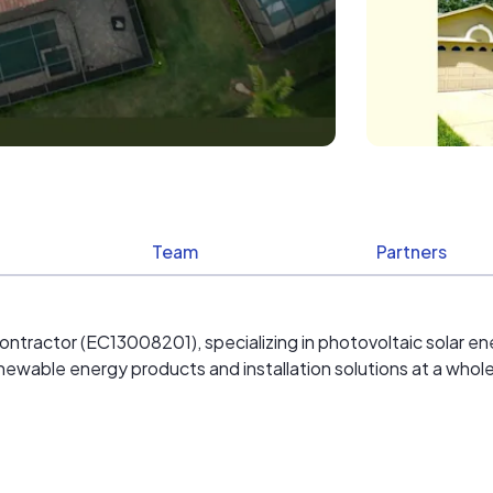
Team
Partners
ontractor (EC13008201), specializing in photovoltaic solar ene
enewable energy products and installation solutions at a whol