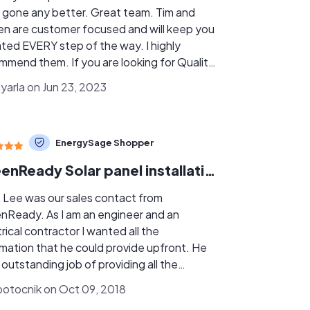
 gone any better. Great team. Tim and
en are customer focused and will keep you
ted EVERY step of the way. I highly
mmend them. If you are looking for Quality,
ciency and Communication no need to look
iyarla on Jun 23, 2023
further as they are the BEST!!
EnergySage Shopper
GreenReady Solar panel installation
s Lee was our sales contact from
nReady. As I am an engineer and an
rical contractor I wanted all the
rmation that he could provide upfront. He
 outstanding job of providing all the
ers to my questions. The installation was
otocnik on Oct 09, 2018
rfection I am very critical of the details and