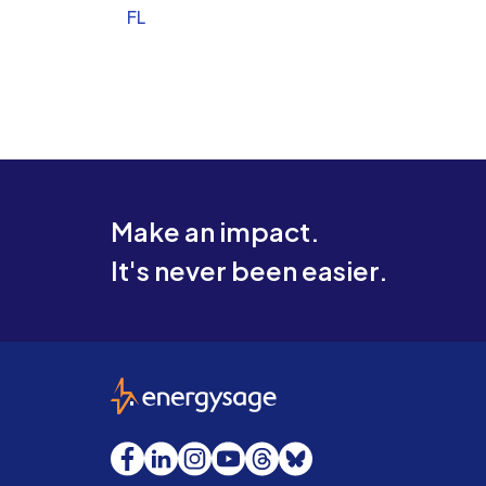
FL
Make an impact.
It's never been easier.
EnergySage
Facebook
LinkedIn
Instagram
YouTube
Threads
Bluesky