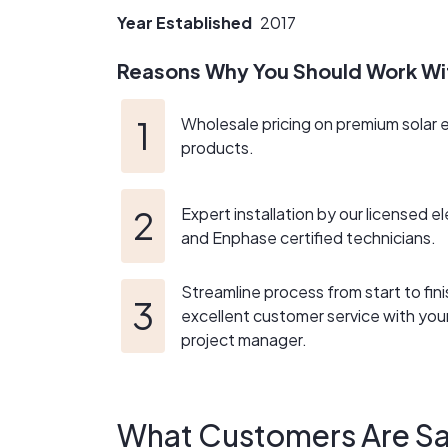
Year Established
2017
Reasons Why You Should Work Wi
Wholesale pricing on premium solar 
products.
Expert installation by our licensed el
and Enphase certified technicians.
Streamline process from start to fini
excellent customer service with yo
project manager.
What Customers Are Sa