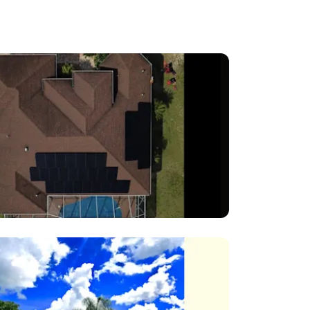
eating
arge-
nance,
clients
nt. We
ve