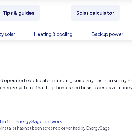
Tips & guides
Solar calculator
y solar
Heating & cooling
Backup power
operated electrical contracting company based in sunny Fl
lar energy systems that help homes and businesses save mone
energy lies in renewable sources, and solar energy is at the
 to providing our clients with cutting-edge solar solutions t
t in the EnergySage network
s installer has not been screened or verified by EnergySage