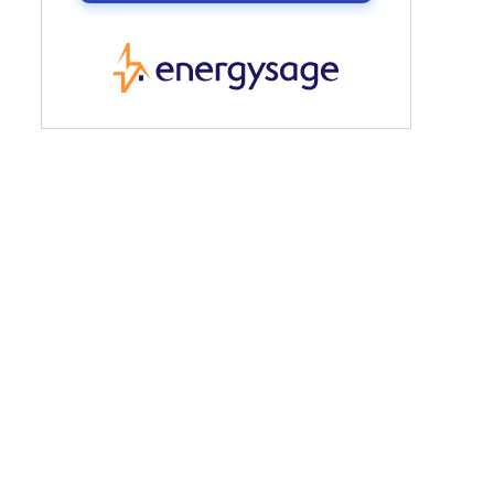
EnergySage