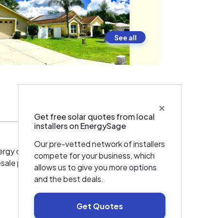
See all
×
Warranties & Certifications
Get free solar quotes from local
installers on EnergySage
Our pre-vetted network of installers
rgy design, engineering, installation, and
compete for your business, which
esale price point with the best 25-year
allows us to give you more options
and the best deals.
Get Quotes