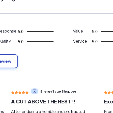
esponse
Value
5.0
5.0
uality
Service
5.0
5.0
Review
EnergySage Shopper
A CUT ABOVE THE REST!!
Exc
ths
After enduring a horrible and protracted
From 