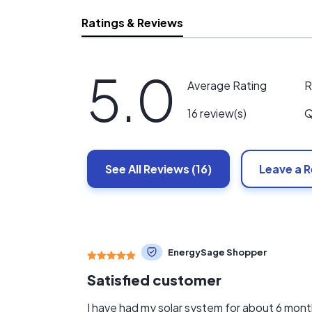
Ratings & Reviews
5.0
R
Average Rating
Q
16 review(s)
See All
Reviews
(16)
Leave a 
EnergySage Shopper
Satisfied customer
I have had my solar system for about 6 mon