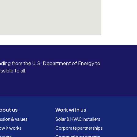
ding from the U.S. Department of Energy to
ible to all.
bout us
Work with us
ssion & values
Solar & HVAC installers
ow it works
Corporate partnerships
areers
Community programs