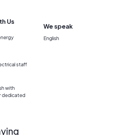
th Us
We speak
energy
English
ectrical staff
sh with
ur dedicated
ying