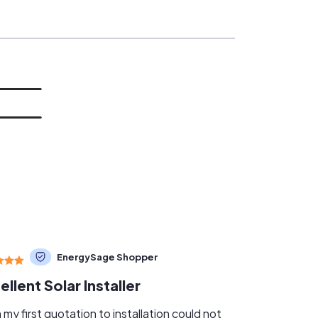
EnergySage Shopper
ellent Solar Installer
my first quotation to installation could not