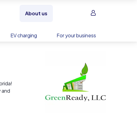
Sign in
About us
EV charging
For your business
orida!
y and
hat are