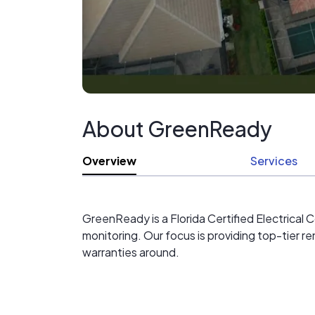
Your GreenReady Team
941-315-7760
About GreenReady
Overview
Services
GreenReady is a Florida Certified Electrical C
monitoring. Our focus is providing top-tier r
warranties around.