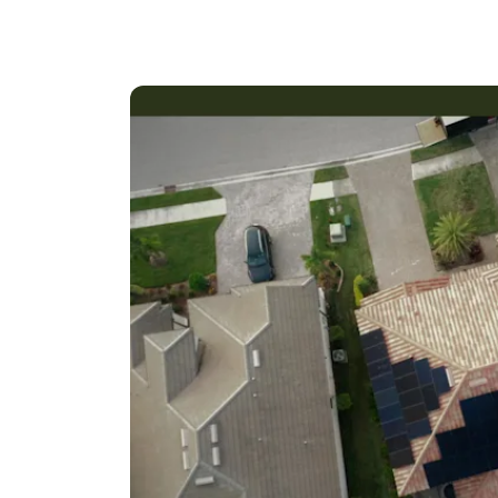
Our GreenReady team of experts has years of 
customized solutions that meet the unique nee
scale commercial projects, we have the expert
maximum performance and energy savings.
We offer a comprehensive range of solar ener
and repair. We use only the highest-quality 
receive the most efficient and reliable solar s
At GreenReady, we take pride in our commitme
believe that solar energy is not only a smart 
planet.
Thank you for considering GreenReady for yo
your energy goals.
Kind regards,