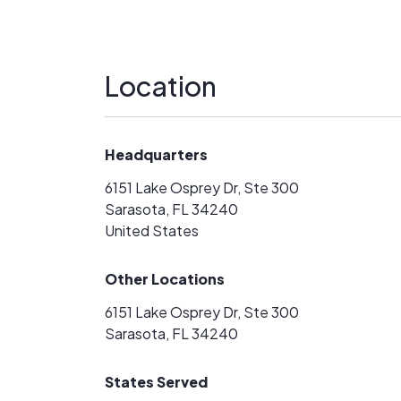
Location
Headquarters
6151 Lake Osprey Dr, Ste 300
Sarasota, FL 34240
United States
Other Locations
6151 Lake Osprey Dr, Ste 300
Sarasota, FL 34240
States Served