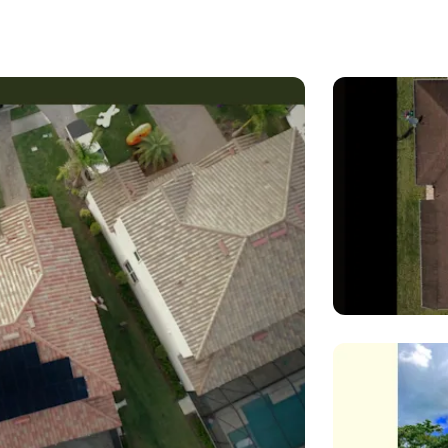
experience in the solar industry and is passionate about cr
ds of each of our clients. From residential installations to l
ise to design and install solar energy systems that deliver
gy services, including system design and installation, mainte
materials and state-of-the-art technology to ensure that our 
olutions.
nt to sustainability and reducing our clients' carbon footpri
financial investment but also an investment in the future of our
ur solar energy needs. We look forward to helping you achie