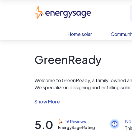
Skip to main content
EnergySage
Home solar
Communit
GreenReady
Welcome to GreenReady, a family-owned and 
We specialize in designing and installing so
reduce their carbon footprint.
At GreenReady, we believe that the future of 
forefront of this movement. We are dedicated
5.0
No
16 Reviews
both efficient and environmentally friendly.
EnergySage Rating
Thi