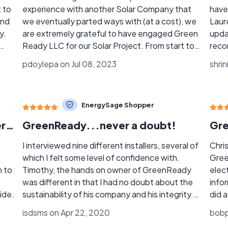
 to
experience with another Solar Company that
have
and
we eventually parted ways with (at a cost), we
Laur
y.
are extremely grateful to have engaged Green
upda
Ready LLC for our Solar Project. From start to
reco
ason
finish Green Ready LLC was an absolute
Effi
pdoylepa on Jul 08, 2023
shrin
m
pleasure to work with. Tim & Lauren G.
any 
(owner/operators) were extremely
n
knowledgeable, professional and responsive.
EnergySage Shopper
out
Tim bid the job, worked the job with his
employee (no subs), and finished on-time as
I couldn't have asked for a better experience!
GreenReady...never a doubt!
planned. The panels and inverters he
d.
recommended and installed are highly-rated
I interviewed nine different installers, several of
Chri
and have outstanding warranty plans. Lauren
which I felt some level of confidence with.
Gree
expertly managed and kept me informed every
m to
Timothy, the hands on owner of GreenReady
elect
step of the way regarding the permitting
was different in that I had no doubt about the
info
nly
process, the post-installation inspection
ide.
sustainability of his company and his integrity.
did a
gain
processes, and the permission to operate
My initial feelings were born out as every
answ
isdsms on Apr 22, 2020
bobp
(PTO) process with FPL. Finally, Green Ready’s
aspect of the process, from the ACC
to pe