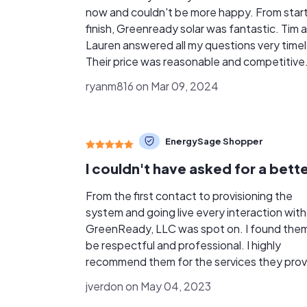
now and couldn't be more happy. From start
finish, Greenready solar was fantastic. Tim 
Lauren answered all my questions very timel
Their price was reasonable and competitive
with other quotes I had gotten. My main re
ryanm816 on Mar 09, 2024
for going with them is after talking with the
they were not pushy. They are kind and
respectful. The install was completed withi
EnergySage Shopper
days of getting the permit. I wasn't sure ab
putting panels on my new roof, but the fact
they are tucked under the shingle and
tightened down and gave me a piece of min
From the first contact to provisioning the
Overall 110% satisfied I would highly
system and going live every interaction with
recommend greenready - you will not be
GreenReady, LLC was spot on. I found the
disappointed! Also to mention my panels so far
be respectful and professional. I highly
have out preformed my expectations and o
recommend them for the services they prov
paying the fpl minimum charge. Thank you a
jverdon on May 04, 2023
greenready