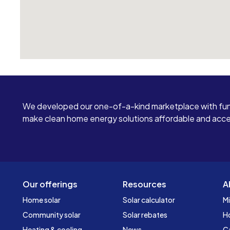
We developed our one-of-a-kind marketplace with fun
make clean home energy solutions affordable and access
Our offerings
Resources
A
Home solar
Solar calculator
Mi
Community solar
Solar rebates
H
Heating & cooling
News
C