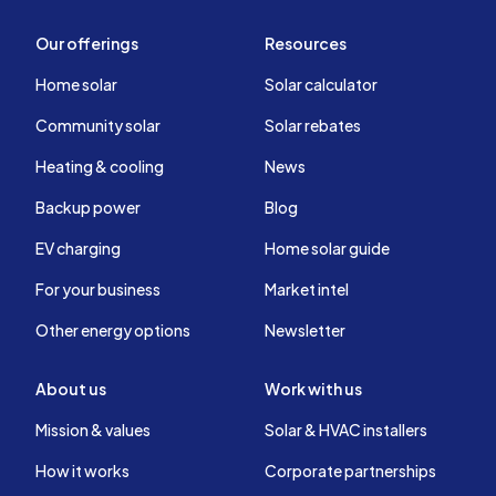
Our offerings
Resources
Home solar
Solar calculator
Community solar
Solar rebates
Heating & cooling
News
Backup power
Blog
EV charging
Home solar guide
For your business
Market intel
Other energy options
Newsletter
About us
Work with us
Mission & values
Solar & HVAC installers
How it works
Corporate partnerships