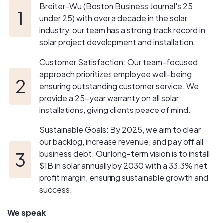
solar construction, development, and investment
Breiter-Wu (Boston Business Journal's 25
business. By 2030, our goal is to install $1B worth of
under 25) with over a decade in the solar
solar annually with a net profit margin of at least 33.3%.
industry, our team has a strong track record in
Our commitment to excellence and our strategic vision
solar project development and installation.
positions us to navigate the challenges and
opportunities in the evolving solar industry, ensuring
Customer Satisfaction: Our team-focused
sustainable growth and success for our clients and team
approach prioritizes employee well-being,
members.
ensuring outstanding customer service. We
provide a 25-year warranty on all solar
installations, giving clients peace of mind.
Sustainable Goals: By 2025, we aim to clear
our backlog, increase revenue, and pay off all
business debt. Our long-term vision is to install
$1B in solar annually by 2030 with a 33.3% net
profit margin, ensuring sustainable growth and
success.
We speak