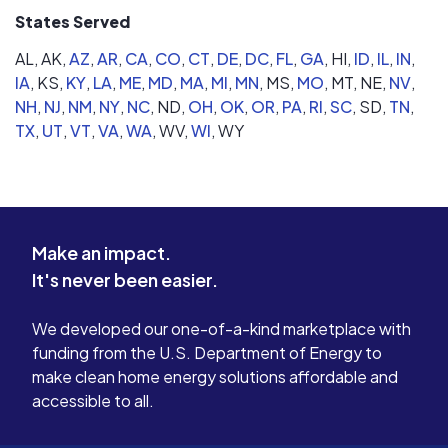
States Served
AL,
AK,
AZ
,
AR
,
CA
,
CO
,
CT
,
DE
,
DC
,
FL
,
GA
,
HI,
ID
,
IL
,
IN
,
IA
,
KS,
KY
,
LA
,
ME
,
MD
,
MA
,
MI
,
MN
,
MS,
MO
,
MT,
NE,
NV
,
NH
,
NJ
,
NM
,
NY
,
NC
,
ND,
OH
,
OK
,
OR
,
PA
,
RI
,
SC
,
SD,
TN
,
TX
,
UT
,
VT
,
VA
,
WA
,
WV,
WI
,
WY
Make an impact.
It's never been easier.
We developed our one-of-a-kind marketplace with
funding from the U.S. Department of Energy to
make clean home energy solutions affordable and
accessible to all.