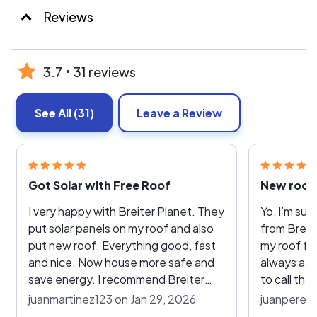
Reviews
3.7
31 reviews
See All
(31)
Leave a Review
Got Solar with Free Roof
New roof 
I very happy with Breiter Planet. They
Yo, I’m su
put solar panels on my roof and also
from Breite
put new roof. Everything good, fast
my roof fo
and nice. Now house more safe and
always a h
save energy. I recommend Breiter
to call the
Planet! Thank you!
right up. 
juanmartinez123 on Jan 29, 2026
juanperezn
roof, and now