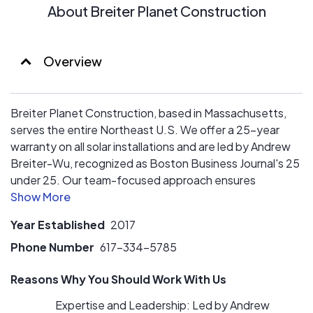
About Breiter Planet Construction
Overview
Breiter Planet Construction, based in Massachusetts,
serves the entire Northeast U.S. We offer a 25-year
warranty on all solar installations and are led by Andrew
Breiter-Wu, recognized as Boston Business Journal's 25
under 25. Our team-focused approach ensures
exceptional customer satisfaction by prioritizing
employee well-being. Our short-term vision includes
Year Established
2017
clearing our install and development backlog, increasing
revenue, and paying off all business debt by the end of
Phone Number
617-334-5785
2025.
Reasons Why You Should Work With Us
In the long term, we aim to build a vertically integrated
Expertise and Leadership: Led by Andrew