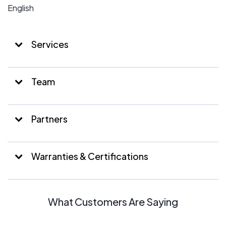
English
Services
Team
Partners
Warranties & Certifications
What Customers Are Saying