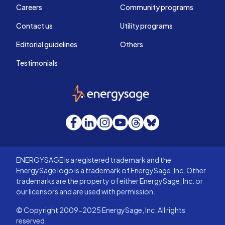
Careers
Community programs
Contact us
Utility programs
Editorial guidelines
Others
Testimonials
EnergySage
Facebook
LinkedIn
Instagram
YouTube
Threads
Bluesky
ENERGYSAGE is a registered trademark and the
EnergySage logo is a trademark of EnergySage, Inc. Other
trademarks are the property of either EnergySage, Inc. or
our licensors and are used with permission.
© Copyright 2009-2025 EnergySage, Inc. All rights
reserved.