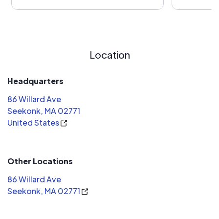
also helpe
first, I was
explained 
saving mon
Location
was profes
everything so easy.
work or sol
Headquarters
deal. I’m g
86 Willard Ave
for sure.
Seekonk, MA 02771
United States
Other Locations
86 Willard Ave
Seekonk, MA 02771