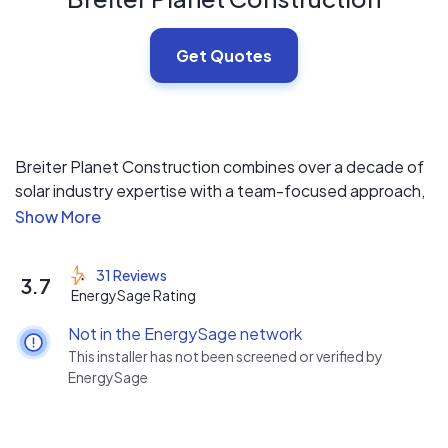
Get Quotes
Breiter Planet Construction combines over a decade of
solar industry expertise with a team-focused approach,
ensuring exceptional customer service through our
happy, well-supported team. Certified by major solar
inverter and energy storage manufacturers, we deliver
31 Reviews
3.7
seamless solar solutions for homeowners and
EnergySage Rating
businesses.
Not in the EnergySage network
This installer has not been screened or verified by
EnergySage