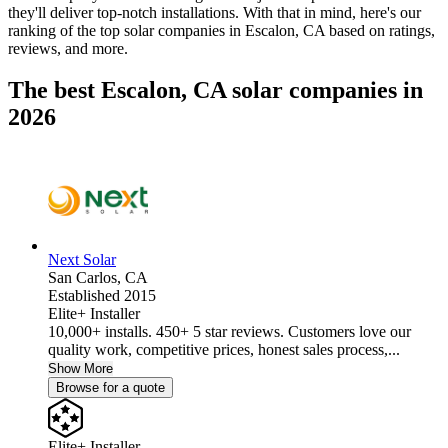
they'll deliver top-notch installations. With that in mind, here's our
ranking of the top solar companies in
Escalon, CA
based on ratings,
reviews, and more.
The best Escalon, CA solar companies in
2026
Next Solar
San Carlos,
CA
Established 2015
Elite+ Installer
10,000+ installs. 450+ 5 star reviews. Customers love our
quality work, competitive prices, honest sales process,...
Show More
Browse for a quote
Elite+ Installer