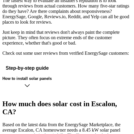
The fastest way to evaluate an installer's reputation is to look
through reviews from actual customers. How many five-star ratings
do they have? Are there complaints about responsiveness?
EnergySage, Google, Reviews.io, Reddit, and Yelp can all be good
places to look for reviews.
Just keep in mind that reviews don't always paint the complete
picture. They often focus on extreme ends of the customer
experience, whether that's good or bad.
Check out some user reviews from verified EnergySage customers:
Step-by-step guide
How to install solar panels
How much does solar cost in Escalon,
CA?
Based on the latest data from the EnergySage Marketplace, the
average Escalon, CA homeowner needs a 8.45 kW solar panel