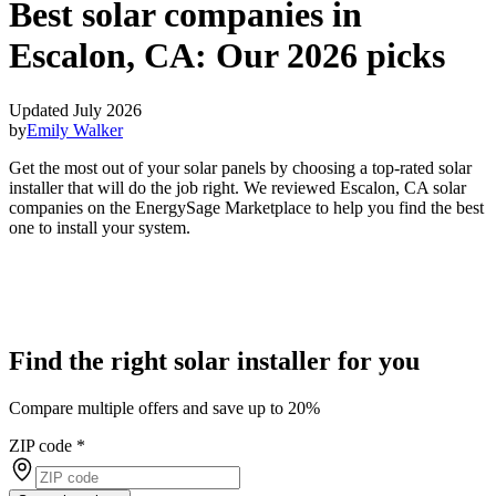
Best solar companies in
Escalon, CA:
Our 2026 picks
Updated July 2026
by
Emily Walker
Get the most out of your solar panels by choosing a top-rated solar
installer that will do the job right. We reviewed Escalon, CA solar
companies on the EnergySage Marketplace to help you find the best
one to install your system.
Find the right solar installer for you
Compare multiple offers and save up to 20%
ZIP code
*