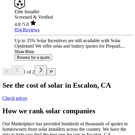
Elite Installer
Screened & Verified
4.8
/5.0
854 Reviews
Up to 35% Solar Incentives are still available with Solar
Optimum! We offer solar and battery quotes for Prepaid,...
Show More
Browse for a quote
1 of 2
See the cost of solar in Escalon, CA
Check prices
How we rank solar companies
Our Marketplace has provided hundreds of thousands of quotes to
homeowners from solar installers across the country. We have the
data to help you find the best one for you in Escalon, CA.