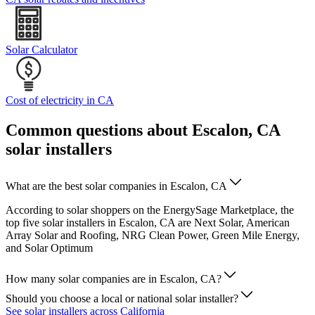
Solar Calculator
Cost of electricity in CA
Common questions about Escalon, CA
solar installers
What are the best solar companies in Escalon, CA
According to solar shoppers on the EnergySage Marketplace, the
top five solar installers in Escalon, CA are Next Solar, American
Array Solar and Roofing, NRG Clean Power, Green Mile Energy,
and Solar Optimum
How many solar companies are in Escalon, CA?
Should you choose a local or national solar installer?
See solar installers across California