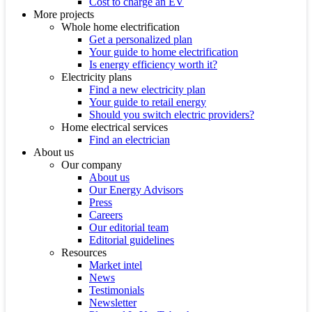
Cost to charge an EV
More projects
Whole home electrification
Get a personalized plan
Your guide to home electrification
Is energy efficiency worth it?
Electricity plans
Find a new electricity plan
Your guide to retail energy
Should you switch electric providers?
Home electrical services
Find an electrician
About us
Our company
About us
Our Energy Advisors
Press
Careers
Our editorial team
Editorial guidelines
Resources
Market intel
News
Testimonials
Newsletter