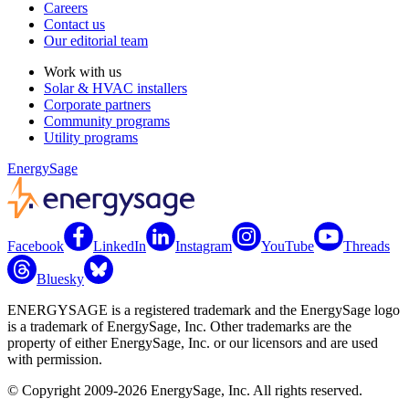
Careers
Contact us
Our editorial team
Work with us
Solar & HVAC installers
Corporate partners
Community programs
Utility programs
EnergySage
Facebook
LinkedIn
Instagram
YouTube
Threads
Bluesky
ENERGYSAGE is a registered trademark and the EnergySage logo
is a trademark of EnergySage, Inc. Other trademarks are the
property of either EnergySage, Inc. or our licensors and are used
with permission.
© Copyright 2009-2026 EnergySage, Inc. All rights reserved.