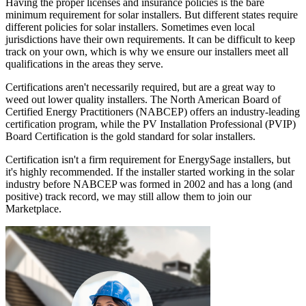
Having the proper licenses and insurance policies is the bare
minimum requirement for solar installers. But different states require
different policies for solar installers. Sometimes even local
jurisdictions have their own requirements. It can be difficult to keep
track on your own, which is why we ensure our installers meet all
qualifications in the areas they serve.
Certifications aren't necessarily required, but are a great way to
weed out lower quality installers. The North American Board of
Certified Energy Practitioners (NABCEP) offers an industry-leading
certification program, while the PV Installation Professional (PVIP)
Board Certification is the gold standard for solar installers.
Certification isn't a firm requirement for EnergySage installers, but
it's highly recommended. If the installer started working in the solar
industry before NABCEP was formed in 2002 and has a long (and
positive) track record, we may still allow them to join our
Marketplace.