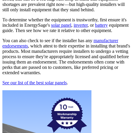
shortages are prevalent right now—but high-quality installers will
still only install equipment that they stand behind.
To determine whether the equipment is trustworthy, first ensure it's
included in EnergySage's
solar panel
,
inverter
, or
battery
equipment
guide. Then see how we rate it relative to other equipment.
You can also check to see if the installer has any
manufacturer
endorsements
, which attest to their expertise in installing that brand's
products. Most manufacturers require installers to undergo a vetting
process to ensure they're appropriately licensed and qualified before
issuing them an endorsement. The endorsements often come with
perks that are passed on to customers, like preferred pricing or
extended warranties.
See our list of the best solar panels
.