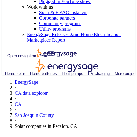
Plugged In YouTube show
Work with us
Solar & HVAC installers
Corporate partners
Community programs
Utility programs
EnergySage Releases 22nd Home Electrification
Marketplace Report
Open navigation menu
Home solar
Home batteries
Heat pumps
EV charging
More project
EnergySage
/
CA data explorer
/
CA
/
San Joaquin County
/
Solar companies in Escalon, CA