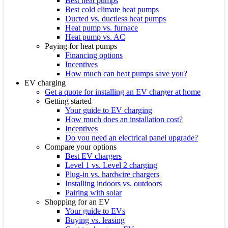
Best heat pumps
Best cold climate heat pumps
Ducted vs. ductless heat pumps
Heat pump vs. furnace
Heat pump vs. AC
Paying for heat pumps
Financing options
Incentives
How much can heat pumps save you?
EV charging
Get a quote for installing an EV charger at home
Getting started
Your guide to EV charging
How much does an installation cost?
Incentives
Do you need an electrical panel upgrade?
Compare your options
Best EV chargers
Level 1 vs. Level 2 charging
Plug-in vs. hardwire chargers
Installing indoors vs. outdoors
Pairing with solar
Shopping for an EV
Your guide to EVs
Buying vs. leasing