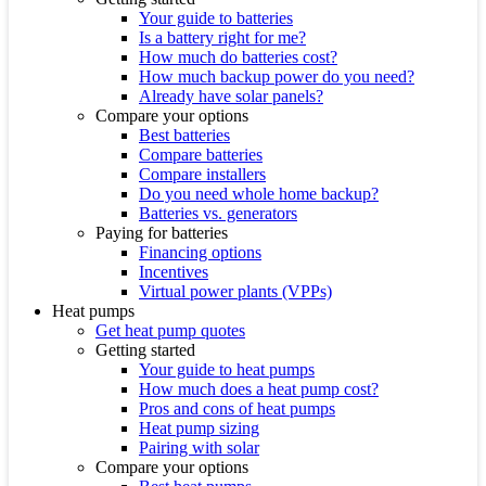
Your guide to batteries
Is a battery right for me?
How much do batteries cost?
How much backup power do you need?
Already have solar panels?
Compare your options
Best batteries
Compare batteries
Compare installers
Do you need whole home backup?
Batteries vs. generators
Paying for batteries
Financing options
Incentives
Virtual power plants (VPPs)
Heat pumps
Get heat pump quotes
Getting started
Your guide to heat pumps
How much does a heat pump cost?
Pros and cons of heat pumps
Heat pump sizing
Pairing with solar
Compare your options