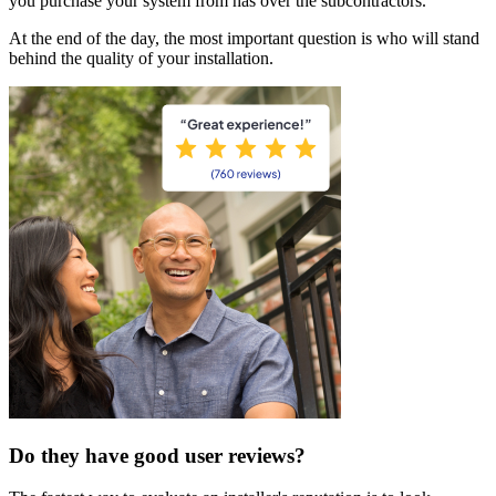
you purchase your system from has over the subcontractors.
At the end of the day, the most important question is who will stand
behind the quality of your installation.
Do they have good user reviews?