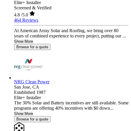
Elite+ Installer
Screened & Verified
4.8
/5.0
464 Reviews
At American Array Solar and Roofing, we bring over 80
years of combined experience to every project, putting our ...
Show More
Browse for a quote
NRG Clean Power
San Jose,
CA
Established 1987
Elite+ Installer
The 30% Solar and Battery incentives are still available. Some
programs are offering 40% incentives with $0 down...
Show More
Browse for a quote