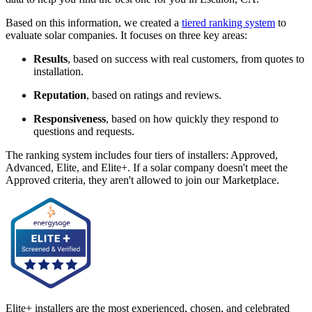
Based on this information, we created a
tiered ranking system
to
evaluate solar companies. It focuses on three key areas:
Results
, based on success with real customers, from quotes to
installation.
Reputation
, based on ratings and reviews.
Responsiveness
, based on how quickly they respond to
questions and requests.
The ranking system includes four tiers of installers: Approved,
Advanced, Elite, and Elite+. If a solar company doesn't meet the
Approved criteria, they aren't allowed to join our Marketplace.
Elite+ installers are the most experienced, chosen, and celebrated