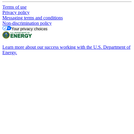
Terms of use
Privacy policy
Messaging terms and conditions
Non-discrimination policy
Your privacy choices
Learn more about our success working with the U.S. Department of
Energy.