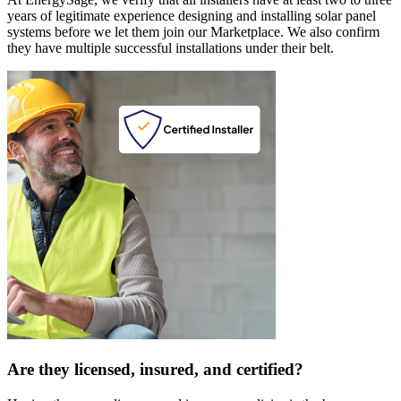
years of legitimate experience designing and installing solar panel
systems before we let them join our Marketplace. We also confirm
they have multiple successful installations under their belt.
Are they licensed, insured, and certified?