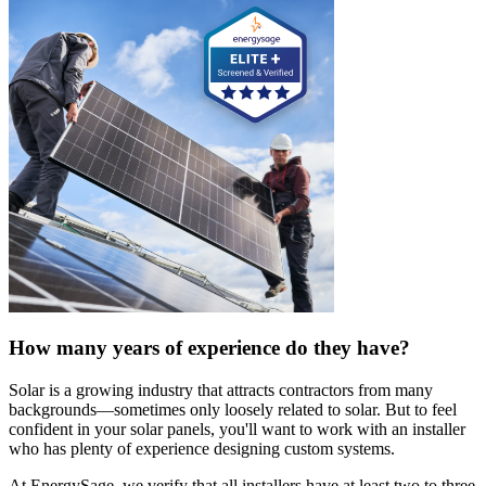
How many years of experience do they have?
Solar is a growing industry that attracts contractors from many
backgrounds—sometimes only loosely related to solar. But to feel
confident in your solar panels, you'll want to work with an installer
who has plenty of experience designing custom systems.
At EnergySage, we verify that all installers have at least two to three