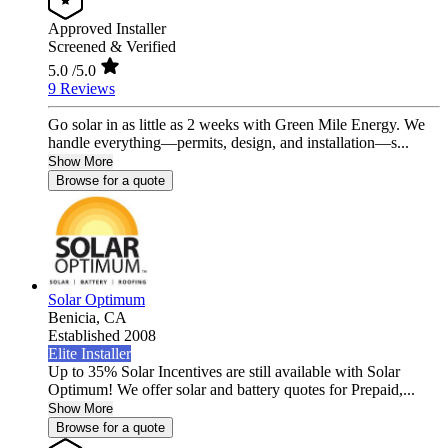
Approved Installer
Screened & Verified
5.0
/5.0
9 Reviews
Go solar in as little as 2 weeks with Green Mile Energy. We
handle everything—permits, design, and installation—s...
Show More
Browse for a quote
Solar Optimum
Benicia,
CA
Established 2008
Elite Installer
Up to 35% Solar Incentives are still available with Solar
Optimum! We offer solar and battery quotes for Prepaid,...
Show More
Browse for a quote