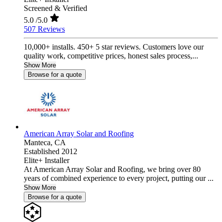
Screened & Verified
5.0
/5.0
507 Reviews
10,000+ installs. 450+ 5 star reviews. Customers love our
quality work, competitive prices, honest sales process,...
Show More
Browse for a quote
American Array Solar and Roofing
Manteca,
CA
Established 2012
Elite+ Installer
At American Array Solar and Roofing, we bring over 80
years of combined experience to every project, putting our ...
Show More
Browse for a quote