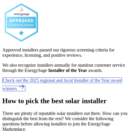
Approved installers passed our rigorous screening criteria for
experience, licensing, and positive reviews.
We also recognize installers annually for standout customer service
through the EnergySage
Installer of the Year
awards.
Check out the 2025 regional and local Installer of the Year award
winners
How to pick the best solar installer
There are plenty of reputable solar installers out there. How can you
distinguish the best from the rest? We consider the following
questions before allowing installers to join the EnergySage
Marketplace.