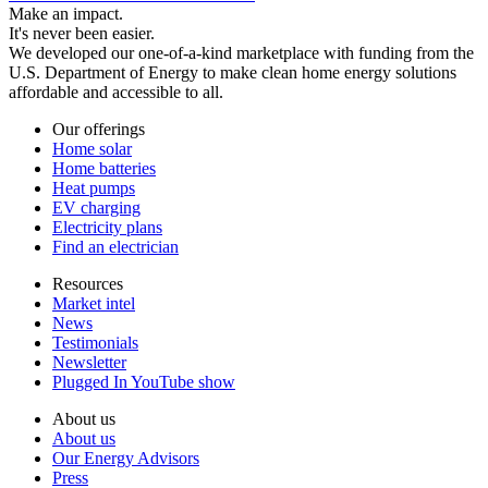
Make an impact.
It's never been easier.
We developed our one-of-a-kind marketplace with funding from the
U.S. Department of Energy to make clean home energy solutions
affordable and accessible to all.
Our offerings
Home solar
Home batteries
Heat pumps
EV charging
Electricity plans
Find an electrician
Resources
Market intel
News
Testimonials
Newsletter
Plugged In YouTube show
About us
About us
Our Energy Advisors
Press