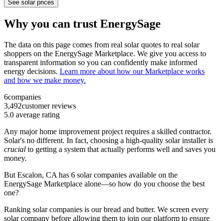
See solar prices
Why you can trust EnergySage
The data on this page comes from real solar quotes to real solar
shoppers on the EnergySage Marketplace. We give you access to
transparent information so you can confidently make informed
energy decisions.
Learn more about how our Marketplace works
and how we make money.
6
companies
3,492
customer reviews
5.0
average rating
Any major home improvement project requires a skilled contractor.
Solar's no different. In fact, choosing a high-quality solar installer is
crucial
to getting a system that actually performs well and saves you
money.
But
Escalon, CA
has 6 solar companies available on the
EnergySage Marketplace alone—so how do you choose the best
one?
Ranking solar companies is our bread and butter. We screen every
solar company before allowing them to join our platform to ensure