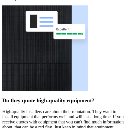
Do they quote high-quality equipment?
High-quality installers care about their reputation. They want to
install equipment that performs well and will last a long time. If you
receive quotes with equipment that you can't find much information
about, that can be a red flag. Just keep in mind that equipment