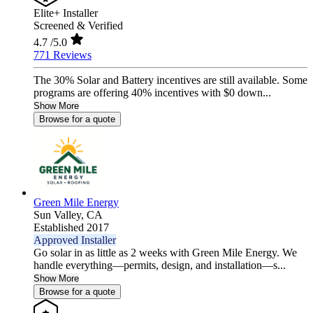
Elite+ Installer
Screened & Verified
4.7
/5.0
771 Reviews
The 30% Solar and Battery incentives are still available. Some
programs are offering 40% incentives with $0 down...
Show More
Browse for a quote
Green Mile Energy
Sun Valley,
CA
Established 2017
Approved Installer
Go solar in as little as 2 weeks with Green Mile Energy. We
handle everything—permits, design, and installation—s...
Show More
Browse for a quote