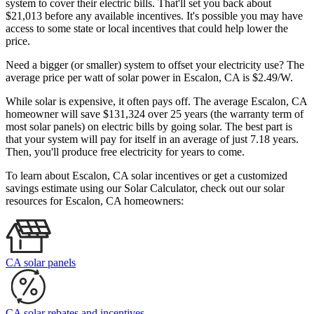
system to cover their electric bills. That'll set you back about
$21,013 before any available incentives. It's possible you may have
access to some state or local incentives that could help lower the
price.
Need a bigger (or smaller) system to offset your electricity use? The
average price per watt of solar power in Escalon, CA is $2.49/W.
While solar is expensive, it often pays off. The average Escalon, CA
homeowner will save $131,324 over 25 years (the warranty term of
most solar panels)
on electric bills by going solar. The best part is
that your system will pay for itself in an average of just 7.18 years.
Then, you'll produce free electricity for years to come.
To learn about Escalon, CA solar incentives or get a customized
savings estimate using our Solar Calculator, check out our solar
resources for Escalon, CA homeowners:
CA solar panels
CA solar rebates and incentives