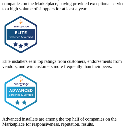
companies on the Marketplace, having provided exceptional service
to a high volume of shoppers for at least a year.
Elite installers earn top ratings from customers, endorsements from
vendors, and win customers more frequently than their peers.
Advanced installers are among the top half of companies on the
Marketplace for responsiveness, reputation, results.