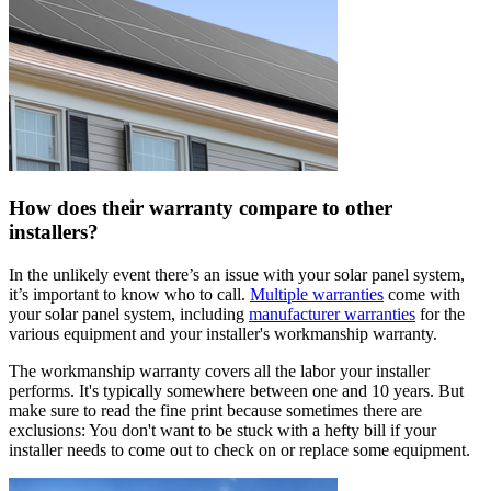
How does their warranty compare to other
installers?
In the unlikely event there’s an issue with your solar panel system,
it’s important to know who to call.
Multiple warranties
come with
your solar panel system, including
manufacturer warranties
for the
various equipment and your installer's workmanship warranty.
The workmanship warranty covers all the labor your installer
performs. It's typically somewhere between one and 10 years. But
make sure to read the fine print because sometimes there are
exclusions: You don't want to be stuck with a hefty bill if your
installer needs to come out to check on or replace some equipment.