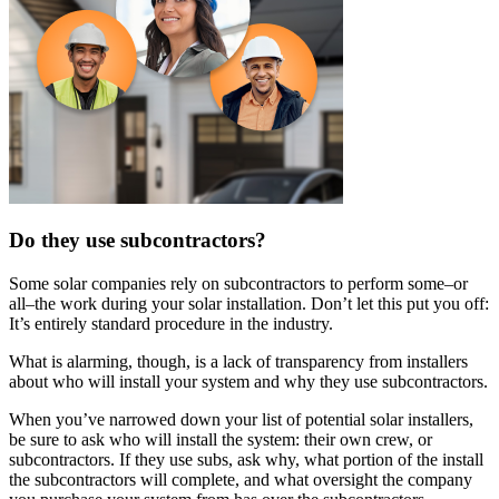
Do they use subcontractors?
Some solar companies rely on subcontractors to perform some–or
all–the work during your solar installation. Don’t let this put you off:
It’s entirely standard procedure in the industry.
What is alarming, though, is a lack of transparency from installers
about who will install your system and why they use subcontractors.
When you’ve narrowed down your list of potential solar installers,
be sure to ask who will install the system: their own crew, or
subcontractors. If they use subs, ask why, what portion of the install
the subcontractors will complete, and what oversight the company