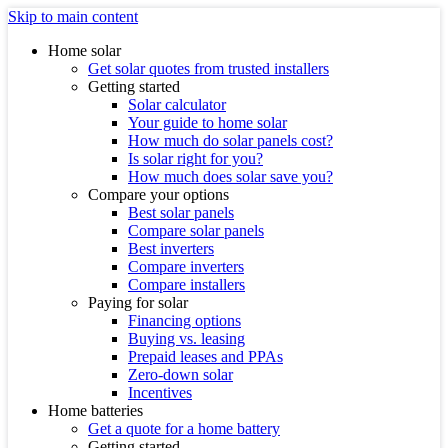
Skip to main content
Home solar
Get solar quotes from trusted installers
Getting started
Solar calculator
Your guide to home solar
How much do solar panels cost?
Is solar right for you?
How much does solar save you?
Compare your options
Best solar panels
Compare solar panels
Best inverters
Compare inverters
Compare installers
Paying for solar
Financing options
Buying vs. leasing
Prepaid leases and PPAs
Zero-down solar
Incentives
Home batteries
Get a quote for a home battery
Getting started