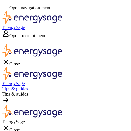
Open navigation menu
EnergySage
Open account menu
Close
EnergySage
Tips & guides
Tips & guides
EnergySage
Close