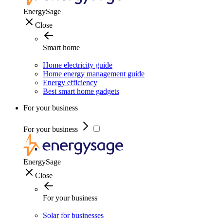
EnergySage
Close
Smart home
Home electricity guide
Home energy management guide
Energy efficiency
Best smart home gadgets
For your business
For your business
EnergySage
Close
For your business
Solar for businesses