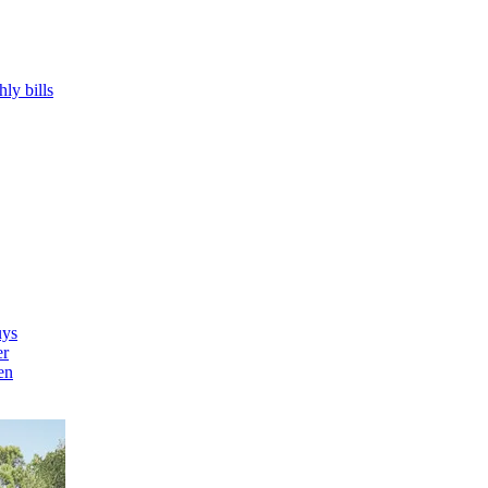
hly bills
uys
er
en