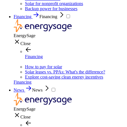
Solar for nonprofit organizations
Backup power for businesses
Financing
Financing
EnergySage
Close
Financing
How to pay for solar
Solar leases vs. PPAs: What's the difference?
Explore cost-saving clean energy incentives
Financing
News
News
EnergySage
Close