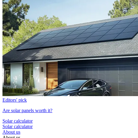
Editors' pick
Are solar panels worth it?
Solar calculator
Solar calculator
About us
About us