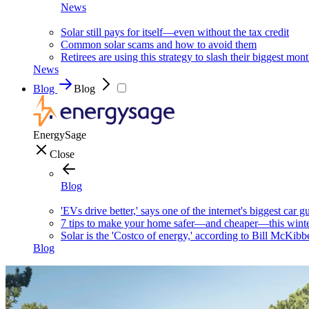
News
Solar still pays for itself—even without the tax credit
Common solar scams and how to avoid them
Retirees are using this strategy to slash their biggest mont
News
Blog
Blog
EnergySage
Close
Blog
'EVs drive better,' says one of the internet's biggest car g
7 tips to make your home safer—and cheaper—this wint
Solar is the 'Costco of energy,' according to Bill McKibb
Blog