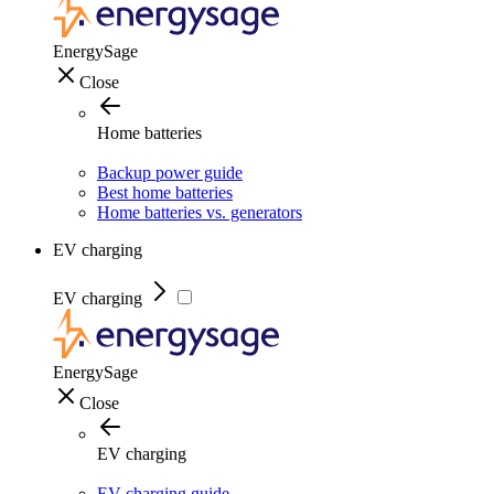
EnergySage
Close
Home batteries
Backup power guide
Best home batteries
Home batteries vs. generators
EV charging
EV charging
EnergySage
Close
EV charging
EV charging guide