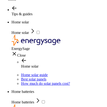
Tips & guides
Home solar
Home solar
EnergySage
Close
Home solar
Home solar guide
Best solar panels
How much do solar panels cost?
Home batteries
Home batteries