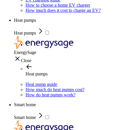
How to choose a home EV charger
How much does it cost to charge an EV?
Heat pumps
Heat pumps
EnergySage
Close
Heat pumps
Heat pump guide
How much do heat pumps cost?
How do heat pumps work?
Smart home
Smart home