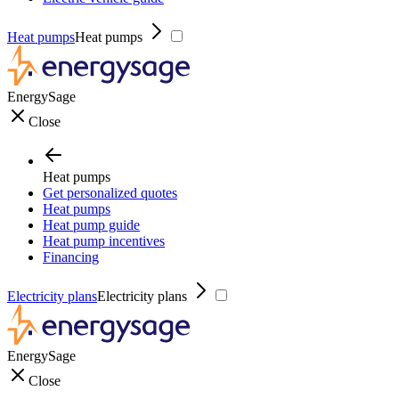
Heat pumps
Heat pumps
EnergySage
Close
Heat pumps
Get personalized quotes
Heat pumps
Heat pump guide
Heat pump incentives
Financing
Electricity plans
Electricity plans
EnergySage
Close