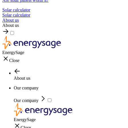
Are solar panels worth it?
Solar calculator
Solar calculator
About us
About us
EnergySage
Close
About us
Our company
Our company
EnergySage
Close