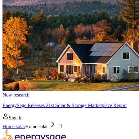
New research
EnergySage Releases 21st Solar & Storage Marketplace Report
Sign in
Home solar
Home solar