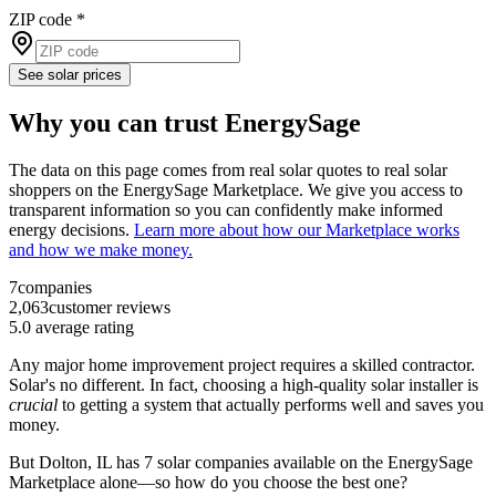
ZIP code
*
See solar prices
Why you can trust EnergySage
The data on this page comes from real solar quotes to real solar
shoppers on the EnergySage Marketplace. We give you access to
transparent information so you can confidently make informed
energy decisions.
Learn more about how our Marketplace works
and how we make money.
7
companies
2,063
customer reviews
5.0
average rating
Any major home improvement project requires a skilled contractor.
Solar's no different. In fact, choosing a high-quality solar installer is
crucial
to getting a system that actually performs well and saves you
money.
But
Dolton, IL
has 7 solar companies available on the EnergySage
Marketplace alone—so how do you choose the best one?