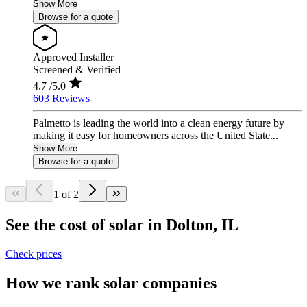
Show More
Browse for a quote
Approved Installer
Screened & Verified
4.7
/5.0
603 Reviews
Palmetto is leading the world into a clean energy future by
making it easy for homeowners across the United State...
Show More
Browse for a quote
1 of 2
See the cost of solar in Dolton, IL
Check prices
How we rank solar companies