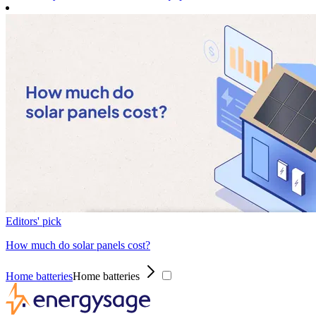
Editors' pick
How much do solar panels cost?
Home batteries
Home batteries