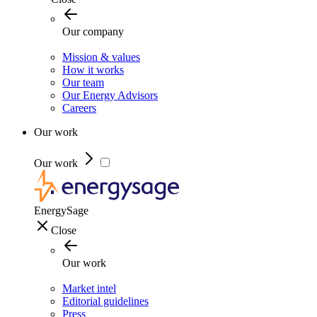
Our company
Mission & values
How it works
Our team
Our Energy Advisors
Careers
Our work
Our work
EnergySage
Close
Our work
Market intel
Editorial guidelines
Press