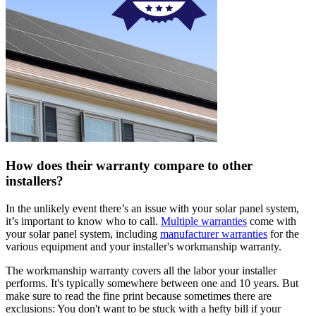
How does their warranty compare to other
installers?
In the unlikely event there’s an issue with your solar panel system,
it’s important to know who to call.
Multiple warranties
come with
your solar panel system, including
manufacturer warranties
for the
various equipment and your installer's workmanship warranty.
The workmanship warranty covers all the labor your installer
performs. It's typically somewhere between one and 10 years. But
make sure to read the fine print because sometimes there are
exclusions: You don't want to be stuck with a hefty bill if your