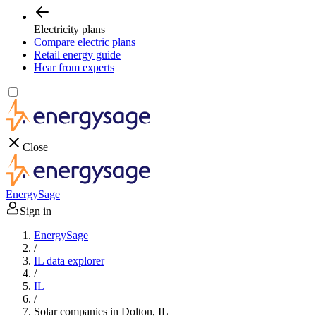
Electricity plans
Compare electric plans
Retail energy guide
Hear from experts
Close
EnergySage
Sign in
EnergySage
/
IL data explorer
/
IL
/
Solar companies in Dolton, IL