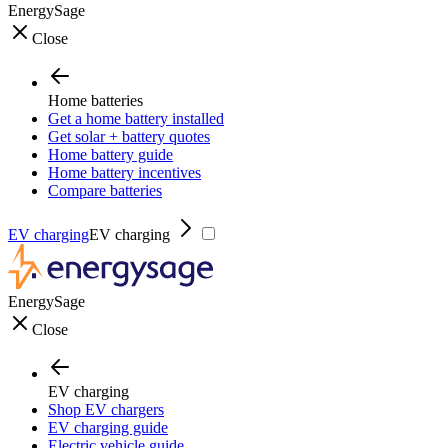
EnergySage
Close
Home batteries
Get a home battery installed
Get solar + battery quotes
Home battery guide
Home battery incentives
Compare batteries
EV charging
EV charging
EnergySage
Close
EV charging
Shop EV chargers
EV charging guide
Electric vehicle guide