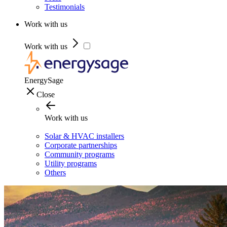
Testimonials
Work with us
Work with us
EnergySage
Close
Work with us
Solar & HVAC installers
Corporate partnerships
Community programs
Utility programs
Others