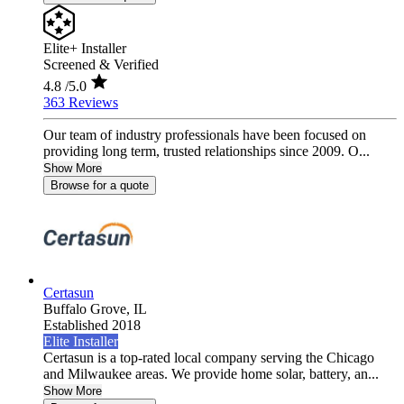
Elite+ Installer
Screened & Verified
4.8
/5.0
363 Reviews
Our team of industry professionals have been focused on
providing long term, trusted relationships since 2009. O...
Show More
Browse for a quote
Certasun
Buffalo Grove,
IL
Established 2018
Elite Installer
Certasun is a top-rated local company serving the Chicago
and Milwaukee areas. We provide home solar, battery, an...
Show More