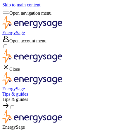
Skip to main content
Open navigation menu
EnergySage
Open account menu
Close
EnergySage
Tips & guides
Tips & guides
EnergySage