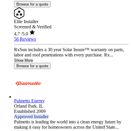
Browse for a quote
Elite Installer
Screened & Verified
4.7
/5.0
56 Reviews
RxSun includes a 30 year Solar Insure™ warranty on parts,
labor and roof penetrations with every purchase. Rx...
Show More
Browse for a quote
Palmetto Energy
Orland Park,
IL
Established 2009
Approved Installer
Palmetto is leading the world into a clean energy future by
making it easy for homeowners across the United State...