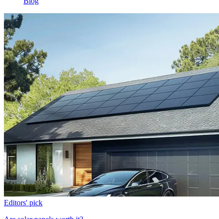
Blog
Editors' pick