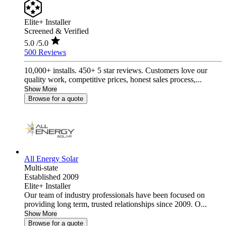
Elite+ Installer
Screened & Verified
5.0
/5.0
500 Reviews
10,000+ installs. 450+ 5 star reviews. Customers love our
quality work, competitive prices, honest sales process,...
Show More
Browse for a quote
All Energy Solar
Multi-state
Established 2009
Elite+ Installer
Our team of industry professionals have been focused on
providing long term, trusted relationships since 2009. O...
Show More
Browse for a quote