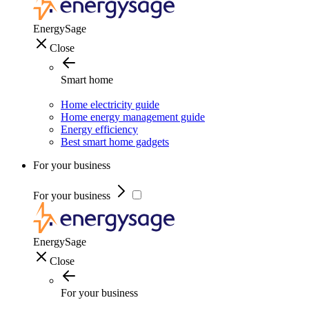
EnergySage
Close
Smart home
Home electricity guide
Home energy management guide
Energy efficiency
Best smart home gadgets
For your business
For your business
EnergySage
Close
For your business