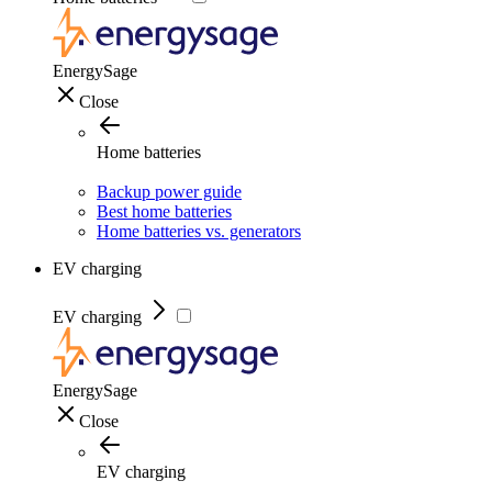
EnergySage
Close
Home batteries
Backup power guide
Best home batteries
Home batteries vs. generators
EV charging
EV charging
EnergySage
Close
EV charging