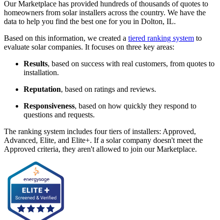
Our Marketplace has provided hundreds of thousands of quotes to
homeowners from solar installers across the country. We have the
data to help you find the best one for you in Dolton, IL.
Based on this information, we created a
tiered ranking system
to
evaluate solar companies. It focuses on three key areas:
Results
, based on success with real customers, from quotes to
installation.
Reputation
, based on ratings and reviews.
Responsiveness
, based on how quickly they respond to
questions and requests.
The ranking system includes four tiers of installers: Approved,
Advanced, Elite, and Elite+. If a solar company doesn't meet the
Approved criteria, they aren't allowed to join our Marketplace.