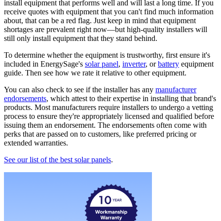
install equipment that performs well and will last a long time. If you
receive quotes with equipment that you can't find much information
about, that can be a red flag. Just keep in mind that equipment
shortages are prevalent right now—but high-quality installers will
still only install equipment that they stand behind.
To determine whether the equipment is trustworthy, first ensure it's
included in EnergySage's
solar panel
,
inverter
, or
battery
equipment
guide. Then see how we rate it relative to other equipment.
You can also check to see if the installer has any
manufacturer
endorsements
, which attest to their expertise in installing that brand's
products. Most manufacturers require installers to undergo a vetting
process to ensure they're appropriately licensed and qualified before
issuing them an endorsement. The endorsements often come with
perks that are passed on to customers, like preferred pricing or
extended warranties.
See our list of the best solar panels
.