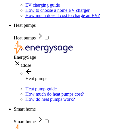
EV charging guide
How to choose a home EV charger
How much does it cost to charge an EV?
Heat pumps
Heat pumps
EnergySage
Close
Heat pumps
Heat pump guide
How much do heat pumps cost?
How do heat pumps work?
Smart home
Smart home