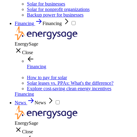
Solar for businesses
Solar for nonprofit organizations
Backup power for businesses
Financing
Financing
EnergySage
Close
Financing
How to pay for solar
Solar leases vs. PPAs: What's the difference?
Explore cost-saving clean energy incentives
Financing
News
News
EnergySage
Close