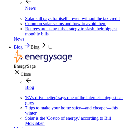
News
Solar still pays for itself—even without the tax credit
Common solar scams and how to avoid them
Retirees are using this strategy to slash their biggest
monthly bills
News
Blog
Blog
EnergySage
Close
Blog
'EVs drive better,' says one of the internet's biggest car
guys
7 tips to make your home safer—and cheaper—this
winter
Solar is the 'Costco of energy,' according to Bill
McKibben