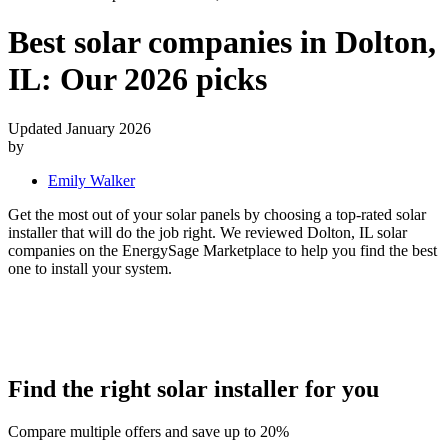
Best solar companies in Dolton,
IL:
Our 2026 picks
Updated January 2026
by
Emily Walker
Get the most out of your solar panels by choosing a top-rated solar
installer that will do the job right. We reviewed Dolton, IL solar
companies on the EnergySage Marketplace to help you find the best
one to install your system.
Find the right solar installer for you
Compare multiple offers and save up to 20%