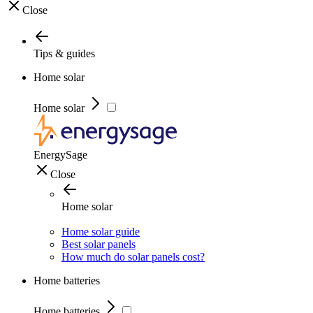
Close
Tips & guides
Home solar
Home solar
EnergySage
Close
Home solar
Home solar guide
Best solar panels
How much do solar panels cost?
Home batteries
Home batteries