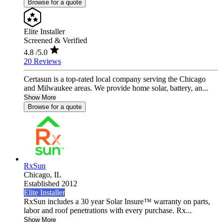
Browse for a quote
Elite Installer
Screened & Verified
4.8
/5.0
20 Reviews
Certasun is a top-rated local company serving the Chicago
and Milwaukee areas. We provide home solar, battery, an...
Show More
Browse for a quote
RxSun
Chicago,
IL
Established 2012
Elite Installer
RxSun includes a 30 year Solar Insure™ warranty on parts,
labor and roof penetrations with every purchase. Rx...
Show More