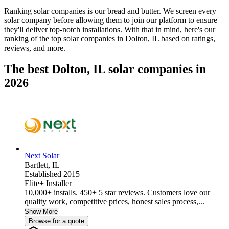
Ranking solar companies is our bread and butter. We screen every
solar company before allowing them to join our platform to ensure
they'll deliver top-notch installations. With that in mind, here's our
ranking of the top solar companies in
Dolton, IL
based on ratings,
reviews, and more.
The best Dolton, IL solar companies in
2026
Next Solar
Bartlett,
IL
Established 2015
Elite+ Installer
10,000+ installs. 450+ 5 star reviews. Customers love our
quality work, competitive prices, honest sales process,...
Show More
Browse for a quote