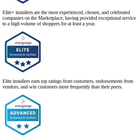
Elite+ installers are the most experienced, chosen, and celebrated
companies on the Marketplace, having provided exceptional service
to a high volume of shoppers for at least a year.
Elite installers earn top ratings from customers, endorsements from
vendors, and win customers more frequently than their peers.