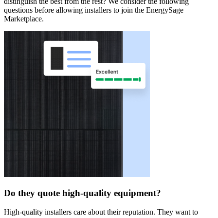
distinguish the best from the rest? We consider the following
questions before allowing installers to join the EnergySage
Marketplace.
Do they quote high-quality equipment?
High-quality installers care about their reputation. They want to