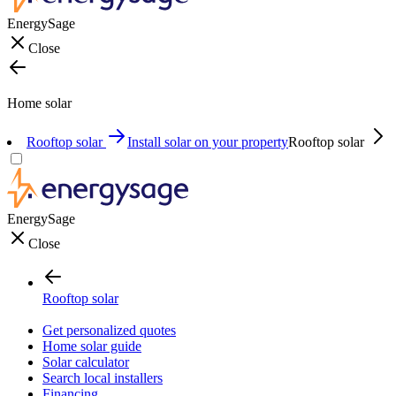
EnergySage
Close
Home solar
Rooftop solar
Install solar on your property
Rooftop solar
EnergySage
Close
Rooftop solar
Get personalized quotes
Home solar guide
Solar calculator
Search local installers
Financing