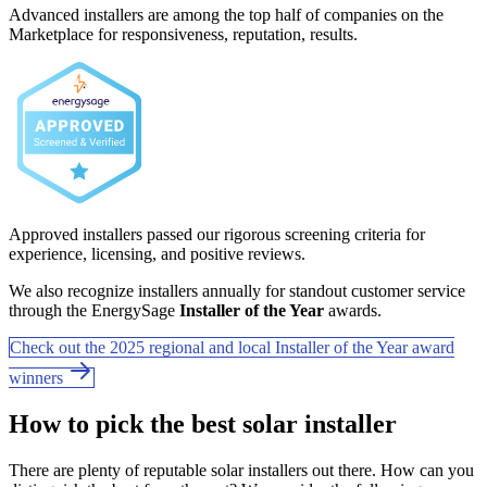
Advanced installers are among the top half of companies on the
Marketplace for responsiveness, reputation, results.
Approved installers passed our rigorous screening criteria for
experience, licensing, and positive reviews.
We also recognize installers annually for standout customer service
through the EnergySage
Installer of the Year
awards.
Check out the 2025 regional and local Installer of the Year award
winners
How to pick the best solar installer
There are plenty of reputable solar installers out there. How can you