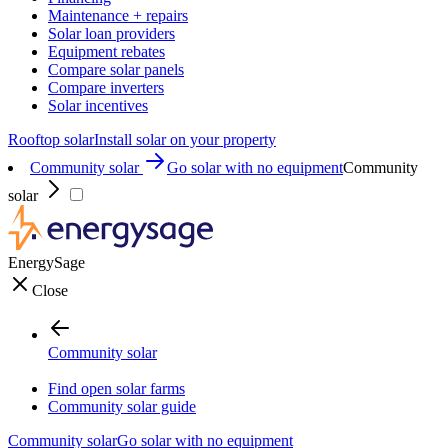
Maintenance + repairs
Solar loan providers
Equipment rebates
Compare solar panels
Compare inverters
Solar incentives
Rooftop solar
Install solar on your property
Community solar
Go solar with no equipment
Community
solar
EnergySage
Close
Community solar
Find open solar farms
Community solar guide
Community solar
Go solar with no equipment