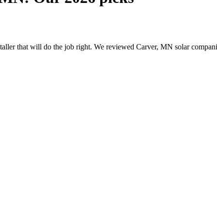
nstaller that will do the job right. We reviewed Carver, MN solar compa