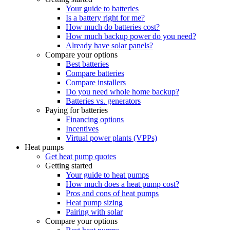
Your guide to batteries
Is a battery right for me?
How much do batteries cost?
How much backup power do you need?
Already have solar panels?
Compare your options
Best batteries
Compare batteries
Compare installers
Do you need whole home backup?
Batteries vs. generators
Paying for batteries
Financing options
Incentives
Virtual power plants (VPPs)
Heat pumps
Get heat pump quotes
Getting started
Your guide to heat pumps
How much does a heat pump cost?
Pros and cons of heat pumps
Heat pump sizing
Pairing with solar
Compare your options