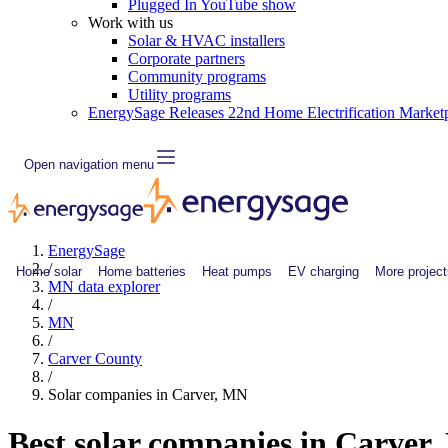
Plugged In YouTube show
Work with us
Solar & HVAC installers
Corporate partners
Community programs
Utility programs
EnergySage Releases 22nd Home Electrification Market
Open navigation menu
EnergySage
/
Home solar
Home batteries
Heat pumps
EV charging
More project
MN data explorer
/
MN
/
Carver County
/
Solar companies in Carver, MN
Best solar companies in Carver