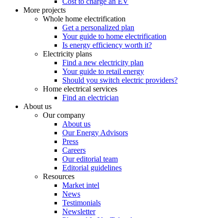
Cost to charge an EV
More projects
Whole home electrification
Get a personalized plan
Your guide to home electrification
Is energy efficiency worth it?
Electricity plans
Find a new electricity plan
Your guide to retail energy
Should you switch electric providers?
Home electrical services
Find an electrician
About us
Our company
About us
Our Energy Advisors
Press
Careers
Our editorial team
Editorial guidelines
Resources
Market intel
News
Testimonials
Newsletter