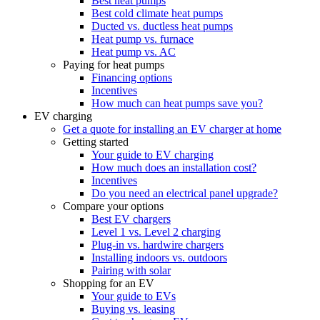
Best heat pumps
Best cold climate heat pumps
Ducted vs. ductless heat pumps
Heat pump vs. furnace
Heat pump vs. AC
Paying for heat pumps
Financing options
Incentives
How much can heat pumps save you?
EV charging
Get a quote for installing an EV charger at home
Getting started
Your guide to EV charging
How much does an installation cost?
Incentives
Do you need an electrical panel upgrade?
Compare your options
Best EV chargers
Level 1 vs. Level 2 charging
Plug-in vs. hardwire chargers
Installing indoors vs. outdoors
Pairing with solar
Shopping for an EV
Your guide to EVs
Buying vs. leasing