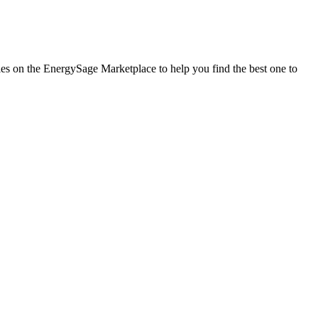
nies on the EnergySage Marketplace to help you find the best one to