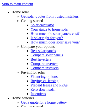
Skip to main content
Home solar
Get solar quotes from trusted installers
Getting started
Solar calculator
Your guide to home solar
How much do solar panels cost?
Is solar right for you?
How much does solar save you?
Compare your options
Best solar panels
Compare solar panels
Best inverters
Compare inverters
Compare installers
Paying for solar
Financing options
Buying vs. leasing
Prepaid leases and PPAs
Zero-down solar
Incentives
Home batteries
Get a quote for a home battery
Getting started