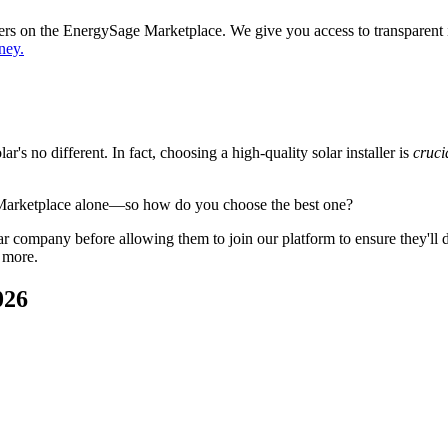
ppers on the EnergySage Marketplace. We give you access to transparent
ney.
's no different. In fact, choosing a high-quality solar installer is
cruci
 Marketplace alone—so how do you choose the best one?
 company before allowing them to join our platform to ensure they'll del
 more.
026