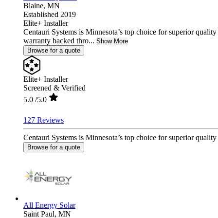
Blaine,
MN
Established 2019
Elite+ Installer
Centauri Systems is Minnesota’s top choice for superior quality
warranty backed thro...
Show More
Browse for a quote
Elite+ Installer
Screened & Verified
5.0
/5.0
127 Reviews
Centauri Systems is Minnesota’s top choice for superior quality
Browse for a quote
All Energy Solar
Saint Paul,
MN