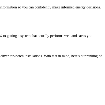
 information so you can confidently make informed energy decisions.
al
to getting a system that actually performs well and saves you
iver top-notch installations. With that in mind, here's our ranking of