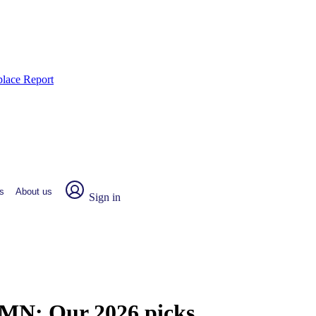
place Report
s
About us
Sign in
, MN:
Our 2026 picks