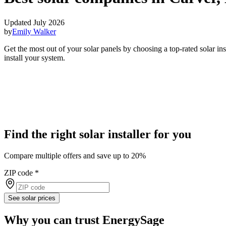
Updated July 2026
by
Emily Walker
Get the most out of your solar panels by choosing a top-rated solar i
install your system.
Find the right solar installer for you
Compare multiple offers and save up to 20%
ZIP code
*
See solar prices
Why you can trust EnergySage