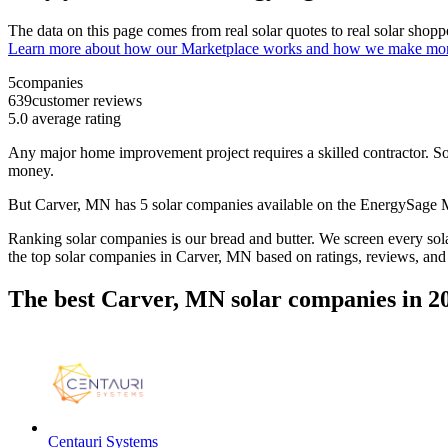
The data on this page comes from real solar quotes to real solar sho
Learn more about how our Marketplace works and how we make mo
5
companies
639
customer reviews
5.0
average rating
Any major home improvement project requires a skilled contractor. Solar
money.
But
Carver, MN
has 5 solar companies available on the EnergySage
Ranking solar companies is our bread and butter. We screen every solar
the top solar companies in
Carver, MN
based on ratings, reviews, and
The best Carver, MN solar companies in 2
Centauri Systems