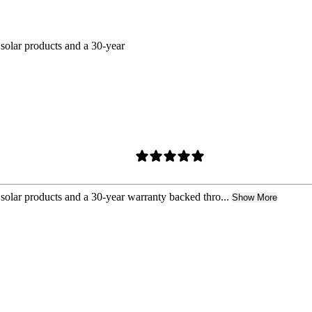
 solar products and a 30-year
 solar products and a 30-year warranty backed thro...
Show More