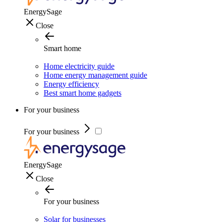
EnergySage
Close
Smart home
Home electricity guide
Home energy management guide
Energy efficiency
Best smart home gadgets
For your business
For your business
EnergySage
Close
For your business
Solar for businesses