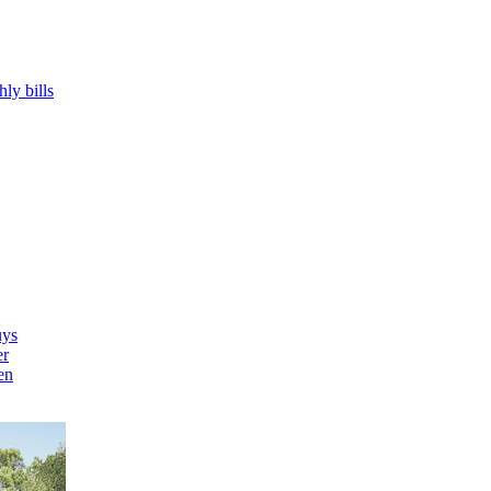
hly bills
uys
er
en