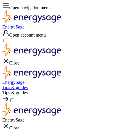
Open navigation menu
EnergySage
Open account menu
Close
EnergySage
Tips & guides
Tips & guides
EnergySage
Close