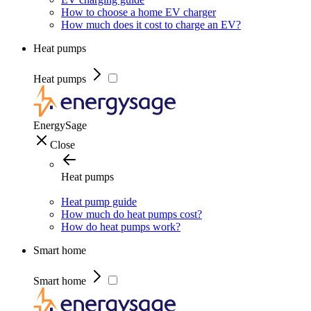
How to choose a home EV charger
How much does it cost to charge an EV?
Heat pumps
Heat pumps
EnergySage
Close
Heat pumps
Heat pump guide
How much do heat pumps cost?
How do heat pumps work?
Smart home
Smart home