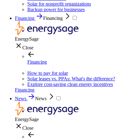
Solar for nonprofit organizations
Backup power for businesses
Financing
Financing
EnergySage
Close
Financing
How to pay for solar
Solar leases vs. PPAs: What's the difference?
Explore cost-saving clean energy incentives
Financing
News
News
EnergySage
Close