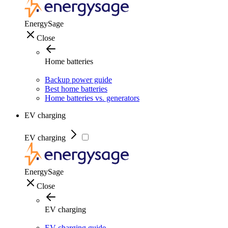
EnergySage
Close
Home batteries
Backup power guide
Best home batteries
Home batteries vs. generators
EV charging
EV charging
EnergySage
Close
EV charging
EV charging guide