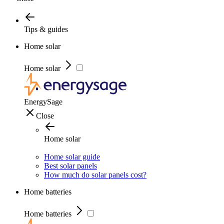
Tips & guides
Home solar
Home solar
EnergySage
Close
Home solar
Home solar guide
Best solar panels
How much do solar panels cost?
Home batteries
Home batteries