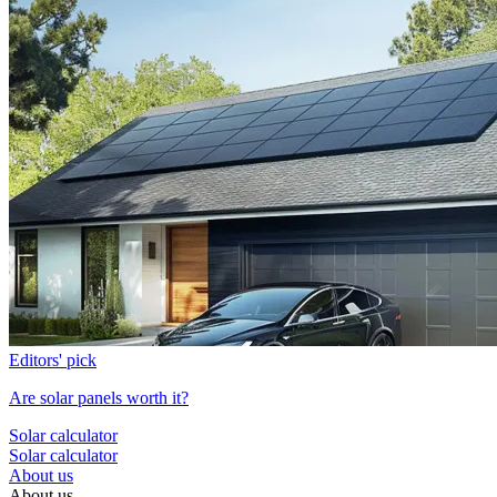
Editors' pick
Are solar panels worth it?
Solar calculator
Solar calculator
About us
About us