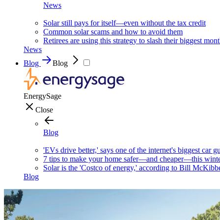
News
Solar still pays for itself—even without the tax credit
Common solar scams and how to avoid them
Retirees are using this strategy to slash their biggest mont
News
Blog
Blog
EnergySage
Close
Blog
'EVs drive better,' says one of the internet's biggest car g
7 tips to make your home safer—and cheaper—this wint
Solar is the 'Costco of energy,' according to Bill McKibb
Blog