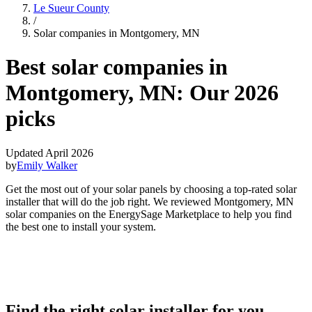
Le Sueur County
/
Solar companies in Montgomery, MN
Best solar companies in
Montgomery, MN:
Our 2026
picks
Updated April 2026
by
Emily Walker
Get the most out of your solar panels by choosing a top-rated solar
installer that will do the job right. We reviewed Montgomery, MN
solar companies on the EnergySage Marketplace to help you find
the best one to install your system.
Find the right solar installer for you