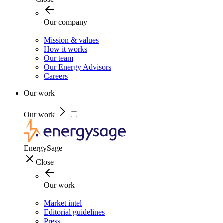
Our company
Mission & values
How it works
Our team
Our Energy Advisors
Careers
Our work
Our work
EnergySage
Close
Our work
Market intel
Editorial guidelines
Press