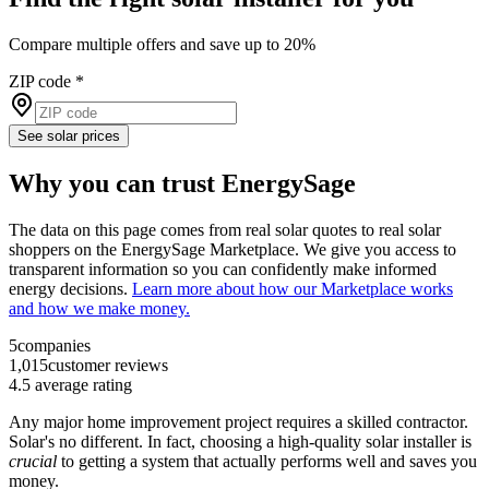
Compare multiple offers and save up to 20%
ZIP code
*
See solar prices
Why you can trust EnergySage
The data on this page comes from real solar quotes to real solar
shoppers on the EnergySage Marketplace. We give you access to
transparent information so you can confidently make informed
energy decisions.
Learn more about how our Marketplace works
and how we make money.
5
companies
1,015
customer reviews
4.5
average rating
Any major home improvement project requires a skilled contractor.
Solar's no different. In fact, choosing a high-quality solar installer is
crucial
to getting a system that actually performs well and saves you
money.