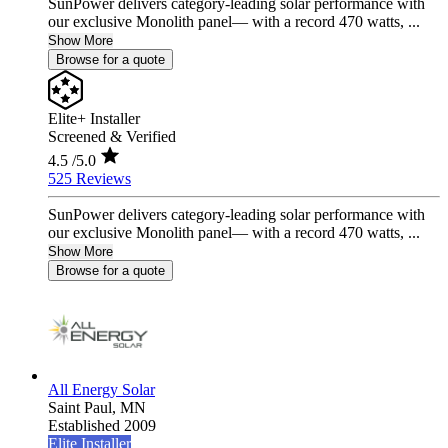
SunPower delivers category-leading solar performance with
our exclusive Monolith panel— with a record 470 watts, ...
Show More
Browse for a quote
Elite+ Installer
Screened & Verified
4.5
/5.0
525 Reviews
SunPower delivers category-leading solar performance with
our exclusive Monolith panel— with a record 470 watts, ...
Show More
Browse for a quote
All Energy Solar
Saint Paul,
MN
Established 2009
Elite Installer