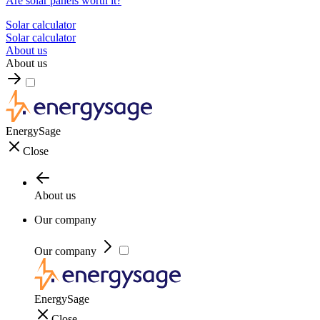
Are solar panels worth it?
Solar calculator
Solar calculator
About us
About us
EnergySage
Close
About us
Our company
Our company
EnergySage
Close