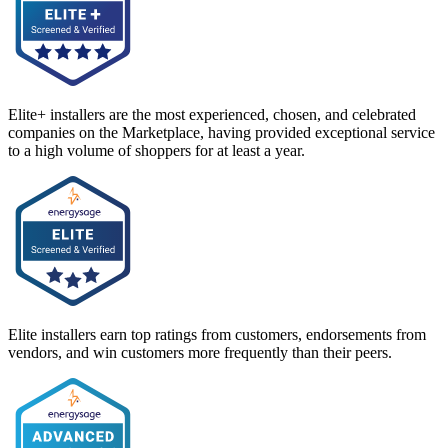
Elite+ installers are the most experienced, chosen, and celebrated
companies on the Marketplace, having provided exceptional service
to a high volume of shoppers for at least a year.
Elite installers earn top ratings from customers, endorsements from
vendors, and win customers more frequently than their peers.