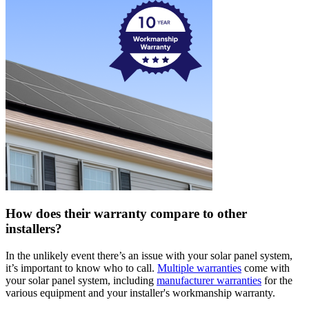
How does their warranty compare to other
installers?
In the unlikely event there’s an issue with your solar panel system,
it’s important to know who to call.
Multiple warranties
come with
your solar panel system, including
manufacturer warranties
for the
various equipment and your installer's workmanship warranty.