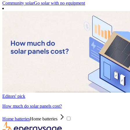
Community solar
Go solar with no equipment
Editors' pick
How much do solar panels cost?
Home batteries
Home batteries