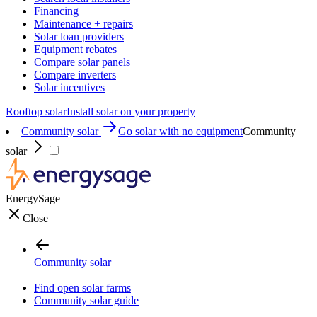
Financing
Maintenance + repairs
Solar loan providers
Equipment rebates
Compare solar panels
Compare inverters
Solar incentives
Rooftop solar
Install solar on your property
Community solar
Go solar with no equipment
Community
solar
EnergySage
Close
Community solar
Find open solar farms
Community solar guide