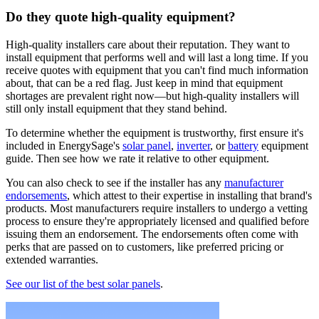
Do they quote high-quality equipment?
High-quality installers care about their reputation. They want to
install equipment that performs well and will last a long time. If you
receive quotes with equipment that you can't find much information
about, that can be a red flag. Just keep in mind that equipment
shortages are prevalent right now—but high-quality installers will
still only install equipment that they stand behind.
To determine whether the equipment is trustworthy, first ensure it's
included in EnergySage's
solar panel
,
inverter
, or
battery
equipment
guide. Then see how we rate it relative to other equipment.
You can also check to see if the installer has any
manufacturer
endorsements
, which attest to their expertise in installing that brand's
products. Most manufacturers require installers to undergo a vetting
process to ensure they're appropriately licensed and qualified before
issuing them an endorsement. The endorsements often come with
perks that are passed on to customers, like preferred pricing or
extended warranties.
See our list of the best solar panels
.