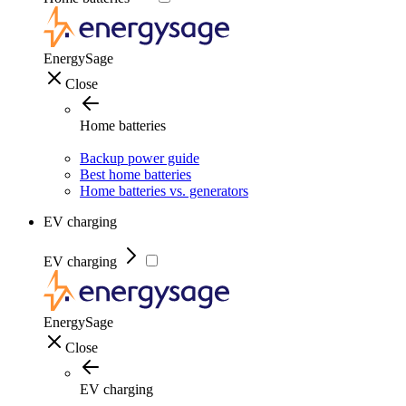
EnergySage
Close
Home batteries
Backup power guide
Best home batteries
Home batteries vs. generators
EV charging
EV charging
EnergySage
Close
EV charging