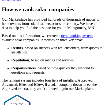
How we rank solar companies
Our Marketplace has provided hundreds of thousands of quotes to
homeowners from solar installers across the country. We have the
data to help you find the best one for you in Montgomery, MN.
Based on this information, we created a
tiered ranking system
to
evaluate solar companies. It focuses on three key areas:
Results
, based on success with real customers, from quotes to
installation.
Reputation
, based on ratings and reviews.
Responsiveness
, based on how quickly they respond to
questions and requests.
The ranking system includes four tiers of installers: Approved,
Advanced, Elite, and Elite+. If a solar company doesn't meet the
Approved criteria, they aren't allowed to join our Marketplace.