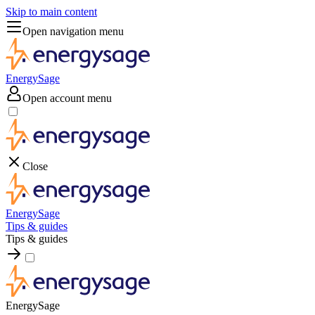
Skip to main content
Open navigation menu
EnergySage
Open account menu
Close
EnergySage
Tips & guides
Tips & guides
EnergySage