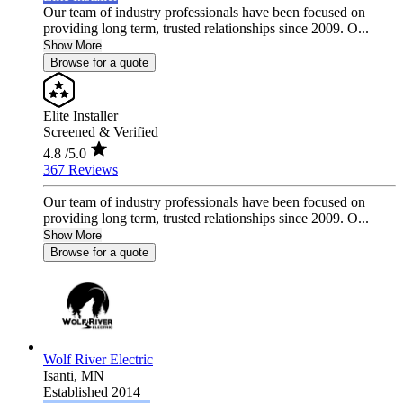
Our team of industry professionals have been focused on
providing long term, trusted relationships since 2009. O...
Show More
Browse for a quote
Elite Installer
Screened & Verified
4.8
/5.0
367 Reviews
Our team of industry professionals have been focused on
providing long term, trusted relationships since 2009. O...
Show More
Browse for a quote
Wolf River Electric
Isanti,
MN
Established 2014