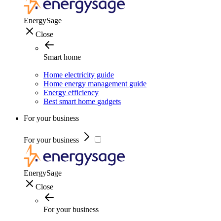
EnergySage
Close
Smart home
Home electricity guide
Home energy management guide
Energy efficiency
Best smart home gadgets
For your business
For your business
EnergySage
Close
For your business