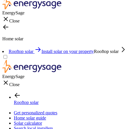
EnergySage
Close
Home solar
Rooftop solar
Install solar on your property
Rooftop solar
EnergySage
Close
Rooftop solar
Get personalized quotes
Home solar guide
Solar calculator
Search local installers