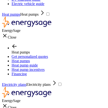
Electric vehicle guide
Heat pumps
Heat pumps
EnergySage
Close
Heat pumps
Get personalized quotes
Heat pumps
Heat pump guide
Heat pump incentives
Financing
Electricity plans
Electricity plans
EnergySage
Close