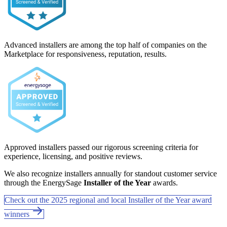
Advanced installers are among the top half of companies on the
Marketplace for responsiveness, reputation, results.
Approved installers passed our rigorous screening criteria for
experience, licensing, and positive reviews.
We also recognize installers annually for standout customer service
through the EnergySage
Installer of the Year
awards.
Check out the 2025 regional and local Installer of the Year award
winners