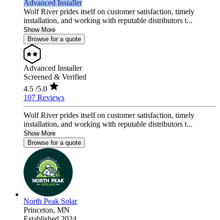
Advanced Installer
Wolf River prides itself on customer satisfaction, timely
installation, and working with reputable distributors t...
Show More
Browse for a quote
Advanced Installer
Screened & Verified
4.5
/5.0
107 Reviews
Wolf River prides itself on customer satisfaction, timely
installation, and working with reputable distributors t...
Show More
Browse for a quote
North Peak Solar
Princeton,
MN
Established 2024