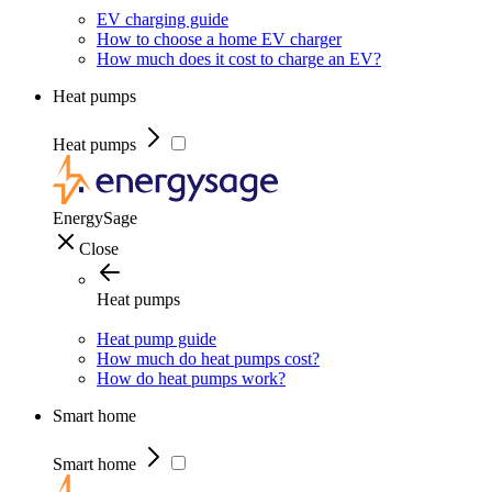
EV charging guide
How to choose a home EV charger
How much does it cost to charge an EV?
Heat pumps
Heat pumps
EnergySage
Close
Heat pumps
Heat pump guide
How much do heat pumps cost?
How do heat pumps work?
Smart home
Smart home