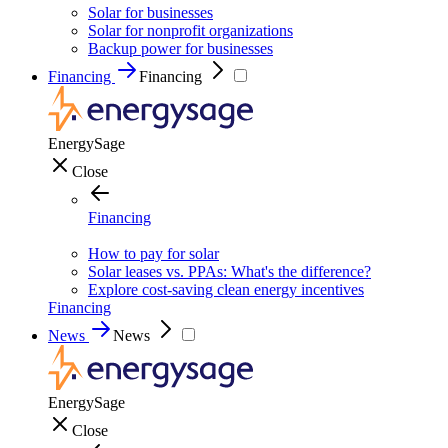
Solar for businesses
Solar for nonprofit organizations
Backup power for businesses
Financing
Financing
EnergySage
Close
Financing
How to pay for solar
Solar leases vs. PPAs: What's the difference?
Explore cost-saving clean energy incentives
Financing
News
News
EnergySage
Close