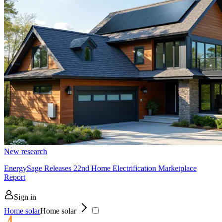
New research
EnergySage Releases 22nd Home Electrification Marketplace
Report
Sign in
Home solar
Home solar