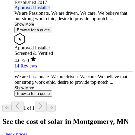
Established 2017
Approved Installer
We are Passionate. We are driven. We care. We believe that
our strong work ethic, desire to provide top-notch ...
Show More
Browse for a quote
Approved Installer
Screened & Verified
4.6
/5.0
14 Reviews
We are Passionate. We are driven. We care. We believe that
our strong work ethic, desire to provide top-notch ...
Show More
Browse for a quote
1 of 1
See the cost of solar in Montgomery, MN
Check prices