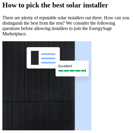
How to pick the best solar installer
There are plenty of reputable solar installers out there. How can you
distinguish the best from the rest? We consider the following
questions before allowing installers to join the EnergySage
Marketplace.