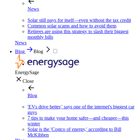
News
Solar still pays for itself—even without the tax credit
Common solar scams and how to avoid them
Retirees are using this strategy to slash their biggest
monthly bills
News
Blog
Blog
EnergySage
Close
Blog
'EVs drive better,' says one of the internet's biggest car
guys
7 tips to make your home safer—and cheaper—this
winter
Solar is the 'Costco of energy,' according to Bill
McKibben