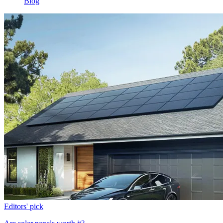
Blog
Editors' pick