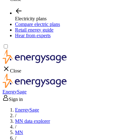
Electricity plans
Compare electric plans
Retail energy guide
Hear from experts
Close
EnergySage
Sign in
EnergySage
/
MN data explorer
/
MN
/