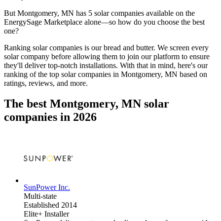
But
Montgomery, MN
has 5 solar companies available on the
EnergySage Marketplace alone—so how do you choose the best
one?
Ranking solar companies is our bread and butter. We screen every
solar company before allowing them to join our platform to ensure
they'll deliver top-notch installations. With that in mind, here's our
ranking of the top solar companies in
Montgomery, MN
based on
ratings, reviews, and more.
The best Montgomery, MN solar
companies in 2026
SunPower Inc.
Multi-state
Established 2014
Elite+ Installer