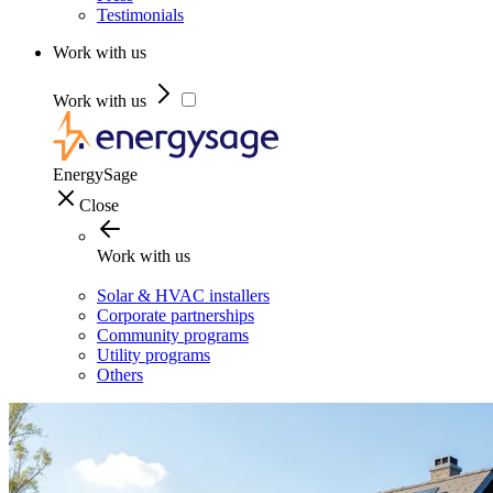
Testimonials
Work with us
Work with us
EnergySage
Close
Work with us
Solar & HVAC installers
Corporate partnerships
Community programs
Utility programs
Others