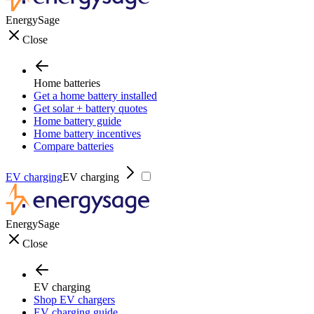
EnergySage
Close
Home batteries
Get a home battery installed
Get solar + battery quotes
Home battery guide
Home battery incentives
Compare batteries
EV charging
EV charging
EnergySage
Close
EV charging
Shop EV chargers
EV charging guide