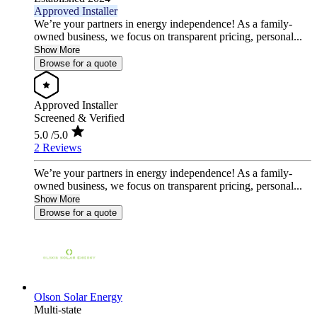
Approved Installer
We’re your partners in energy independence! As a family-
owned business, we focus on transparent pricing, personal...
Show More
Browse for a quote
Approved Installer
Screened & Verified
5.0
/5.0
2 Reviews
We’re your partners in energy independence! As a family-
owned business, we focus on transparent pricing, personal...
Show More
Browse for a quote
Olson Solar Energy
Multi-state