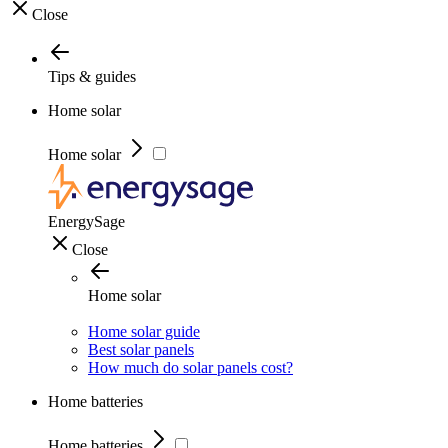
Close
Tips & guides
Home solar
Home solar
EnergySage
Close
Home solar
Home solar guide
Best solar panels
How much do solar panels cost?
Home batteries
Home batteries