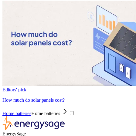
Editors' pick
How much do solar panels cost?
Home batteries
Home batteries
EnergySage