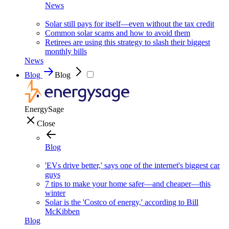
News
Solar still pays for itself—even without the tax credit
Common solar scams and how to avoid them
Retirees are using this strategy to slash their biggest
monthly bills
News
Blog
Blog
EnergySage
Close
Blog
'EVs drive better,' says one of the internet's biggest car
guys
7 tips to make your home safer—and cheaper—this
winter
Solar is the 'Costco of energy,' according to Bill
McKibben
Blog