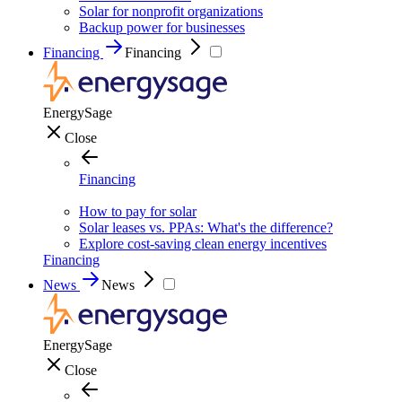
Solar for nonprofit organizations
Backup power for businesses
Financing
Financing
EnergySage
Close
Financing
How to pay for solar
Solar leases vs. PPAs: What's the difference?
Explore cost-saving clean energy incentives
Financing
News
News
EnergySage
Close