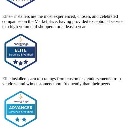
Elite+ installers are the most experienced, chosen, and celebrated
companies on the Marketplace, having provided exceptional service
to a high volume of shoppers for at least a year.
Elite installers earn top ratings from customers, endorsements from
vendors, and win customers more frequently than their peers.