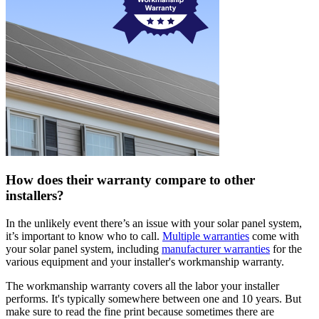
How does their warranty compare to other
installers?
In the unlikely event there’s an issue with your solar panel system,
it’s important to know who to call.
Multiple warranties
come with
your solar panel system, including
manufacturer warranties
for the
various equipment and your installer's workmanship warranty.
The workmanship warranty covers all the labor your installer
performs. It's typically somewhere between one and 10 years. But
make sure to read the fine print because sometimes there are