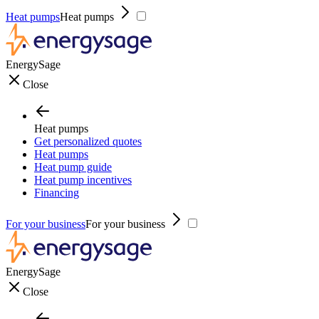
Heat pumps
Heat pumps
EnergySage
Close
Heat pumps
Get personalized quotes
Heat pumps
Heat pump guide
Heat pump incentives
Financing
For your business
For your business
EnergySage
Close