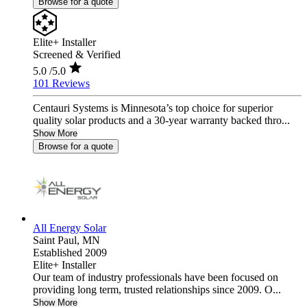
Browse for a quote
Elite+ Installer
Screened & Verified
5.0
/5.0
101 Reviews
Centauri Systems is Minnesota’s top choice for superior
quality solar products and a 30-year warranty backed thro...
Show More
Browse for a quote
All Energy Solar
Saint Paul,
MN
Established 2009
Elite+ Installer
Our team of industry professionals have been focused on
providing long term, trusted relationships since 2009. O...
Show More