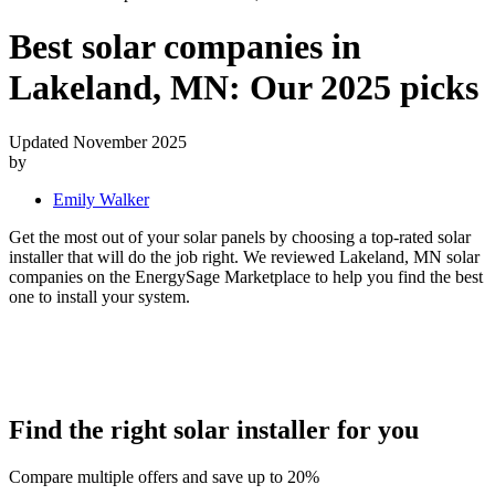
Best solar companies in
Lakeland, MN:
Our 2025 picks
Updated November 2025
by
Emily Walker
Get the most out of your solar panels by choosing a top-rated solar
installer that will do the job right. We reviewed Lakeland, MN solar
companies on the EnergySage Marketplace to help you find the best
one to install your system.
Find the right solar installer for you
Compare multiple offers and save up to 20%