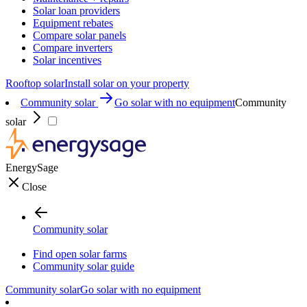
Solar loan providers
Equipment rebates
Compare solar panels
Compare inverters
Solar incentives
Rooftop solar
Install solar on your property
Community solar
Go solar with no equipment
Community
solar
EnergySage
Close
Community solar
Find open solar farms
Community solar guide
Community solar
Go solar with no equipment