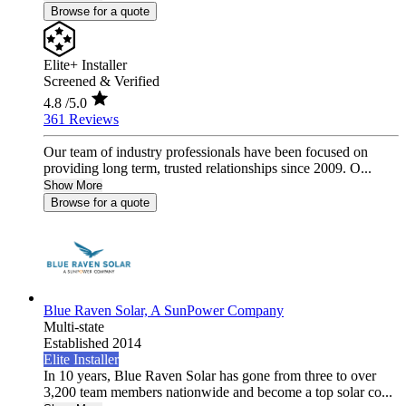
Browse for a quote
Elite+ Installer
Screened & Verified
4.8
/5.0
361 Reviews
Our team of industry professionals have been focused on
providing long term, trusted relationships since 2009. O...
Show More
Browse for a quote
Blue Raven Solar, A SunPower Company
Multi-state
Established 2014
Elite Installer
In 10 years, Blue Raven Solar has gone from three to over
3,200 team members nationwide and become a top solar co...