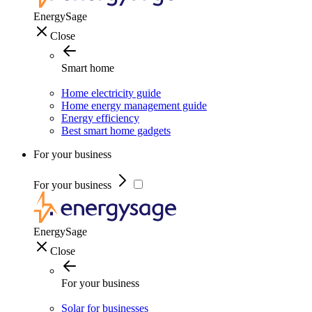
EnergySage
Close
Smart home
Home electricity guide
Home energy management guide
Energy efficiency
Best smart home gadgets
For your business
For your business
EnergySage
Close
For your business
Solar for businesses