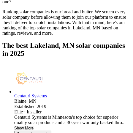
one?
Ranking solar companies is our bread and butter. We screen every
solar company before allowing them to join our platform to ensure
they'll deliver top-notch installations. With that in mind, here's our
ranking of the top solar companies in
Lakeland, MN
based on
ratings, reviews, and more.
The best Lakeland, MN solar companies
in 2025
Centauri Systems
Blaine,
MN
Established 2019
Elite+ Installer
Centauri Systems is Minnesota’s top choice for superior
quality solar products and a 30-year warranty backed thro...
Show More