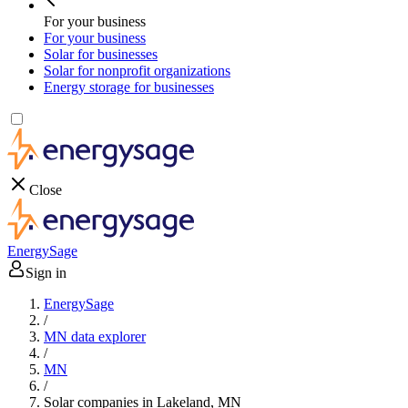
For your business
For your business
Solar for businesses
Solar for nonprofit organizations
Energy storage for businesses
Close
EnergySage
Sign in
EnergySage
/
MN data explorer
/
MN
/
Solar companies in Lakeland, MN