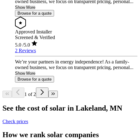
owned business, we focus on transparent pricing, personal...
Show More
Browse for a quote
Approved Installer
Screened & Verified
5.0
/5.0
2 Reviews
We’re your partners in energy independence! As a family-
owned business, we focus on transparent pricing, personal...
Show More
Browse for a quote
1 of 2
See the cost of solar in Lakeland, MN
Check prices
How we rank solar companies