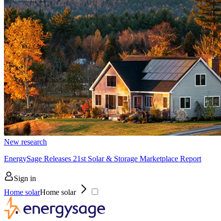
New research
EnergySage Releases 21st Solar & Storage Marketplace Report
Sign in
Home solar
Home solar