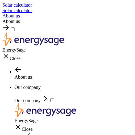
Solar calculator
Solar calculator
About us
About us
EnergySage
Close
About us
Our company
Our company
EnergySage
Close