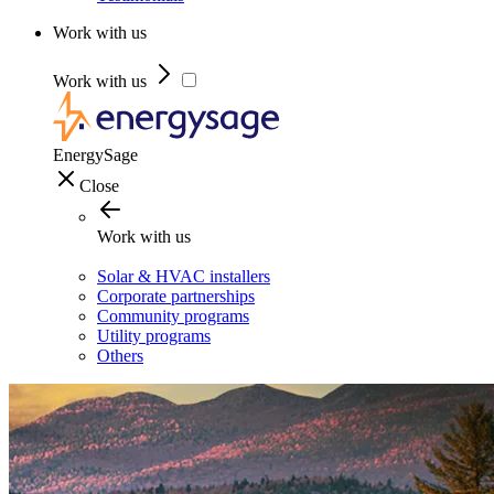
Work with us
Work with us
EnergySage
Close
Work with us
Solar & HVAC installers
Corporate partnerships
Community programs
Utility programs
Others