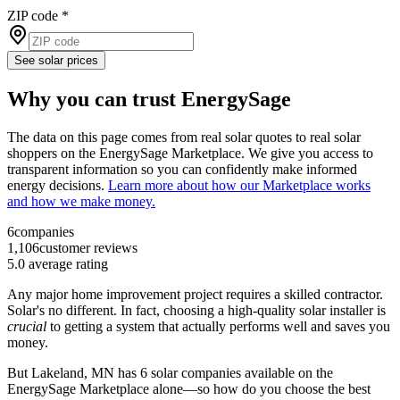
ZIP code
*
See solar prices
Why you can trust EnergySage
The data on this page comes from real solar quotes to real solar
shoppers on the EnergySage Marketplace. We give you access to
transparent information so you can confidently make informed
energy decisions.
Learn more about how our Marketplace works
and how we make money.
6
companies
1,106
customer reviews
5.0
average rating
Any major home improvement project requires a skilled contractor.
Solar's no different. In fact, choosing a high-quality solar installer is
crucial
to getting a system that actually performs well and saves you
money.
But
Lakeland, MN
has 6 solar companies available on the
EnergySage Marketplace alone—so how do you choose the best