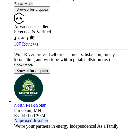
Show More
Browse for a quote
Advanced Installer
Screened & Verified
4.5
/5.0
107 Reviews
Wolf River prides itself on customer satisfaction, timely
installation, and working with reputable distributors t...
Show More
Browse for a quote
North Peak Solar
Princeton,
MN
Established 2024
Approved Installer
We’re your partners in energy independence! As a family-