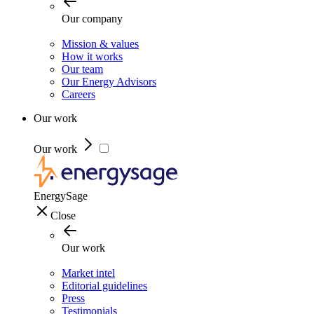
Our company
Mission & values
How it works
Our team
Our Energy Advisors
Careers
Our work
Our work
EnergySage
Close
Our work
Market intel
Editorial guidelines
Press
Testimonials