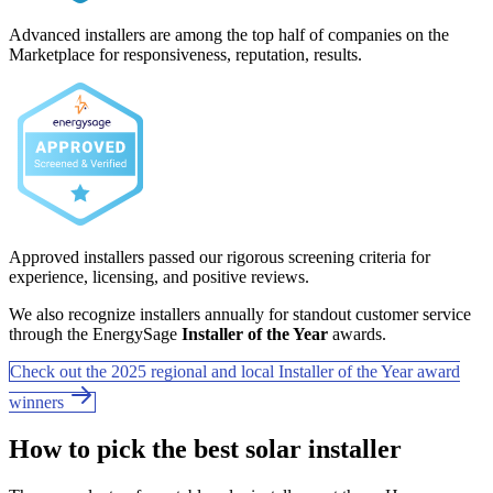
Advanced installers are among the top half of companies on the
Marketplace for responsiveness, reputation, results.
Approved installers passed our rigorous screening criteria for
experience, licensing, and positive reviews.
We also recognize installers annually for standout customer service
through the EnergySage
Installer of the Year
awards.
Check out the 2025 regional and local Installer of the Year award
winners
How to pick the best solar installer