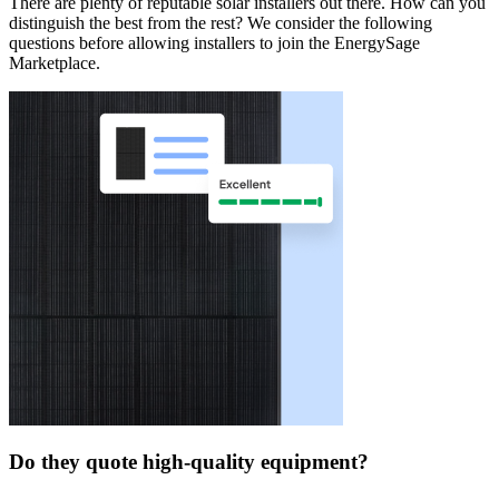
There are plenty of reputable solar installers out there. How can you
distinguish the best from the rest? We consider the following
questions before allowing installers to join the EnergySage
Marketplace.
Do they quote high-quality equipment?