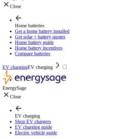
Close
Home batteries
Get a home battery installed
Get solar + battery quotes
Home battery guide
Home battery incentives
Compare batteries
EV charging
EV charging
EnergySage
Close
EV charging
Shop EV chargers
EV charging guide
Electric vehicle guide