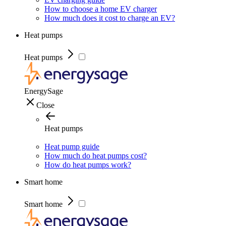
How to choose a home EV charger
How much does it cost to charge an EV?
Heat pumps
Heat pumps
EnergySage
Close
Heat pumps
Heat pump guide
How much do heat pumps cost?
How do heat pumps work?
Smart home
Smart home