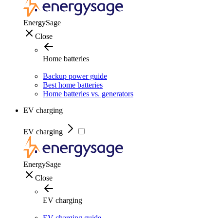
EnergySage
Close
Home batteries
Backup power guide
Best home batteries
Home batteries vs. generators
EV charging
EV charging
EnergySage
Close
EV charging
EV charging guide