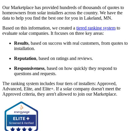
Our Marketplace has provided hundreds of thousands of quotes to
homeowners from solar installers across the country. We have the
data to help you find the best one for you in Lakeland, MN.
Based on this information, we created a
tiered ranking system
to
evaluate solar companies. It focuses on three key areas:
Results
, based on success with real customers, from quotes to
installation.
Reputation
, based on ratings and reviews.
Responsiveness
, based on how quickly they respond to
questions and requests.
The ranking system includes four tiers of installers: Approved,
Advanced, Elite, and Elite+. If a solar company doesn't meet the
Approved criteria, they aren't allowed to join our Marketplace.