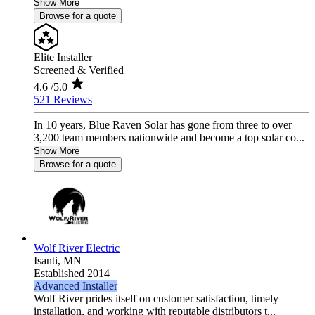
Show More
Browse for a quote
Elite Installer
Screened & Verified
4.6
/5.0
521 Reviews
In 10 years, Blue Raven Solar has gone from three to over
3,200 team members nationwide and become a top solar co...
Show More
Browse for a quote
Wolf River Electric
Isanti,
MN
Established 2014
Advanced Installer
Wolf River prides itself on customer satisfaction, timely
installation, and working with reputable distributors t...