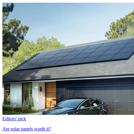
Editors' pick
Are solar panels worth it?