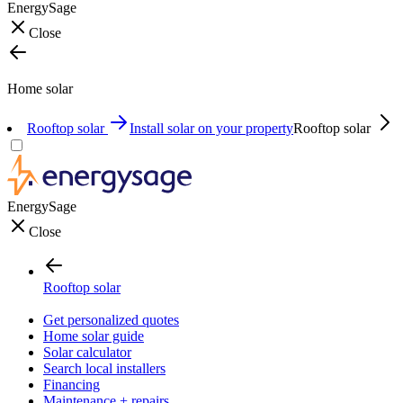
EnergySage
Close
Home solar
Rooftop solar
Install solar on your property
Rooftop solar
EnergySage
Close
Rooftop solar
Get personalized quotes
Home solar guide
Solar calculator
Search local installers
Financing
Maintenance + repairs