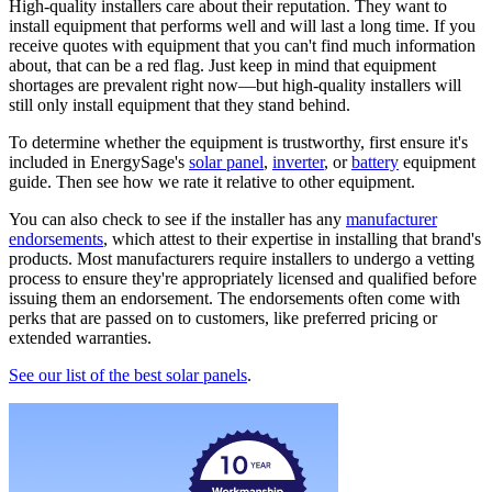
High-quality installers care about their reputation. They want to
install equipment that performs well and will last a long time. If you
receive quotes with equipment that you can't find much information
about, that can be a red flag. Just keep in mind that equipment
shortages are prevalent right now—but high-quality installers will
still only install equipment that they stand behind.
To determine whether the equipment is trustworthy, first ensure it's
included in EnergySage's
solar panel
,
inverter
, or
battery
equipment
guide. Then see how we rate it relative to other equipment.
You can also check to see if the installer has any
manufacturer
endorsements
, which attest to their expertise in installing that brand's
products. Most manufacturers require installers to undergo a vetting
process to ensure they're appropriately licensed and qualified before
issuing them an endorsement. The endorsements often come with
perks that are passed on to customers, like preferred pricing or
extended warranties.
See our list of the best solar panels
.