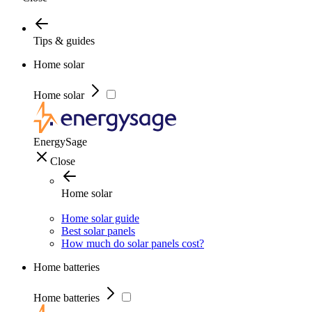
Tips & guides
Home solar
Home solar
EnergySage
Close
Home solar
Home solar guide
Best solar panels
How much do solar panels cost?
Home batteries
Home batteries