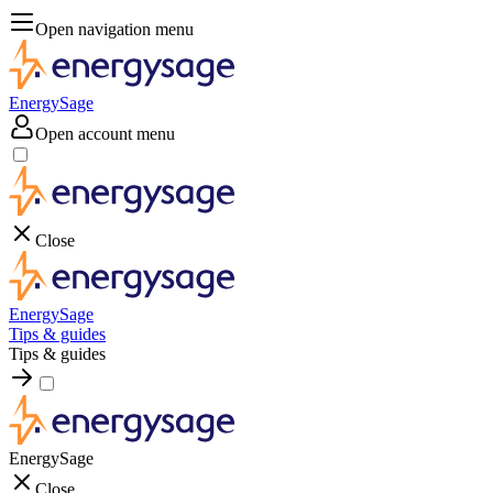
Open navigation menu
EnergySage
Open account menu
Close
EnergySage
Tips & guides
Tips & guides
EnergySage
Close