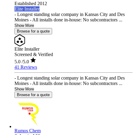
Established 2012
Elite Installer
- Longest standing solar company in Kansas City and Des
Moines - All installs done in-house: No subcontractors ...
Show More
Browse for a quote
Elite Installer
Screened & Verified
5.0
/5.0
41 Reviews
- Longest standing solar company in Kansas City and Des
Moines - All installs done in-house: No subcontractors ...
Show More
Browse for a quote
Rumos Chem