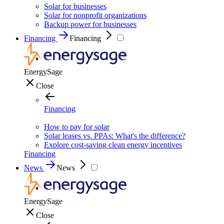
Solar for businesses
Solar for nonprofit organizations
Backup power for businesses
Financing
Financing
EnergySage
Close
Financing
How to pay for solar
Solar leases vs. PPAs: What's the difference?
Explore cost-saving clean energy incentives
Financing
News
News
EnergySage
Close