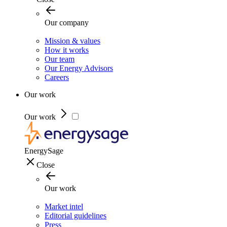
Our company
Mission & values
How it works
Our team
Our Energy Advisors
Careers
Our work
Our work
EnergySage
Close
Our work
Market intel
Editorial guidelines
Press