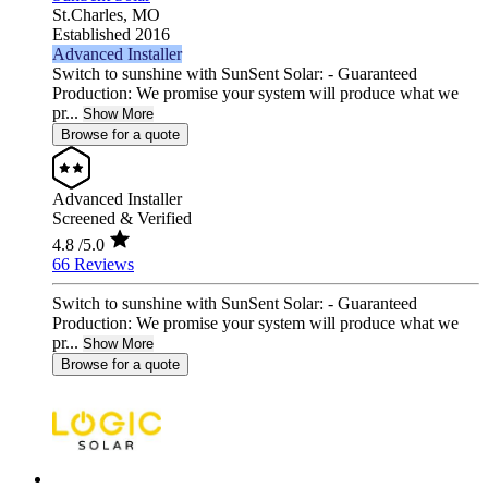
St.Charles,
MO
Established 2016
Advanced Installer
Switch to sunshine with SunSent Solar: - Guaranteed
Production: We promise your system will produce what we
pr...
Show More
Browse for a quote
Advanced Installer
Screened & Verified
4.8
/5.0
66 Reviews
Switch to sunshine with SunSent Solar: - Guaranteed
Production: We promise your system will produce what we
pr...
Show More
Browse for a quote