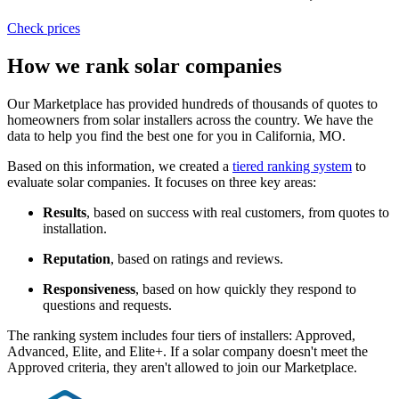
Check prices
How we rank solar companies
Our Marketplace has provided hundreds of thousands of quotes to
homeowners from solar installers across the country. We have the
data to help you find the best one for you in California, MO.
Based on this information, we created a
tiered ranking system
to
evaluate solar companies. It focuses on three key areas:
Results
, based on success with real customers, from quotes to
installation.
Reputation
, based on ratings and reviews.
Responsiveness
, based on how quickly they respond to
questions and requests.
The ranking system includes four tiers of installers: Approved,
Advanced, Elite, and Elite+. If a solar company doesn't meet the
Approved criteria, they aren't allowed to join our Marketplace.