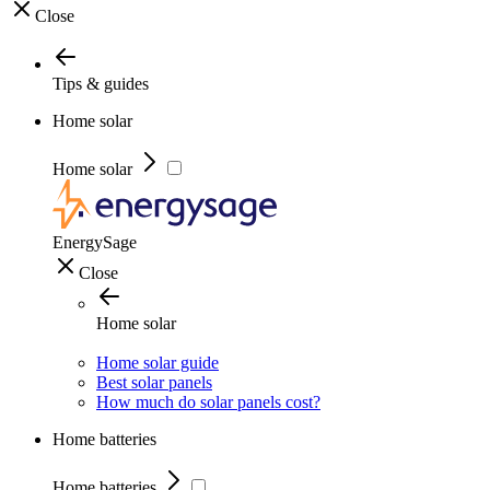
Close
Tips & guides
Home solar
Home solar
EnergySage
Close
Home solar
Home solar guide
Best solar panels
How much do solar panels cost?
Home batteries
Home batteries