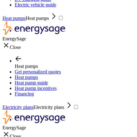
Electric vehicle guide
Heat pumps
Heat pumps
EnergySage
Close
Heat pumps
Get personalized quotes
Heat pumps
Heat pump guide
Heat pump incentives
Financing
Electricity plans
Electricity plans
EnergySage
Close