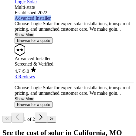
Logic Solar
Multi-state
Established 2022
Advanced Installer
Choose Logic Solar for expert solar installations, transparent
pricing, and unmatched customer care. We make goin...
Show More
Browse for a quote
Advanced Installer
Screened & Verified
4.7
/5.0
3 Reviews
Choose Logic Solar for expert solar installations, transparent
pricing, and unmatched customer care. We make goin...
Show More
Browse for a quote
1 of 2
See the cost of solar in California, MO