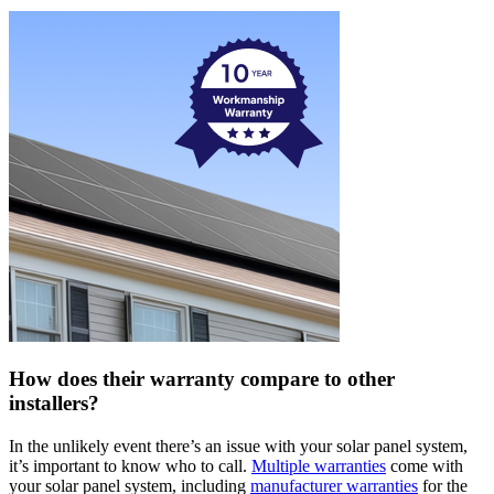
How does their warranty compare to other
installers?
In the unlikely event there’s an issue with your solar panel system,
it’s important to know who to call.
Multiple warranties
come with
your solar panel system, including
manufacturer warranties
for the