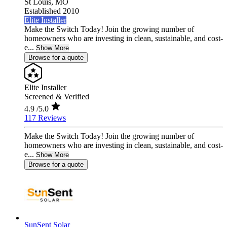
St Louis,
MO
Established 2010
Elite Installer
Make the Switch Today! Join the growing number of
homeowners who are investing in clean, sustainable, and cost-
e...
Show More
Browse for a quote
Elite Installer
Screened & Verified
4.9
/5.0
117 Reviews
Make the Switch Today! Join the growing number of
homeowners who are investing in clean, sustainable, and cost-
e...
Show More
Browse for a quote
SunSent Solar