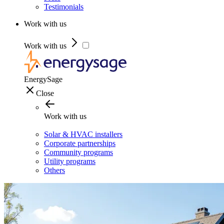
Testimonials
Work with us
Work with us
EnergySage
Close
Work with us
Solar & HVAC installers
Corporate partnerships
Community programs
Utility programs
Others