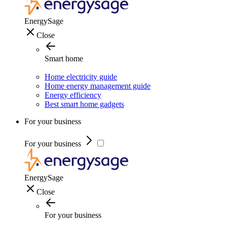
EnergySage
Close
Smart home
Home electricity guide
Home energy management guide
Energy efficiency
Best smart home gadgets
For your business
For your business
EnergySage
Close
For your business