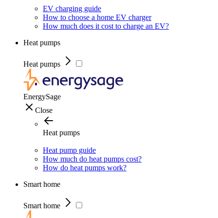
EV charging guide
How to choose a home EV charger
How much does it cost to charge an EV?
Heat pumps
Heat pumps
EnergySage
Close
Heat pumps
Heat pump guide
How much do heat pumps cost?
How do heat pumps work?
Smart home
Smart home