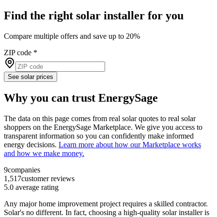
Find the right solar installer for you
Compare multiple offers and save up to 20%
ZIP code
*
See solar prices
Why you can trust EnergySage
The data on this page comes from real solar quotes to real solar
shoppers on the EnergySage Marketplace. We give you access to
transparent information so you can confidently make informed
energy decisions.
Learn more about how our Marketplace works
and how we make money.
9
companies
1,517
customer reviews
5.0
average rating
Any major home improvement project requires a skilled contractor.
Solar's no different. In fact, choosing a high-quality solar installer is