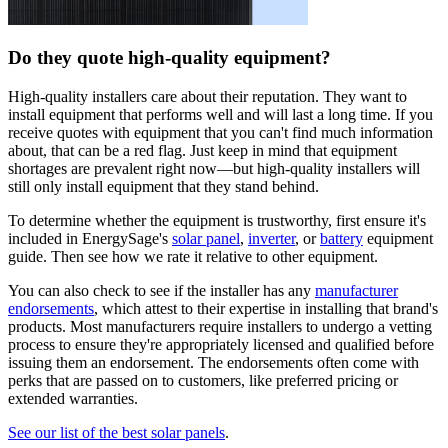
Do they quote high-quality equipment?
High-quality installers care about their reputation. They want to
install equipment that performs well and will last a long time. If you
receive quotes with equipment that you can't find much information
about, that can be a red flag. Just keep in mind that equipment
shortages are prevalent right now—but high-quality installers will
still only install equipment that they stand behind.
To determine whether the equipment is trustworthy, first ensure it's
included in EnergySage's
solar panel
,
inverter
, or
battery
equipment
guide. Then see how we rate it relative to other equipment.
You can also check to see if the installer has any
manufacturer
endorsements
, which attest to their expertise in installing that brand's
products. Most manufacturers require installers to undergo a vetting
process to ensure they're appropriately licensed and qualified before
issuing them an endorsement. The endorsements often come with
perks that are passed on to customers, like preferred pricing or
extended warranties.
See our list of the best solar panels
.