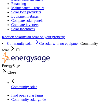
Financing
Maintenance + repairs
Solar loan providers
Equipment rebates
Compare solar panels
Compare inverters
Solar incentives
Rooftop solar
Install solar on your property
Community solar
Go solar with no equipment
Community
solar
EnergySage
Close
Community solar
Find open solar farms
Community solar guide