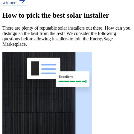
winners
How to pick the best solar installer
There are plenty of reputable solar installers out there. How can you
distinguish the best from the rest? We consider the following
questions before allowing installers to join the EnergySage
Marketplace.