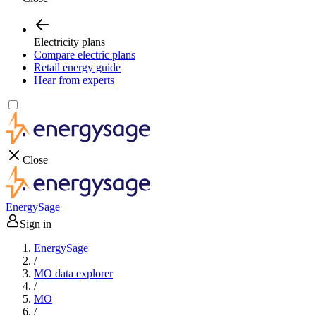
Electricity plans
Compare electric plans
Retail energy guide
Hear from experts
Close
EnergySage
Sign in
EnergySage
/
MO data explorer
/
MO
/