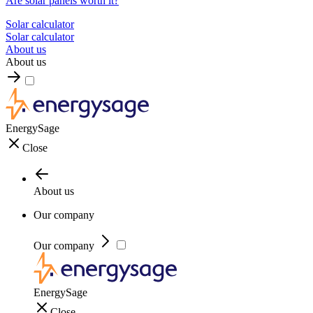
Are solar panels worth it?
Solar calculator
Solar calculator
About us
About us
EnergySage
Close
About us
Our company
Our company
EnergySage
Close