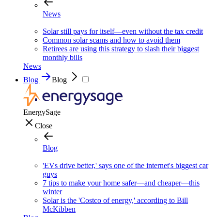
News
Solar still pays for itself—even without the tax credit
Common solar scams and how to avoid them
Retirees are using this strategy to slash their biggest
monthly bills
News
Blog
Blog
EnergySage
Close
Blog
'EVs drive better,' says one of the internet's biggest car
guys
7 tips to make your home safer—and cheaper—this
winter
Solar is the 'Costco of energy,' according to Bill
McKibben