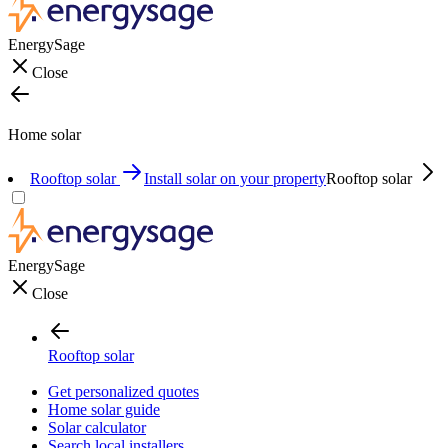
EnergySage
Close
Home solar
Rooftop solar
Install solar on your property
Rooftop solar
EnergySage
Close
Rooftop solar
Get personalized quotes
Home solar guide
Solar calculator
Search local installers