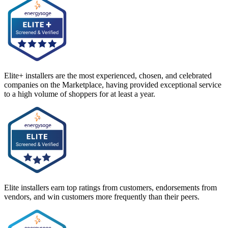
Elite+ installers are the most experienced, chosen, and celebrated
companies on the Marketplace, having provided exceptional service
to a high volume of shoppers for at least a year.
Elite installers earn top ratings from customers, endorsements from
vendors, and win customers more frequently than their peers.