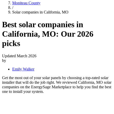
Moniteau County
/
Solar companies in California, MO
Best solar companies in
California, MO:
Our 2026
picks
Updated March 2026
by
Emily Walker
Get the most out of your solar panels by choosing a top-rated solar
installer that will do the job right. We reviewed California, MO solar
companies on the EnergySage Marketplace to help you find the best
one to install your system.