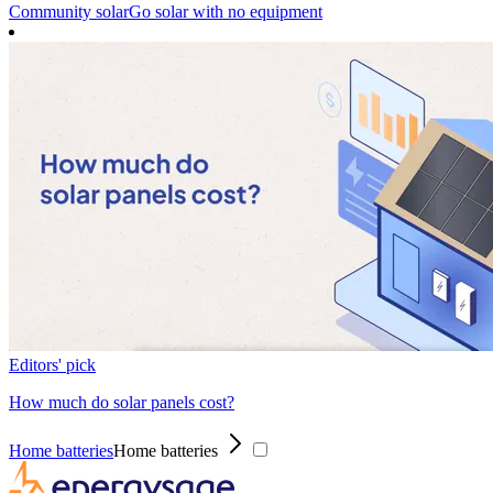
Community solar
Go solar with no equipment
Editors' pick
How much do solar panels cost?
Home batteries
Home batteries