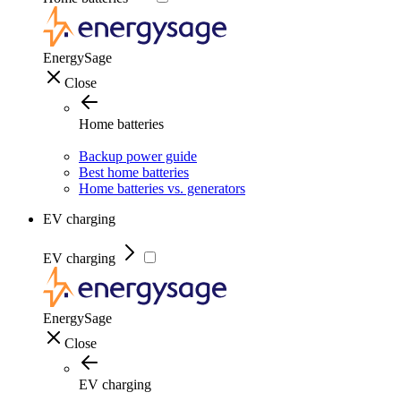
EnergySage
Close
Home batteries
Backup power guide
Best home batteries
Home batteries vs. generators
EV charging
EV charging
EnergySage
Close
EV charging