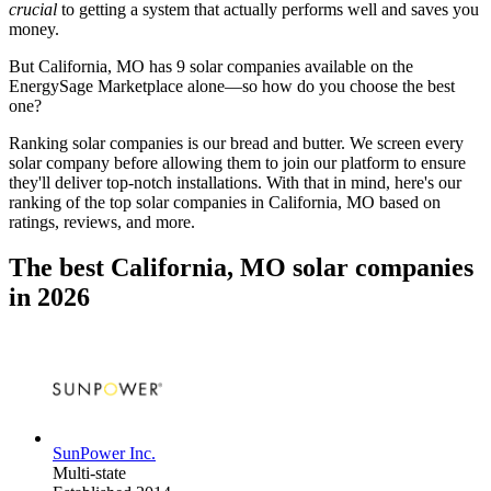
crucial
to getting a system that actually performs well and saves you
money.
But
California, MO
has 9 solar companies available on the
EnergySage Marketplace alone—so how do you choose the best
one?
Ranking solar companies is our bread and butter. We screen every
solar company before allowing them to join our platform to ensure
they'll deliver top-notch installations. With that in mind, here's our
ranking of the top solar companies in
California, MO
based on
ratings, reviews, and more.
The best California, MO solar companies
in 2026
SunPower Inc.
Multi-state