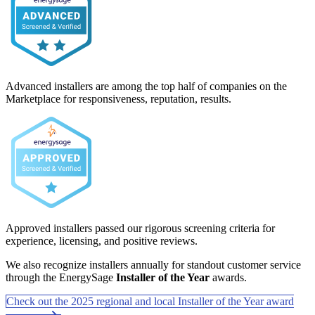
Advanced installers are among the top half of companies on the
Marketplace for responsiveness, reputation, results.
Approved installers passed our rigorous screening criteria for
experience, licensing, and positive reviews.
We also recognize installers annually for standout customer service
through the EnergySage
Installer of the Year
awards.
Check out the 2025 regional and local Installer of the Year award