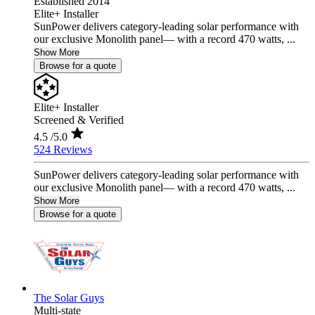
Established 2014
Elite+ Installer
SunPower delivers category-leading solar performance with
our exclusive Monolith panel— with a record 470 watts, ...
Show More
Browse for a quote
Elite+ Installer
Screened & Verified
4.5
/5.0
524 Reviews
SunPower delivers category-leading solar performance with
our exclusive Monolith panel— with a record 470 watts, ...
Show More
Browse for a quote
The Solar Guys
Multi-state