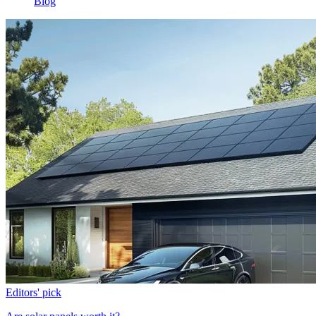
Blog
Editors' pick