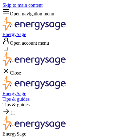
Skip to main content
Open navigation menu
EnergySage
Open account menu
Close
EnergySage
Tips & guides
Tips & guides
EnergySage