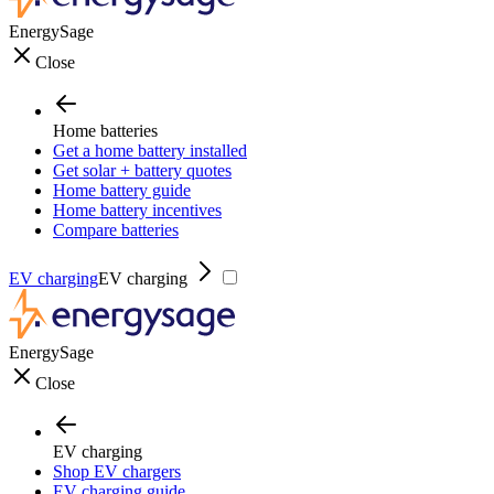
EnergySage
Close
Home batteries
Get a home battery installed
Get solar + battery quotes
Home battery guide
Home battery incentives
Compare batteries
EV charging
EV charging
EnergySage
Close
EV charging
Shop EV chargers
EV charging guide