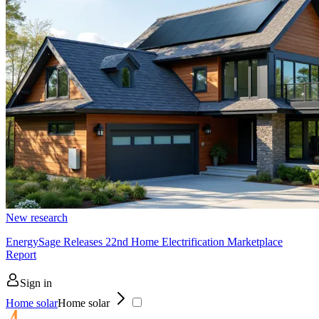
New research
EnergySage Releases 22nd Home Electrification Marketplace
Report
Sign in
Home solar
Home solar