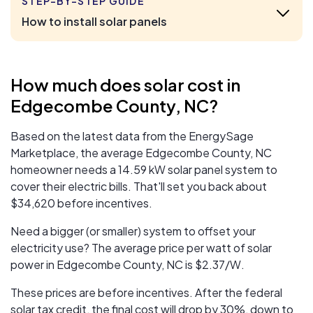
STEP-BY-STEP GUIDE
How to install solar panels
How much does solar cost in
Edgecombe County, NC?
Based on the latest data from the EnergySage
Marketplace, the average Edgecombe County, NC
homeowner needs a 14.59 kW solar panel system to
cover their electric bills. That'll set you back about
$34,620 before incentives.
Need a bigger (or smaller) system to offset your
electricity use? The average price per watt of solar
power in Edgecombe County, NC is $2.37/W.
These prices are before incentives. After the federal
solar tax credit, the final cost will drop by 30%, down to