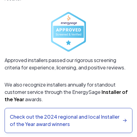
Approved installers passed our rigorous screening
criteria for experience, licensing, and positive reviews.
We also recognize installers annually for standout
customer service through the EnergySage
Installer of
the Year
awards.
Check out the 2024 regional and local Installer
of the Year award winners