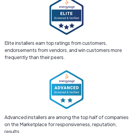
Elite installers earn top ratings from customers,
endorsements from vendors, and win customers more
frequently than their peers.
Advanced installers are among the top half of companies
on the Marketplace for responsiveness, reputation,
results.