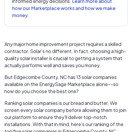
informed energy decisions.
Learn more about
how our Marketplace works and how we make
money.
Any major home improvement project requires a skilled
contractor. Solar's no different. In fact, choosing a high-
quality solar installer is
crucial
to getting a system that
actually performs well and saves you money.
But
Edgecombe County, NC
has 13 solar companies
available on the EnergySage Marketplace alone––so
how do you choose the best one?
Ranking solar companies is our bread and butter. We
screen every solar company before allowing them to join
our platform to ensure they'll deliver top-notch
installations. With that in mind, here's our ranking of the
top five solar companies in
Edgecombe County, NC