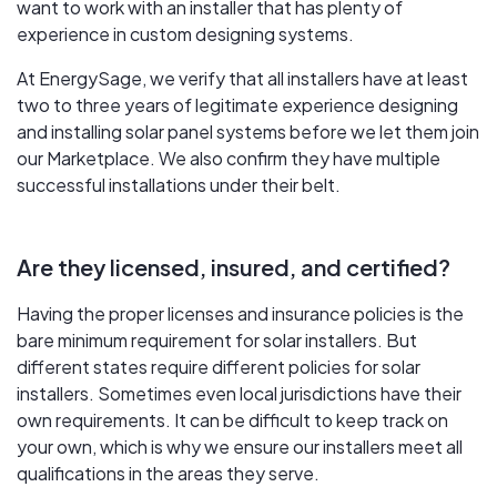
want to work with an installer that has plenty of
experience in custom designing systems.
At EnergySage, we verify that all installers have at least
two to three years of legitimate experience designing
and installing solar panel systems before we let them join
our Marketplace. We also confirm they have multiple
successful installations under their belt.
Are they licensed, insured, and certified?
Having the proper licenses and insurance policies is the
bare minimum requirement for solar installers. But
different states require different policies for solar
installers. Sometimes even local jurisdictions have their
own requirements. It can be difficult to keep track on
your own, which is why we ensure our installers meet all
qualifications in the areas they serve.