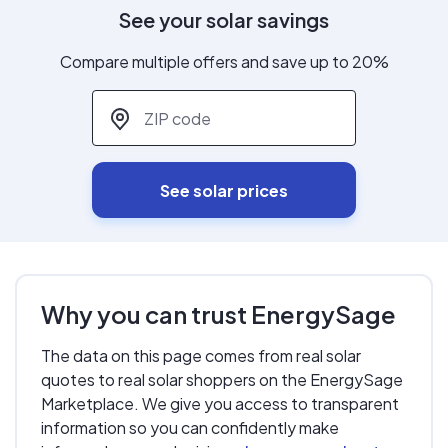
See your solar savings
Compare multiple offers and save up to 20%
ZIP code
*
See solar prices
Why you can trust EnergySage
The data on this page comes from real solar
quotes to real solar shoppers on the EnergySage
Marketplace. We give you access to transparent
information so you can confidently make