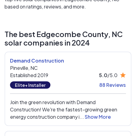
based on ratings, reviews, and more.
The best Edgecombe County, NC
solar companies in 2024
Demand Construction
Pineville,
NC
Established 2019
5.0
/5.0
88 Reviews
Elite+ Installer
Join the green revolution with Demand
Construction! We're the fastest-growing green
energy construction company i...
Show More