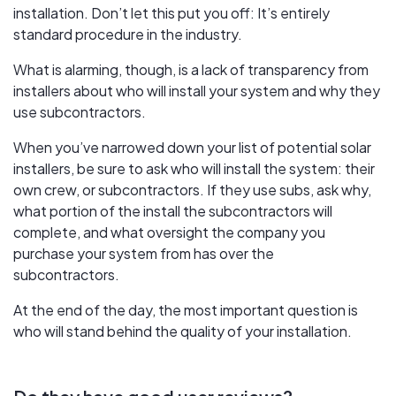
installation. Don’t let this put you off: It’s entirely
standard procedure in the industry.
What is alarming, though, is a lack of transparency from
installers about who will install your system and why they
use subcontractors.
When you’ve narrowed down your list of potential solar
installers, be sure to ask who will install the system: their
own crew, or subcontractors. If they use subs, ask why,
what portion of the install the subcontractors will
complete, and what oversight the company you
purchase your system from has over the
subcontractors.
At the end of the day, the most important question is
who will stand behind the quality of your installation.