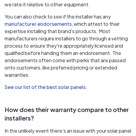
we rate it relative to other equipment.
You can also check to see if the installer has any
manufacturer endorsements
, which attest to their
expertise installing that brand's products. Most
manufacturers require installers to go through a vetting
process to ensure they're appropriately licensed and
qualified before handing them an endorsement. The
endorsements often come with perks that are passed
onto customers, like preferred pricing or extended
warranties.
See our list of the best solar panels
.
How does their warranty compare to other
installers?
In the unlikely event there’s an issue with your solar panel