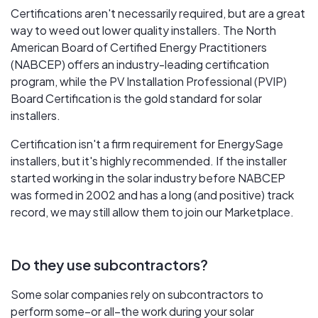
Certifications aren't necessarily required, but are a great
way to weed out lower quality installers. The North
American Board of Certified Energy Practitioners
(NABCEP) offers an industry-leading certification
program, while the PV Installation Professional (PVIP)
Board Certification is the gold standard for solar
installers.
Certification isn't a firm requirement for EnergySage
installers, but it's highly recommended. If the installer
started working in the solar industry before NABCEP
was formed in 2002 and has a long (and positive) track
record, we may still allow them to join our Marketplace.
Do they use subcontractors?
Some solar companies rely on subcontractors to
perform some–or all–the work during your solar