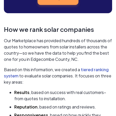
How we rank solar companies
Our Marketplace has provided hundreds of thousands of
quotes to homeowners from solar installers across the
country—so we have the data to help you find the best
one for you in Edgecombe County, NC.
Based on this information, we created a
tiered ranking
system
to evaluate solar companies. It focuses on three
key areas:
Results
, based on success with real customers–
from quotes to installation.
Reputation
, based on ratings and reviews.
Responsiveness
, based on how quickly they