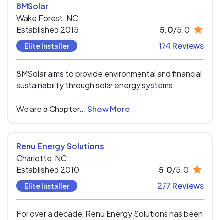
8MSolar
Wake Forest,
NC
Established 2015
5.0
/5.0
174 Reviews
Elite Installer
8MSolar aims to provide environmental and financial
sustainability through solar energy systems.
We are a Chapter...
Show More
Renu Energy Solutions
Charlotte,
NC
Established 2010
5.0
/5.0
277 Reviews
Elite Installer
For over a decade, Renu Energy Solutions has been