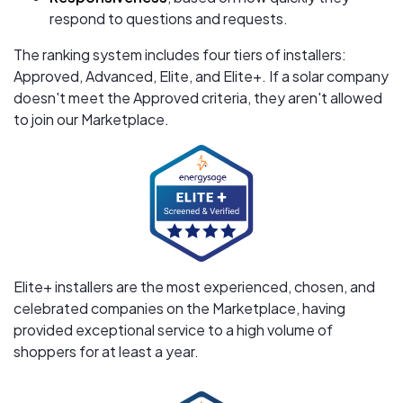
respond to questions and requests.
The ranking system includes four tiers of installers:
Approved, Advanced, Elite, and Elite+. If a solar company
doesn't meet the Approved criteria, they aren't allowed
to join our Marketplace.
Elite+ installers are the most experienced, chosen, and
celebrated companies on the Marketplace, having
provided exceptional service to a high volume of
shoppers for at least a year.