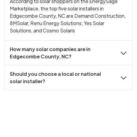
According to solar shoppers on the EnergySage
Marketplace, the top five solar installers in
Edgecombe County, NC are Demand Construction,
8MSolar, Renu Energy Solutions, Yes Solar
Solutions, and Cosmo Solaris
How many solar companies are in
expand
Edgecombe County, NC?
Should you choose a local or national
expand
solar installer?