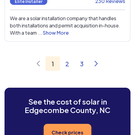
230 Reviews
Elite Installer
We are a solar installation company that handles
both installations and permit acquisition in-house.
With a team ...
Show More
1
2
3
See the cost of solar in
Edgecombe County, NC
Check prices