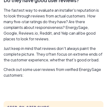
Do they have good user reviews?
The fastest way to evaluate an installer's reputation is
to look through reviews from actual customers. How
many five-star ratings do they have? Are there
complaints about responsiveness? EnergySage,
Google, Reviews.io, Reddit, and Yelp can all be good
places to look for reviews.
Just keep in mind that reviews don't always paint the
complete picture. They often focus on extreme ends of
the customer experience, whether that's good or bad.
Check out some user reviews from verified EnergySage
customers: