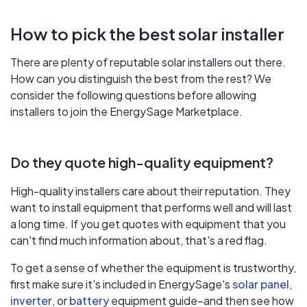
How to pick the best solar installer
There are plenty of reputable solar installers out there.
How can you distinguish the best from the rest? We
consider the following questions before allowing
installers to join the EnergySage Marketplace.
Do they quote high-quality equipment?
High-quality installers care about their reputation. They
want to install equipment that performs well and will last
a long time. If you get quotes with equipment that you
can't find much information about, that's a red flag.
To get a sense of whether the equipment is trustworthy,
first make sure it's included in EnergySage's
solar panel
,
inverter
, or
battery
equipment guide–and then see how