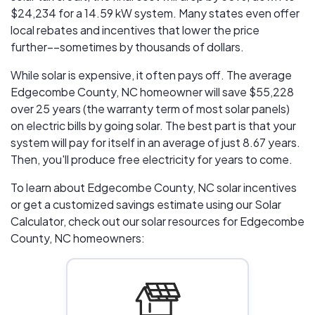
$24,234
for a 14.59 kW system. Many states even offer
local rebates and incentives that lower the price
further––sometimes by thousands of dollars.
While solar is expensive, it often pays off. The average
Edgecombe County, NC homeowner will save $55,228
over 25 years (the warranty term of most solar panels)
on electric bills by going solar. The best part is that your
system will pay for itself in an average of just 8.67 years.
Then, you'll produce free electricity for years to come.
To learn about Edgecombe County, NC solar incentives
or get a customized savings estimate using our Solar
Calculator, check out our solar resources for Edgecombe
County, NC homeowners: