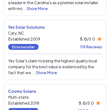
a leader in the Carolina's as a premier solar installer
with mo...
Show More
Yes Solar Solutions
Cary,
NC
Established 2009
5.0
/5.0
119 Reviews
Elite Installer
Yes Solar's claim to being the highest quality local
company for the best value is evidenced by the
fact that we ...
Show More
Cosmo Solaris
Multi-state
Established 2018
5.0
/5.0