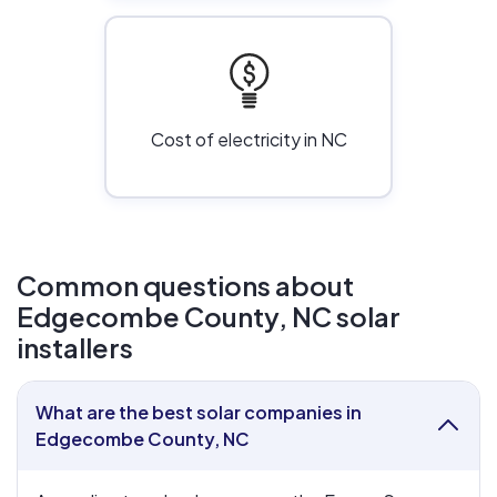
Cost of electricity in NC
Common questions about
Edgecombe County, NC solar
installers
What are the best solar companies in
collapse
Edgecombe County, NC