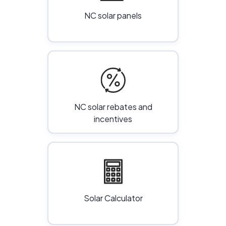
NC solar panels
NC solar rebates and
incentives
Solar Calculator