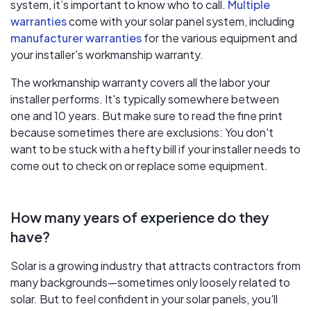
system, it’s important to know who to call.
Multiple
warranties
come with your solar panel system, including
manufacturer warranties
for the various equipment and
your installer's workmanship warranty.
The workmanship warranty covers all the labor your
installer performs. It's typically somewhere between
one and 10 years. But make sure to read the fine print
because sometimes there are exclusions: You don't
want to be stuck with a hefty bill if your installer needs to
come out to check on or replace some equipment.
How many years of experience do they
have?
Solar is a growing industry that attracts contractors from
many backgrounds—sometimes only loosely related to
solar. But to feel confident in your solar panels, you'll