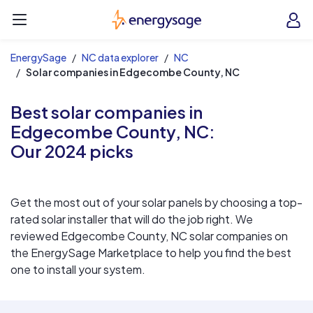
EnergySage
O
Open navigation menu
e
e
EnergySage
NC data explorer
NC
Solar companies in Edgecombe County, NC
Best solar companies in
Edgecombe County, NC:
Our 2024 picks
Get the most out of your solar panels by choosing a top-
rated solar installer that will do the job right. We
reviewed Edgecombe County, NC solar companies on
the EnergySage Marketplace to help you find the best
one to install your system.