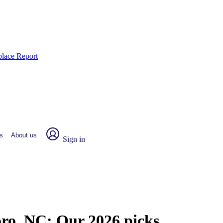
place Report
s
About us
Sign in
oro, NC:
Our 2026 picks