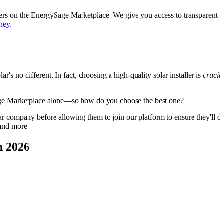
ppers on the EnergySage Marketplace. We give you access to transparent
ney.
's no different. In fact, choosing a high-quality solar installer is
cruci
age Marketplace alone—so how do you choose the best one?
 company before allowing them to join our platform to ensure they'll del
 and more.
n 2026