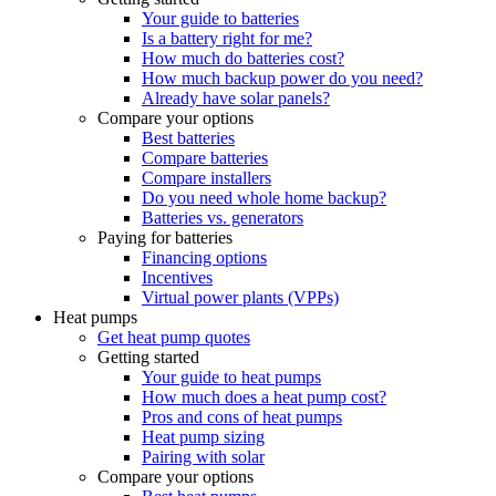
Your guide to batteries
Is a battery right for me?
How much do batteries cost?
How much backup power do you need?
Already have solar panels?
Compare your options
Best batteries
Compare batteries
Compare installers
Do you need whole home backup?
Batteries vs. generators
Paying for batteries
Financing options
Incentives
Virtual power plants (VPPs)
Heat pumps
Get heat pump quotes
Getting started
Your guide to heat pumps
How much does a heat pump cost?
Pros and cons of heat pumps
Heat pump sizing
Pairing with solar
Compare your options