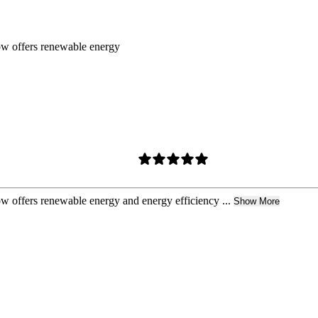
ow offers renewable energy
w offers renewable energy and energy efficiency ...
Show More