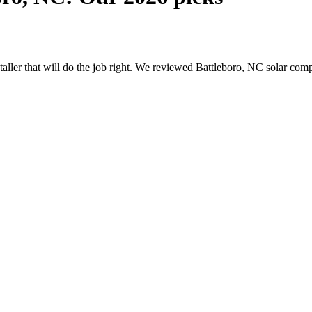
nstaller that will do the job right. We reviewed Battleboro, NC solar co