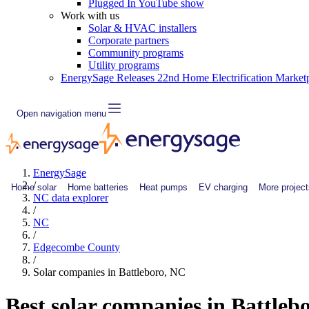
Plugged In YouTube show
Work with us
Solar & HVAC installers
Corporate partners
Community programs
Utility programs
EnergySage Releases 22nd Home Electrification Market
Open navigation menu
EnergySage
/
Home solar
Home batteries
Heat pumps
EV charging
More project
NC data explorer
/
NC
/
Edgecombe County
/
Solar companies in Battleboro, NC
Best solar companies in Battleb