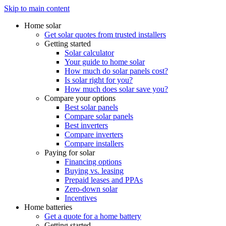
Skip to main content
Home solar
Get solar quotes from trusted installers
Getting started
Solar calculator
Your guide to home solar
How much do solar panels cost?
Is solar right for you?
How much does solar save you?
Compare your options
Best solar panels
Compare solar panels
Best inverters
Compare inverters
Compare installers
Paying for solar
Financing options
Buying vs. leasing
Prepaid leases and PPAs
Zero-down solar
Incentives
Home batteries
Get a quote for a home battery
Getting started