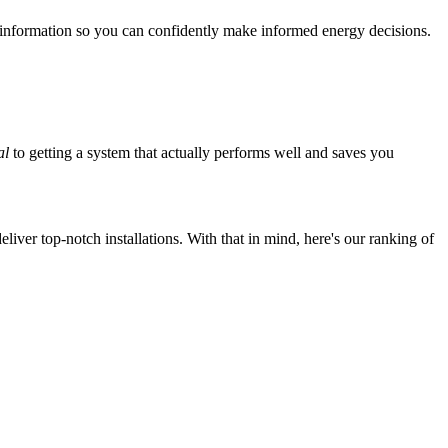
 information so you can confidently make informed energy decisions.
al
to getting a system that actually performs well and saves you
iver top-notch installations. With that in mind, here's our ranking of