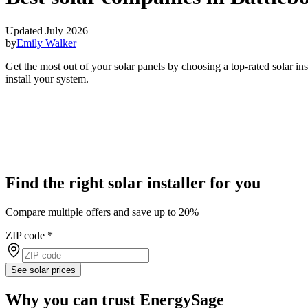
Updated July 2026
by
Emily Walker
Get the most out of your solar panels by choosing a top-rated solar i
install your system.
Find the right solar installer for you
Compare multiple offers and save up to 20%
ZIP code
*
See solar prices
Why you can trust EnergySage