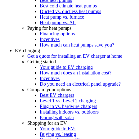
Best heat pumps
Best cold climate heat pumps
Ducted vs. ductless heat pumps
Heat pump vs. furnace
Heat pump vs. AC
Paying for heat pumps
Financing options
Incentives
How much can heat pumps save you?
EV charging
Get a quote for installing an EV charger at home
Getting started
Your guide to EV charging
How much does an installation cost?
Incentives
Do you need an electrical panel upgrade?
Compare your options
Best EV chargers
Level 1 vs. Level 2 charging
Plug-in vs. hardwire chargers
Installing indoors vs. outdoors
Pairing with solar
Shopping for an EV
Your guide to EVs
Buying vs. leasing