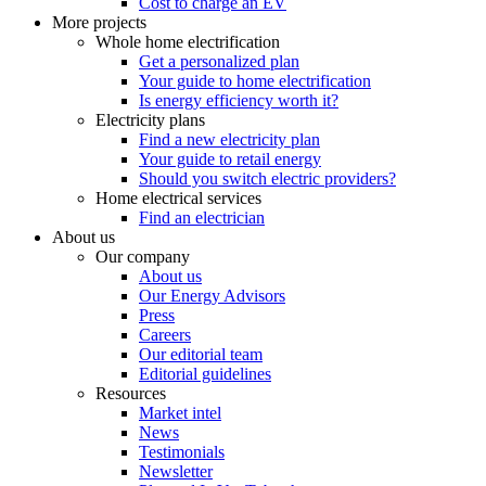
Cost to charge an EV
More projects
Whole home electrification
Get a personalized plan
Your guide to home electrification
Is energy efficiency worth it?
Electricity plans
Find a new electricity plan
Your guide to retail energy
Should you switch electric providers?
Home electrical services
Find an electrician
About us
Our company
About us
Our Energy Advisors
Press
Careers
Our editorial team
Editorial guidelines
Resources
Market intel
News
Testimonials
Newsletter