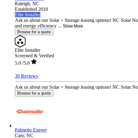
Raleigh,
NC
Established 2010
Elite Installer
Ask us about our Solar + Storage leasing options! NC Solar N
and energy efficiency ...
Show More
Browse for a quote
Elite Installer
Screened & Verified
5.0
/5.0
30 Reviews
Ask us about our Solar + Storage leasing options! NC Solar No
Browse for a quote
Palmetto Energy
Cary,
NC