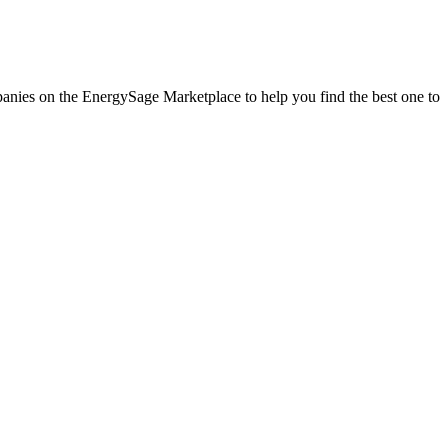
mpanies on the EnergySage Marketplace to help you find the best one to