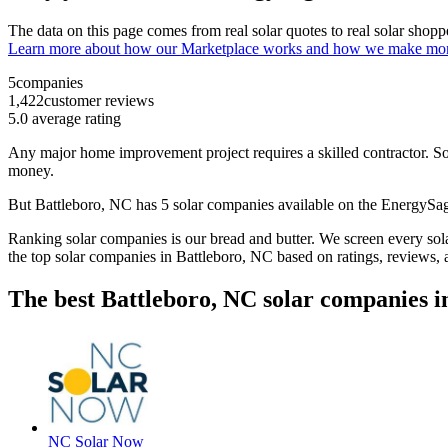
The data on this page comes from real solar quotes to real solar sho
Learn more about how our Marketplace works and how we make mo
5
companies
1,422
customer reviews
5.0
average rating
Any major home improvement project requires a skilled contractor. Solar
money.
But
Battleboro, NC
has 5 solar companies available on the EnergyS
Ranking solar companies is our bread and butter. We screen every solar
the top solar companies in
Battleboro, NC
based on ratings, reviews,
The best Battleboro, NC solar companies i
NC Solar Now