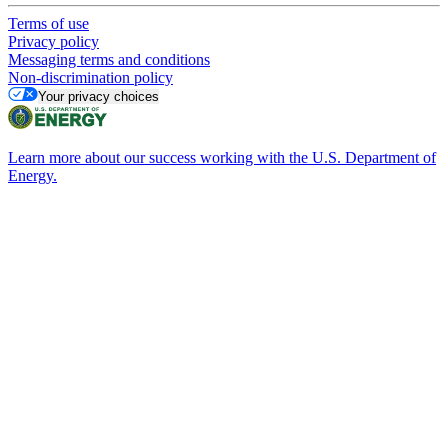
Terms of use
Privacy policy
Messaging terms and conditions
Non-discrimination policy
Your privacy choices
Learn more about our success working with the U.S. Department of
Energy.