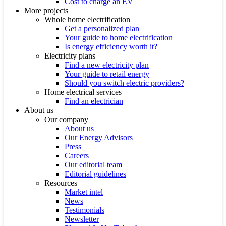
Cost to charge an EV
More projects
Whole home electrification
Get a personalized plan
Your guide to home electrification
Is energy efficiency worth it?
Electricity plans
Find a new electricity plan
Your guide to retail energy
Should you switch electric providers?
Home electrical services
Find an electrician
About us
Our company
About us
Our Energy Advisors
Press
Careers
Our editorial team
Editorial guidelines
Resources
Market intel
News
Testimonials
Newsletter