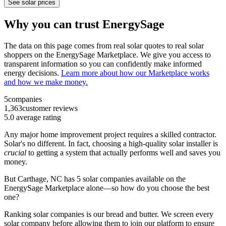
See solar prices
Why you can trust EnergySage
The data on this page comes from real solar quotes to real solar
shoppers on the EnergySage Marketplace. We give you access to
transparent information so you can confidently make informed
energy decisions.
Learn more about how our Marketplace works
and how we make money.
5
companies
1,363
customer reviews
5.0
average rating
Any major home improvement project requires a skilled contractor.
Solar's no different. In fact, choosing a high-quality solar installer is
crucial
to getting a system that actually performs well and saves you
money.
But
Carthage, NC
has 5 solar companies available on the
EnergySage Marketplace alone—so how do you choose the best
one?
Ranking solar companies is our bread and butter. We screen every
solar company before allowing them to join our platform to ensure