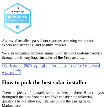
Approved installers passed our rigorous screening criteria for
experience, licensing, and positive reviews.
We also recognize installers annually for standout customer service
through the EnergySage
Installer of the Year
awards.
Check out the 2025 regional and local Installer of the Year award
winners
How to pick the best solar installer
There are plenty of reputable solar installers out there. How can you
distinguish the best from the rest? We consider the following
questions before allowing installers to join the EnergySage
Marketplace.