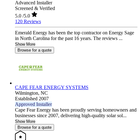
Advanced Installer
Screened & Verified
5.0
/5.0
120 Reviews
Emerald Energy has been the top contractor on Energy Sage
in North Carolina for the past 16 years. The reviews ...
Show More
Browse for a quote
CAPE FEAR ENERGY SYSTEMS
Wilmington,
NC
Established 2007
Approved Installer
Cape Fear Energy has been proudly serving homeowners and
businesses since 2007, delivering high-quality solar sol...
Show More
Browse for a quote