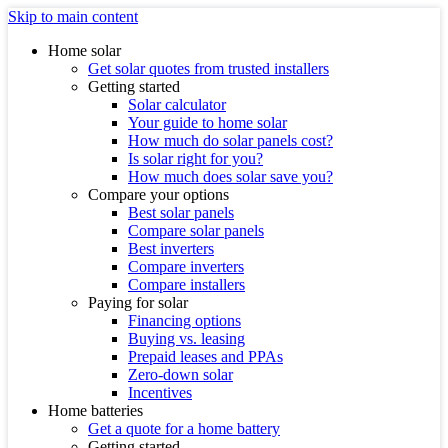
Skip to main content
Home solar
Get solar quotes from trusted installers
Getting started
Solar calculator
Your guide to home solar
How much do solar panels cost?
Is solar right for you?
How much does solar save you?
Compare your options
Best solar panels
Compare solar panels
Best inverters
Compare inverters
Compare installers
Paying for solar
Financing options
Buying vs. leasing
Prepaid leases and PPAs
Zero-down solar
Incentives
Home batteries
Get a quote for a home battery
Getting started