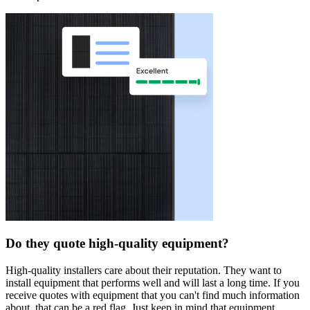
Do they quote high-quality equipment?
High-quality installers care about their reputation. They want to
install equipment that performs well and will last a long time. If you
receive quotes with equipment that you can't find much information
about, that can be a red flag. Just keep in mind that equipment