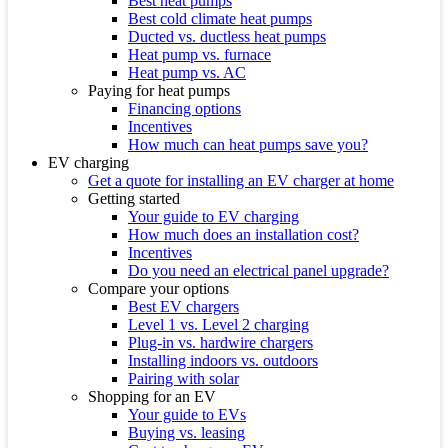
Best heat pumps
Best cold climate heat pumps
Ducted vs. ductless heat pumps
Heat pump vs. furnace
Heat pump vs. AC
Paying for heat pumps
Financing options
Incentives
How much can heat pumps save you?
EV charging
Get a quote for installing an EV charger at home
Getting started
Your guide to EV charging
How much does an installation cost?
Incentives
Do you need an electrical panel upgrade?
Compare your options
Best EV chargers
Level 1 vs. Level 2 charging
Plug-in vs. hardwire chargers
Installing indoors vs. outdoors
Pairing with solar
Shopping for an EV
Your guide to EVs
Buying vs. leasing