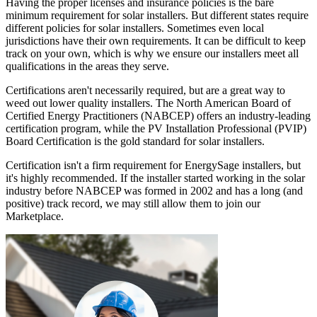
Having the proper licenses and insurance policies is the bare
minimum requirement for solar installers. But different states require
different policies for solar installers. Sometimes even local
jurisdictions have their own requirements. It can be difficult to keep
track on your own, which is why we ensure our installers meet all
qualifications in the areas they serve.
Certifications aren't necessarily required, but are a great way to
weed out lower quality installers. The North American Board of
Certified Energy Practitioners (NABCEP) offers an industry-leading
certification program, while the PV Installation Professional (PVIP)
Board Certification is the gold standard for solar installers.
Certification isn't a firm requirement for EnergySage installers, but
it's highly recommended. If the installer started working in the solar
industry before NABCEP was formed in 2002 and has a long (and
positive) track record, we may still allow them to join our
Marketplace.