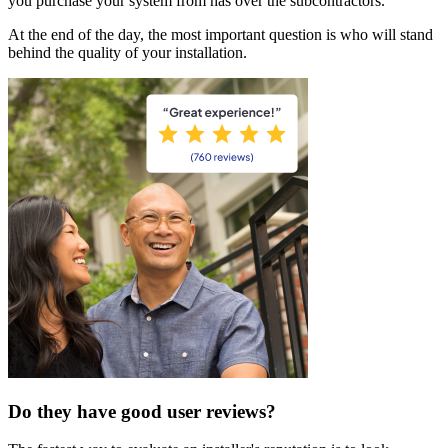
you purchase your system from has over the subcontractors.
At the end of the day, the most important question is who will stand
behind the quality of your installation.
Do they have good user reviews?