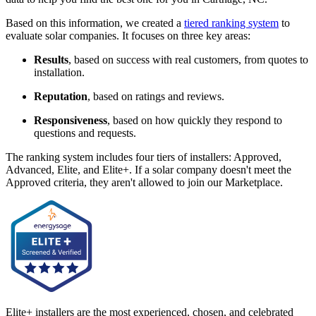
Based on this information, we created a
tiered ranking system
to
evaluate solar companies. It focuses on three key areas:
Results
, based on success with real customers, from quotes to
installation.
Reputation
, based on ratings and reviews.
Responsiveness
, based on how quickly they respond to
questions and requests.
The ranking system includes four tiers of installers: Approved,
Advanced, Elite, and Elite+. If a solar company doesn't meet the
Approved criteria, they aren't allowed to join our Marketplace.
Elite+ installers are the most experienced, chosen, and celebrated