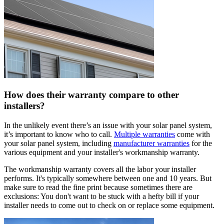
How does their warranty compare to other
installers?
In the unlikely event there’s an issue with your solar panel system,
it’s important to know who to call.
Multiple warranties
come with
your solar panel system, including
manufacturer warranties
for the
various equipment and your installer's workmanship warranty.
The workmanship warranty covers all the labor your installer
performs. It's typically somewhere between one and 10 years. But
make sure to read the fine print because sometimes there are
exclusions: You don't want to be stuck with a hefty bill if your
installer needs to come out to check on or replace some equipment.