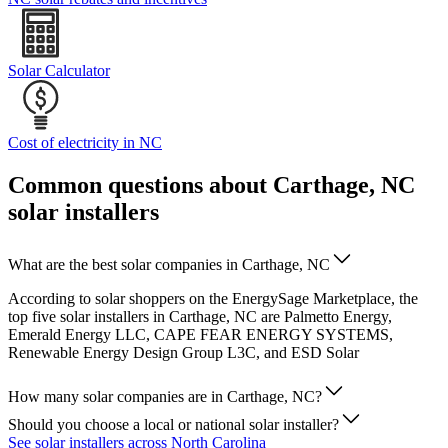
Solar Calculator
Cost of electricity in NC
Common questions about Carthage, NC
solar installers
What are the best solar companies in Carthage, NC
According to solar shoppers on the EnergySage Marketplace, the
top five solar installers in Carthage, NC are Palmetto Energy,
Emerald Energy LLC, CAPE FEAR ENERGY SYSTEMS,
Renewable Energy Design Group L3C, and ESD Solar
How many solar companies are in Carthage, NC?
Should you choose a local or national solar installer?
See solar installers across North Carolina