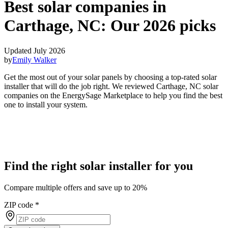
Best solar companies in
Carthage, NC:
Our 2026 picks
Updated July 2026
by
Emily Walker
Get the most out of your solar panels by choosing a top-rated solar
installer that will do the job right. We reviewed Carthage, NC solar
companies on the EnergySage Marketplace to help you find the best
one to install your system.
Find the right solar installer for you
Compare multiple offers and save up to 20%
ZIP code
*