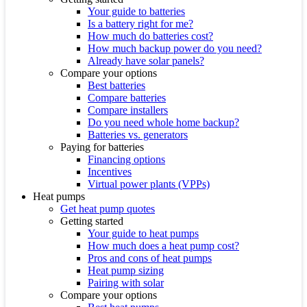
Your guide to batteries
Is a battery right for me?
How much do batteries cost?
How much backup power do you need?
Already have solar panels?
Compare your options
Best batteries
Compare batteries
Compare installers
Do you need whole home backup?
Batteries vs. generators
Paying for batteries
Financing options
Incentives
Virtual power plants (VPPs)
Heat pumps
Get heat pump quotes
Getting started
Your guide to heat pumps
How much does a heat pump cost?
Pros and cons of heat pumps
Heat pump sizing
Pairing with solar
Compare your options