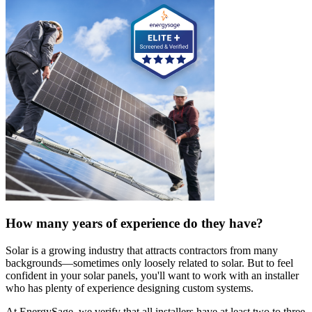
How many years of experience do they have?
Solar is a growing industry that attracts contractors from many
backgrounds—sometimes only loosely related to solar. But to feel
confident in your solar panels, you'll want to work with an installer
who has plenty of experience designing custom systems.
At EnergySage, we verify that all installers have at least two to three