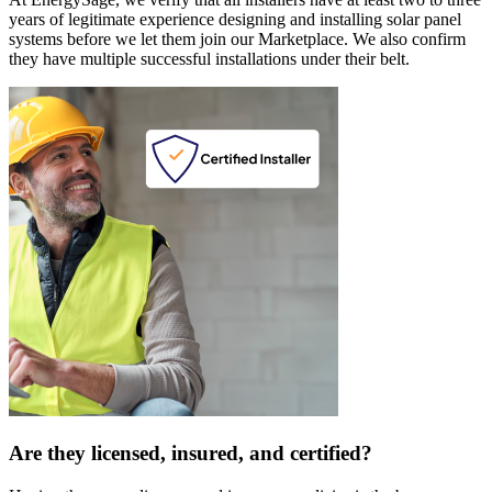
years of legitimate experience designing and installing solar panel
systems before we let them join our Marketplace. We also confirm
they have multiple successful installations under their belt.
Are they licensed, insured, and certified?