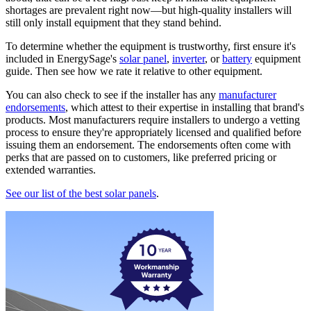
shortages are prevalent right now—but high-quality installers will
still only install equipment that they stand behind.
To determine whether the equipment is trustworthy, first ensure it's
included in EnergySage's
solar panel
,
inverter
, or
battery
equipment
guide. Then see how we rate it relative to other equipment.
You can also check to see if the installer has any
manufacturer
endorsements
, which attest to their expertise in installing that brand's
products. Most manufacturers require installers to undergo a vetting
process to ensure they're appropriately licensed and qualified before
issuing them an endorsement. The endorsements often come with
perks that are passed on to customers, like preferred pricing or
extended warranties.
See our list of the best solar panels
.