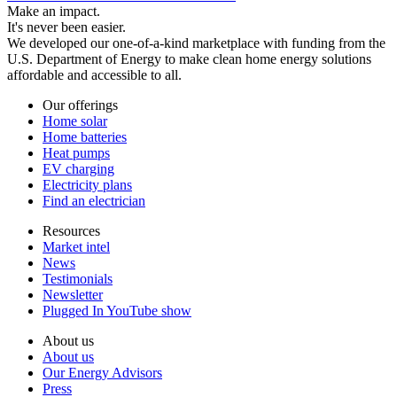
Make an impact.
It's never been easier.
We developed our one-of-a-kind marketplace with funding from the
U.S. Department of Energy to make clean home energy solutions
affordable and accessible to all.
Our offerings
Home solar
Home batteries
Heat pumps
EV charging
Electricity plans
Find an electrician
Resources
Market intel
News
Testimonials
Newsletter
Plugged In YouTube show
About us
About us
Our Energy Advisors
Press