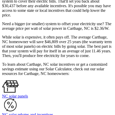
system to cover their electric bills. That'll set you back about
$30,437 before any available incentives. It's possible you may have
access to some state or local incentives that could help lower the
price.
Need a bigger (or smaller) system to offset your electricity use? The
average price per watt of solar power in Carthage, NC is $2.36/W.
While solar is expensive, it often pays off. The average Carthage,
NC homeowner will save $46,809 over 25 years (the warranty term
of most solar panels)
on electric bills by going solar. The best part is
that your system will pay for itself in an average of just 11.46 years.
Then, you'll produce free electricity for years to come.
To learn about Carthage, NC solar incentives or get a customized
savings estimate using our Solar Calculator, check out our solar
resources for Carthage, NC homeowners:
NC solar panels
NC solar rebates and incentives