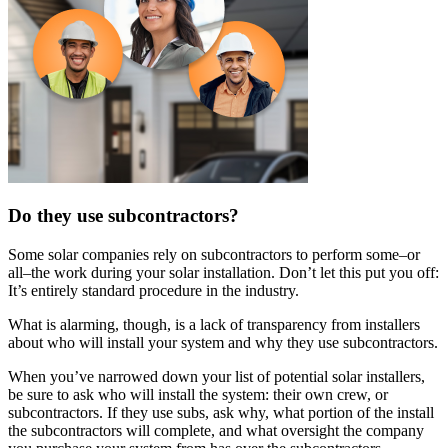
Do they use subcontractors?
Some solar companies rely on subcontractors to perform some–or
all–the work during your solar installation. Don’t let this put you off:
It’s entirely standard procedure in the industry.
What is alarming, though, is a lack of transparency from installers
about who will install your system and why they use subcontractors.
When you’ve narrowed down your list of potential solar installers,
be sure to ask who will install the system: their own crew, or
subcontractors. If they use subs, ask why, what portion of the install
the subcontractors will complete, and what oversight the company