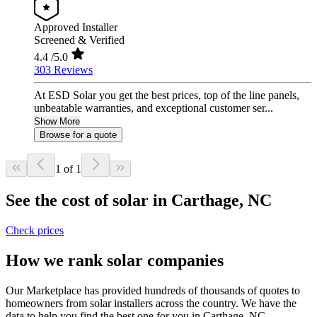
Approved Installer
Screened & Verified
4.4
/5.0
303 Reviews
At ESD Solar you get the best prices, top of the line panels,
unbeatable warranties, and exceptional customer ser...
Show More
Browse for a quote
1 of 1
See the cost of solar in Carthage, NC
Check prices
How we rank solar companies
Our Marketplace has provided hundreds of thousands of quotes to
homeowners from solar installers across the country. We have the
data to help you find the best one for you in Carthage, NC.