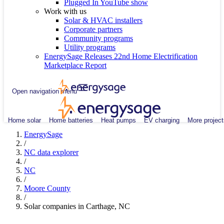
Plugged In YouTube show
Work with us
Solar & HVAC installers
Corporate partners
Community programs
Utility programs
EnergySage Releases 22nd Home Electrification
Marketplace Report
Open navigation menu
Home solar
Home batteries
Heat pumps
EV charging
More project
EnergySage
/
NC data explorer
/
NC
/
Moore County
/
Solar companies in Carthage, NC