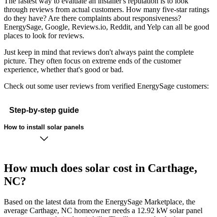
The fastest way to evaluate an installer's reputation is to look
through reviews from actual customers. How many five-star ratings
do they have? Are there complaints about responsiveness?
EnergySage, Google, Reviews.io, Reddit, and Yelp can all be good
places to look for reviews.
Just keep in mind that reviews don't always paint the complete
picture. They often focus on extreme ends of the customer
experience, whether that's good or bad.
Check out some user reviews from verified EnergySage customers:
Step-by-step guide
How to install solar panels
How much does solar cost in Carthage,
NC?
Based on the latest data from the EnergySage Marketplace, the
average Carthage, NC homeowner needs a 12.92 kW solar panel