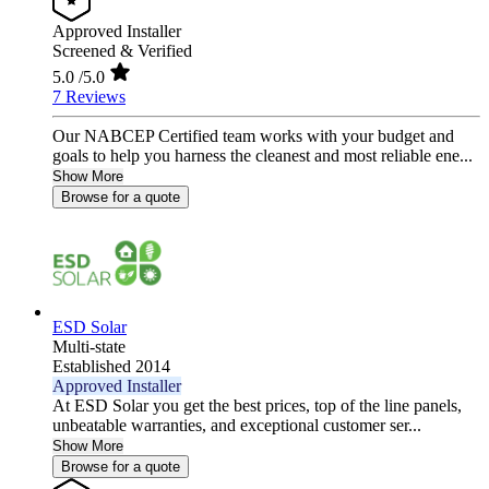
Approved Installer
Screened & Verified
5.0
/5.0
7 Reviews
Our NABCEP Certified team works with your budget and
goals to help you harness the cleanest and most reliable ene...
Show More
Browse for a quote
ESD Solar
Multi-state
Established 2014
Approved Installer
At ESD Solar you get the best prices, top of the line panels,
unbeatable warranties, and exceptional customer ser...
Show More
Browse for a quote