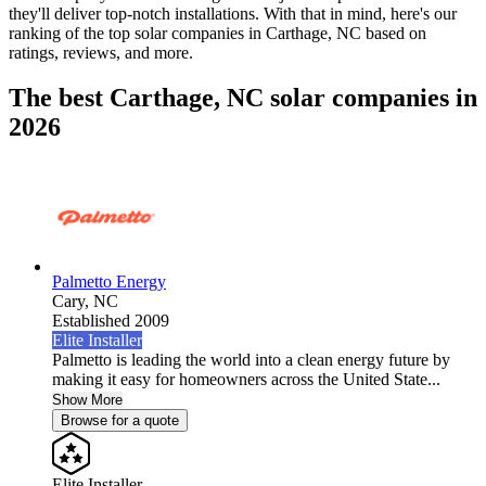
they'll deliver top-notch installations. With that in mind, here's our
ranking of the top solar companies in
Carthage, NC
based on
ratings, reviews, and more.
The best Carthage, NC solar companies in
2026
Palmetto Energy
Cary,
NC
Established 2009
Elite Installer
Palmetto is leading the world into a clean energy future by
making it easy for homeowners across the United State...
Show More
Browse for a quote
Elite Installer