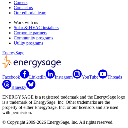
Careers
Contact us
Our editorial team
Work with us
Solar & HVAC installers
Corporate partners
Community programs
Utility programs
EnergySage
Facebook
LinkedIn
Instagram
YouTube
Threads
Bluesky
ENERGYSAGE is a registered trademark and the EnergySage logo
is a trademark of EnergySage, Inc. Other trademarks are the
property of either EnergySage, Inc. or our licensors and are used
with permission.
© Copyright 2009-2026 EnergySage, Inc. All rights reserved.