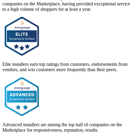
companies on the Marketplace, having provided exceptional service
to a high volume of shoppers for at least a year.
Elite installers earn top ratings from customers, endorsements from
vendors, and win customers more frequently than their peers.
Advanced installers are among the top half of companies on the
Marketplace for responsiveness, reputation, results.