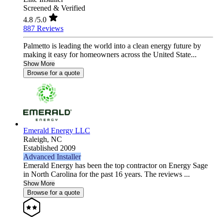
Screened & Verified
4.8
/5.0
887 Reviews
Palmetto is leading the world into a clean energy future by
making it easy for homeowners across the United State...
Show More
Browse for a quote
Emerald Energy LLC
Raleigh,
NC
Established 2009
Advanced Installer
Emerald Energy has been the top contractor on Energy Sage
in North Carolina for the past 16 years. The reviews ...
Show More
Browse for a quote