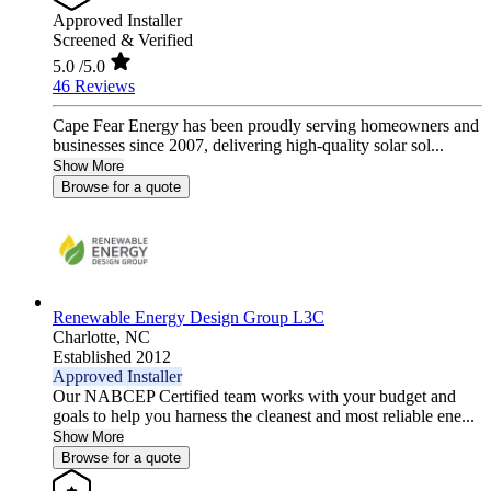
Approved Installer
Screened & Verified
5.0
/5.0
46 Reviews
Cape Fear Energy has been proudly serving homeowners and
businesses since 2007, delivering high-quality solar sol...
Show More
Browse for a quote
Renewable Energy Design Group L3C
Charlotte,
NC
Established 2012
Approved Installer
Our NABCEP Certified team works with your budget and
goals to help you harness the cleanest and most reliable ene...
Show More
Browse for a quote