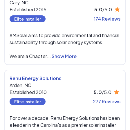
Cary,
NC
Established 2015
5.0
/5.0
174 Reviews
Elite Installer
8MSolar aims to provide environmental and financial
sustainability through solar energy systems.
We are a Chapter...
Show More
Renu Energy Solutions
Arden,
NC
Established 2010
5.0
/5.0
277 Reviews
Elite Installer
For over a decade, Renu Energy Solutions has been
a leader in the Carolina's as a premier solar installer