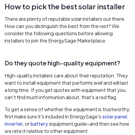
How to pick the best solar installer
There are plenty of reputable solar installers out there.
How can you distinguish the best from the rest? We
consider the following questions before allowing
installers to join the EnergySage Marketplace.
Do they quote high-quality equipment?
High-quality installers care about their reputation. They
want to install equipment that performs well and will last
a long time. If you get quotes with equipment that you
can't find much information about, that's a red flag.
To get a sense of whether the equipment is trustworthy,
first make sure it's included in EnergySage's
solar panel
,
inverter
, or
battery
equipment guide–and then see how
we rate it relative to other equipment.