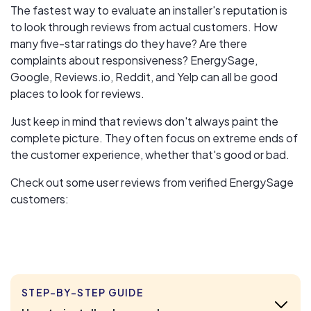
The fastest way to evaluate an installer's reputation is
to look through reviews from actual customers. How
many five-star ratings do they have? Are there
complaints about responsiveness? EnergySage,
Google, Reviews.io, Reddit, and Yelp can all be good
places to look for reviews.
Just keep in mind that reviews don't always paint the
complete picture. They often focus on extreme ends of
the customer experience, whether that's good or bad.
Check out some user reviews from verified EnergySage
customers:
STEP-BY-STEP GUIDE