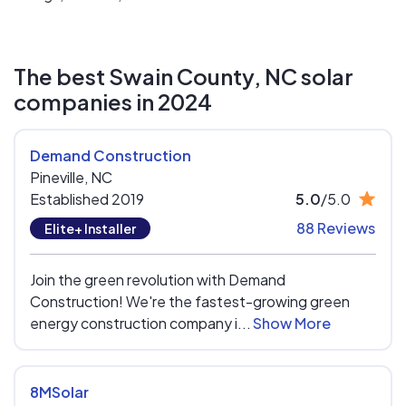
The best Swain County, NC solar
companies in 2024
Demand Construction
Pineville,
NC
Established 2019
5.0
/5.0
88 Reviews
Elite+ Installer
Join the green revolution with Demand
Construction! We're the fastest-growing green
energy construction company i...
Show More
8MSolar