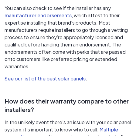
You can also check to see if the installer has any
manufacturer endorsements
, which attest to their
expertise installing that brand's products. Most
manufacturers require installers to go through a vetting
process to ensure they're appropriately licensed and
qualified before handing them an endorsement. The
endorsements often come with perks that are passed
onto customers, like preferred pricing or extended
warranties.
See our list of the best solar panels
.
How does their warranty compare to other
installers?
In the unlikely event there’s an issue with your solar panel
system, it’s important to know who to call.
Multiple