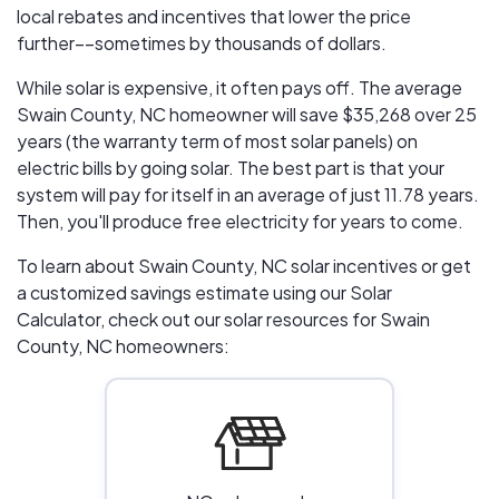
local rebates and incentives that lower the price
further––sometimes by thousands of dollars.
While solar is expensive, it often pays off. The average
Swain County, NC homeowner will save $35,268 over 25
years (the warranty term of most solar panels)
on
electric bills by going solar. The best part is that your
system will pay for itself in an average of just 11.78 years.
Then, you'll produce free electricity for years to come.
To learn about Swain County, NC solar incentives or get
a customized savings estimate using our Solar
Calculator, check out our solar resources for Swain
County, NC homeowners: