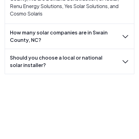
Renu Energy Solutions, Yes Solar Solutions, and
Cosmo Solaris
How many solar companies are in Swain
expand
County, NC?
Should you choose a local or national
expand
solar installer?