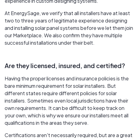
experience in custom designing systems.
At EnergySage, we verify that all installers have at least
two to three years of legitimate experience designing
and installing solar panel systems before we let them join
our Marketplace. We also confirm they have multiple
successful installations under their belt.
Are they licensed, insured, and certified?
Having the proper licenses and insurance policies is the
bare minimum requirement for solar installers. But
different states require different policies for solar
installers. Sometimes even local jurisdictions have their
own requirements. It can be difficult to keep track on
your own, which is why we ensure our installers meet all
qualifications in the areas they serve.
Certifications aren't necessarily required, but are a great