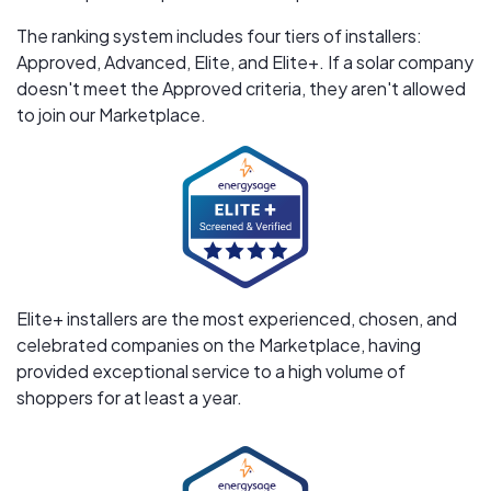
The ranking system includes four tiers of installers:
Approved, Advanced, Elite, and Elite+. If a solar company
doesn't meet the Approved criteria, they aren't allowed
to join our Marketplace.
Elite+ installers are the most experienced, chosen, and
celebrated companies on the Marketplace, having
provided exceptional service to a high volume of
shoppers for at least a year.