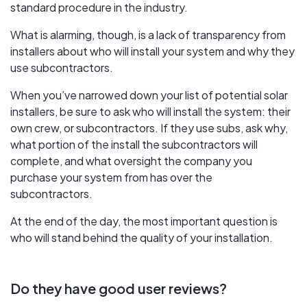
standard procedure in the industry.
What is alarming, though, is a lack of transparency from
installers about who will install your system and why they
use subcontractors.
When you’ve narrowed down your list of potential solar
installers, be sure to ask who will install the system: their
own crew, or subcontractors. If they use subs, ask why,
what portion of the install the subcontractors will
complete, and what oversight the company you
purchase your system from has over the
subcontractors.
At the end of the day, the most important question is
who will stand behind the quality of your installation.
Do they have good user reviews?