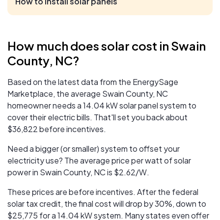
How to install solar panels
How much does solar cost in Swain
County, NC?
Based on the latest data from the EnergySage
Marketplace, the average Swain County, NC
homeowner needs a 14.04 kW solar panel system to
cover their electric bills. That'll set you back about
$36,822 before incentives.
Need a bigger (or smaller) system to offset your
electricity use? The average price per watt of solar
power in Swain County, NC is $2.62/W.
These prices are before incentives. After the federal
solar tax credit, the final cost will drop by 30%, down to
$25,775
for a 14.04 kW system. Many states even offer