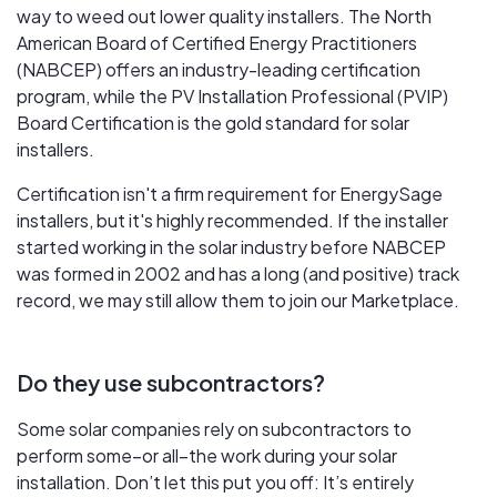
way to weed out lower quality installers. The North
American Board of Certified Energy Practitioners
(NABCEP) offers an industry-leading certification
program, while the PV Installation Professional (PVIP)
Board Certification is the gold standard for solar
installers.
Certification isn't a firm requirement for EnergySage
installers, but it's highly recommended. If the installer
started working in the solar industry before NABCEP
was formed in 2002 and has a long (and positive) track
record, we may still allow them to join our Marketplace.
Do they use subcontractors?
Some solar companies rely on subcontractors to
perform some–or all–the work during your solar
installation. Don’t let this put you off: It’s entirely