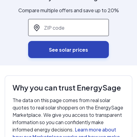
Compare multiple offers and save up to 20%
ZIP code
*
See solar prices
Why you can trust EnergySage
The data on this page comes from real solar
quotes to real solar shoppers on the EnergySage
Marketplace. We give you access to transparent
information so you can confidently make
informed energy decisions.
Learn more about
how our Marketplace works and how we make