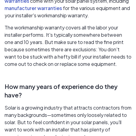
warranties
come with your solar panel system, including
manufacturer warranties
for the various equipment and
your installer's workmanship warranty.
The workmanship warranty covers all the labor your
installer performs. It's typically somewhere between
one and 10 years. But make sure to read the fine print
because sometimes there are exclusions: You don't
want to be stuck with a hefty bill if your installer needs to
come out to check on or replace some equipment.
How many years of experience do they
have?
Solar is a growing industry that attracts contractors from
many backgrounds—sometimes only loosely related to
solar. But to feel confident in your solar panels, you'll
want to work with an installer that has plenty of