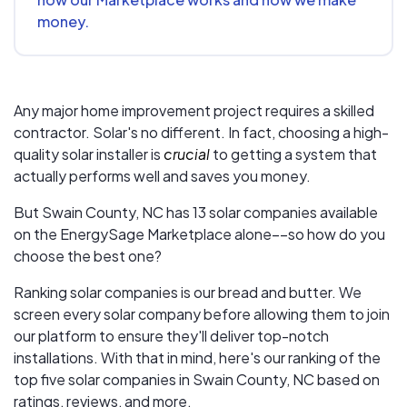
money.
Any major home improvement project requires a skilled
contractor. Solar's no different. In fact, choosing a high-
quality solar installer is
crucial
to getting a system that
actually performs well and saves you money.
But
Swain County, NC
has 13 solar companies available
on the EnergySage Marketplace alone––so how do you
choose the best one?
Ranking solar companies is our bread and butter. We
screen every solar company before allowing them to join
our platform to ensure they'll deliver top-notch
installations. With that in mind, here's our ranking of the
top five solar companies in
Swain County, NC
based on
ratings, reviews, and more.