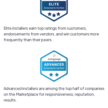
Elite installers earn top ratings from customers,
endorsements from vendors, and win customers more
frequently than their peers.
Advanced installers are among the top half of companies
on the Marketplace for responsiveness, reputation,
results.