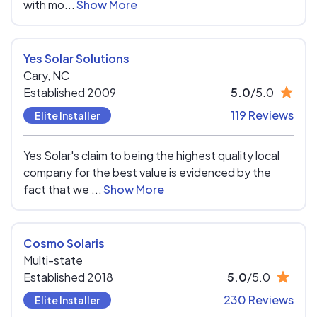
with mo...
Show More
Yes Solar Solutions
Cary,
NC
Established 2009
5.0
/5.0
119 Reviews
Elite Installer
Yes Solar's claim to being the highest quality local
company for the best value is evidenced by the
fact that we ...
Show More
Cosmo Solaris
Multi-state
Established 2018
5.0
/5.0
230 Reviews
Elite Installer