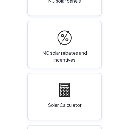
NC solar panels
NC solar rebates and
incentives
Solar Calculator