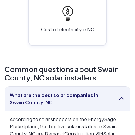
Cost of electricity in NC
Common questions about Swain
County, NC solar installers
What are the best solar companies in
collapse
Swain County, NC
According to solar shoppers on the EnergySage
Marketplace, the top five solar installers in Swain
County, NC are Demand Construction, 8MSolar,