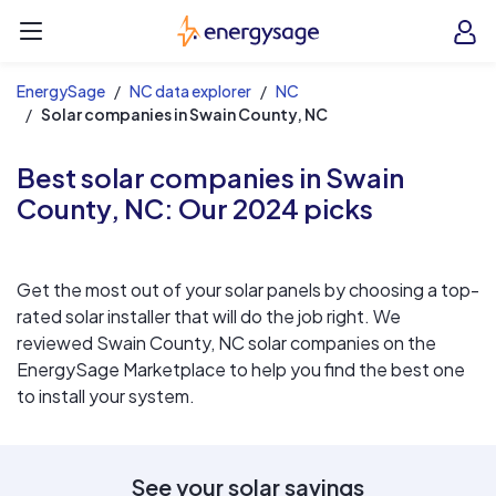
EnergySage
O
Open navigation menu
e
e
EnergySage
NC data explorer
NC
Solar companies in Swain County, NC
Best solar companies in Swain
County, NC:
Our 2024 picks
Get the most out of your solar panels by choosing a top-
rated solar installer that will do the job right. We
reviewed Swain County, NC solar companies on the
EnergySage Marketplace to help you find the best one
to install your system.
See your solar savings