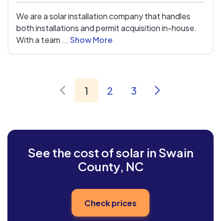
We are a solar installation company that handles
both installations and permit acquisition in-house.
With a team ...
Show More
1
2
3
See the cost of solar in Swain
County, NC
Check prices