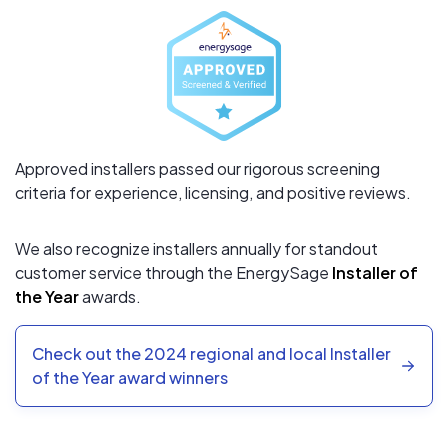
Approved installers passed our rigorous screening
criteria for experience, licensing, and positive reviews.
We also recognize installers annually for standout
customer service through the EnergySage
Installer of
the Year
awards.
Check out the 2024 regional and local Installer
of the Year award winners