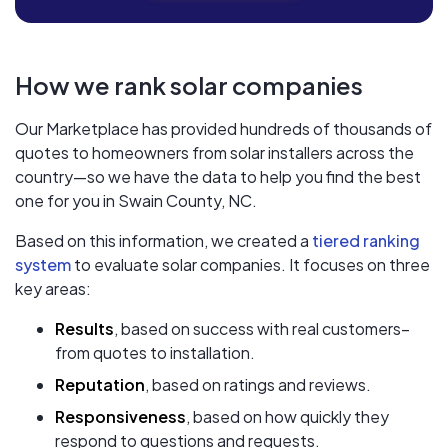
How we rank solar companies
Our Marketplace has provided hundreds of thousands of
quotes to homeowners from solar installers across the
country—so we have the data to help you find the best
one for you in Swain County, NC.
Based on this information, we created a
tiered ranking
system
to evaluate solar companies. It focuses on three
key areas:
Results
, based on success with real customers–
from quotes to installation.
Reputation
, based on ratings and reviews.
Responsiveness
, based on how quickly they
respond to questions and requests.